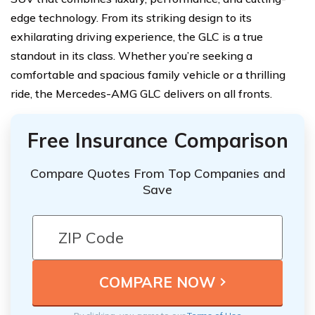
edge technology. From its striking design to its
exhilarating driving experience, the GLC is a true
standout in its class. Whether you’re seeking a
comfortable and spacious family vehicle or a thrilling
ride, the Mercedes-AMG GLC delivers on all fronts.
Free Insurance Comparison
Compare Quotes From Top Companies and
Save