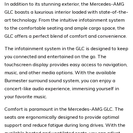
In addition to its stunning exterior, the Mercedes-AMG
GLC boasts a luxurious interior loaded with state-of-the-
art technology. From the intuitive infotainment system
to the comfortable seating and ample cargo space, the
GLC offers a perfect blend of comfort and convenience.
The infotainment system in the GLC is designed to keep
you connected and entertained on the go. The
touchscreen display provides easy access to navigation,
music, and other media options. With the available
Burmester surround sound system, you can enjoy a
concert-like audio experience, immersing yourself in
your favorite music.
Comfort is paramount in the Mercedes-AMG GLC. The
seats are ergonomically designed to provide optimal
support and reduce fatigue during long drives. With the