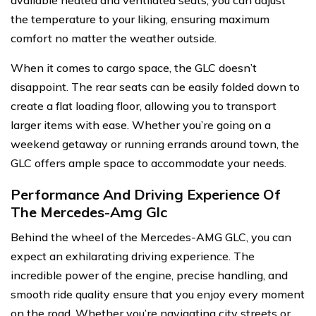
available heated and ventilated seats, you can adjust
the temperature to your liking, ensuring maximum
comfort no matter the weather outside.
When it comes to cargo space, the GLC doesn’t
disappoint. The rear seats can be easily folded down to
create a flat loading floor, allowing you to transport
larger items with ease. Whether you’re going on a
weekend getaway or running errands around town, the
GLC offers ample space to accommodate your needs.
Performance And Driving Experience Of
The Mercedes-Amg Glc
Behind the wheel of the Mercedes-AMG GLC, you can
expect an exhilarating driving experience. The
incredible power of the engine, precise handling, and
smooth ride quality ensure that you enjoy every moment
on the road. Whether you’re navigating city streets or