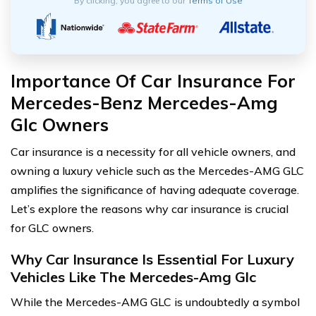
By clicking, you agree to our
Terms of Use
Importance Of Car Insurance For
Mercedes-Benz Mercedes-Amg
Glc Owners
Car insurance is a necessity for all vehicle owners, and
owning a luxury vehicle such as the Mercedes-AMG GLC
amplifies the significance of having adequate coverage.
Let’s explore the reasons why car insurance is crucial
for GLC owners.
Why Car Insurance Is Essential For Luxury
Vehicles Like The Mercedes-Amg Glc
While the Mercedes-AMG GLC is undoubtedly a symbol