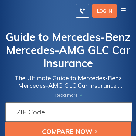
LOG IN
Guide to Mercedes-Benz
Mercedes-AMG GLC Car
Insurance
The Ultimate Guide to Mercedes-Benz
Mercedes-AMG GLC Car Insurance:
Everything You Need to Know to Get the
Read more
Best Coverage for Your Luxury SUV