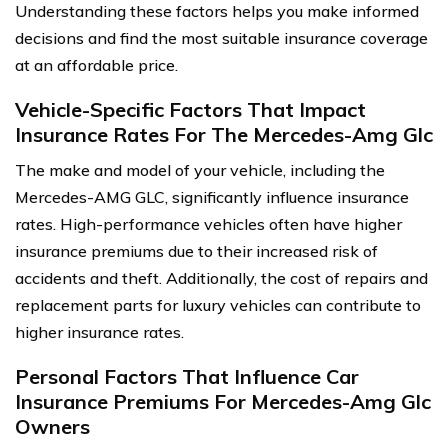
Understanding these factors helps you make informed
decisions and find the most suitable insurance coverage
at an affordable price.
Vehicle-Specific Factors That Impact
Insurance Rates For The Mercedes-Amg Glc
The make and model of your vehicle, including the
Mercedes-AMG GLC, significantly influence insurance
rates. High-performance vehicles often have higher
insurance premiums due to their increased risk of
accidents and theft. Additionally, the cost of repairs and
replacement parts for luxury vehicles can contribute to
higher insurance rates.
Personal Factors That Influence Car
Insurance Premiums For Mercedes-Amg Glc
Owners