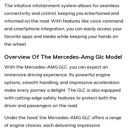
The intuitive infotainment system allows for seamless
connectivity and control, keeping you entertained and
informed on the road. With features like voice command
and smartphone integration, you can easily access your
favorite apps and media while keeping your hands on
the wheel.
Overview Of The Mercedes-Amg Glc Model
With the Mercedes-AMG GLC, you can expect an
immersive driving experience. Its powerful engine
options, smooth handling, and impressive acceleration
make every journey a delight. The GLC is also equipped
with cutting-edge safety features to protect both the
driver and passengers on the road.
Under the hood, the Mercedes-AMG GLC offers a range
of engine choices, each delivering impressive