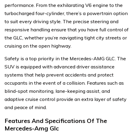
performance. From the exhilarating V6 engine to the
turbocharged four-cylinder, there’s a powertrain option
to suit every driving style. The precise steering and
responsive handling ensure that you have full control of
the GLC, whether you’re navigating tight city streets or
cruising on the open highway.
Safety is a top priority in the Mercedes-AMG GLC. The
SUV is equipped with advanced driver assistance
systems that help prevent accidents and protect
occupants in the event of a collision. Features such as
blind-spot monitoring, lane-keeping assist, and
adaptive cruise control provide an extra layer of safety
and peace of mind.
Features And Specifications Of The
Mercedes-Amg Glc