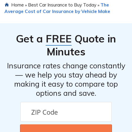
Home
Best Car Insurance to Buy Today
The
»
»
Average Cost of Car Insurance by Vehicle Make
Get a
FREE
Quote in
Minutes
Insurance rates change constantly
— we help you stay ahead by
making it easy to compare top
options and save.