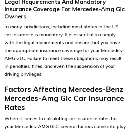
Legal Requirements And Mandatory
Insurance Coverage For Mercedes-Amg Glc
Owners
In many jurisdictions, including most states in the US,
car insurance is mandatory. It is essential to comply
with the legal requirements and ensure that you have
the appropriate insurance coverage for your Mercedes-
AMG GLC. Failure to meet these obligations may result
in penalties, fines, and even the suspension of your
driving privileges.
Factors Affecting Mercedes-Benz
Mercedes-Amg Glc Car Insurance
Rates
When it comes to calculating car insurance rates for
your Mercedes-AMG GLC, several factors come into play.