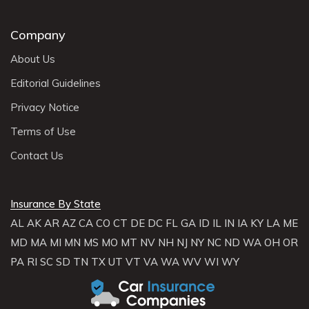
Company
About Us
Editorial Guidelines
Privacy Notice
Terms of Use
Contact Us
Insurance By State
AL
AK
AR
AZ
CA
CO
CT
DE
DC
FL
GA
ID
IL
IN
IA
KY
LA
ME
MD
MA
MI
MN
MS
MO
MT
NV
NH
NJ
NY
NC
ND
WA
OH
OR
PA
RI
SC
SD
TN
TX
UT
VT
VA
WA
WV
WI
WY