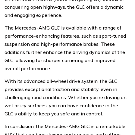
conquering open highways, the GLC offers a dynamic
and engaging experience.
The Mercedes-AMG GLC is available with a range of
performance-enhancing features, such as sport-tuned
suspension and high-performance brakes. These
additions further enhance the driving dynamics of the
GLC, allowing for sharper cornering and improved
overall performance.
With its advanced all-wheel drive system, the GLC
provides exceptional traction and stability, even in
challenging road conditions. Whether you’re driving on
wet or icy surfaces, you can have confidence in the
GLC’s ability to keep you safe and in control.
In conclusion, the Mercedes-AMG GLC is a remarkable
SUV that combines luxury, performance, and cutting-