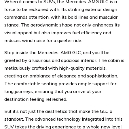
When it comes to SUVs, the Mercedes-AMG GLC is a
force to be reckoned with. Its striking exterior design
commands attention, with its bold lines and muscular
stance. The aerodynamic shape not only enhances its
visual appeal but also improves fuel efficiency and
reduces wind noise for a quieter ride.
Step inside the Mercedes-AMG GLC, and you’ll be
greeted by a luxurious and spacious interior. The cabin is
meticulously crafted with high-quality materials,
creating an ambiance of elegance and sophistication.
The comfortable seating provides ample support for
long journeys, ensuring that you arrive at your
destination feeling refreshed.
But it’s not just the aesthetics that make the GLC a
standout. The advanced technology integrated into this
SUV takes the driving experience to a whole new level.