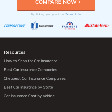
Terms of Use
By clicking, you agree to our
Resources
How to Shop for Car Insurance
Best Car Insurance Companies
Cheapest Car Insurance Companies
Best Car Insurance by State
Car Insurance Cost by Vehicle