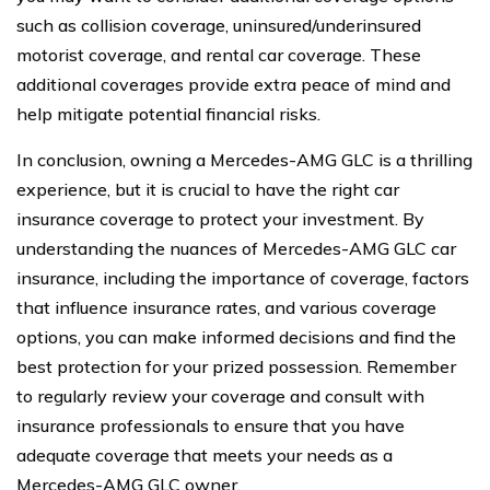
such as collision coverage, uninsured/underinsured
motorist coverage, and rental car coverage. These
additional coverages provide extra peace of mind and
help mitigate potential financial risks.
In conclusion, owning a Mercedes-AMG GLC is a thrilling
experience, but it is crucial to have the right car
insurance coverage to protect your investment. By
understanding the nuances of Mercedes-AMG GLC car
insurance, including the importance of coverage, factors
that influence insurance rates, and various coverage
options, you can make informed decisions and find the
best protection for your prized possession. Remember
to regularly review your coverage and consult with
insurance professionals to ensure that you have
adequate coverage that meets your needs as a
Mercedes-AMG GLC owner.