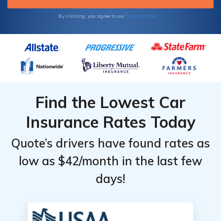
Terms of Use
By clicking, you agree to our
Find the Lowest Car
Insurance Rates Today
Quote’s drivers have found rates as
low as $42/month in the last few
days!