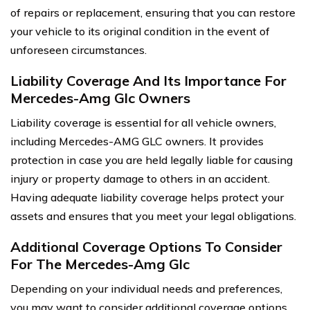
of repairs or replacement, ensuring that you can restore
your vehicle to its original condition in the event of
unforeseen circumstances.
Liability Coverage And Its Importance For
Mercedes-Amg Glc Owners
Liability coverage is essential for all vehicle owners,
including Mercedes-AMG GLC owners. It provides
protection in case you are held legally liable for causing
injury or property damage to others in an accident.
Having adequate liability coverage helps protect your
assets and ensures that you meet your legal obligations.
Additional Coverage Options To Consider
For The Mercedes-Amg Glc
Depending on your individual needs and preferences,
you may want to consider additional coverage options