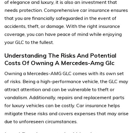
of elegance and luxury, it is also an investment that
needs protection. Comprehensive car insurance ensures
that you are financially safeguarded in the event of
accidents, theft, or damage. With the right insurance
coverage, you can have peace of mind while enjoying
your GLC to the fullest.
Understanding The Risks And Potential
Costs Of Owning A Mercedes-Amg Glc
Owning a Mercedes-AMG GLC comes with its own set
of risks. Being a high-performance vehicle, the GLC may
attract attention and can be vulnerable to theft or
vandalism. Additionally, repairs and replacement parts
for luxury vehicles can be costly. Car insurance helps
mitigate these risks and covers expenses that may arise
due to unforeseen circumstances.