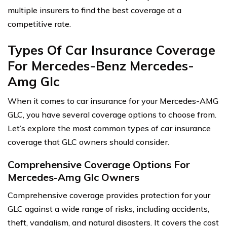
multiple insurers to find the best coverage at a
competitive rate.
Types Of Car Insurance Coverage
For Mercedes-Benz Mercedes-
Amg Glc
When it comes to car insurance for your Mercedes-AMG
GLC, you have several coverage options to choose from.
Let’s explore the most common types of car insurance
coverage that GLC owners should consider.
Comprehensive Coverage Options For
Mercedes-Amg Glc Owners
Comprehensive coverage provides protection for your
GLC against a wide range of risks, including accidents,
theft, vandalism, and natural disasters. It covers the cost