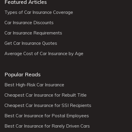
Featured Articles
Types of Car Insurance Coverage
Car Insurance Discounts
Car Insurance Requirements
Get Car Insurance Quotes
Average Cost of Car Insurance by Age
Popular Reads
Best High-Risk Car Insurance
Cheapest Car Insurance for Rebuilt Title
Cheapest Car Insurance for SSI Recipients
Best Car Insurance for Postal Employees
Best Car Insurance for Rarely Driven Cars