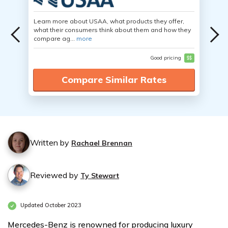
Learn more about USAA, what products they offer,
what their consumers think about them and how they
compare ag...
more
Good pricing
$$
Compare Similar Rates
Written by
Rachael Brennan
Reviewed by
Ty Stewart
Updated October 2023
Mercedes-Benz is renowned for producing luxury