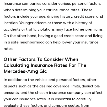
Insurance companies consider various personal factors
when determining your car insurance rates. These
factors include your age, driving history, credit score, and
location. Younger drivers or those with a history of
accidents or traffic violations may face higher premiums.
On the other hand, having a good credit score and living
in a safe neighborhood can help lower your insurance
rates.
Other Factors To Consider When
Calculating Insurance Rates For The
Mercedes-Amg Glc
In addition to the vehicle and personal factors, other
aspects such as the desired coverage limits, deductible
amounts, and the chosen insurance company can affect
your car insurance rates. It is essential to carefully
evaluate these factors and compare quotes from