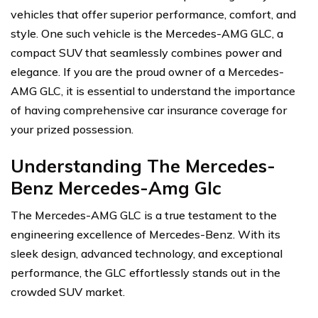
vehicles that offer superior performance, comfort, and
style. One such vehicle is the Mercedes-AMG GLC, a
compact SUV that seamlessly combines power and
elegance. If you are the proud owner of a Mercedes-
AMG GLC, it is essential to understand the importance
of having comprehensive car insurance coverage for
your prized possession.
Understanding The Mercedes-
Benz Mercedes-Amg Glc
The Mercedes-AMG GLC is a true testament to the
engineering excellence of Mercedes-Benz. With its
sleek design, advanced technology, and exceptional
performance, the GLC effortlessly stands out in the
crowded SUV market.