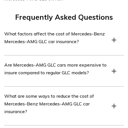
Frequently Asked Questions
What factors affect the cost of Mercedes-Benz
Mercedes-AMG GLC car insurance?
The cost of Mercedes-Benz Mercedes-AMG GLC car
Are Mercedes-AMG GLC cars more expensive to
insurance can be influenced by various factors such as
insure compared to regular GLC models?
the driver’s age, location, driving history, coverage
options, deductible amount, and the car’s value and
safety features.
Generally, Mercedes-AMG GLC cars tend to have higher
What are some ways to reduce the cost of
insurance premiums compared to regular GLC models.
Mercedes-Benz Mercedes-AMG GLC car
This is because AMG models are high-performance
insurance?
vehicles with more powerful engines, which can result
in increased risks and potential repair costs.