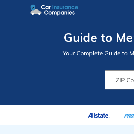
Guide to Me
Your Complete Guide to M