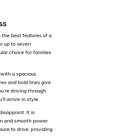
ss
the best features of a
or up to seven
lar choice for families
 with a spacious
ves and bold lines give
u’re driving through
l arrive in style.
sappoint. It is
ion and smooth power
ure to drive, providing