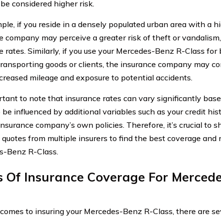
be considered higher risk.
ple, if you reside in a densely populated urban area with a hi
e company may perceive a greater risk of theft or vandalism, 
e rates. Similarly, if you use your Mercedes-Benz R-Class for
transporting goods or clients, the insurance company may cons
ncreased mileage and exposure to potential accidents.
ortant to note that insurance rates can vary significantly bas
be influenced by additional variables such as your credit hist
insurance company’s own policies. Therefore, it’s crucial to 
quotes from multiple insurers to find the best coverage and r
s-Benz R-Class.
s Of Insurance Coverage For Merced
comes to insuring your Mercedes-Benz R-Class, there are se