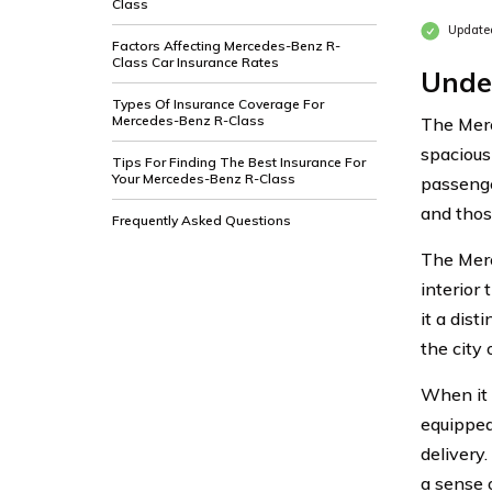
Class
Updated
Factors Affecting Mercedes-Benz R-
Class Car Insurance Rates
Unde
Types Of Insurance Coverage For
Mercedes-Benz R-Class
The Merc
spacious
Tips For Finding The Best Insurance For
Your Mercedes-Benz R-Class
passenge
and those
Frequently Asked Questions
The Merc
interior
it a dis
the city 
When it 
equipped
delivery
a sense 