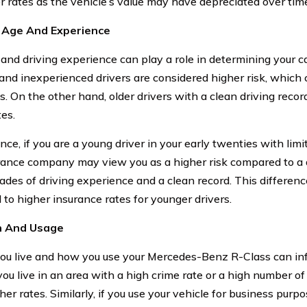
r rates as the vehicle’s value may have depreciated over tim
s Age And Experience
 and driving experience can play a role in determining your ca
and inexperienced drivers are considered higher risk, which c
. On the other hand, older drivers with a clean driving record
tes.
nce, if you are a young driver in your early twenties with lim
rance company may view you as a higher risk compared to a dr
ades of driving experience and a clean record. This differen
 to higher insurance rates for younger drivers.
n And Usage
u live and how you use your Mercedes-Benz R-Class can inf
 you live in an area with a high crime rate or a high number o
her rates. Similarly, if you use your vehicle for business pur