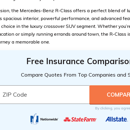
usion, the Mercedes-Benz R-Class offers a perfect blend of lux
Its spacious interior, powerful performance, and advanced fea
 choice in the luxury crossover SUV segment. Whether you’re
acation or simply running errands around town, the R-Class 
urney a memorable one.
Free Insurance Compariso
Compare Quotes From Top Companies and 
By clicking, you agre