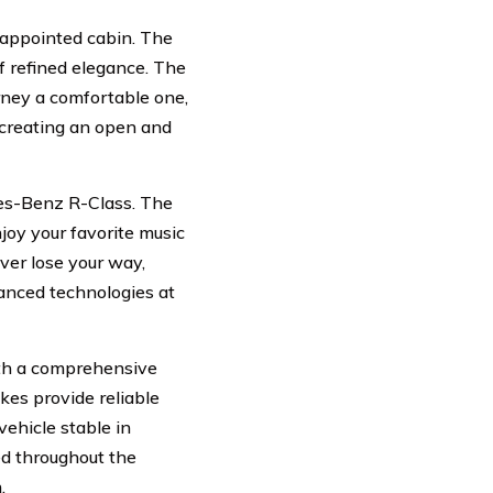
l-appointed cabin. The
f refined elegance. The
rney a comfortable one,
, creating an open and
des-Benz R-Class. The
joy your favorite music
ver lose your way,
vanced technologies at
ith a comprehensive
kes provide reliable
vehicle stable in
ced throughout the
.