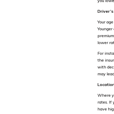
you lowe
Driver’
Your age
Younger 
premiums
lower ra
For insta
the insu
with dec
may lead
Locatio
Where yo
rates. If
have hig