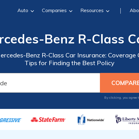
Auto
Companies
Resources
Abo
rcedes-Benz R-Class C
ercedes-Benz R-Class Car Insurance: Coverage O
Tips for Finding the Best Policy
By clicking, you agree 