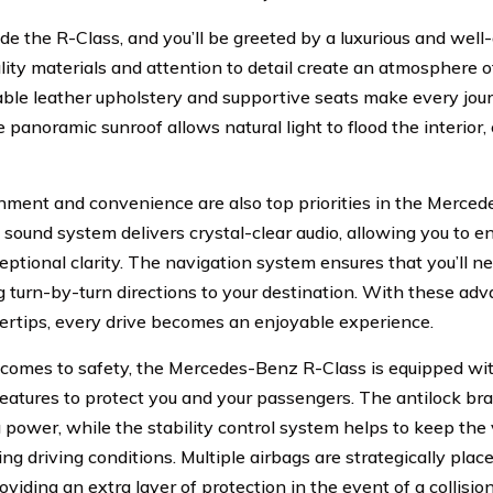
ide the R-Class, and you’ll be greeted by a luxurious and wel
lity materials and attention to detail create an atmosphere o
ble leather upholstery and supportive seats make every jou
e panoramic sunroof allows natural light to flood the interior
nment and convenience are also top priorities in the Merce
sound system delivers crystal-clear audio, allowing you to en
eptional clarity. The navigation system ensures that you’ll ne
g turn-by-turn directions to your destination. With these ad
gertips, every drive becomes an enjoyable experience.
comes to safety, the Mercedes-Benz R-Class is equipped w
 features to protect you and your passengers. The antilock bra
 power, while the stability control system helps to keep the 
ng driving conditions. Multiple airbags are strategically pla
oviding an extra layer of protection in the event of a collision