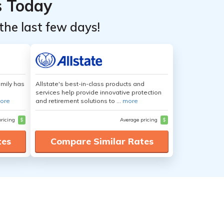
s Today
the last few days!
amily has
Allstate's best-in-class products and
services help provide innovative protection
ore
and retirement solutions to ...
more
pricing
$
Average pricing
$
tes
Compare Similar Rates