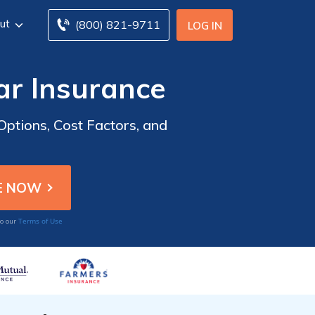
ut
(800) 821-9711
LOG IN
ar Insurance
ptions, Cost Factors, and
Terms of Use
to our