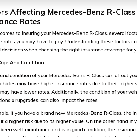
rs Affecting Mercedes-Benz R-Class
rance Rates
comes to insuring your Mercedes-Benz R-Class, several facto
e rates you may have to pay. Understanding these factors c
 decisions when choosing the right insurance coverage for yo
 Age And Condition
and condition of your Mercedes-Benz R-Class can affect your
hicles may have higher insurance rates due to their higher v
may have lower rates. Additionally, the condition of your vehi
tions or upgrades, can also impact the rates.
ple, if you have a brand new Mercedes-Benz R-Class, the 
it a higher risk due to its higher value. On the other hand, if
 been well-maintained and is in good condition, the insuran