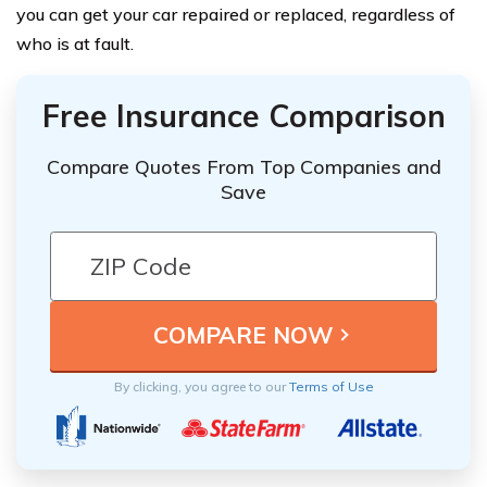
you can get your car repaired or replaced, regardless of
who is at fault.
Free Insurance Comparison
Compare Quotes From Top Companies and
Save
By clicking, you agree to our
Terms of Use