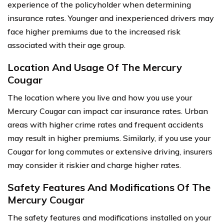
experience of the policyholder when determining
insurance rates. Younger and inexperienced drivers may
face higher premiums due to the increased risk
associated with their age group.
Location And Usage Of The Mercury
Cougar
The location where you live and how you use your
Mercury Cougar can impact car insurance rates. Urban
areas with higher crime rates and frequent accidents
may result in higher premiums. Similarly, if you use your
Cougar for long commutes or extensive driving, insurers
may consider it riskier and charge higher rates.
Safety Features And Modifications Of The
Mercury Cougar
The safety features and modifications installed on your