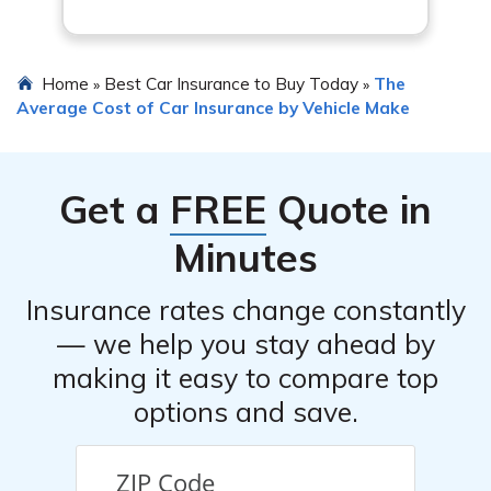
Home
Best Car Insurance to Buy Today
The
»
»
Average Cost of Car Insurance by Vehicle Make
Get a
FREE
Quote in
Minutes
Insurance rates change constantly
— we help you stay ahead by
making it easy to compare top
options and save.