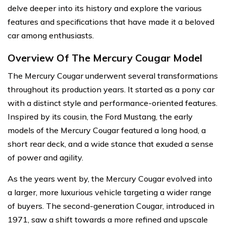
delve deeper into its history and explore the various
features and specifications that have made it a beloved
car among enthusiasts.
Overview Of The Mercury Cougar Model
The Mercury Cougar underwent several transformations
throughout its production years. It started as a pony car
with a distinct style and performance-oriented features.
Inspired by its cousin, the Ford Mustang, the early
models of the Mercury Cougar featured a long hood, a
short rear deck, and a wide stance that exuded a sense
of power and agility.
As the years went by, the Mercury Cougar evolved into
a larger, more luxurious vehicle targeting a wider range
of buyers. The second-generation Cougar, introduced in
1971, saw a shift towards a more refined and upscale