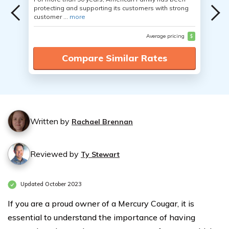
protecting and supporting its customers with strong
customer ...
more
Average pricing
$
Compare Similar Rates
Written by
Rachael Brennan
Reviewed by
Ty Stewart
Updated October 2023
If you are a proud owner of a Mercury Cougar, it is
essential to understand the importance of having