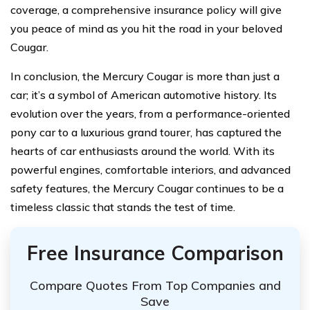
coverage, a comprehensive insurance policy will give
you peace of mind as you hit the road in your beloved
Cougar.
In conclusion, the Mercury Cougar is more than just a
car; it’s a symbol of American automotive history. Its
evolution over the years, from a performance-oriented
pony car to a luxurious grand tourer, has captured the
hearts of car enthusiasts around the world. With its
powerful engines, comfortable interiors, and advanced
safety features, the Mercury Cougar continues to be a
timeless classic that stands the test of time.
Free Insurance Comparison
Compare Quotes From Top Companies and
Save