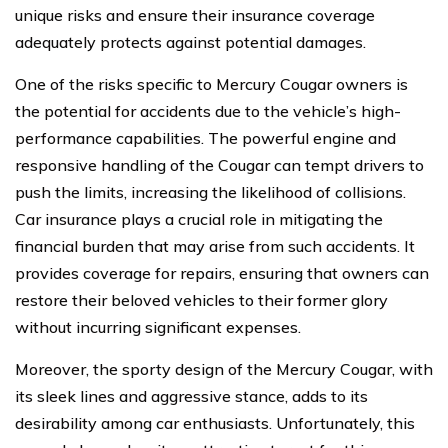
unique risks and ensure their insurance coverage
adequately protects against potential damages.
One of the risks specific to Mercury Cougar owners is
the potential for accidents due to the vehicle’s high-
performance capabilities. The powerful engine and
responsive handling of the Cougar can tempt drivers to
push the limits, increasing the likelihood of collisions.
Car insurance plays a crucial role in mitigating the
financial burden that may arise from such accidents. It
provides coverage for repairs, ensuring that owners can
restore their beloved vehicles to their former glory
without incurring significant expenses.
Moreover, the sporty design of the Mercury Cougar, with
its sleek lines and aggressive stance, adds to its
desirability among car enthusiasts. Unfortunately, this