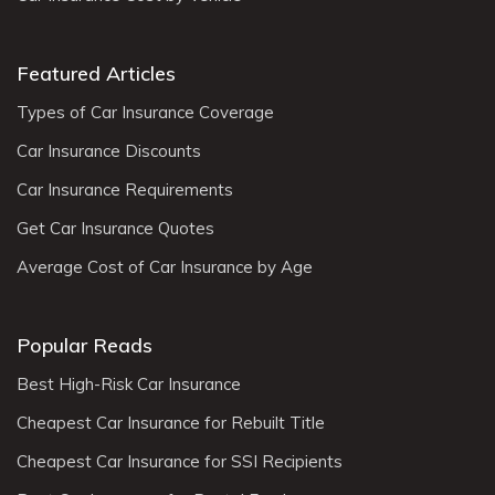
Featured Articles
Types of Car Insurance Coverage
Car Insurance Discounts
Car Insurance Requirements
Get Car Insurance Quotes
Average Cost of Car Insurance by Age
Popular Reads
Best High-Risk Car Insurance
Cheapest Car Insurance for Rebuilt Title
Cheapest Car Insurance for SSI Recipients