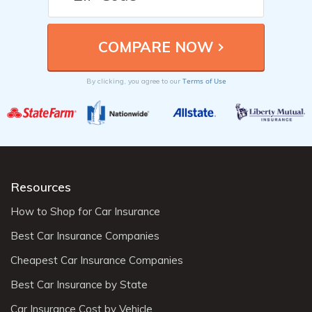
Terms of Use
By clicking, you agree to our
Resources
How to Shop for Car Insurance
Best Car Insurance Companies
Cheapest Car Insurance Companies
Best Car Insurance by State
Car Insurance Cost by Vehicle