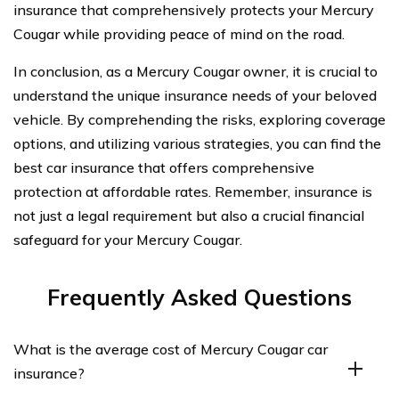
insurance that comprehensively protects your Mercury
Cougar while providing peace of mind on the road.
In conclusion, as a Mercury Cougar owner, it is crucial to
understand the unique insurance needs of your beloved
vehicle. By comprehending the risks, exploring coverage
options, and utilizing various strategies, you can find the
best car insurance that offers comprehensive
protection at affordable rates. Remember, insurance is
not just a legal requirement but also a crucial financial
safeguard for your Mercury Cougar.
Frequently Asked Questions
What is the average cost of Mercury Cougar car
insurance?