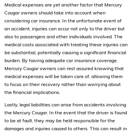
Medical expenses are yet another factor that Mercury
Cougar owners should take into account when
considering car insurance. In the unfortunate event of
an accident, injuries can occur not only to the driver but
also to passengers and other individuals involved. The
medical costs associated with treating these injuries can
be substantial, potentially causing a significant financial
burden. By having adequate car insurance coverage,
Mercury Cougar owners can rest assured knowing that
medical expenses will be taken care of, allowing them
to focus on their recovery rather than worrying about
the financial implications.
Lastly, legal liabilities can arise from accidents involving
the Mercury Cougar. In the event that the driver is found
to be at fault, they may be held responsible for the
damages and injuries caused to others. This can result in