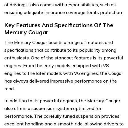
of driving; it also comes with responsibilities, such as
ensuring adequate insurance coverage for its protection.
Key Features And Specifications Of The
Mercury Cougar
The Mercury Cougar boasts a range of features and
specifications that contribute to its popularity among
enthusiasts. One of the standout features is its powerful
engines. From the early models equipped with V8
engines to the later models with V6 engines, the Cougar
has always delivered impressive performance on the
road.
In addition to its powerful engines, the Mercury Cougar
also offers a suspension system optimized for
performance. The carefully tuned suspension provides
excellent handling and a smooth ride, allowing drivers to