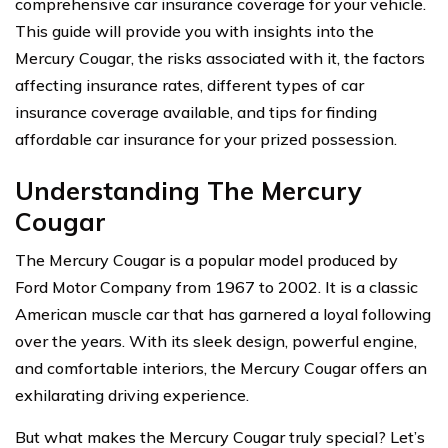
comprehensive car insurance coverage for your vehicle.
This guide will provide you with insights into the
Mercury Cougar, the risks associated with it, the factors
affecting insurance rates, different types of car
insurance coverage available, and tips for finding
affordable car insurance for your prized possession.
Understanding The Mercury
Cougar
The Mercury Cougar is a popular model produced by
Ford Motor Company from 1967 to 2002. It is a classic
American muscle car that has garnered a loyal following
over the years. With its sleek design, powerful engine,
and comfortable interiors, the Mercury Cougar offers an
exhilarating driving experience.
But what makes the Mercury Cougar truly special? Let’s