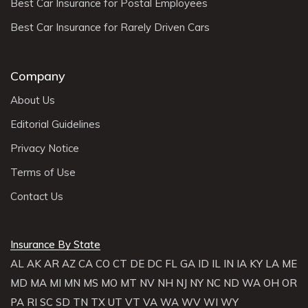
Best Car Insurance for Postal Employees
Best Car Insurance for Rarely Driven Cars
Company
About Us
Editorial Guidelines
Privacy Notice
Terms of Use
Contact Us
Insurance By State
AL
AK
AR
AZ
CA
CO
CT
DE
DC
FL
GA
ID
IL
IN
IA
KY
LA
ME
MD
MA
MI
MN
MS
MO
MT
NV
NH
NJ
NY
NC
ND
WA
OH
OR
PA
RI
SC
SD
TN
TX
UT
VT
VA
WA
WV
WI
WY