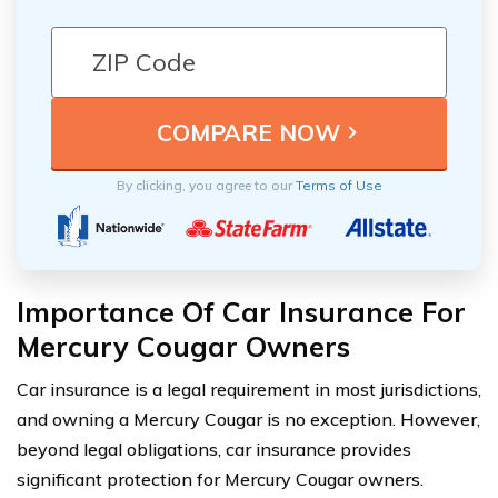
By clicking, you agree to our
Terms of Use
Importance Of Car Insurance For
Mercury Cougar Owners
Car insurance is a legal requirement in most jurisdictions,
and owning a Mercury Cougar is no exception. However,
beyond legal obligations, car insurance provides
significant protection for Mercury Cougar owners.