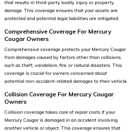
that results in third-party bodily injury or property
damage. This coverage ensures that your assets are
protected and potential legal liabilities are mitigated.
Comprehensive Coverage For Mercury
Cougar Owners
Comprehensive coverage protects your Mercury Cougar
from damages caused by factors other than collisions,
such as theft, vandalism, fire, or natural disasters. This
coverage is crucial for owners concerned about
potential non-accident-related damages to their vehicle.
Collision Coverage For Mercury Cougar
Owners
Collision coverage takes care of repair costs if your
Mercury Cougar is damaged in an accident involving
another vehicle or object. This coverage ensures that