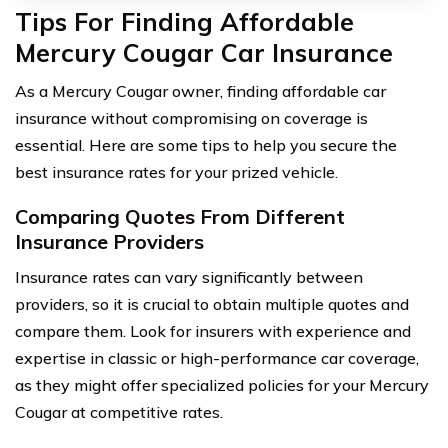
Tips For Finding Affordable
Mercury Cougar Car Insurance
As a Mercury Cougar owner, finding affordable car
insurance without compromising on coverage is
essential. Here are some tips to help you secure the
best insurance rates for your prized vehicle.
Comparing Quotes From Different
Insurance Providers
Insurance rates can vary significantly between
providers, so it is crucial to obtain multiple quotes and
compare them. Look for insurers with experience and
expertise in classic or high-performance car coverage,
as they might offer specialized policies for your Mercury
Cougar at competitive rates.