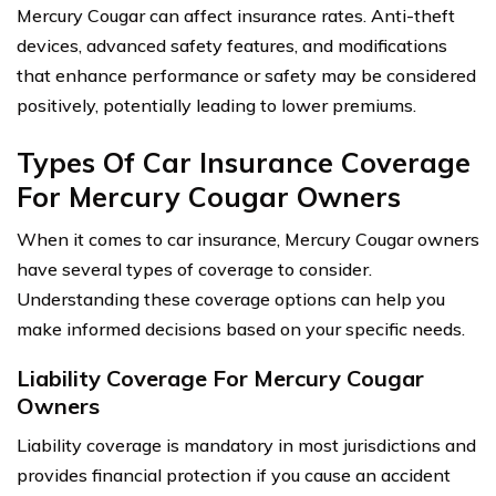
Mercury Cougar can affect insurance rates. Anti-theft
devices, advanced safety features, and modifications
that enhance performance or safety may be considered
positively, potentially leading to lower premiums.
Types Of Car Insurance Coverage
For Mercury Cougar Owners
When it comes to car insurance, Mercury Cougar owners
have several types of coverage to consider.
Understanding these coverage options can help you
make informed decisions based on your specific needs.
Liability Coverage For Mercury Cougar
Owners
Liability coverage is mandatory in most jurisdictions and
provides financial protection if you cause an accident