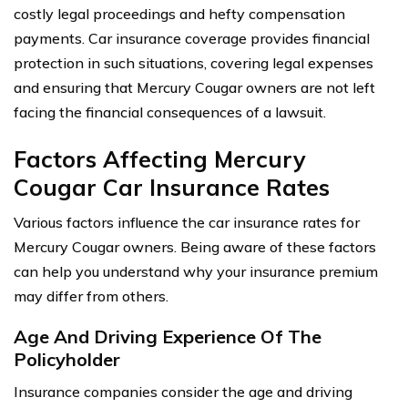
costly legal proceedings and hefty compensation
payments. Car insurance coverage provides financial
protection in such situations, covering legal expenses
and ensuring that Mercury Cougar owners are not left
facing the financial consequences of a lawsuit.
Factors Affecting Mercury
Cougar Car Insurance Rates
Various factors influence the car insurance rates for
Mercury Cougar owners. Being aware of these factors
can help you understand why your insurance premium
may differ from others.
Age And Driving Experience Of The
Policyholder
Insurance companies consider the age and driving