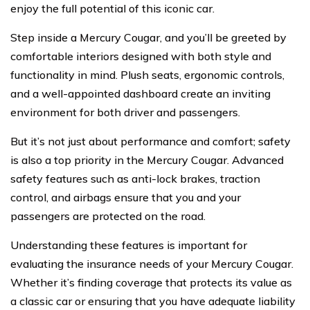
enjoy the full potential of this iconic car.
Step inside a Mercury Cougar, and you’ll be greeted by
comfortable interiors designed with both style and
functionality in mind. Plush seats, ergonomic controls,
and a well-appointed dashboard create an inviting
environment for both driver and passengers.
But it’s not just about performance and comfort; safety
is also a top priority in the Mercury Cougar. Advanced
safety features such as anti-lock brakes, traction
control, and airbags ensure that you and your
passengers are protected on the road.
Understanding these features is important for
evaluating the insurance needs of your Mercury Cougar.
Whether it’s finding coverage that protects its value as
a classic car or ensuring that you have adequate liability