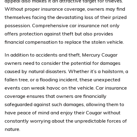
appeal also makes it an attractive target for thieves.
Without proper insurance coverage, owners may find
themselves facing the devastating loss of their prized
possession. Comprehensive car insurance not only
offers protection against theft but also provides
financial compensation to replace the stolen vehicle.
In addition to accidents and theft, Mercury Cougar
owners need to consider the potential for damages
caused by natural disasters. Whether it’s a hailstorm, a
fallen tree, or a flooding incident, these unexpected
events can wreak havoc on the vehicle. Car insurance
coverage ensures that owners are financially
safeguarded against such damages, allowing them to
have peace of mind and enjoy their Cougar without
constantly worrying about the unpredictable forces of
nature.