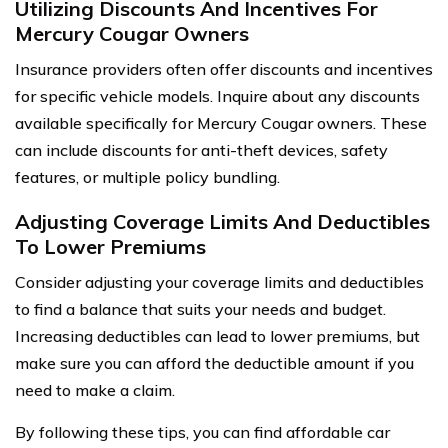
Utilizing Discounts And Incentives For
Mercury Cougar Owners
Insurance providers often offer discounts and incentives
for specific vehicle models. Inquire about any discounts
available specifically for Mercury Cougar owners. These
can include discounts for anti-theft devices, safety
features, or multiple policy bundling.
Adjusting Coverage Limits And Deductibles
To Lower Premiums
Consider adjusting your coverage limits and deductibles
to find a balance that suits your needs and budget.
Increasing deductibles can lead to lower premiums, but
make sure you can afford the deductible amount if you
need to make a claim.
By following these tips, you can find affordable car