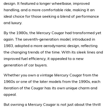
design. It featured a longer wheelbase, improved
handling, and a more comfortable ride, making it an
ideal choice for those seeking a blend of performance
and luxury.
By the 1980s, the Mercury Cougar had transformed yet
again. The seventh-generation model, introduced in
1983, adopted a more aerodynamic design, reflecting
the changing trends of the time. With its sleek lines and
improved fuel efficiency, it appealed to a new
generation of car buyers.
Whether you own a vintage Mercury Cougar from the
1960s or one of the later models from the 1990s, each
iteration of the Cougar has its own unique charm and
appeal.
But owning a Mercury Cougar is not just about the thrill