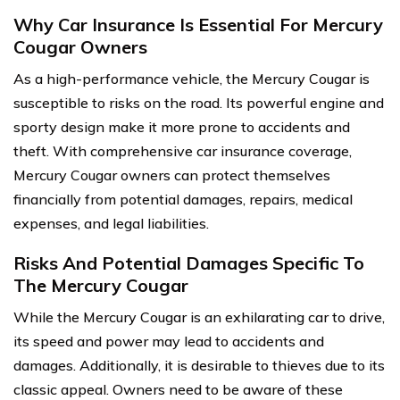
Why Car Insurance Is Essential For Mercury
Cougar Owners
As a high-performance vehicle, the Mercury Cougar is
susceptible to risks on the road. Its powerful engine and
sporty design make it more prone to accidents and
theft. With comprehensive car insurance coverage,
Mercury Cougar owners can protect themselves
financially from potential damages, repairs, medical
expenses, and legal liabilities.
Risks And Potential Damages Specific To
The Mercury Cougar
While the Mercury Cougar is an exhilarating car to drive,
its speed and power may lead to accidents and
damages. Additionally, it is desirable to thieves due to its
classic appeal. Owners need to be aware of these