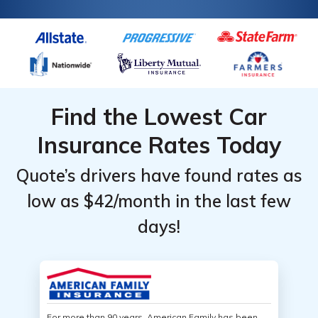
Find the Lowest Car
Insurance Rates Today
Quote’s drivers have found rates as
low as $42/month in the last few
days!
For more than 90 years, American Family has been