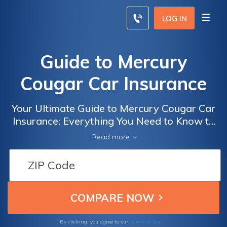
LOG IN
Guide to Mercury
Cougar Car Insurance
Your Ultimate Guide to Mercury Cougar Car
Insurance: Everything You Need to Know to
Get the Best Coverage and Save Money
Read more
Terms of Use
By clicking, you agree to our