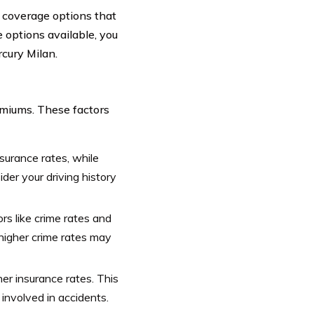
e coverage options that
 options available, you
rcury Milan.
emiums. These factors
nsurance rates, while
der your driving history
rs like crime rates and
 higher crime rates may
er insurance rates. This
 involved in accidents.