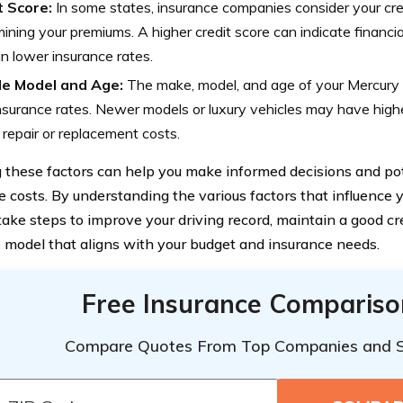
t Score:
In some states, insurance companies consider your cr
ining your premiums. A higher credit score can indicate financia
 in lower insurance rates.
le Model and Age:
The make, model, and age of your Mercury 
nsurance rates. Newer models or luxury vehicles may have high
 repair or replacement costs.
these factors can help you make informed decisions and pot
e costs. By understanding the various factors that influence y
take steps to improve your driving record, maintain a good cr
e model that aligns with your budget and insurance needs.
Free Insurance Compariso
Compare Quotes From Top Companies and 