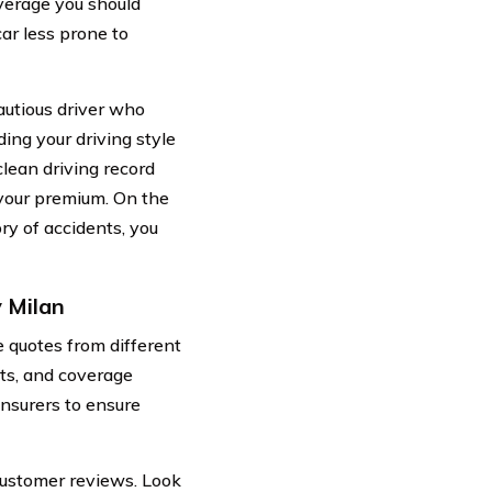
verage you should
ar less prone to
cautious driver who
ing your driving style
clean driving record
 your premium. On the
ory of accidents, you
 Milan
 quotes from different
nts, and coverage
insurers to ensure
customer reviews. Look