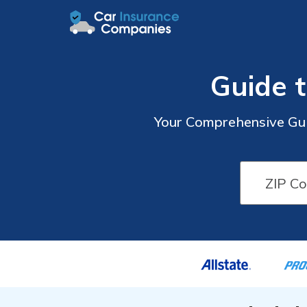
Guide 
Your Comprehensive Gui