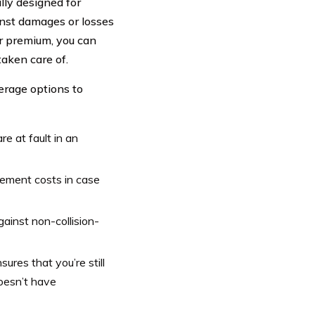
lly designed for
inst damages or losses
ar premium, you can
taken care of.
erage options to
re at fault in an
cement costs in case
ainst non-collision-
ures that you’re still
oesn’t have