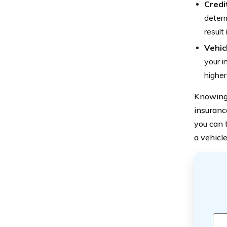
Credi
determ
result
Vehic
your i
higher
Knowing 
insuranc
you can 
a vehicl