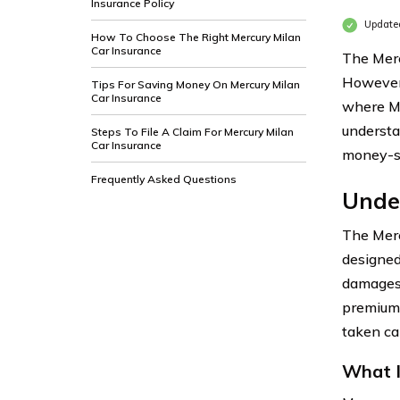
Insurance Policy
Updated
How To Choose The Right Mercury Milan
Car Insurance
The Merc
However,
Tips For Saving Money On Mercury Milan
Car Insurance
where Me
understa
Steps To File A Claim For Mercury Milan
Car Insurance
money-sa
Frequently Asked Questions
Unde
The Merc
designed
damages 
premium,
taken car
What I