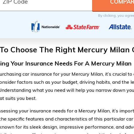
By clicking, you agre
To Choose The Right Mercury Milan 
ing Your Insurance Needs For A Mercury Milan
rchasing car insurance for your Mercury Milan, it’s crucial to
onsider factors such as your budget, driving habits, and the l
 Understanding what you need will help you narrow down your
at suits you best.
essing your insurance needs for a Mercury Milan, it’s import
the specific features and characteristics of this particular c
 known for its sleek design, impressive performance, and adv