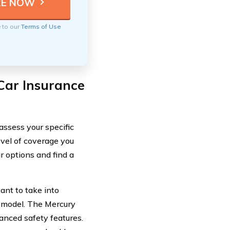
e to our
Terms of Use
Car Insurance
 assess your specific
evel of coverage you
 options and find a
ant to take into
ar model. The Mercury
anced safety features.