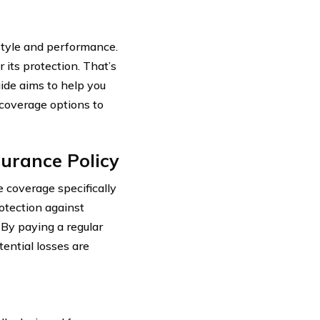
style and performance.
 its protection. That’s
ide aims to help you
 coverage options to
urance Policy
 coverage specifically
rotection against
 By paying a regular
ential losses are