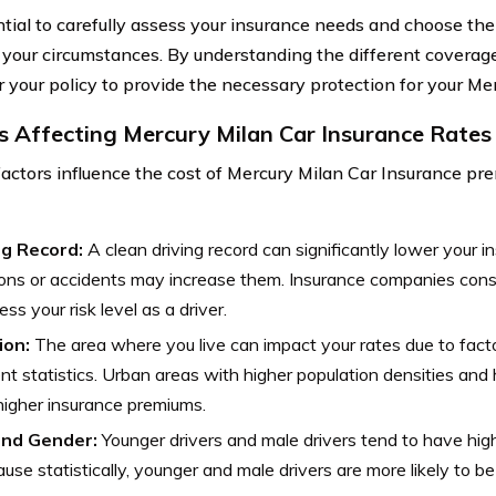
ential to carefully assess your insurance needs and choose th
t your circumstances. By understanding the different coverage
or your policy to provide the necessary protection for your Me
s Affecting Mercury Milan Car Insurance Rates
factors influence the cost of Mercury Milan Car Insurance pr
ng Record:
A clean driving record can significantly lower your i
ions or accidents may increase them. Insurance companies consi
ess your risk level as a driver.
ion:
The area where you live can impact your rates due to facto
nt statistics. Urban areas with higher population densities and
igher insurance premiums.
nd Gender:
Younger drivers and male drivers tend to have high
ause statistically, younger and male drivers are more likely to be