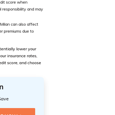
edit score when
l responsibility and may
Milan can also affect
er premiums due to
entially lower your
our insurance rates,
edit score, and choose
n
Save