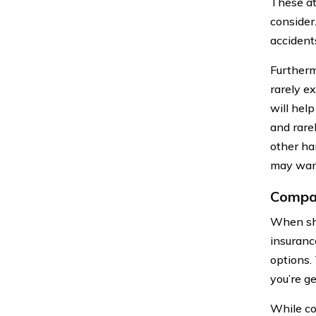
These at
consider
accident
Furthermo
rarely e
will hel
and rare
other han
may want
Compar
When sho
insuranc
options.
you’re ge
While co