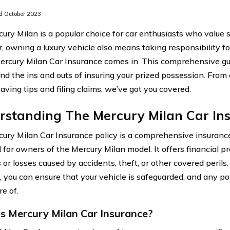
 October 2023
ury Milan is a popular choice for car enthusiasts who value 
 owning a luxury vehicle also means taking responsibility for
rcury Milan Car Insurance comes in. This comprehensive gu
nd the ins and outs of insuring your prized possession. From
ving tips and filing claims, we’ve got you covered.
rstanding The Mercury Milan Car Ins
ury Milan Car Insurance policy is a comprehensive insurance
 for owners of the Mercury Milan model. It offers financial p
or losses caused by accidents, theft, or other covered perils.
 you can ensure that your vehicle is safeguarded, and any pot
e of.
s Mercury Milan Car Insurance?