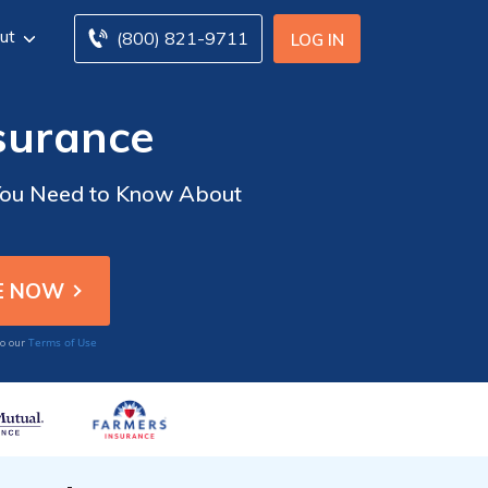
ut
(800) 821-9711
LOG IN
surance
 You Need to Know About
Terms of Use
to our