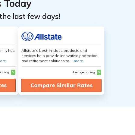
s Today
the last few days!
amily has
Allstate's best-in-class products and
services help provide innovative protection
ore
and retirement solutions to ...
more
pricing
$
Average pricing
$
tes
Compare Similar Rates