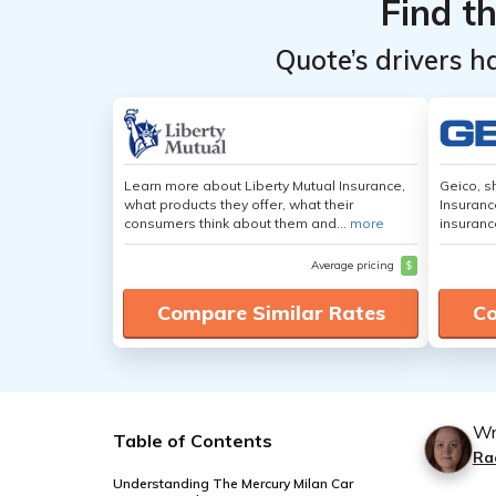
Find t
Quote’s drivers h
Learn more about Liberty Mutual Insurance,
Geico, s
what products they offer, what their
Insuranc
consumers think about them and...
more
insuranc
Average pricing
$
Compare Similar Rates
Co
Wr
Table of Contents
Ra
Understanding The Mercury Milan Car