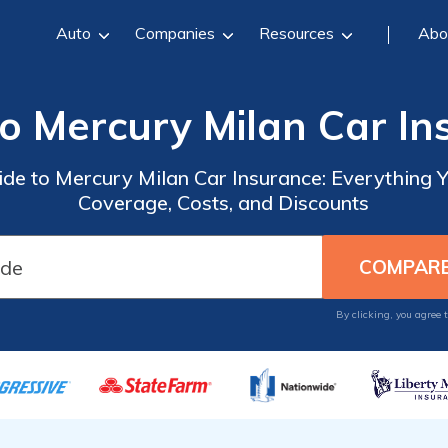
Auto
Companies
Resources
Abo
to Mercury Milan Car In
de to Mercury Milan Car Insurance: Everything
Coverage, Costs, and Discounts
By clicking, you agree 