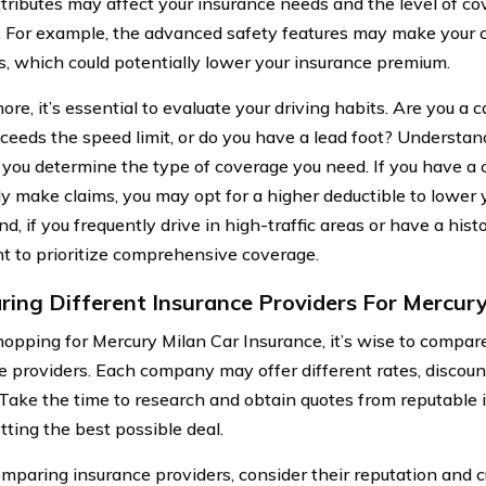
tributes may affect your insurance needs and the level of co
. For example, the advanced safety features may make your c
s, which could potentially lower your insurance premium.
re, it’s essential to evaluate your driving habits. Are you a 
xceeds the speed limit, or do you have a lead foot? Understand
p you determine the type of coverage you need. If you have a 
ly make claims, you may opt for a higher deductible to lower
d, if you frequently drive in high-traffic areas or have a hist
 to prioritize comprehensive coverage.
ing Different Insurance Providers For Mercury
pping for Mercury Milan Car Insurance, it’s wise to compare
e providers. Each company may offer different rates, discou
 Take the time to research and obtain quotes from reputable 
tting the best possible deal.
mparing insurance providers, consider their reputation and 