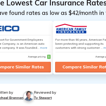
he Lowest Car Insurance Rate
ave found rates as low as $42/month in 
hort for Government Employees
For more than 90 years, American F
e Company, is an American auto
been protecting and supporting its
e company. It was founded...
more
customers with strong customer ...
m
Average pricing
$
Average 
mpare Similar Rates
Compare Similar Ra
itten by
Reviewed by
chael Brennan
Ty Stewart