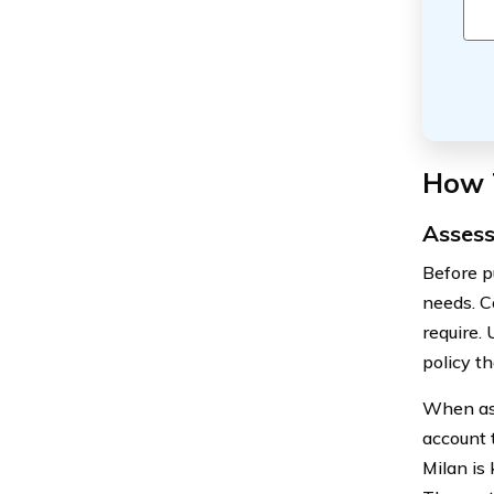
How 
Assess
Before pu
needs. C
require.
policy th
When ass
account 
Milan is