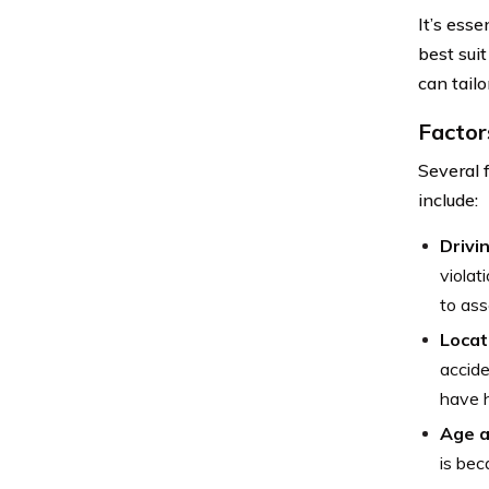
It’s ess
best sui
can tail
Factor
Several 
include:
Drivi
violat
to ass
Locat
accide
have h
Age a
is bec