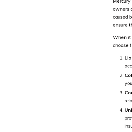
Mercury 
owners o
caused b
ensure t
When it 
choose f
Lia
acc
Col
you
Co
rel
Un
pro
ins