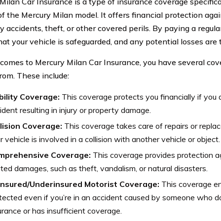
Milan Car Insurance is a type of insurance coverage specifica
f the Mercury Milan model. It offers financial protection aga
y accidents, theft, or other covered perils. By paying a regul
hat your vehicle is safeguarded, and any potential losses are 
comes to Mercury Milan Car Insurance, you have several cov
rom. These include:
bility Coverage:
This coverage protects you financially if you a
ident resulting in injury or property damage.
lision Coverage:
This coverage takes care of repairs or repla
r vehicle is involved in a collision with another vehicle or object.
mprehensive Coverage:
This coverage provides protection ag
ated damages, such as theft, vandalism, or natural disasters.
insured/Underinsured Motorist Coverage:
This coverage ens
tected even if you’re in an accident caused by someone who d
urance or has insufficient coverage.