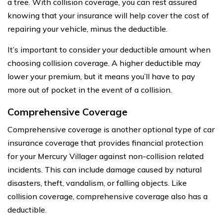
a tree. With collision coverage, you can rest assured
knowing that your insurance will help cover the cost of
repairing your vehicle, minus the deductible.
It’s important to consider your deductible amount when
choosing collision coverage. A higher deductible may
lower your premium, but it means you’ll have to pay
more out of pocket in the event of a collision.
Comprehensive Coverage
Comprehensive coverage is another optional type of car
insurance coverage that provides financial protection
for your Mercury Villager against non-collision related
incidents. This can include damage caused by natural
disasters, theft, vandalism, or falling objects. Like
collision coverage, comprehensive coverage also has a
deductible.