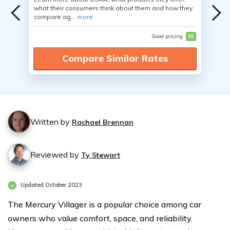
what their consumers think about them and how they
compare ag...
more
Good pricing
$$
Compare Similar Rates
Written by
Rachael Brennan
Reviewed by
Ty Stewart
Updated October 2023
The Mercury Villager is a popular choice among car
owners who value comfort, space, and reliability.