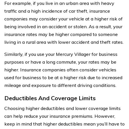
For example, if you live in an urban area with heavy
traffic and a high incidence of car theft, insurance
companies may consider your vehicle at a higher risk of
being involved in an accident or stolen. As a result, your
insurance rates may be higher compared to someone
living in a rural area with lower accident and theft rates.
Similarly, if you use your Mercury Villager for business
purposes or have a long commute, your rates may be
higher. Insurance companies often consider vehicles
used for business to be at a higher risk due to increased
mileage and exposure to different driving conditions.
Deductibles And Coverage Limits
Choosing higher deductibles and lower coverage limits
can help reduce your insurance premiums. However,
keep in mind that higher deductibles mean you’ll have to