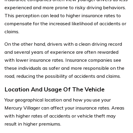
experienced and more prone to risky driving behaviors.
This perception can lead to higher insurance rates to
compensate for the increased likelihood of accidents or
claims.
On the other hand, drivers with a clean driving record
and several years of experience are often rewarded
with lower insurance rates. Insurance companies see
these individuals as safer and more responsible on the
road, reducing the possibility of accidents and claims.
Location And Usage Of The Vehicle
Your geographical location and how you use your
Mercury Villager can affect your insurance rates. Areas
with higher rates of accidents or vehicle theft may
result in higher premiums.