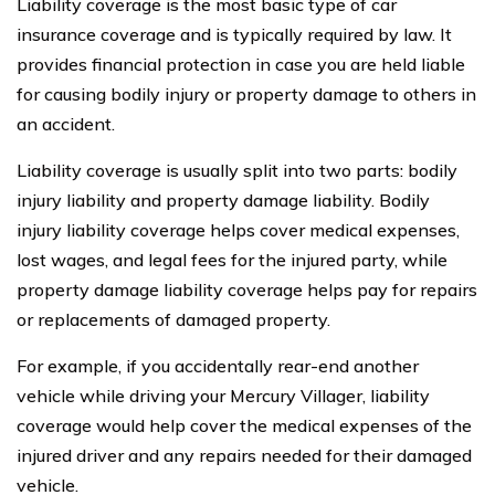
Liability coverage is the most basic type of car
insurance coverage and is typically required by law. It
provides financial protection in case you are held liable
for causing bodily injury or property damage to others in
an accident.
Liability coverage is usually split into two parts: bodily
injury liability and property damage liability. Bodily
injury liability coverage helps cover medical expenses,
lost wages, and legal fees for the injured party, while
property damage liability coverage helps pay for repairs
or replacements of damaged property.
For example, if you accidentally rear-end another
vehicle while driving your Mercury Villager, liability
coverage would help cover the medical expenses of the
injured driver and any repairs needed for their damaged
vehicle.