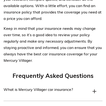
available options. With a little effort, you can find an
insurance policy that provides the coverage you need at
a price you can afford.
Keep in mind that your insurance needs may change
over time, so it’s a good idea to review your policy
regularly and make any necessary adjustments. By
staying proactive and informed, you can ensure that you
always have the best car insurance coverage for your
Mercury Villager.
Frequently Asked Questions
What is Mercury Villager car insurance?
Mercury Villager car insurance refers to the insurance