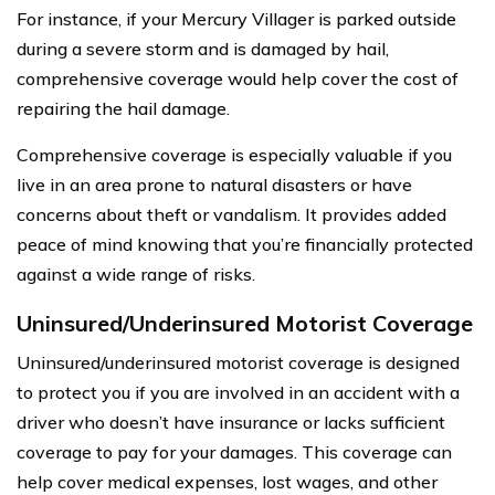
For instance, if your Mercury Villager is parked outside
during a severe storm and is damaged by hail,
comprehensive coverage would help cover the cost of
repairing the hail damage.
Comprehensive coverage is especially valuable if you
live in an area prone to natural disasters or have
concerns about theft or vandalism. It provides added
peace of mind knowing that you’re financially protected
against a wide range of risks.
Uninsured/Underinsured Motorist Coverage
Uninsured/underinsured motorist coverage is designed
to protect you if you are involved in an accident with a
driver who doesn’t have insurance or lacks sufficient
coverage to pay for your damages. This coverage can
help cover medical expenses, lost wages, and other