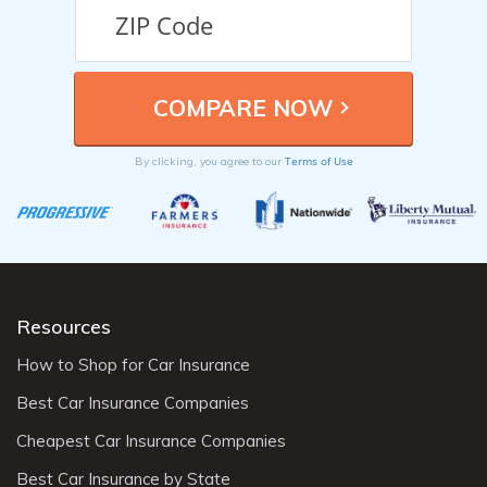
Terms of Use
By clicking, you agree to our
Resources
How to Shop for Car Insurance
Best Car Insurance Companies
Cheapest Car Insurance Companies
Best Car Insurance by State