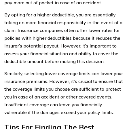
pay more out of pocket in case of an accident.
By opting for a higher deductible, you are essentially
taking on more financial responsibility in the event of a
claim. Insurance companies often offer lower rates for
policies with higher deductibles because it reduces the
insurer’s potential payout. However, it’s important to
assess your financial situation and ability to cover the
deductible amount before making this decision.
Similarly, selecting lower coverage limits can lower your
insurance premiums. However, it’s crucial to ensure that
the coverage limits you choose are sufficient to protect
you in case of an accident or other covered events.
Insufficient coverage can leave you financially
vulnerable if the damages exceed your policy limits.
Tips For Finding The Best