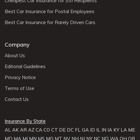
Cheapest Car Insurance for SSI Recipients
Best Car Insurance for Postal Employees
Best Car Insurance for Rarely Driven Cars
Company
About Us
Editorial Guidelines
Privacy Notice
Terms of Use
Contact Us
Insurance By State
AL
AK
AR
AZ
CA
CO
CT
DE
DC
FL
GA
ID
IL
IN
IA
KY
LA
ME
MD
MA
MI
MN
MS
MO
MT
NV
NH
NJ
NY
NC
ND
WA
OH
OR