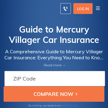
LOG IN
Guide to Mercury
Villager Car Insurance
A Comprehensive Guide to Mercury Villager
Car Insurance: Everything You Need to Know
about Insuring Your Mercury Villager for
Read more
Optimal Protection and Savings
Terms of Use
By clicking, you agree to our