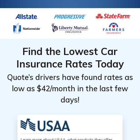
Find the Lowest Car
Insurance Rates Today
Quote’s drivers have found rates as
low as $42/month in the last few
days!
Learn more about USAA, what products they offer,