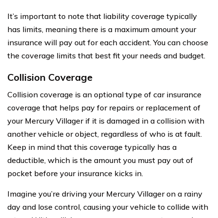
It’s important to note that liability coverage typically
has limits, meaning there is a maximum amount your
insurance will pay out for each accident. You can choose
the coverage limits that best fit your needs and budget.
Collision Coverage
Collision coverage is an optional type of car insurance
coverage that helps pay for repairs or replacement of
your Mercury Villager if it is damaged in a collision with
another vehicle or object, regardless of who is at fault.
Keep in mind that this coverage typically has a
deductible, which is the amount you must pay out of
pocket before your insurance kicks in.
Imagine you’re driving your Mercury Villager on a rainy
day and lose control, causing your vehicle to collide with