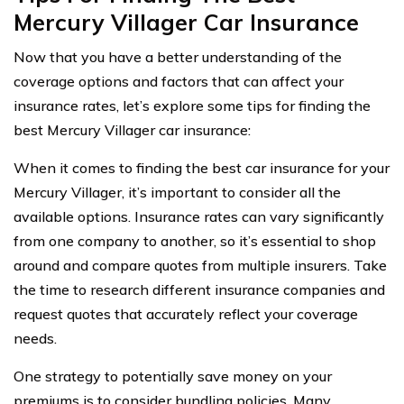
Mercury Villager Car Insurance
Now that you have a better understanding of the
coverage options and factors that can affect your
insurance rates, let’s explore some tips for finding the
best Mercury Villager car insurance:
When it comes to finding the best car insurance for your
Mercury Villager, it’s important to consider all the
available options. Insurance rates can vary significantly
from one company to another, so it’s essential to shop
around and compare quotes from multiple insurers. Take
the time to research different insurance companies and
request quotes that accurately reflect your coverage
needs.
One strategy to potentially save money on your
premiums is to consider bundling policies. Many