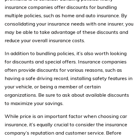
insurance companies offer discounts for bundling
multiple policies, such as home and auto insurance. By
consolidating your insurance needs with one insurer, you
may be able to take advantage of these discounts and
reduce your overall insurance costs.
In addition to bundling policies, it’s also worth looking
for discounts and special offers. Insurance companies
often provide discounts for various reasons, such as
having a safe driving record, installing safety features in
your vehicle, or being a member of certain
organizations. Be sure to ask about available discounts
to maximize your savings.
While price is an important factor when choosing car
insurance, it’s equally crucial to consider the insurance
company’s reputation and customer service. Before