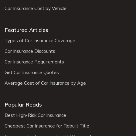
Car Insurance Cost by Vehicle
Featured Articles
Types of Car Insurance Coverage
Car Insurance Discounts
Car Insurance Requirements
Get Car Insurance Quotes
Average Cost of Car Insurance by Age
Popular Reads
Best High-Risk Car Insurance
Cheapest Car Insurance for Rebuilt Title