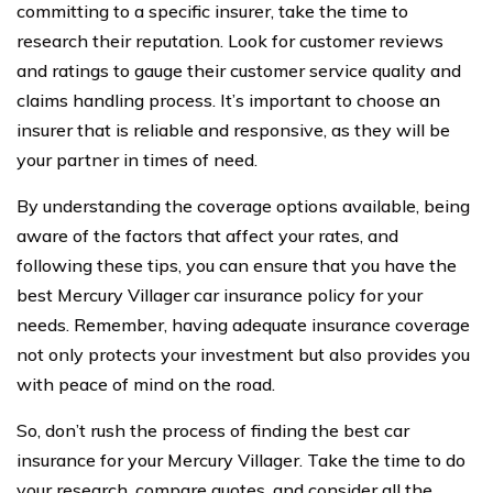
committing to a specific insurer, take the time to
research their reputation. Look for customer reviews
and ratings to gauge their customer service quality and
claims handling process. It’s important to choose an
insurer that is reliable and responsive, as they will be
your partner in times of need.
By understanding the coverage options available, being
aware of the factors that affect your rates, and
following these tips, you can ensure that you have the
best Mercury Villager car insurance policy for your
needs. Remember, having adequate insurance coverage
not only protects your investment but also provides you
with peace of mind on the road.
So, don’t rush the process of finding the best car
insurance for your Mercury Villager. Take the time to do
your research, compare quotes, and consider all the