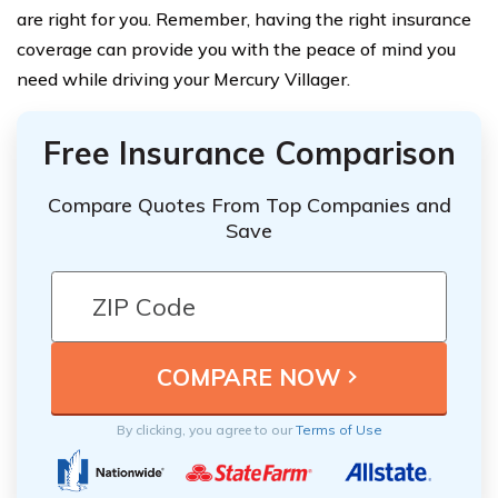
are right for you. Remember, having the right insurance
coverage can provide you with the peace of mind you
need while driving your Mercury Villager.
Free Insurance Comparison
Compare Quotes From Top Companies and
Save
By clicking, you agree to our
Terms of Use