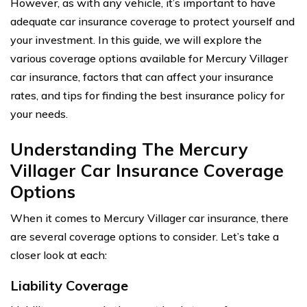
However, as with any vehicle, it’s important to have
adequate car insurance coverage to protect yourself and
your investment. In this guide, we will explore the
various coverage options available for Mercury Villager
car insurance, factors that can affect your insurance
rates, and tips for finding the best insurance policy for
your needs.
Understanding The Mercury
Villager Car Insurance Coverage
Options
When it comes to Mercury Villager car insurance, there
are several coverage options to consider. Let’s take a
closer look at each:
Liability Coverage