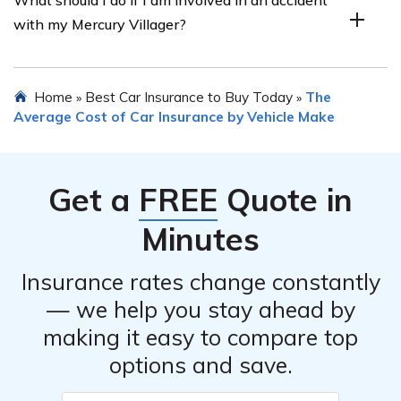
discounts such as safe driver discounts or multi-vehicle
Mercury Villager or any other vehicle in most
with my Mercury Villager?
discounts.
jurisdictions. Car insurance provides financial protection
for both the driver and other parties involved in case of
accidents or other covered events.
If you are involved in an accident with your Mercury
Home
Best Car Insurance to Buy Today
The
»
»
Villager, you should first ensure the safety of everyone
Average Cost of Car Insurance by Vehicle Make
involved. Then, you should exchange insurance
information with the other party, document the accident
scene, notify your insurance company, and cooperate
Get a
FREE
Quote in
with the claims process to report and resolve the
incident.
Minutes
Insurance rates change constantly
— we help you stay ahead by
making it easy to compare top
options and save.