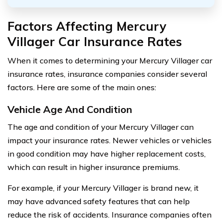
Factors Affecting Mercury
Villager Car Insurance Rates
When it comes to determining your Mercury Villager car
insurance rates, insurance companies consider several
factors. Here are some of the main ones:
Vehicle Age And Condition
The age and condition of your Mercury Villager can
impact your insurance rates. Newer vehicles or vehicles
in good condition may have higher replacement costs,
which can result in higher insurance premiums.
For example, if your Mercury Villager is brand new, it
may have advanced safety features that can help
reduce the risk of accidents. Insurance companies often