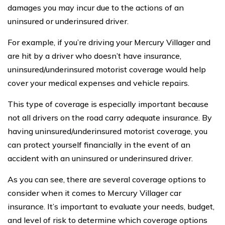
damages you may incur due to the actions of an
uninsured or underinsured driver.
For example, if you’re driving your Mercury Villager and
are hit by a driver who doesn’t have insurance,
uninsured/underinsured motorist coverage would help
cover your medical expenses and vehicle repairs.
This type of coverage is especially important because
not all drivers on the road carry adequate insurance. By
having uninsured/underinsured motorist coverage, you
can protect yourself financially in the event of an
accident with an uninsured or underinsured driver.
As you can see, there are several coverage options to
consider when it comes to Mercury Villager car
insurance. It’s important to evaluate your needs, budget,
and level of risk to determine which coverage options