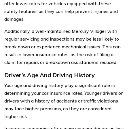
offer lower rates for vehicles equipped with these
safety features, as they can help prevent injuries and
damages.
Additionally, a well-maintained Mercury Villager with
regular servicing and inspections may be less likely to
break down or experience mechanical issues. This can
result in lower insurance rates, as the risk of filing a
claim for repairs or breakdown assistance is reduced.
Driver’s Age And Driving History
Your age and driving history play a significant role in
determining your car insurance rates. Younger drivers or
drivers with a history of accidents or traffic violations
may face higher premiums, as they are considered
higher risk.
Insurance companies often view younger drivers as less