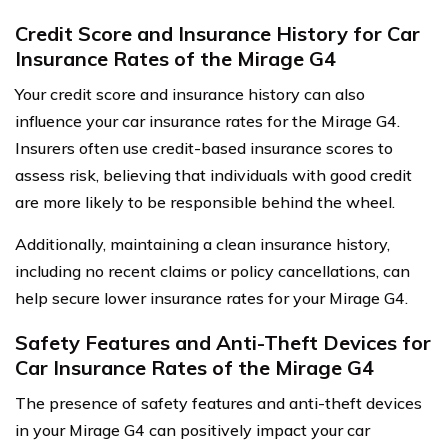
Credit Score and Insurance History for Car
Insurance Rates of the Mirage G4
Your credit score and insurance history can also
influence your car insurance rates for the Mirage G4.
Insurers often use credit-based insurance scores to
assess risk, believing that individuals with good credit
are more likely to be responsible behind the wheel.
Additionally, maintaining a clean insurance history,
including no recent claims or policy cancellations, can
help secure lower insurance rates for your Mirage G4.
Safety Features and Anti-Theft Devices for
Car Insurance Rates of the Mirage G4
The presence of safety features and anti-theft devices
in your Mirage G4 can positively impact your car