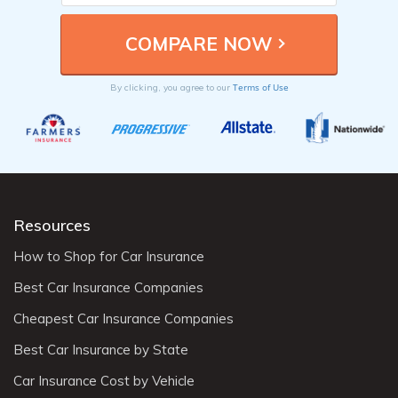
Terms of Use
By clicking, you agree to our
Resources
How to Shop for Car Insurance
Best Car Insurance Companies
Cheapest Car Insurance Companies
Best Car Insurance by State
Car Insurance Cost by Vehicle