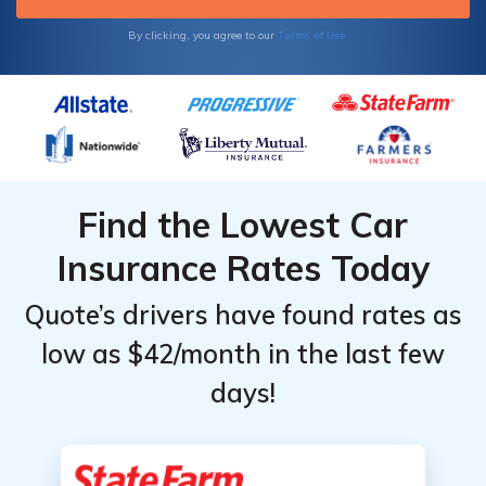
Terms of Use
By clicking, you agree to our
Find the Lowest Car
Insurance Rates Today
Quote’s drivers have found rates as
low as $42/month in the last few
days!