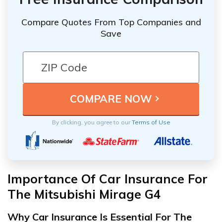
Compare Quotes From Top Companies and
Save
By clicking, you agree to our
Terms of Use
Importance Of Car Insurance For
The Mitsubishi Mirage G4
Why Car Insurance Is Essential For The