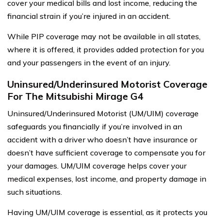
cover your medical bills and lost income, reducing the
financial strain if you’re injured in an accident.
While PIP coverage may not be available in all states,
where it is offered, it provides added protection for you
and your passengers in the event of an injury.
Uninsured/Underinsured Motorist Coverage
For The Mitsubishi Mirage G4
Uninsured/Underinsured Motorist (UM/UIM) coverage
safeguards you financially if you’re involved in an
accident with a driver who doesn’t have insurance or
doesn’t have sufficient coverage to compensate you for
your damages. UM/UIM coverage helps cover your
medical expenses, lost income, and property damage in
such situations.
Having UM/UIM coverage is essential, as it protects you