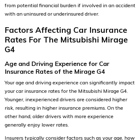
from potential financial burden if involved in an accident
with an uninsured or underinsured driver.
Factors Affecting Car Insurance
Rates For The Mitsubishi Mirage
G4
Age and Driving Experience for Car
Insurance Rates of the Mirage G4
Your age and driving experience can significantly impact
your car insurance rates for the Mitsubishi Mirage G4.
Younger, inexperienced drivers are considered higher
risk, resulting in higher insurance premiums. On the
other hand, older drivers with more experience
generally enjoy lower rates.
Insurers typically consider factors such as your age, how