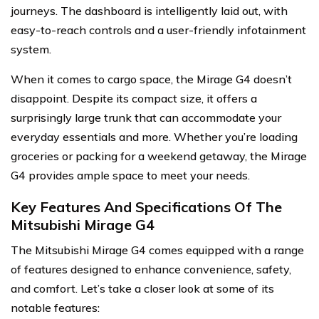
journeys. The dashboard is intelligently laid out, with
easy-to-reach controls and a user-friendly infotainment
system.
When it comes to cargo space, the Mirage G4 doesn’t
disappoint. Despite its compact size, it offers a
surprisingly large trunk that can accommodate your
everyday essentials and more. Whether you’re loading
groceries or packing for a weekend getaway, the Mirage
G4 provides ample space to meet your needs.
Key Features And Specifications Of The
Mitsubishi Mirage G4
The Mitsubishi Mirage G4 comes equipped with a range
of features designed to enhance convenience, safety,
and comfort. Let’s take a closer look at some of its
notable features: