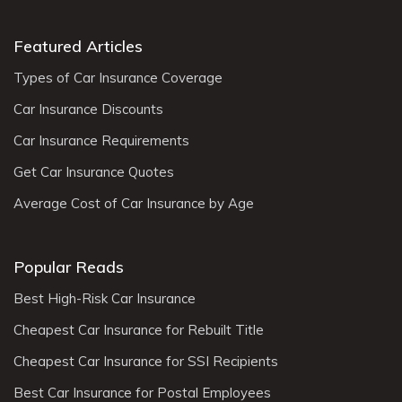
Featured Articles
Types of Car Insurance Coverage
Car Insurance Discounts
Car Insurance Requirements
Get Car Insurance Quotes
Average Cost of Car Insurance by Age
Popular Reads
Best High-Risk Car Insurance
Cheapest Car Insurance for Rebuilt Title
Cheapest Car Insurance for SSI Recipients
Best Car Insurance for Postal Employees