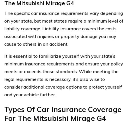
The Mitsubishi Mirage G4
The specific car insurance requirements vary depending
on your state, but most states require a minimum level of
liability coverage. Liability insurance covers the costs
associated with injuries or property damage you may
cause to others in an accident.
It is essential to familiarize yourself with your state’s
minimum insurance requirements and ensure your policy
meets or exceeds those standards. While meeting the
legal requirements is necessary, it’s also wise to
consider additional coverage options to protect yourself
and your vehicle further.
Types Of Car Insurance Coverage
For The Mitsubishi Mirage G4