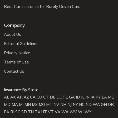
Best Car Insurance for Rarely Driven Cars
Company
About Us
Editorial Guidelines
Privacy Notice
Terms of Use
Contact Us
Insurance By State
AL
AK
AR
AZ
CA
CO
CT
DE
DC
FL
GA
ID
IL
IN
IA
KY
LA
ME
MD
MA
MI
MN
MS
MO
MT
NV
NH
NJ
NY
NC
ND
WA
OH
OR
PA
RI
SC
SD
TN
TX
UT
VT
VA
WA
WV
WI
WY