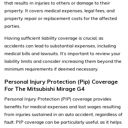
that results in injuries to others or damage to their
property. It covers medical expenses, legal fees, and
property repair or replacement costs for the affected
parties.
Having sufficient liability coverage is crucial, as
accidents can lead to substantial expenses, including
medical bills and lawsuits. It’s important to review your
liability limits and consider increasing them beyond the
minimum requirements if deemed necessary.
Personal Injury Protection (Pip) Coverage
For The Mitsubishi Mirage G4
Personal Injury Protection (PIP) coverage provides
benefits for medical expenses and lost wages resulting
from injuries sustained in an auto accident, regardless of
fault. PIP coverage can be particularly useful, as it helps