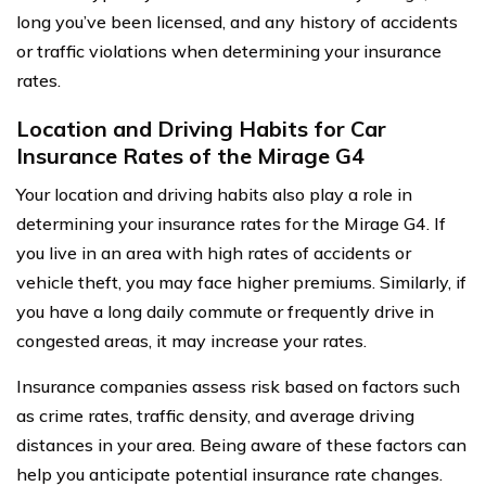
long you’ve been licensed, and any history of accidents
or traffic violations when determining your insurance
rates.
Location and Driving Habits for Car
Insurance Rates of the Mirage G4
Your location and driving habits also play a role in
determining your insurance rates for the Mirage G4. If
you live in an area with high rates of accidents or
vehicle theft, you may face higher premiums. Similarly, if
you have a long daily commute or frequently drive in
congested areas, it may increase your rates.
Insurance companies assess risk based on factors such
as crime rates, traffic density, and average driving
distances in your area. Being aware of these factors can
help you anticipate potential insurance rate changes.