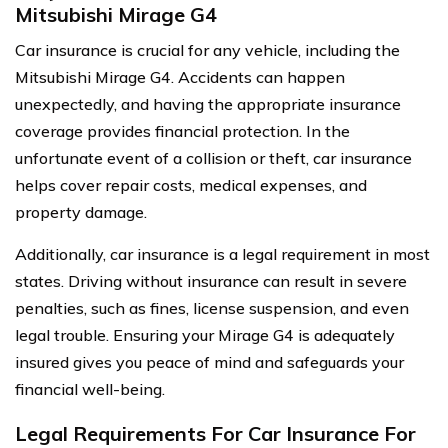
Mitsubishi Mirage G4
Car insurance is crucial for any vehicle, including the
Mitsubishi Mirage G4. Accidents can happen
unexpectedly, and having the appropriate insurance
coverage provides financial protection. In the
unfortunate event of a collision or theft, car insurance
helps cover repair costs, medical expenses, and
property damage.
Additionally, car insurance is a legal requirement in most
states. Driving without insurance can result in severe
penalties, such as fines, license suspension, and even
legal trouble. Ensuring your Mirage G4 is adequately
insured gives you peace of mind and safeguards your
financial well-being.
Legal Requirements For Car Insurance For