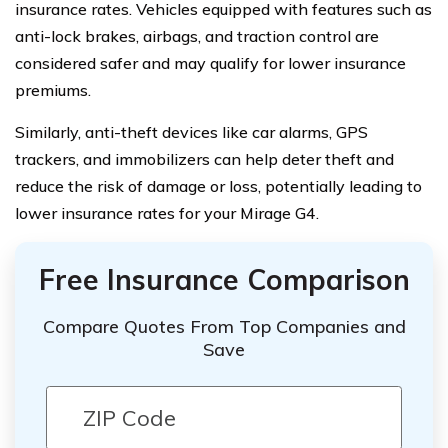
insurance rates. Vehicles equipped with features such as
anti-lock brakes, airbags, and traction control are
considered safer and may qualify for lower insurance
premiums.
Similarly, anti-theft devices like car alarms, GPS
trackers, and immobilizers can help deter theft and
reduce the risk of damage or loss, potentially leading to
lower insurance rates for your Mirage G4.
Free Insurance Comparison
Compare Quotes From Top Companies and
Save