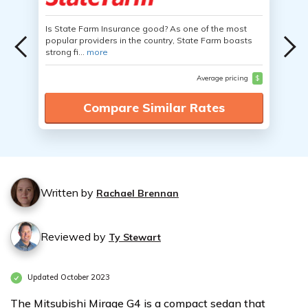
Is State Farm Insurance good? As one of the most
popular providers in the country, State Farm boasts
strong fi...
more
Average pricing
$
Compare Similar Rates
Written by
Rachael Brennan
Reviewed by
Ty Stewart
Updated October 2023
The Mitsubishi Mirage G4 is a compact sedan that