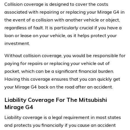
Collision coverage is designed to cover the costs
associated with repairing or replacing your Mirage G4 in
the event of a collision with another vehicle or object,
regardless of fault. It is particularly crucial if you have a
loan or lease on your vehicle, as it helps protect your
investment.
Without collision coverage, you would be responsible for
paying for repairs or replacing your vehicle out of
pocket, which can be a significant financial burden.
Having this coverage ensures that you can quickly get
your Mirage G4 back on the road after an accident.
Liability Coverage For The Mitsubishi
Mirage G4
Liability coverage is a legal requirement in most states
and protects you financially if you cause an accident