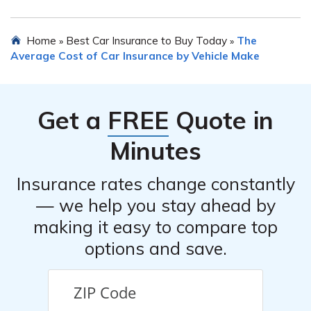
like the car’s condition, mileage, and safety features can
also impact the insurance cost.
When purchasing Mitsubishi Mirage G4 car insurance, it
Home
Best Car Insurance to Buy Today
The
»
»
is important to avoid common mistakes such as not
Average Cost of Car Insurance by Vehicle Make
comparing quotes from different insurers, overlooking
available discounts, underestimating coverage needs,
failing to disclose accurate information, and not
Get a
FREE
Quote in
reviewing the policy terms and conditions thoroughly.
Minutes
Insurance rates change constantly
— we help you stay ahead by
making it easy to compare top
options and save.