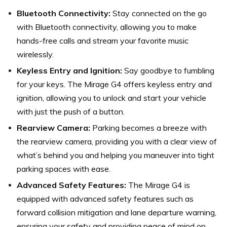
Bluetooth Connectivity:
Stay connected on the go
with Bluetooth connectivity, allowing you to make
hands-free calls and stream your favorite music
wirelessly.
Keyless Entry and Ignition:
Say goodbye to fumbling
for your keys. The Mirage G4 offers keyless entry and
ignition, allowing you to unlock and start your vehicle
with just the push of a button.
Rearview Camera:
Parking becomes a breeze with
the rearview camera, providing you with a clear view of
what’s behind you and helping you maneuver into tight
parking spaces with ease.
Advanced Safety Features:
The Mirage G4 is
equipped with advanced safety features such as
forward collision mitigation and lane departure warning,
ensuring your safety and providing peace of mind on