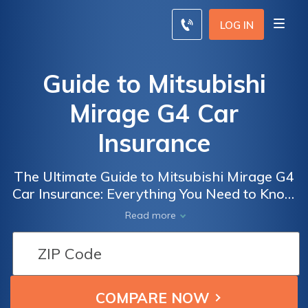
LOG IN
Guide to Mitsubishi
Mirage G4 Car
Insurance
The Ultimate Guide to Mitsubishi Mirage G4
Car Insurance: Everything You Need to Know
Before Getting Coverage for Your Mirage G4
Read more