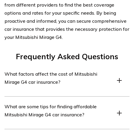
from different providers to find the best coverage
options and rates for your specific needs. By being
proactive and informed, you can secure comprehensive
car insurance that provides the necessary protection for
your Mitsubishi Mirage G4.
Frequently Asked Questions
What factors affect the cost of Mitsubishi
Mirage G4 car insurance?
The cost of Mitsubishi Mirage G4 car insurance can be
What are some tips for finding affordable
influenced by various factors such as the driver’s age,
Mitsubishi Mirage G4 car insurance?
driving history, location, coverage options chosen,
deductible amount, and the insurance company’s pricing
policies.
To find affordable Mitsubishi Mirage G4 car insurance,