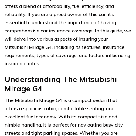
offers a blend of affordability, fuel efficiency, and
reliability. If you are a proud owner of this car, it’s
essential to understand the importance of having
comprehensive car insurance coverage. In this guide, we
will delve into various aspects of insuring your
Mitsubishi Mirage G4, including its features, insurance
requirements, types of coverage, and factors influencing
insurance rates.
Understanding The Mitsubishi
Mirage G4
The Mitsubishi Mirage G4 is a compact sedan that
offers a spacious cabin, comfortable seating, and
excellent fuel economy. With its compact size and
nimble handling, it is perfect for navigating busy city
streets and tight parking spaces. Whether you are