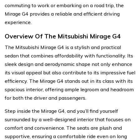
commuting to work or embarking on a road trip, the
Mirage G4 provides a reliable and efficient driving
experience.
Overview Of The Mitsubishi Mirage G4
The Mitsubishi Mirage G4 is a stylish and practical
sedan that combines affordability with functionality. Its
sleek design and aerodynamic shape not only enhance
its visual appeal but also contribute to its impressive fuel
efficiency. The Mirage G4 stands out in its class with its
spacious interior, offering ample legroom and headroom
for both the driver and passengers.
Step inside the Mirage G4, and you’ll find yourself
surrounded by a well-designed interior that focuses on
comfort and convenience. The seats are plush and
supportive, ensuring a comfortable ride even on long