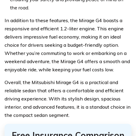
the road.
In addition to these features, the Mirage G4 boasts a
responsive and efficient 1.2-liter engine. This engine
delivers impressive fuel economy, making it an ideal
choice for drivers seeking a budget-friendly option.
Whether you’re commuting to work or embarking on a
weekend adventure, the Mirage G4 offers a smooth and
enjoyable ride, while keeping your fuel costs low.
Overall, the Mitsubishi Mirage G4 is a practical and
reliable sedan that offers a comfortable and efficient
driving experience. With its stylish design, spacious
interior, and advanced features, it is a standout choice in
the compact sedan segment.
Free Insurance Comparison