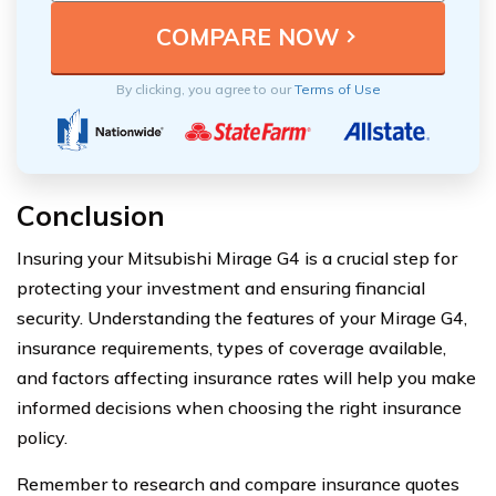
By clicking, you agree to our
Terms of Use
Conclusion
Insuring your Mitsubishi Mirage G4 is a crucial step for
protecting your investment and ensuring financial
security. Understanding the features of your Mirage G4,
insurance requirements, types of coverage available,
and factors affecting insurance rates will help you make
informed decisions when choosing the right insurance
policy.
Remember to research and compare insurance quotes