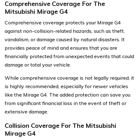
Comprehensive Coverage For The
Mitsubishi Mirage G4
Comprehensive coverage protects your Mirage G4
against non-collision-related hazards, such as theft,
vandalism, or damage caused by natural disasters. It
provides peace of mind and ensures that you are
financially protected from unexpected events that could
damage or total your vehicle.
While comprehensive coverage is not legally required, it
is highly recommended, especially for newer vehicles
like the Mirage G4. The added protection can save you
from significant financial loss in the event of theft or
extensive damage.
Collision Coverage For The Mitsubishi
Mirage G4