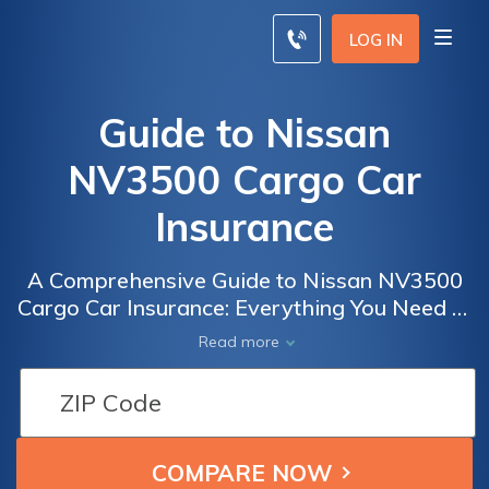
LOG IN
Guide to Nissan
NV3500 Cargo Car
Insurance
A Comprehensive Guide to Nissan NV3500
Cargo Car Insurance: Everything You Need to
Know to Get the Best Coverage for Your
Read more
Business Vehicle