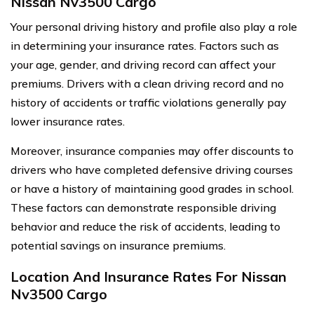
Nissan Nv3500 Cargo
Your personal driving history and profile also play a role
in determining your insurance rates. Factors such as
your age, gender, and driving record can affect your
premiums. Drivers with a clean driving record and no
history of accidents or traffic violations generally pay
lower insurance rates.
Moreover, insurance companies may offer discounts to
drivers who have completed defensive driving courses
or have a history of maintaining good grades in school.
These factors can demonstrate responsible driving
behavior and reduce the risk of accidents, leading to
potential savings on insurance premiums.
Location And Insurance Rates For Nissan
Nv3500 Cargo