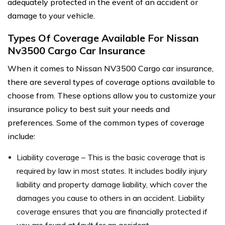
adequately protected in the event of an accident or
damage to your vehicle.
Types Of Coverage Available For Nissan
Nv3500 Cargo Car Insurance
When it comes to Nissan NV3500 Cargo car insurance,
there are several types of coverage options available to
choose from. These options allow you to customize your
insurance policy to best suit your needs and
preferences. Some of the common types of coverage
include:
Liability coverage – This is the basic coverage that is
required by law in most states. It includes bodily injury
liability and property damage liability, which cover the
damages you cause to others in an accident. Liability
coverage ensures that you are financially protected if