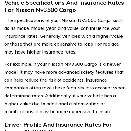
Vehicle Specifications And Insurance Rates
For Nissan Nv3500 Cargo
The specifications of your Nissan NV3500 Cargo, such
as its make, model, year, and value, can influence your
insurance rates. Generally, vehicles with a higher value
or those that are more expensive to repair or replace
may have higher insurance rates.
For example, if your Nissan NV3500 Cargo is a newer
model, it may have more advanced safety features that
can help reduce the risk of accidents. Insurance
companies often take these features into account when
determining rates. Additionally, if your vehicle has a
higher value due to additional customization or
modifications, it may be more expensive to insure.
Driver Profile And Insurance Rates For