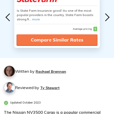
Is State Farm Insurance good? As one of the most
popular providers in the country, State Farm boasts
strong fi...
more
Average pricing
$
Compare Similar Rates
Written by
Rachael Brennan
Reviewed by
Ty Stewart
Updated October 2023
The Nissan NV3500 Cargo is a popular commercial