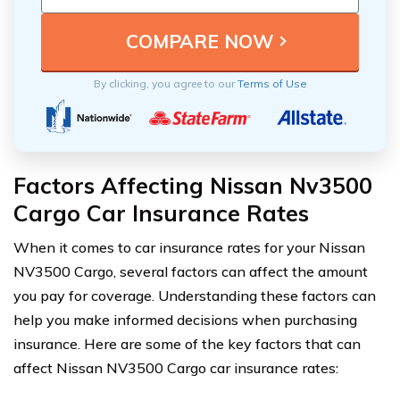
By clicking, you agree to our
Terms of Use
Factors Affecting Nissan Nv3500
Cargo Car Insurance Rates
When it comes to car insurance rates for your Nissan
NV3500 Cargo, several factors can affect the amount
you pay for coverage. Understanding these factors can
help you make informed decisions when purchasing
insurance. Here are some of the key factors that can
affect Nissan NV3500 Cargo car insurance rates: