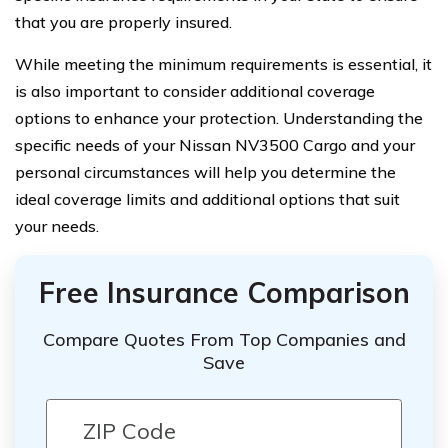
that you are properly insured.
While meeting the minimum requirements is essential, it
is also important to consider additional coverage
options to enhance your protection. Understanding the
specific needs of your Nissan NV3500 Cargo and your
personal circumstances will help you determine the
ideal coverage limits and additional options that suit
your needs.
Free Insurance Comparison
Compare Quotes From Top Companies and
Save