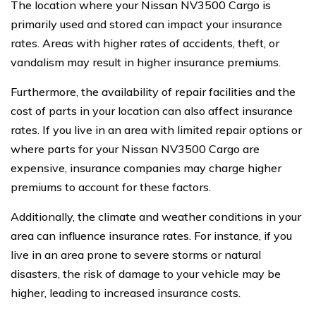
The location where your Nissan NV3500 Cargo is
primarily used and stored can impact your insurance
rates. Areas with higher rates of accidents, theft, or
vandalism may result in higher insurance premiums.
Furthermore, the availability of repair facilities and the
cost of parts in your location can also affect insurance
rates. If you live in an area with limited repair options or
where parts for your Nissan NV3500 Cargo are
expensive, insurance companies may charge higher
premiums to account for these factors.
Additionally, the climate and weather conditions in your
area can influence insurance rates. For instance, if you
live in an area prone to severe storms or natural
disasters, the risk of damage to your vehicle may be
higher, leading to increased insurance costs.