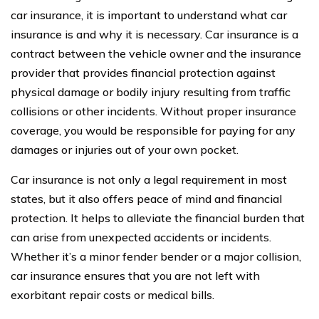
car insurance, it is important to understand what car
insurance is and why it is necessary. Car insurance is a
contract between the vehicle owner and the insurance
provider that provides financial protection against
physical damage or bodily injury resulting from traffic
collisions or other incidents. Without proper insurance
coverage, you would be responsible for paying for any
damages or injuries out of your own pocket.
Car insurance is not only a legal requirement in most
states, but it also offers peace of mind and financial
protection. It helps to alleviate the financial burden that
can arise from unexpected accidents or incidents.
Whether it’s a minor fender bender or a major collision,
car insurance ensures that you are not left with
exorbitant repair costs or medical bills.