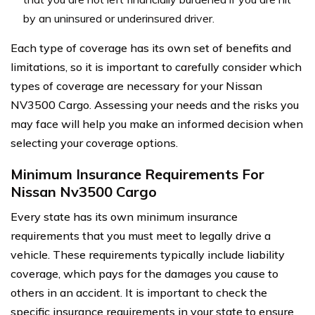
by an uninsured or underinsured driver.
Each type of coverage has its own set of benefits and
limitations, so it is important to carefully consider which
types of coverage are necessary for your Nissan
NV3500 Cargo. Assessing your needs and the risks you
may face will help you make an informed decision when
selecting your coverage options.
Minimum Insurance Requirements For
Nissan Nv3500 Cargo
Every state has its own minimum insurance
requirements that you must meet to legally drive a
vehicle. These requirements typically include liability
coverage, which pays for the damages you cause to
others in an accident. It is important to check the
specific insurance requirements in your state to ensure