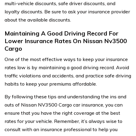
multi-vehicle discounts, safe driver discounts, and
loyalty discounts. Be sure to ask your insurance provider
about the available discounts.
Maintaining A Good Driving Record For
Lower Insurance Rates On Nissan Nv3500
Cargo
One of the most effective ways to keep your insurance
rates low is by maintaining a good driving record. Avoid
traffic violations and accidents, and practice safe driving
habits to keep your premiums affordable.
By following these tips and understanding the ins and
outs of Nissan NV3500 Cargo car insurance, you can
ensure that you have the right coverage at the best
rates for your vehicle. Remember, it’s always wise to
consult with an insurance professional to help you