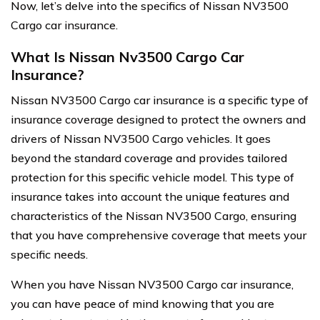
Now, let’s delve into the specifics of Nissan NV3500
Cargo car insurance.
What Is Nissan Nv3500 Cargo Car
Insurance?
Nissan NV3500 Cargo car insurance is a specific type of
insurance coverage designed to protect the owners and
drivers of Nissan NV3500 Cargo vehicles. It goes
beyond the standard coverage and provides tailored
protection for this specific vehicle model. This type of
insurance takes into account the unique features and
characteristics of the Nissan NV3500 Cargo, ensuring
that you have comprehensive coverage that meets your
specific needs.
When you have Nissan NV3500 Cargo car insurance,
you can have peace of mind knowing that you are