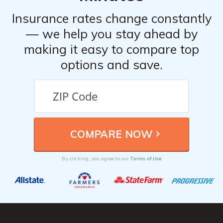
Insurance rates change constantly
— we help you stay ahead by
making it easy to compare top
options and save.
Terms of Use
By clicking, you agree to our