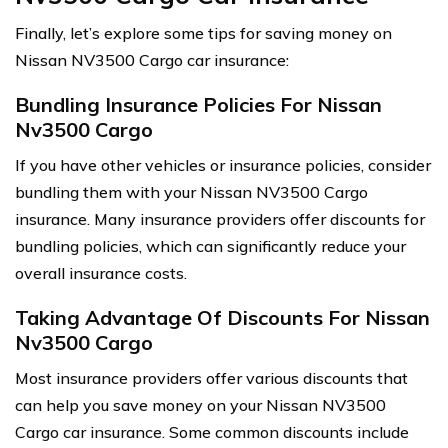
Finally, let’s explore some tips for saving money on
Nissan NV3500 Cargo car insurance:
Bundling Insurance Policies For Nissan
Nv3500 Cargo
If you have other vehicles or insurance policies, consider
bundling them with your Nissan NV3500 Cargo
insurance. Many insurance providers offer discounts for
bundling policies, which can significantly reduce your
overall insurance costs.
Taking Advantage Of Discounts For Nissan
Nv3500 Cargo
Most insurance providers offer various discounts that
can help you save money on your Nissan NV3500
Cargo car insurance. Some common discounts include