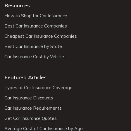
Resources
How to Shop for Car Insurance
Best Car Insurance Companies
Cheapest Car Insurance Companies
Best Car Insurance by State
Car Insurance Cost by Vehicle
Featured Articles
Types of Car Insurance Coverage
Car Insurance Discounts
Car Insurance Requirements
Get Car Insurance Quotes
Average Cost of Car Insurance by Age