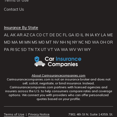
Terms of Use
Contact Us
Insurance By State
AL
AK
AR
AZ
CA
CO
CT
DE
DC
FL
GA
ID
IL
IN
IA
KY
LA
ME
MD
MA
MI
MN
MS
MO
MT
NV
NH
NJ
NY
NC
ND
WA
OH
OR
PA
RI
SC
SD
TN
TX
UT
VT
VA
WA
WV
WI
WY
About Carinsurancecompanies.com
Carinsurancecompanies.com is not an insurance broker and does not
sell, solicit, negotiate, or bind insurance. Instead,
Carinsurancecompanies.com partners with licensed agencies and
insurers across the U.S. to help consumers compare rates and coverage
options. We connect you with providers who can offer personalized
quotes based on your profile.
Terms of Use
|
Privacy Notice
7901 4th St N, Suite 14359, St.