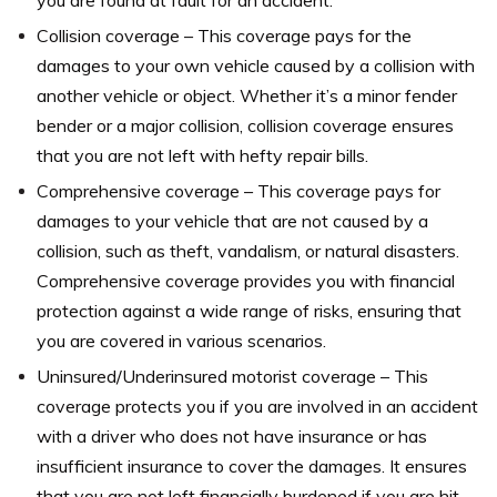
you are found at fault for an accident.
Collision coverage – This coverage pays for the
damages to your own vehicle caused by a collision with
another vehicle or object. Whether it’s a minor fender
bender or a major collision, collision coverage ensures
that you are not left with hefty repair bills.
Comprehensive coverage – This coverage pays for
damages to your vehicle that are not caused by a
collision, such as theft, vandalism, or natural disasters.
Comprehensive coverage provides you with financial
protection against a wide range of risks, ensuring that
you are covered in various scenarios.
Uninsured/Underinsured motorist coverage – This
coverage protects you if you are involved in an accident
with a driver who does not have insurance or has
insufficient insurance to cover the damages. It ensures
that you are not left financially burdened if you are hit