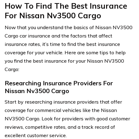
How To Find The Best Insurance
For Nissan Nv3500 Cargo
Now that you understand the basics of Nissan NV3500
Cargo car insurance and the factors that affect
insurance rates, it’s time to find the best insurance
coverage for your vehicle. Here are some tips to help
you find the best insurance for your Nissan NV3500
Cargo:
Researching Insurance Providers For
Nissan Nv3500 Cargo
Start by researching insurance providers that offer
coverage for commercial vehicles like the Nissan
NV3500 Cargo. Look for providers with good customer
reviews, competitive rates, and a track record of
excellent customer service.