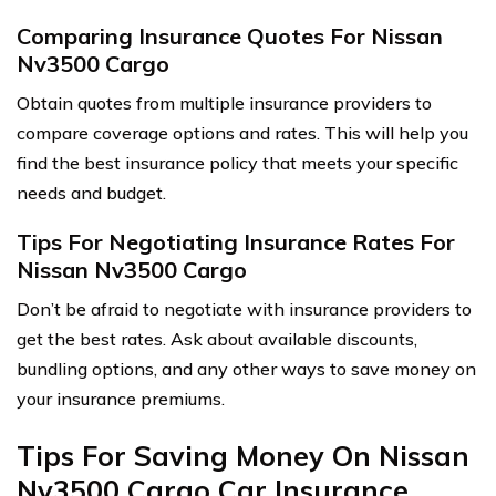
Comparing Insurance Quotes For Nissan
Nv3500 Cargo
Obtain quotes from multiple insurance providers to
compare coverage options and rates. This will help you
find the best insurance policy that meets your specific
needs and budget.
Tips For Negotiating Insurance Rates For
Nissan Nv3500 Cargo
Don’t be afraid to negotiate with insurance providers to
get the best rates. Ask about available discounts,
bundling options, and any other ways to save money on
your insurance premiums.
Tips For Saving Money On Nissan
Nv3500 Cargo Car Insurance