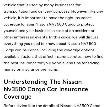
vehicle that is used by many businesses for
transportation and delivery purposes. However, like any
vehicle, it is important to have the right insurance
coverage for your Nissan NV3500 Cargo to protect
yourself and your business in case of an accident or
other unforeseen events. In this guide, we will discuss
everything you need to know about Nissan NV3500
Cargo car insurance, including the coverage options
available, factors that affect insurance rates, how to find
the best insurance for your vehicle, and tips for saving
money on insurance premiums.
Understanding The Nissan
Nv3500 Cargo Car Insurance
Coverage
Before diving into the details of Nissan NV3500 Cargo