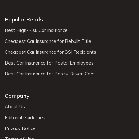
Popular Reads
Best High-Risk Car Insurance
Cheapest Car Insurance for Rebuilt Title
Cheapest Car Insurance for SSI Recipients
Best Car Insurance for Postal Employees
Best Car Insurance for Rarely Driven Cars
Company
About Us
Editorial Guidelines
Privacy Notice