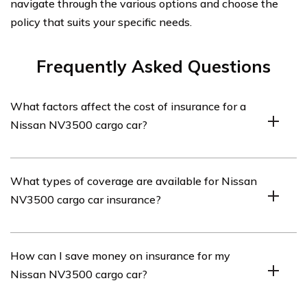
navigate through the various options and choose the
policy that suits your specific needs.
Frequently Asked Questions
What factors affect the cost of insurance for a
Nissan NV3500 cargo car?
Several factors can affect the cost of insurance for a
What types of coverage are available for Nissan
Nissan NV3500 cargo car. These include the driver’s
NV3500 cargo car insurance?
age and driving history, the vehicle’s value and model,
the coverage options chosen, the location where the car
is primarily parked, and the insurer’s specific policies
Various types of coverage are available for Nissan
How can I save money on insurance for my
and discounts.
NV3500 cargo car insurance. These can include liability
Nissan NV3500 cargo car?
coverage, which is typically required by law, as well as
collision coverage, comprehensive coverage,