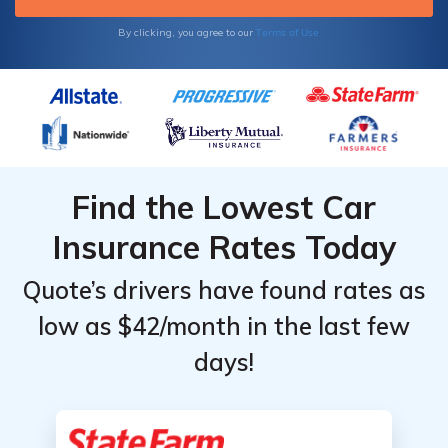
Terms of Use
By clicking, you agree to our
Find the Lowest Car
Insurance Rates Today
Quote’s drivers have found rates as
low as $42/month in the last few
days!