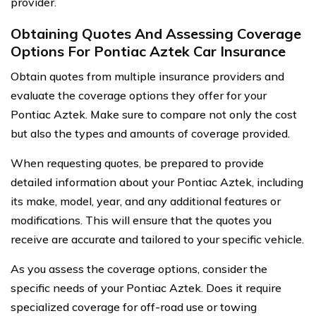
provider.
Obtaining Quotes And Assessing Coverage
Options For Pontiac Aztek Car Insurance
Obtain quotes from multiple insurance providers and
evaluate the coverage options they offer for your
Pontiac Aztek. Make sure to compare not only the cost
but also the types and amounts of coverage provided.
When requesting quotes, be prepared to provide
detailed information about your Pontiac Aztek, including
its make, model, year, and any additional features or
modifications. This will ensure that the quotes you
receive are accurate and tailored to your specific vehicle.
As you assess the coverage options, consider the
specific needs of your Pontiac Aztek. Does it require
specialized coverage for off-road use or towing