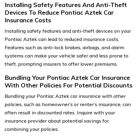
Installing Safety Features And Anti-Theft
Devices To Reduce Pontiac Aztek Car
Insurance Costs
Installing safety features and anti-theft devices on your
Pontiac Aztek can lead to reduced insurance costs.
Features such as anti-lock brakes, airbags, and alarm
systems can make your vehicle safer and less prone to
theft, prompting insurers to offer lower premiums.
Bundling Your Pontiac Aztek Car Insurance
With Other Policies For Potential Discounts
Bundling your Pontiac Aztek car insurance with other
policies, such as homeowner’s or renter’s insurance, can
often result in discounted rates. Inquire with your
insurance provider about potential savings for
combining your policies.