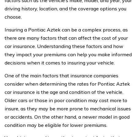
factors such as the vehicle’s make, model, and year, your
driving history, location, and the coverage options you
choose.
Insuring a Pontiac Aztek can be a complex process, as
there are many factors that can affect the cost of your
car insurance. Understanding these factors and how
they impact your premiums can help you make informed
decisions when it comes to insuring your vehicle.
One of the main factors that insurance companies
consider when determining the rates for Pontiac Aztek
car insurance is the age and condition of the vehicle.
Older cars or those in poor condition may cost more to
insure, as they may be more prone to mechanical issues
or accidents. On the other hand, a newer model in good
condition may be eligible for lower premiums.