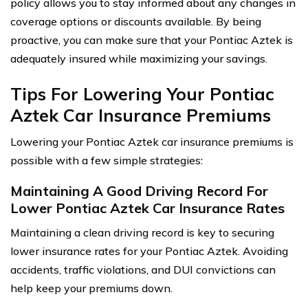
policy allows you to stay informed about any changes in
coverage options or discounts available. By being
proactive, you can make sure that your Pontiac Aztek is
adequately insured while maximizing your savings.
Tips For Lowering Your Pontiac
Aztek Car Insurance Premiums
Lowering your Pontiac Aztek car insurance premiums is
possible with a few simple strategies:
Maintaining A Good Driving Record For
Lower Pontiac Aztek Car Insurance Rates
Maintaining a clean driving record is key to securing
lower insurance rates for your Pontiac Aztek. Avoiding
accidents, traffic violations, and DUI convictions can
help keep your premiums down.