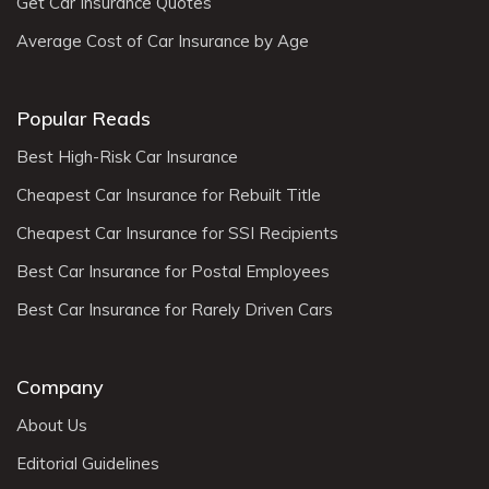
Get Car Insurance Quotes
Average Cost of Car Insurance by Age
Popular Reads
Best High-Risk Car Insurance
Cheapest Car Insurance for Rebuilt Title
Cheapest Car Insurance for SSI Recipients
Best Car Insurance for Postal Employees
Best Car Insurance for Rarely Driven Cars
Company
About Us
Editorial Guidelines