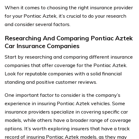
When it comes to choosing the right insurance provider
for your Pontiac Aztek, it’s crucial to do your research
and consider several factors.
Researching And Comparing Pontiac Aztek
Car Insurance Companies
Start by researching and comparing different insurance
companies that offer coverage for the Pontiac Aztek.
Look for reputable companies with a solid financial
standing and positive customer reviews.
One important factor to consider is the company’s
experience in insuring Pontiac Aztek vehicles. Some
insurance providers specialize in covering specific car
models, while others have a broader range of coverage
options. It’s worth exploring insurers that have a track
record of insuring Pontiac Aztek models, as they may