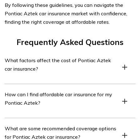
By following these guidelines, you can navigate the
Pontiac Aztek car insurance market with confidence,
finding the right coverage at affordable rates.
Frequently Asked Questions
What factors affect the cost of Pontiac Aztek
car insurance?
Several factors can influence the cost of Pontiac Aztek
How can I find affordable car insurance for my
car insurance, including the driver’s age, location, driving
Pontiac Aztek?
history, credit score, coverage options, and the value of
the vehicle.
To find affordable car insurance for your Pontiac Aztek,
What are some recommended coverage options
you can shop around and compare quotes from multiple
for Pontiac Aztek car insurance?
insurance providers. Additionally, maintaining a clean