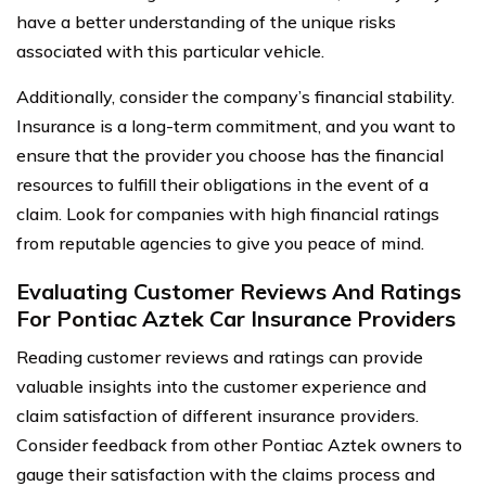
have a better understanding of the unique risks
associated with this particular vehicle.
Additionally, consider the company’s financial stability.
Insurance is a long-term commitment, and you want to
ensure that the provider you choose has the financial
resources to fulfill their obligations in the event of a
claim. Look for companies with high financial ratings
from reputable agencies to give you peace of mind.
Evaluating Customer Reviews And Ratings
For Pontiac Aztek Car Insurance Providers
Reading customer reviews and ratings can provide
valuable insights into the customer experience and
claim satisfaction of different insurance providers.
Consider feedback from other Pontiac Aztek owners to
gauge their satisfaction with the claims process and