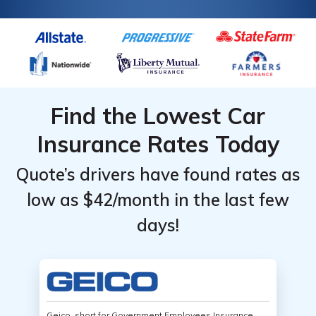
Find the Lowest Car
Insurance Rates Today
Quote’s drivers have found rates as
low as $42/month in the last few
days!
Geico, short for Government Employees Insurance