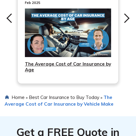
additional documentation or evidence to support your
Feb 2025
claim. If the issue persists, you can also consider filing a
complaint with your state’s insurance department or
seek legal advice.
The Average Cost of Car Insurance by
Age
Home
Best Car Insurance to Buy Today
The
»
»
Average Cost of Car Insurance by Vehicle Make
Get a
FREE
Quote in