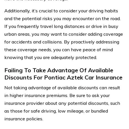
Additionally, it’s crucial to consider your driving habits
and the potential risks you may encounter on the road.
If you frequently travel long distances or drive in busy
urban areas, you may want to consider adding coverage
for accidents and collisions. By proactively addressing
these coverage needs, you can have peace of mind
knowing that you are adequately protected.
Failing To Take Advantage Of Available
Discounts For Pontiac Aztek Car Insurance
Not taking advantage of available discounts can result
in higher insurance premiums. Be sure to ask your
insurance provider about any potential discounts, such
as those for safe driving, low mileage, or bundled
insurance policies.