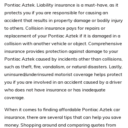
Pontiac Aztek. Liability insurance is a must-have, as it
protects you if you are responsible for causing an
accident that results in property damage or bodily injury
to others. Collision insurance pays for repairs or
replacement of your Pontiac Aztek if it is damaged in a
collision with another vehicle or object. Comprehensive
insurance provides protection against damage to your
Pontiac Aztek caused by incidents other than collisions,
such as theft, fire, vandalism, or natural disasters. Lastly,
uninsured/underinsured motorist coverage helps protect
you if you are involved in an accident caused by a driver
who does not have insurance or has inadequate
coverage.
When it comes to finding affordable Pontiac Aztek car
insurance, there are several tips that can help you save
money. Shopping around and comparing quotes from