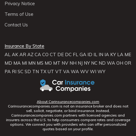
Privacy Notice
Terms of Use
Contact Us
Insurance By State
AL
AK
AR
AZ
CA
CO
CT
DE
DC
FL
GA
ID
IL
IN
IA
KY
LA
ME
MD
MA
MI
MN
MS
MO
MT
NV
NH
NJ
NY
NC
ND
WA
OH
OR
PA
RI
SC
SD
TN
TX
UT
VT
VA
WA
WV
WI
WY
About Carinsurancecompanies.com
Carinsurancecompanies.com is not an insurance broker and does not
sell, solicit, negotiate, or bind insurance. Instead,
Carinsurancecompanies.com partners with licensed agencies and
insurers across the U.S. to help consumers compare rates and coverage
options. We connect you with providers who can offer personalized
quotes based on your profile.