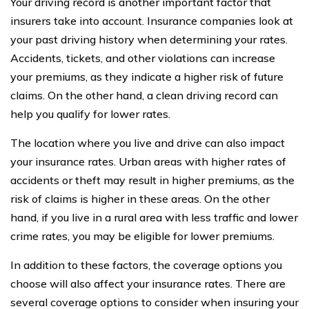
Your driving record is another important factor that
insurers take into account. Insurance companies look at
your past driving history when determining your rates.
Accidents, tickets, and other violations can increase
your premiums, as they indicate a higher risk of future
claims. On the other hand, a clean driving record can
help you qualify for lower rates.
The location where you live and drive can also impact
your insurance rates. Urban areas with higher rates of
accidents or theft may result in higher premiums, as the
risk of claims is higher in these areas. On the other
hand, if you live in a rural area with less traffic and lower
crime rates, you may be eligible for lower premiums.
In addition to these factors, the coverage options you
choose will also affect your insurance rates. There are
several coverage options to consider when insuring your