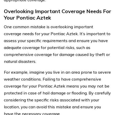
Overlooking Important Coverage Needs For
Your Pontiac Aztek
One common mistake is overlooking important
coverage needs for your Pontiac Aztek. It’s important to
assess your specific requirements and ensure you have
adequate coverage for potential risks, such as
comprehensive coverage for damage caused by theft or
natural disasters.
For example, imagine you live in an area prone to severe
weather conditions. Failing to have comprehensive
coverage for your Pontiac Aztek means you may not be
protected in case of hail damage or flooding. By carefully
considering the specific risks associated with your
location, you can avoid this mistake and ensure you
have the necessary coverage.