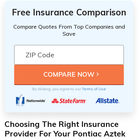
Free Insurance Comparison
Compare Quotes From Top Companies and
Save
By clicking, you agree to our
Terms of Use
Choosing The Right Insurance
Provider For Your Pontiac Aztek