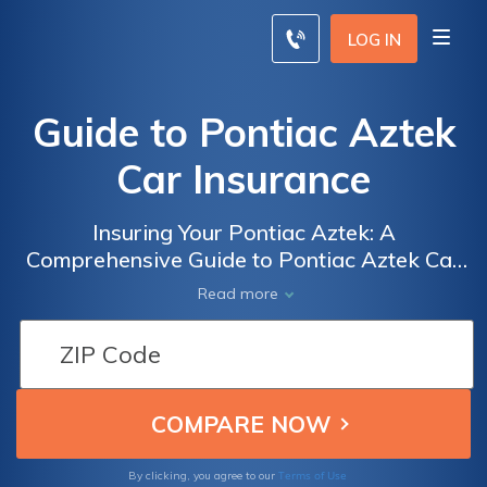
LOG IN
Guide to Pontiac Aztek
Car Insurance
Insuring Your Pontiac Aztek: A
Comprehensive Guide to Pontiac Aztek Car
Insurance Coverage, Costs, and Tips to Save
Read more
Money
Terms of Use
By clicking, you agree to our