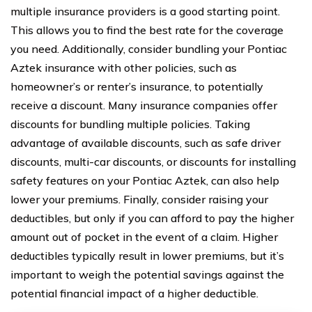
multiple insurance providers is a good starting point.
This allows you to find the best rate for the coverage
you need. Additionally, consider bundling your Pontiac
Aztek insurance with other policies, such as
homeowner’s or renter’s insurance, to potentially
receive a discount. Many insurance companies offer
discounts for bundling multiple policies. Taking
advantage of available discounts, such as safe driver
discounts, multi-car discounts, or discounts for installing
safety features on your Pontiac Aztek, can also help
lower your premiums. Finally, consider raising your
deductibles, but only if you can afford to pay the higher
amount out of pocket in the event of a claim. Higher
deductibles typically result in lower premiums, but it’s
important to weigh the potential savings against the
potential financial impact of a higher deductible.