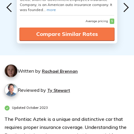
Company, is an American auto insurance company. It
was founded...
more
Average pricing
$
Compare Similar Rates
Written by
Rachael Brennan
Reviewed by
Ty Stewart
Updated October 2023
The Pontiac Aztek is a unique and distinctive car that
requires proper insurance coverage. Understanding the