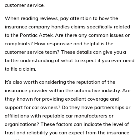
customer service.
When reading reviews, pay attention to how the
insurance company handles claims specifically related
to the Pontiac Aztek. Are there any common issues or
complaints? How responsive and helpful is the
customer service team? These details can give you a
better understanding of what to expect if you ever need
to file a claim.
It’s also worth considering the reputation of the
insurance provider within the automotive industry. Are
they known for providing excellent coverage and
support for car owners? Do they have partnerships or
affiliations with reputable car manufacturers or
organizations? These factors can indicate the level of
trust and reliability you can expect from the insurance