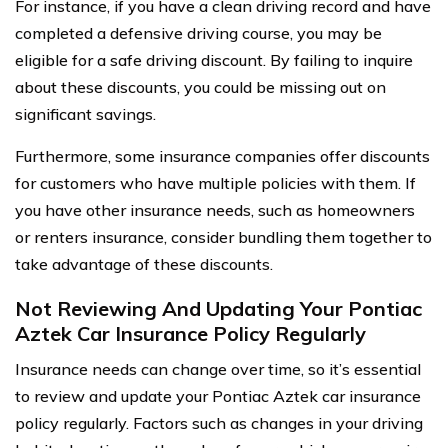
For instance, if you have a clean driving record and have
completed a defensive driving course, you may be
eligible for a safe driving discount. By failing to inquire
about these discounts, you could be missing out on
significant savings.
Furthermore, some insurance companies offer discounts
for customers who have multiple policies with them. If
you have other insurance needs, such as homeowners
or renters insurance, consider bundling them together to
take advantage of these discounts.
Not Reviewing And Updating Your Pontiac
Aztek Car Insurance Policy Regularly
Insurance needs can change over time, so it’s essential
to review and update your Pontiac Aztek car insurance
policy regularly. Factors such as changes in your driving