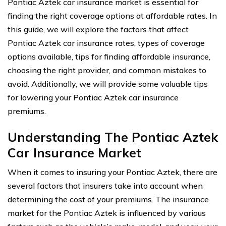
Pontiac Aztek car insurance market is essential for
finding the right coverage options at affordable rates. In
this guide, we will explore the factors that affect
Pontiac Aztek car insurance rates, types of coverage
options available, tips for finding affordable insurance,
choosing the right provider, and common mistakes to
avoid. Additionally, we will provide some valuable tips
for lowering your Pontiac Aztek car insurance
premiums.
Understanding The Pontiac Aztek
Car Insurance Market
When it comes to insuring your Pontiac Aztek, there are
several factors that insurers take into account when
determining the cost of your premiums. The insurance
market for the Pontiac Aztek is influenced by various