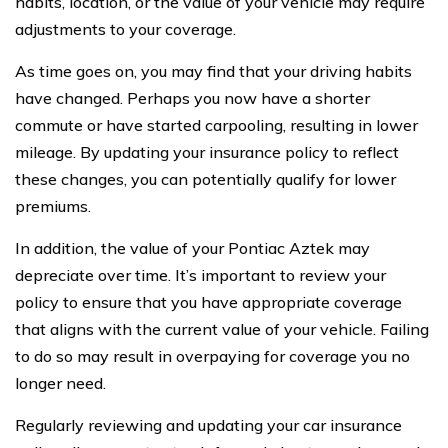
habits, location, or the value of your vehicle may require
adjustments to your coverage.
As time goes on, you may find that your driving habits
have changed. Perhaps you now have a shorter
commute or have started carpooling, resulting in lower
mileage. By updating your insurance policy to reflect
these changes, you can potentially qualify for lower
premiums.
In addition, the value of your Pontiac Aztek may
depreciate over time. It’s important to review your
policy to ensure that you have appropriate coverage
that aligns with the current value of your vehicle. Failing
to do so may result in overpaying for coverage you no
longer need.
Regularly reviewing and updating your car insurance