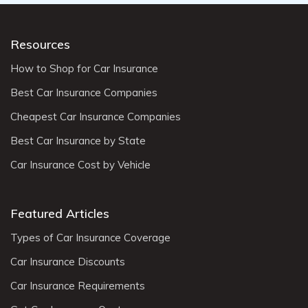
Resources
How to Shop for Car Insurance
Best Car Insurance Companies
Cheapest Car Insurance Companies
Best Car Insurance by State
Car Insurance Cost by Vehicle
Featured Articles
Types of Car Insurance Coverage
Car Insurance Discounts
Car Insurance Requirements