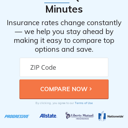
Minutes
Insurance rates change constantly
— we help you stay ahead by
making it easy to compare top
options and save.
Terms of Use
By clicking, you agree to our