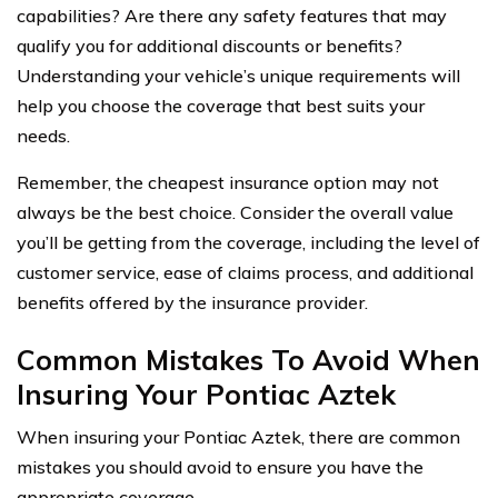
capabilities? Are there any safety features that may
qualify you for additional discounts or benefits?
Understanding your vehicle’s unique requirements will
help you choose the coverage that best suits your
needs.
Remember, the cheapest insurance option may not
always be the best choice. Consider the overall value
you’ll be getting from the coverage, including the level of
customer service, ease of claims process, and additional
benefits offered by the insurance provider.
Common Mistakes To Avoid When
Insuring Your Pontiac Aztek
When insuring your Pontiac Aztek, there are common
mistakes you should avoid to ensure you have the
appropriate coverage.