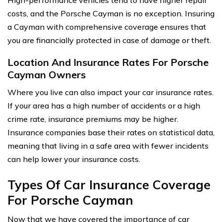
costs, and the Porsche Cayman is no exception. Insuring
a Cayman with comprehensive coverage ensures that
you are financially protected in case of damage or theft.
Location And Insurance Rates For Porsche
Cayman Owners
Where you live can also impact your car insurance rates.
If your area has a high number of accidents or a high
crime rate, insurance premiums may be higher.
Insurance companies base their rates on statistical data,
meaning that living in a safe area with fewer incidents
can help lower your insurance costs.
Types Of Car Insurance Coverage
For Porsche Cayman
Now that we have covered the importance of car