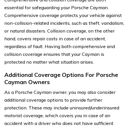
essential for safeguarding your Porsche Cayman.
Comprehensive coverage protects your vehicle against
non-collision-related incidents, such as theft, vandalism,
or natural disasters. Collision coverage, on the other
hand, covers repair costs in case of an accident,
regardless of fault. Having both comprehensive and
collision coverage ensures that your Cayman is
protected no matter what situation arises.
Additional Coverage Options For Porsche
Cayman Owners
As a Porsche Cayman owner, you may also consider
additional coverage options to provide further
protection. These may include uninsured/underinsured
motorist coverage, which covers you in case of an
accident with a driver who does not have sufficient