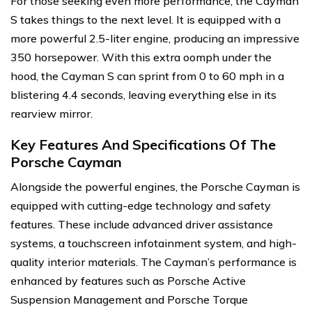
For those seeking even more performance, the Cayman
S takes things to the next level. It is equipped with a
more powerful 2.5-liter engine, producing an impressive
350 horsepower. With this extra oomph under the
hood, the Cayman S can sprint from 0 to 60 mph in a
blistering 4.4 seconds, leaving everything else in its
rearview mirror.
Key Features And Specifications Of The
Porsche Cayman
Alongside the powerful engines, the Porsche Cayman is
equipped with cutting-edge technology and safety
features. These include advanced driver assistance
systems, a touchscreen infotainment system, and high-
quality interior materials. The Cayman’s performance is
enhanced by features such as Porsche Active
Suspension Management and Porsche Torque