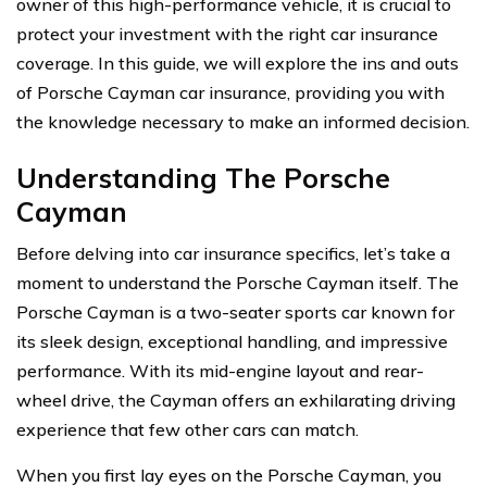
owner of this high-performance vehicle, it is crucial to
protect your investment with the right car insurance
coverage. In this guide, we will explore the ins and outs
of Porsche Cayman car insurance, providing you with
the knowledge necessary to make an informed decision.
Understanding The Porsche
Cayman
Before delving into car insurance specifics, let’s take a
moment to understand the Porsche Cayman itself. The
Porsche Cayman is a two-seater sports car known for
its sleek design, exceptional handling, and impressive
performance. With its mid-engine layout and rear-
wheel drive, the Cayman offers an exhilarating driving
experience that few other cars can match.
When you first lay eyes on the Porsche Cayman, you