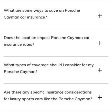
amount, and the car’s value and safety features.
Insuring a Porsche Cayman can be relatively expensive
What are some ways to save on Porsche
compared to other vehicles. The car’s high value,
Cayman car insurance?
powerful engine, and potential for higher repair costs
contribute to the higher insurance premiums.
To save on Porsche Cayman car insurance, you can
Does the location impact Porsche Cayman car
consider options such as raising your deductible,
insurance rates?
maintaining a clean driving record, bundling your car
insurance with other policies, installing security devices
in your vehicle, and comparing quotes from different
Yes, the location where you live or primarily drive your
What types of coverage should I consider for my
insurance providers.
Porsche Cayman can impact insurance rates. Areas
Porsche Cayman?
with higher crime rates, urban congestion, or a higher
likelihood of accidents may result in higher insurance
premiums.
When insuring your Porsche Cayman, it is advisable to
Are there any specific insurance considerations
consider comprehensive coverage, collision coverage,
for luxury sports cars like the Porsche Cayman?
liability coverage, and uninsured/underinsured motorist
coverage. These coverages help protect you financially