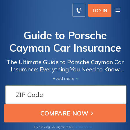
LOG IN
Guide to Porsche
Cayman Car Insurance
The Ultimate Guide to Porsche Cayman Car
Insurance: Everything You Need to Know
Before Insuring Your Dream Car
Read more
Terms of Use
By clicking, you agree to our