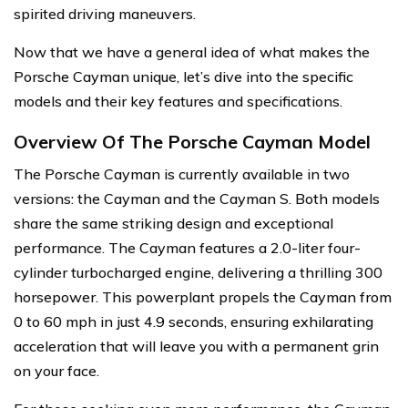
spirited driving maneuvers.
Now that we have a general idea of what makes the
Porsche Cayman unique, let’s dive into the specific
models and their key features and specifications.
Overview Of The Porsche Cayman Model
The Porsche Cayman is currently available in two
versions: the Cayman and the Cayman S. Both models
share the same striking design and exceptional
performance. The Cayman features a 2.0-liter four-
cylinder turbocharged engine, delivering a thrilling 300
horsepower. This powerplant propels the Cayman from
0 to 60 mph in just 4.9 seconds, ensuring exhilarating
acceleration that will leave you with a permanent grin
on your face.