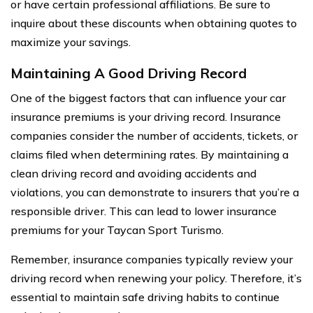
or have certain professional affiliations. Be sure to
inquire about these discounts when obtaining quotes to
maximize your savings.
Maintaining A Good Driving Record
One of the biggest factors that can influence your car
insurance premiums is your driving record. Insurance
companies consider the number of accidents, tickets, or
claims filed when determining rates. By maintaining a
clean driving record and avoiding accidents and
violations, you can demonstrate to insurers that you’re a
responsible driver. This can lead to lower insurance
premiums for your Taycan Sport Turismo.
Remember, insurance companies typically review your
driving record when renewing your policy. Therefore, it’s
essential to maintain safe driving habits to continue