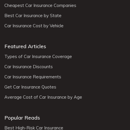
Cheapest Car Insurance Companies
Best Car Insurance by State
Car Insurance Cost by Vehicle
Featured Articles
Types of Car Insurance Coverage
Car Insurance Discounts
Car Insurance Requirements
Get Car Insurance Quotes
Average Cost of Car Insurance by Age
Popular Reads
Best High-Risk Car Insurance