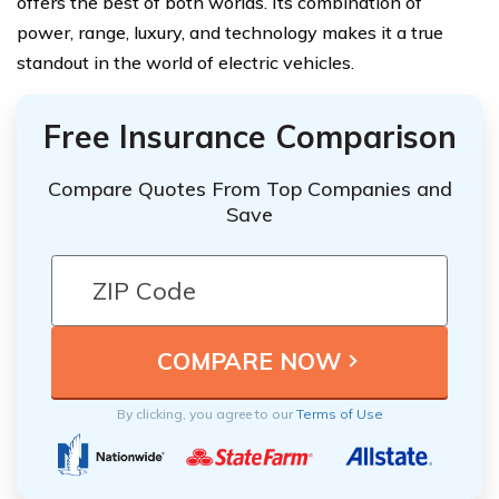
offers the best of both worlds. Its combination of
power, range, luxury, and technology makes it a true
standout in the world of electric vehicles.
Free Insurance Comparison
Compare Quotes From Top Companies and
Save
By clicking, you agree to our
Terms of Use