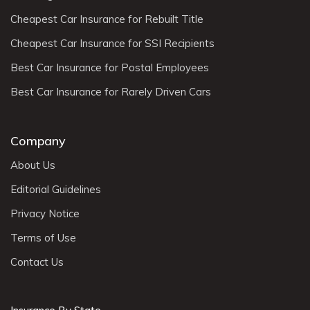
Cheapest Car Insurance for Rebuilt Title
Cheapest Car Insurance for SSI Recipients
Best Car Insurance for Postal Employees
Best Car Insurance for Rarely Driven Cars
Company
About Us
Editorial Guidelines
Privacy Notice
Terms of Use
Contact Us