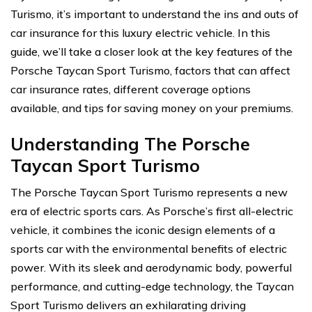
Turismo, it’s important to understand the ins and outs of
car insurance for this luxury electric vehicle. In this
guide, we’ll take a closer look at the key features of the
Porsche Taycan Sport Turismo, factors that can affect
car insurance rates, different coverage options
available, and tips for saving money on your premiums.
Understanding The Porsche
Taycan Sport Turismo
The Porsche Taycan Sport Turismo represents a new
era of electric sports cars. As Porsche’s first all-electric
vehicle, it combines the iconic design elements of a
sports car with the environmental benefits of electric
power. With its sleek and aerodynamic body, powerful
performance, and cutting-edge technology, the Taycan
Sport Turismo delivers an exhilarating driving