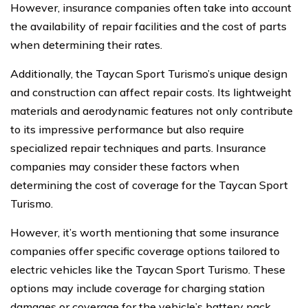
However, insurance companies often take into account
the availability of repair facilities and the cost of parts
when determining their rates.
Additionally, the Taycan Sport Turismo’s unique design
and construction can affect repair costs. Its lightweight
materials and aerodynamic features not only contribute
to its impressive performance but also require
specialized repair techniques and parts. Insurance
companies may consider these factors when
determining the cost of coverage for the Taycan Sport
Turismo.
However, it’s worth mentioning that some insurance
companies offer specific coverage options tailored to
electric vehicles like the Taycan Sport Turismo. These
options may include coverage for charging station
damages or coverage for the vehicle’s battery pack.