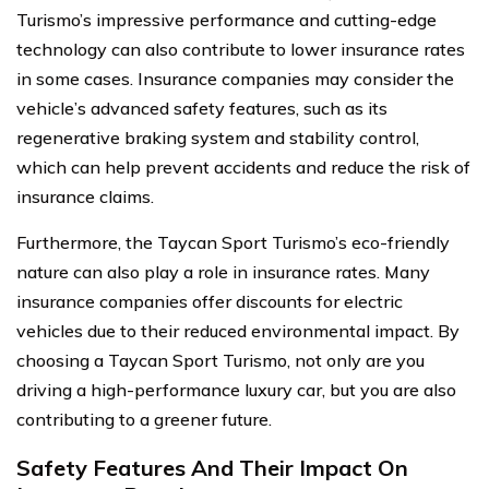
Turismo’s impressive performance and cutting-edge
technology can also contribute to lower insurance rates
in some cases. Insurance companies may consider the
vehicle’s advanced safety features, such as its
regenerative braking system and stability control,
which can help prevent accidents and reduce the risk of
insurance claims.
Furthermore, the Taycan Sport Turismo’s eco-friendly
nature can also play a role in insurance rates. Many
insurance companies offer discounts for electric
vehicles due to their reduced environmental impact. By
choosing a Taycan Sport Turismo, not only are you
driving a high-performance luxury car, but you are also
contributing to a greener future.
Safety Features And Their Impact On