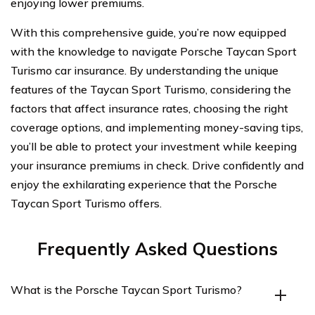
enjoying lower premiums.
With this comprehensive guide, you’re now equipped
with the knowledge to navigate Porsche Taycan Sport
Turismo car insurance. By understanding the unique
features of the Taycan Sport Turismo, considering the
factors that affect insurance rates, choosing the right
coverage options, and implementing money-saving tips,
you’ll be able to protect your investment while keeping
your insurance premiums in check. Drive confidently and
enjoy the exhilarating experience that the Porsche
Taycan Sport Turismo offers.
Frequently Asked Questions
What is the Porsche Taycan Sport Turismo?