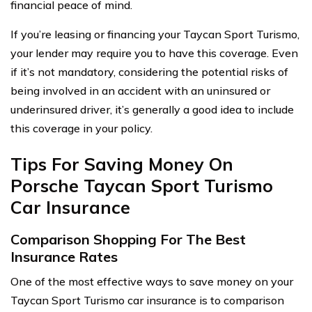
financial peace of mind.
If you’re leasing or financing your Taycan Sport Turismo,
your lender may require you to have this coverage. Even
if it’s not mandatory, considering the potential risks of
being involved in an accident with an uninsured or
underinsured driver, it’s generally a good idea to include
this coverage in your policy.
Tips For Saving Money On
Porsche Taycan Sport Turismo
Car Insurance
Comparison Shopping For The Best
Insurance Rates
One of the most effective ways to save money on your
Taycan Sport Turismo car insurance is to comparison