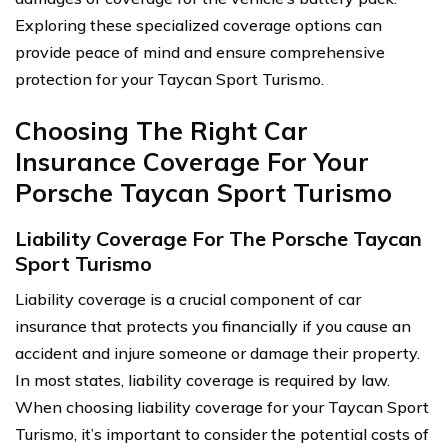
Exploring these specialized coverage options can
provide peace of mind and ensure comprehensive
protection for your Taycan Sport Turismo.
Choosing The Right Car
Insurance Coverage For Your
Porsche Taycan Sport Turismo
Liability Coverage For The Porsche Taycan
Sport Turismo
Liability coverage is a crucial component of car
insurance that protects you financially if you cause an
accident and injure someone or damage their property.
In most states, liability coverage is required by law.
When choosing liability coverage for your Taycan Sport
Turismo, it’s important to consider the potential costs of