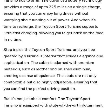
Turismo has to offer. The advanced battery technology
provides a range of up to 225 miles on a single charge,
ensuring that you can enjoy long drives without
worrying about running out of power. And when it’s
time to recharge, the Taycan Sport Turismo supports
ultra-fast charging, allowing you to get back on the road
in no time.
Step inside the Taycan Sport Turismo, and you’ll be
greeted by a luxurious interior that exudes elegance and
sophistication. The cabin is adorned with premium
materials, such as leather and brushed aluminum,
creating a sense of opulence. The seats are not only
comfortable but also highly adjustable, ensuring that
you can find the perfect driving position.
But it’s not just about comfort. The Taycan Sport
Turismo is equipped with state-of-the-art infotainment