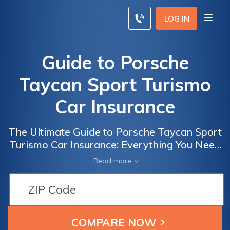
LOG IN
Guide to Porsche
Taycan Sport Turismo
Car Insurance
The Ultimate Guide to Porsche Taycan Sport
Turismo Car Insurance: Everything You Need
to Know Before Insuring Your Dream Electric
Read more
Vehicle