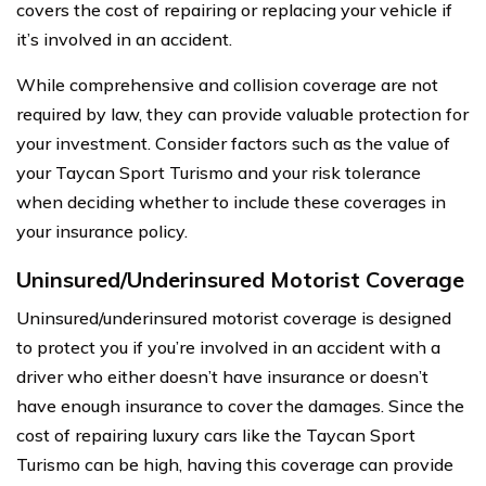
covers the cost of repairing or replacing your vehicle if
it’s involved in an accident.
While comprehensive and collision coverage are not
required by law, they can provide valuable protection for
your investment. Consider factors such as the value of
your Taycan Sport Turismo and your risk tolerance
when deciding whether to include these coverages in
your insurance policy.
Uninsured/Underinsured Motorist Coverage
Uninsured/underinsured motorist coverage is designed
to protect you if you’re involved in an accident with a
driver who either doesn’t have insurance or doesn’t
have enough insurance to cover the damages. Since the
cost of repairing luxury cars like the Taycan Sport
Turismo can be high, having this coverage can provide