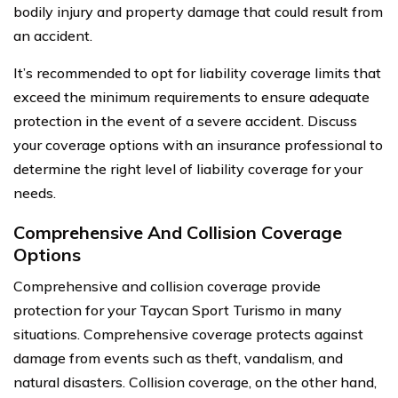
bodily injury and property damage that could result from
an accident.
It’s recommended to opt for liability coverage limits that
exceed the minimum requirements to ensure adequate
protection in the event of a severe accident. Discuss
your coverage options with an insurance professional to
determine the right level of liability coverage for your
needs.
Comprehensive And Collision Coverage
Options
Comprehensive and collision coverage provide
protection for your Taycan Sport Turismo in many
situations. Comprehensive coverage protects against
damage from events such as theft, vandalism, and
natural disasters. Collision coverage, on the other hand,