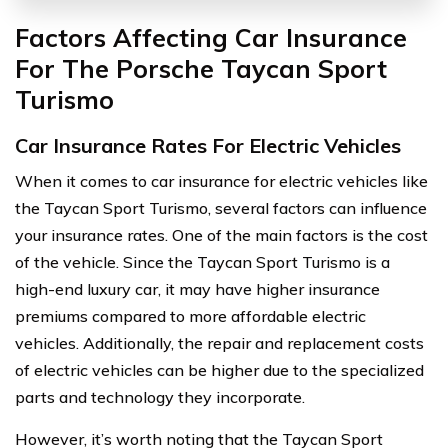
Factors Affecting Car Insurance
For The Porsche Taycan Sport
Turismo
Car Insurance Rates For Electric Vehicles
When it comes to car insurance for electric vehicles like
the Taycan Sport Turismo, several factors can influence
your insurance rates. One of the main factors is the cost
of the vehicle. Since the Taycan Sport Turismo is a
high-end luxury car, it may have higher insurance
premiums compared to more affordable electric
vehicles. Additionally, the repair and replacement costs
of electric vehicles can be higher due to the specialized
parts and technology they incorporate.
However, it’s worth noting that the Taycan Sport