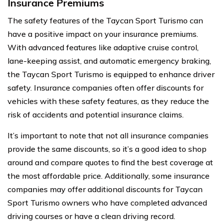
Insurance Premiums
The safety features of the Taycan Sport Turismo can
have a positive impact on your insurance premiums.
With advanced features like adaptive cruise control,
lane-keeping assist, and automatic emergency braking,
the Taycan Sport Turismo is equipped to enhance driver
safety. Insurance companies often offer discounts for
vehicles with these safety features, as they reduce the
risk of accidents and potential insurance claims.
It’s important to note that not all insurance companies
provide the same discounts, so it’s a good idea to shop
around and compare quotes to find the best coverage at
the most affordable price. Additionally, some insurance
companies may offer additional discounts for Taycan
Sport Turismo owners who have completed advanced
driving courses or have a clean driving record.