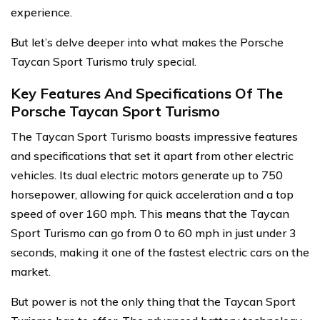
experience.
But let’s delve deeper into what makes the Porsche
Taycan Sport Turismo truly special.
Key Features And Specifications Of The
Porsche Taycan Sport Turismo
The Taycan Sport Turismo boasts impressive features
and specifications that set it apart from other electric
vehicles. Its dual electric motors generate up to 750
horsepower, allowing for quick acceleration and a top
speed of over 160 mph. This means that the Taycan
Sport Turismo can go from 0 to 60 mph in just under 3
seconds, making it one of the fastest electric cars on the
market.
But power is not the only thing that the Taycan Sport