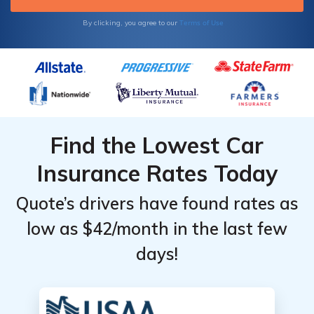
Terms of Use
By clicking, you agree to our
Find the Lowest Car
Insurance Rates Today
Quote’s drivers have found rates as
low as $42/month in the last few
days!