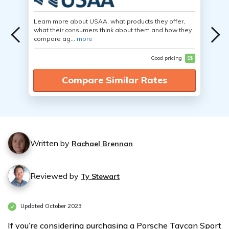
Learn more about USAA, what products they offer,
what their consumers think about them and how they
compare ag...
more
Good pricing
$$
Compare Similar Rates
Written by
Rachael Brennan
Reviewed by
Ty Stewart
Updated October 2023
If you’re considering purchasing a Porsche Taycan Sport