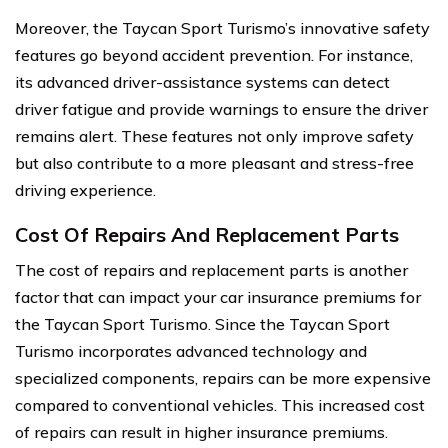
Moreover, the Taycan Sport Turismo’s innovative safety
features go beyond accident prevention. For instance,
its advanced driver-assistance systems can detect
driver fatigue and provide warnings to ensure the driver
remains alert. These features not only improve safety
but also contribute to a more pleasant and stress-free
driving experience.
Cost Of Repairs And Replacement Parts
The cost of repairs and replacement parts is another
factor that can impact your car insurance premiums for
the Taycan Sport Turismo. Since the Taycan Sport
Turismo incorporates advanced technology and
specialized components, repairs can be more expensive
compared to conventional vehicles. This increased cost
of repairs can result in higher insurance premiums.