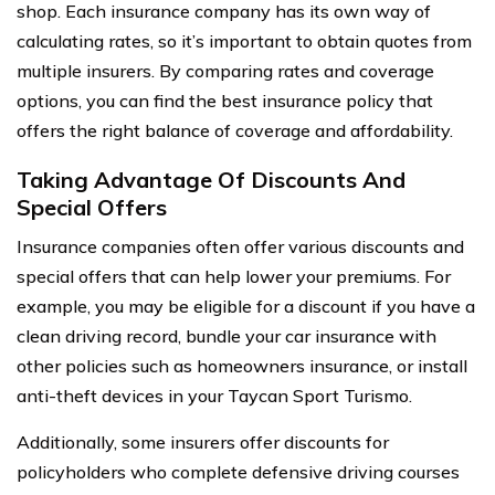
shop. Each insurance company has its own way of
calculating rates, so it’s important to obtain quotes from
multiple insurers. By comparing rates and coverage
options, you can find the best insurance policy that
offers the right balance of coverage and affordability.
Taking Advantage Of Discounts And
Special Offers
Insurance companies often offer various discounts and
special offers that can help lower your premiums. For
example, you may be eligible for a discount if you have a
clean driving record, bundle your car insurance with
other policies such as homeowners insurance, or install
anti-theft devices in your Taycan Sport Turismo.
Additionally, some insurers offer discounts for
policyholders who complete defensive driving courses