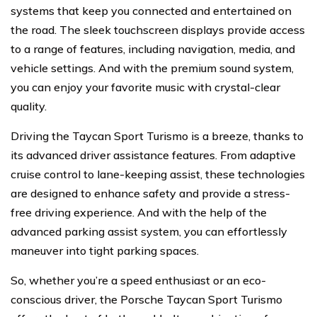
systems that keep you connected and entertained on
the road. The sleek touchscreen displays provide access
to a range of features, including navigation, media, and
vehicle settings. And with the premium sound system,
you can enjoy your favorite music with crystal-clear
quality.
Driving the Taycan Sport Turismo is a breeze, thanks to
its advanced driver assistance features. From adaptive
cruise control to lane-keeping assist, these technologies
are designed to enhance safety and provide a stress-
free driving experience. And with the help of the
advanced parking assist system, you can effortlessly
maneuver into tight parking spaces.
So, whether you’re a speed enthusiast or an eco-
conscious driver, the Porsche Taycan Sport Turismo