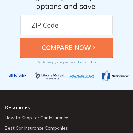
options and save.
Terms of Use
By clicking, you agree to our
Resources
How to Shop for Car Insurance
Best Car Insurance Companies