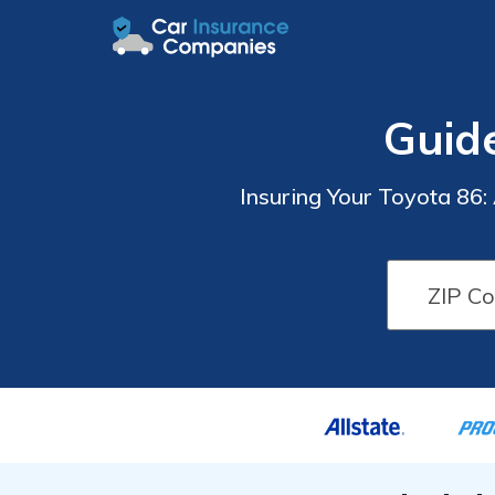
Guid
Insuring Your Toyota 86