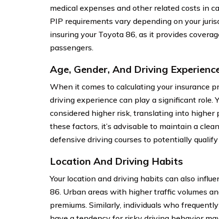
medical expenses and other related costs in cas
PIP requirements vary depending on your jurisd
insuring your Toyota 86, as it provides covera
passengers.
Age, Gender, And Driving Experienc
When it comes to calculating your insurance pr
driving experience can play a significant role.
considered higher risk, translating into higher
these factors, it’s advisable to maintain a clea
defensive driving courses to potentially qualify
Location And Driving Habits
Your location and driving habits can also influ
86. Urban areas with higher traffic volumes an
premiums. Similarly, individuals who frequentl
have a tendency for risky driving behavior ma