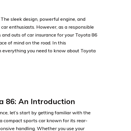
 The sleek design, powerful engine, and
r car enthusiasts. However, as a responsible
s and outs of car insurance for your Toyota 86
ce of mind on the road. In this
h everything you need to know about Toyota
a 86: An Introduction
nce, let’s start by getting familiar with the
a compact sports car known for its rear-
sponsive handling. Whether you use your