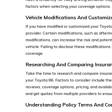
factors when selecting your coverage options.
Vehicle Modifications And Customiz
If you have modified or customized your Toyota 
provider. Certain modifications, such as after
modifications, can increase the risk and potent
vehicle. Failing to disclose these modifications
coverage.
Researching And Comparing Insuran
Take the time to research and compare insuran
your Toyota 86. Factors to consider include th
reviews, coverage options, pricing, and availab
and get quotes from multiple providers to ensur
Understanding Policy Terms And Co