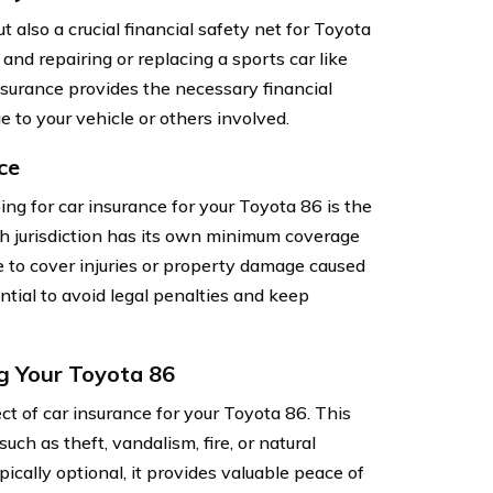
t also a crucial financial safety net for Toyota
nd repairing or replacing a sports car like
surance provides the necessary financial
e to your vehicle or others involved.
ce
ng for car insurance for your Toyota 86 is the
ach jurisdiction has its own minimum coverage
nce to cover injuries or property damage caused
ntial to avoid legal penalties and keep
g Your Toyota 86
 of car insurance for your Toyota 86. This
ch as theft, vandalism, fire, or natural
cally optional, it provides valuable peace of