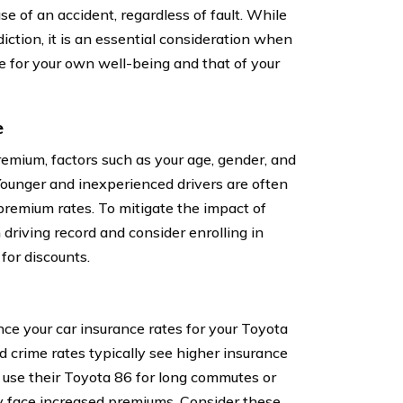
e of an accident, regardless of fault. While
iction, it is an essential consideration when
ge for your own well-being and that of your
e
emium, factors such as your age, gender, and
 Younger and inexperienced drivers are often
 premium rates. To mitigate the impact of
n driving record and consider enrolling in
 for discounts.
ence your car insurance rates for your Toyota
d crime rates typically see higher insurance
y use their Toyota 86 for long commutes or
y face increased premiums. Consider these