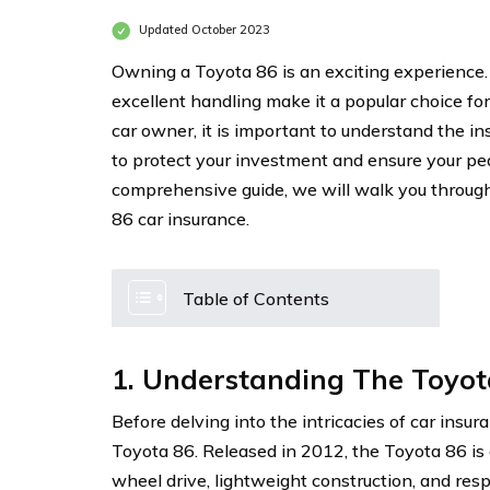
Updated October 2023
Owning a Toyota 86 is an exciting experience.
excellent handling make it a popular choice fo
car owner, it is important to understand the in
to protect your investment and ensure your pea
comprehensive guide, we will walk you throug
86 car insurance.
Table of Contents
1. Understanding The Toyot
Before delving into the intricacies of car insura
Toyota 86. Released in 2012, the Toyota 86 is 
wheel drive, lightweight construction, and re