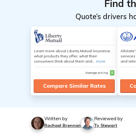
Find t
Quote’s drivers h
Learn more about Liberty Mutual Insurance,
Allstate
what products they offer, what their
services
consumers think about them and...
more
and retir
Average pricing
$
Compare Similar Rates
Co
Written by
Reviewed by
Rachael Brennan
Ty Stewart