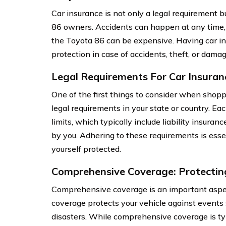
Car insurance is not only a legal requirement bu
86 owners. Accidents can happen at any time, a
the Toyota 86 can be expensive. Having car in
protection in case of accidents, theft, or damag
Legal Requirements For Car Insuran
One of the first things to consider when shoppi
legal requirements in your state or country. E
limits, which typically include liability insura
by you. Adhering to these requirements is esse
yourself protected.
Comprehensive Coverage: Protectin
Comprehensive coverage is an important aspect
coverage protects your vehicle against events su
disasters. While comprehensive coverage is typi