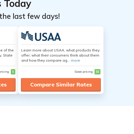
s Today
the last few days!
e of the
Learn more about USAA, what products they
y, State
offer, what their consumers think about them
and how they compare ag...
more
pricing
$
Good pricing
$$
tes
Compare Similar Rates