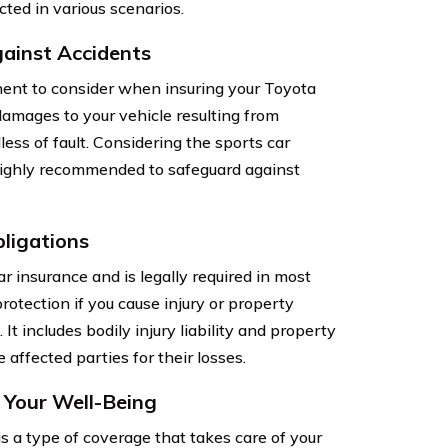
cted in various scenarios.
gainst Accidents
nent to consider when insuring your Toyota
amages to your vehicle resulting from
dless of fault. Considering the sports car
 highly recommended to safeguard against
bligations
ar insurance and is legally required in most
protection if you cause injury or property
t includes bodily injury liability and property
affected parties for their losses.
g Your Well-Being
is a type of coverage that takes care of your