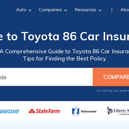
Auto
Companies
Resources
Abo
e to Toyota 86 Car Insu
: A Comprehensive Guide to Toyota 86 Car Insura
Tips for Finding the Best Policy
By clicking, you agree 