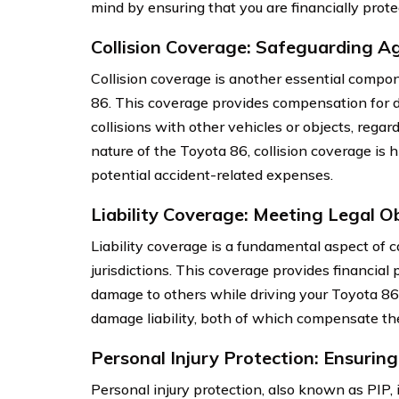
mind by ensuring that you are financially prote
Collision Coverage: Safeguarding A
Collision coverage is another essential compo
86. This coverage provides compensation for d
collisions with other vehicles or objects, regar
nature of the Toyota 86, collision coverage is
potential accident-related expenses.
Liability Coverage: Meeting Legal O
Liability coverage is a fundamental aspect of c
jurisdictions. This coverage provides financial 
damage to others while driving your Toyota 86. I
damage liability, both of which compensate the 
Personal Injury Protection: Ensurin
Personal injury protection, also known as PIP, 