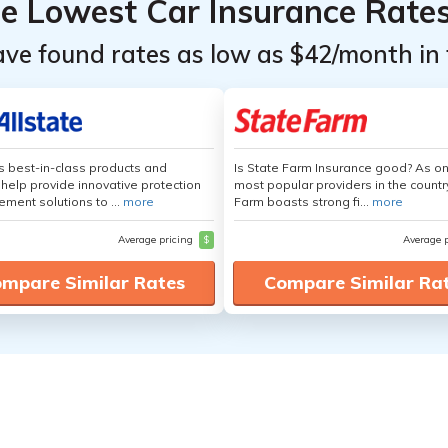
he Lowest Car Insurance Rate
ave found rates as low as $42/month in 
's best-in-class products and
Is State Farm Insurance good? As on
 help provide innovative protection
most popular providers in the countr
ement solutions to ...
more
Farm boasts strong fi...
more
Average pricing
$
Average 
mpare Similar Rates
Compare Similar Ra