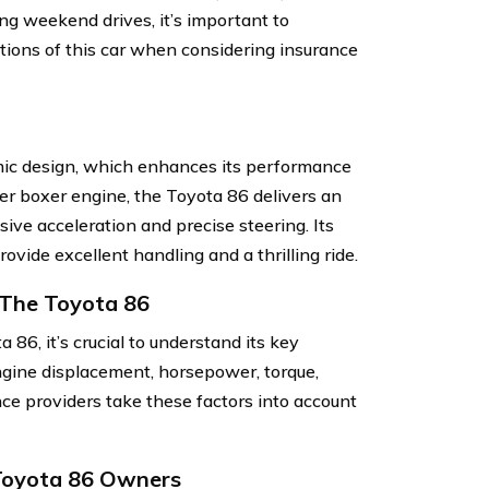
ng weekend drives, it’s important to
tions of this car when considering insurance
ic design, which enhances its performance
der boxer engine, the Toyota 86 delivers an
sive acceleration and precise steering. Its
vide excellent handling and a thrilling ride.
 The Toyota 86
86, it’s crucial to understand its key
engine displacement, horsepower, torque,
nce providers take these factors into account
 Toyota 86 Owners