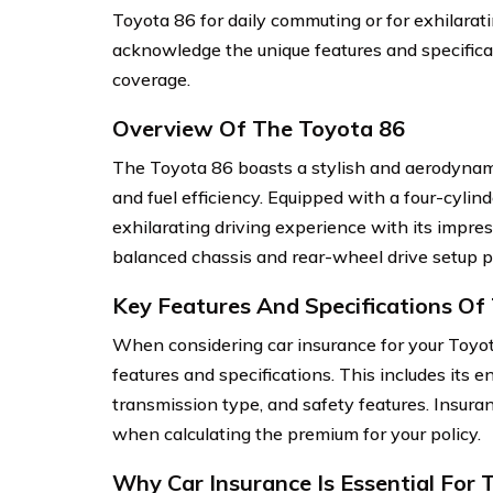
Toyota 86 for daily commuting or for exhilarati
acknowledge the unique features and specifica
coverage.
Overview Of The Toyota 86
The Toyota 86 boasts a stylish and aerodynam
and fuel efficiency. Equipped with a four-cylin
exhilarating driving experience with its impres
balanced chassis and rear-wheel drive setup pro
Key Features And Specifications Of
When considering car insurance for your Toyota 
features and specifications. This includes its 
transmission type, and safety features. Insura
when calculating the premium for your policy.
Why Car Insurance Is Essential For