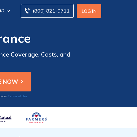
ut
(800) 821-9711
LOG IN
rance
nce Coverage, Costs, and
Terms of Use
to our