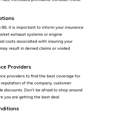
ations
86, it is important to inform your insurance
market exhaust systems or engine
ial costs associated with insuring your
 may result in denied claims or voided
ce Providers
ce providers to find the best coverage for
e reputation of the company, customer
le discounts. Don’t be afraid to shop around
e you are getting the best deal.
nditions