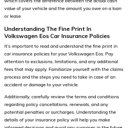
which covers the difference between the actual cash
value of your vehicle and the amount you owe on a loan
or lease.
Understanding The Fine Print In
Volkswagen Eos Car Insurance Policies
It’s important to read and understand the fine print in
car insurance policies for your Volkswagen Eos. Pay
attention to exclusions, limitations, and any additional
fees that may apply. Familiarize yourself with the claims
process and the steps you need to take in case of an
accident or damage to your vehicle.
Additionally, carefully review the terms and conditions
regarding policy cancellations, renewals, and any
potential penalties or surcharges. Understanding the
details of your insurance policy will help you make
informed decisions and avoid any surprises in the future.