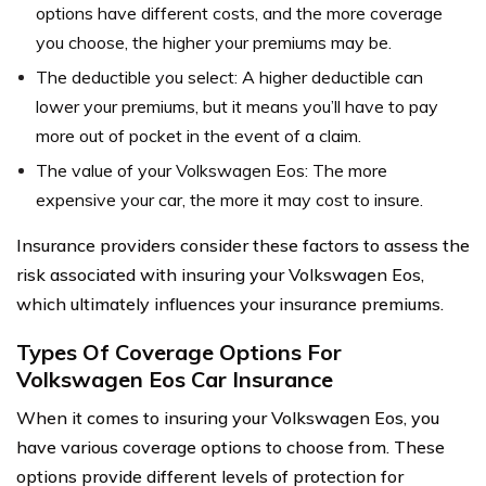
options have different costs, and the more coverage
you choose, the higher your premiums may be.
The deductible you select: A higher deductible can
lower your premiums, but it means you’ll have to pay
more out of pocket in the event of a claim.
The value of your Volkswagen Eos: The more
expensive your car, the more it may cost to insure.
Insurance providers consider these factors to assess the
risk associated with insuring your Volkswagen Eos,
which ultimately influences your insurance premiums.
Types Of Coverage Options For
Volkswagen Eos Car Insurance
When it comes to insuring your Volkswagen Eos, you
have various coverage options to choose from. These
options provide different levels of protection for