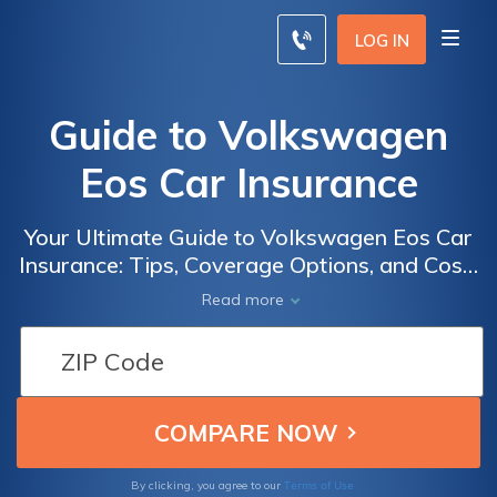
LOG IN
Guide to Volkswagen
Eos Car Insurance
Your Ultimate Guide to Volkswagen Eos Car
Insurance: Tips, Coverage Options, and Cost-
Saving Strategies for a Hassle-Free
Read more
Ownership Experience
Terms of Use
By clicking, you agree to our