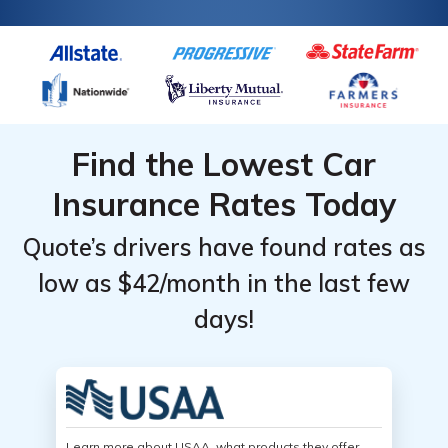
Find the Lowest Car
Insurance Rates Today
Quote’s drivers have found rates as
low as $42/month in the last few
days!
Learn more about USAA, what products they offer,