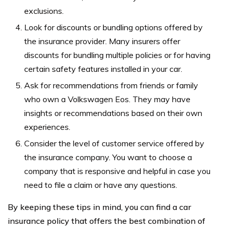
exclusions.
Look for discounts or bundling options offered by
the insurance provider. Many insurers offer
discounts for bundling multiple policies or for having
certain safety features installed in your car.
Ask for recommendations from friends or family
who own a Volkswagen Eos. They may have
insights or recommendations based on their own
experiences.
Consider the level of customer service offered by
the insurance company. You want to choose a
company that is responsive and helpful in case you
need to file a claim or have any questions.
By keeping these tips in mind, you can find a car
insurance policy that offers the best combination of