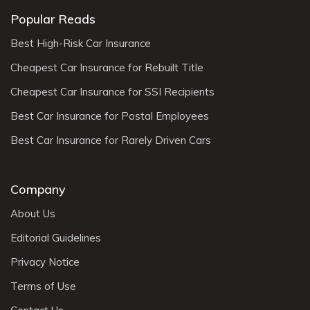
Popular Reads
Best High-Risk Car Insurance
Cheapest Car Insurance for Rebuilt Title
Cheapest Car Insurance for SSI Recipients
Best Car Insurance for Postal Employees
Best Car Insurance for Rarely Driven Cars
Company
About Us
Editorial Guidelines
Privacy Notice
Terms of Use