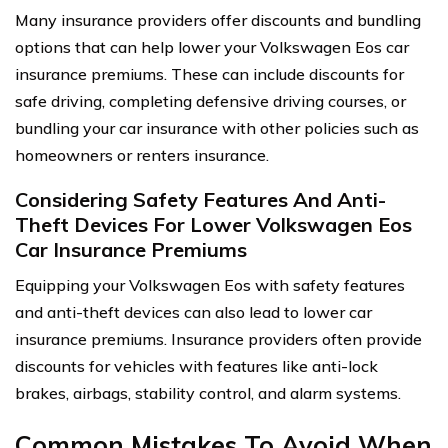
Many insurance providers offer discounts and bundling
options that can help lower your Volkswagen Eos car
insurance premiums. These can include discounts for
safe driving, completing defensive driving courses, or
bundling your car insurance with other policies such as
homeowners or renters insurance.
Considering Safety Features And Anti-
Theft Devices For Lower Volkswagen Eos
Car Insurance Premiums
Equipping your Volkswagen Eos with safety features
and anti-theft devices can also lead to lower car
insurance premiums. Insurance providers often provide
discounts for vehicles with features like anti-lock
brakes, airbags, stability control, and alarm systems.
Common Mistakes To Avoid When