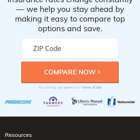
— we help you stay ahead by
making it easy to compare top
options and save.
Terms of Use
By clicking, you agree to our
Resources