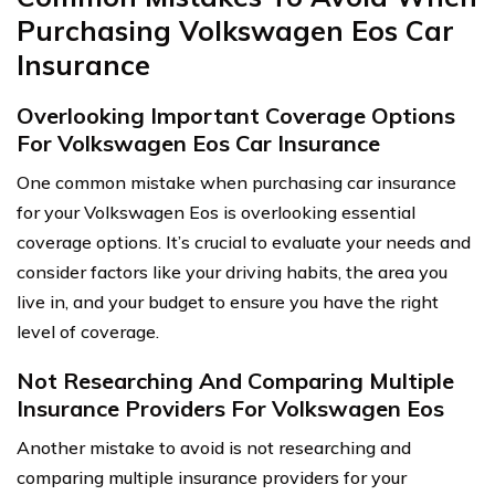
Purchasing Volkswagen Eos Car
Insurance
Overlooking Important Coverage Options
For Volkswagen Eos Car Insurance
One common mistake when purchasing car insurance
for your Volkswagen Eos is overlooking essential
coverage options. It’s crucial to evaluate your needs and
consider factors like your driving habits, the area you
live in, and your budget to ensure you have the right
level of coverage.
Not Researching And Comparing Multiple
Insurance Providers For Volkswagen Eos
Another mistake to avoid is not researching and
comparing multiple insurance providers for your