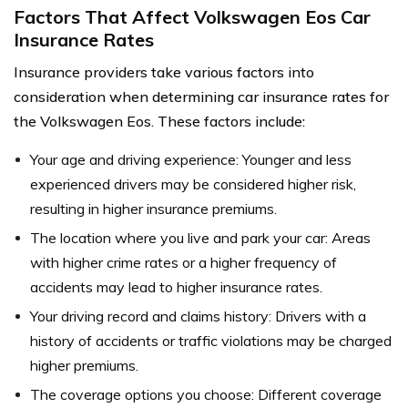
Factors That Affect Volkswagen Eos Car
Insurance Rates
Insurance providers take various factors into
consideration when determining car insurance rates for
the Volkswagen Eos. These factors include:
Your age and driving experience: Younger and less
experienced drivers may be considered higher risk,
resulting in higher insurance premiums.
The location where you live and park your car: Areas
with higher crime rates or a higher frequency of
accidents may lead to higher insurance rates.
Your driving record and claims history: Drivers with a
history of accidents or traffic violations may be charged
higher premiums.
The coverage options you choose: Different coverage