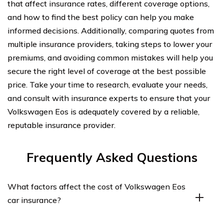
that affect insurance rates, different coverage options,
and how to find the best policy can help you make
informed decisions. Additionally, comparing quotes from
multiple insurance providers, taking steps to lower your
premiums, and avoiding common mistakes will help you
secure the right level of coverage at the best possible
price. Take your time to research, evaluate your needs,
and consult with insurance experts to ensure that your
Volkswagen Eos is adequately covered by a reliable,
reputable insurance provider.
Frequently Asked Questions
What factors affect the cost of Volkswagen Eos
car insurance?