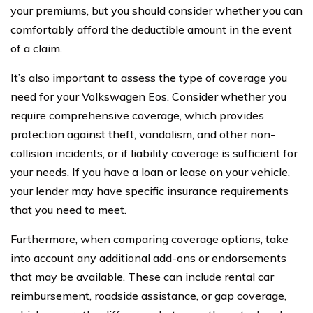
your premiums, but you should consider whether you can
comfortably afford the deductible amount in the event
of a claim.
It’s also important to assess the type of coverage you
need for your Volkswagen Eos. Consider whether you
require comprehensive coverage, which provides
protection against theft, vandalism, and other non-
collision incidents, or if liability coverage is sufficient for
your needs. If you have a loan or lease on your vehicle,
your lender may have specific insurance requirements
that you need to meet.
Furthermore, when comparing coverage options, take
into account any additional add-ons or endorsements
that may be available. These can include rental car
reimbursement, roadside assistance, or gap coverage,