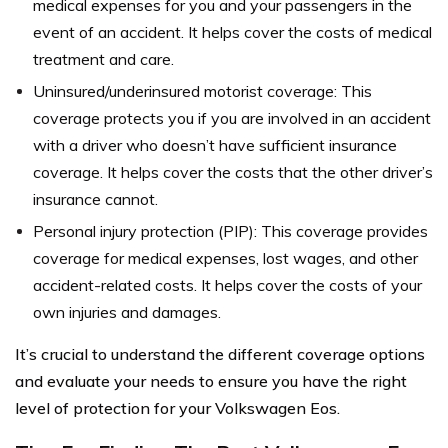
medical expenses for you and your passengers in the
event of an accident. It helps cover the costs of medical
treatment and care.
Uninsured/underinsured motorist coverage: This
coverage protects you if you are involved in an accident
with a driver who doesn’t have sufficient insurance
coverage. It helps cover the costs that the other driver’s
insurance cannot.
Personal injury protection (PIP): This coverage provides
coverage for medical expenses, lost wages, and other
accident-related costs. It helps cover the costs of your
own injuries and damages.
It’s crucial to understand the different coverage options
and evaluate your needs to ensure you have the right
level of protection for your Volkswagen Eos.