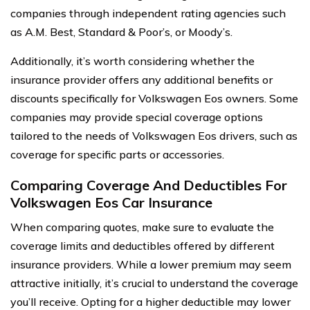
companies through independent rating agencies such
as A.M. Best, Standard & Poor’s, or Moody’s.
Additionally, it’s worth considering whether the
insurance provider offers any additional benefits or
discounts specifically for Volkswagen Eos owners. Some
companies may provide special coverage options
tailored to the needs of Volkswagen Eos drivers, such as
coverage for specific parts or accessories.
Comparing Coverage And Deductibles For
Volkswagen Eos Car Insurance
When comparing quotes, make sure to evaluate the
coverage limits and deductibles offered by different
insurance providers. While a lower premium may seem
attractive initially, it’s crucial to understand the coverage
you’ll receive. Opting for a higher deductible may lower