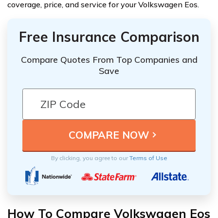
coverage, price, and service for your Volkswagen Eos.
Free Insurance Comparison
Compare Quotes From Top Companies and
Save
By clicking, you agree to our
Terms of Use
How To Compare Volkswagen Eos