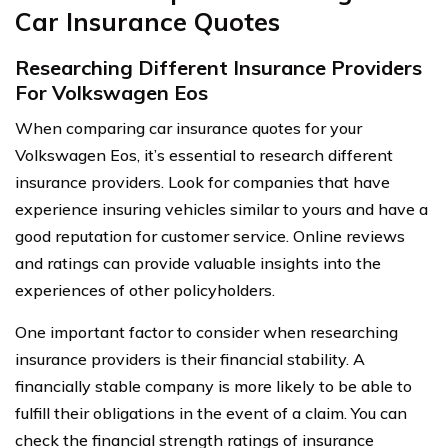
Car Insurance Quotes
Researching Different Insurance Providers
For Volkswagen Eos
When comparing car insurance quotes for your
Volkswagen Eos, it’s essential to research different
insurance providers. Look for companies that have
experience insuring vehicles similar to yours and have a
good reputation for customer service. Online reviews
and ratings can provide valuable insights into the
experiences of other policyholders.
One important factor to consider when researching
insurance providers is their financial stability. A
financially stable company is more likely to be able to
fulfill their obligations in the event of a claim. You can
check the financial strength ratings of insurance