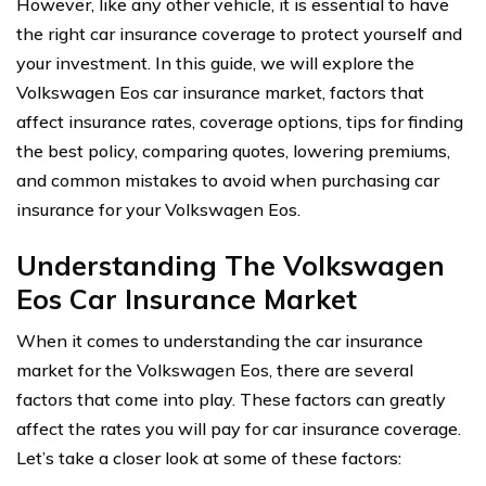
However, like any other vehicle, it is essential to have
the right car insurance coverage to protect yourself and
your investment. In this guide, we will explore the
Volkswagen Eos car insurance market, factors that
affect insurance rates, coverage options, tips for finding
the best policy, comparing quotes, lowering premiums,
and common mistakes to avoid when purchasing car
insurance for your Volkswagen Eos.
Understanding The Volkswagen
Eos Car Insurance Market
When it comes to understanding the car insurance
market for the Volkswagen Eos, there are several
factors that come into play. These factors can greatly
affect the rates you will pay for car insurance coverage.
Let’s take a closer look at some of these factors: