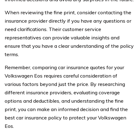
When reviewing the fine print, consider contacting the
insurance provider directly if you have any questions or
need clarifications. Their customer service
representatives can provide valuable insights and
ensure that you have a clear understanding of the policy
terms.
Remember, comparing car insurance quotes for your
Volkswagen Eos requires careful consideration of
various factors beyond just the price. By researching
different insurance providers, evaluating coverage
options and deductibles, and understanding the fine
print, you can make an informed decision and find the
best car insurance policy to protect your Volkswagen
Eos.