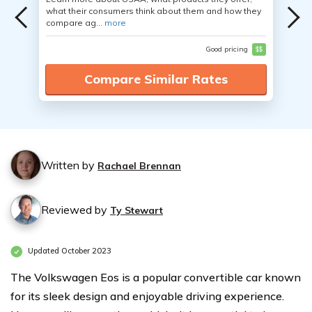
what their consumers think about them and how they
compare ag...
more
Good pricing
$$
Compare Similar Rates
Written by
Rachael Brennan
Reviewed by
Ty Stewart
Updated October 2023
The Volkswagen Eos is a popular convertible car known
for its sleek design and enjoyable driving experience.