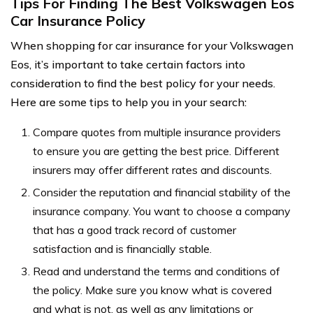
Tips For Finding The Best Volkswagen Eos
Car Insurance Policy
When shopping for car insurance for your Volkswagen
Eos, it’s important to take certain factors into
consideration to find the best policy for your needs.
Here are some tips to help you in your search:
Compare quotes from multiple insurance providers
to ensure you are getting the best price. Different
insurers may offer different rates and discounts.
Consider the reputation and financial stability of the
insurance company. You want to choose a company
that has a good track record of customer
satisfaction and is financially stable.
Read and understand the terms and conditions of
the policy. Make sure you know what is covered
and what is not, as well as any limitations or