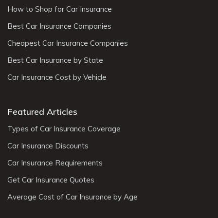
How to Shop for Car Insurance
Best Car Insurance Companies
Cheapest Car Insurance Companies
Best Car Insurance by State
Car Insurance Cost by Vehicle
Featured Articles
Types of Car Insurance Coverage
Car Insurance Discounts
Car Insurance Requirements
Get Car Insurance Quotes
Average Cost of Car Insurance by Age