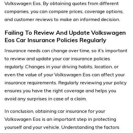
Volkswagen Eos. By obtaining quotes from different
companies, you can compare prices, coverage options,
and customer reviews to make an informed decision.
Failing To Review And Update Volkswagen
Eos Car Insurance Policies Regularly
Insurance needs can change over time, so it’s important
to review and update your car insurance policies
regularly. Changes in your driving habits, location, or
even the value of your Volkswagen Eos can affect your
insurance requirements. Regularly reviewing your policy
ensures you have the right coverage and helps you
avoid any surprises in case of a claim.
In conclusion, obtaining car insurance for your
Volkswagen Eos is an important step in protecting
yourself and your vehicle. Understanding the factors