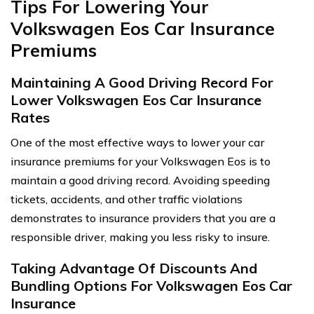
Tips For Lowering Your
Volkswagen Eos Car Insurance
Premiums
Maintaining A Good Driving Record For
Lower Volkswagen Eos Car Insurance
Rates
One of the most effective ways to lower your car
insurance premiums for your Volkswagen Eos is to
maintain a good driving record. Avoiding speeding
tickets, accidents, and other traffic violations
demonstrates to insurance providers that you are a
responsible driver, making you less risky to insure.
Taking Advantage Of Discounts And
Bundling Options For Volkswagen Eos Car
Insurance