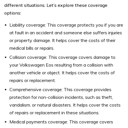
different situations. Let’s explore these coverage
options:
Liability coverage: This coverage protects you if you are
at fault in an accident and someone else suffers injuries
or property damage. It helps cover the costs of their
medical bills or repairs.
Collision coverage: This coverage covers damage to
your Volkswagen Eos resulting from a collision with
another vehicle or object. It helps cover the costs of
repairs or replacement.
Comprehensive coverage: This coverage provides
protection for non-collision incidents, such as theft,
vandalism, or natural disasters. It helps cover the costs
of repairs or replacement in these situations.
Medical payments coverage: This coverage covers