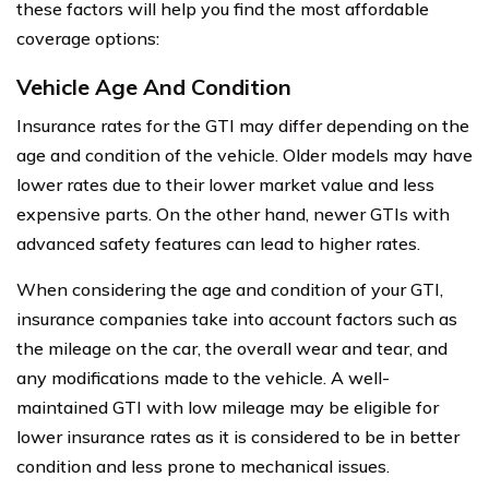
these factors will help you find the most affordable
coverage options:
Vehicle Age And Condition
Insurance rates for the GTI may differ depending on the
age and condition of the vehicle. Older models may have
lower rates due to their lower market value and less
expensive parts. On the other hand, newer GTIs with
advanced safety features can lead to higher rates.
When considering the age and condition of your GTI,
insurance companies take into account factors such as
the mileage on the car, the overall wear and tear, and
any modifications made to the vehicle. A well-
maintained GTI with low mileage may be eligible for
lower insurance rates as it is considered to be in better
condition and less prone to mechanical issues.