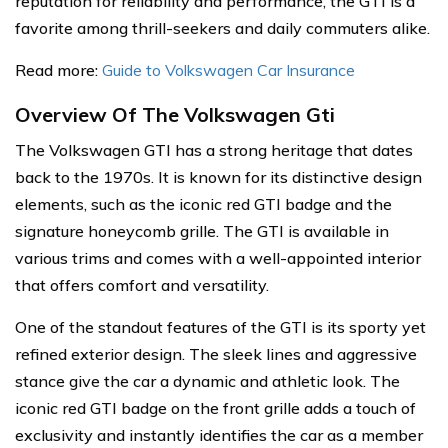
reputation for reliability and performance, the GTI is a
favorite among thrill-seekers and daily commuters alike.
Read more:
Guide to Volkswagen Car Insurance
Overview Of The Volkswagen Gti
The Volkswagen GTI has a strong heritage that dates
back to the 1970s. It is known for its distinctive design
elements, such as the iconic red GTI badge and the
signature honeycomb grille. The GTI is available in
various trims and comes with a well-appointed interior
that offers comfort and versatility.
One of the standout features of the GTI is its sporty yet
refined exterior design. The sleek lines and aggressive
stance give the car a dynamic and athletic look. The
iconic red GTI badge on the front grille adds a touch of
exclusivity and instantly identifies the car as a member