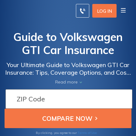
LOG IN
Guide to Volkswagen
GTI Car Insurance
Your Ultimate Guide to Volkswagen GTI Car
Insurance: Tips, Coverage Options, and Cost-
Saving Strategies for GTI Enthusiasts
Read more
Terms of Use
By clicking, you agree to our