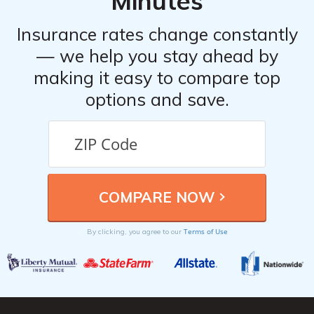
Minutes
Insurance rates change constantly
— we help you stay ahead by
making it easy to compare top
options and save.
Terms of Use
By clicking, you agree to our