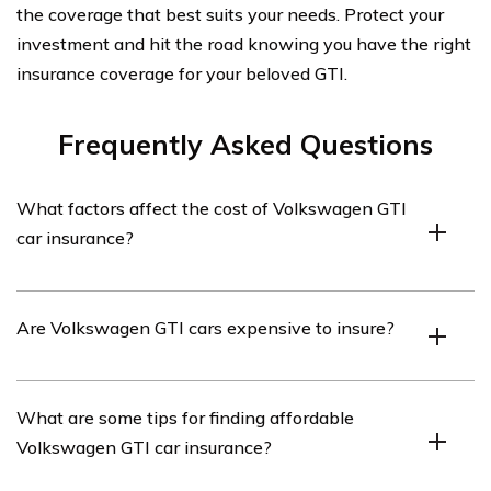
the coverage that best suits your needs. Protect your
investment and hit the road knowing you have the right
insurance coverage for your beloved GTI.
Frequently Asked Questions
What factors affect the cost of Volkswagen GTI
car insurance?
Several factors can affect the cost of Volkswagen GTI
Are Volkswagen GTI cars expensive to insure?
car insurance, including the driver’s age, driving history,
location, credit score, coverage limits, and deductibles.
Insurance rates for Volkswagen GTI cars can vary
What are some tips for finding affordable
depending on various factors. While GTI cars are
Volkswagen GTI car insurance?
generally considered sporty and high-performance
vehicles, insurance rates can be influenced by the