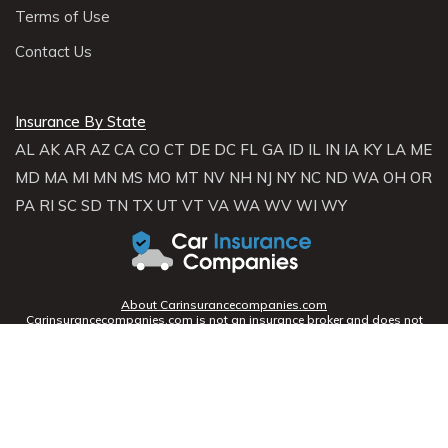
Terms of Use
Contact Us
Insurance By State
AL
AK
AR
AZ
CA
CO
CT
DE
DC
FL
GA
ID
IL
IN
IA
KY
LA
ME
MD
MA
MI
MN
MS
MO
MT
NV
NH
NJ
NY
NC
ND
WA
OH
OR
PA
RI
SC
SD
TN
TX
UT
VT
VA
WA
WV
WI
WY
About Carinsurancecompanies.com
Carinsurancecompanies.com is not an insurance broker and does not
sell, solicit, negotiate, or bind insurance. Instead,
Carinsurancecompanies.com partners with licensed agencies and
insurers across the U.S. to help consumers compare rates and coverage
options. We connect you with providers who can offer personalized
quotes based on your profile.