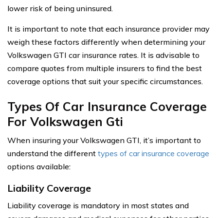
lower risk of being uninsured.
It is important to note that each insurance provider may
weigh these factors differently when determining your
Volkswagen GTI car insurance rates. It is advisable to
compare quotes from multiple insurers to find the best
coverage options that suit your specific circumstances.
Types Of Car Insurance Coverage
For Volkswagen Gti
When insuring your Volkswagen GTI, it’s important to
understand the different
types of car insurance coverage
options available:
Liability Coverage
Liability coverage is mandatory in most states and