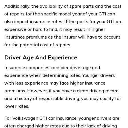
Additionally, the availability of spare parts and the cost
of repairs for the specific model year of your GTI can
also impact insurance rates. If the parts for your GTI are
expensive or hard to find, it may result in higher
insurance premiums as the insurer will have to account
for the potential cost of repairs.
Driver Age And Experience
Insurance companies consider driver age and
experience when determining rates. Younger drivers
with less experience may face higher insurance
premiums. However, if you have a clean driving record
and a history of responsible driving, you may qualify for
lower rates.
For Volkswagen GTI car insurance, younger drivers are
often charged higher rates due to their lack of driving