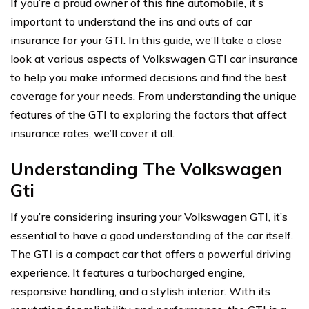
If you’re a proud owner of this fine automobile, it’s
important to understand the ins and outs of car
insurance for your GTI. In this guide, we’ll take a close
look at various aspects of Volkswagen GTI car insurance
to help you make informed decisions and find the best
coverage for your needs. From understanding the unique
features of the GTI to exploring the factors that affect
insurance rates, we’ll cover it all.
Understanding The Volkswagen
Gti
If you’re considering insuring your Volkswagen GTI, it’s
essential to have a good understanding of the car itself.
The GTI is a compact car that offers a powerful driving
experience. It features a turbocharged engine,
responsive handling, and a stylish interior. With its