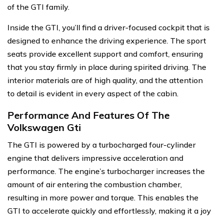
of the GTI family.
Inside the GTI, you’ll find a driver-focused cockpit that is
designed to enhance the driving experience. The sport
seats provide excellent support and comfort, ensuring
that you stay firmly in place during spirited driving. The
interior materials are of high quality, and the attention
to detail is evident in every aspect of the cabin.
Performance And Features Of The
Volkswagen Gti
The GTI is powered by a turbocharged four-cylinder
engine that delivers impressive acceleration and
performance. The engine’s turbocharger increases the
amount of air entering the combustion chamber,
resulting in more power and torque. This enables the
GTI to accelerate quickly and effortlessly, making it a joy