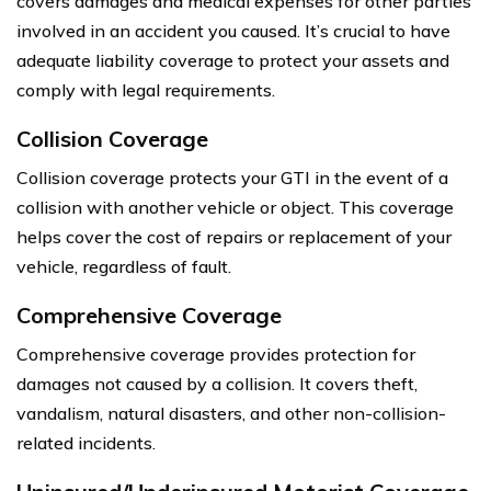
covers damages and medical expenses for other parties
involved in an accident you caused. It’s crucial to have
adequate liability coverage to protect your assets and
comply with legal requirements.
Collision Coverage
Collision coverage protects your GTI in the event of a
collision with another vehicle or object. This coverage
helps cover the cost of repairs or replacement of your
vehicle, regardless of fault.
Comprehensive Coverage
Comprehensive coverage provides protection for
damages not caused by a collision. It covers theft,
vandalism, natural disasters, and other non-collision-
related incidents.