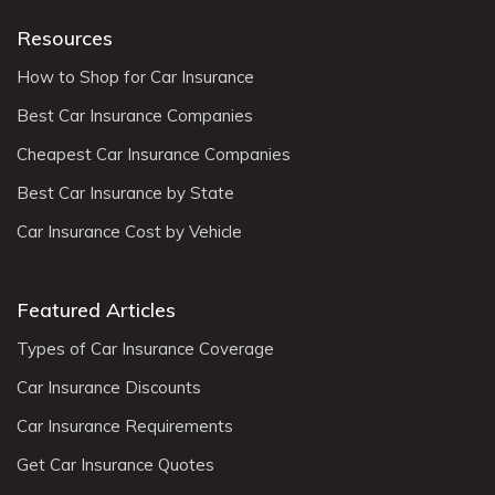
Resources
How to Shop for Car Insurance
Best Car Insurance Companies
Cheapest Car Insurance Companies
Best Car Insurance by State
Car Insurance Cost by Vehicle
Featured Articles
Types of Car Insurance Coverage
Car Insurance Discounts
Car Insurance Requirements
Get Car Insurance Quotes