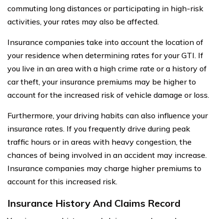
commuting long distances or participating in high-risk
activities, your rates may also be affected.
Insurance companies take into account the location of
your residence when determining rates for your GTI. If
you live in an area with a high crime rate or a history of
car theft, your insurance premiums may be higher to
account for the increased risk of vehicle damage or loss.
Furthermore, your driving habits can also influence your
insurance rates. If you frequently drive during peak
traffic hours or in areas with heavy congestion, the
chances of being involved in an accident may increase.
Insurance companies may charge higher premiums to
account for this increased risk.
Insurance History And Claims Record