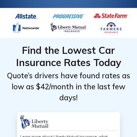
Find the Lowest Car
Insurance Rates Today
Quote’s drivers have found rates as
low as $42/month in the last few
days!
Learn more about Liberty Mutual Insurance, what