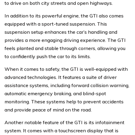
to drive on both city streets and open highways.
In addition to its powerful engine, the GTI also comes
equipped with a sport-tuned suspension. This
suspension setup enhances the car’s handling and
provides a more engaging driving experience. The GTI
feels planted and stable through corners, allowing you
to confidently push the car to its limits.
When it comes to safety, the GTI is well-equipped with
advanced technologies. It features a suite of driver
assistance systems, including forward collision warning,
automatic emergency braking, and blind-spot
monitoring. These systems help to prevent accidents
and provide peace of mind on the road.
Another notable feature of the GTI is its infotainment
system. It comes with a touchscreen display that is