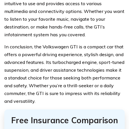
intuitive to use and provides access to various
multimedia and connectivity options. Whether you want
to listen to your favorite music, navigate to your
destination, or make hands-free calls, the GTI’s
infotainment system has you covered.
In conclusion, the Volkswagen GTI is a compact car that
offers a powerful driving experience, stylish design, and
advanced features. Its turbocharged engine, sport-tuned
suspension, and driver assistance technologies make it
a standout choice for those seeking both performance
and safety. Whether you’re a thrill-seeker or a daily
commuter, the GTI is sure to impress with its reliability
and versatility.
Free Insurance Comparison