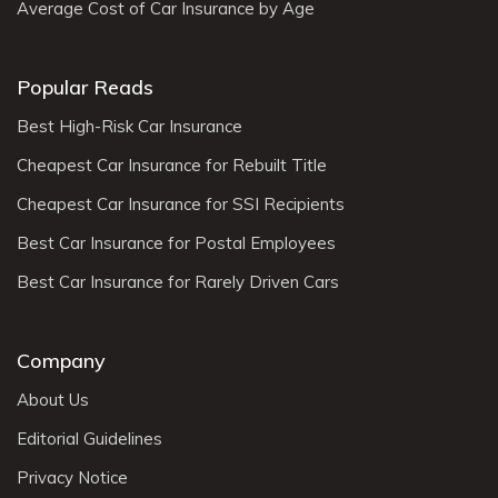
Average Cost of Car Insurance by Age
Popular Reads
Best High-Risk Car Insurance
Cheapest Car Insurance for Rebuilt Title
Cheapest Car Insurance for SSI Recipients
Best Car Insurance for Postal Employees
Best Car Insurance for Rarely Driven Cars
Company
About Us
Editorial Guidelines
Privacy Notice