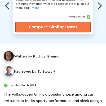
products they offer, what their consumers think about
them and...
more
Average pricing
$
Compare Similar Rates
Written by
Rachael Brennan
Reviewed by
Ty Stewart
Updated March 2024
The Volkswagen GTI is a popular choice among car
enthusiasts for its sporty performance and sleek design.