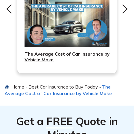
The Average Cost of Car Insurance by
Vehicle Make
Home
Best Car Insurance to Buy Today
The
»
»
Average Cost of Car Insurance by Vehicle Make
Get a
FREE
Quote in