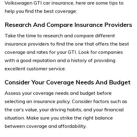
Volkswagen GTI car insurance, here are some tips to
help you find the best coverage:
Research And Compare Insurance Providers
Take the time to research and compare different
insurance providers to find the one that offers the best
coverage and rates for your GTI. Look for companies
with a good reputation and a history of providing
excellent customer service.
Consider Your Coverage Needs And Budget
Assess your coverage needs and budget before
selecting an insurance policy. Consider factors such as
the car’s value, your driving habits, and your financial
situation. Make sure you strike the right balance
between coverage and affordability.