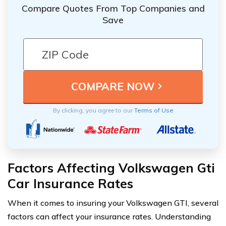
Compare Quotes From Top Companies and
Save
By clicking, you agree to our
Terms of Use
Factors Affecting Volkswagen Gti
Car Insurance Rates
When it comes to insuring your Volkswagen GTI, several
factors can affect your insurance rates. Understanding