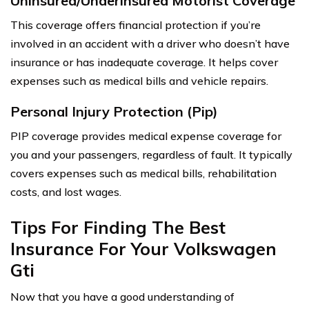
Uninsured/Underinsured Motorist Coverage
This coverage offers financial protection if you’re
involved in an accident with a driver who doesn’t have
insurance or has inadequate coverage. It helps cover
expenses such as medical bills and vehicle repairs.
Personal Injury Protection (Pip)
PIP coverage provides medical expense coverage for
you and your passengers, regardless of fault. It typically
covers expenses such as medical bills, rehabilitation
costs, and lost wages.
Tips For Finding The Best
Insurance For Your Volkswagen
Gti
Now that you have a good understanding of