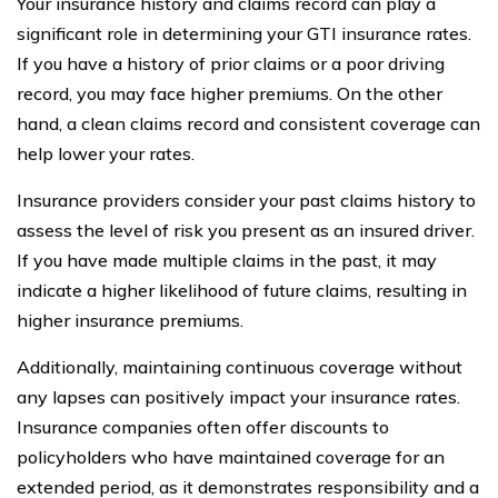
Your insurance history and claims record can play a
significant role in determining your GTI insurance rates.
If you have a history of prior claims or a poor driving
record, you may face higher premiums. On the other
hand, a clean claims record and consistent coverage can
help lower your rates.
Insurance providers consider your past claims history to
assess the level of risk you present as an insured driver.
If you have made multiple claims in the past, it may
indicate a higher likelihood of future claims, resulting in
higher insurance premiums.
Additionally, maintaining continuous coverage without
any lapses can positively impact your insurance rates.
Insurance companies often offer discounts to
policyholders who have maintained coverage for an
extended period, as it demonstrates responsibility and a