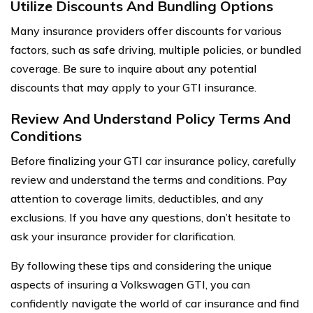
Utilize Discounts And Bundling Options
Many insurance providers offer discounts for various
factors, such as safe driving, multiple policies, or bundled
coverage. Be sure to inquire about any potential
discounts that may apply to your GTI insurance.
Review And Understand Policy Terms And
Conditions
Before finalizing your GTI car insurance policy, carefully
review and understand the terms and conditions. Pay
attention to coverage limits, deductibles, and any
exclusions. If you have any questions, don’t hesitate to
ask your insurance provider for clarification.
By following these tips and considering the unique
aspects of insuring a Volkswagen GTI, you can
confidently navigate the world of car insurance and find