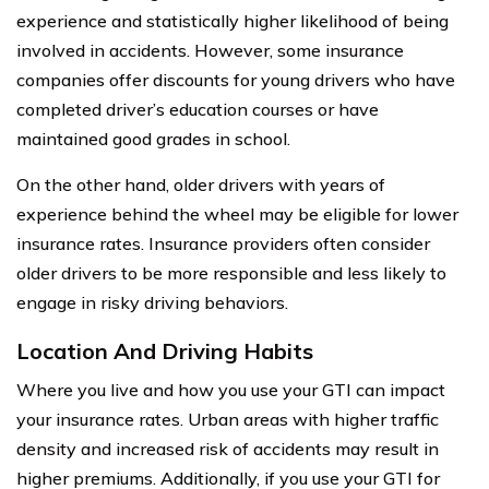
experience and statistically higher likelihood of being
involved in accidents. However, some insurance
companies offer discounts for young drivers who have
completed driver’s education courses or have
maintained good grades in school.
On the other hand, older drivers with years of
experience behind the wheel may be eligible for lower
insurance rates. Insurance providers often consider
older drivers to be more responsible and less likely to
engage in risky driving behaviors.
Location And Driving Habits
Where you live and how you use your GTI can impact
your insurance rates. Urban areas with higher traffic
density and increased risk of accidents may result in
higher premiums. Additionally, if you use your GTI for