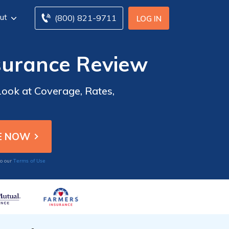
ut
(800) 821-9711
LOG IN
surance Review
ook at Coverage, Rates,
Terms of Use
to our