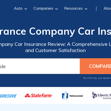
Auto
Companies
Resources
Abo
rance Company Car In
pany Car Insurance Review: A Comprehensive L
and Customer Satisfaction
By clicking, you agree 