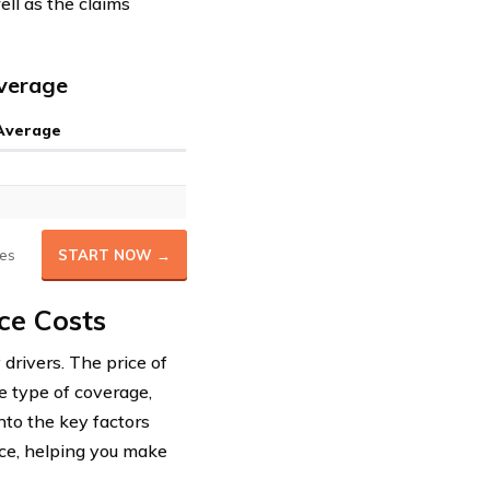
ell as the claims
Average
 Average
es
START NOW →
ce Costs
 drivers. The price of
e type of coverage,
into the key factors
ce, helping you make