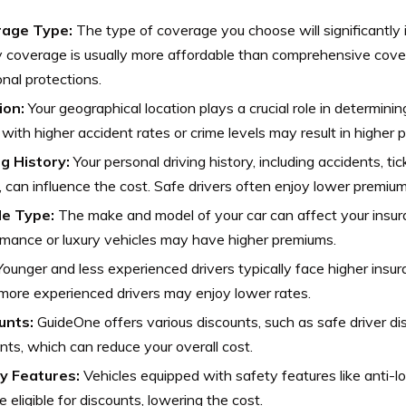
age Type:
The type of coverage you choose will significantly 
ity coverage is usually more affordable than comprehensive cove
onal protections.
ion:
Your geographical location plays a crucial role in determinin
with higher accident rates or crime levels may result in higher 
ng History:
Your personal driving history, including accidents, ti
, can influence the cost. Safe drivers often enjoy lower premium
le Type:
The make and model of your car can affect your insur
mance or luxury vehicles may have higher premiums.
ounger and less experienced drivers typically face higher insur
 more experienced drivers may enjoy lower rates.
unts:
GuideOne offers various discounts, such as safe driver di
nts, which can reduce your overall cost.
y Features:
Vehicles equipped with safety features like anti-l
 eligible for discounts, lowering the cost.