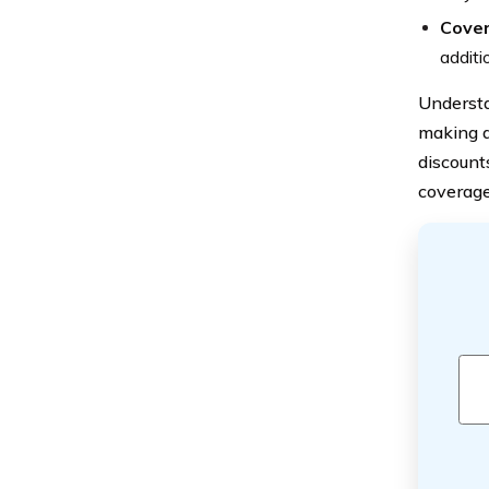
Cover
additi
Understa
making a
discount
coverage