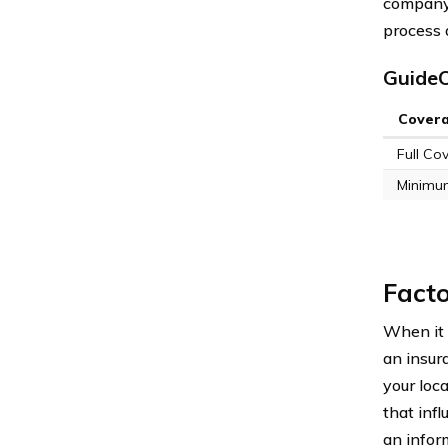
company,
process 
GuideO
Cover
Full Co
Minimu
Facto
When it c
an insur
your loca
that inf
an infor