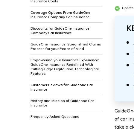
Insurance Costs
Update
Coverage Options From GuideOne
Insurance Company Car Insurance
K
Discounts for GuideOne Insurance
Company Car Insurance
GuideOne Insurance: Streamlined Claims
Process for your Peace of Mind
Empowering your Insurance Experience:
GuideOne Insurance Redefined With
Cutting-Edge Digital and Technological
Features
Customer Reviews for Guideone Car
Insurance
History and Mission of Guideone Car
Insurance
GuideOne
Frequently Asked Questions
of car in
take a cl