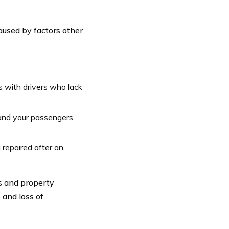
aused by factors other
 with drivers who lack
and your passengers,
 repaired after an
s and property
 and loss of