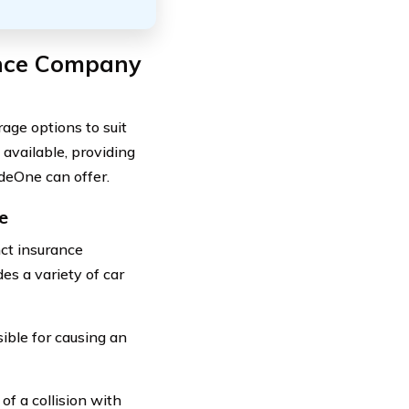
ance Company
ge options to suit
 available, providing
deOne can offer.
e
ct insurance
s a variety of car
sible for causing an
of a collision with