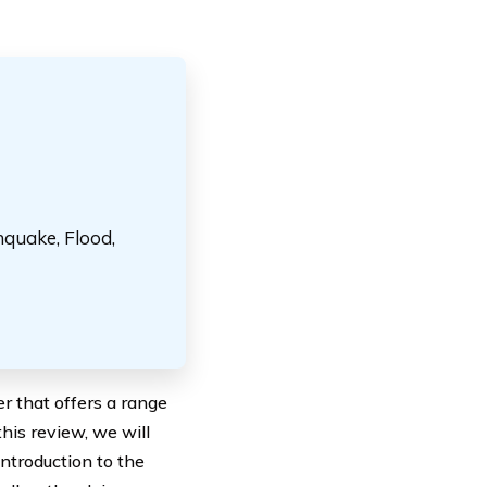
hquake, Flood,
r that offers a range
this review, we will
introduction to the