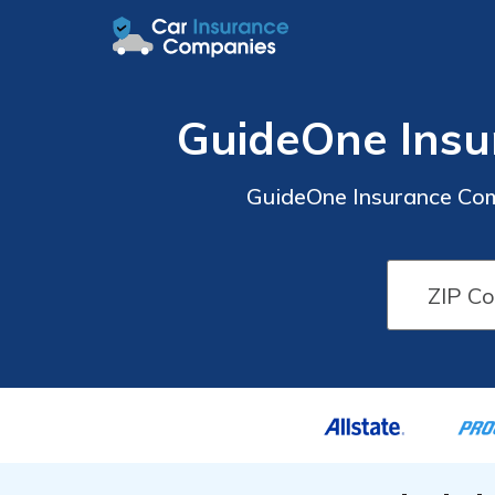
GuideOne Insu
GuideOne Insurance Com