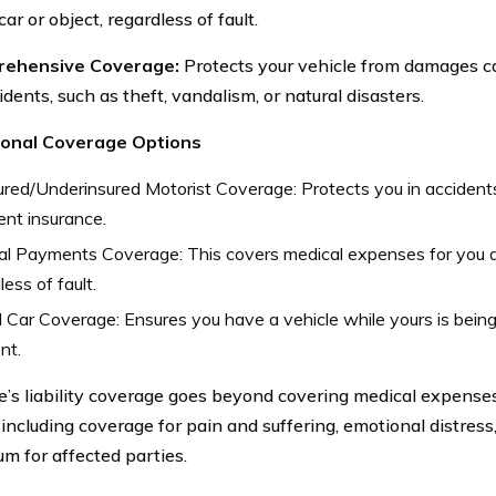
ar or object, regardless of fault.
rehensive Coverage:
Protects your vehicle from damages c
dents, such as theft, vandalism, or natural disasters.
tional Coverage Options
red/Underinsured Motorist Coverage: Protects you in accidents
ient insurance.
al Payments Coverage: This covers medical expenses for you 
less of fault.
 Car Coverage: Ensures you have a vehicle while yours is being
nt.
’s liability coverage goes beyond covering medical expense
including coverage for pain and suffering, emotional distress,
um for affected parties.