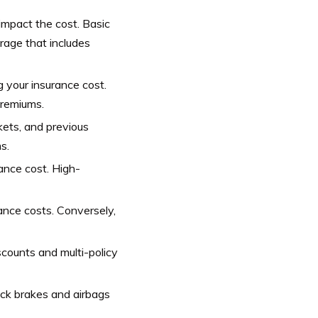
impact the cost. Basic
rage that includes
g your insurance cost.
premiums.
ckets, and previous
s.
ance cost. High-
ance costs. Conversely,
scounts and multi-policy
ock brakes and airbags