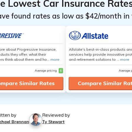
he Lowest Car Insurance Rate
ave found rates as low as $42/month in 
re about Progressive Insurance,
Allstate's best-in-class products an
ducts they offer, what their
services help provide innovative pro
s think about them and ho...
more
and retirement solutions to ...
more
Average pricing
$
Average 
mpare Similar Rates
Compare Similar Ra
itten by
Reviewed by
chael Brennan
Ty Stewart