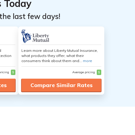
s Today
the last few days!
d
Learn more about Liberty Mutual Insurance,
tection
what products they offer, what their
consumers think about them and...
more
pricing
$
Average pricing
$
tes
Compare Similar Rates