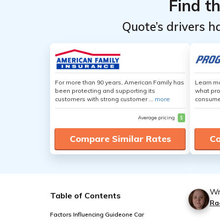
Find t
Quote’s drivers h
For more than 90 years, American Family has
Learn mo
been protecting and supporting its
what pro
customers with strong customer ...
more
consumer
Average pricing
$
Compare Similar Rates
Co
Wr
Table of Contents
Ra
Factors Influencing Guideone Car