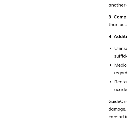
another c
3. Comp
than acci
4. Addi
Uninsu
suffic
Medic
regard
Rental
accide
GuideOne
damage, 
consorti