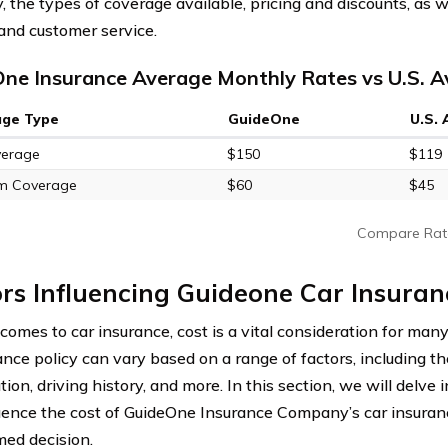
 the types of coverage available, pricing and discounts, as w
and customer service.
ne Insurance Average Monthly Rates vs U.S. 
age Type
GuideOne
U.S.
verage
$150
$119
m Coverage
$60
$45
Compare Rat
rs Influencing Guideone Car Insuran
omes to car insurance, cost is a vital consideration for many
ance policy can vary based on a range of factors, including th
tion, driving history, and more. In this section, we will delve 
luence the cost of GuideOne Insurance Company’s car insuran
med decision.