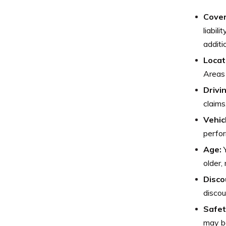
Cover
liabil
additi
Locat
Areas 
Drivi
claims
Vehic
perfor
Age:
Y
older,
Disco
discou
Safet
may be