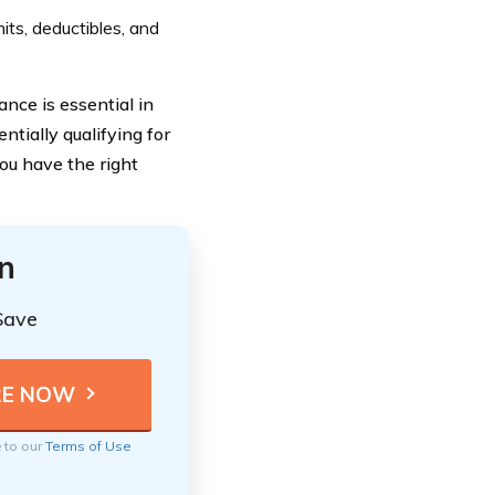
mits, deductibles, and
nce is essential in
tially qualifying for
ou have the right
n
Save
e to our
Terms of Use