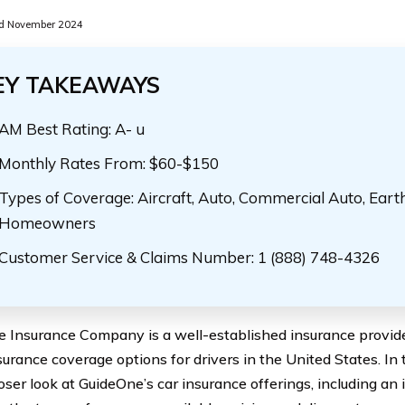
d November 2024
EY TAKEAWAYS
AM Best Rating: A- u
Monthly Rates From: $60-$150
Types of Coverage: Aircraft, Auto, Commercial Auto, Eart
Homeowners
Customer Service & Claims Number: 1 (888) 748-4326
 Insurance Company is a well-established insurance provide
surance coverage options for drivers in the United States. In 
oser look at GuideOne’s car insurance offerings, including an 