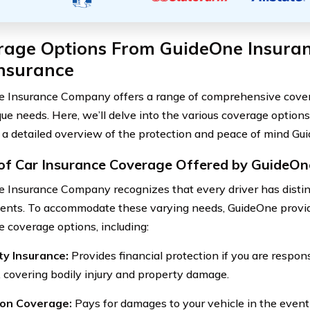
rage Options From GuideOne Insur
Insurance
 Insurance Company offers a range of comprehensive covera
que needs. Here, we’ll delve into the various coverage options
 a detailed overview of the protection and peace of mind Gui
of Car Insurance Coverage Offered by GuideOn
 Insurance Company recognizes that every driver has distin
ents. To accommodate these varying needs, GuideOne provide
e coverage options, including:
lity Insurance:
Provides financial protection if you are respon
, covering bodily injury and property damage.
sion Coverage:
Pays for damages to your vehicle in the event 