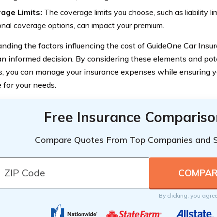
age Limits:
The coverage limits you choose, such as liability li
onal coverage options, can impact your premium.
nding the factors influencing the cost of GuideOne Car Insura
n informed decision. By considering these elements and poten
s, you can manage your insurance expenses while ensuring y
 for your needs.
Free Insurance Compariso
Compare Quotes From Top Companies and 
By clicking, you agre