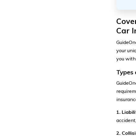
Cove
Car 
GuideOne
your uni
you with
Types 
GuideOne
requirem
insuranc
1. Liabi
accident
2. Colli