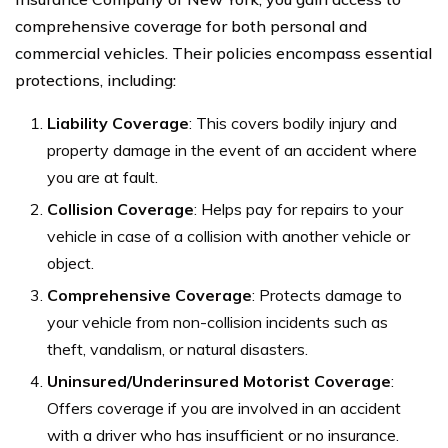
comprehensive coverage for both personal and
commercial vehicles. Their policies encompass essential
protections, including:
Liability Coverage
: This covers bodily injury and
property damage in the event of an accident where
you are at fault.
Collision Coverage
: Helps pay for repairs to your
vehicle in case of a collision with another vehicle or
object.
Comprehensive Coverage
: Protects damage to
your vehicle from non-collision incidents such as
theft, vandalism, or natural disasters.
Uninsured/Underinsured Motorist Coverage
:
Offers coverage if you are involved in an accident
with a driver who has insufficient or no insurance.