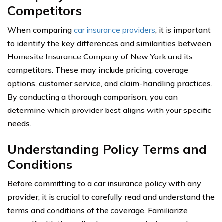
Competitors
When comparing
car insurance providers
, it is important
to identify the key differences and similarities between
Homesite Insurance Company of New York and its
competitors. These may include pricing, coverage
options, customer service, and claim-handling practices.
By conducting a thorough comparison, you can
determine which provider best aligns with your specific
needs.
Understanding Policy Terms and
Conditions
Before committing to a car insurance policy with any
provider, it is crucial to carefully read and understand the
terms and conditions of the coverage. Familiarize