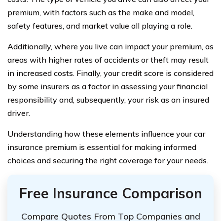
premium, with factors such as the make and model,
safety features, and market value all playing a role.
Additionally, where you live can impact your premium, as
areas with higher rates of accidents or theft may result
in increased costs. Finally, your credit score is considered
by some insurers as a factor in assessing your financial
responsibility and, subsequently, your risk as an insured
driver.
Understanding how these elements influence your car
insurance premium is essential for making informed
choices and securing the right coverage for your needs.
Free Insurance Comparison
Compare Quotes From Top Companies and