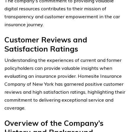
The company’s commitment to providing valuable
digital resources contributes to their mission of
transparency and customer empowerment in the car
insurance journey.
Customer Reviews and
Satisfaction Ratings
Understanding the experiences of current and former
policyholders can provide valuable insights when
evaluating an insurance provider. Homesite Insurance
Company of New York has garnered positive customer
reviews and high satisfaction ratings, highlighting their
commitment to delivering exceptional service and
coverage.
Overview of the Company’s