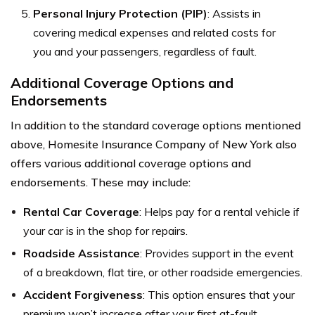
Personal Injury Protection (PIP)
: Assists in
covering medical expenses and related costs for
you and your passengers, regardless of fault.
Additional Coverage Options and
Endorsements
In addition to the standard coverage options mentioned
above, Homesite Insurance Company of New York also
offers various additional coverage options and
endorsements. These may include:
Rental Car Coverage
: Helps pay for a rental vehicle if
your car is in the shop for repairs.
Roadside Assistance
: Provides support in the event
of a breakdown, flat tire, or other roadside emergencies.
Accident Forgiveness
: This option ensures that your
premium won’t increase after your first at-fault