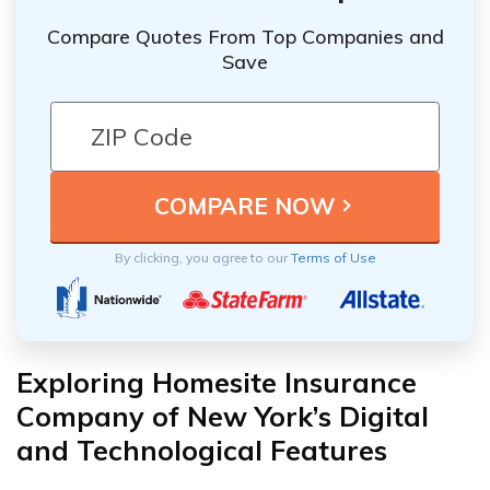
Compare Quotes From Top Companies and
Save
By clicking, you agree to our
Terms of Use
Exploring Homesite Insurance
Company of New York’s Digital
and Technological Features