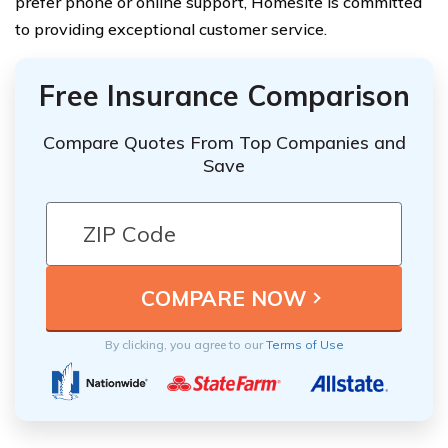
prefer phone or online support, Homesite is committed
to providing exceptional customer service.
Free Insurance Comparison
Compare Quotes From Top Companies and
Save
By clicking, you agree to our
Terms of Use