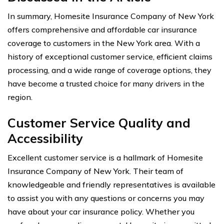
In summary, Homesite Insurance Company of New York
offers comprehensive and affordable car insurance
coverage to customers in the New York area. With a
history of exceptional customer service, efficient claims
processing, and a wide range of coverage options, they
have become a trusted choice for many drivers in the
region.
Customer Service Quality and
Accessibility
Excellent customer service is a hallmark of Homesite
Insurance Company of New York. Their team of
knowledgeable and friendly representatives is available
to assist you with any questions or concerns you may
have about your car insurance policy. Whether you