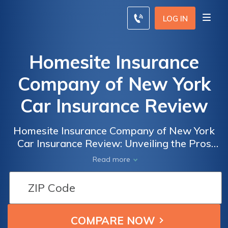
LOG IN
Homesite Insurance
Company of New York
Car Insurance Review
Homesite Insurance Company of New York
Car Insurance Review: Unveiling the Pros
and Cons of Coverage, Rates, and Customer
Read more
Service