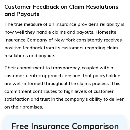
Customer Feedback on Claim Resolutions
and Payouts
The true measure of an insurance provider’s reliability is
how well they handle claims and payouts. Homesite
Insurance Company of New York consistently receives
positive feedback from its customers regarding claim
resolutions and payouts.
Their commitment to transparency, coupled with a
customer-centric approach, ensures that policyholders
are well-informed throughout the claims process. This
commitment contributes to high levels of customer
satisfaction and trust in the company’s ability to deliver
on their promises.
Free Insurance Comparison