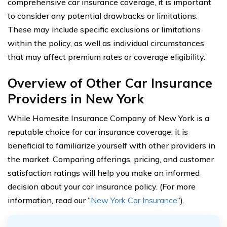
comprehensive car insurance coverage, it is important
to consider any potential drawbacks or limitations.
These may include specific exclusions or limitations
within the policy, as well as individual circumstances
that may affect premium rates or coverage eligibility.
Overview of Other Car Insurance
Providers in New York
While Homesite Insurance Company of New York is a
reputable choice for car insurance coverage, it is
beneficial to familiarize yourself with other providers in
the market. Comparing offerings, pricing, and customer
satisfaction ratings will help you make an informed
decision about your car insurance policy. (For more
information, read our “
New York Car Insurance
“).