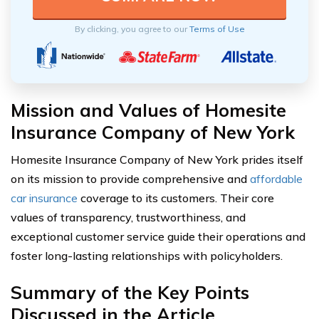
By clicking, you agree to our
Terms of Use
Mission and Values of Homesite
Insurance Company of New York
Homesite Insurance Company of New York prides itself
on its mission to provide comprehensive and
affordable
car insurance
coverage to its customers. Their core
values of transparency, trustworthiness, and
exceptional customer service guide their operations and
foster long-lasting relationships with policyholders.
Summary of the Key Points
Discussed in the Article