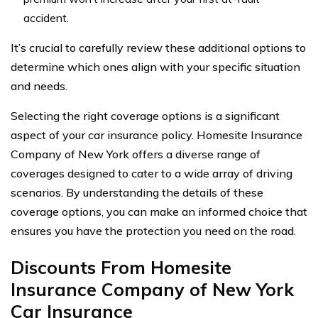
accident.
It’s crucial to carefully review these additional options to
determine which ones align with your specific situation
and needs.
Selecting the right coverage options is a significant
aspect of your car insurance policy. Homesite Insurance
Company of New York offers a diverse range of
coverages designed to cater to a wide array of driving
scenarios. By understanding the details of these
coverage options, you can make an informed choice that
ensures you have the protection you need on the road.
Discounts From Homesite
Insurance Company of New York
Car Insurance