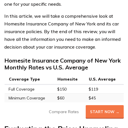
one for your specific needs.
In this article, we will take a comprehensive look at
Homesite Insurance Company of New York and its car
insurance policies. By the end of this review, you will
have all the information you need to make an informed
decision about your car insurance coverage.
Homesite Insurance Company of New York
Monthly Rates vs U.S. Average
Coverage Type
Homesite
U.S. Average
Full Coverage
$150
$119
Minimum Coverage
$60
$45
Compare Rates
START NOW →