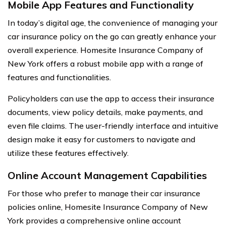
Mobile App Features and Functionality
In today’s digital age, the convenience of managing your
car insurance policy on the go can greatly enhance your
overall experience. Homesite Insurance Company of
New York offers a robust mobile app with a range of
features and functionalities.
Policyholders can use the app to access their insurance
documents, view policy details, make payments, and
even file claims. The user-friendly interface and intuitive
design make it easy for customers to navigate and
utilize these features effectively.
Online Account Management Capabilities
For those who prefer to manage their car insurance
policies online, Homesite Insurance Company of New
York provides a comprehensive online account