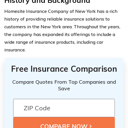
History and Background
Homesite Insurance Company of New York has a rich
history of providing reliable insurance solutions to
customers in the New York area. Throughout the years,
the company has expanded its offerings to include a
wide range of insurance products, including car
insurance.
Free Insurance Comparison
Compare Quotes From Top Companies and
Save