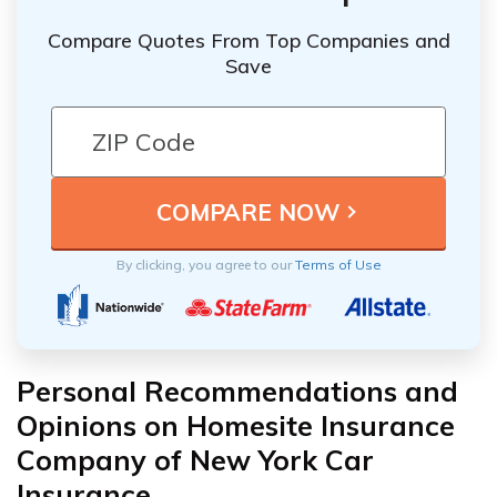
Compare Quotes From Top Companies and
Save
By clicking, you agree to our
Terms of Use
Personal Recommendations and
Opinions on Homesite Insurance
Company of New York Car
Insurance