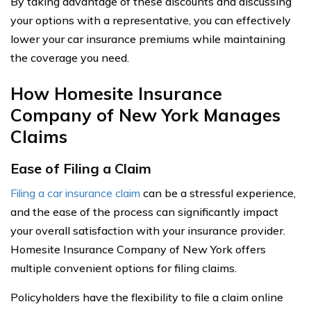
By taking advantage of these discounts and discussing
your options with a representative, you can effectively
lower your car insurance premiums while maintaining
the coverage you need.
How Homesite Insurance
Company of New York Manages
Claims
Ease of Filing a Claim
Filing a car insurance claim
can be a stressful experience,
and the ease of the process can significantly impact
your overall satisfaction with your insurance provider.
Homesite Insurance Company of New York offers
multiple convenient options for filing claims.
Policyholders have the flexibility to file a claim online