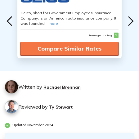
Geico, short for Government Employees Insurance
Company, is an American auto insurance company. It
was founded...
more
Average pricing
$
Compare Similar Rates
Written by
Rachael Brennan
Reviewed by
Ty Stewart
Updated November 2024