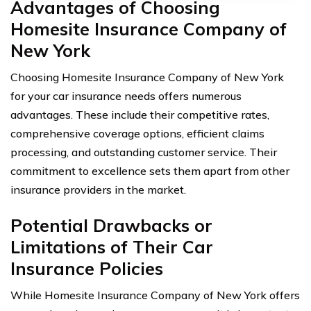
Advantages of Choosing
Homesite Insurance Company of
New York
Choosing Homesite Insurance Company of New York
for your car insurance needs offers numerous
advantages. These include their competitive rates,
comprehensive coverage options, efficient claims
processing, and outstanding customer service. Their
commitment to excellence sets them apart from other
insurance providers in the market.
Potential Drawbacks or
Limitations of Their Car
Insurance Policies
While Homesite Insurance Company of New York offers