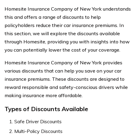
Homesite Insurance Company of New York understands
this and offers a range of discounts to help
policyholders reduce their car insurance premiums. In
this section, we will explore the discounts available
through Homesite, providing you with insights into how
you can potentially lower the cost of your coverage.
Homesite Insurance Company of New York provides
various discounts that can help you save on your car
insurance premiums. These discounts are designed to
reward responsible and safety-conscious drivers while
making insurance more affordable.
Types of Discounts Available
Safe Driver Discounts
Multi-Policy Discounts