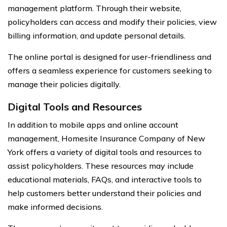
management platform. Through their website,
policyholders can access and modify their policies, view
billing information, and update personal details.
The online portal is designed for user-friendliness and
offers a seamless experience for customers seeking to
manage their policies digitally.
Digital Tools and Resources
In addition to mobile apps and online account
management, Homesite Insurance Company of New
York offers a variety of digital tools and resources to
assist policyholders. These resources may include
educational materials, FAQs, and interactive tools to
help customers better understand their policies and
make informed decisions.