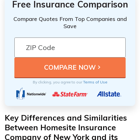
Free Insurance Comparison
Compare Quotes From Top Companies and
Save
By clicking, you agree to our
Terms of Use
Key Differences and Similarities
Between Homesite Insurance
Company of New York and its