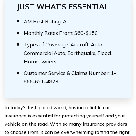
JUST WHAT’S ESSENTIAL
AM Best Rating: A
Monthly Rates From: $60-$150
Types of Coverage: Aircraft, Auto,
Commercial Auto, Earthquake, Flood,
Homeowners
Customer Service & Claims Number: 1-
866-621-4823
In today’s fast-paced world, having reliable car
insurance is essential for protecting yourself and your
vehicle on the road. With so many insurance providers
to choose from, it can be overwhelming to find the right