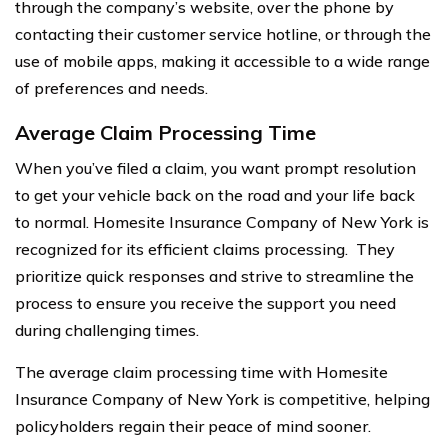
through the company’s website, over the phone by
contacting their customer service hotline, or through the
use of mobile apps, making it accessible to a wide range
of preferences and needs.
Average Claim Processing Time
When you’ve filed a claim, you want prompt resolution
to get your vehicle back on the road and your life back
to normal. Homesite Insurance Company of New York is
recognized for its efficient claims processing. They
prioritize quick responses and strive to streamline the
process to ensure you receive the support you need
during challenging times.
The average claim processing time with Homesite
Insurance Company of New York is competitive, helping
policyholders regain their peace of mind sooner.