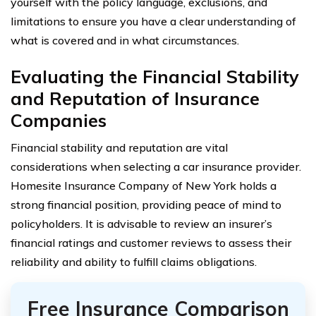
yourself with the policy language, exclusions, and
limitations to ensure you have a clear understanding of
what is covered and in what circumstances.
Evaluating the Financial Stability
and Reputation of Insurance
Companies
Financial stability and reputation are vital
considerations when selecting a car insurance provider.
Homesite Insurance Company of New York holds a
strong financial position, providing peace of mind to
policyholders. It is advisable to review an insurer’s
financial ratings and customer reviews to assess their
reliability and ability to fulfill claims obligations.
Free Insurance Comparison