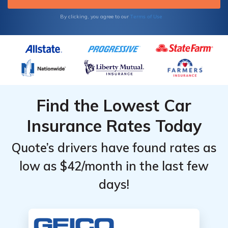
Terms of Use
By clicking, you agree to our
Find the Lowest Car
Insurance Rates Today
Quote’s drivers have found rates as
low as $42/month in the last few
days!