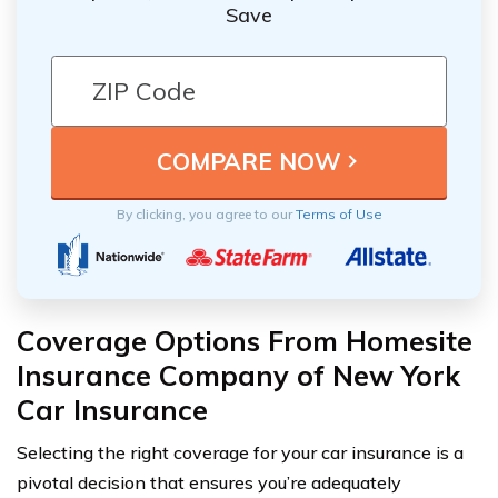
Save
By clicking, you agree to our
Terms of Use
Coverage Options From Homesite
Insurance Company of New York
Car Insurance
Selecting the right coverage for your car insurance is a
pivotal decision that ensures you’re adequately