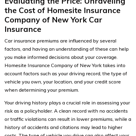
Evaluating the Price: Unraveling
the Cost of Homesite Insurance
Company of New York Car
Insurance
Car insurance premiums are influenced by several
factors, and having an understanding of these can help
you make informed decisions about your coverage.
Homesite Insurance Company of New York takes into
account factors such as your driving record, the type of
vehicle you own, your location, and your credit score
when determining your premium.
Your driving history plays a crucial role in assessing your
risk as a policyholder. A clean record with no accidents
or traffic violations can result in lower premiums, while a
history of accidents and citations may lead to higher
costs. The type of vehicle you drive can also affect your