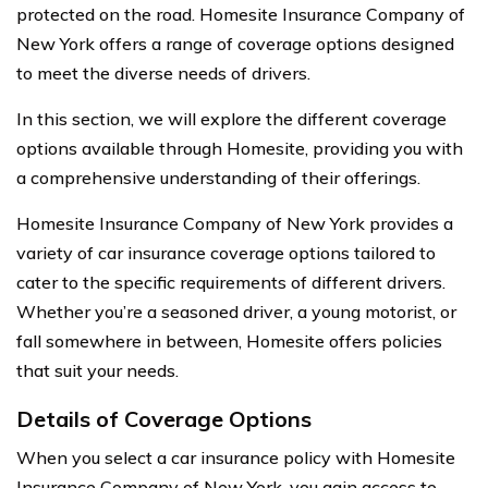
protected on the road. Homesite Insurance Company of
New York offers a range of coverage options designed
to meet the diverse needs of drivers.
In this section, we will explore the different coverage
options available through Homesite, providing you with
a comprehensive understanding of their offerings.
Homesite Insurance Company of New York provides a
variety of car insurance coverage options tailored to
cater to the specific requirements of different drivers.
Whether you’re a seasoned driver, a young motorist, or
fall somewhere in between, Homesite offers policies
that suit your needs.
Details of Coverage Options
When you select a car insurance policy with Homesite
Insurance Company of New York, you gain access to