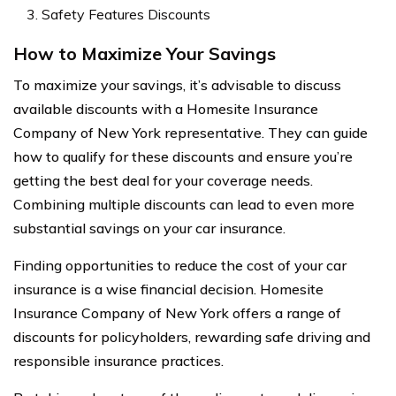
Safety Features Discounts
How to Maximize Your Savings
To maximize your savings, it’s advisable to discuss
available discounts with a Homesite Insurance
Company of New York representative. They can guide
how to qualify for these discounts and ensure you’re
getting the best deal for your coverage needs.
Combining multiple discounts can lead to even more
substantial savings on your car insurance.
Finding opportunities to reduce the cost of your car
insurance is a wise financial decision. Homesite
Insurance Company of New York offers a range of
discounts for policyholders, rewarding safe driving and
responsible insurance practices.