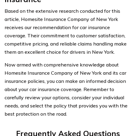
Based on the extensive research conducted for this
article, Homesite Insurance Company of New York
receives our recommendation for car insurance
coverage. Their commitment to customer satisfaction,
competitive pricing, and reliable claims handling make
them an excellent choice for drivers in New York.
Now armed with comprehensive knowledge about
Homesite Insurance Company of New York and its car
insurance policies, you can make an informed decision
about your car insurance coverage. Remember to
carefully review your options, consider your individual
needs, and select the policy that provides you with the
best protection on the road.
Frequently Asked Questions