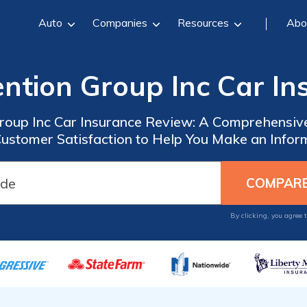
Auto
Companies
Resources
Abo
ention Group Inc Car I
Group Inc Car Insurance Review: A Comprehensive
Customer Satisfaction to Help You Make an Infor
By clicking, you agree 