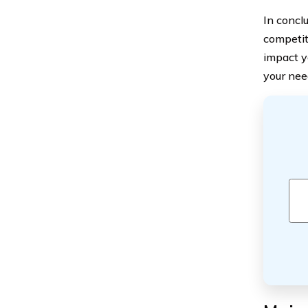
In concl
competit
impact y
your nee