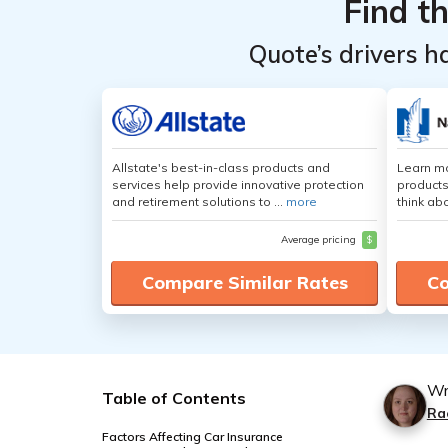
Find t
Quote’s drivers h
Allstate's best-in-class products and
Learn m
services help provide innovative protection
products
and retirement solutions to ...
more
think ab
Average pricing
$
Compare Similar Rates
Co
Wr
Table of Contents
Ra
Factors Affecting Car Insurance