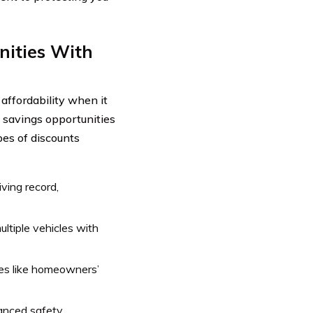
nities With
affordability when it
 savings opportunities
pes of discounts
ving record,
ltiple vehicles with
ies like homeowners’
vanced safety