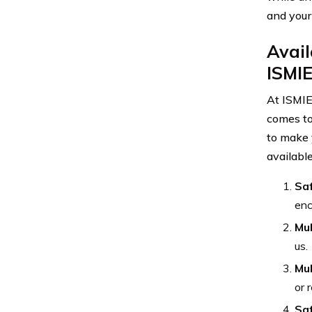
and your
Avail
ISMIE
At ISMIE
comes to
to make 
availabl
Saf
enc
Mul
us.
Mul
or 
Saf