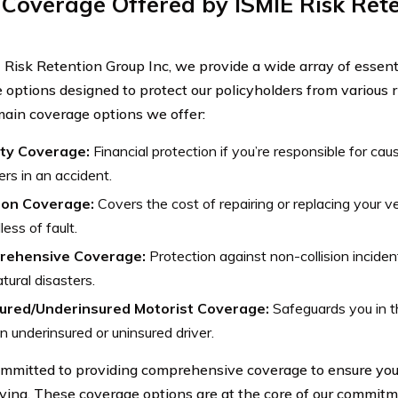
Coverage Offered by ISMIE Risk Ret
 Risk Retention Group Inc, we provide a wide array of essent
 options designed to protect our policyholders from various r
main coverage options we offer:
lity Coverage:
Financial protection if you’re responsible for cau
ers in an accident.
sion Coverage:
Covers the cost of repairing or replacing your veh
less of fault.
rehensive Coverage:
Protection against non-collision incident
tural disasters.
ured/Underinsured Motorist Coverage:
Safeguards you in t
n underinsured or uninsured driver.
mmitted to providing comprehensive coverage to ensure yo
iving. These coverage options are at the core of our commitm