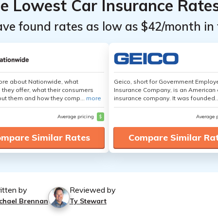
he Lowest Car Insurance Rate
ave found rates as low as $42/month in 
ore about Nationwide, what
Geico, short for Government Emplo
 they offer, what their consumers
Insurance Company, is an American 
out them and how they comp...
more
insurance company. It was founded..
Average pricing
$
Average 
mpare Similar Rates
Compare Similar Ra
itten by
Reviewed by
chael Brennan
Ty Stewart