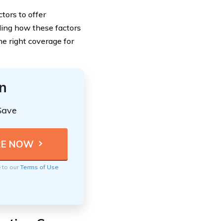
tors to offer
ding how these factors
e right coverage for
n
Save
e to our
Terms of Use