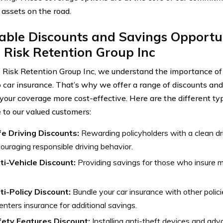
 assets on the road.
able Discounts and Savings Opportu
 Risk Retention Group Inc
 Risk Retention Group Inc, we understand the importance of 
 car insurance. That’s why we offer a range of discounts and
your coverage more cost-effective. Here are the different ty
e to our valued customers:
e Driving Discounts:
Rewarding policyholders with a clean dri
ouraging responsible driving behavior.
ti-Vehicle Discount:
Providing savings for those who insure mu
ti-Policy Discount:
Bundle your car insurance with other polic
renters insurance for additional savings.
ety Features Discount:
Installing anti-theft devices and ad