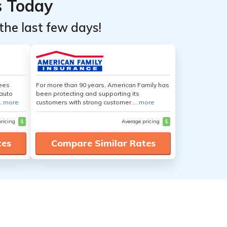
s Today
the last few days!
yees
For more than 90 years, American Family has
auto
been protecting and supporting its
.
more
customers with strong customer ...
more
pricing
$
Average pricing
$
tes
Compare Similar Rates