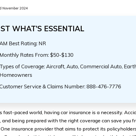
d November 2024
UST WHAT’S ESSENTIAL
AM Best Rating: NR
Monthly Rates From: $50-$130
Types of Coverage: Aircraft, Auto, Commercial Auto, Eart
Homeowners
Customer Service & Claims Number: 888-476-7776
’s fast-paced world, having car insurance is a necessity. Acc
, and being prepared with the right coverage can save you fro
 One insurance provider that aims to protect its policyholder