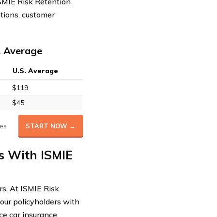
 ISMIE Risk Retention
ptions, customer
. Average
U.S. Average
$119
$45
es
START NOW →
s With ISMIE
rs. At ISMIE Risk
our policyholders with
ce car insurance