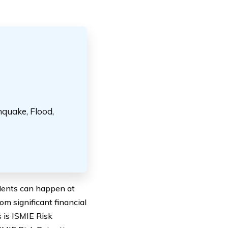
hquake, Flood,
idents can happen at
m significant financial
s is ISMIE Risk