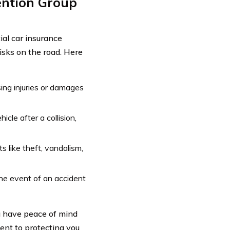
ention Group
ial car insurance
isks on the road. Here
sing injuries or damages
icle after a collision,
s like theft, vandalism,
he event of an accident
u have peace of mind
ent to protecting you