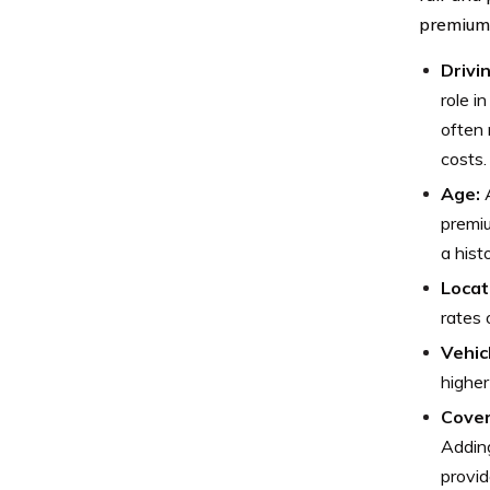
premium
Drivi
role i
often 
costs.
Age:
A
premiu
a hist
Locat
rates 
Vehic
higher
Cover
Adding
provid