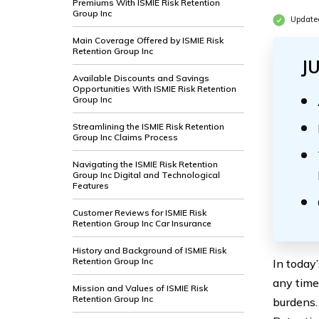
Premiums With ISMIE Risk Retention
Group Inc
Update
Main Coverage Offered by ISMIE Risk
Retention Group Inc
J
Available Discounts and Savings
Opportunities With ISMIE Risk Retention
Group Inc
Streamlining the ISMIE Risk Retention
Group Inc Claims Process
Navigating the ISMIE Risk Retention
Group Inc Digital and Technological
Features
Customer Reviews for ISMIE Risk
Retention Group Inc Car Insurance
History and Background of ISMIE Risk
Retention Group Inc
In today
any time
Mission and Values of ISMIE Risk
Retention Group Inc
burdens.