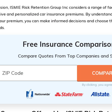
usion, ISMIE Risk Retention Group Inc considers a range of fac
ive and personalized car insurance premiums. By understan
our premium, you can make informed decisions and choose th
ds.
Free Insurance Compariso
Compare Quotes From Top Companies and 
By clicking, you agre