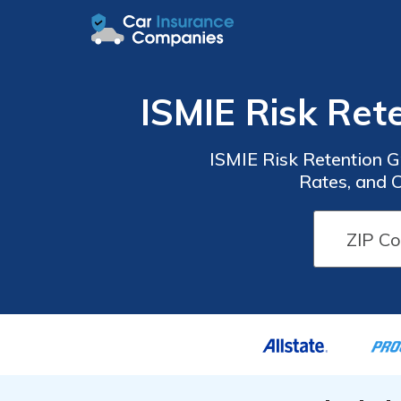
ISMIE Risk Ret
ISMIE Risk Retention 
Rates, and 