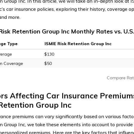
 Group Inc. In this article, we will take an in-depth look at
’s car insurance policies, exploring their history, coverage o
 and more.
Risk Retention Group Inc Monthly Rates vs. U.S
age Type
ISMIE Risk Retention Group Inc
verage
$130
m Coverage
$50
Compare Rat
rs Affecting Car Insurance Premium
Retention Group Inc
rance premiums can vary significantly based on various facto
n Group Inc, we take these elements into account to provide 
 personalized premiums. Here are the key factors that influen