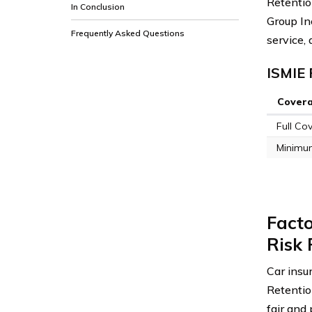
Retention
In Conclusion
Group Inc
Frequently Asked Questions
service,
ISMIE 
Cover
Full Co
Minimu
Facto
Risk 
Car insu
Retentio
fair and