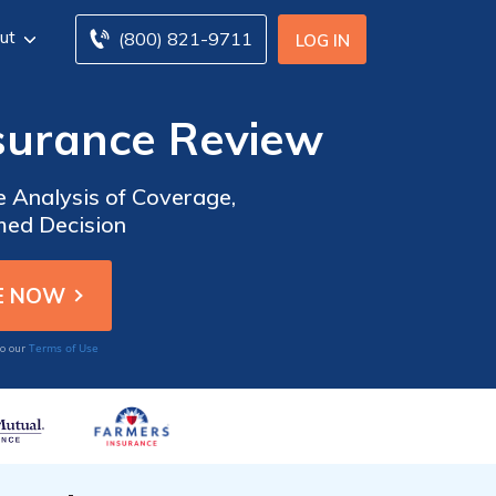
ut
(800) 821-9711
LOG IN
nsurance Review
 Analysis of Coverage,
med Decision
Terms of Use
to our