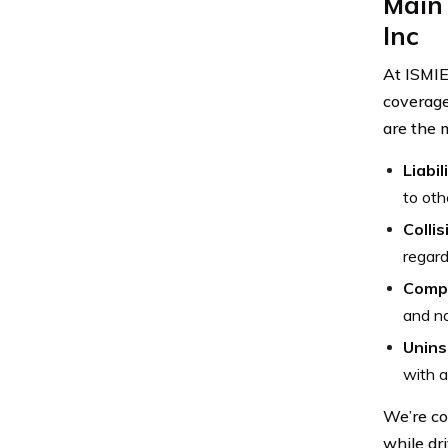
Main 
Inc
At ISMIE
coverage
are the 
Liabi
to oth
Colli
regard
Comp
and na
Unins
with a
We’re co
while dr