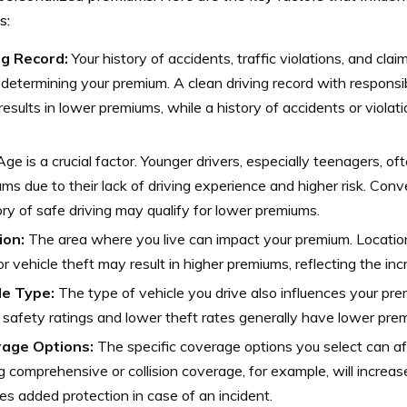
s:
ng Record:
Your history of accidents, traffic violations, and clai
n determining your premium. A clean driving record with responsi
results in lower premiums, while a history of accidents or violat
ge is a crucial factor. Younger drivers, especially teenagers, of
ms due to their lack of driving experience and higher risk. Conve
ory of safe driving may qualify for lower premiums.
ion:
The area where you live can impact your premium. Locatio
or vehicle theft may result in higher premiums, reflecting the inc
le Type:
The type of vehicle you drive also influences your pre
 safety ratings and lower theft rates generally have lower pre
age Options:
The specific coverage options you select can af
 comprehensive or collision coverage, for example, will increase
es added protection in case of an incident.