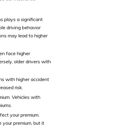
ms plays a significant
ble driving behavior
ions may lead to higher
ten face higher
rsely, older drivers with
ns with higher accident
reased risk.
mium. Vehicles with
miums.
fect your premium.
 your premium, but it