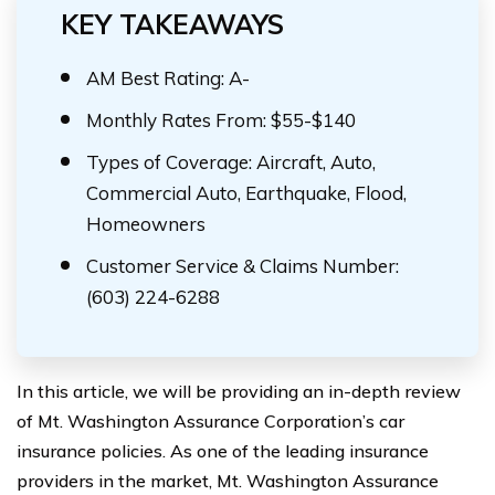
KEY TAKEAWAYS
AM Best Rating: A-
Monthly Rates From: $55-$140
Types of Coverage: Aircraft, Auto,
Commercial Auto, Earthquake, Flood,
Homeowners
Customer Service & Claims Number:
(603) 224-6288
In this article, we will be providing an in-depth review
of Mt. Washington Assurance Corporation’s car
insurance policies. As one of the leading insurance
providers in the market, Mt. Washington Assurance