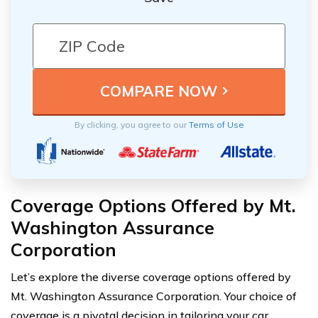
By clicking, you agree to our
Terms of Use
Coverage Options Offered by Mt.
Washington Assurance
Corporation
Let’s explore the diverse coverage options offered by
Mt. Washington Assurance Corporation. Your choice of
coverage is a pivotal decision in tailoring your car