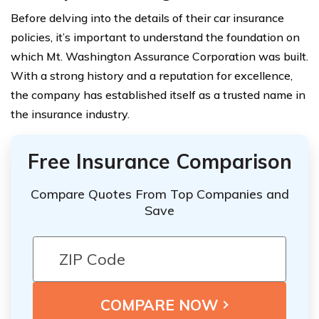
Before delving into the details of their car insurance
policies, it’s important to understand the foundation on
which Mt. Washington Assurance Corporation was built.
With a strong history and a reputation for excellence,
the company has established itself as a trusted name in
the insurance industry.
Free Insurance Comparison
Compare Quotes From Top Companies and
Save