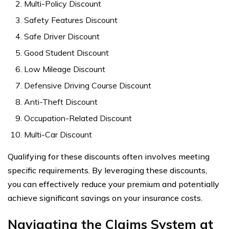
Multi-Policy Discount
Safety Features Discount
Safe Driver Discount
Good Student Discount
Low Mileage Discount
Defensive Driving Course Discount
Anti-Theft Discount
Occupation-Related Discount
Multi-Car Discount
Qualifying for these discounts often involves meeting
specific requirements. By leveraging these discounts,
you can effectively reduce your premium and potentially
achieve significant savings on your insurance costs.
Navigating the Claims System at