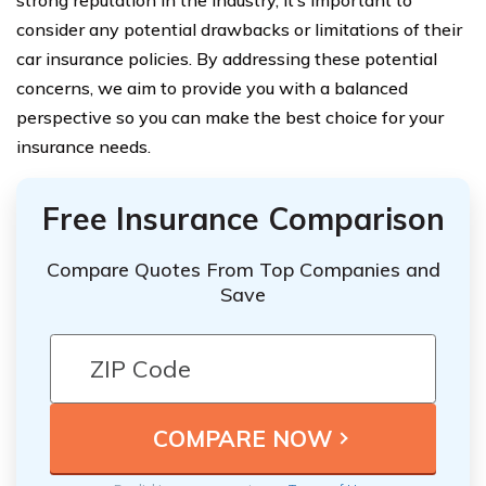
strong reputation in the industry, it’s important to
consider any potential drawbacks or limitations of their
car insurance policies. By addressing these potential
concerns, we aim to provide you with a balanced
perspective so you can make the best choice for your
insurance needs.
Free Insurance Comparison
Compare Quotes From Top Companies and
Save