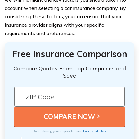
account when selecting a car insurance company. By
considering these factors, you can ensure that your
insurance provider aligns with your specific
requirements and preferences.
Free Insurance Comparison
Compare Quotes From Top Companies and
Save
By clicking, you agree to our
Terms of Use