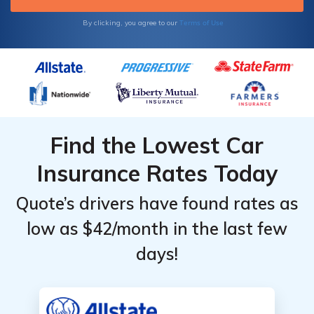
Terms of Use
By clicking, you agree to our
Find the Lowest Car
Insurance Rates Today
Quote’s drivers have found rates as
low as $42/month in the last few
days!