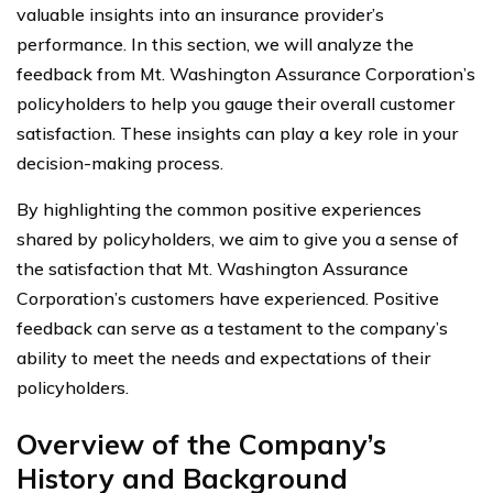
valuable insights into an insurance provider’s
performance. In this section, we will analyze the
feedback from Mt. Washington Assurance Corporation’s
policyholders to help you gauge their overall customer
satisfaction. These insights can play a key role in your
decision-making process.
By highlighting the common positive experiences
shared by policyholders, we aim to give you a sense of
the satisfaction that Mt. Washington Assurance
Corporation’s customers have experienced. Positive
feedback can serve as a testament to the company’s
ability to meet the needs and expectations of their
policyholders.
Overview of the Company’s
History and Background