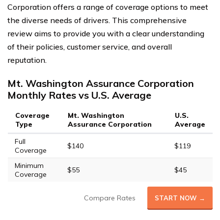
Corporation offers a range of coverage options to meet
the diverse needs of drivers. This comprehensive
review aims to provide you with a clear understanding
of their policies, customer service, and overall
reputation.
Mt. Washington Assurance Corporation
Monthly Rates vs U.S. Average
Coverage
Mt. Washington
U.S.
Type
Assurance Corporation
Average
Full
$140
$119
Coverage
Minimum
$55
$45
Coverage
Compare Rates
START NOW →