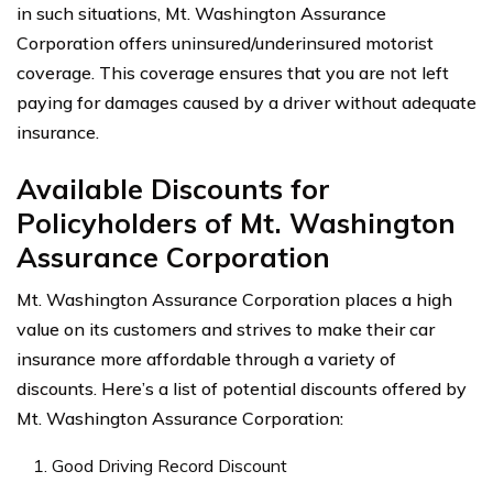
in such situations, Mt. Washington Assurance
Corporation offers uninsured/underinsured motorist
coverage. This coverage ensures that you are not left
paying for damages caused by a driver without adequate
insurance.
Available Discounts for
Policyholders of Mt. Washington
Assurance Corporation
Mt. Washington Assurance Corporation places a high
value on its customers and strives to make their car
insurance more affordable through a variety of
discounts. Here’s a list of potential discounts offered by
Mt. Washington Assurance Corporation:
Good Driving Record Discount