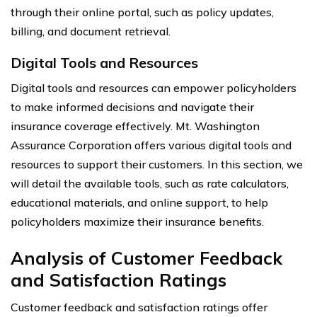
through their online portal, such as policy updates,
billing, and document retrieval.
Digital Tools and Resources
Digital tools and resources can empower policyholders
to make informed decisions and navigate their
insurance coverage effectively. Mt. Washington
Assurance Corporation offers various digital tools and
resources to support their customers. In this section, we
will detail the available tools, such as rate calculators,
educational materials, and online support, to help
policyholders maximize their insurance benefits.
Analysis of Customer Feedback
and Satisfaction Ratings
Customer feedback and satisfaction ratings offer