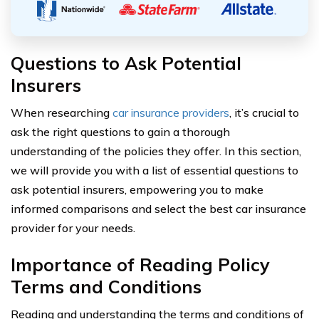
Questions to Ask Potential
Insurers
When researching
car insurance providers
, it’s crucial to
ask the right questions to gain a thorough
understanding of the policies they offer. In this section,
we will provide you with a list of essential questions to
ask potential insurers, empowering you to make
informed comparisons and select the best car insurance
provider for your needs.
Importance of Reading Policy
Terms and Conditions
Reading and understanding the terms and conditions of