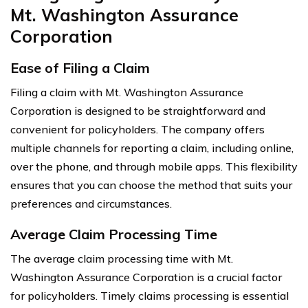
Mt. Washington Assurance
Corporation
Ease of Filing a Claim
Filing a claim with Mt. Washington Assurance
Corporation is designed to be straightforward and
convenient for policyholders. The company offers
multiple channels for reporting a claim, including online,
over the phone, and through mobile apps. This flexibility
ensures that you can choose the method that suits your
preferences and circumstances.
Average Claim Processing Time
The average claim processing time with Mt.
Washington Assurance Corporation is a crucial factor
for policyholders. Timely claims processing is essential