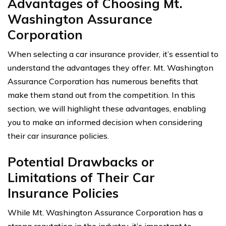
Advantages of Choosing Mt.
Washington Assurance
Corporation
When selecting a car insurance provider, it’s essential to
understand the advantages they offer. Mt. Washington
Assurance Corporation has numerous benefits that
make them stand out from the competition. In this
section, we will highlight these advantages, enabling
you to make an informed decision when considering
their car insurance policies.
Potential Drawbacks or
Limitations of Their Car
Insurance Policies
While Mt. Washington Assurance Corporation has a