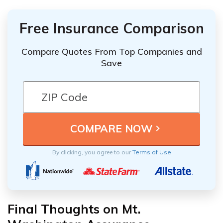
Free Insurance Comparison
Compare Quotes From Top Companies and
Save
By clicking, you agree to our
Terms of Use
Final Thoughts on Mt.