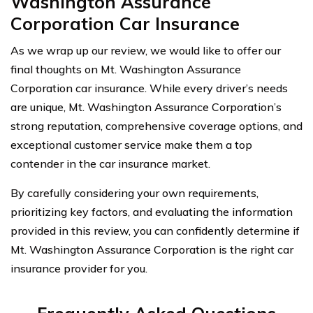
Washington Assurance
Corporation Car Insurance
As we wrap up our review, we would like to offer our
final thoughts on Mt. Washington Assurance
Corporation car insurance. While every driver’s needs
are unique, Mt. Washington Assurance Corporation’s
strong reputation, comprehensive coverage options, and
exceptional customer service make them a top
contender in the car insurance market.
By carefully considering your own requirements,
prioritizing key factors, and evaluating the information
provided in this review, you can confidently determine if
Mt. Washington Assurance Corporation is the right car
insurance provider for you.