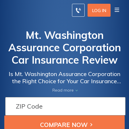
LOG IN
Mt. Washington
Assurance Corporation
Car Insurance Review
Is Mt. Washington Assurance Corporation
the Right Choice for Your Car Insurance
Needs? A Comprehensive Review of Mt.
Read more
Washington Assurance Corporation Car
Insurance