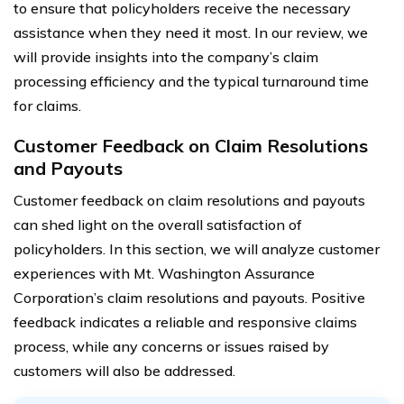
to ensure that policyholders receive the necessary
assistance when they need it most. In our review, we
will provide insights into the company’s claim
processing efficiency and the typical turnaround time
for claims.
Customer Feedback on Claim Resolutions
and Payouts
Customer feedback on claim resolutions and payouts
can shed light on the overall satisfaction of
policyholders. In this section, we will analyze customer
experiences with Mt. Washington Assurance
Corporation’s claim resolutions and payouts. Positive
feedback indicates a reliable and responsive claims
process, while any concerns or issues raised by
customers will also be addressed.