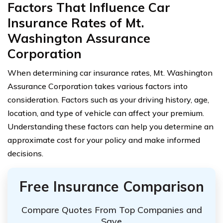
Factors That Influence Car
Insurance Rates of Mt.
Washington Assurance
Corporation
When determining car insurance rates, Mt. Washington
Assurance Corporation takes various factors into
consideration. Factors such as your driving history, age,
location, and type of vehicle can affect your premium.
Understanding these factors can help you determine an
approximate cost for your policy and make informed
decisions.
Free Insurance Comparison
Compare Quotes From Top Companies and
Save