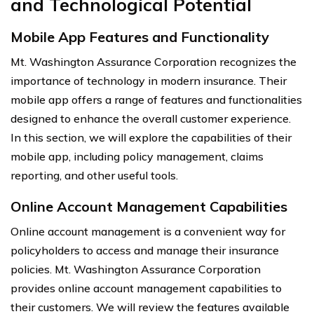
and Technological Potential
Mobile App Features and Functionality
Mt. Washington Assurance Corporation recognizes the
importance of technology in modern insurance. Their
mobile app offers a range of features and functionalities
designed to enhance the overall customer experience.
In this section, we will explore the capabilities of their
mobile app, including policy management, claims
reporting, and other useful tools.
Online Account Management Capabilities
Online account management is a convenient way for
policyholders to access and manage their insurance
policies. Mt. Washington Assurance Corporation
provides online account management capabilities to
their customers. We will review the features available