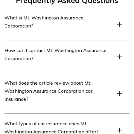
Frequently Asked Questions
What is Mt. Washington Assurance
Corporation?
Mt. Washington Assurance Corporation is an insurance
How can I contact Mt. Washington Assurance
company that offers various insurance products,
Corporation?
including car insurance.
You can contact Mt. Washington Assurance Corporation
What does the article review about Mt.
by calling their customer service hotline at [phone
Washington Assurance Corporation car
number] or by visiting their website and using the
insurance?
provided contact information.
The article listed in cell E2476 provides a review of Mt.
What types of car insurance does Mt.
Washington Assurance Corporation’s car insurance. It
Washington Assurance Corporation offer?
discusses the coverage options, pricing, customer