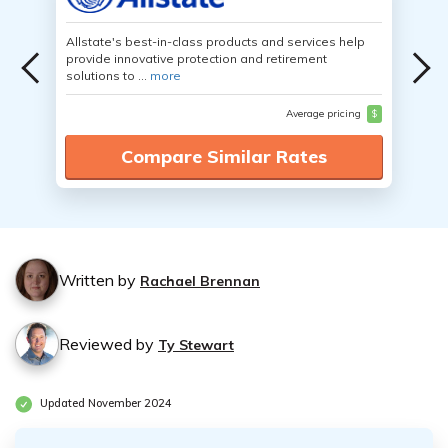
Allstate's best-in-class products and services help
provide innovative protection and retirement
solutions to ...
more
Average pricing
$
Compare Similar Rates
Written by
Rachael Brennan
Reviewed by
Ty Stewart
Updated November 2024