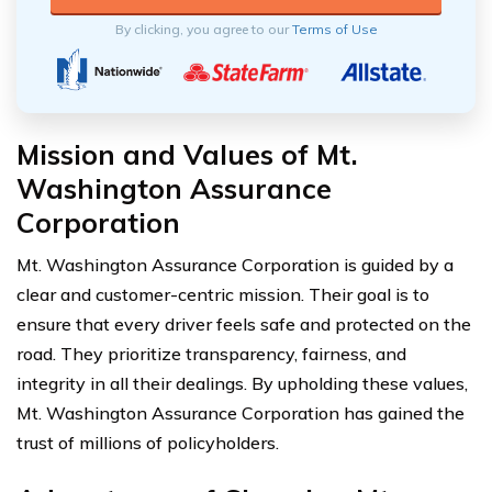
By clicking, you agree to our
Terms of Use
Mission and Values of Mt.
Washington Assurance
Corporation
Mt. Washington Assurance Corporation is guided by a
clear and customer-centric mission. Their goal is to
ensure that every driver feels safe and protected on the
road. They prioritize transparency, fairness, and
integrity in all their dealings. By upholding these values,
Mt. Washington Assurance Corporation has gained the
trust of millions of policyholders.