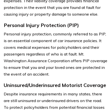
expenses. Their liability coverage provides financial
protection in the event that you are found at fault for
causing injury or property damage to someone else.
Personal Injury Protection (PIP)
Personal injury protection, commonly referred to as PIP,
is an essential component of car insurance policies. It
covers medical expenses for policyholders and their
passengers regardless of who is at fault. Mt.
Washington Assurance Corporation offers PIP coverage
to ensure that you and your loved ones are protected in
the event of an accident.
Uninsured/Underinsured Motorist Coverage
Despite insurance requirements in many states, there
are still uninsured or underinsured drivers on the road.
To protect policyholders from potential financial losses