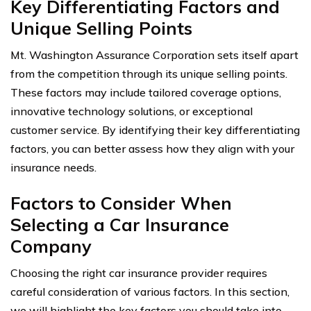
Key Differentiating Factors and
Unique Selling Points
Mt. Washington Assurance Corporation sets itself apart
from the competition through its unique selling points.
These factors may include tailored coverage options,
innovative technology solutions, or exceptional
customer service. By identifying their key differentiating
factors, you can better assess how they align with your
insurance needs.
Factors to Consider When
Selecting a Car Insurance
Company
Choosing the right car insurance provider requires
careful consideration of various factors. In this section,
we will highlight the key factors you should take into