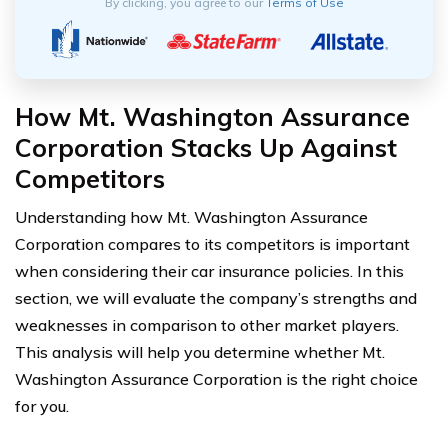
By clicking, you agree to our
Terms of Use
How Mt. Washington Assurance
Corporation Stacks Up Against
Competitors
Understanding how Mt. Washington Assurance
Corporation compares to its competitors is important
when considering their car insurance policies. In this
section, we will evaluate the company’s strengths and
weaknesses in comparison to other market players.
This analysis will help you determine whether Mt.
Washington Assurance Corporation is the right choice
for you.