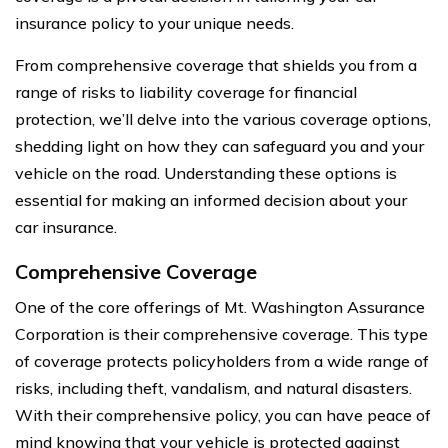
insurance policy to your unique needs.
From comprehensive coverage that shields you from a
range of risks to liability coverage for financial
protection, we’ll delve into the various coverage options,
shedding light on how they can safeguard you and your
vehicle on the road. Understanding these options is
essential for making an informed decision about your
car insurance.
Comprehensive Coverage
One of the core offerings of Mt. Washington Assurance
Corporation is their comprehensive coverage. This type
of coverage protects policyholders from a wide range of
risks, including theft, vandalism, and natural disasters.
With their comprehensive policy, you can have peace of
mind knowing that your vehicle is protected against