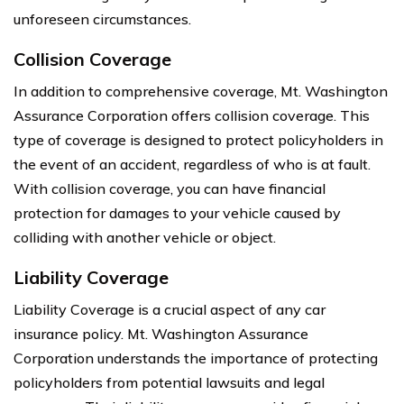
unforeseen circumstances.
Collision Coverage
In addition to comprehensive coverage, Mt. Washington
Assurance Corporation offers collision coverage. This
type of coverage is designed to protect policyholders in
the event of an accident, regardless of who is at fault.
With collision coverage, you can have financial
protection for damages to your vehicle caused by
colliding with another vehicle or object.
Liability Coverage
Liability Coverage is a crucial aspect of any car
insurance policy. Mt. Washington Assurance
Corporation understands the importance of protecting
policyholders from potential lawsuits and legal