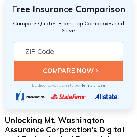
Free Insurance Comparison
Compare Quotes From Top Companies and
Save
By clicking, you agree to our
Terms of Use
Unlocking Mt. Washington
Assurance Corporation’s Digital