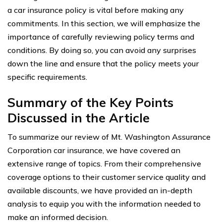
a car insurance policy is vital before making any
commitments. In this section, we will emphasize the
importance of carefully reviewing policy terms and
conditions. By doing so, you can avoid any surprises
down the line and ensure that the policy meets your
specific requirements.
Summary of the Key Points
Discussed in the Article
To summarize our review of Mt. Washington Assurance
Corporation car insurance, we have covered an
extensive range of topics. From their comprehensive
coverage options to their customer service quality and
available discounts, we have provided an in-depth
analysis to equip you with the information needed to
make an informed decision.