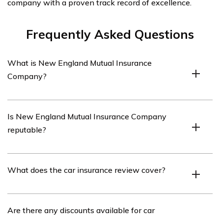
company with a proven track record of excellence.
Frequently Asked Questions
What is New England Mutual Insurance
Company?
New England Mutual Insurance Company is an
Is New England Mutual Insurance Company
insurance provider that offers various types of
reputable?
insurance coverage, including car insurance.
Yes, New England Mutual Insurance Company is a
What does the car insurance review cover?
reputable insurance company with a long history of
providing insurance coverage.
The car insurance review covers various aspects of
Are there any discounts available for car
New England Mutual Insurance Company’s car