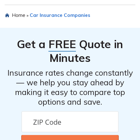
The article may provide information about customer
Home
Car Insurance Companies
»
reviews and ratings for New England Mutual Insurance
Company’s car insurance. It is recommended to refer to
the article for specific details.
Get a
FREE
Quote in
Minutes
Insurance rates change constantly
— we help you stay ahead by
making it easy to compare top
options and save.