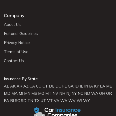
Company
About Us
Editorial Guidelines
Privacy Notice
Terms of Use
Contact Us
Insurance By State
AL
AK
AR
AZ
CA
CO
CT
DE
DC
FL
GA
ID
IL
IN
IA
KY
LA
ME
MD
MA
MI
MN
MS
MO
MT
NV
NH
NJ
NY
NC
ND
WA
OH
OR
PA
RI
SC
SD
TN
TX
UT
VT
VA
WA
WV
WI
WY