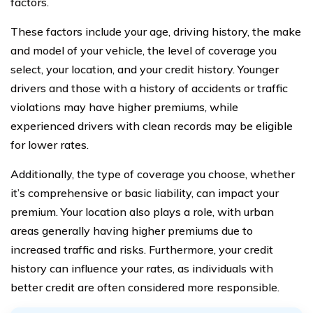
factors.
These factors include your age, driving history, the make
and model of your vehicle, the level of coverage you
select, your location, and your credit history. Younger
drivers and those with a history of accidents or traffic
violations may have higher premiums, while
experienced drivers with clean records may be eligible
for lower rates.
Additionally, the type of coverage you choose, whether
it’s comprehensive or basic liability, can impact your
premium. Your location also plays a role, with urban
areas generally having higher premiums due to
increased traffic and risks. Furthermore, your credit
history can influence your rates, as individuals with
better credit are often considered more responsible.