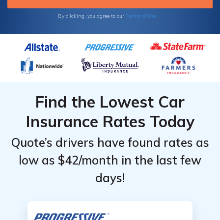
Terms of Use
By clicking, you agree to our
Find the Lowest Car
Insurance Rates Today
Quote’s drivers have found rates as
low as $42/month in the last few
days!