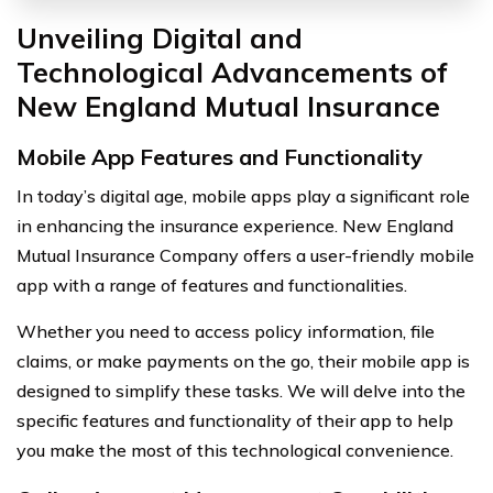
Unveiling Digital and
Technological Advancements of
New England Mutual Insurance
Mobile App Features and Functionality
In today’s digital age, mobile apps play a significant role
in enhancing the insurance experience. New England
Mutual Insurance Company offers a user-friendly mobile
app with a range of features and functionalities.
Whether you need to access policy information, file
claims, or make payments on the go, their mobile app is
designed to simplify these tasks. We will delve into the
specific features and functionality of their app to help
you make the most of this technological convenience.