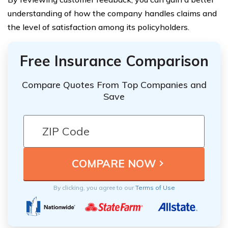
understanding of how the company handles claims and
the level of satisfaction among its policyholders.
Free Insurance Comparison
Compare Quotes From Top Companies and
Save
By clicking, you agree to our
Terms of Use