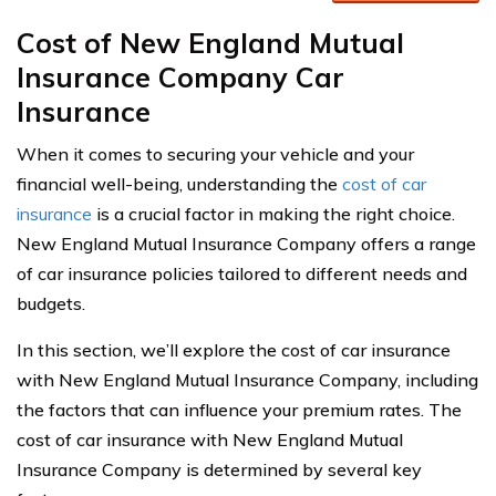
Cost of New England Mutual
Insurance Company Car
Insurance
When it comes to securing your vehicle and your
financial well-being, understanding the
cost of car
insurance
is a crucial factor in making the right choice.
New England Mutual Insurance Company offers a range
of car insurance policies tailored to different needs and
budgets.
In this section, we’ll explore the cost of car insurance
with New England Mutual Insurance Company, including
the factors that can influence your premium rates. The
cost of car insurance with New England Mutual
Insurance Company is determined by several key