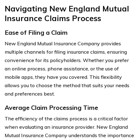
Navigating New England Mutual
Insurance Claims Process
Ease of Filing a Claim
New England Mutual Insurance Company provides
multiple channels for filing insurance claims, ensuring
convenience for its policyholders. Whether you prefer
an online process, phone assistance, or the use of
mobile apps, they have you covered. This flexibility
allows you to choose the method that suits your needs
and preferences best.
Average Claim Processing Time
The efficiency of the claims process is a critical factor
when evaluating an insurance provider. New England
Mutual Insurance Company understands the importance