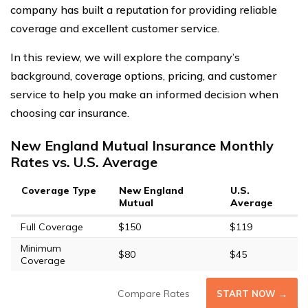
company has built a reputation for providing reliable
coverage and excellent customer service.
In this review, we will explore the company’s
background, coverage options, pricing, and customer
service to help you make an informed decision when
choosing car insurance.
New England Mutual Insurance Monthly
Rates vs. U.S. Average
Coverage Type
New England
U.S.
Mutual
Average
Full Coverage
$150
$119
Minimum
$80
$45
Coverage
Compare Rates
START NOW →