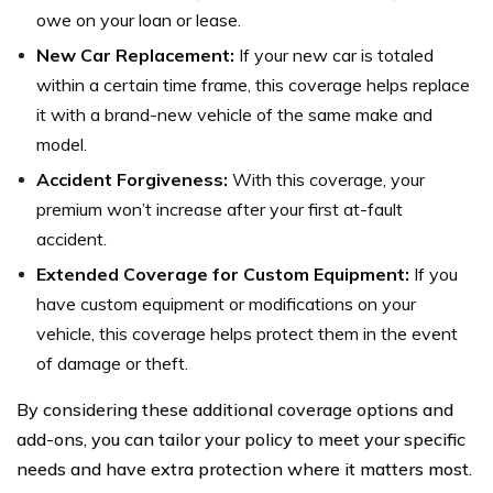
owe on your loan or lease.
New Car Replacement:
If your new car is totaled
within a certain time frame, this coverage helps replace
it with a brand-new vehicle of the same make and
model.
Accident Forgiveness:
With this coverage, your
premium won’t increase after your first at-fault
accident.
Extended Coverage for Custom Equipment:
If you
have custom equipment or modifications on your
vehicle, this coverage helps protect them in the event
of damage or theft.
By considering these additional coverage options and
add-ons, you can tailor your policy to meet your specific
needs and have extra protection where it matters most.