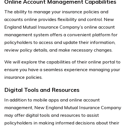
Online Account Management Capabilities
The ability to manage your insurance policies and
accounts online provides flexibility and control. New
England Mutual Insurance Company’s online account
management system offers a convenient platform for
policyholders to access and update their information,
review policy details, and make necessary changes.
We will explore the capabilities of their online portal to
ensure you have a seamless experience managing your
insurance policies.
Digital Tools and Resources
In addition to mobile apps and online account
management, New England Mutual Insurance Company
may offer digital tools and resources to assist
policyholders in making informed decisions about their