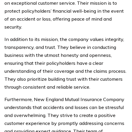
on exceptional customer service. Their mission is to
protect policyholders’ financial well-being in the event
of an accident or loss, offering peace of mind and
security.
In addition to its mission, the company values integrity,
transparency, and trust. They believe in conducting
business with the utmost honesty and openness,
ensuring that their policyholders have a clear
understanding of their coverage and the claims process.
They also prioritize building trust with their customers
through consistent and reliable service.
Furthermore, New England Mutual Insurance Company
understands that accidents and losses can be stressful
and overwhelming. They strive to create a positive
customer experience by promptly addressing concerns
and providing expert guidance. Their team of