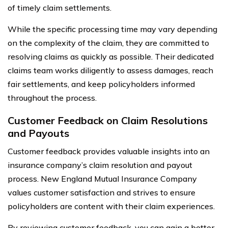
of timely claim settlements.
While the specific processing time may vary depending
on the complexity of the claim, they are committed to
resolving claims as quickly as possible. Their dedicated
claims team works diligently to assess damages, reach
fair settlements, and keep policyholders informed
throughout the process.
Customer Feedback on Claim Resolutions
and Payouts
Customer feedback provides valuable insights into an
insurance company’s claim resolution and payout
process. New England Mutual Insurance Company
values customer satisfaction and strives to ensure
policyholders are content with their claim experiences.
By reviewing customer feedback, you can gain a better