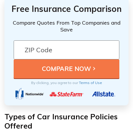
Free Insurance Comparison
Compare Quotes From Top Companies and
Save
By clicking, you agree to our
Terms of Use
Types of Car Insurance Policies
Offered