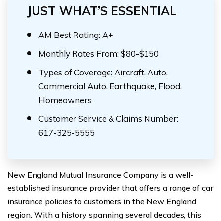
JUST WHAT’S ESSENTIAL
AM Best Rating: A+
Monthly Rates From: $80-$150
Types of Coverage: Aircraft, Auto,
Commercial Auto, Earthquake, Flood,
Homeowners
Customer Service & Claims Number:
617-325-5555
New England Mutual Insurance Company is a well-
established insurance provider that offers a range of car
insurance policies to customers in the New England
region. With a history spanning several decades, this