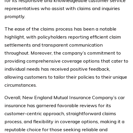
for its responsive and knowledgeable customer service
representatives who assist with claims and inquiries
promptly.
The ease of the claims process has been a notable
highlight, with policyholders reporting efficient claim
settlements and transparent communication
throughout. Moreover, the company’s commitment to
providing comprehensive coverage options that cater to
individual needs has received positive feedback,
allowing customers to tailor their policies to their unique
circumstances.
Overall, New England Mutual Insurance Company’s car
insurance has garnered favorable reviews for its
customer-centric approach, straightforward claims
process, and flexibility in coverage options, making it a
reputable choice for those seeking reliable and