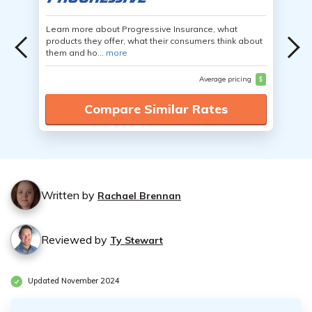
Learn more about Progressive Insurance, what
products they offer, what their consumers think about
them and ho...
more
Average pricing
$
Compare Similar Rates
Written by
Rachael Brennan
Reviewed by
Ty Stewart
Updated November 2024