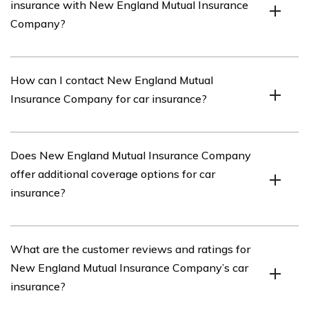
insurance with New England Mutual Insurance
insurance policies, including coverage options, pricing,
Company?
customer service, and claims process.
Yes, New England Mutual Insurance Company offers
How can I contact New England Mutual
various discounts for car insurance, such as safe driver
Insurance Company for car insurance?
discounts, multi-policy discounts, and good student
discounts.
You can contact New England Mutual Insurance
Does New England Mutual Insurance Company
Company for car insurance by visiting their website or
offer additional coverage options for car
calling their customer service hotline. The article may
insurance?
provide specific contact information.
Yes, New England Mutual Insurance Company offers
What are the customer reviews and ratings for
additional coverage options for car insurance, such as
New England Mutual Insurance Company’s car
roadside assistance, rental car reimbursement, and gap
insurance?
coverage.