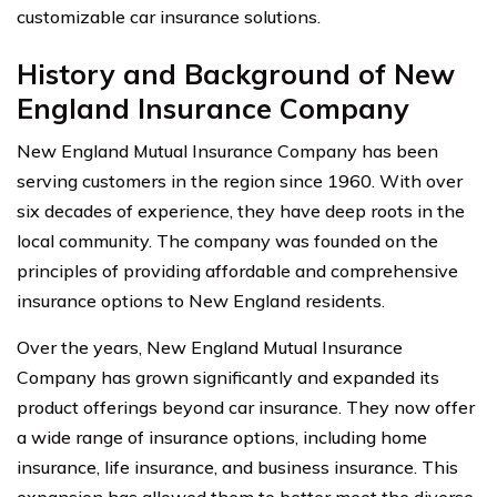
customizable car insurance solutions.
History and Background of New
England Insurance Company
New England Mutual Insurance Company has been
serving customers in the region since 1960. With over
six decades of experience, they have deep roots in the
local community. The company was founded on the
principles of providing affordable and comprehensive
insurance options to New England residents.
Over the years, New England Mutual Insurance
Company has grown significantly and expanded its
product offerings beyond car insurance. They now offer
a wide range of insurance options, including home
insurance, life insurance, and business insurance. This
expansion has allowed them to better meet the diverse