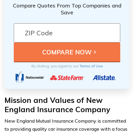
Compare Quotes From Top Companies and
Save
By clicking, you agree to our
Terms of Use
Mission and Values of New
England Insurance Company
New England Mutual Insurance Company is committed
to providing quality car insurance coverage with a focus