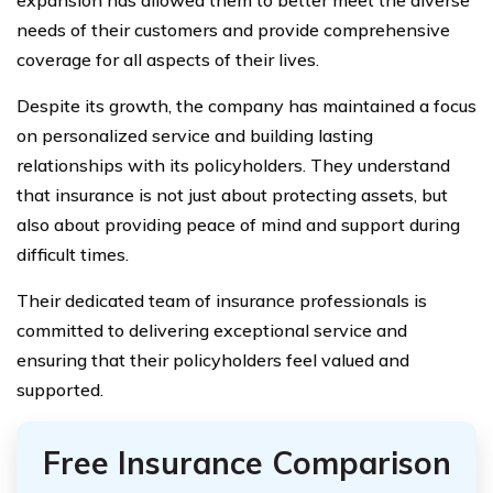
needs of their customers and provide comprehensive
coverage for all aspects of their lives.
Despite its growth, the company has maintained a focus
on personalized service and building lasting
relationships with its policyholders. They understand
that insurance is not just about protecting assets, but
also about providing peace of mind and support during
difficult times.
Their dedicated team of insurance professionals is
committed to delivering exceptional service and
ensuring that their policyholders feel valued and
supported.
Free Insurance Comparison