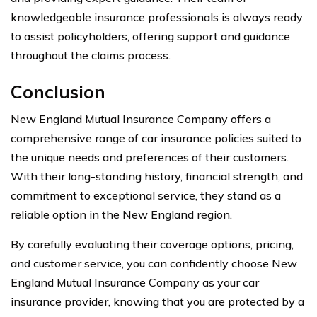
knowledgeable insurance professionals is always ready
to assist policyholders, offering support and guidance
throughout the claims process.
Conclusion
New England Mutual Insurance Company offers a
comprehensive range of car insurance policies suited to
the unique needs and preferences of their customers.
With their long-standing history, financial strength, and
commitment to exceptional service, they stand as a
reliable option in the New England region.
By carefully evaluating their coverage options, pricing,
and customer service, you can confidently choose New
England Mutual Insurance Company as your car
insurance provider, knowing that you are protected by a