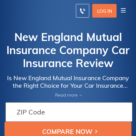
LOG IN
New England Mutual
Insurance Company Car
Insurance Review
Is New England Mutual Insurance Company
the Right Choice for Your Car Insurance
Needs? A Comprehensive Review of New
Read more
England Mutual Insurance Company Car
Insurance