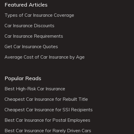
Featured Articles
Types of Car Insurance Coverage
Car Insurance Discounts
Car Insurance Requirements
Get Car Insurance Quotes
Average Cost of Car Insurance by Age
Popular Reads
Best High-Risk Car Insurance
Cheapest Car Insurance for Rebuilt Title
Cheapest Car Insurance for SSI Recipients
Best Car Insurance for Postal Employees
Best Car Insurance for Rarely Driven Cars