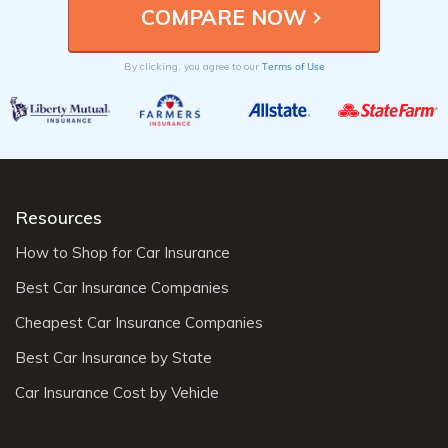
Terms of Use
By clicking, you agree to our
Resources
How to Shop for Car Insurance
Best Car Insurance Companies
Cheapest Car Insurance Companies
Best Car Insurance by State
Car Insurance Cost by Vehicle