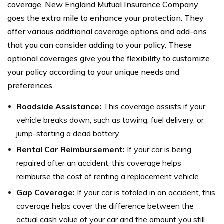
coverage, New England Mutual Insurance Company
goes the extra mile to enhance your protection. They
offer various additional coverage options and add-ons
that you can consider adding to your policy. These
optional coverages give you the flexibility to customize
your policy according to your unique needs and
preferences.
Roadside Assistance:
This coverage assists if your
vehicle breaks down, such as towing, fuel delivery, or
jump-starting a dead battery.
Rental Car Reimbursement:
If your car is being
repaired after an accident, this coverage helps
reimburse the cost of renting a replacement vehicle.
Gap Coverage:
If your car is totaled in an accident, this
coverage helps cover the difference between the
actual cash value of your car and the amount you still