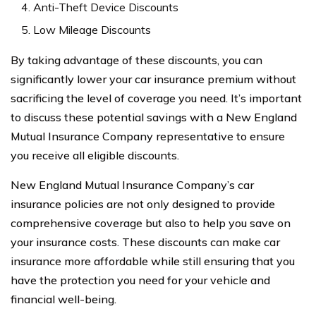
Anti-Theft Device Discounts
Low Mileage Discounts
By taking advantage of these discounts, you can
significantly lower your car insurance premium without
sacrificing the level of coverage you need. It’s important
to discuss these potential savings with a New England
Mutual Insurance Company representative to ensure
you receive all eligible discounts.
New England Mutual Insurance Company’s car
insurance policies are not only designed to provide
comprehensive coverage but also to help you save on
your insurance costs. These discounts can make car
insurance more affordable while still ensuring that you
have the protection you need for your vehicle and
financial well-being.