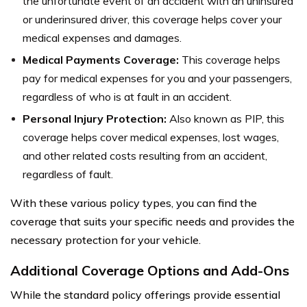
the unfortunate event of an accident with an uninsured
or underinsured driver, this coverage helps cover your
medical expenses and damages.
Medical Payments Coverage:
This coverage helps
pay for medical expenses for you and your passengers,
regardless of who is at fault in an accident.
Personal Injury Protection:
Also known as PIP, this
coverage helps cover medical expenses, lost wages,
and other related costs resulting from an accident,
regardless of fault.
With these various policy types, you can find the
coverage that suits your specific needs and provides the
necessary protection for your vehicle.
Additional Coverage Options and Add-Ons
While the standard policy offerings provide essential