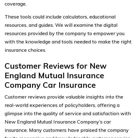
coverage.
These tools could include calculators, educational
resources, and guides. We will examine the digital
resources provided by the company to empower you
with the knowledge and tools needed to make the right
insurance choices.
Customer Reviews for New
England Mutual Insurance
Company Car Insurance
Customer reviews provide valuable insights into the
real-world experiences of policyholders, offering a
glimpse into the quality of service and satisfaction with
New England Mutual Insurance Company’s car
insurance. Many customers have praised the company