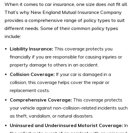
When it comes to car insurance, one size does not fit all.
That’s why New England Mutual Insurance Company
provides a comprehensive range of policy types to suit
different needs. Some of their common policy types
include:
Liability Insurance:
This coverage protects you
financially if you are responsible for causing injuries or
property damage to others in an accident.
Collision Coverage:
If your car is damaged in a
collision, this coverage helps cover the repair or
replacement costs.
Comprehensive Coverage:
This coverage protects
your vehicle against non-collision-related incidents such
as theft, vandalism, or natural disasters.
Uninsured and Underinsured Motorist Coverage:
In