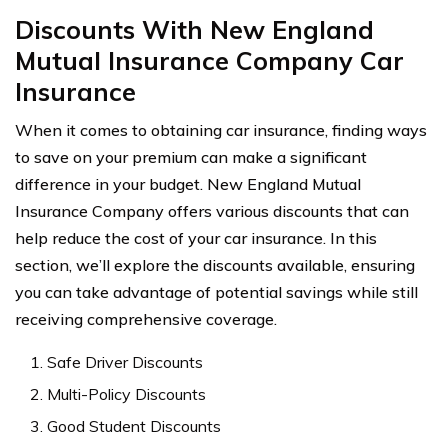
Discounts With New England
Mutual Insurance Company Car
Insurance
When it comes to obtaining car insurance, finding ways
to save on your premium can make a significant
difference in your budget. New England Mutual
Insurance Company offers various discounts that can
help reduce the cost of your car insurance. In this
section, we’ll explore the discounts available, ensuring
you can take advantage of potential savings while still
receiving comprehensive coverage.
Safe Driver Discounts
Multi-Policy Discounts
Good Student Discounts