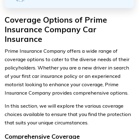
Coverage Options of Prime
Insurance Company Car
Insurance
Prime Insurance Company offers a wide range of
coverage options to cater to the diverse needs of their
policyholders. Whether you are a new driver in search
of your first car insurance policy or an experienced
motorist looking to enhance your coverage, Prime
Insurance Company provides comprehensive options.
In this section, we will explore the various coverage
choices available to ensure that you find the protection
that suits your unique circumstances.
Comprehensive Coverage