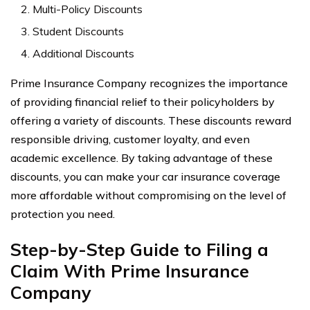
Multi-Policy Discounts
Student Discounts
Additional Discounts
Prime Insurance Company recognizes the importance
of providing financial relief to their policyholders by
offering a variety of discounts. These discounts reward
responsible driving, customer loyalty, and even
academic excellence. By taking advantage of these
discounts, you can make your car insurance coverage
more affordable without compromising on the level of
protection you need.
Step-by-Step Guide to Filing a
Claim With Prime Insurance
Company