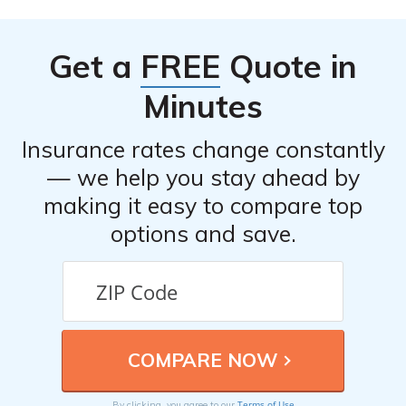
customer feedback, ratings, and reviews. It provides an
assessment of the company’s performance in terms of
Get a
FREE
Quote in
customer service, claims handling, and policy coverage.
Minutes
Insurance rates change constantly
— we help you stay ahead by
making it easy to compare top
options and save.
Terms of Use
By clicking, you agree to our