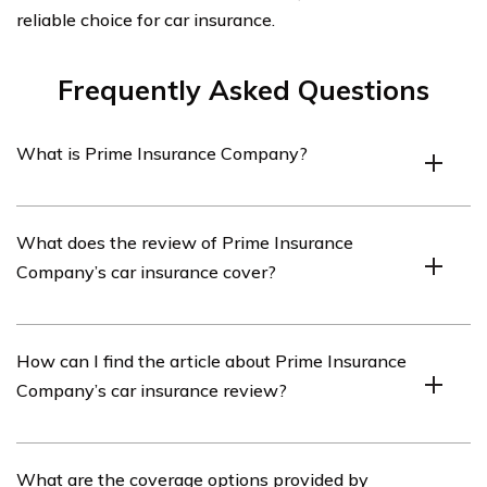
reliable choice for car insurance.
Frequently Asked Questions
What is Prime Insurance Company?
Prime Insurance Company is an insurance provider that
What does the review of Prime Insurance
offers various types of insurance coverage, including car
Company’s car insurance cover?
insurance.
The review of Prime Insurance Company’s car
How can I find the article about Prime Insurance
insurance covers various aspects such as coverage
Company’s car insurance review?
options, pricing, customer service, claims process, and
overall satisfaction.
You can find the article about Prime Insurance
What are the coverage options provided by
Company’s car insurance review by referring to cell