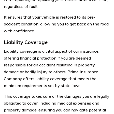
regardless of fault.
It ensures that your vehicle is restored to its pre-
accident condition, allowing you to get back on the road
with confidence.
Liability Coverage
Liability coverage is a vital aspect of car insurance,
offering financial protection if you are deemed
responsible for an accident resulting in property
damage or bodily injury to others. Prime Insurance
Company offers liability coverage that meets the
minimum requirements set by state laws.
This coverage takes care of the damages you are legally
obligated to cover, including medical expenses and
property damage, ensuring you can navigate potential