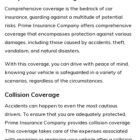
Comprehensive coverage is the bedrock of car
insurance, guarding against a multitude of potential
risks. Prime Insurance Company offers comprehensive
coverage that encompasses protection against various
damages, including those caused by accidents, theft,
vandalism, and natural disasters.
With this coverage, you can drive with peace of mind,
knowing your vehicle is safeguarded in a variety of
scenarios, regardless of the circumstances.
Collision Coverage
Accidents can happen to even the most cautious
drivers. To ensure that you are adequately protected,
Prime Insurance Company provides collision coverage.
This coverage takes care of the expenses associated
with repairing or replacing your vehicle after a collision,