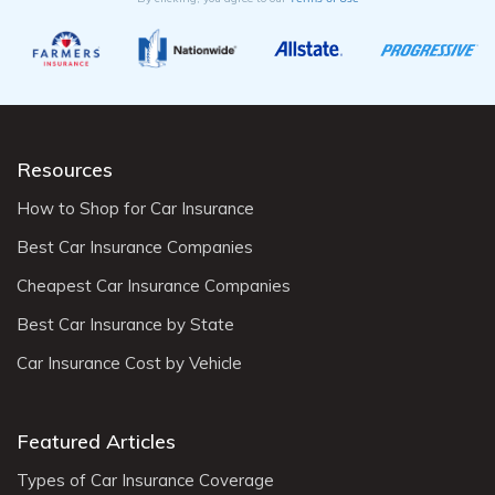
Resources
How to Shop for Car Insurance
Best Car Insurance Companies
Cheapest Car Insurance Companies
Best Car Insurance by State
Car Insurance Cost by Vehicle
Featured Articles
Types of Car Insurance Coverage