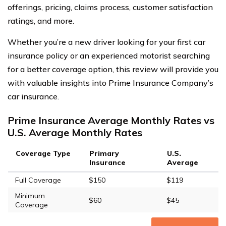
offerings, pricing, claims process, customer satisfaction
ratings, and more.
Whether you’re a new driver looking for your first car
insurance policy or an experienced motorist searching
for a better coverage option, this review will provide you
with valuable insights into Prime Insurance Company’s
car insurance.
Prime Insurance Average Monthly Rates vs
U.S. Average Monthly Rates
Coverage Type
Primary
U.S.
Insurance
Average
Full Coverage
$150
$119
Minimum
$60
$45
Coverage