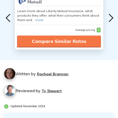
Learn more about Liberty Mutual Insurance, what
products they offer, what their consumers think about
them and...
more
Average pricing
$
Compare Similar Rates
Written by
Rachael Brennan
Reviewed by
Ty Stewart
Updated November 2024