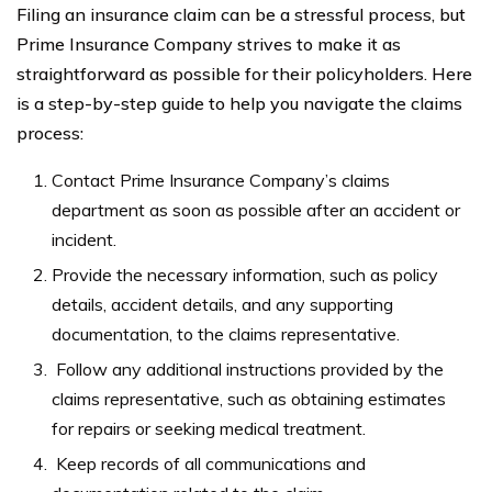
Filing an insurance claim can be a stressful process, but
Prime Insurance Company strives to make it as
straightforward as possible for their policyholders. Here
is a step-by-step guide to help you navigate the claims
process:
Contact Prime Insurance Company’s claims
department as soon as possible after an accident or
incident.
Provide the necessary information, such as policy
details, accident details, and any supporting
documentation, to the claims representative.
Follow any additional instructions provided by the
claims representative, such as obtaining estimates
for repairs or seeking medical treatment.
Keep records of all communications and