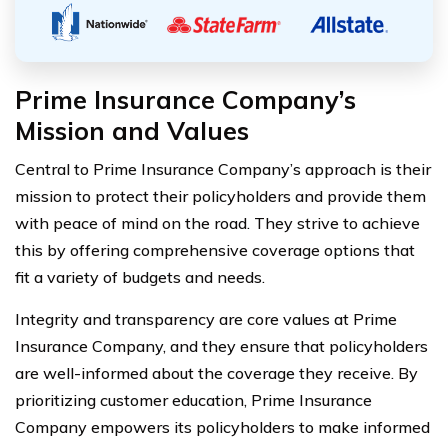
Prime Insurance Company’s
Mission and Values
Central to Prime Insurance Company’s approach is their
mission to protect their policyholders and provide them
with peace of mind on the road. They strive to achieve
this by offering comprehensive coverage options that
fit a variety of budgets and needs.
Integrity and transparency are core values at Prime
Insurance Company, and they ensure that policyholders
are well-informed about the coverage they receive. By
prioritizing customer education, Prime Insurance
Company empowers its policyholders to make informed