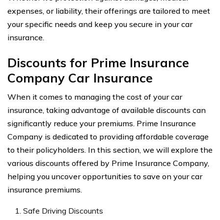
expenses, or liability, their offerings are tailored to meet
your specific needs and keep you secure in your car
insurance.
Discounts for Prime Insurance
Company Car Insurance
When it comes to managing the cost of your car
insurance, taking advantage of available discounts can
significantly reduce your premiums. Prime Insurance
Company is dedicated to providing affordable coverage
to their policyholders. In this section, we will explore the
various discounts offered by Prime Insurance Company,
helping you uncover opportunities to save on your car
insurance premiums.
Safe Driving Discounts