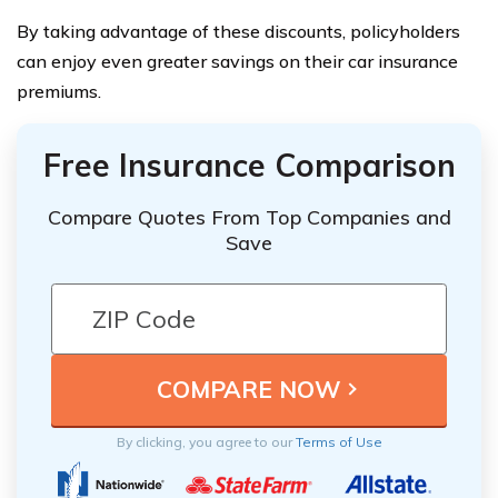
By taking advantage of these discounts, policyholders
can enjoy even greater savings on their car insurance
premiums.
Free Insurance Comparison
Compare Quotes From Top Companies and
Save
By clicking, you agree to our
Terms of Use