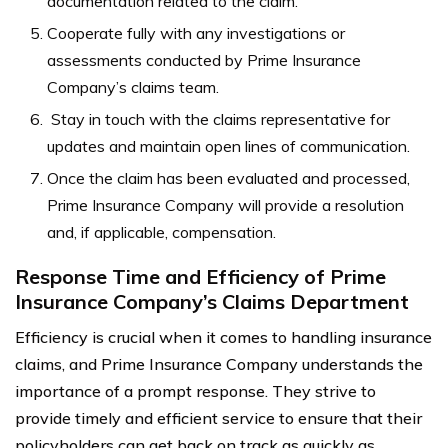
documentation related to the claim.
Cooperate fully with any investigations or
assessments conducted by Prime Insurance
Company’s claims team.
Stay in touch with the claims representative for
updates and maintain open lines of communication.
Once the claim has been evaluated and processed,
Prime Insurance Company will provide a resolution
and, if applicable, compensation.
Response Time and Efficiency of Prime
Insurance Company’s Claims Department
Efficiency is crucial when it comes to handling insurance
claims, and Prime Insurance Company understands the
importance of a prompt response. They strive to
provide timely and efficient service to ensure that their
policyholders can get back on track as quickly as