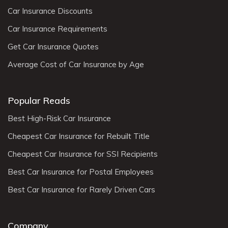
Car Insurance Discounts
Car Insurance Requirements
Get Car Insurance Quotes
Average Cost of Car Insurance by Age
Popular Reads
Best High-Risk Car Insurance
Cheapest Car Insurance for Rebuilt Title
Cheapest Car Insurance for SSI Recipients
Best Car Insurance for Postal Employees
Best Car Insurance for Rarely Driven Cars
Company