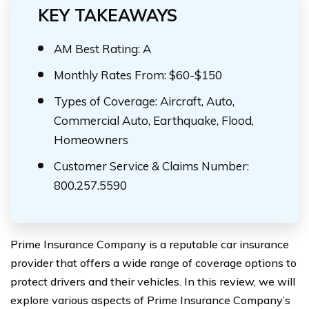
KEY TAKEAWAYS
AM Best Rating: A
Monthly Rates From: $60-$150
Types of Coverage: Aircraft, Auto,
Commercial Auto, Earthquake, Flood,
Homeowners
Customer Service & Claims Number:
800.257.5590
Prime Insurance Company is a reputable car insurance
provider that offers a wide range of coverage options to
protect drivers and their vehicles. In this review, we will
explore various aspects of Prime Insurance Company’s