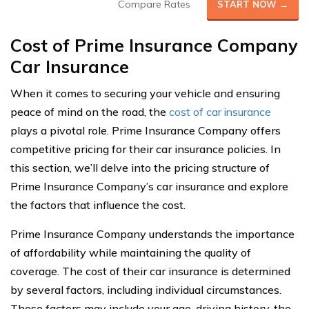
Compare Rates
START NOW →
Cost of Prime Insurance Company
Car Insurance
When it comes to securing your vehicle and ensuring
peace of mind on the road, the
cost of car insurance
plays a pivotal role. Prime Insurance Company offers
competitive pricing for their car insurance policies. In
this section, we’ll delve into the pricing structure of
Prime Insurance Company’s car insurance and explore
the factors that influence the cost.
Prime Insurance Company understands the importance
of affordability while maintaining the quality of
coverage. The cost of their car insurance is determined
by several factors, including individual circumstances.
These factors may include your age, driving history, the