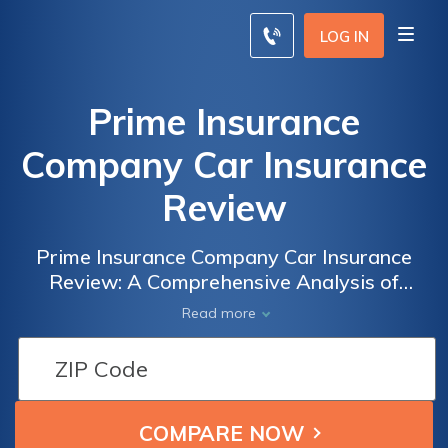
LOG IN
Prime Insurance
Company Car Insurance
Review
Prime Insurance Company Car Insurance
Review: A Comprehensive Analysis of
Coverage Options, Customer Satisfaction,
Read more
and Claims Process