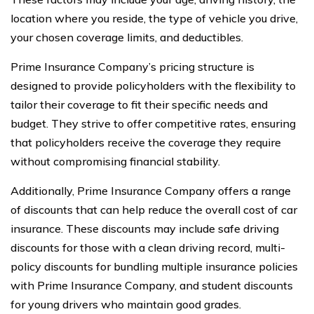
location where you reside, the type of vehicle you drive,
your chosen coverage limits, and deductibles.
Prime Insurance Company’s pricing structure is
designed to provide policyholders with the flexibility to
tailor their coverage to fit their specific needs and
budget. They strive to offer competitive rates, ensuring
that policyholders receive the coverage they require
without compromising financial stability.
Additionally, Prime Insurance Company offers a range
of discounts that can help reduce the overall cost of car
insurance. These discounts may include safe driving
discounts for those with a clean driving record, multi-
policy discounts for bundling multiple insurance policies
with Prime Insurance Company, and student discounts
for young drivers who maintain good grades.