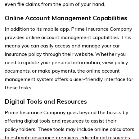
even file claims from the palm of your hand.
Online Account Management Capabilities
In addition to its mobile app, Prime Insurance Company
provides online account management capabilities. This
means you can easily access and manage your car
insurance policy through their website. Whether you
need to update your personal information, view policy
documents, or make payments, the online account
management system offers a user-friendly interface for
these tasks.
Digital Tools and Resources
Prime Insurance Company goes beyond the basics by
offering digital tools and resources to assist their
policyholders. These tools may include online calculators
to estimate insurance premiums, educational resources