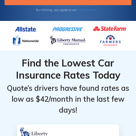
Terms of Use
By clicking, you agree to our
Find the Lowest Car
Insurance Rates Today
Quote’s drivers have found rates as
low as $42/month in the last few
days!