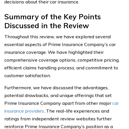
decisions about their car insurance.
Summary of the Key Points
Discussed in the Review
Throughout this review, we have explored several
essential aspects of Prime Insurance Company’s car
insurance coverage. We have highlighted their
comprehensive coverage options, competitive pricing,
efficient claims handling process, and commitment to
customer satisfaction.
Furthermore, we have discussed the advantages,
potential drawbacks, and unique offerings that set
Prime Insurance Company apart from other major
car
insurance providers
. The real-life experiences and
ratings from independent review websites further
reinforce Prime Insurance Company’s position as a