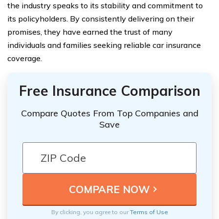
the industry speaks to its stability and commitment to
its policyholders. By consistently delivering on their
promises, they have earned the trust of many
individuals and families seeking reliable car insurance
coverage.
Free Insurance Comparison
Compare Quotes From Top Companies and
Save
By clicking, you agree to our
Terms of Use