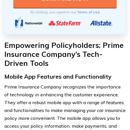
By clicking, you agree to our
Terms of Use
Empowering Policyholders: Prime
Insurance Company’s Tech-
Driven Tools
Mobile App Features and Functionality
Prime Insurance Company recognizes the importance
of technology in enhancing the customer experience.
They offer a robust mobile app with a range of features
and functionalities to make managing your car insurance
policy more convenient. The mobile app allows you to
access your policy information, make payments, and