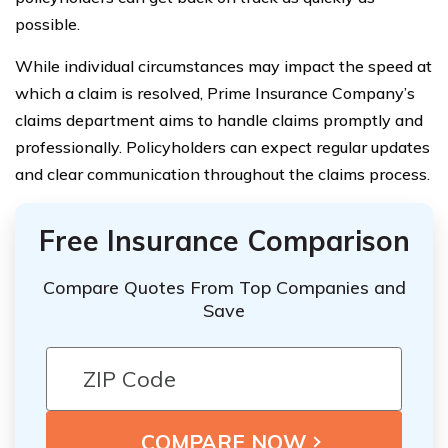
possible.
While individual circumstances may impact the speed at
which a claim is resolved, Prime Insurance Company’s
claims department aims to handle claims promptly and
professionally. Policyholders can expect regular updates
and clear communication throughout the claims process.
Free Insurance Comparison
Compare Quotes From Top Companies and
Save