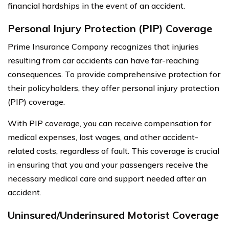
financial hardships in the event of an accident.
Personal Injury Protection (PIP) Coverage
Prime Insurance Company recognizes that injuries
resulting from car accidents can have far-reaching
consequences. To provide comprehensive protection for
their policyholders, they offer personal injury protection
(PIP) coverage.
With PIP coverage, you can receive compensation for
medical expenses, lost wages, and other accident-
related costs, regardless of fault. This coverage is crucial
in ensuring that you and your passengers receive the
necessary medical care and support needed after an
accident.
Uninsured/Underinsured Motorist Coverage