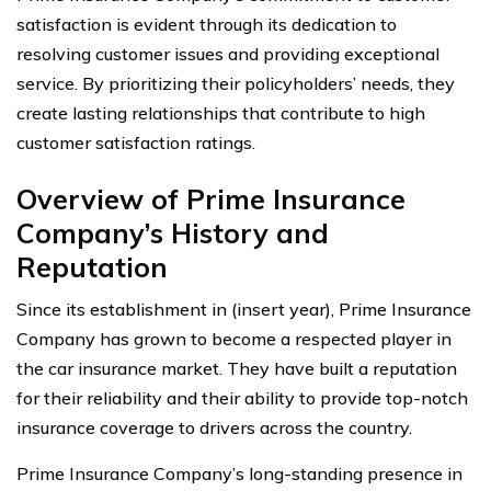
satisfaction is evident through its dedication to
resolving customer issues and providing exceptional
service. By prioritizing their policyholders’ needs, they
create lasting relationships that contribute to high
customer satisfaction ratings.
Overview of Prime Insurance
Company’s History and
Reputation
Since its establishment in (insert year), Prime Insurance
Company has grown to become a respected player in
the car insurance market. They have built a reputation
for their reliability and their ability to provide top-notch
insurance coverage to drivers across the country.
Prime Insurance Company’s long-standing presence in