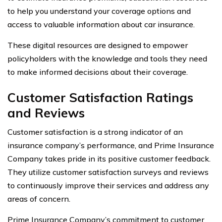
to help you understand your coverage options and
access to valuable information about car insurance.
These digital resources are designed to empower
policyholders with the knowledge and tools they need
to make informed decisions about their coverage.
Customer Satisfaction Ratings
and Reviews
Customer satisfaction is a strong indicator of an
insurance company’s performance, and Prime Insurance
Company takes pride in its positive customer feedback.
They utilize customer satisfaction surveys and reviews
to continuously improve their services and address any
areas of concern.
Prime Insurance Company’s commitment to customer