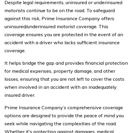
Despite legal requirements, uninsured or underinsured
motorists continue to be on the road. To safeguard
against this risk, Prime Insurance Company offers
uninsured/underinsured motorist coverage. This
coverage ensures you are protected in the event of an
accident with a driver who lacks sufficient insurance
coverage.
It helps bridge the gap and provides financial protection
for medical expenses, property damage, and other
losses, ensuring that you are not left to cover the costs
when involved in an accident with an inadequately
insured driver.
Prime Insurance Company’s comprehensive coverage
options are designed to provide the peace of mind you
seek while navigating the complexities of the road.
Whether it’s protection against damages, medical