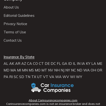
About Us
Editorial Guidelines
Privacy Notice
Terms of Use
Contact Us
Insurance By State
AL
AK
AR
AZ
CA
CO
CT
DE
DC
FL
GA
ID
IL
IN
IA
KY
LA
ME
MD
MA
MI
MN
MS
MO
MT
NV
NH
NJ
NY
NC
ND
WA
OH
OR
PA
RI
SC
SD
TN
TX
UT
VT
VA
WA
WV
WI
WY
About Carinsurancecompanies.com
Carinsurancecompanies.com is not an insurance broker and does not