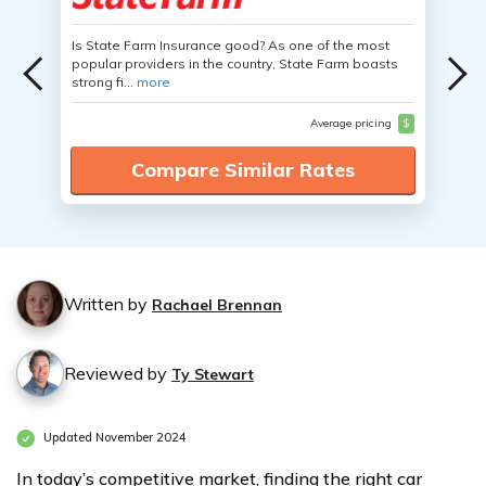
Is State Farm Insurance good? As one of the most
popular providers in the country, State Farm boasts
strong fi...
more
Average pricing
$
Compare Similar Rates
Written by
Rachael Brennan
Reviewed by
Ty Stewart
Updated November 2024
In today’s competitive market, finding the right car