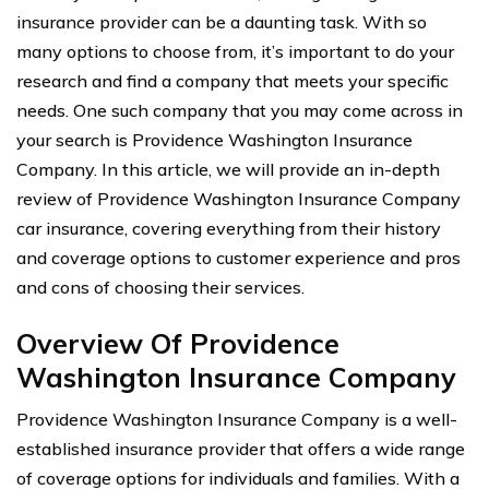
insurance provider can be a daunting task. With so
many options to choose from, it’s important to do your
research and find a company that meets your specific
needs. One such company that you may come across in
your search is Providence Washington Insurance
Company. In this article, we will provide an in-depth
review of Providence Washington Insurance Company
car insurance, covering everything from their history
and coverage options to customer experience and pros
and cons of choosing their services.
Overview Of Providence
Washington Insurance Company
Providence Washington Insurance Company is a well-
established insurance provider that offers a wide range
of coverage options for individuals and families. With a