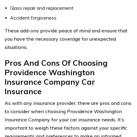
Glass repair and replacement
Accident forgiveness
These add-ons provide peace of mind and ensure that
you have the necessary coverage for unexpected
situations.
Pros And Cons Of Choosing
Providence Washington
Insurance Company Car
Insurance
As with any insurance provider, there are pros and cons
to consider when choosing Providence Washington
Insurance Company for your car insurance needs. It’s
important to weigh these factors against your specific
requirements and preferences to make an informed