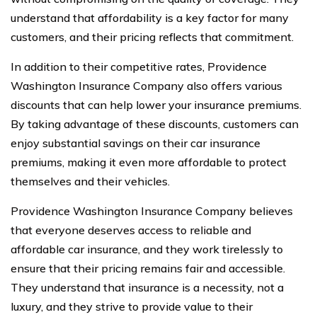
understand that affordability is a key factor for many
customers, and their pricing reflects that commitment.
In addition to their competitive rates, Providence
Washington Insurance Company also offers various
discounts that can help lower your insurance premiums.
By taking advantage of these discounts, customers can
enjoy substantial savings on their car insurance
premiums, making it even more affordable to protect
themselves and their vehicles.
Providence Washington Insurance Company believes
that everyone deserves access to reliable and
affordable car insurance, and they work tirelessly to
ensure that their pricing remains fair and accessible.
They understand that insurance is a necessity, not a
luxury, and they strive to provide value to their