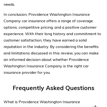
needs.
In conclusion, Providence Washington Insurance
Company car insurance offers a range of coverage
options, competitive pricing, and a positive customer
experience. With their long history and commitment to
customer satisfaction, they have earned a solid
reputation in the industry. By considering the benefits
and limitations discussed in this review, you can make
an informed decision about whether Providence
Washington Insurance Company is the right car
insurance provider for you.
Frequently Asked Questions
What is Providence Washington Insurance