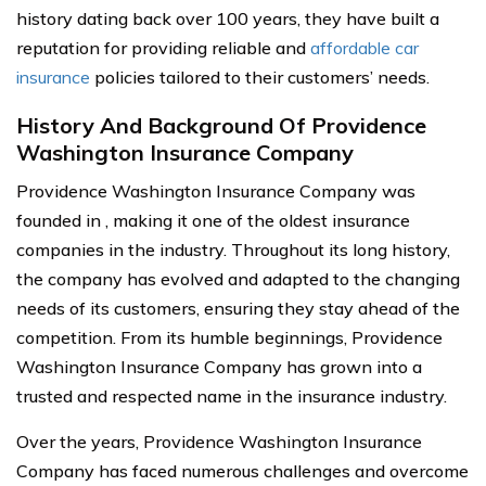
history dating back over 100 years, they have built a
reputation for providing reliable and
affordable car
insurance
policies tailored to their customers’ needs.
History And Background Of Providence
Washington Insurance Company
Providence Washington Insurance Company was
founded in , making it one of the oldest insurance
companies in the industry. Throughout its long history,
the company has evolved and adapted to the changing
needs of its customers, ensuring they stay ahead of the
competition. From its humble beginnings, Providence
Washington Insurance Company has grown into a
trusted and respected name in the insurance industry.
Over the years, Providence Washington Insurance
Company has faced numerous challenges and overcome