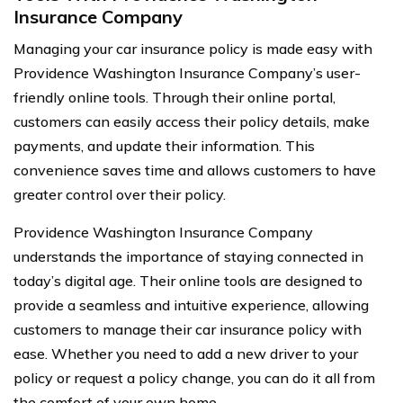
Insurance Company
Managing your car insurance policy is made easy with
Providence Washington Insurance Company’s user-
friendly online tools. Through their online portal,
customers can easily access their policy details, make
payments, and update their information. This
convenience saves time and allows customers to have
greater control over their policy.
Providence Washington Insurance Company
understands the importance of staying connected in
today’s digital age. Their online tools are designed to
provide a seamless and intuitive experience, allowing
customers to manage their car insurance policy with
ease. Whether you need to add a new driver to your
policy or request a policy change, you can do it all from
the comfort of your own home.