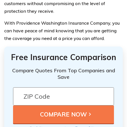
customers without compromising on the level of
protection they receive.
With Providence Washington Insurance Company, you
can have peace of mind knowing that you are getting
the coverage you need at a price you can afford.
Free Insurance Comparison
Compare Quotes From Top Companies and
Save