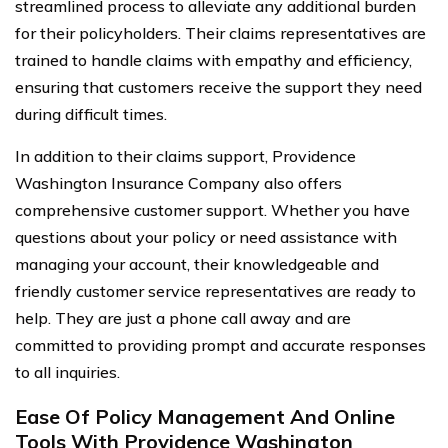
streamlined process to alleviate any additional burden
for their policyholders. Their claims representatives are
trained to handle claims with empathy and efficiency,
ensuring that customers receive the support they need
during difficult times.
In addition to their claims support, Providence
Washington Insurance Company also offers
comprehensive customer support. Whether you have
questions about your policy or need assistance with
managing your account, their knowledgeable and
friendly customer service representatives are ready to
help. They are just a phone call away and are
committed to providing prompt and accurate responses
to all inquiries.
Ease Of Policy Management And Online
Tools With Providence Washington