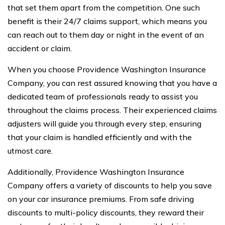
that set them apart from the competition. One such
benefit is their 24/7 claims support, which means you
can reach out to them day or night in the event of an
accident or claim.
When you choose Providence Washington Insurance
Company, you can rest assured knowing that you have a
dedicated team of professionals ready to assist you
throughout the claims process. Their experienced claims
adjusters will guide you through every step, ensuring
that your claim is handled efficiently and with the
utmost care.
Additionally, Providence Washington Insurance
Company offers a variety of discounts to help you save
on your car insurance premiums. From safe driving
discounts to multi-policy discounts, they reward their