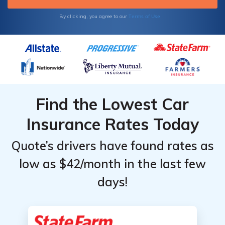
Terms of Use
By clicking, you agree to our
Find the Lowest Car
Insurance Rates Today
Quote’s drivers have found rates as
low as $42/month in the last few
days!