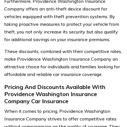
Furthermore, Providence Washington Insurance
Company offers an anti-theft device discount for
vehicles equipped with theft prevention systems. By
taking proactive measures to protect your vehicle from
theft, you not only increase its security but also qualify
for additional savings on your insurance premiums.
These discounts, combined with their competitive rates,
make Providence Washington Insurance Company an
attractive choice for individuals and families looking for
affordable and reliable car insurance coverage.
Pricing And Discounts Available With
Providence Washington Insurance
Company Car Insurance
When it comes to pricing, Providence Washington
Insurance Company strives to offer competitive rates
without compromising on the quality of coverage. They