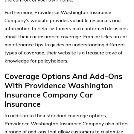
Furthermore, Providence Washington Insurance
Company’s website provides valuable resources and
information to help customers make informed decisions
about their car insurance coverage. From articles on car
maintenance tips to guides on understanding different
types of coverage, their website is a treasure trove of
knowledge for policyholders.
Coverage Options And Add-Ons
With Providence Washington
Insurance Company Car
Insurance
In addition to their standard coverage options,
Providence Washington Insurance Company also offers
a range of add-ons that allow customers to customize