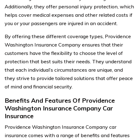
Additionally, they offer personal injury protection, which
helps cover medical expenses and other related costs if
you or your passengers are injured in an accident.
By offering these different coverage types, Providence
Washington Insurance Company ensures that their
customers have the flexibility to choose the level of
protection that best suits their needs. They understand
that each individual’s circumstances are unique, and
they strive to provide tailored solutions that offer peace
of mind and financial security.
Benefits And Features Of Providence
Washington Insurance Company Car
Insurance
Providence Washington Insurance Company car
insurance comes with a range of benefits and features