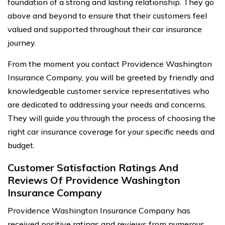
foundation of a strong and lasting relationship. They go
above and beyond to ensure that their customers feel
valued and supported throughout their car insurance
journey.
From the moment you contact Providence Washington
Insurance Company, you will be greeted by friendly and
knowledgeable customer service representatives who
are dedicated to addressing your needs and concerns.
They will guide you through the process of choosing the
right car insurance coverage for your specific needs and
budget.
Customer Satisfaction Ratings And
Reviews Of Providence Washington
Insurance Company
Providence Washington Insurance Company has
received positive ratings and reviews from numerous