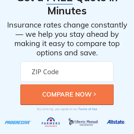
Minutes
Insurance rates change constantly
— we help you stay ahead by
making it easy to compare top
options and save.
Terms of Use
By clicking, you agree to our