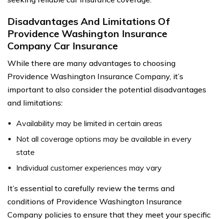
Disadvantages And Limitations Of
Providence Washington Insurance
Company Car Insurance
While there are many advantages to choosing
Providence Washington Insurance Company, it’s
important to also consider the potential disadvantages
and limitations:
Availability may be limited in certain areas
Not all coverage options may be available in every
state
Individual customer experiences may vary
It’s essential to carefully review the terms and
conditions of Providence Washington Insurance
Company policies to ensure that they meet your specific