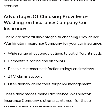
decision.
Advantages Of Choosing Providence
Washington Insurance Company Car
Insurance
There are several advantages to choosing Providence
Washington Insurance Company for your car insurance:
Wide range of coverage options to suit different needs
Competitive pricing and discounts
Positive customer satisfaction ratings and reviews
24/7 claims support
User-friendly online tools for policy management
These advantages make Providence Washington
Insurance Company a strong contender for those
seeking reliable car insurance coverage.