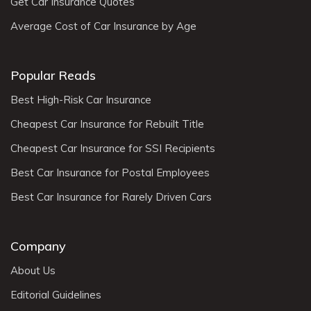
Get Car Insurance Quotes
Average Cost of Car Insurance by Age
Popular Reads
Best High-Risk Car Insurance
Cheapest Car Insurance for Rebuilt Title
Cheapest Car Insurance for SSI Recipients
Best Car Insurance for Postal Employees
Best Car Insurance for Rarely Driven Cars
Company
About Us
Editorial Guidelines