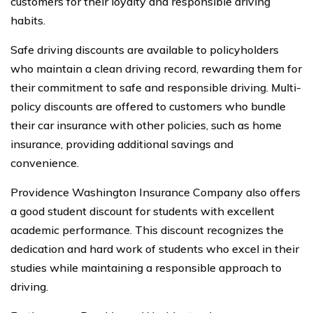
customers for their loyalty and responsible driving
habits.
Safe driving discounts are available to policyholders
who maintain a clean driving record, rewarding them for
their commitment to safe and responsible driving. Multi-
policy discounts are offered to customers who bundle
their car insurance with other policies, such as home
insurance, providing additional savings and
convenience.
Providence Washington Insurance Company also offers
a good student discount for students with excellent
academic performance. This discount recognizes the
dedication and hard work of students who excel in their
studies while maintaining a responsible approach to
driving.