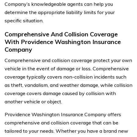
Company’s knowledgeable agents can help you
determine the appropriate liability limits for your
specific situation.
Comprehensive And Collision Coverage
With Providence Washington Insurance
Company
Comprehensive and collision coverage protect your own
vehicle in the event of damage or loss. Comprehensive
coverage typically covers non-collision incidents such
as theft, vandalism, and weather damage, while collision
coverage covers damage caused by collision with
another vehicle or object.
Providence Washington Insurance Company offers
comprehensive and collision coverage that can be
tailored to your needs. Whether you have a brand new