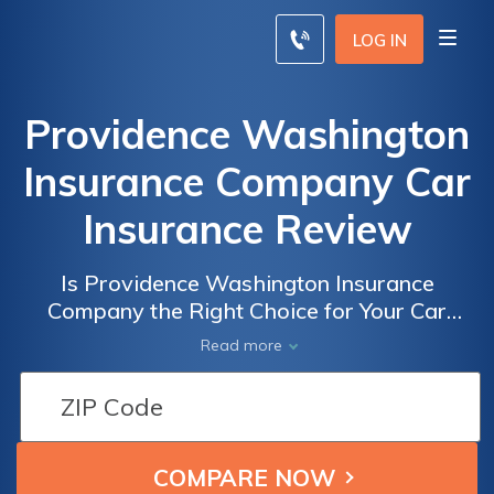
LOG IN
Providence Washington
Insurance Company Car
Insurance Review
Is Providence Washington Insurance
Company the Right Choice for Your Car
Insurance Needs? A Comprehensive Review
Read more
of Providence Washington Insurance
Company Car Insurance