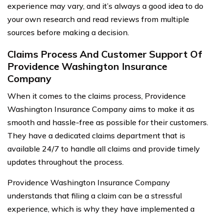
experience may vary, and it’s always a good idea to do
your own research and read reviews from multiple
sources before making a decision.
Claims Process And Customer Support Of
Providence Washington Insurance
Company
When it comes to the claims process, Providence
Washington Insurance Company aims to make it as
smooth and hassle-free as possible for their customers.
They have a dedicated claims department that is
available 24/7 to handle all claims and provide timely
updates throughout the process.
Providence Washington Insurance Company
understands that filing a claim can be a stressful
experience, which is why they have implemented a