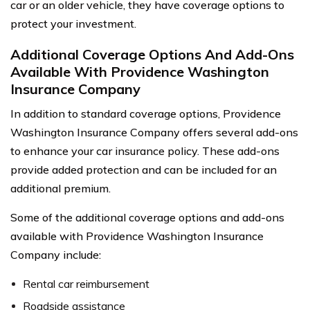
car or an older vehicle, they have coverage options to
protect your investment.
Additional Coverage Options And Add-Ons
Available With Providence Washington
Insurance Company
In addition to standard coverage options, Providence
Washington Insurance Company offers several add-ons
to enhance your car insurance policy. These add-ons
provide added protection and can be included for an
additional premium.
Some of the additional coverage options and add-ons
available with Providence Washington Insurance
Company include:
Rental car reimbursement
Roadside assistance