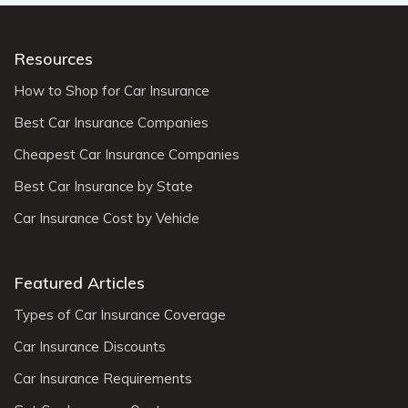
Resources
How to Shop for Car Insurance
Best Car Insurance Companies
Cheapest Car Insurance Companies
Best Car Insurance by State
Car Insurance Cost by Vehicle
Featured Articles
Types of Car Insurance Coverage
Car Insurance Discounts
Car Insurance Requirements