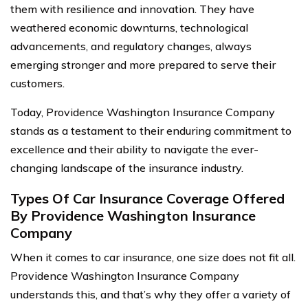
them with resilience and innovation. They have
weathered economic downturns, technological
advancements, and regulatory changes, always
emerging stronger and more prepared to serve their
customers.
Today, Providence Washington Insurance Company
stands as a testament to their enduring commitment to
excellence and their ability to navigate the ever-
changing landscape of the insurance industry.
Types Of Car Insurance Coverage Offered
By Providence Washington Insurance
Company
When it comes to car insurance, one size does not fit all.
Providence Washington Insurance Company
understands this, and that’s why they offer a variety of