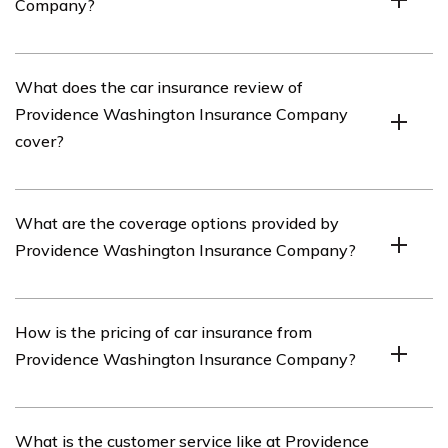
Company?
Providence Washington Insurance Company is an
What does the car insurance review of
insurance provider that offers various types of
Providence Washington Insurance Company
insurance coverage, including car insurance.
cover?
The car insurance review of Providence Washington
What are the coverage options provided by
Insurance Company covers important aspects such as
Providence Washington Insurance Company?
coverage options, pricing, customer service, claims
process, and overall satisfaction with the company.
Providence Washington Insurance Company offers a
How is the pricing of car insurance from
range of coverage options for car insurance, including
Providence Washington Insurance Company?
liability coverage, collision coverage, comprehensive
coverage, uninsured/underinsured motorist coverage,
and personal injury protection.
The pricing of car insurance from Providence
What is the customer service like at Providence
Washington Insurance Company may vary based on