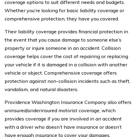
coverage options to suit different needs and budgets.
Whether you’re looking for basic liability coverage or
comprehensive protection, they have you covered.
Their liability coverage provides financial protection in
the event that you cause damage to someone else’s
property or injure someone in an accident. Collision
coverage helps cover the cost of repairing or replacing
your vehicle if it is damaged in a collision with another
vehicle or object. Comprehensive coverage offers
protection against non-collision incidents such as theft,
vandalism, and natural disasters.
Providence Washington Insurance Company also offers
uninsured/underinsured motorist coverage, which
provides coverage if you are involved in an accident
with a driver who doesn’t have insurance or doesn’t
have enough insurance to cover your damages.