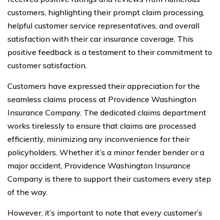
customers, highlighting their prompt claim processing,
helpful customer service representatives, and overall
satisfaction with their car insurance coverage. This
positive feedback is a testament to their commitment to
customer satisfaction.
Customers have expressed their appreciation for the
seamless claims process at Providence Washington
Insurance Company. The dedicated claims department
works tirelessly to ensure that claims are processed
efficiently, minimizing any inconvenience for their
policyholders. Whether it’s a minor fender bender or a
major accident, Providence Washington Insurance
Company is there to support their customers every step
of the way.
However, it’s important to note that every customer’s