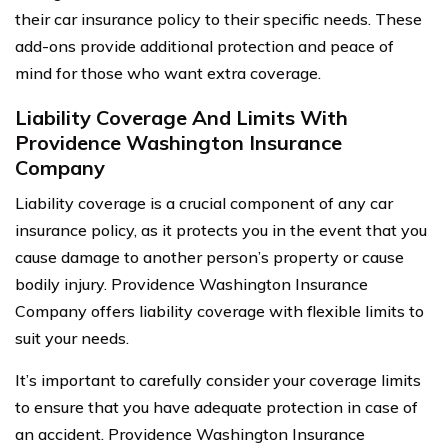
their car insurance policy to their specific needs. These
add-ons provide additional protection and peace of
mind for those who want extra coverage.
Liability Coverage And Limits With
Providence Washington Insurance
Company
Liability coverage is a crucial component of any car
insurance policy, as it protects you in the event that you
cause damage to another person’s property or cause
bodily injury. Providence Washington Insurance
Company offers liability coverage with flexible limits to
suit your needs.
It’s important to carefully consider your coverage limits
to ensure that you have adequate protection in case of
an accident. Providence Washington Insurance