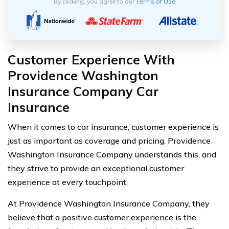
By clicking, you agree to our
Terms of Use
Customer Experience With
Providence Washington
Insurance Company Car
Insurance
When it comes to car insurance, customer experience is
just as important as coverage and pricing. Providence
Washington Insurance Company understands this, and
they strive to provide an exceptional customer
experience at every touchpoint.
At Providence Washington Insurance Company, they
believe that a positive customer experience is the