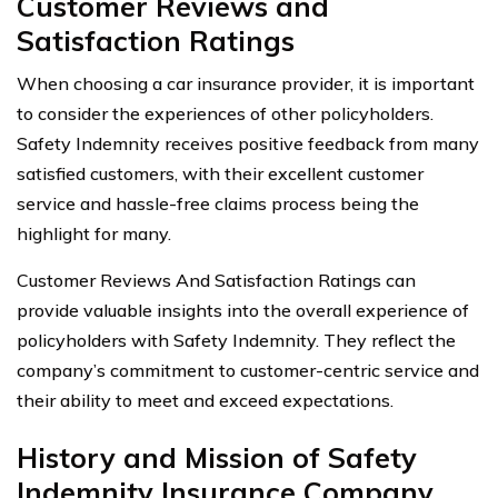
Customer Reviews and
Satisfaction Ratings
When choosing a car insurance provider, it is important
to consider the experiences of other policyholders.
Safety Indemnity receives positive feedback from many
satisfied customers, with their excellent customer
service and hassle-free claims process being the
highlight for many.
Customer Reviews And Satisfaction Ratings can
provide valuable insights into the overall experience of
policyholders with Safety Indemnity. They reflect the
company’s commitment to customer-centric service and
their ability to meet and exceed expectations.
History and Mission of Safety
Indemnity Insurance Company