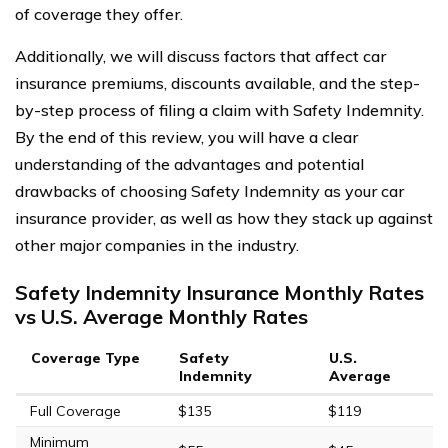
of coverage they offer.
Additionally, we will discuss factors that affect car
insurance premiums, discounts available, and the step-
by-step process of filing a claim with Safety Indemnity.
By the end of this review, you will have a clear
understanding of the advantages and potential
drawbacks of choosing Safety Indemnity as your car
insurance provider, as well as how they stack up against
other major companies in the industry.
Safety Indemnity Insurance Monthly Rates
vs U.S. Average Monthly Rates
Coverage Type
Safety
U.S.
Indemnity
Average
Full Coverage
$135
$119
Minimum