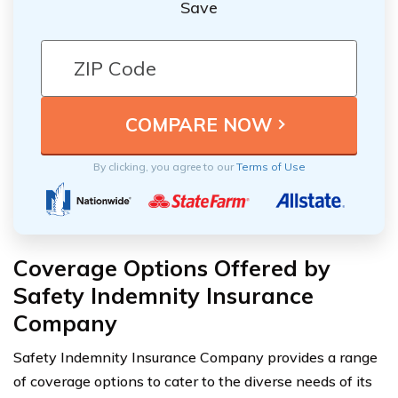
Save
By clicking, you agree to our
Terms of Use
Coverage Options Offered by
Safety Indemnity Insurance
Company
Safety Indemnity Insurance Company provides a range
of coverage options to cater to the diverse needs of its