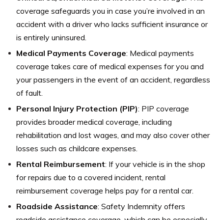
coverage safeguards you in case you’re involved in an
accident with a driver who lacks sufficient insurance or
is entirely uninsured.
Medical Payments Coverage
: Medical payments
coverage takes care of medical expenses for you and
your passengers in the event of an accident, regardless
of fault.
Personal Injury Protection (PIP)
: PIP coverage
provides broader medical coverage, including
rehabilitation and lost wages, and may also cover other
losses such as childcare expenses.
Rental Reimbursement
: If your vehicle is in the shop
for repairs due to a covered incident, rental
reimbursement coverage helps pay for a rental car.
Roadside Assistance
: Safety Indemnity offers
roadside assistance coverage, which can be especially