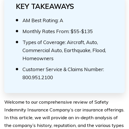
KEY TAKEAWAYS
AM Best Rating: A
Monthly Rates From: $55-$135
Types of Coverage: Aircraft, Auto,
Commercial Auto, Earthquake, Flood,
Homeowners
Customer Service & Claims Number:
800.951.2100
Welcome to our comprehensive review of Safety
Indemnity Insurance Company’s car insurance offerings.
In this article, we will provide an in-depth analysis of
the company’s history, reputation, and the various types