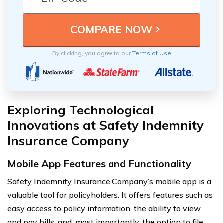
By clicking, you agree to our
Terms of Use
Exploring Technological
Innovations at Safety Indemnity
Insurance Company
Mobile App Features and Functionality
Safety Indemnity Insurance Company’s mobile app is a
valuable tool for policyholders. It offers features such as
easy access to policy information, the ability to view
and pay bills, and, most importantly, the option to file