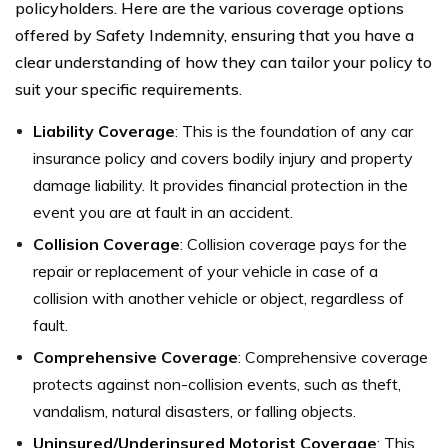
policyholders. Here are the various coverage options
offered by Safety Indemnity, ensuring that you have a
clear understanding of how they can tailor your policy to
suit your specific requirements.
Liability Coverage
: This is the foundation of any car
insurance policy and covers bodily injury and property
damage liability. It provides financial protection in the
event you are at fault in an accident.
Collision Coverage
: Collision coverage pays for the
repair or replacement of your vehicle in case of a
collision with another vehicle or object, regardless of
fault.
Comprehensive Coverage
: Comprehensive coverage
protects against non-collision events, such as theft,
vandalism, natural disasters, or falling objects.
Uninsured/Underinsured Motorist Coverage
: This