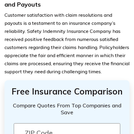
and Payouts
Customer satisfaction with claim resolutions and
payouts is a testament to an insurance company’s
reliability. Safety Indemnity Insurance Company has
received positive feedback from numerous satisfied
customers regarding their claims handling. Policyholders
appreciate the fair and efficient manner in which their
claims are processed, ensuring they receive the financial
support they need during challenging times.
Free Insurance Comparison
Compare Quotes From Top Companies and
Save