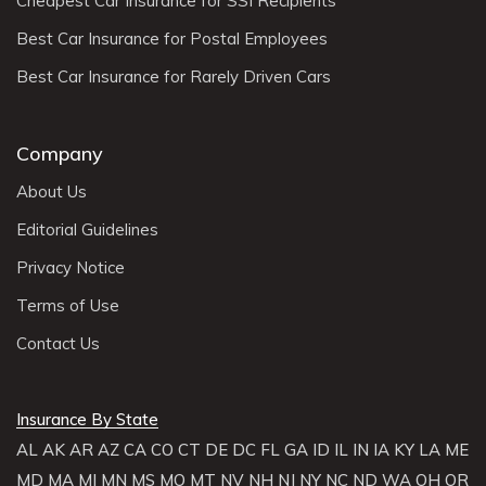
Cheapest Car Insurance for SSI Recipients
Best Car Insurance for Postal Employees
Best Car Insurance for Rarely Driven Cars
Company
About Us
Editorial Guidelines
Privacy Notice
Terms of Use
Contact Us
Insurance By State
AL
AK
AR
AZ
CA
CO
CT
DE
DC
FL
GA
ID
IL
IN
IA
KY
LA
ME
MD
MA
MI
MN
MS
MO
MT
NV
NH
NJ
NY
NC
ND
WA
OH
OR