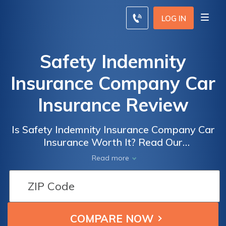
LOG IN
Safety Indemnity
Insurance Company Car
Insurance Review
Is Safety Indemnity Insurance Company Car
Insurance Worth It? Read Our
Comprehensive Review to Find Out How
Read more
They Stack Up in Terms of Coverage,
Customer Service, and Pricing