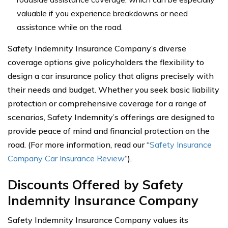
valuable if you experience breakdowns or need
assistance while on the road.
Safety Indemnity Insurance Company’s diverse
coverage options give policyholders the flexibility to
design a car insurance policy that aligns precisely with
their needs and budget. Whether you seek basic liability
protection or comprehensive coverage for a range of
scenarios, Safety Indemnity’s offerings are designed to
provide peace of mind and financial protection on the
road. (For more information, read our “
Safety Insurance
Company Car Insurance Review
“).
Discounts Offered by Safety
Indemnity Insurance Company
Safety Indemnity Insurance Company values its