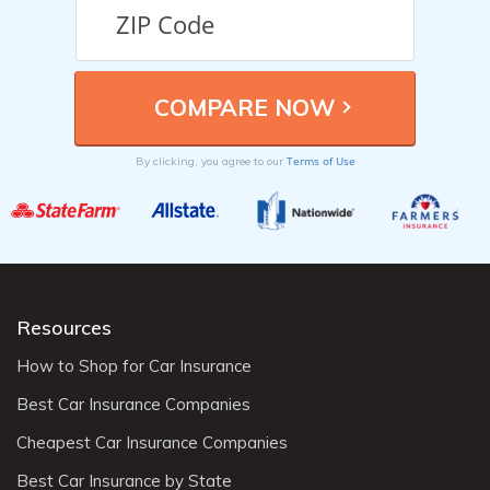
Terms of Use
By clicking, you agree to our
Resources
How to Shop for Car Insurance
Best Car Insurance Companies
Cheapest Car Insurance Companies
Best Car Insurance by State