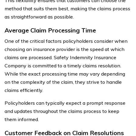
This flexibility ensures that customers can choose the
method that suits them best, making the claims process
as straightforward as possible.
Average Claim Processing Time
One of the critical factors policyholders consider when
choosing an insurance provider is the speed at which
claims are processed. Safety Indemnity Insurance
Company is committed to a timely claims resolution.
While the exact processing time may vary depending
on the complexity of the claim, they strive to handle
claims efficiently.
Policyholders can typically expect a prompt response
and updates throughout the claims process to keep
them informed.
Customer Feedback on Claim Resolutions