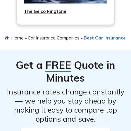
The Geico Ringtone
Home
Car Insurance Companies
Best Car Insurance
»
»
Get a
FREE
Quote in
Minutes
Insurance rates change constantly
— we help you stay ahead by
making it easy to compare top
options and save.