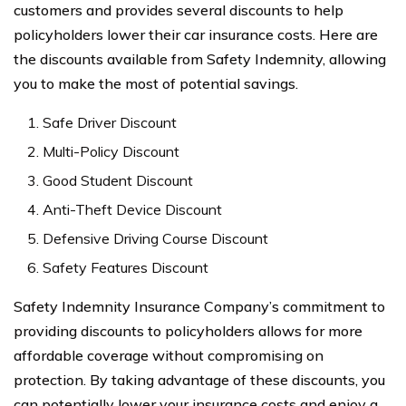
customers and provides several discounts to help
policyholders lower their car insurance costs. Here are
the discounts available from Safety Indemnity, allowing
you to make the most of potential savings.
Safe Driver Discount
Multi-Policy Discount
Good Student Discount
Anti-Theft Device Discount
Defensive Driving Course Discount
Safety Features Discount
Safety Indemnity Insurance Company’s commitment to
providing discounts to policyholders allows for more
affordable coverage without compromising on
protection. By taking advantage of these discounts, you
can potentially lower your insurance costs and enjoy a