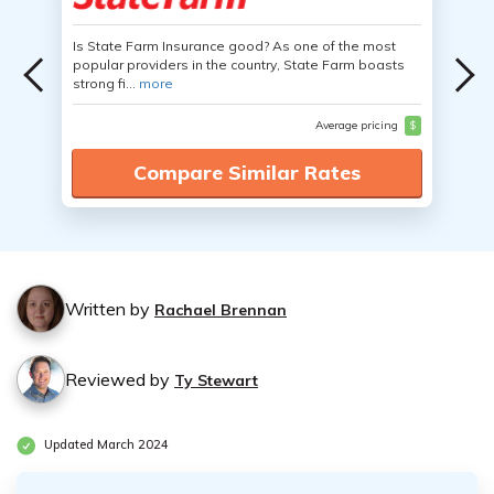
Is State Farm Insurance good? As one of the most
popular providers in the country, State Farm boasts
strong fi...
more
Average pricing
$
Compare Similar Rates
Written by
Rachael Brennan
Reviewed by
Ty Stewart
Updated March 2024