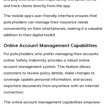
and track claims directly from the app.
The mobile app’s user-friendly interface ensures that
policyholders can manage their insurance needs
conveniently on their smartphones, making it a valuable
addition to their digital toolkit.
Online Account Management Capabilities
For policyholders who prefer managing their accounts
online, Safety Indemnity provides a robust online
account management system. This feature allows
customers to review policy details, make changes to
coverage, update personal information, and access
important documents from anywhere with an internet
connection.
The online account management capabilities empower