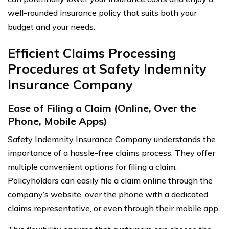
well-rounded insurance policy that suits both your
budget and your needs.
Efficient Claims Processing
Procedures at Safety Indemnity
Insurance Company
Ease of Filing a Claim (Online, Over the
Phone, Mobile Apps)
Safety Indemnity Insurance Company understands the
importance of a hassle-free claims process. They offer
multiple convenient options for filing a claim.
Policyholders can easily file a claim online through the
company’s website, over the phone with a dedicated
claims representative, or even through their mobile app.