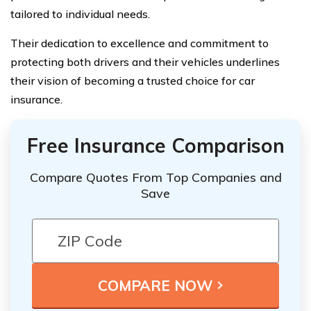
tailored to individual needs.
Their dedication to excellence and commitment to
protecting both drivers and their vehicles underlines
their vision of becoming a trusted choice for car
insurance.
Free Insurance Comparison
Compare Quotes From Top Companies and
Save