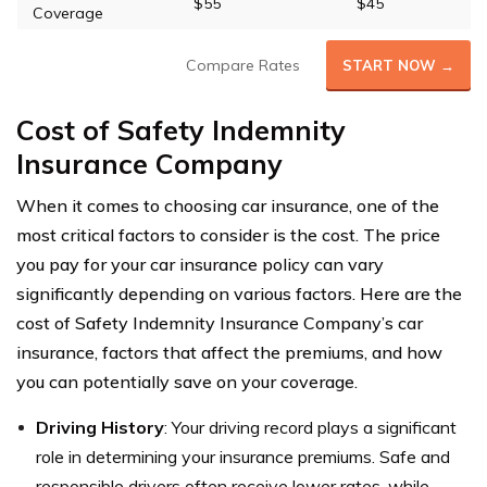
$55
$45
Coverage
Compare Rates
START NOW →
Cost of Safety Indemnity
Insurance Company
When it comes to choosing car insurance, one of the
most critical factors to consider is the cost. The price
you pay for your car insurance policy can vary
significantly depending on various factors. Here are the
cost of Safety Indemnity Insurance Company’s car
insurance, factors that affect the premiums, and how
you can potentially save on your coverage.
Driving History
: Your driving record plays a significant
role in determining your insurance premiums. Safe and
responsible drivers often receive lower rates, while