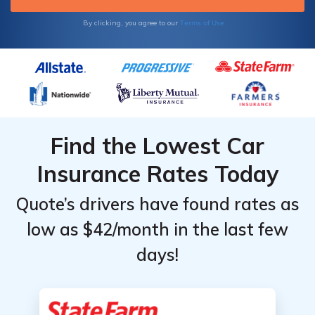
Terms of Use
By clicking, you agree to our
Find the Lowest Car
Insurance Rates Today
Quote’s drivers have found rates as
low as $42/month in the last few
days!