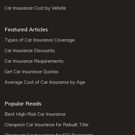
Car Insurance Cost by Vehicle
Featured Articles
Types of Car Insurance Coverage
Car Insurance Discounts
Car Insurance Requirements
Get Car Insurance Quotes
Average Cost of Car Insurance by Age
Popular Reads
Best High-Risk Car Insurance
Cheapest Car Insurance for Rebuilt Title