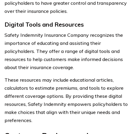
policyholders to have greater control and transparency
over their insurance policies.
Digital Tools and Resources
Safety Indemnity Insurance Company recognizes the
importance of educating and assisting their
policyholders. They offer a range of digital tools and
resources to help customers make informed decisions
about their insurance coverage.
These resources may include educational articles,
calculators to estimate premiums, and tools to explore
different coverage options. By providing these digital
resources, Safety Indemnity empowers policyholders to
make choices that align with their unique needs and
preferences.