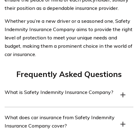
their position as a dependable insurance provider.
Whether you’re a new driver or a seasoned one, Safety
Indemnity Insurance Company aims to provide the right
level of protection to meet your unique needs and
budget, making them a prominent choice in the world of
car insurance.
Frequently Asked Questions
What is Safety Indemnity Insurance Company?
Safety Indemnity Insurance Company is an insurance
What does car insurance from Safety Indemnity
provider that offers various types of insurance coverage,
Insurance Company cover?
including car insurance.