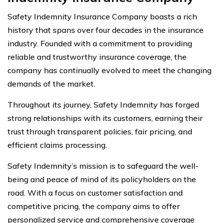
Safety Indemnity Insurance Company boasts a rich
history that spans over four decades in the insurance
industry. Founded with a commitment to providing
reliable and trustworthy insurance coverage, the
company has continually evolved to meet the changing
demands of the market.
Throughout its journey, Safety Indemnity has forged
strong relationships with its customers, earning their
trust through transparent policies, fair pricing, and
efficient claims processing.
Safety Indemnity’s mission is to safeguard the well-
being and peace of mind of its policyholders on the
road. With a focus on customer satisfaction and
competitive pricing, the company aims to offer
personalized service and comprehensive coverage