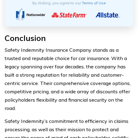
By clicking, you agree to our
Terms of Use
Conclusion
Safety Indemnity Insurance Company stands as a
trusted and reputable choice for car insurance. With a
legacy spanning over four decades, the company has
built a strong reputation for reliability and customer-
centric service. Their comprehensive coverage options,
competitive pricing, and a wide array of discounts offer
policyholders flexibility and financial security on the
road.
Safety Indemnity’s commitment to efficiency in claims
processing, as well as their mission to protect and
ensure the peace of mind of each policyholder, solidify