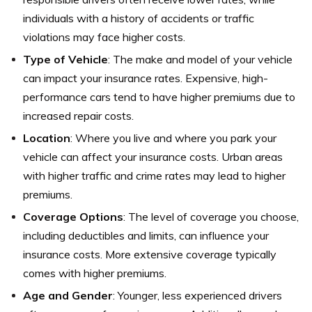
individuals with a history of accidents or traffic
violations may face higher costs.
Type of Vehicle
: The make and model of your vehicle
can impact your insurance rates. Expensive, high-
performance cars tend to have higher premiums due to
increased repair costs.
Location
: Where you live and where you park your
vehicle can affect your insurance costs. Urban areas
with higher traffic and crime rates may lead to higher
premiums.
Coverage Options
: The level of coverage you choose,
including deductibles and limits, can influence your
insurance costs. More extensive coverage typically
comes with higher premiums.
Age and Gender
: Younger, less experienced drivers