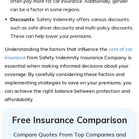
often pay more for car insurance. Additionally, gender
can be a factor in some regions.
Discounts
: Safety Indemnity offers various discounts,
such as safe driver discounts and multi-policy discounts.
These can help lower your premiums.
Understanding the factors that influence the
cost of car
insurance
from Safety Indemnity Insurance Company is
essential when making informed decisions about your
coverage. By carefully considering these factors and
implementing strategies to save on your premiums, you
can achieve the right balance between protection and
affordability.
Free Insurance Comparison
Compare Quotes From Top Companies and