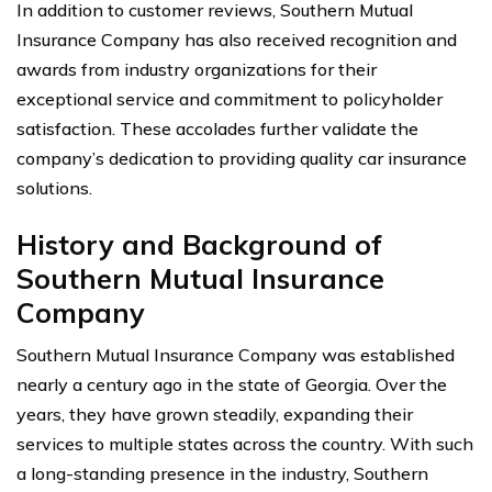
In addition to customer reviews, Southern Mutual
Insurance Company has also received recognition and
awards from industry organizations for their
exceptional service and commitment to policyholder
satisfaction. These accolades further validate the
company’s dedication to providing quality car insurance
solutions.
History and Background of
Southern Mutual Insurance
Company
Southern Mutual Insurance Company was established
nearly a century ago in the state of Georgia. Over the
years, they have grown steadily, expanding their
services to multiple states across the country. With such
a long-standing presence in the industry, Southern