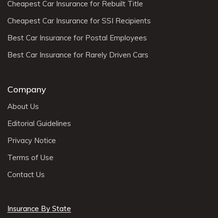
Cheapest Car Insurance for Rebuilt Title
Cheapest Car Insurance for SSI Recipients
Best Car Insurance for Postal Employees
Best Car Insurance for Rarely Driven Cars
Company
About Us
Editorial Guidelines
Privacy Notice
Terms of Use
Contact Us
Insurance By State