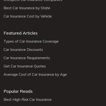
Best Car Insurance by State
Car Insurance Cost by Vehicle
Featured Articles
Types of Car Insurance Coverage
Car Insurance Discounts
Car Insurance Requirements
Get Car Insurance Quotes
Average Cost of Car Insurance by Age
Popular Reads
Best High-Risk Car Insurance