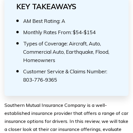
KEY TAKEAWAYS
AM Best Rating: A
Monthly Rates From: $54-$154
Types of Coverage: Aircraft, Auto,
Commercial Auto, Earthquake, Flood,
Homeowners
Customer Service & Claims Number:
803-776-9365
Southern Mutual Insurance Company is a well-
established insurance provider that offers a range of car
insurance options for drivers. In this review, we will take
a closer look at their car insurance offerings, evaluate