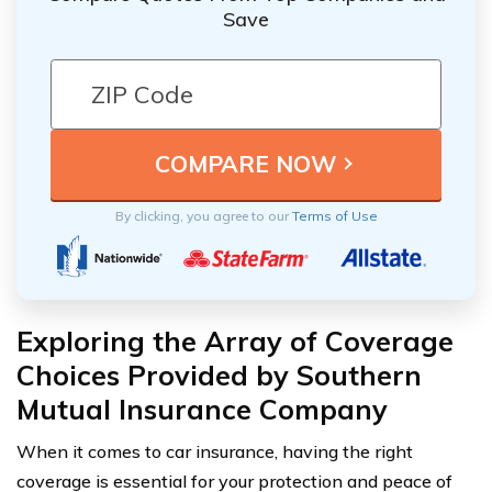
Save
By clicking, you agree to our
Terms of Use
Exploring the Array of Coverage
Choices Provided by Southern
Mutual Insurance Company
When it comes to car insurance, having the right
coverage is essential for your protection and peace of