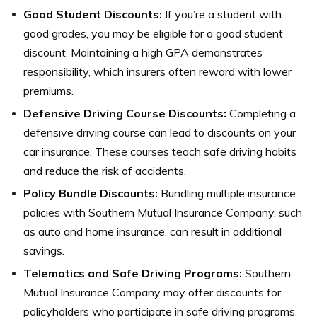
Good Student Discounts:
If you’re a student with
good grades, you may be eligible for a good student
discount. Maintaining a high GPA demonstrates
responsibility, which insurers often reward with lower
premiums.
Defensive Driving Course Discounts:
Completing a
defensive driving course can lead to discounts on your
car insurance. These courses teach safe driving habits
and reduce the risk of accidents.
Policy Bundle Discounts:
Bundling multiple insurance
policies with Southern Mutual Insurance Company, such
as auto and home insurance, can result in additional
savings.
Telematics and Safe Driving Programs:
Southern
Mutual Insurance Company may offer discounts for
policyholders who participate in safe driving programs.