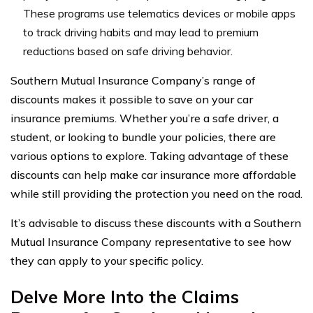
These programs use telematics devices or mobile apps
to track driving habits and may lead to premium
reductions based on safe driving behavior.
Southern Mutual Insurance Company’s range of
discounts makes it possible to save on your car
insurance premiums. Whether you’re a safe driver, a
student, or looking to bundle your policies, there are
various options to explore. Taking advantage of these
discounts can help make car insurance more affordable
while still providing the protection you need on the road.
It’s advisable to discuss these discounts with a Southern
Mutual Insurance Company representative to see how
they can apply to your specific policy.
Delve More Into the Claims