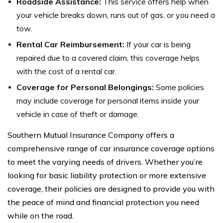
Roadside Assistance:
This service offers help when
your vehicle breaks down, runs out of gas, or you need a
tow.
Rental Car Reimbursement:
If your car is being
repaired due to a covered claim, this coverage helps
with the cost of a rental car.
Coverage for Personal Belongings:
Some policies
may include coverage for personal items inside your
vehicle in case of theft or damage.
Southern Mutual Insurance Company offers a
comprehensive range of car insurance coverage options
to meet the varying needs of drivers. Whether you’re
looking for basic liability protection or more extensive
coverage, their policies are designed to provide you with
the peace of mind and financial protection you need
while on the road.