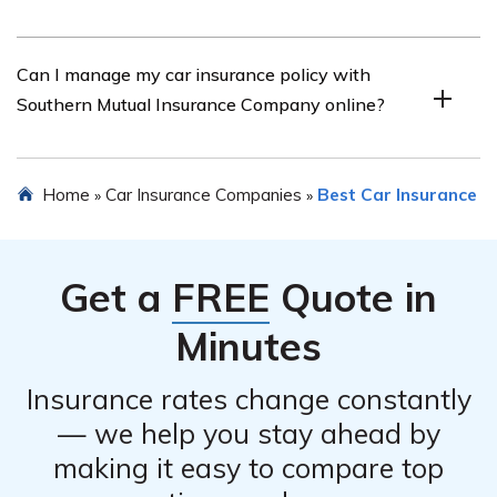
Customer reviews for Southern Mutual Insurance
Can I manage my car insurance policy with
Company’s car insurance are generally positive. Many
Southern Mutual Insurance Company online?
customers praise the company for their competitive
rates, excellent customer service, and quick claims
processing.
Yes, Southern Mutual Insurance Company provides an
Home
Car Insurance Companies
Best Car Insurance
»
»
online portal where policyholders can easily manage
their car insurance policies, make payments, view policy
documents, and report claims.
Get a
FREE
Quote in
Minutes
Insurance rates change constantly
— we help you stay ahead by
making it easy to compare top