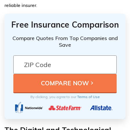
reliable insurer.
Free Insurance Comparison
Compare Quotes From Top Companies and
Save
By clicking, you agree to our
Terms of Use
The Digital and Technological