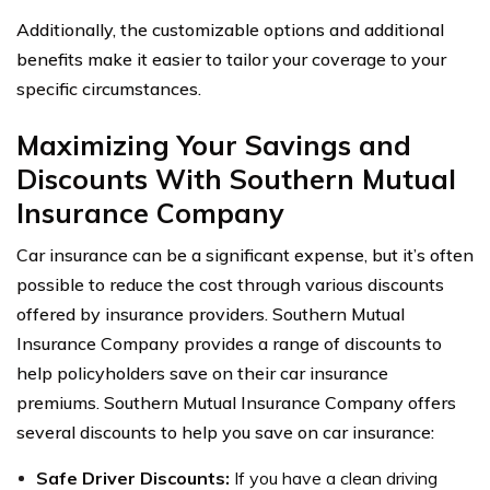
Additionally, the customizable options and additional
benefits make it easier to tailor your coverage to your
specific circumstances.
Maximizing Your Savings and
Discounts With Southern Mutual
Insurance Company
Car insurance can be a significant expense, but it’s often
possible to reduce the cost through various discounts
offered by insurance providers. Southern Mutual
Insurance Company provides a range of discounts to
help policyholders save on their car insurance
premiums. Southern Mutual Insurance Company offers
several discounts to help you save on car insurance:
Safe Driver Discounts:
If you have a clean driving