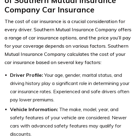
of Southern Mutual Insurance
Company Car Insurance
The cost of car insurance is a crucial consideration for
every driver. Southern Mutual Insurance Company offers
a range of car insurance options, and the price you’ll pay
for your coverage depends on various factors. Southern
Mutual Insurance Company calculates the cost of your
car insurance based on several key factors:
Driver Profile:
Your age, gender, marital status, and
driving history play a significant role in determining your
car insurance rates. Experienced and safe drivers often
pay lower premiums.
Vehicle Information:
The make, model, year, and
safety features of your vehicle are considered. Newer
cars with advanced safety features may qualify for
discounts.