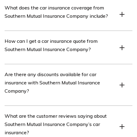
Southern Mutual Insurance Company is an insurance
What does the car insurance coverage from
provider that offers various types of insurance coverage,
Southern Mutual Insurance Company include?
including car insurance.
The car insurance coverage from Southern Mutual
How can I get a car insurance quote from
Insurance Company includes liability coverage, collision
Southern Mutual Insurance Company?
coverage, comprehensive coverage, medical payments
coverage, and uninsured/underinsured motorist
coverage.
To get a car insurance quote from Southern Mutual
Are there any discounts available for car
Insurance Company, you can visit their official website
insurance with Southern Mutual Insurance
and fill out their online quote form or contact their
Company?
customer service directly.
Yes, Southern Mutual Insurance Company offers various
What are the customer reviews saying about
discounts for car insurance, such as safe driver
Southern Mutual Insurance Company’s car
discounts, multi-policy discounts, and discounts for
insurance?
certain safety features installed in your vehicle.