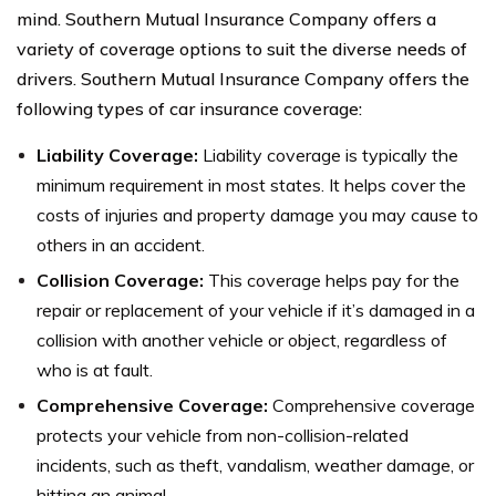
mind. Southern Mutual Insurance Company offers a
variety of coverage options to suit the diverse needs of
drivers. Southern Mutual Insurance Company offers the
following types of car insurance coverage:
Liability Coverage:
Liability coverage is typically the
minimum requirement in most states. It helps cover the
costs of injuries and property damage you may cause to
others in an accident.
Collision Coverage:
This coverage helps pay for the
repair or replacement of your vehicle if it’s damaged in a
collision with another vehicle or object, regardless of
who is at fault.
Comprehensive Coverage:
Comprehensive coverage
protects your vehicle from non-collision-related
incidents, such as theft, vandalism, weather damage, or
hitting an animal.