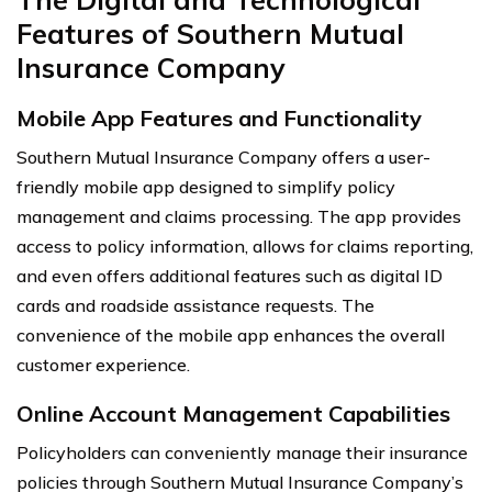
Features of Southern Mutual
Insurance Company
Mobile App Features and Functionality
Southern Mutual Insurance Company offers a user-
friendly mobile app designed to simplify policy
management and claims processing. The app provides
access to policy information, allows for claims reporting,
and even offers additional features such as digital ID
cards and roadside assistance requests. The
convenience of the mobile app enhances the overall
customer experience.
Online Account Management Capabilities
Policyholders can conveniently manage their insurance
policies through Southern Mutual Insurance Company’s