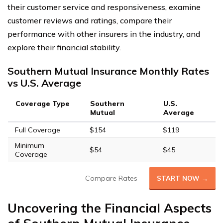
their customer service and responsiveness, examine
customer reviews and ratings, compare their
performance with other insurers in the industry, and
explore their financial stability.
Southern Mutual Insurance Monthly Rates
vs U.S. Average
Coverage Type
Southern
U.S.
Mutual
Average
Full Coverage
$154
$119
Minimum
$54
$45
Coverage
Compare Rates
START NOW →
Uncovering the Financial Aspects