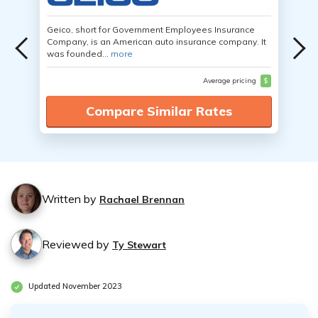
Geico, short for Government Employees Insurance
Company, is an American auto insurance company. It
was founded...
more
Average pricing
$
Compare Similar Rates
Written by
Rachael Brennan
Reviewed by
Ty Stewart
Updated November 2023