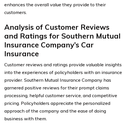
enhances the overall value they provide to their
customers.
Analysis of Customer Reviews
and Ratings for Southern Mutual
Insurance Company’s Car
Insurance
Customer reviews and ratings provide valuable insights
into the experiences of policyholders with an insurance
provider. Southern Mutual Insurance Company has
garnered positive reviews for their prompt claims
processing, helpful customer service, and competitive
pricing. Policyholders appreciate the personalized
approach of the company and the ease of doing
business with them.