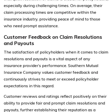
especially during challenging times. On average, their
claim processing times are competitive within the
insurance industry, providing peace of mind to those
who need prompt assistance.
Customer Feedback on Claim Resolutions
and Payouts
The satisfaction of policyholders when it comes to claim
resolutions and payouts is a vital aspect of any
insurance provider’s performance. Southern Mutual
Insurance Company values customer feedback and
continuously strives to meet or exceed policyholder
expectations in this regard.
Customer reviews and ratings reflect positively on their
ability to provide fair and prompt claim resolutions and
payouts, further establishing their reputation as a