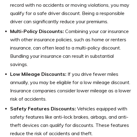
record with no accidents or moving violations, you may
qualify for a safe driver discount. Being a responsible
driver can significantly reduce your premiums.
Multi-Policy Discounts:
Combining your car insurance
with other insurance policies, such as home or renters
insurance, can often lead to a multi-policy discount.
Bundling your insurance can result in substantial
savings.
Low Mileage Discounts:
If you drive fewer miles
annually, you may be eligible for a low mileage discount.
Insurance companies consider lower mileage as a lower
risk of accidents.
Safety Features Discounts:
Vehicles equipped with
safety features like anti-lock brakes, airbags, and anti-
theft devices can qualify for discounts. These features
reduce the risk of accidents and theft.