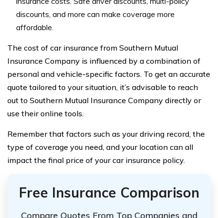
insurance costs. Safe driver discounts, multi-policy
discounts, and more can make coverage more
affordable.
The cost of car insurance from Southern Mutual
Insurance Company is influenced by a combination of
personal and vehicle-specific factors. To get an accurate
quote tailored to your situation, it’s advisable to reach
out to Southern Mutual Insurance Company directly or
use their online tools.
Remember that factors such as your driving record, the
type of coverage you need, and your location can all
impact the final price of your car insurance policy.
Free Insurance Comparison
Compare Quotes From Top Companies and