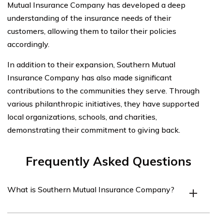
Mutual Insurance Company has developed a deep
understanding of the insurance needs of their
customers, allowing them to tailor their policies
accordingly.
In addition to their expansion, Southern Mutual
Insurance Company has also made significant
contributions to the communities they serve. Through
various philanthropic initiatives, they have supported
local organizations, schools, and charities,
demonstrating their commitment to giving back.
Frequently Asked Questions
What is Southern Mutual Insurance Company?