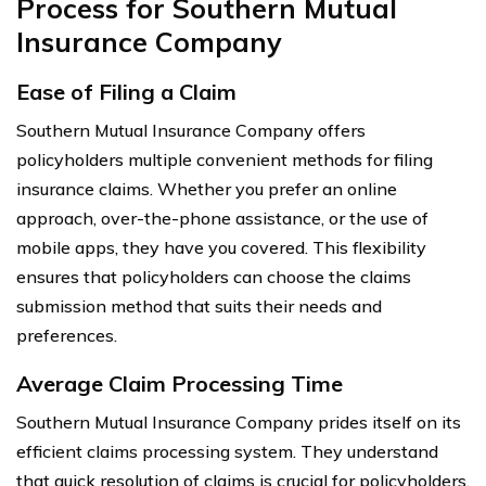
Process for Southern Mutual
Insurance Company
Ease of Filing a Claim
Southern Mutual Insurance Company offers
policyholders multiple convenient methods for filing
insurance claims. Whether you prefer an online
approach, over-the-phone assistance, or the use of
mobile apps, they have you covered. This flexibility
ensures that policyholders can choose the claims
submission method that suits their needs and
preferences.
Average Claim Processing Time
Southern Mutual Insurance Company prides itself on its
efficient claims processing system. They understand
that quick resolution of claims is crucial for policyholders,