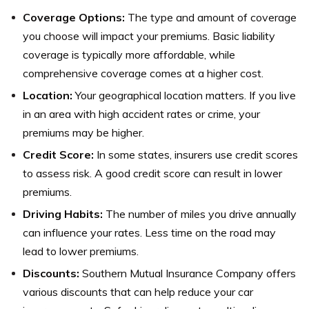
Coverage Options:
The type and amount of coverage
you choose will impact your premiums. Basic liability
coverage is typically more affordable, while
comprehensive coverage comes at a higher cost.
Location:
Your geographical location matters. If you live
in an area with high accident rates or crime, your
premiums may be higher.
Credit Score:
In some states, insurers use credit scores
to assess risk. A good credit score can result in lower
premiums.
Driving Habits:
The number of miles you drive annually
can influence your rates. Less time on the road may
lead to lower premiums.
Discounts:
Southern Mutual Insurance Company offers
various discounts that can help reduce your car