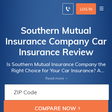
LOG IN
Southern Mutual
Insurance Company Car
Insurance Review
Is Southern Mutual Insurance Company the
Right Choice for Your Car Insurance? A
Comprehensive Review of Southern Mutual
Read more
Insurance Company's Car Insurance Policies
and Coverage Options