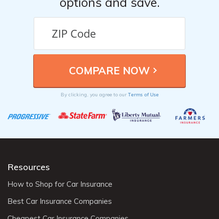
options and save.
Terms of Use
By clicking, you agree to our
Resources
How to Shop for Car Insurance
Best Car Insurance Companies
Cheapest Car Insurance Companies