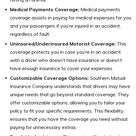
Medical Payments Coverage:
Medical payments
coverage assists in paying for medical expenses for you
and your passengers if you’re injured in an accident,
regardless of fault.
Uninsured/Underinsured Motorist Coverage:
This
coverage protects you in case you’re in an accident
with a driver who doesn’t have insurance or doesn’t
have enough insurance to cover your expenses.
Customizable Coverage Options:
Southern Mutual
Insurance Company understands that drivers may have
unique needs that go beyond standard coverage. They
offer customizable options, allowing you to tailor your
policy to fit your specific requirements. This flexibility
ensures that you have the coverage you need without
paying for unnecessary extras.