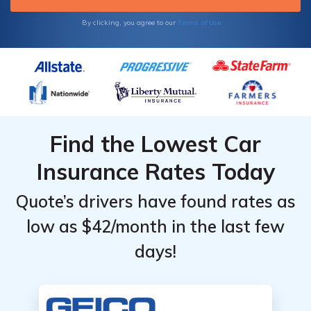
Terms of Use
By clicking, you agree to our
Find the Lowest Car
Insurance Rates Today
Quote’s drivers have found rates as
low as $42/month in the last few
days!