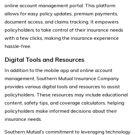
online account management portal. This platform
allows for easy policy updates, premium payments,
document access, and claims tracking. It empowers
policyholders to take control of their insurance needs
with a few clicks, making the insurance experience
hassle-free.
Digital Tools and Resources
In addition to the mobile app and online account
management, Southern Mutual Insurance Company
provides various digital tools and resources to assist
policyholders. These resources may include educational
content, safety tips, and coverage calculators, helping
policyholders make informed decisions about their
insurance needs.
Southern Mutual’s commitment to leveraging technology