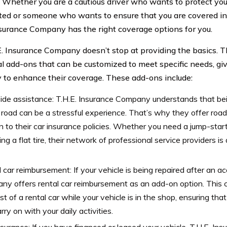
. Whether you are a cautious driver who wants to protect you
ed or someone who wants to ensure that you are covered in 
nsurance Company has the right coverage options for you.
E. Insurance Company doesn’t stop at providing the basics. T
al add-ons that can be customized to meet specific needs, giv
ity to enhance their coverage. These add-ons include:
de assistance: T.H.E. Insurance Company understands that bei
 road can be a stressful experience. That’s why they offer roa
 to their car insurance policies. Whether you need a jump-start,
ng a flat tire, their network of professional service providers is
 car reimbursement: If your vehicle is being repaired after an ac
y offers rental car reimbursement as an add-on option. This 
st of a rental car while your vehicle is in the shop, ensuring that
rry on with your daily activities.