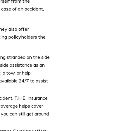
rself from the
case of an accident,
hey also offer
ing policyholders the
ng stranded on the side
dside assistance as an
 a tow, or help
 available 24/7 to assist
cident, T.H.E. Insurance
coverage helps cover
 you can still get around