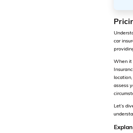
Prici
Understa
car insu
providin
When it 
Insuranc
location
assess yo
circumst
Let’s di
understa
Explan