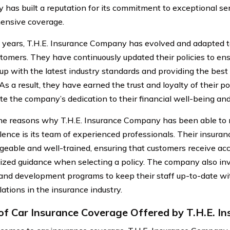
has built a reputation for its commitment to exceptional se
ensive coverage.
 years, T.H.E. Insurance Company has evolved and adapted 
ustomers. They have continuously updated their policies to en
up with the latest industry standards and providing the best
As a result, they have earned the trust and loyalty of their p
te the company’s dedication to their financial well-being an
he reasons why T.H.E. Insurance Company has been able to m
llence is its team of experienced professionals. Their insura
eable and well-trained, ensuring that customers receive ac
ized guidance when selecting a policy. The company also inv
 and development programs to keep their staff up-to-date wit
ations in the insurance industry.
of Car Insurance Coverage Offered by T.H.E. 