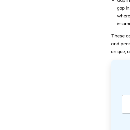
Gap in
gap in
where 
insura
These ad
and peac
unique, a