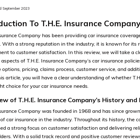
d September 2023
duction To T.H.E. Insurance Compan
nsurance Company has been providing car insurance coverage
 With a strong reputation in the industry, it is known for its r
nt to customer satisfaction. In this review, we will take a cl
t aspects of T.H.E. Insurance Company’s car insurance policies
 options, pricing, claims process, customer service, and addit
his article, you will have a clear understanding of whether T
ght choice for your car insurance needs.
ew of T.H.E. Insurance Company’s History and
nsurance Company was founded in 1968 and has since grown
 of car insurance in the industry. Throughout its history, the
ed a strong focus on customer satisfaction and delivering reli
lders. With a solid track record and positive customer reviews