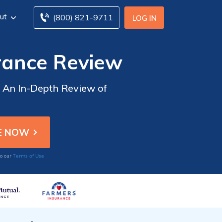
ut
(800) 821-9711
LOG IN
rance Review
: An In-Depth Review of
Terms of Use
to our