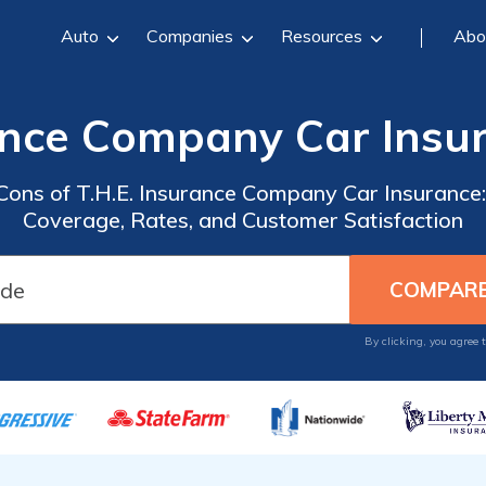
Auto
Companies
Resources
Abo
rance Company Car Insu
Cons of T.H.E. Insurance Company Car Insurance
Coverage, Rates, and Customer Satisfaction
By clicking, you agree 