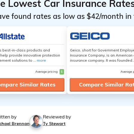
he Lowest Car Insurance Rate
ave found rates as low as $42/month in 
's best-in-class products and
Geico, short for Government Emplo
 help provide innovative protection
Insurance Company, is an American 
ement solutions to ...
more
insurance company. It was founded..
Average pricing
$
Average 
mpare Similar Rates
Compare Similar Ra
itten by
Reviewed by
chael Brennan
Ty Stewart