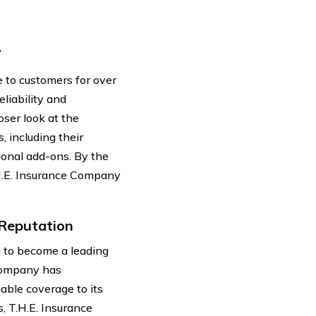
y
 to customers for over
eliability and
oser look at the
, including their
ional add-ons. By the
.H.E. Insurance Company
 Reputation
 to become a leading
 company has
able coverage to its
, T.H.E. Insurance