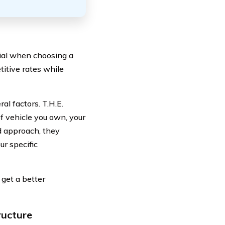
tial when choosing a
titive rates while
l factors. T.H.E.
f vehicle you own, your
d approach, they
ur specific
 get a better
ructure