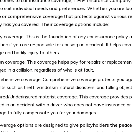
comes to car insurance coverage, T.H.E. Insurance Company 
o suit individual needs and preferences. Whether you are looki
 or comprehensive coverage that protects against various ris
has you covered. Their coverage options include:
ity coverage: This is the foundation of any car insurance policy 
tion if you are responsible for causing an accident. It helps cov
 and bodily injury to others.
ion coverage: This coverage helps pay for repairs or replacement o
d in a collision, regardless of who is at fault.
ehensive coverage: Comprehensive coverage protects you agai
nts such as theft, vandalism, natural disasters, and falling object
red/Underinsured motorist coverage: This coverage provides pr
ed in an accident with a driver who does not have insurance o
ge to fully compensate you for your damages.
verage options are designed to give policyholders the peac