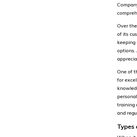
Company 
compreh
Over the
of its c
keeping 
options. 
apprecia
One of t
for exce
knowledg
personal
training
and regul
Types 