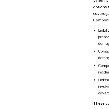
When it 
options t
coverage
Company 
Liabil
protec
damage
Collis
damage
Compr
incide
Uninsu
involv
covera
These co