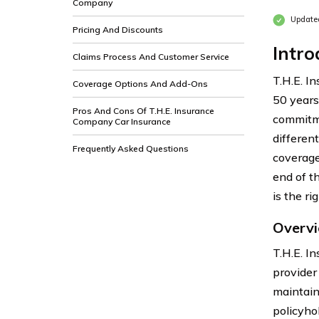
Company
Update
Pricing And Discounts
Intro
Claims Process And Customer Service
T.H.E. I
Coverage Options And Add-Ons
50 years.
Pros And Cons Of T.H.E. Insurance
commitme
Company Car Insurance
differen
Frequently Asked Questions
coverage
end of t
is the ri
Overvi
T.H.E. I
provider
maintain
policyho