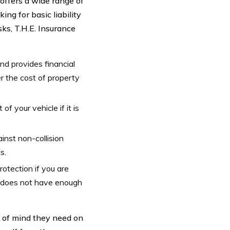
offers a wide range of
ng for basic liability
ks, T.H.E. Insurance
and provides financial
er the cost of property
f your vehicle if it is
nst non-collision
s.
otection if you are
r does not have enough
e of mind they need on