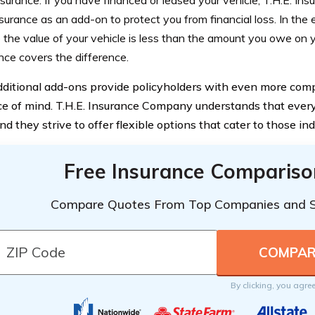
surance: If you have financed or leased your vehicle, T.H.E. I
surance as an add-on to protect you from financial loss. In the e
the value of your vehicle is less than the amount you owe on y
nce covers the difference.
ditional add-ons provide policyholders with even more co
e of mind. T.H.E. Insurance Company understands that every 
nd they strive to offer flexible options that cater to those in
Free Insurance Compariso
Compare Quotes From Top Companies and 
By clicking, you agre