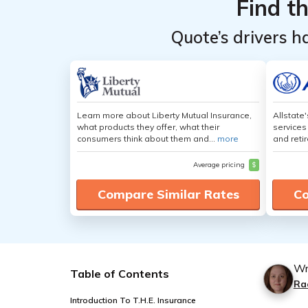
Find t
Quote’s drivers h
Learn more about Liberty Mutual Insurance,
Allstate
what products they offer, what their
services
consumers think about them and...
more
and retir
Average pricing
$
Compare Similar Rates
Co
Wr
Table of Contents
Ra
Introduction To T.H.E. Insurance