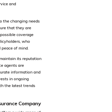
rvice and
to the changing needs
sure that they are
 possible coverage
olicyholders, who
d peace of mind.
aintain its reputation
nce agents are
curate information and
ests in ongoing
h the latest trends
Insurance Company