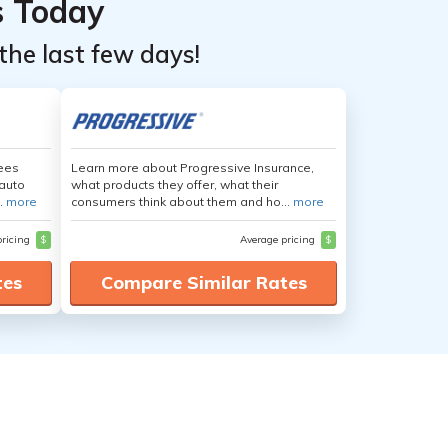
s Today
the last few days!
yees
Learn more about Progressive Insurance,
auto
what products they offer, what their
.
more
consumers think about them and ho...
more
pricing
$
Average pricing
$
tes
Compare Similar Rates