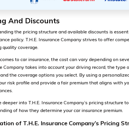
ng And Discounts
nding the pricing structure and available discounts is essen
rance policy. T.H.E. Insurance Company strives to offer compe
g quality coverage.
comes to car insurance, the cost can vary depending on severa
e Company takes into account your driving record, the type o
, and the coverage options you select. By using a personalize
ur risk profile and provide a fair premium that aligns with yo
ances.
ve deeper into T.H.E. Insurance Company’s pricing structure to
nding of how they determine your car insurance premium.
ation of T.H.E. Insurance Company’s Pricing St