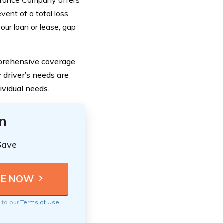
nsurance Company offers
vent of a total loss,
our loan or lease, gap
mprehensive coverage
driver’s needs are
dividual needs.
n
Save
e to our
Terms of Use