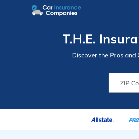
T.H.E. Insu
Discover the Pros and 