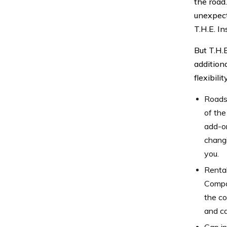
the road
unexpect
T.H.E. I
But T.H.
addition
flexibil
Roadsi
of the
add-on
changi
you.
Rental
Compan
the co
and ca