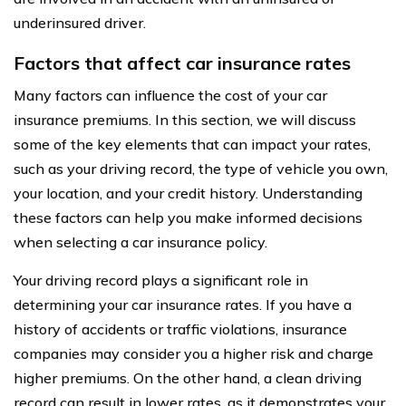
underinsured driver.
Factors that affect car insurance rates
Many factors can influence the cost of your car
insurance premiums. In this section, we will discuss
some of the key elements that can impact your rates,
such as your driving record, the type of vehicle you own,
your location, and your credit history. Understanding
these factors can help you make informed decisions
when selecting a car insurance policy.
Your driving record plays a significant role in
determining your car insurance rates. If you have a
history of accidents or traffic violations, insurance
companies may consider you a higher risk and charge
higher premiums. On the other hand, a clean driving
record can result in lower rates, as it demonstrates your