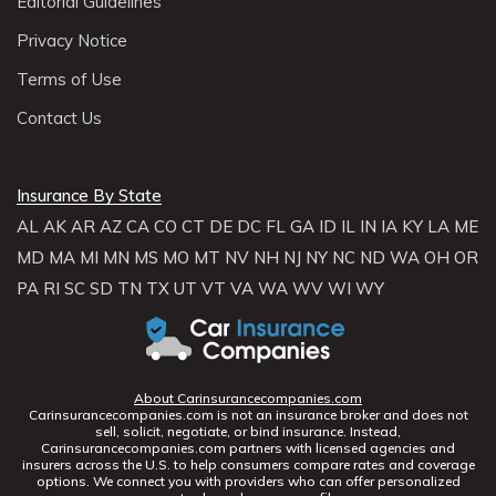
Editorial Guidelines
Privacy Notice
Terms of Use
Contact Us
Insurance By State
AL
AK
AR
AZ
CA
CO
CT
DE
DC
FL
GA
ID
IL
IN
IA
KY
LA
ME
MD
MA
MI
MN
MS
MO
MT
NV
NH
NJ
NY
NC
ND
WA
OH
OR
PA
RI
SC
SD
TN
TX
UT
VT
VA
WA
WV
WI
WY
About Carinsurancecompanies.com
Carinsurancecompanies.com is not an insurance broker and does not
sell, solicit, negotiate, or bind insurance. Instead,
Carinsurancecompanies.com partners with licensed agencies and
insurers across the U.S. to help consumers compare rates and coverage
options. We connect you with providers who can offer personalized