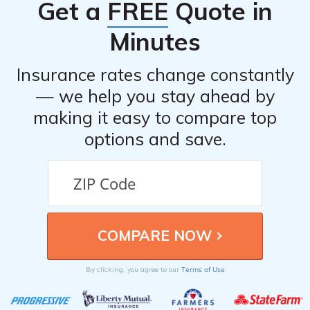
Get a
FREE
Quote in
Minutes
Insurance rates change constantly
— we help you stay ahead by
making it easy to compare top
options and save.
Terms of Use
By clicking, you agree to our