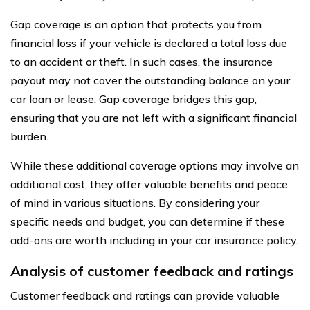
Gap coverage is an option that protects you from
financial loss if your vehicle is declared a total loss due
to an accident or theft. In such cases, the insurance
payout may not cover the outstanding balance on your
car loan or lease. Gap coverage bridges this gap,
ensuring that you are not left with a significant financial
burden.
While these additional coverage options may involve an
additional cost, they offer valuable benefits and peace
of mind in various situations. By considering your
specific needs and budget, you can determine if these
add-ons are worth including in your car insurance policy.
Analysis of customer feedback and ratings
Customer feedback and ratings can provide valuable