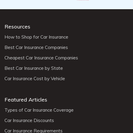
Resources
How to Shop for Car Insurance
Best Car Insurance Companies
Cheapest Car Insurance Companies
Best Car Insurance by State
Car Insurance Cost by Vehicle
Featured Articles
Types of Car Insurance Coverage
Car Insurance Discounts
Car Insurance Requirements