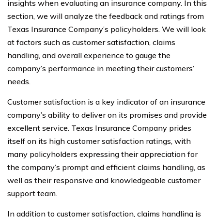
insights when evaluating an insurance company. In this
section, we will analyze the feedback and ratings from
Texas Insurance Company’s policyholders. We will look
at factors such as customer satisfaction, claims
handling, and overall experience to gauge the
company’s performance in meeting their customers’
needs.
Customer satisfaction is a key indicator of an insurance
company’s ability to deliver on its promises and provide
excellent service. Texas Insurance Company prides
itself on its high customer satisfaction ratings, with
many policyholders expressing their appreciation for
the company’s prompt and efficient claims handling, as
well as their responsive and knowledgeable customer
support team.
In addition to customer satisfaction, claims handling is