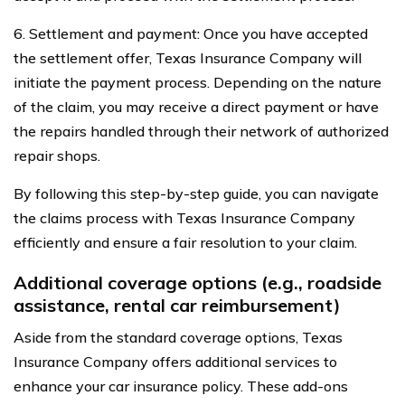
6. Settlement and payment: Once you have accepted
the settlement offer, Texas Insurance Company will
initiate the payment process. Depending on the nature
of the claim, you may receive a direct payment or have
the repairs handled through their network of authorized
repair shops.
By following this step-by-step guide, you can navigate
the claims process with Texas Insurance Company
efficiently and ensure a fair resolution to your claim.
Additional coverage options (e.g., roadside
assistance, rental car reimbursement)
Aside from the standard coverage options, Texas
Insurance Company offers additional services to
enhance your car insurance policy. These add-ons