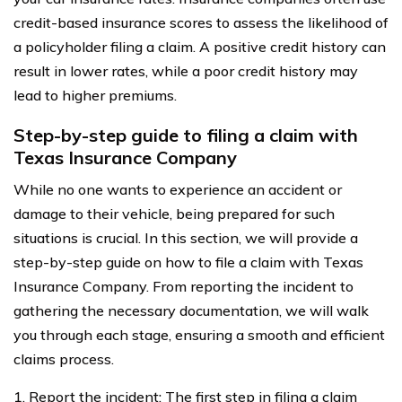
credit-based insurance scores to assess the likelihood of
a policyholder filing a claim. A positive credit history can
result in lower rates, while a poor credit history may
lead to higher premiums.
Step-by-step guide to filing a claim with
Texas Insurance Company
While no one wants to experience an accident or
damage to their vehicle, being prepared for such
situations is crucial. In this section, we will provide a
step-by-step guide on how to file a claim with Texas
Insurance Company. From reporting the incident to
gathering the necessary documentation, we will walk
you through each stage, ensuring a smooth and efficient
claims process.
1. Report the incident: The first step in filing a claim