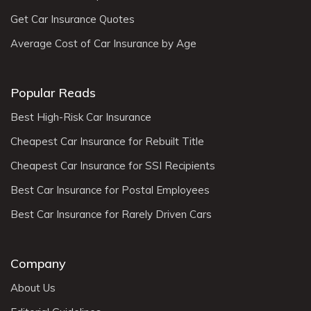
Get Car Insurance Quotes
Average Cost of Car Insurance by Age
Popular Reads
Best High-Risk Car Insurance
Cheapest Car Insurance for Rebuilt Title
Cheapest Car Insurance for SSI Recipients
Best Car Insurance for Postal Employees
Best Car Insurance for Rarely Driven Cars
Company
About Us