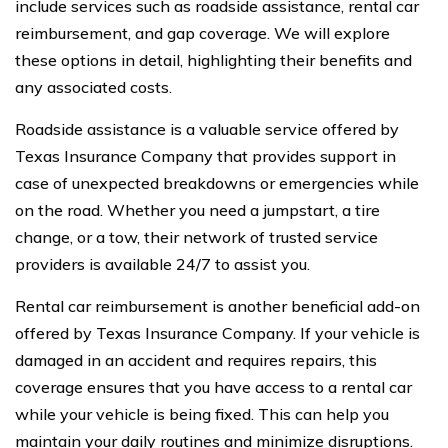
include services such as roadside assistance, rental car
reimbursement, and gap coverage. We will explore
these options in detail, highlighting their benefits and
any associated costs.
Roadside assistance is a valuable service offered by
Texas Insurance Company that provides support in
case of unexpected breakdowns or emergencies while
on the road. Whether you need a jumpstart, a tire
change, or a tow, their network of trusted service
providers is available 24/7 to assist you.
Rental car reimbursement is another beneficial add-on
offered by Texas Insurance Company. If your vehicle is
damaged in an accident and requires repairs, this
coverage ensures that you have access to a rental car
while your vehicle is being fixed. This can help you
maintain your daily routines and minimize disruptions.