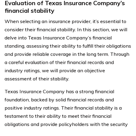
Evaluation of Texas Insurance Company’s
financial stability
When selecting an insurance provider, it’s essential to
consider their financial stability. In this section, we will
delve into Texas Insurance Company’s financial
standing, assessing their ability to fulfill their obligations
and provide reliable coverage in the long term. Through
a careful evaluation of their financial records and
industry ratings, we will provide an objective
assessment of their stability.
Texas Insurance Company has a strong financial
foundation, backed by solid financial records and
positive industry ratings. Their financial stability is a
testament to their ability to meet their financial
obligations and provide policyholders with the security