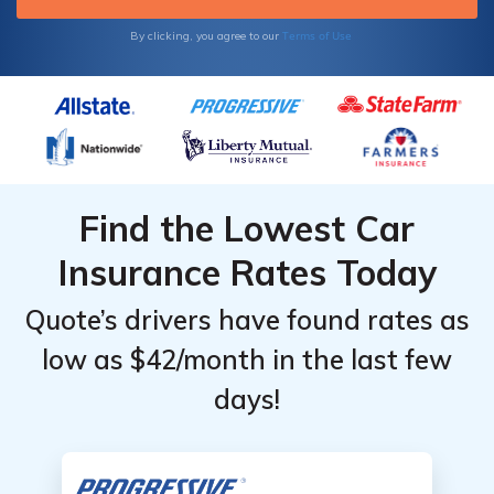
Terms of Use
By clicking, you agree to our
Find the Lowest Car
Insurance Rates Today
Quote’s drivers have found rates as
low as $42/month in the last few
days!