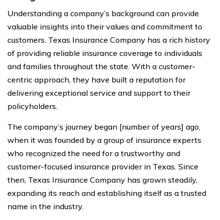
Understanding a company’s background can provide
valuable insights into their values and commitment to
customers. Texas Insurance Company has a rich history
of providing reliable insurance coverage to individuals
and families throughout the state. With a customer-
centric approach, they have built a reputation for
delivering exceptional service and support to their
policyholders.
The company’s journey began [number of years] ago,
when it was founded by a group of insurance experts
who recognized the need for a trustworthy and
customer-focused insurance provider in Texas. Since
then, Texas Insurance Company has grown steadily,
expanding its reach and establishing itself as a trusted
name in the industry.