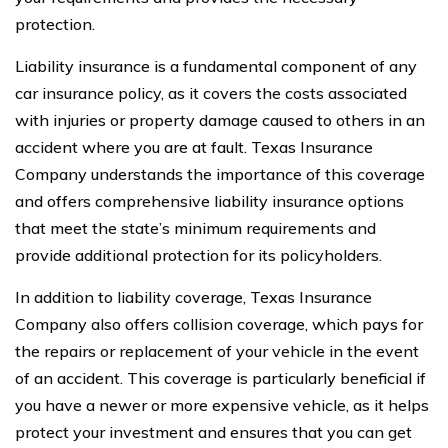
protection.
Liability insurance is a fundamental component of any
car insurance policy, as it covers the costs associated
with injuries or property damage caused to others in an
accident where you are at fault. Texas Insurance
Company understands the importance of this coverage
and offers comprehensive liability insurance options
that meet the state’s minimum requirements and
provide additional protection for its policyholders.
In addition to liability coverage, Texas Insurance
Company also offers collision coverage, which pays for
the repairs or replacement of your vehicle in the event
of an accident. This coverage is particularly beneficial if
you have a newer or more expensive vehicle, as it helps
protect your investment and ensures that you can get