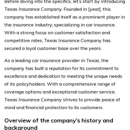
Before diving into the specifics, let’s start by introducing
Texas Insurance Company. Founded in [year], this
company has established itself as a prominent player in
the insurance industry, specializing in car insurance.
With a strong focus on customer satisfaction and
competitive rates, Texas Insurance Company has
secured a loyal customer base over the years.
As a leading car insurance provider in Texas, the
company has built a reputation for its commitment to
excellence and dedication to meeting the unique needs
of its policyholders. With a comprehensive range of
coverage options and exceptional customer service,
Texas Insurance Company strives to provide peace of
mind and financial protection to its customers.
Overview of the company’s history and
background