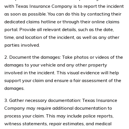
with Texas Insurance Company is to report the incident
as soon as possible. You can do this by contacting their
dedicated claims hotline or through their online claims
portal. Provide all relevant details, such as the date,
time, and location of the incident, as well as any other
parties involved.
2. Document the damages: Take photos or videos of the
damages to your vehicle and any other property
involved in the incident. This visual evidence will help
support your claim and ensure a fair assessment of the
damages.
3. Gather necessary documentation: Texas Insurance
Company may require additional documentation to
process your claim. This may include police reports,
witness statements, repair estimates, and medical