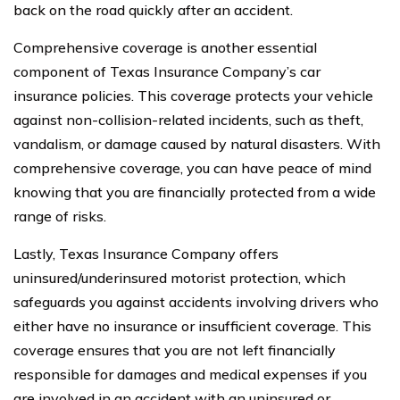
back on the road quickly after an accident.
Comprehensive coverage is another essential
component of Texas Insurance Company’s car
insurance policies. This coverage protects your vehicle
against non-collision-related incidents, such as theft,
vandalism, or damage caused by natural disasters. With
comprehensive coverage, you can have peace of mind
knowing that you are financially protected from a wide
range of risks.
Lastly, Texas Insurance Company offers
uninsured/underinsured motorist protection, which
safeguards you against accidents involving drivers who
either have no insurance or insufficient coverage. This
coverage ensures that you are not left financially
responsible for damages and medical expenses if you
are involved in an accident with an uninsured or