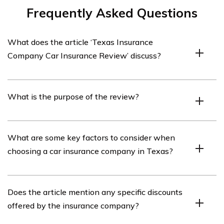
Frequently Asked Questions
What does the article ‘Texas Insurance
Company Car Insurance Review’ discuss?
The article ‘Texas Insurance Company Car Insurance
What is the purpose of the review?
Review’ discusses the details and features of a specific
car insurance company in Texas.
The purpose of the review is to provide readers with an
What are some key factors to consider when
in-depth analysis of the car insurance company’s
choosing a car insurance company in Texas?
offerings, customer service, coverage options, and
overall performance.
Some key factors to consider when choosing a car
Does the article mention any specific discounts
insurance company in Texas include coverage options,
offered by the insurance company?
pricing, customer service, financial stability, claims
process, and discounts available.