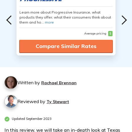
Learn more about Progressive Insurance, what
products they offer, what their consumers think about
them and ho...
more
Average pricing
$
Compare Similar Rates
Written by
Rachael Brennan
Reviewed by
Ty Stewart
Updated September 2023
In this review, we will take an in-depth look at Texas