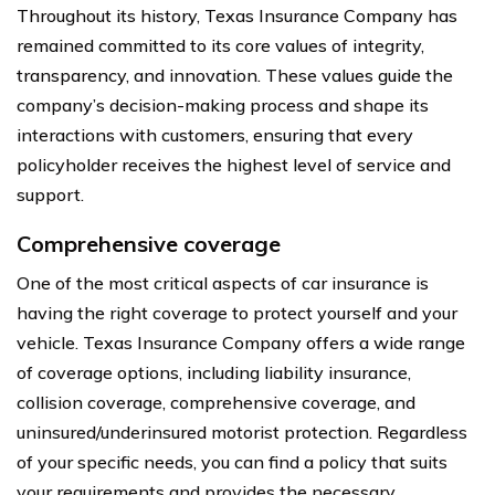
Throughout its history, Texas Insurance Company has
remained committed to its core values of integrity,
transparency, and innovation. These values guide the
company’s decision-making process and shape its
interactions with customers, ensuring that every
policyholder receives the highest level of service and
support.
Comprehensive coverage
One of the most critical aspects of car insurance is
having the right coverage to protect yourself and your
vehicle. Texas Insurance Company offers a wide range
of coverage options, including liability insurance,
collision coverage, comprehensive coverage, and
uninsured/underinsured motorist protection. Regardless
of your specific needs, you can find a policy that suits
your requirements and provides the necessary