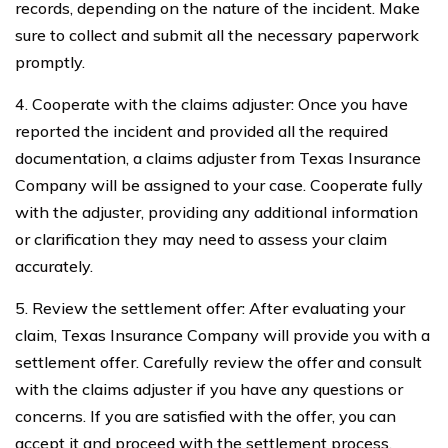
records, depending on the nature of the incident. Make
sure to collect and submit all the necessary paperwork
promptly.
4. Cooperate with the claims adjuster: Once you have
reported the incident and provided all the required
documentation, a claims adjuster from Texas Insurance
Company will be assigned to your case. Cooperate fully
with the adjuster, providing any additional information
or clarification they may need to assess your claim
accurately.
5. Review the settlement offer: After evaluating your
claim, Texas Insurance Company will provide you with a
settlement offer. Carefully review the offer and consult
with the claims adjuster if you have any questions or
concerns. If you are satisfied with the offer, you can
accept it and proceed with the settlement process.