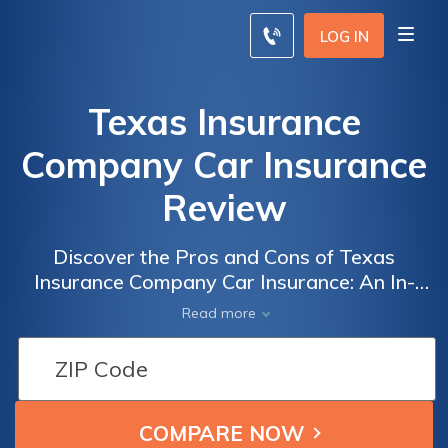
LOG IN
Texas Insurance
Company Car Insurance
Review
Discover the Pros and Cons of Texas
Insurance Company Car Insurance: An In-
Depth Review of Coverage Options, Rates,
Read more
and Customer Satisfaction