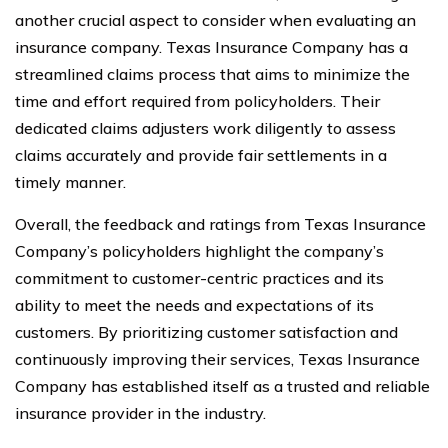
another crucial aspect to consider when evaluating an
insurance company. Texas Insurance Company has a
streamlined claims process that aims to minimize the
time and effort required from policyholders. Their
dedicated claims adjusters work diligently to assess
claims accurately and provide fair settlements in a
timely manner.
Overall, the feedback and ratings from Texas Insurance
Company’s policyholders highlight the company’s
commitment to customer-centric practices and its
ability to meet the needs and expectations of its
customers. By prioritizing customer satisfaction and
continuously improving their services, Texas Insurance
Company has established itself as a trusted and reliable
insurance provider in the industry.