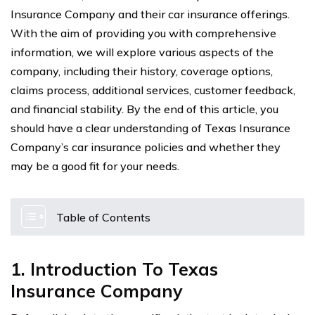
Insurance Company and their car insurance offerings.
With the aim of providing you with comprehensive
information, we will explore various aspects of the
company, including their history, coverage options,
claims process, additional services, customer feedback,
and financial stability. By the end of this article, you
should have a clear understanding of Texas Insurance
Company’s car insurance policies and whether they
may be a good fit for your needs.
Table of Contents
1. Introduction To Texas
Insurance Company