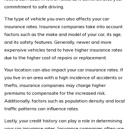
commitment to safe driving.
The type of vehicle you own also affects your car
insurance rates. Insurance companies take into account
factors such as the make and model of your car, its age,
and its safety features. Generally, newer and more
expensive vehicles tend to have higher insurance rates
due to the higher cost of repairs or replacement.
Your location can also impact your car insurance rates. If
you live in an area with a high incidence of accidents or
thefts, insurance companies may charge higher
premiums to compensate for the increased risk.
Additionally, factors such as population density and local
traffic patterns can influence rates.
Lastly, your credit history can play a role in determining
your car insurance rates. Insurance companies often use