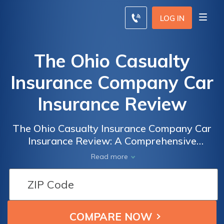
LOG IN
The Ohio Casualty
Insurance Company Car
Insurance Review
The Ohio Casualty Insurance Company Car
Insurance Review: A Comprehensive
Analysis of Coverage, Rates, and Customer
Read more
Satisfaction