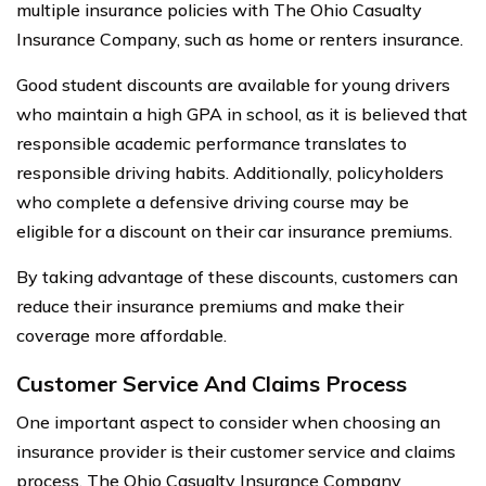
multiple insurance policies with The Ohio Casualty
Insurance Company, such as home or renters insurance.
Good student discounts are available for young drivers
who maintain a high GPA in school, as it is believed that
responsible academic performance translates to
responsible driving habits. Additionally, policyholders
who complete a defensive driving course may be
eligible for a discount on their car insurance premiums.
By taking advantage of these discounts, customers can
reduce their insurance premiums and make their
coverage more affordable.
Customer Service And Claims Process
One important aspect to consider when choosing an
insurance provider is their customer service and claims
process. The Ohio Casualty Insurance Company