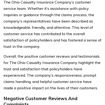
The Ohio Casualty Insurance Company’s customer
service team. Whether it’s assistance with policy
inquiries or guidance through the claims process, the
company’s representatives have been described as
knowledgeable, friendly, and attentive. This level of
customer service has contributed to the overall
satisfaction of policyholders and has fostered a sense of
trust in the company.
Overall, the positive customer reviews and testimonials
for The Ohio Casualty Insurance Company highlight the
trust and satisfaction that policyholders have
experienced. The company’s responsiveness, prompt
claims handling, and helpful customer service have
made a positive impact on the lives of their customers.
Negative Customer Reviews And
Complaints