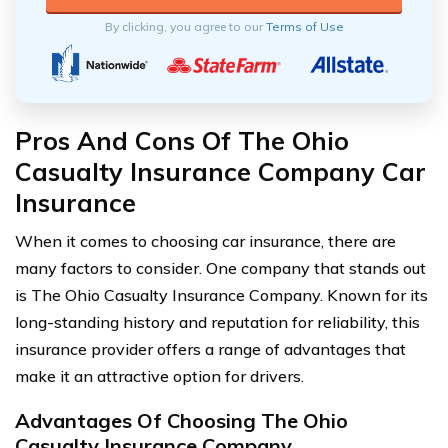
By clicking, you agree to our
Terms of Use
Pros And Cons Of The Ohio
Casualty Insurance Company Car
Insurance
When it comes to choosing car insurance, there are
many factors to consider. One company that stands out
is The Ohio Casualty Insurance Company. Known for its
long-standing history and reputation for reliability, this
insurance provider offers a range of advantages that
make it an attractive option for drivers.
Advantages Of Choosing The Ohio
Casualty Insurance Company