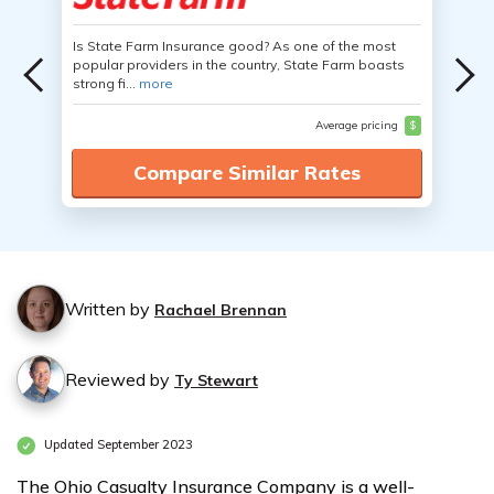
Is State Farm Insurance good? As one of the most
popular providers in the country, State Farm boasts
strong fi...
more
Average pricing
$
Compare Similar Rates
Written by
Rachael Brennan
Reviewed by
Ty Stewart
Updated September 2023
The Ohio Casualty Insurance Company is a well-