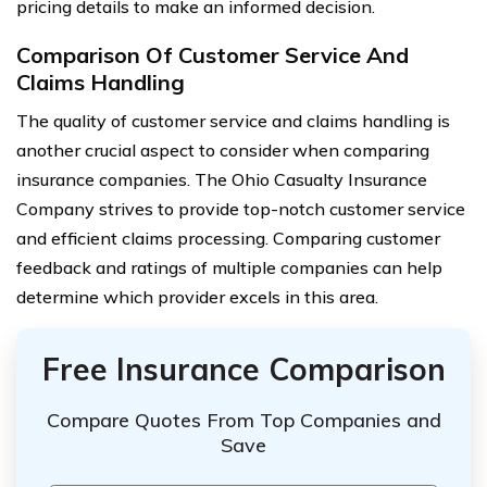
pricing details to make an informed decision.
Comparison Of Customer Service And
Claims Handling
The quality of customer service and claims handling is
another crucial aspect to consider when comparing
insurance companies. The Ohio Casualty Insurance
Company strives to provide top-notch customer service
and efficient claims processing. Comparing customer
feedback and ratings of multiple companies can help
determine which provider excels in this area.
Free Insurance Comparison
Compare Quotes From Top Companies and
Save