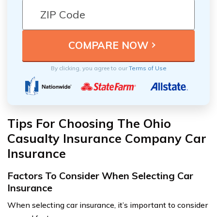
By clicking, you agree to our
Terms of Use
Tips For Choosing The Ohio
Casualty Insurance Company Car
Insurance
Factors To Consider When Selecting Car
Insurance
When selecting car insurance, it’s important to consider