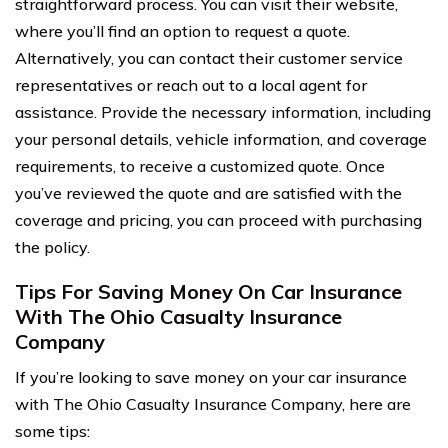
straightforward process. You can visit their website,
where you’ll find an option to request a quote.
Alternatively, you can contact their customer service
representatives or reach out to a local agent for
assistance. Provide the necessary information, including
your personal details, vehicle information, and coverage
requirements, to receive a customized quote. Once
you’ve reviewed the quote and are satisfied with the
coverage and pricing, you can proceed with purchasing
the policy.
Tips For Saving Money On Car Insurance
With The Ohio Casualty Insurance
Company
If you’re looking to save money on your car insurance
with The Ohio Casualty Insurance Company, here are
some tips: