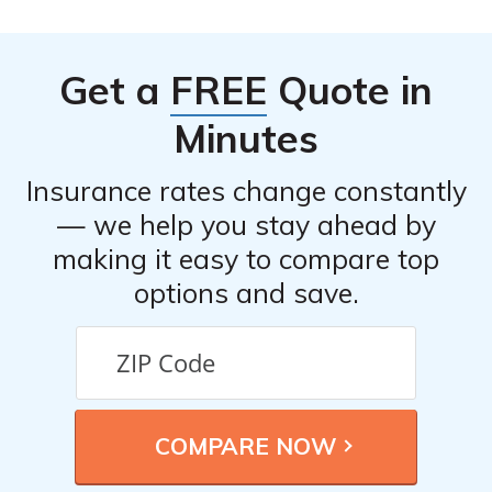
E2638. It provides information on the company’s
efficiency in processing claims, the ease of the claims
Get a
FREE
Quote in
process, and customer experiences with claims
resolution.
Minutes
Insurance rates change constantly
— we help you stay ahead by
making it easy to compare top
options and save.