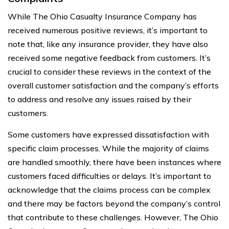
While The Ohio Casualty Insurance Company has
received numerous positive reviews, it’s important to
note that, like any insurance provider, they have also
received some negative feedback from customers. It’s
crucial to consider these reviews in the context of the
overall customer satisfaction and the company’s efforts
to address and resolve any issues raised by their
customers.
Some customers have expressed dissatisfaction with
specific claim processes. While the majority of claims
are handled smoothly, there have been instances where
customers faced difficulties or delays. It’s important to
acknowledge that the claims process can be complex
and there may be factors beyond the company’s control
that contribute to these challenges. However, The Ohio