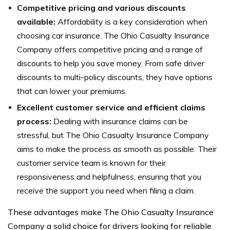
Competitive pricing and various discounts
available:
Affordability is a key consideration when
choosing car insurance. The Ohio Casualty Insurance
Company offers competitive pricing and a range of
discounts to help you save money. From safe driver
discounts to multi-policy discounts, they have options
that can lower your premiums.
Excellent customer service and efficient claims
process:
Dealing with insurance claims can be
stressful, but The Ohio Casualty Insurance Company
aims to make the process as smooth as possible. Their
customer service team is known for their
responsiveness and helpfulness, ensuring that you
receive the support you need when filing a claim.
These advantages make The Ohio Casualty Insurance
Company a solid choice for drivers looking for reliable