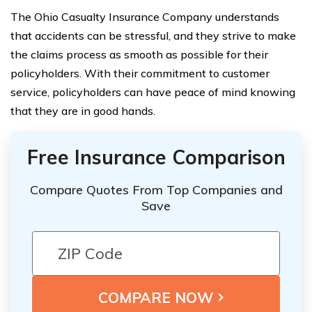
The Ohio Casualty Insurance Company understands
that accidents can be stressful, and they strive to make
the claims process as smooth as possible for their
policyholders. With their commitment to customer
service, policyholders can have peace of mind knowing
that they are in good hands.
Free Insurance Comparison
Compare Quotes From Top Companies and
Save