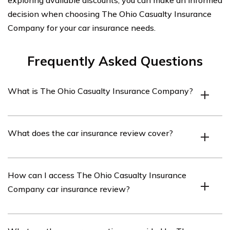
decision when choosing The Ohio Casualty Insurance
Company for your car insurance needs.
Frequently Asked Questions
What is The Ohio Casualty Insurance Company?
The Ohio Casualty Insurance Company is an insurance
What does the car insurance review cover?
company that provides a range of insurance products,
including car insurance, to customers in Ohio and other
states.
The car insurance review covers various aspects of The
How can I access The Ohio Casualty Insurance
Ohio Casualty Insurance Company’s car insurance
Company car insurance review?
policies, including coverage options, pricing, customer
service, and claims handling.
You can access The Ohio Casualty Insurance Company