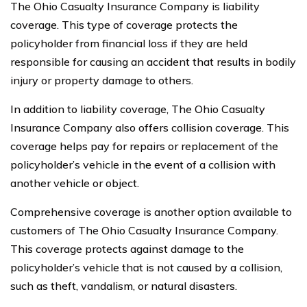
The Ohio Casualty Insurance Company is liability
coverage. This type of coverage protects the
policyholder from financial loss if they are held
responsible for causing an accident that results in bodily
injury or property damage to others.
In addition to liability coverage, The Ohio Casualty
Insurance Company also offers collision coverage. This
coverage helps pay for repairs or replacement of the
policyholder’s vehicle in the event of a collision with
another vehicle or object.
Comprehensive coverage is another option available to
customers of The Ohio Casualty Insurance Company.
This coverage protects against damage to the
policyholder’s vehicle that is not caused by a collision,
such as theft, vandalism, or natural disasters.