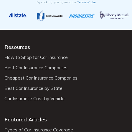
Terms of Use
By clicking, you agree to our
Resources
How to Shop for Car Insurance
Best Car Insurance Companies
Cheapest Car Insurance Companies
Best Car Insurance by State
Car Insurance Cost by Vehicle
Featured Articles
Types of Car Insurance Coverage