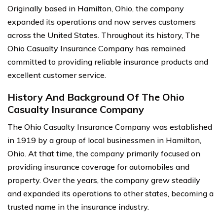
Originally based in Hamilton, Ohio, the company
expanded its operations and now serves customers
across the United States. Throughout its history, The
Ohio Casualty Insurance Company has remained
committed to providing reliable insurance products and
excellent customer service.
History And Background Of The Ohio
Casualty Insurance Company
The Ohio Casualty Insurance Company was established
in 1919 by a group of local businessmen in Hamilton,
Ohio. At that time, the company primarily focused on
providing insurance coverage for automobiles and
property. Over the years, the company grew steadily
and expanded its operations to other states, becoming a
trusted name in the insurance industry.