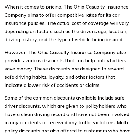
When it comes to pricing, The Ohio Casualty Insurance
Company aims to offer competitive rates for its car
insurance policies. The actual cost of coverage will vary
depending on factors such as the driver’s age, location,
driving history, and the type of vehicle being insured.
However, The Ohio Casualty Insurance Company also
provides various discounts that can help policyholders
save money. These discounts are designed to reward
safe driving habits, loyalty, and other factors that
indicate a lower risk of accidents or claims.
Some of the common discounts available include safe
driver discounts, which are given to policyholders who
have a clean driving record and have not been involved
in any accidents or received any traffic violations. Multi-
policy discounts are also offered to customers who have