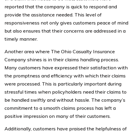
reported that the company is quick to respond and
provide the assistance needed. This level of
responsiveness not only gives customers peace of mind
but also ensures that their concerns are addressed in a
timely manner.
Another area where The Ohio Casualty Insurance
Company shines is in their claims handling process.
Many customers have expressed their satisfaction with
the promptness and efficiency with which their claims
were processed. This is particularly important during
stressful times when policyholders need their claims to
be handled swiftly and without hassle. The company’s
commitment to a smooth claims process has left a
positive impression on many of their customers.
Additionally, customers have praised the helpfulness of