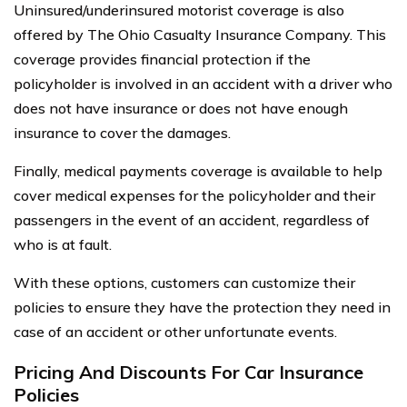
Uninsured/underinsured motorist coverage is also
offered by The Ohio Casualty Insurance Company. This
coverage provides financial protection if the
policyholder is involved in an accident with a driver who
does not have insurance or does not have enough
insurance to cover the damages.
Finally, medical payments coverage is available to help
cover medical expenses for the policyholder and their
passengers in the event of an accident, regardless of
who is at fault.
With these options, customers can customize their
policies to ensure they have the protection they need in
case of an accident or other unfortunate events.
Pricing And Discounts For Car Insurance
Policies