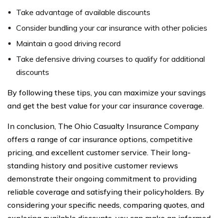
Take advantage of available discounts
Consider bundling your car insurance with other policies
Maintain a good driving record
Take defensive driving courses to qualify for additional
discounts
By following these tips, you can maximize your savings
and get the best value for your car insurance coverage.
In conclusion, The Ohio Casualty Insurance Company
offers a range of car insurance options, competitive
pricing, and excellent customer service. Their long-
standing history and positive customer reviews
demonstrate their ongoing commitment to providing
reliable coverage and satisfying their policyholders. By
considering your specific needs, comparing quotes, and
exploring available discounts, you can make an informed