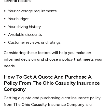
several factors:
Your coverage requirements
Your budget
Your driving history
Available discounts
Customer reviews and ratings
Considering these factors will help you make an
informed decision and choose a policy that meets your
needs.
How To Get A Quote And Purchase A
Policy From The Ohio Casualty Insurance
Company
Getting a quote and purchasing a car insurance policy
from The Ohio Casualty Insurance Company is a