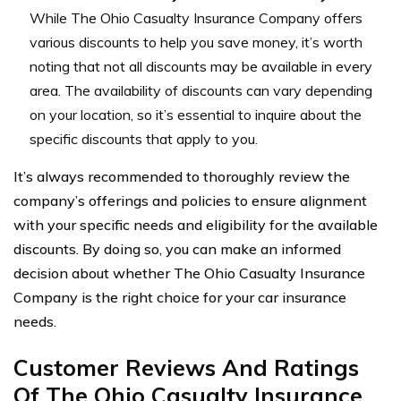
While The Ohio Casualty Insurance Company offers
various discounts to help you save money, it’s worth
noting that not all discounts may be available in every
area. The availability of discounts can vary depending
on your location, so it’s essential to inquire about the
specific discounts that apply to you.
It’s always recommended to thoroughly review the
company’s offerings and policies to ensure alignment
with your specific needs and eligibility for the available
discounts. By doing so, you can make an informed
decision about whether The Ohio Casualty Insurance
Company is the right choice for your car insurance
needs.
Customer Reviews And Ratings
Of The Ohio Casualty Insurance