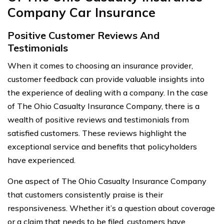
Company Car Insurance
Positive Customer Reviews And
Testimonials
When it comes to choosing an insurance provider,
customer feedback can provide valuable insights into
the experience of dealing with a company. In the case
of The Ohio Casualty Insurance Company, there is a
wealth of positive reviews and testimonials from
satisfied customers. These reviews highlight the
exceptional service and benefits that policyholders
have experienced.
One aspect of The Ohio Casualty Insurance Company
that customers consistently praise is their
responsiveness. Whether it’s a question about coverage
or a claim that needs to be filed, customers have