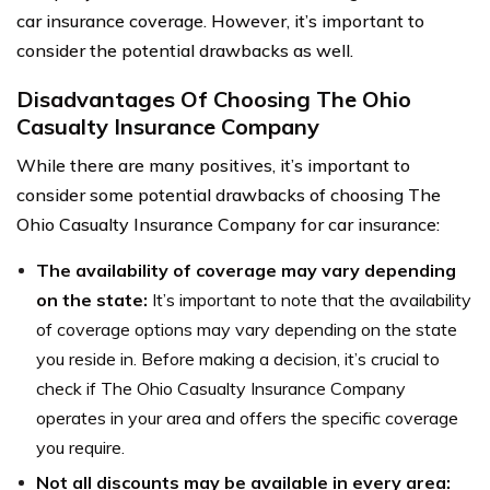
car insurance coverage. However, it’s important to
consider the potential drawbacks as well.
Disadvantages Of Choosing The Ohio
Casualty Insurance Company
While there are many positives, it’s important to
consider some potential drawbacks of choosing The
Ohio Casualty Insurance Company for car insurance:
The availability of coverage may vary depending
on the state:
It’s important to note that the availability
of coverage options may vary depending on the state
you reside in. Before making a decision, it’s crucial to
check if The Ohio Casualty Insurance Company
operates in your area and offers the specific coverage
you require.
Not all discounts may be available in every area: