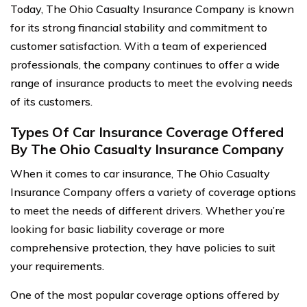
Today, The Ohio Casualty Insurance Company is known
for its strong financial stability and commitment to
customer satisfaction. With a team of experienced
professionals, the company continues to offer a wide
range of insurance products to meet the evolving needs
of its customers.
Types Of Car Insurance Coverage Offered
By The Ohio Casualty Insurance Company
When it comes to car insurance, The Ohio Casualty
Insurance Company offers a variety of coverage options
to meet the needs of different drivers. Whether you’re
looking for basic liability coverage or more
comprehensive protection, they have policies to suit
your requirements.
One of the most popular coverage options offered by