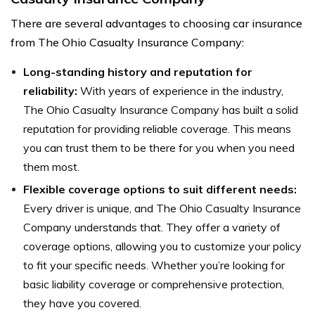
There are several advantages to choosing car insurance
from The Ohio Casualty Insurance Company:
Long-standing history and reputation for
reliability:
With years of experience in the industry,
The Ohio Casualty Insurance Company has built a solid
reputation for providing reliable coverage. This means
you can trust them to be there for you when you need
them most.
Flexible coverage options to suit different needs:
Every driver is unique, and The Ohio Casualty Insurance
Company understands that. They offer a variety of
coverage options, allowing you to customize your policy
to fit your specific needs. Whether you’re looking for
basic liability coverage or comprehensive protection,
they have you covered.