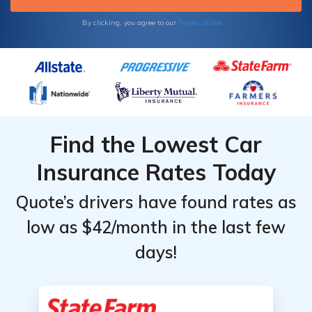
Terms of Use
By clicking, you agree to our
Find the Lowest Car
Insurance Rates Today
Quote’s drivers have found rates as
low as $42/month in the last few
days!