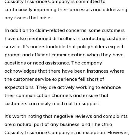
Casualty Insurance Company is committed to
continuously improving their processes and addressing
any issues that arise.
In addition to claim-related concerns, some customers
have also mentioned difficulties in contacting customer
service. It’s understandable that policyholders expect
prompt and efficient communication when they have
questions or need assistance. The company
acknowledges that there have been instances where
the customer service experience fell short of
expectations. They are actively working to enhance
their communication channels and ensure that
customers can easily reach out for support.
It’s worth noting that negative reviews and complaints
are a natural part of any business, and The Ohio
Casualty Insurance Company is no exception. However,