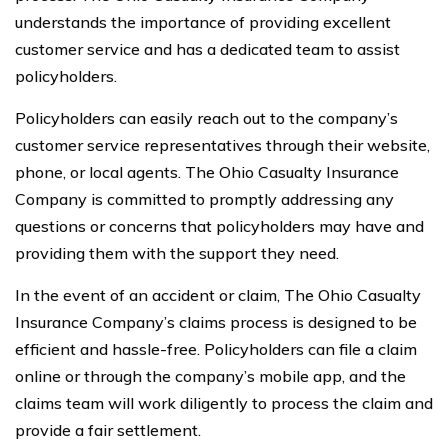
understands the importance of providing excellent
customer service and has a dedicated team to assist
policyholders.
Policyholders can easily reach out to the company’s
customer service representatives through their website,
phone, or local agents. The Ohio Casualty Insurance
Company is committed to promptly addressing any
questions or concerns that policyholders may have and
providing them with the support they need.
In the event of an accident or claim, The Ohio Casualty
Insurance Company’s claims process is designed to be
efficient and hassle-free. Policyholders can file a claim
online or through the company’s mobile app, and the
claims team will work diligently to process the claim and
provide a fair settlement.