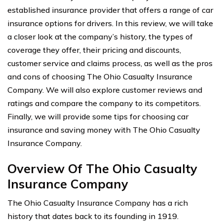
established insurance provider that offers a range of car
insurance options for drivers. In this review, we will take
a closer look at the company’s history, the types of
coverage they offer, their pricing and discounts,
customer service and claims process, as well as the pros
and cons of choosing The Ohio Casualty Insurance
Company. We will also explore customer reviews and
ratings and compare the company to its competitors.
Finally, we will provide some tips for choosing car
insurance and saving money with The Ohio Casualty
Insurance Company.
Overview Of The Ohio Casualty
Insurance Company
The Ohio Casualty Insurance Company has a rich
history that dates back to its founding in 1919.