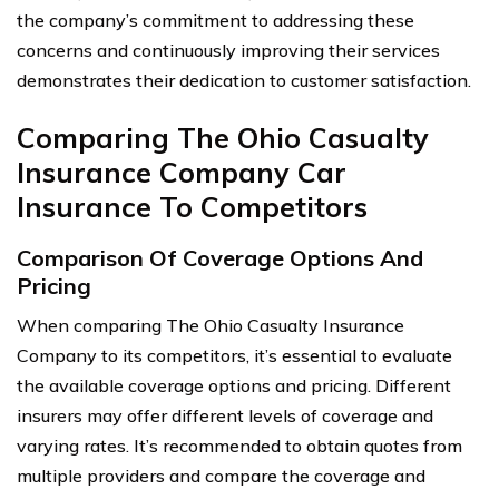
the company’s commitment to addressing these
concerns and continuously improving their services
demonstrates their dedication to customer satisfaction.
Comparing The Ohio Casualty
Insurance Company Car
Insurance To Competitors
Comparison Of Coverage Options And
Pricing
When comparing The Ohio Casualty Insurance
Company to its competitors, it’s essential to evaluate
the available coverage options and pricing. Different
insurers may offer different levels of coverage and
varying rates. It’s recommended to obtain quotes from
multiple providers and compare the coverage and