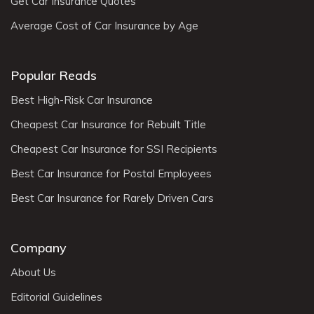
Get Car Insurance Quotes
Average Cost of Car Insurance by Age
Popular Reads
Best High-Risk Car Insurance
Cheapest Car Insurance for Rebuilt Title
Cheapest Car Insurance for SSI Recipients
Best Car Insurance for Postal Employees
Best Car Insurance for Rarely Driven Cars
Company
About Us
Editorial Guidelines