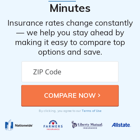
the claim promptly, providing the necessary support
Minutes
throughout the process.
Insurance rates change constantly
— we help you stay ahead by
making it easy to compare top
options and save.
Terms of Use
By clicking, you agree to our