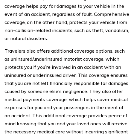
coverage helps pay for damages to your vehicle in the
event of an accident, regardless of fault. Comprehensive
coverage, on the other hand, protects your vehicle from
non-collision-related incidents, such as theft, vandalism,
or natural disasters.
Travelers also offers additional coverage options, such
as uninsured/underinsured motorist coverage, which
protects you if you’re involved in an accident with an
uninsured or underinsured driver. This coverage ensures
that you are not left financially responsible for damages
caused by someone else’s negligence. They also offer
medical payments coverage, which helps cover medical
expenses for you and your passengers in the event of
an accident. This additional coverage provides peace of
mind knowing that you and your loved ones will receive
the necessary medical care without incurring significant