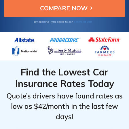
Terms of Use
By clicking, you agree to our
Find the Lowest Car
Insurance Rates Today
Quote’s drivers have found rates as
low as $42/month in the last few
days!