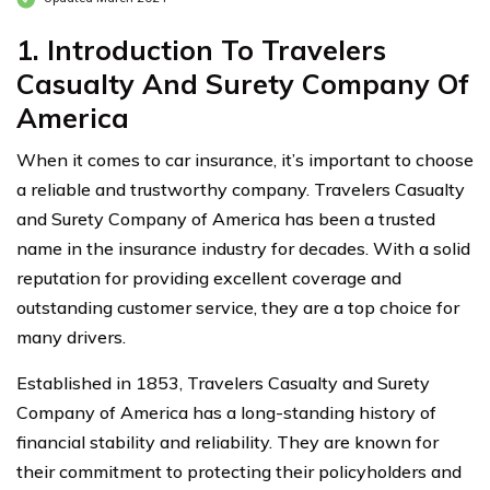
1. Introduction To Travelers
Casualty And Surety Company Of
America
When it comes to car insurance, it’s important to choose
a reliable and trustworthy company. Travelers Casualty
and Surety Company of America has been a trusted
name in the insurance industry for decades. With a solid
reputation for providing excellent coverage and
outstanding customer service, they are a top choice for
many drivers.
Established in 1853, Travelers Casualty and Surety
Company of America has a long-standing history of
financial stability and reliability. They are known for
their commitment to protecting their policyholders and