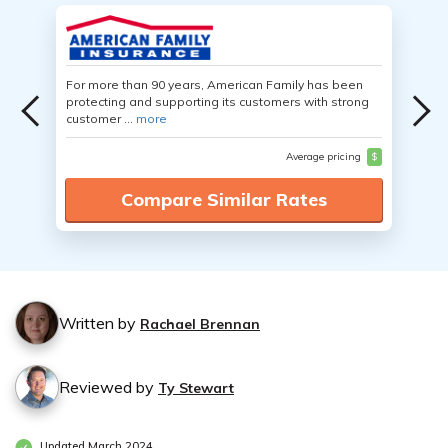
For more than 90 years, American Family has been
protecting and supporting its customers with strong
customer ...
more
Average pricing
$
Compare Similar Rates
Written by
Rachael Brennan
Reviewed by
Ty Stewart
Updated March 2024