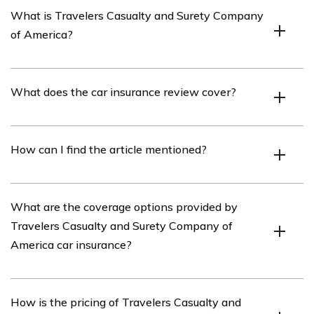
What is Travelers Casualty and Surety Company
of America?
Travelers Casualty and Surety Company of America is
What does the car insurance review cover?
an insurance company that offers a variety of insurance
products, including car insurance.
The car insurance review covers various aspects of
How can I find the article mentioned?
Travelers Casualty and Surety Company of America’s
car insurance policies, including coverage options,
pricing, customer service, and claims handling.
You can find the article mentioned in cell E3247 by
What are the coverage options provided by
searching for the article title or the primary keyword on
Travelers Casualty and Surety Company of
the internet. The specific location may vary depending
America car insurance?
on the source or website where the article is published.
Travelers Casualty and Surety Company of America
How is the pricing of Travelers Casualty and
offers a range of coverage options for car insurance,