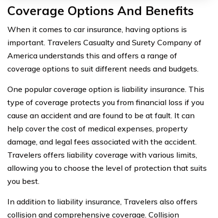
Coverage Options And Benefits
When it comes to car insurance, having options is
important. Travelers Casualty and Surety Company of
America understands this and offers a range of
coverage options to suit different needs and budgets.
One popular coverage option is liability insurance. This
type of coverage protects you from financial loss if you
cause an accident and are found to be at fault. It can
help cover the cost of medical expenses, property
damage, and legal fees associated with the accident.
Travelers offers liability coverage with various limits,
allowing you to choose the level of protection that suits
you best.
In addition to liability insurance, Travelers also offers
collision and comprehensive coverage. Collision