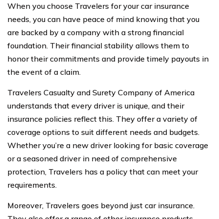
When you choose Travelers for your car insurance
needs, you can have peace of mind knowing that you
are backed by a company with a strong financial
foundation. Their financial stability allows them to
honor their commitments and provide timely payouts in
the event of a claim.
Travelers Casualty and Surety Company of America
understands that every driver is unique, and their
insurance policies reflect this. They offer a variety of
coverage options to suit different needs and budgets.
Whether you’re a new driver looking for basic coverage
or a seasoned driver in need of comprehensive
protection, Travelers has a policy that can meet your
requirements.
Moreover, Travelers goes beyond just car insurance.
They also offer a range of other insurance products,