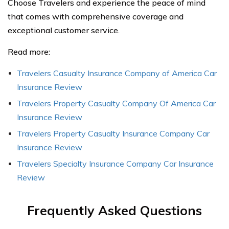
Choose Travelers and experience the peace of mind
that comes with comprehensive coverage and
exceptional customer service.
Read more:
Travelers Casualty Insurance Company of America Car
Insurance Review
Travelers Property Casualty Company Of America Car
Insurance Review
Travelers Property Casualty Insurance Company Car
Insurance Review
Travelers Specialty Insurance Company Car Insurance
Review
Frequently Asked Questions