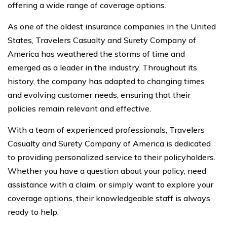
offering a wide range of coverage options.
As one of the oldest insurance companies in the United
States, Travelers Casualty and Surety Company of
America has weathered the storms of time and
emerged as a leader in the industry. Throughout its
history, the company has adapted to changing times
and evolving customer needs, ensuring that their
policies remain relevant and effective.
With a team of experienced professionals, Travelers
Casualty and Surety Company of America is dedicated
to providing personalized service to their policyholders.
Whether you have a question about your policy, need
assistance with a claim, or simply want to explore your
coverage options, their knowledgeable staff is always
ready to help.