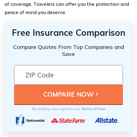
of coverage, Travelers can offer you the protection and
peace of mind you deserve.
Free Insurance Comparison
Compare Quotes From Top Companies and
Save
By clicking, you agree to our
Terms of Use