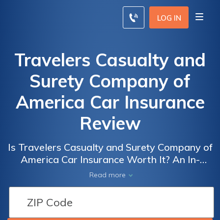
LOG IN
Travelers Casualty and
Surety Company of
America Car Insurance
Review
Is Travelers Casualty and Surety Company of
America Car Insurance Worth It? An In-
Depth Review of Coverage, Rates, and
Read more
Customer Satisfaction