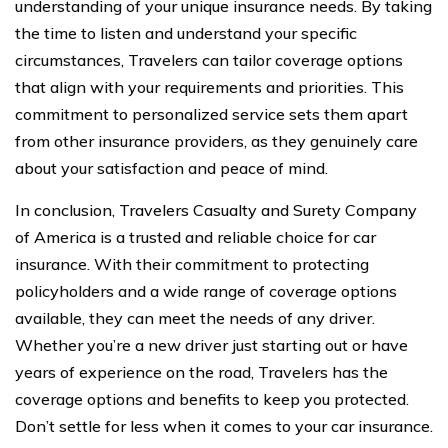
understanding of your unique insurance needs. By taking
the time to listen and understand your specific
circumstances, Travelers can tailor coverage options
that align with your requirements and priorities. This
commitment to personalized service sets them apart
from other insurance providers, as they genuinely care
about your satisfaction and peace of mind.
In conclusion, Travelers Casualty and Surety Company
of America is a trusted and reliable choice for car
insurance. With their commitment to protecting
policyholders and a wide range of coverage options
available, they can meet the needs of any driver.
Whether you’re a new driver just starting out or have
years of experience on the road, Travelers has the
coverage options and benefits to keep you protected.
Don’t settle for less when it comes to your car insurance.