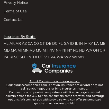
Privacy Notice
Terms of Use
Contact Us
Insurance By State
AL
AK
AR
AZ
CA
CO
CT
DE
DC
FL
GA
ID
IL
IN
IA
KY
LA
ME
MD
MA
MI
MN
MS
MO
MT
NV
NH
NJ
NY
NC
ND
WA
OH
OR
PA
RI
SC
SD
TN
TX
UT
VT
VA
WA
WV
WI
WY
About Carinsurancecompanies.com
Carinsurancecompanies.com is not an insurance broker and does not
sell, solicit, negotiate, or bind insurance. Instead,
Carinsurancecompanies.com partners with licensed agencies and
insurers across the U.S. to help consumers compare rates and coverage
options. We connect you with providers who can offer personalized
quotes based on your profile.