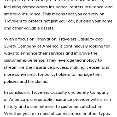
including homeowners insurance, renters insurance, and
umbrella insurance. This means that you can rely on
Travelers to protect not just your car, but also your home
and other valuable assets.
With a focus on innovation, Travelers Casualty and
Surety Company of America is continuously looking for
ways to enhance their services and improve the
customer experience. They leverage technology to
streamline the insurance process, making it easier and
more convenient for policyholders to manage their
policies and file claims.
In conclusion, Travelers Casualty and Surety Company
of America is a reputable insurance provider with a rich
history and a commitment to customer satisfaction.
Whether you’re in need of car insurance or other types