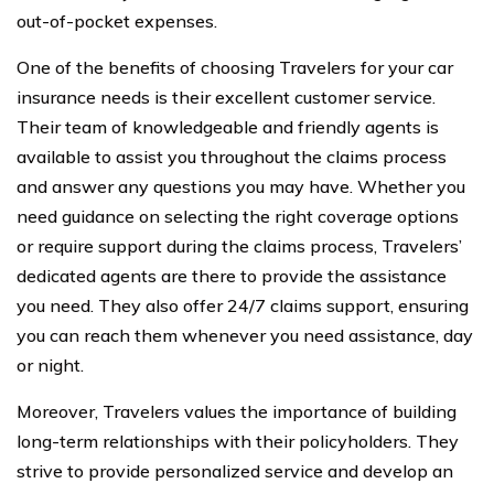
out-of-pocket expenses.
One of the benefits of choosing Travelers for your car
insurance needs is their excellent customer service.
Their team of knowledgeable and friendly agents is
available to assist you throughout the claims process
and answer any questions you may have. Whether you
need guidance on selecting the right coverage options
or require support during the claims process, Travelers’
dedicated agents are there to provide the assistance
you need. They also offer 24/7 claims support, ensuring
you can reach them whenever you need assistance, day
or night.
Moreover, Travelers values the importance of building
long-term relationships with their policyholders. They
strive to provide personalized service and develop an