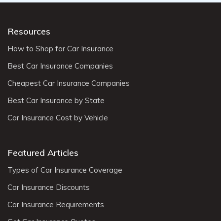
Resources
How to Shop for Car Insurance
Best Car Insurance Companies
Cheapest Car Insurance Companies
Best Car Insurance by State
Car Insurance Cost by Vehicle
Featured Articles
Types of Car Insurance Coverage
Car Insurance Discounts
Car Insurance Requirements