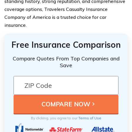
standing history, strong reputation, and comprehensive
coverage options, Travelers Casualty Insurance
Company of America is a trusted choice for car
insurance.
Free Insurance Comparison
Compare Quotes From Top Companies and
Save
By clicking, you agree to our
Terms of Use