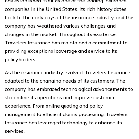
has established itself as one of the leading insurance
companies in the United States. Its rich history dates
back to the early days of the insurance industry, and the
company has weathered various challenges and
changes in the market. Throughout its existence,
Travelers Insurance has maintained a commitment to
providing exceptional coverage and service to its
policyholders.
As the insurance industry evolved, Travelers Insurance
adapted to the changing needs of its customers. The
company has embraced technological advancements to
streamline its operations and improve customer
experience. From online quoting and policy
management to efficient claims processing, Travelers
Insurance has leveraged technology to enhance its
services.