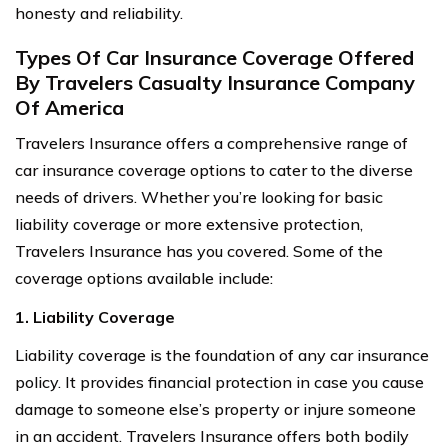
honesty and reliability.
Types Of Car Insurance Coverage Offered
By Travelers Casualty Insurance Company
Of America
Travelers Insurance offers a comprehensive range of
car insurance coverage options to cater to the diverse
needs of drivers. Whether you’re looking for basic
liability coverage or more extensive protection,
Travelers Insurance has you covered. Some of the
coverage options available include:
1. Liability Coverage
Liability coverage is the foundation of any car insurance
policy. It provides financial protection in case you cause
damage to someone else’s property or injure someone
in an accident. Travelers Insurance offers both bodily