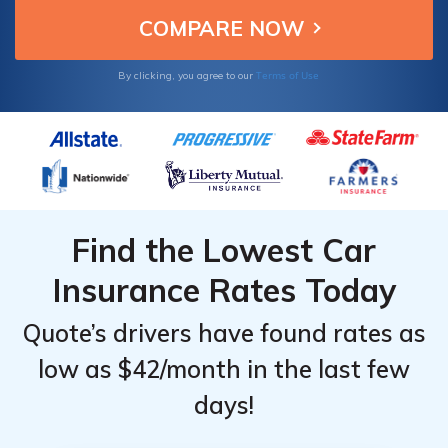
Terms of Use
By clicking, you agree to our
Find the Lowest Car
Insurance Rates Today
Quote’s drivers have found rates as
low as $42/month in the last few
days!