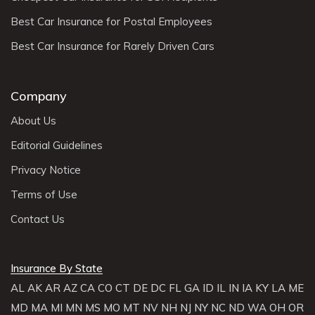
Best Car Insurance for Postal Employees
Best Car Insurance for Rarely Driven Cars
Company
About Us
Editorial Guidelines
Privacy Notice
Terms of Use
Contact Us
Insurance By State
AL
AK
AR
AZ
CA
CO
CT
DE
DC
FL
GA
ID
IL
IN
IA
KY
LA
ME
MD
MA
MI
MN
MS
MO
MT
NV
NH
NJ
NY
NC
ND
WA
OH
OR