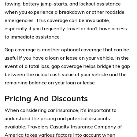
towing, battery jump-starts, and lockout assistance
when you experience a breakdown or other roadside
emergencies. This coverage can be invaluable,
especially if you frequently travel or don’t have access
to immediate assistance.
Gap coverage is another optional coverage that can be
useful if you have a loan or lease on your vehicle. In the
event of a total loss, gap coverage helps bridge the gap
between the actual cash value of your vehicle and the
remaining balance on your loan or lease.
Pricing And Discounts
When considering car insurance, it’s important to
understand the pricing and potential discounts
available. Travelers Casualty Insurance Company of
America takes various factors into account when