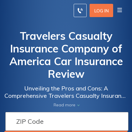
LOG IN
Travelers Casualty
Insurance Company of
America Car Insurance
Review
Unveiling the Pros and Cons: A
Comprehensive Travelers Casualty Insurance
Company of America Car Insurance Review
Read more
for Savvy Travelers