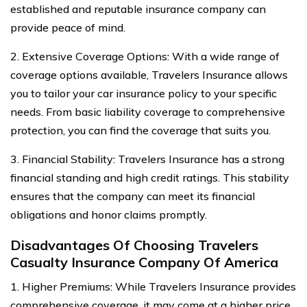
established and reputable insurance company can
provide peace of mind.
2. Extensive Coverage Options: With a wide range of
coverage options available, Travelers Insurance allows
you to tailor your car insurance policy to your specific
needs. From basic liability coverage to comprehensive
protection, you can find the coverage that suits you.
3. Financial Stability: Travelers Insurance has a strong
financial standing and high credit ratings. This stability
ensures that the company can meet its financial
obligations and honor claims promptly.
Disadvantages Of Choosing Travelers
Casualty Insurance Company Of America
1. Higher Premiums: While Travelers Insurance provides
comprehensive coverage, it may come at a higher price