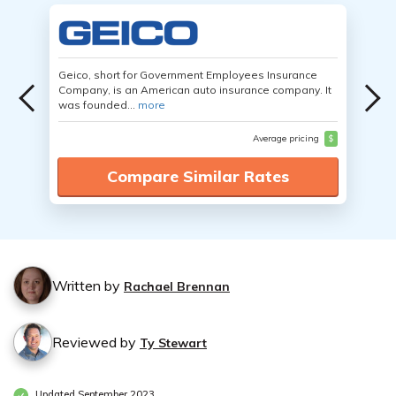
Geico, short for Government Employees Insurance
Company, is an American auto insurance company. It
was founded...
more
Average pricing
$
Compare Similar Rates
Written by
Rachael Brennan
Reviewed by
Ty Stewart
Updated September 2023