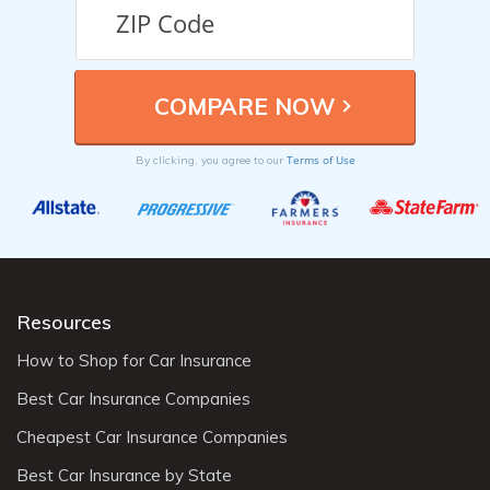
Terms of Use
By clicking, you agree to our
Resources
How to Shop for Car Insurance
Best Car Insurance Companies
Cheapest Car Insurance Companies
Best Car Insurance by State