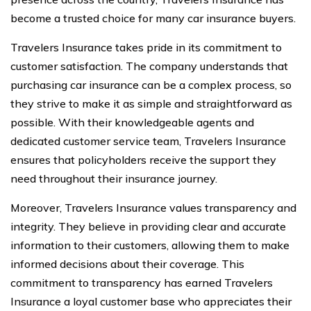
become a trusted choice for many car insurance buyers.
Travelers Insurance takes pride in its commitment to
customer satisfaction. The company understands that
purchasing car insurance can be a complex process, so
they strive to make it as simple and straightforward as
possible. With their knowledgeable agents and
dedicated customer service team, Travelers Insurance
ensures that policyholders receive the support they
need throughout their insurance journey.
Moreover, Travelers Insurance values transparency and
integrity. They believe in providing clear and accurate
information to their customers, allowing them to make
informed decisions about their coverage. This
commitment to transparency has earned Travelers
Insurance a loyal customer base who appreciates their