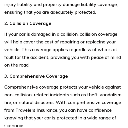
injury liability and property damage liability coverage,
ensuring that you are adequately protected.
2. Collision Coverage
If your car is damaged in a collision, collision coverage
will help cover the cost of repairing or replacing your
vehicle. This coverage applies regardless of who is at
fault for the accident, providing you with peace of mind
on the road.
3. Comprehensive Coverage
Comprehensive coverage protects your vehicle against
non-collision-related incidents such as theft, vandalism,
fire, or natural disasters. With comprehensive coverage
from Travelers Insurance, you can have confidence
knowing that your car is protected in a wide range of
scenarios.