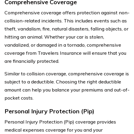
Comprehensive Coverage
Comprehensive coverage offers protection against non-
collision-related incidents. This includes events such as
theft, vandalism, fire, natural disasters, falling objects, or
hitting an animal. Whether your car is stolen,
vandalized, or damaged in a tornado, comprehensive
coverage from Travelers Insurance will ensure that you
are financially protected.
Similar to collision coverage, comprehensive coverage is
subject to a deductible. Choosing the right deductible
amount can help you balance your premiums and out-of-
pocket costs.
Personal Injury Protection (Pip)
Personal Injury Protection (Pip) coverage provides
medical expenses coverage for you and your