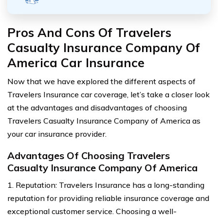
Pros And Cons Of Travelers
Casualty Insurance Company Of
America Car Insurance
Now that we have explored the different aspects of
Travelers Insurance car coverage, let’s take a closer look
at the advantages and disadvantages of choosing
Travelers Casualty Insurance Company of America as
your car insurance provider.
Advantages Of Choosing Travelers
Casualty Insurance Company Of America
1. Reputation: Travelers Insurance has a long-standing
reputation for providing reliable insurance coverage and
exceptional customer service. Choosing a well-