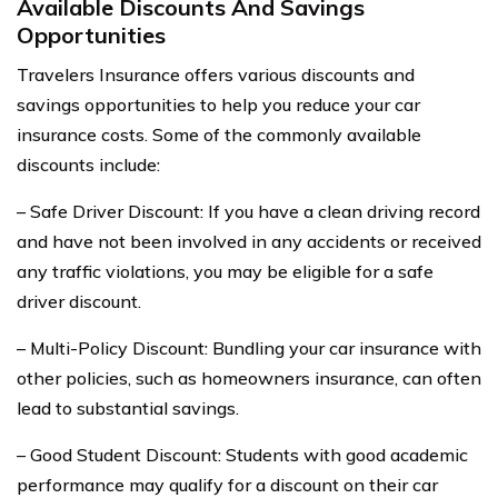
Available Discounts And Savings
Opportunities
Travelers Insurance offers various discounts and
savings opportunities to help you reduce your car
insurance costs. Some of the commonly available
discounts include:
– Safe Driver Discount: If you have a clean driving record
and have not been involved in any accidents or received
any traffic violations, you may be eligible for a safe
driver discount.
– Multi-Policy Discount: Bundling your car insurance with
other policies, such as homeowners insurance, can often
lead to substantial savings.
– Good Student Discount: Students with good academic
performance may qualify for a discount on their car