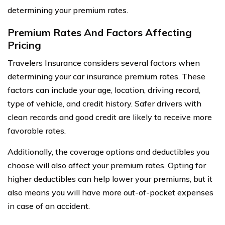
determining your premium rates.
Premium Rates And Factors Affecting
Pricing
Travelers Insurance considers several factors when
determining your car insurance premium rates. These
factors can include your age, location, driving record,
type of vehicle, and credit history. Safer drivers with
clean records and good credit are likely to receive more
favorable rates.
Additionally, the coverage options and deductibles you
choose will also affect your premium rates. Opting for
higher deductibles can help lower your premiums, but it
also means you will have more out-of-pocket expenses
in case of an accident.