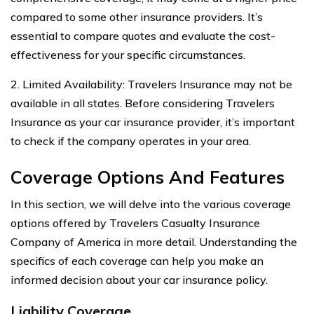
compared to some other insurance providers. It’s
essential to compare quotes and evaluate the cost-
effectiveness for your specific circumstances.
2. Limited Availability: Travelers Insurance may not be
available in all states. Before considering Travelers
Insurance as your car insurance provider, it’s important
to check if the company operates in your area.
Coverage Options And Features
In this section, we will delve into the various coverage
options offered by Travelers Casualty Insurance
Company of America in more detail. Understanding the
specifics of each coverage can help you make an
informed decision about your car insurance policy.
Liability Coverage