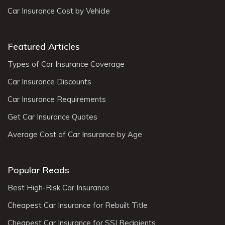
Car Insurance Cost by Vehicle
Featured Articles
Types of Car Insurance Coverage
Car Insurance Discounts
Car Insurance Requirements
Get Car Insurance Quotes
Average Cost of Car Insurance by Age
Popular Reads
Best High-Risk Car Insurance
Cheapest Car Insurance for Rebuilt Title
Cheapest Car Insurance for SSI Recipients