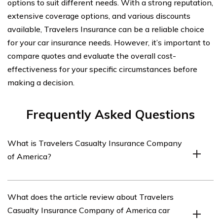
options to suit different needs. With a strong reputation,
extensive coverage options, and various discounts
available, Travelers Insurance can be a reliable choice
for your car insurance needs. However, it’s important to
compare quotes and evaluate the overall cost-
effectiveness for your specific circumstances before
making a decision.
Frequently Asked Questions
What is Travelers Casualty Insurance Company
of America?
Travelers Casualty Insurance Company of America is an
What does the article review about Travelers
insurance company that offers a range of insurance
Casualty Insurance Company of America car
products, including car insurance.