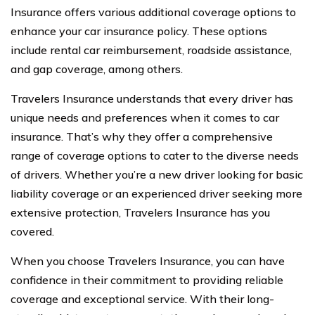
Insurance offers various additional coverage options to
enhance your car insurance policy. These options
include rental car reimbursement, roadside assistance,
and gap coverage, among others.
Travelers Insurance understands that every driver has
unique needs and preferences when it comes to car
insurance. That’s why they offer a comprehensive
range of coverage options to cater to the diverse needs
of drivers. Whether you’re a new driver looking for basic
liability coverage or an experienced driver seeking more
extensive protection, Travelers Insurance has you
covered.
When you choose Travelers Insurance, you can have
confidence in their commitment to providing reliable
coverage and exceptional service. With their long-