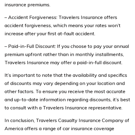
insurance premiums.
– Accident Forgiveness: Travelers Insurance offers
accident forgiveness, which means your rates won’t
increase after your first at-fault accident.
– Paid-in-Full Discount: If you choose to pay your annual
premium upfront rather than in monthly installments,
Travelers Insurance may offer a paid-in-full discount.
It’s important to note that the availability and specifics
of discounts may vary depending on your location and
other factors. To ensure you receive the most accurate
and up-to-date information regarding discounts, it’s best
to consult with a Travelers Insurance representative.
In conclusion, Travelers Casualty Insurance Company of
America offers a range of car insurance coverage