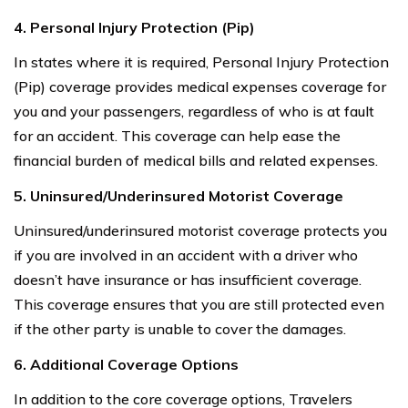
4. Personal Injury Protection (Pip)
In states where it is required, Personal Injury Protection
(Pip) coverage provides medical expenses coverage for
you and your passengers, regardless of who is at fault
for an accident. This coverage can help ease the
financial burden of medical bills and related expenses.
5. Uninsured/Underinsured Motorist Coverage
Uninsured/underinsured motorist coverage protects you
if you are involved in an accident with a driver who
doesn’t have insurance or has insufficient coverage.
This coverage ensures that you are still protected even
if the other party is unable to cover the damages.
6. Additional Coverage Options
In addition to the core coverage options, Travelers