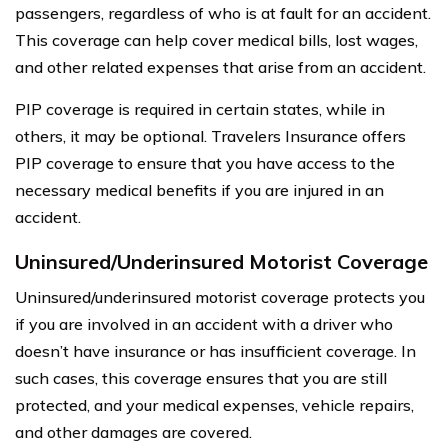
passengers, regardless of who is at fault for an accident.
This coverage can help cover medical bills, lost wages,
and other related expenses that arise from an accident.
PIP coverage is required in certain states, while in
others, it may be optional. Travelers Insurance offers
PIP coverage to ensure that you have access to the
necessary medical benefits if you are injured in an
accident.
Uninsured/Underinsured Motorist Coverage
Uninsured/underinsured motorist coverage protects you
if you are involved in an accident with a driver who
doesn’t have insurance or has insufficient coverage. In
such cases, this coverage ensures that you are still
protected, and your medical expenses, vehicle repairs,
and other damages are covered.