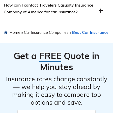
How can I contact Travelers Casualty Insurance
Travelers Casualty Insurance Company of America car
Company of America for car insurance?
insurance. It provides insights into customer
experiences, satisfaction levels, and overall opinions
about the company’s car insurance services.
You can contact Travelers Casualty Insurance Company
Home
Car Insurance Companies
Best Car Insurance
»
»
of America for car insurance by visiting their official
website or calling their customer service hotline. The
article may provide specific contact details for further
Get a
FREE
Quote in
assistance.
Minutes
Insurance rates change constantly
— we help you stay ahead by
making it easy to compare top
options and save.