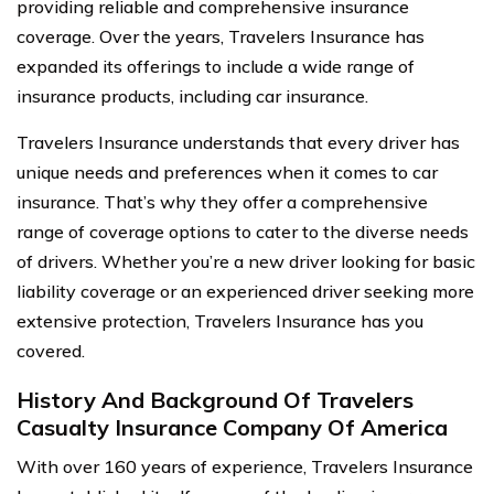
providing reliable and comprehensive insurance
coverage. Over the years, Travelers Insurance has
expanded its offerings to include a wide range of
insurance products, including car insurance.
Travelers Insurance understands that every driver has
unique needs and preferences when it comes to car
insurance. That’s why they offer a comprehensive
range of coverage options to cater to the diverse needs
of drivers. Whether you’re a new driver looking for basic
liability coverage or an experienced driver seeking more
extensive protection, Travelers Insurance has you
covered.
History And Background Of Travelers
Casualty Insurance Company Of America
With over 160 years of experience, Travelers Insurance