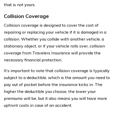
that is not yours.
Collision Coverage
Collision coverage is designed to cover the cost of
repairing or replacing your vehicle if it is damaged in a
collision. Whether you collide with another vehicle, a
stationary object, or if your vehicle rolls over, collision
coverage from Travelers Insurance will provide the
necessary financial protection.
It’s important to note that collision coverage is typically
subject to a deductible, which is the amount you need to
pay out of pocket before the insurance kicks in. The
higher the deductible you choose, the lower your
premiums will be, but it also means you will have more
upfront costs in case of an accident.