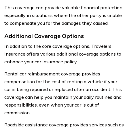
This coverage can provide valuable financial protection,
especially in situations where the other party is unable
to compensate you for the damages they caused.
Additional Coverage Options
In addition to the core coverage options, Travelers
Insurance offers various additional coverage options to
enhance your car insurance policy.
Rental car reimbursement coverage provides
compensation for the cost of renting a vehicle if your
car is being repaired or replaced after an accident. This
coverage can help you maintain your daily routines and
responsibilities, even when your car is out of
commission.
Roadside assistance coverage provides services such as