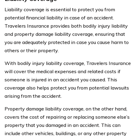
Liability coverage is essential to protect you from
potential financial liability in case of an accident.
Travelers Insurance provides both bodily injury liability
and property damage liability coverage, ensuring that
you are adequately protected in case you cause harm to
others or their property.
With bodily injury liability coverage, Travelers Insurance
will cover the medical expenses and related costs if
someone is injured in an accident you caused. This
coverage also helps protect you from potential lawsuits
arising from the accident.
Property damage liability coverage, on the other hand,
covers the cost of repairing or replacing someone else’s
property that you damaged in an accident. This can
include other vehicles, buildings, or any other property