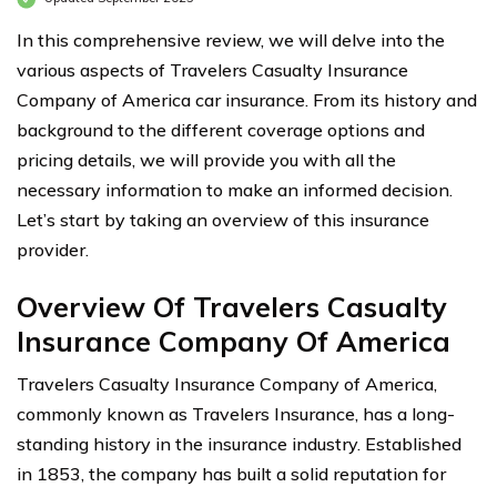
In this comprehensive review, we will delve into the
various aspects of Travelers Casualty Insurance
Company of America car insurance. From its history and
background to the different coverage options and
pricing details, we will provide you with all the
necessary information to make an informed decision.
Let’s start by taking an overview of this insurance
provider.
Overview Of Travelers Casualty
Insurance Company Of America
Travelers Casualty Insurance Company of America,
commonly known as Travelers Insurance, has a long-
standing history in the insurance industry. Established
in 1853, the company has built a solid reputation for