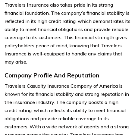
Travelers Insurance also takes pride in its strong
financial foundation. The company’s financial stability is
reflected in its high credit rating, which demonstrates its
ability to meet financial obligations and provide reliable
coverage to its customers. This financial strength gives
policyholders peace of mind, knowing that Travelers
Insurance is well-equipped to handle any claims that
may arise.
Company Profile And Reputation
Travelers Casualty Insurance Company of America is
known for its financial stability and strong reputation in
the insurance industry. The company boasts a high
credit rating, which reflects its ability to meet financial
obligations and provide reliable coverage to its
customers. With a wide network of agents and a strong
presence across the country, Travelers Insurance has