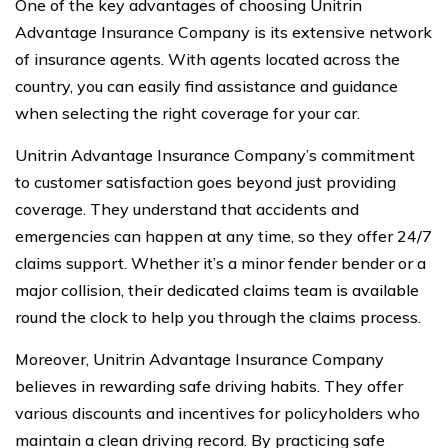
One of the key advantages of choosing Unitrin
Advantage Insurance Company is its extensive network
of insurance agents. With agents located across the
country, you can easily find assistance and guidance
when selecting the right coverage for your car.
Unitrin Advantage Insurance Company’s commitment
to customer satisfaction goes beyond just providing
coverage. They understand that accidents and
emergencies can happen at any time, so they offer 24/7
claims support. Whether it’s a minor fender bender or a
major collision, their dedicated claims team is available
round the clock to help you through the claims process.
Moreover, Unitrin Advantage Insurance Company
believes in rewarding safe driving habits. They offer
various discounts and incentives for policyholders who
maintain a clean driving record. By practicing safe