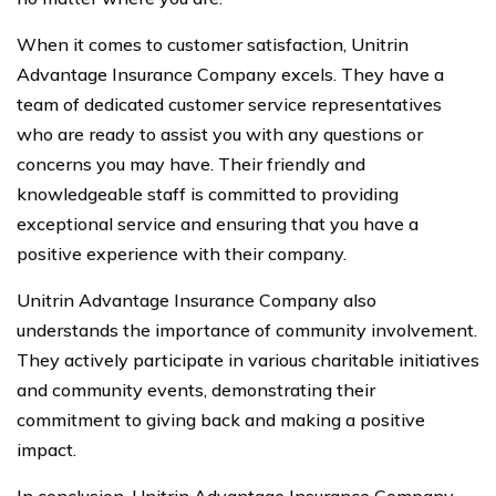
When it comes to customer satisfaction, Unitrin
Advantage Insurance Company excels. They have a
team of dedicated customer service representatives
who are ready to assist you with any questions or
concerns you may have. Their friendly and
knowledgeable staff is committed to providing
exceptional service and ensuring that you have a
positive experience with their company.
Unitrin Advantage Insurance Company also
understands the importance of community involvement.
They actively participate in various charitable initiatives
and community events, demonstrating their
commitment to giving back and making a positive
impact.
In conclusion, Unitrin Advantage Insurance Company