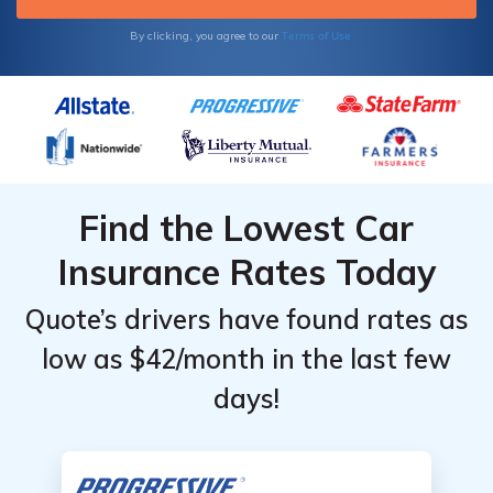
Terms of Use
By clicking, you agree to our
Find the Lowest Car
Insurance Rates Today
Quote’s drivers have found rates as
low as $42/month in the last few
days!