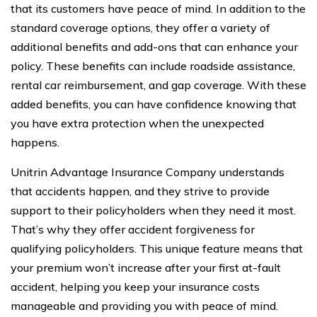
that its customers have peace of mind. In addition to the
standard coverage options, they offer a variety of
additional benefits and add-ons that can enhance your
policy. These benefits can include roadside assistance,
rental car reimbursement, and gap coverage. With these
added benefits, you can have confidence knowing that
you have extra protection when the unexpected
happens.
Unitrin Advantage Insurance Company understands
that accidents happen, and they strive to provide
support to their policyholders when they need it most.
That’s why they offer accident forgiveness for
qualifying policyholders. This unique feature means that
your premium won’t increase after your first at-fault
accident, helping you keep your insurance costs
manageable and providing you with peace of mind.