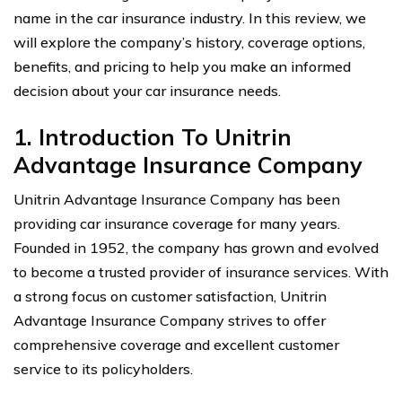
name in the car insurance industry. In this review, we
will explore the company’s history, coverage options,
benefits, and pricing to help you make an informed
decision about your car insurance needs.
1. Introduction To Unitrin
Advantage Insurance Company
Unitrin Advantage Insurance Company has been
providing car insurance coverage for many years.
Founded in 1952, the company has grown and evolved
to become a trusted provider of insurance services. With
a strong focus on customer satisfaction, Unitrin
Advantage Insurance Company strives to offer
comprehensive coverage and excellent customer
service to its policyholders.