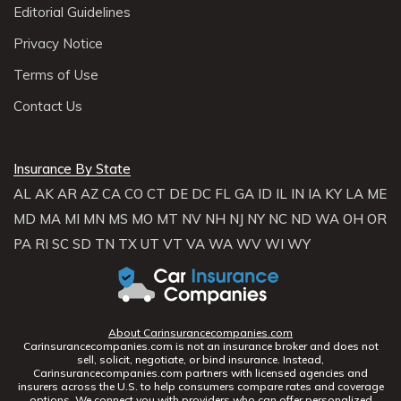
Editorial Guidelines
Privacy Notice
Terms of Use
Contact Us
Insurance By State
AL
AK
AR
AZ
CA
CO
CT
DE
DC
FL
GA
ID
IL
IN
IA
KY
LA
ME
MD
MA
MI
MN
MS
MO
MT
NV
NH
NJ
NY
NC
ND
WA
OH
OR
PA
RI
SC
SD
TN
TX
UT
VT
VA
WA
WV
WI
WY
About Carinsurancecompanies.com
Carinsurancecompanies.com is not an insurance broker and does not
sell, solicit, negotiate, or bind insurance. Instead,
Carinsurancecompanies.com partners with licensed agencies and
insurers across the U.S. to help consumers compare rates and coverage
options. We connect you with providers who can offer personalized