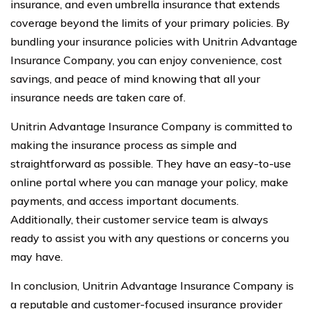
insurance, and even umbrella insurance that extends
coverage beyond the limits of your primary policies. By
bundling your insurance policies with Unitrin Advantage
Insurance Company, you can enjoy convenience, cost
savings, and peace of mind knowing that all your
insurance needs are taken care of.
Unitrin Advantage Insurance Company is committed to
making the insurance process as simple and
straightforward as possible. They have an easy-to-use
online portal where you can manage your policy, make
payments, and access important documents.
Additionally, their customer service team is always
ready to assist you with any questions or concerns you
may have.
In conclusion, Unitrin Advantage Insurance Company is
a reputable and customer-focused insurance provider