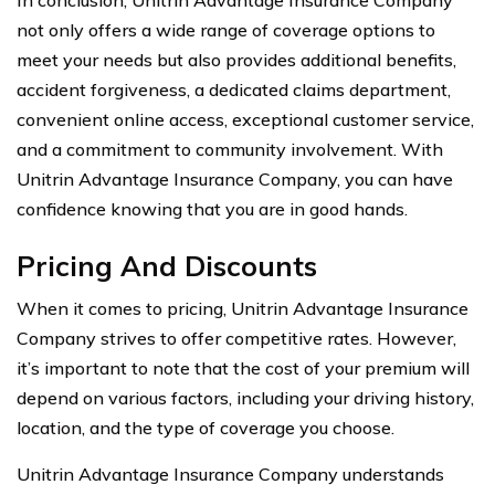
not only offers a wide range of coverage options to
meet your needs but also provides additional benefits,
accident forgiveness, a dedicated claims department,
convenient online access, exceptional customer service,
and a commitment to community involvement. With
Unitrin Advantage Insurance Company, you can have
confidence knowing that you are in good hands.
Pricing And Discounts
When it comes to pricing, Unitrin Advantage Insurance
Company strives to offer competitive rates. However,
it’s important to note that the cost of your premium will
depend on various factors, including your driving history,
location, and the type of coverage you choose.
Unitrin Advantage Insurance Company understands