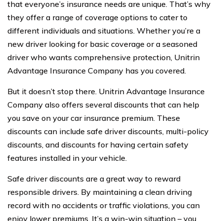
that everyone’s insurance needs are unique. That’s why
they offer a range of coverage options to cater to
different individuals and situations. Whether you’re a
new driver looking for basic coverage or a seasoned
driver who wants comprehensive protection, Unitrin
Advantage Insurance Company has you covered.
But it doesn’t stop there. Unitrin Advantage Insurance
Company also offers several discounts that can help
you save on your car insurance premium. These
discounts can include safe driver discounts, multi-policy
discounts, and discounts for having certain safety
features installed in your vehicle.
Safe driver discounts are a great way to reward
responsible drivers. By maintaining a clean driving
record with no accidents or traffic violations, you can
enjoy lower premiums. It’s a win-win situation – you