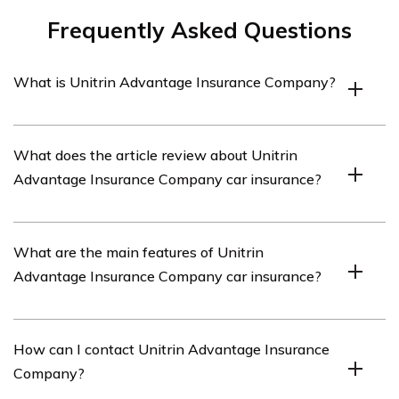
Frequently Asked Questions
What is Unitrin Advantage Insurance Company?
Unitrin Advantage Insurance Company is an insurance
What does the article review about Unitrin
provider that offers car insurance coverage.
Advantage Insurance Company car insurance?
The article listed in cell E3331 provides a review of
What are the main features of Unitrin
Unitrin Advantage Insurance Company’s car insurance
Advantage Insurance Company car insurance?
services.
Unitrin Advantage Insurance Company car insurance
How can I contact Unitrin Advantage Insurance
offers various features such as comprehensive
Company?
coverage, collision coverage, liability coverage, and