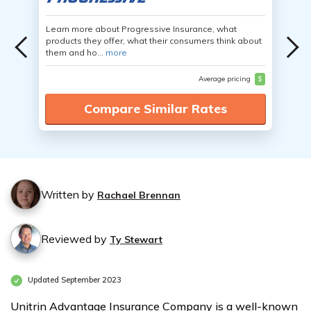
Learn more about Progressive Insurance, what
products they offer, what their consumers think about
them and ho...
more
Average pricing
$
Compare Similar Rates
Written by
Rachael Brennan
Reviewed by
Ty Stewart
Updated September 2023
Unitrin Advantage Insurance Company is a well-known