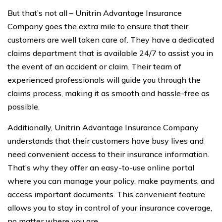
But that’s not all – Unitrin Advantage Insurance
Company goes the extra mile to ensure that their
customers are well taken care of. They have a dedicated
claims department that is available 24/7 to assist you in
the event of an accident or claim. Their team of
experienced professionals will guide you through the
claims process, making it as smooth and hassle-free as
possible.
Additionally, Unitrin Advantage Insurance Company
understands that their customers have busy lives and
need convenient access to their insurance information.
That’s why they offer an easy-to-use online portal
where you can manage your policy, make payments, and
access important documents. This convenient feature
allows you to stay in control of your insurance coverage,
no matter where you are.