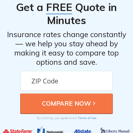
Get a
FREE
Quote in
Minutes
Insurance rates change constantly
— we help you stay ahead by
making it easy to compare top
options and save.
Terms of Use
By clicking, you agree to our