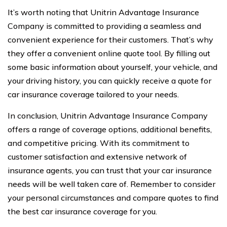
It’s worth noting that Unitrin Advantage Insurance
Company is committed to providing a seamless and
convenient experience for their customers. That’s why
they offer a convenient online quote tool. By filling out
some basic information about yourself, your vehicle, and
your driving history, you can quickly receive a quote for
car insurance coverage tailored to your needs.
In conclusion, Unitrin Advantage Insurance Company
offers a range of coverage options, additional benefits,
and competitive pricing. With its commitment to
customer satisfaction and extensive network of
insurance agents, you can trust that your car insurance
needs will be well taken care of. Remember to consider
your personal circumstances and compare quotes to find
the best car insurance coverage for you.