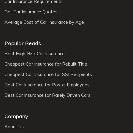
Car Insurance Requirements
Get Car Insurance Quotes
Average Cost of Car Insurance by Age
Popular Reads
Best High-Risk Car Insurance
Cheapest Car Insurance for Rebuilt Title
Cheapest Car Insurance for SSI Recipients
Best Car Insurance for Postal Employees
Best Car Insurance for Rarely Driven Cars
Company
About Us