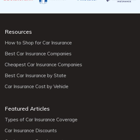
Resources
How to Shop for Car Insurance
Best Car Insurance Companies
Cheapest Car Insurance Companies
Best Car Insurance by State
Car Insurance Cost by Vehicle
Featured Articles
Types of Car Insurance Coverage
Car Insurance Discounts