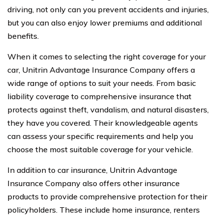
driving, not only can you prevent accidents and injuries,
but you can also enjoy lower premiums and additional
benefits.
When it comes to selecting the right coverage for your
car, Unitrin Advantage Insurance Company offers a
wide range of options to suit your needs. From basic
liability coverage to comprehensive insurance that
protects against theft, vandalism, and natural disasters,
they have you covered. Their knowledgeable agents
can assess your specific requirements and help you
choose the most suitable coverage for your vehicle.
In addition to car insurance, Unitrin Advantage
Insurance Company also offers other insurance
products to provide comprehensive protection for their
policyholders. These include home insurance, renters