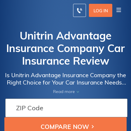
LOG IN
Unitrin Advantage
Insurance Company Car
Insurance Review
Is Unitrin Advantage Insurance Company the
Right Choice for Your Car Insurance Needs?
Read Our Comprehensive Review to Find
Read more
Out!