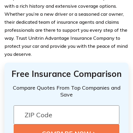
with a rich history and extensive coverage options.
Whether you’re a new driver or a seasoned car owner,
their dedicated team of insurance agents and claims
professionals are there to support you every step of the
way. Trust Unitrin Advantage Insurance Company to
protect your car and provide you with the peace of mind
you deserve.
Free Insurance Comparison
Compare Quotes From Top Companies and
Save