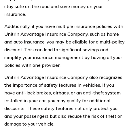
stay safe on the road and save money on your
insurance.
Additionally, if you have multiple insurance policies with
Unitrin Advantage Insurance Company, such as home
and auto insurance, you may be eligible for a multi-policy
discount. This can lead to significant savings and
simplify your insurance management by having all your
policies with one provider.
Unitrin Advantage Insurance Company also recognizes
the importance of safety features in vehicles. If you
have anti-lock brakes, airbags, or an anti-theft system
installed in your car, you may qualify for additional
discounts. These safety features not only protect you
and your passengers but also reduce the risk of theft or
damage to your vehicle.