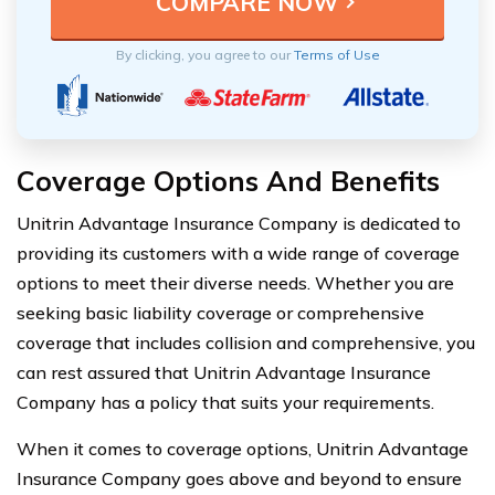
By clicking, you agree to our
Terms of Use
Coverage Options And Benefits
Unitrin Advantage Insurance Company is dedicated to
providing its customers with a wide range of coverage
options to meet their diverse needs. Whether you are
seeking basic liability coverage or comprehensive
coverage that includes collision and comprehensive, you
can rest assured that Unitrin Advantage Insurance
Company has a policy that suits your requirements.
When it comes to coverage options, Unitrin Advantage
Insurance Company goes above and beyond to ensure