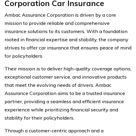
Corporation Car Insurance
Ambac Assurance Corporation is driven by a core
mission to provide reliable and comprehensive
insurance solutions to its customers. With a foundation
rooted in financial expertise and stability, the company
strives to offer car insurance that ensures peace of mind
for policyholders.
Their mission is to deliver high-quality coverage options,
exceptional customer service, and innovative products
that meet the evolving needs of drivers. Ambac
Assurance Corporation aims to be a trusted insurance
partner, providing a seamless and efficient insurance
experience while prioritizing financial security and
stability for their policyholders.
Through a customer-centric approach and a