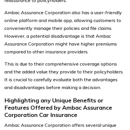
reassurance to policyholders.
Ambac Assurance Corporation also has a user-friendly
online platform and mobile app, allowing customers to
conveniently manage their policies and file claims.
However, a potential disadvantage is that Ambac
Assurance Corporation might have higher premiums
compared to other insurance providers.
This is due to their comprehensive coverage options
and the added value they provide to their policyholders.
It is crucial to carefully evaluate both the advantages
and disadvantages before making a decision.
Highlighting any Unique Benefits or
Features Offered by Ambac Assurance
Corporation Car Insurance
Ambac Assurance Corporation offers several unique