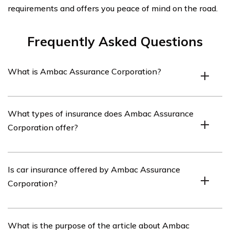
requirements and offers you peace of mind on the road.
Frequently Asked Questions
What is Ambac Assurance Corporation?
Ambac Assurance Corporation is a financial services
What types of insurance does Ambac Assurance
company that provides insurance and other financial
Corporation offer?
products.
Ambac Assurance Corporation primarily offers financial
Is car insurance offered by Ambac Assurance
guarantee insurance, which includes bond insurance and
Corporation?
other forms of credit enhancement.
No, Ambac Assurance Corporation does not offer car
What is the purpose of the article about Ambac
insurance. They specialize in financial guarantee