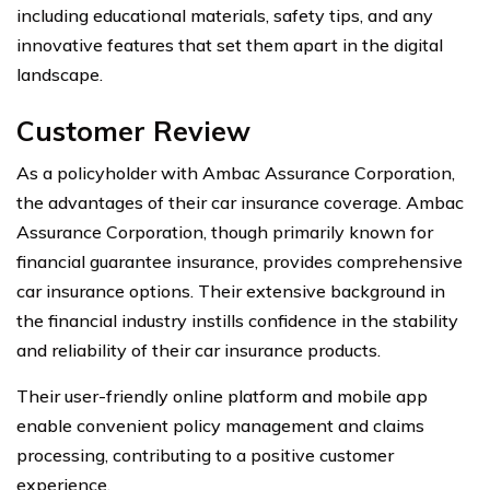
including educational materials, safety tips, and any
innovative features that set them apart in the digital
landscape.
Customer Review
As a policyholder with Ambac Assurance Corporation,
the advantages of their car insurance coverage. Ambac
Assurance Corporation, though primarily known for
financial guarantee insurance, provides comprehensive
car insurance options. Their extensive background in
the financial industry instills confidence in the stability
and reliability of their car insurance products.
Their user-friendly online platform and mobile app
enable convenient policy management and claims
processing, contributing to a positive customer
experience.