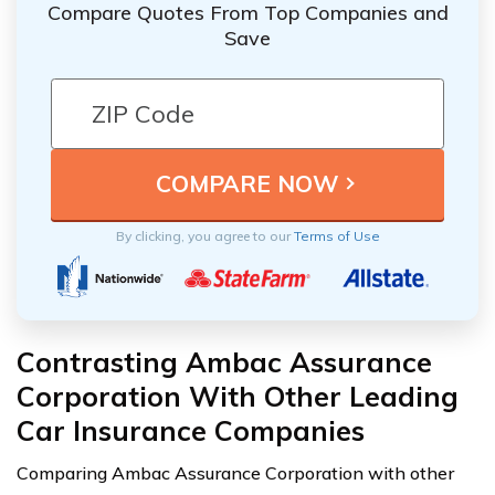
Compare Quotes From Top Companies and
Save
By clicking, you agree to our
Terms of Use
Contrasting Ambac Assurance
Corporation With Other Leading
Car Insurance Companies
Comparing Ambac Assurance Corporation with other