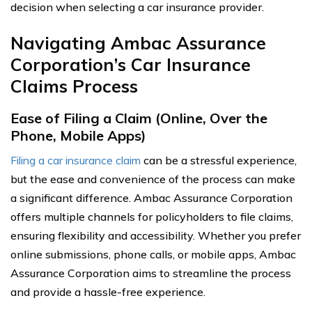
decision when selecting a car insurance provider.
Navigating Ambac Assurance
Corporation’s Car Insurance
Claims Process
Ease of Filing a Claim (Online, Over the
Phone, Mobile Apps)
Filing a car insurance claim
can be a stressful experience,
but the ease and convenience of the process can make
a significant difference. Ambac Assurance Corporation
offers multiple channels for policyholders to file claims,
ensuring flexibility and accessibility. Whether you prefer
online submissions, phone calls, or mobile apps, Ambac
Assurance Corporation aims to streamline the process
and provide a hassle-free experience.