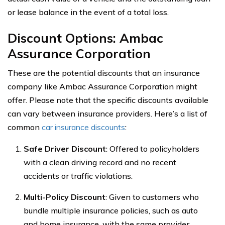
or lease balance in the event of a total loss.
Discount Options: Ambac
Assurance Corporation
These are the potential discounts that an insurance
company like Ambac Assurance Corporation might
offer. Please note that the specific discounts available
can vary between insurance providers. Here’s a list of
common
car insurance discounts
:
Safe Driver Discount
: Offered to policyholders
with a clean driving record and no recent
accidents or traffic violations.
Multi-Policy Discount
: Given to customers who
bundle multiple insurance policies, such as auto
and home insurance, with the same provider.