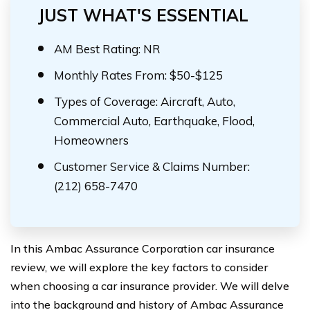
JUST WHAT'S ESSENTIAL
AM Best Rating: NR
Monthly Rates From: $50-$125
Types of Coverage: Aircraft, Auto,
Commercial Auto, Earthquake, Flood,
Homeowners
Customer Service & Claims Number:
(212) 658-7470
In this Ambac Assurance Corporation car insurance
review, we will explore the key factors to consider
when choosing a car insurance provider. We will delve
into the background and history of Ambac Assurance