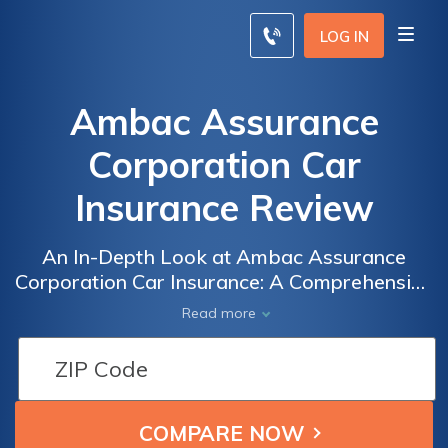
LOG IN
Ambac Assurance
Corporation Car
Insurance Review
An In-Depth Look at Ambac Assurance
Corporation Car Insurance: A Comprehensive
Review of Coverage, Rates, and Customer
Read more
Satisfaction