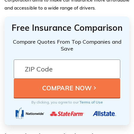
and accessible to a wide range of drivers.
Free Insurance Comparison
Compare Quotes From Top Companies and
Save
By clicking, you agree to our
Terms of Use