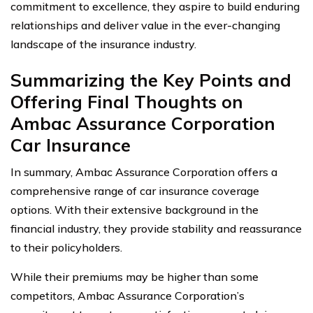
commitment to excellence, they aspire to build enduring
relationships and deliver value in the ever-changing
landscape of the insurance industry.
Summarizing the Key Points and
Offering Final Thoughts on
Ambac Assurance Corporation
Car Insurance
In summary, Ambac Assurance Corporation offers a
comprehensive range of car insurance coverage
options. With their extensive background in the
financial industry, they provide stability and reassurance
to their policyholders.
While their premiums may be higher than some
competitors, Ambac Assurance Corporation’s