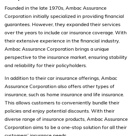
Founded in the late 1970s, Ambac Assurance
Corporation initially specialized in providing financial
guarantees. However, they expanded their services
over the years to include car insurance coverage. With
their extensive experience in the financial industry,
Ambac Assurance Corporation brings a unique
perspective to the insurance market, ensuring stability
and reliability for their policyholders.
In addition to their car insurance offerings, Ambac
Assurance Corporation also offers other types of
insurance, such as home insurance and life insurance.
This allows customers to conveniently bundle their
policies and enjoy potential discounts. With their
diverse range of insurance products, Ambac Assurance
Corporation aims to be a one-stop solution for all their
customers’ insurance needs.