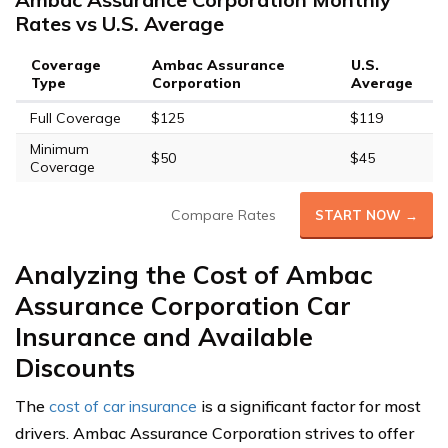
Rates vs U.S. Average
Coverage
Ambac Assurance
U.S.
Type
Corporation
Average
Full Coverage
$125
$119
Minimum
$50
$45
Coverage
Compare Rates
START NOW →
Analyzing the Cost of Ambac
Assurance Corporation Car
Insurance and Available
Discounts
The
cost of car insurance
is a significant factor for most
drivers. Ambac Assurance Corporation strives to offer