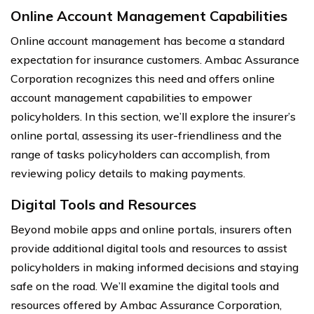
Online Account Management Capabilities
Online account management has become a standard
expectation for insurance customers. Ambac Assurance
Corporation recognizes this need and offers online
account management capabilities to empower
policyholders. In this section, we’ll explore the insurer’s
online portal, assessing its user-friendliness and the
range of tasks policyholders can accomplish, from
reviewing policy details to making payments.
Digital Tools and Resources
Beyond mobile apps and online portals, insurers often
provide additional digital tools and resources to assist
policyholders in making informed decisions and staying
safe on the road. We’ll examine the digital tools and
resources offered by Ambac Assurance Corporation,