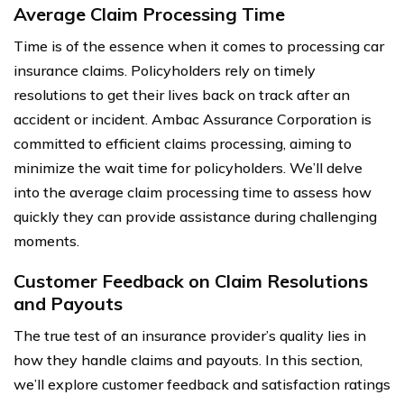
Average Claim Processing Time
Time is of the essence when it comes to processing car
insurance claims. Policyholders rely on timely
resolutions to get their lives back on track after an
accident or incident. Ambac Assurance Corporation is
committed to efficient claims processing, aiming to
minimize the wait time for policyholders. We’ll delve
into the average claim processing time to assess how
quickly they can provide assistance during challenging
moments.
Customer Feedback on Claim Resolutions
and Payouts
The true test of an insurance provider’s quality lies in
how they handle claims and payouts. In this section,
we’ll explore customer feedback and satisfaction ratings