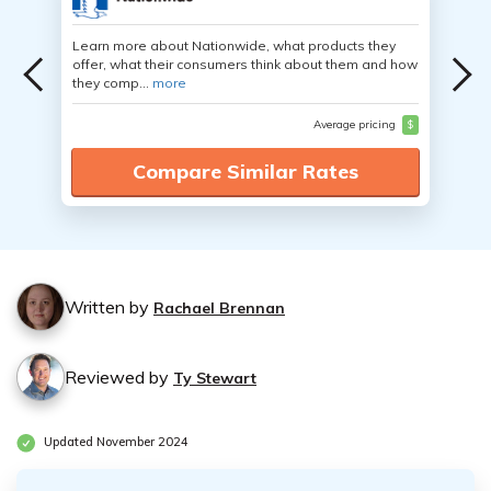
Learn more about Nationwide, what products they
offer, what their consumers think about them and how
they comp...
more
Average pricing
$
Compare Similar Rates
Written by
Rachael Brennan
Reviewed by
Ty Stewart
Updated November 2024