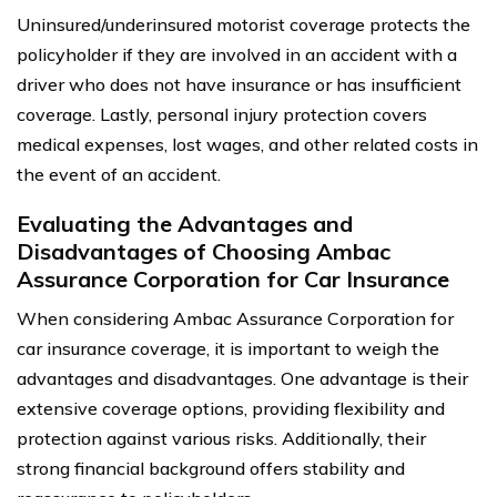
Uninsured/underinsured motorist coverage protects the
policyholder if they are involved in an accident with a
driver who does not have insurance or has insufficient
coverage. Lastly, personal injury protection covers
medical expenses, lost wages, and other related costs in
the event of an accident.
Evaluating the Advantages and
Disadvantages of Choosing Ambac
Assurance Corporation for Car Insurance
When considering Ambac Assurance Corporation for
car insurance coverage, it is important to weigh the
advantages and disadvantages. One advantage is their
extensive coverage options, providing flexibility and
protection against various risks. Additionally, their
strong financial background offers stability and