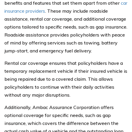
benefits and features that set them apart from other
car
insurance providers
. These may include roadside
assistance, rental car coverage, and additional coverage
options tailored to specific needs, such as gap insurance.
Roadside assistance provides policyholders with peace
of mind by offering services such as towing, battery
jump-start, and emergency fuel delivery.
Rental car coverage ensures that policyholders have a
temporary replacement vehicle if their insured vehicle is
being repaired due to a covered claim. This allows
policyholders to continue with their daily activities
without any major disruptions.
Additionally, Ambac Assurance Corporation offers
optional coverage for specific needs, such as gap
insurance, which covers the difference between the
actual cash value of a vehicle and the outstanding loan