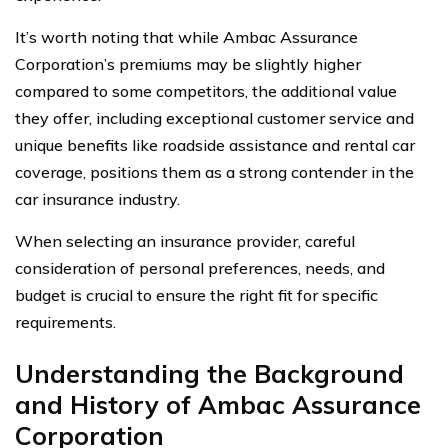
It’s worth noting that while Ambac Assurance
Corporation’s premiums may be slightly higher
compared to some competitors, the additional value
they offer, including exceptional customer service and
unique benefits like roadside assistance and rental car
coverage, positions them as a strong contender in the
car insurance industry.
When selecting an insurance provider, careful
consideration of personal preferences, needs, and
budget is crucial to ensure the right fit for specific
requirements.
Understanding the Background
and History of Ambac Assurance
Corporation