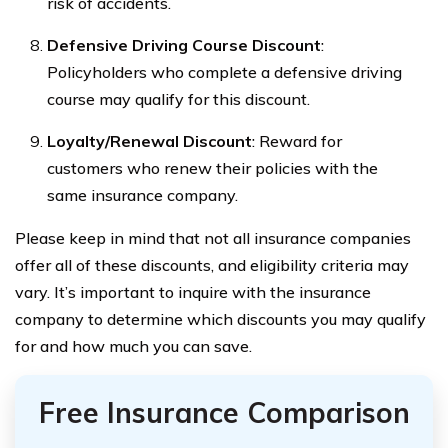
risk of accidents.
Defensive Driving Course Discount
:
Policyholders who complete a defensive driving
course may qualify for this discount.
Loyalty/Renewal Discount
: Reward for
customers who renew their policies with the
same insurance company.
Please keep in mind that not all insurance companies
offer all of these discounts, and eligibility criteria may
vary. It’s important to inquire with the insurance
company to determine which discounts you may qualify
for and how much you can save.
Free Insurance Comparison