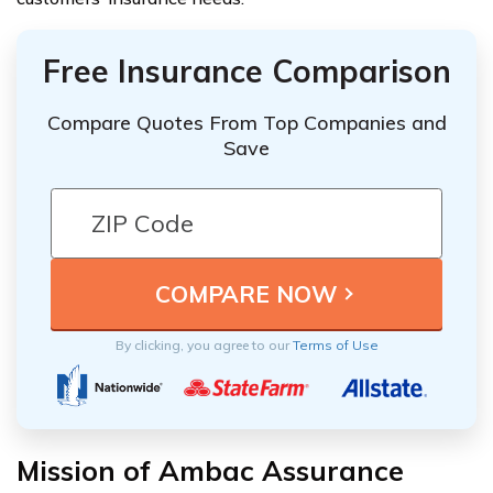
Free Insurance Comparison
Compare Quotes From Top Companies and
Save
By clicking, you agree to our
Terms of Use
Mission of Ambac Assurance