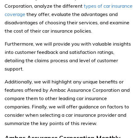
Corporation, analyze the different
types of car insurance
coverage
they offer, evaluate the advantages and
disadvantages of choosing their services, and examine
the cost of their car insurance policies.
Furthermore, we will provide you with valuable insights
into customer feedback and satisfaction ratings,
detailing the claims process and level of customer
support.
Additionally, we will highlight any unique benefits or
features offered by Ambac Assurance Corporation and
compare them to other leading car insurance
companies. Finally, we will offer guidance on factors to
consider when selecting a car insurance provider and
summarize the key points of this review.
Ambac Assurance Corporation Monthly