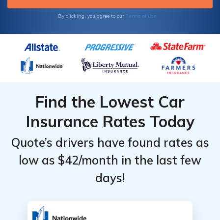
Terms of Use
By clicking, you agree to our
Find the Lowest Car
Insurance Rates Today
Quote’s drivers have found rates as
low as $42/month in the last few
days!