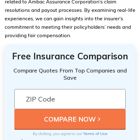
related to Ambac Assurance Corporation’s claim
resolutions and payout processes. By examining real-life
experiences, we can gain insights into the insurer’s
commitment to meeting their policyholders’ needs and
providing fair compensation.
Free Insurance Comparison
Compare Quotes From Top Companies and
Save
By clicking, you agree to our
Terms of Use