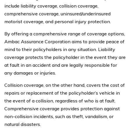
include liability coverage, collision coverage,
comprehensive coverage, uninsured/underinsured
motorist coverage, and personal injury protection.
By offering a comprehensive range of coverage options,
Ambac Assurance Corporation aims to provide peace of
mind to their policyholders in any situation. Liability
coverage protects the policyholder in the event they are
at fault in an accident and are legally responsible for
any damages or injuries.
Collision coverage, on the other hand, covers the cost of
repairs or replacement of the policyholder’s vehicle in
the event of a collision, regardless of who is at fault.
Comprehensive coverage provides protection against
non-collision incidents, such as theft, vandalism, or
natural disasters.