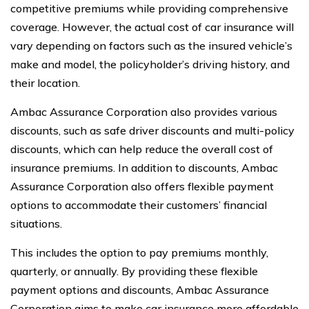
competitive premiums while providing comprehensive
coverage. However, the actual cost of car insurance will
vary depending on factors such as the insured vehicle’s
make and model, the policyholder’s driving history, and
their location.
Ambac Assurance Corporation also provides various
discounts, such as safe driver discounts and multi-policy
discounts, which can help reduce the overall cost of
insurance premiums. In addition to discounts, Ambac
Assurance Corporation also offers flexible payment
options to accommodate their customers’ financial
situations.
This includes the option to pay premiums monthly,
quarterly, or annually. By providing these flexible
payment options and discounts, Ambac Assurance
Corporation aims to make car insurance more affordable