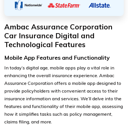
Ambac Assurance Corporation
Car Insurance Digital and
Technological Features
Mobile App Features and Functionality
In today’s digital age, mobile apps play a vital role in
enhancing the overall insurance experience. Ambac
Assurance Corporation offers a mobile app designed to
provide policyholders with convenient access to their
insurance information and services. We’ll delve into the
features and functionality of their mobile app, assessing
how it simplifies tasks such as policy management,
claims filing, and more.