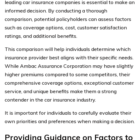
leading car insurance companies is essential to make an
informed decision. By conducting a thorough
comparison, potential policyholders can assess factors
such as coverage options, cost, customer satisfaction
ratings, and additional benefits.
This comparison will help individuals determine which
insurance provider best aligns with their specific needs.
While Ambac Assurance Corporation may have slightly
higher premiums compared to some competitors, their
comprehensive coverage options, exceptional customer
service, and unique benefits make them a strong
contender in the car insurance industry.
It is important for individuals to carefully evaluate their
own priorities and preferences when making a decision.
Providing Guidance on Factors to