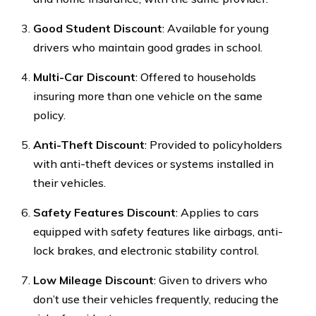
Good Student Discount
: Available for young
drivers who maintain good grades in school.
Multi-Car Discount
: Offered to households
insuring more than one vehicle on the same
policy.
Anti-Theft Discount
: Provided to policyholders
with anti-theft devices or systems installed in
their vehicles.
Safety Features Discount
: Applies to cars
equipped with safety features like airbags, anti-
lock brakes, and electronic stability control.
Low Mileage Discount
: Given to drivers who
don’t use their vehicles frequently, reducing the