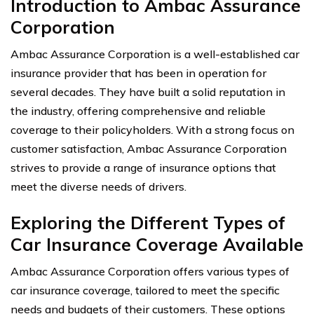
Introduction to Ambac Assurance
Corporation
Ambac Assurance Corporation is a well-established car
insurance provider that has been in operation for
several decades. They have built a solid reputation in
the industry, offering comprehensive and reliable
coverage to their policyholders. With a strong focus on
customer satisfaction, Ambac Assurance Corporation
strives to provide a range of insurance options that
meet the diverse needs of drivers.
Exploring the Different Types of
Car Insurance Coverage Available
Ambac Assurance Corporation offers various types of
car insurance coverage, tailored to meet the specific
needs and budgets of their customers. These options