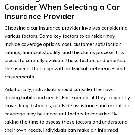
Consider When Selecting a Car
Insurance Provider
Choosing a car insurance provider involves considering
various factors. Some key factors to consider may
include coverage options, cost, customer satisfaction
ratings, financial stability, and the claims process. It is
crucial to carefully evaluate these factors and prioritize
the aspects that align with individual preferences and
requirements.
Additionally, individuals should consider their own
driving habits and needs. For example, if they frequently
travel long distances, roadside assistance and rental car
coverage may be important factors to consider. By
taking the time to assess these factors and understand
their own needs, individuals can make an informed