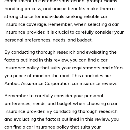
commitment to customer satisfaction, prompt claims
handling process, and unique benefits make them a
strong choice for individuals seeking reliable car
insurance coverage. Remember, when selecting a car
insurance provider, it is crucial to carefully consider your
personal preferences, needs, and budget.
By conducting thorough research and evaluating the
factors outlined in this review, you can find a car
insurance policy that suits your requirements and offers
you peace of mind on the road. This concludes our
Ambac Assurance Corporation car insurance review.
Remember to carefully consider your personal
preferences, needs, and budget when choosing a car
insurance provider. By conducting thorough research
and evaluating the factors outlined in this review, you
can find a car insurance policy that suits your