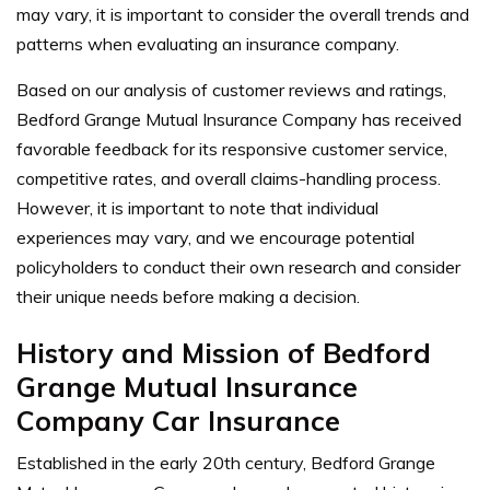
may vary, it is important to consider the overall trends and
patterns when evaluating an insurance company.
Based on our analysis of customer reviews and ratings,
Bedford Grange Mutual Insurance Company has received
favorable feedback for its responsive customer service,
competitive rates, and overall claims-handling process.
However, it is important to note that individual
experiences may vary, and we encourage potential
policyholders to conduct their own research and consider
their unique needs before making a decision.
History and Mission of Bedford
Grange Mutual Insurance
Company Car Insurance
Established in the early 20th century, Bedford Grange