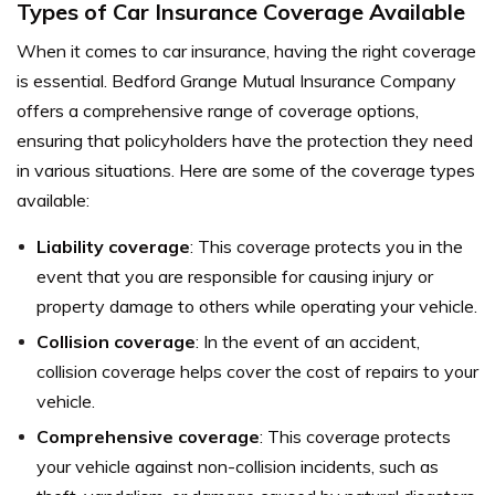
Types of Car Insurance Coverage Available
When it comes to car insurance, having the right coverage
is essential. Bedford Grange Mutual Insurance Company
offers a comprehensive range of coverage options,
ensuring that policyholders have the protection they need
in various situations. Here are some of the coverage types
available:
Liability coverage
: This coverage protects you in the
event that you are responsible for causing injury or
property damage to others while operating your vehicle.
Collision coverage
: In the event of an accident,
collision coverage helps cover the cost of repairs to your
vehicle.
Comprehensive coverage
: This coverage protects
your vehicle against non-collision incidents, such as