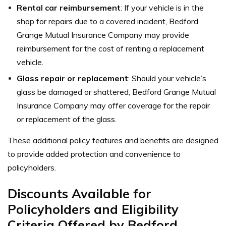
Rental car reimbursement
: If your vehicle is in the
shop for repairs due to a covered incident, Bedford
Grange Mutual Insurance Company may provide
reimbursement for the cost of renting a replacement
vehicle.
Glass repair or replacement
: Should your vehicle’s
glass be damaged or shattered, Bedford Grange Mutual
Insurance Company may offer coverage for the repair
or replacement of the glass.
These additional policy features and benefits are designed
to provide added protection and convenience to
policyholders.
Discounts Available for
Policyholders and Eligibility
Criteria Offered by Bedford