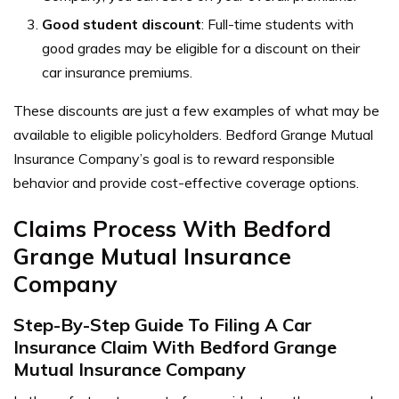
Good student discount
: Full-time students with
good grades may be eligible for a discount on their
car insurance premiums.
These discounts are just a few examples of what may be
available to eligible policyholders. Bedford Grange Mutual
Insurance Company’s goal is to reward responsible
behavior and provide cost-effective coverage options.
Claims Process With Bedford
Grange Mutual Insurance
Company
Step-By-Step Guide To Filing A Car
Insurance Claim With Bedford Grange
Mutual Insurance Company