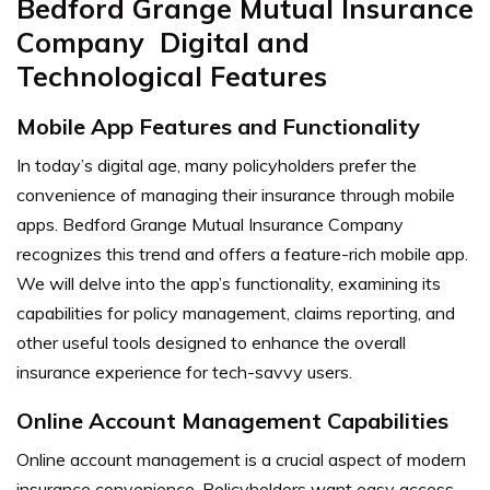
Bedford Grange Mutual Insurance
Company Digital and
Technological Features
Mobile App Features and Functionality
In today’s digital age, many policyholders prefer the
convenience of managing their insurance through mobile
apps. Bedford Grange Mutual Insurance Company
recognizes this trend and offers a feature-rich mobile app.
We will delve into the app’s functionality, examining its
capabilities for policy management, claims reporting, and
other useful tools designed to enhance the overall
insurance experience for tech-savvy users.
Online Account Management Capabilities
Online account management is a crucial aspect of modern
insurance convenience. Policyholders want easy access