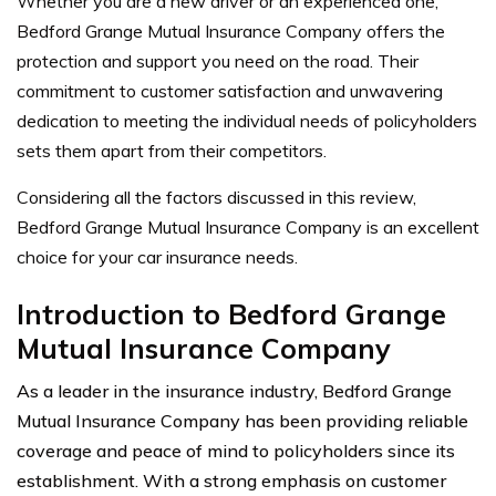
Whether you are a new driver or an experienced one,
Bedford Grange Mutual Insurance Company offers the
protection and support you need on the road. Their
commitment to customer satisfaction and unwavering
dedication to meeting the individual needs of policyholders
sets them apart from their competitors.
Considering all the factors discussed in this review,
Bedford Grange Mutual Insurance Company is an excellent
choice for your car insurance needs.
Introduction to Bedford Grange
Mutual Insurance Company
As a leader in the insurance industry, Bedford Grange
Mutual Insurance Company has been providing reliable
coverage and peace of mind to policyholders since its
establishment. With a strong emphasis on customer