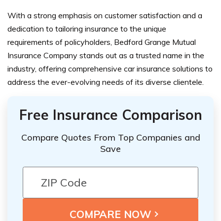
With a strong emphasis on customer satisfaction and a
dedication to tailoring insurance to the unique
requirements of policyholders, Bedford Grange Mutual
Insurance Company stands out as a trusted name in the
industry, offering comprehensive car insurance solutions to
address the ever-evolving needs of its diverse clientele.
Free Insurance Comparison
Compare Quotes From Top Companies and
Save