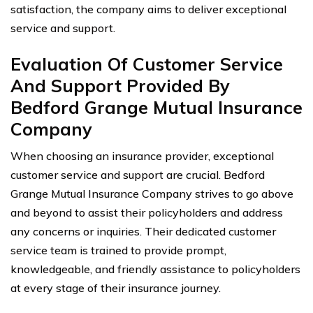
satisfaction, the company aims to deliver exceptional
service and support.
Evaluation Of Customer Service
And Support Provided By
Bedford Grange Mutual Insurance
Company
When choosing an insurance provider, exceptional
customer service and support are crucial. Bedford
Grange Mutual Insurance Company strives to go above
and beyond to assist their policyholders and address
any concerns or inquiries. Their dedicated customer
service team is trained to provide prompt,
knowledgeable, and friendly assistance to policyholders
at every stage of their insurance journey.