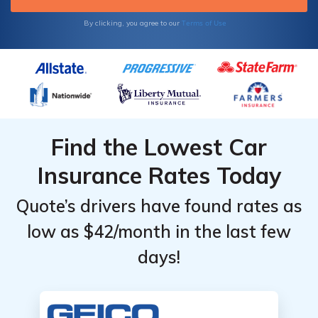
Terms of Use
By clicking, you agree to our
Find the Lowest Car
Insurance Rates Today
Quote’s drivers have found rates as
low as $42/month in the last few
days!