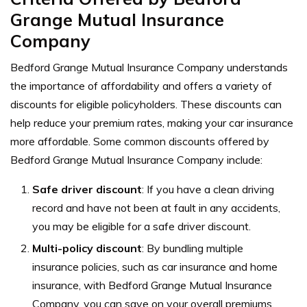
Grange Mutual Insurance
Company
Bedford Grange Mutual Insurance Company understands
the importance of affordability and offers a variety of
discounts for eligible policyholders. These discounts can
help reduce your premium rates, making your car insurance
more affordable. Some common discounts offered by
Bedford Grange Mutual Insurance Company include:
Safe driver discount
: If you have a clean driving
record and have not been at fault in any accidents,
you may be eligible for a safe driver discount.
Multi-policy discount
: By bundling multiple
insurance policies, such as car insurance and home
insurance, with Bedford Grange Mutual Insurance
Company, you can save on your overall premiums.