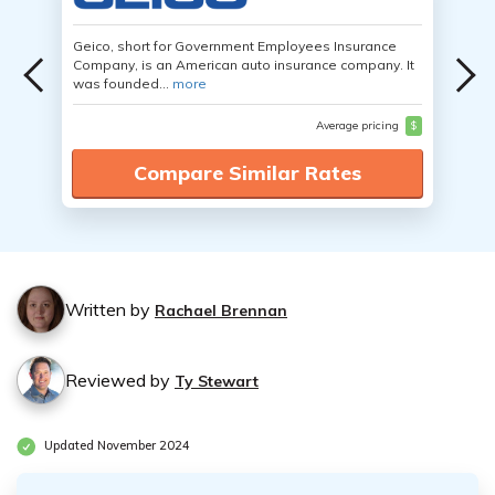
Geico, short for Government Employees Insurance
Company, is an American auto insurance company. It
was founded...
more
Average pricing
$
Compare Similar Rates
Written by
Rachael Brennan
Reviewed by
Ty Stewart
Updated November 2024