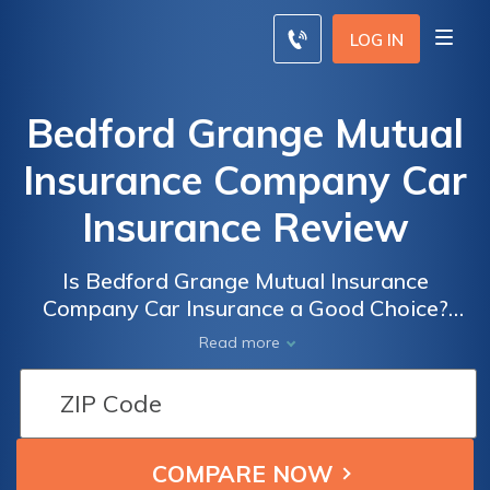
LOG IN
Bedford Grange Mutual
Insurance Company Car
Insurance Review
Is Bedford Grange Mutual Insurance
Company Car Insurance a Good Choice?
Read Our Comprehensive Review to Find
Read more
Out!