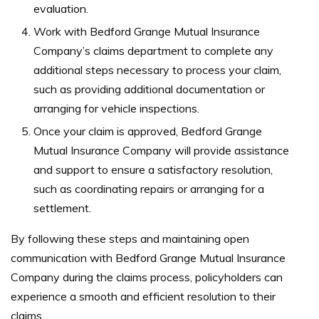
evaluation.
Work with Bedford Grange Mutual Insurance
Company’s claims department to complete any
additional steps necessary to process your claim,
such as providing additional documentation or
arranging for vehicle inspections.
Once your claim is approved, Bedford Grange
Mutual Insurance Company will provide assistance
and support to ensure a satisfactory resolution,
such as coordinating repairs or arranging for a
settlement.
By following these steps and maintaining open
communication with Bedford Grange Mutual Insurance
Company during the claims process, policyholders can
experience a smooth and efficient resolution to their
claims.