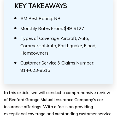
KEY TAKEAWAYS
AM Best Rating: NR
Monthly Rates From: $49-$127
Types of Coverage: Aircraft, Auto,
Commercial Auto, Earthquake, Flood,
Homeowners
Customer Service & Claims Number:
814-623-8515
In this article, we will conduct a comprehensive review
of Bedford Grange Mutual Insurance Company’s car
insurance offerings. With a focus on providing
exceptional coverage and outstanding customer service,