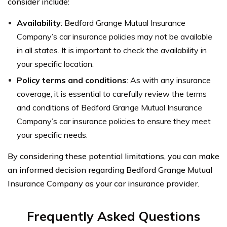
consider include:
Availability
: Bedford Grange Mutual Insurance
Company’s car insurance policies may not be available
in all states. It is important to check the availability in
your specific location.
Policy terms and conditions
: As with any insurance
coverage, it is essential to carefully review the terms
and conditions of Bedford Grange Mutual Insurance
Company’s car insurance policies to ensure they meet
your specific needs.
By considering these potential limitations, you can make
an informed decision regarding Bedford Grange Mutual
Insurance Company as your car insurance provider.
Frequently Asked Questions