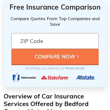
Free Insurance Comparison
Compare Quotes From Top Companies and
Save
By clicking, you agree to our
Terms of Use
Overview of Car Insurance
Services Offered by Bedford