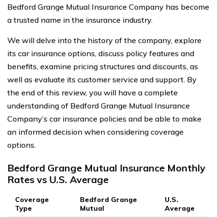
Bedford Grange Mutual Insurance Company has become
a trusted name in the insurance industry.
We will delve into the history of the company, explore
its car insurance options, discuss policy features and
benefits, examine pricing structures and discounts, as
well as evaluate its customer service and support. By
the end of this review, you will have a complete
understanding of Bedford Grange Mutual Insurance
Company’s car insurance policies and be able to make
an informed decision when considering coverage
options.
Bedford Grange Mutual Insurance Monthly
Rates vs U.S. Average
Coverage
Bedford Grange
U.S.
Type
Mutual
Average