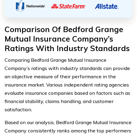
Comparison Of Bedford Grange
Mutual Insurance Company’s
Ratings With Industry Standards
Comparing Bedford Grange Mutual Insurance
Company’s ratings with industry standards can provide
an objective measure of their performance in the
insurance market. Various independent rating agencies
evaluate insurance companies based on factors such as
financial stability, claims handling, and customer
satisfaction.
Based on our analysis, Bedford Grange Mutual Insurance
Company consistently ranks among the top performers