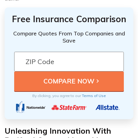
Free Insurance Comparison
Compare Quotes From Top Companies and
Save
By clicking, you agree to our
Terms of Use
Unleashing Innovation With