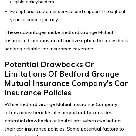
eligible policyholders
Exceptional customer service and support throughout
your insurance journey
These advantages make Bedford Grange Mutual
Insurance Company an attractive option for individuals
seeking reliable car insurance coverage.
Potential Drawbacks Or
Limitations Of Bedford Grange
Mutual Insurance Company’s Car
Insurance Policies
While Bedford Grange Mutual Insurance Company
offers many benefits, it is important to consider
potential drawbacks or limitations when evaluating
their car insurance policies. Some potential factors to