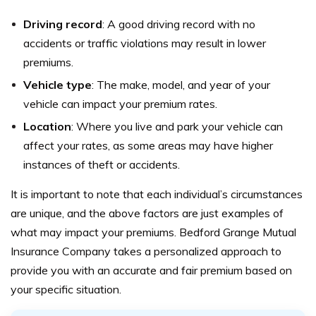
Driving record
: A good driving record with no
accidents or traffic violations may result in lower
premiums.
Vehicle type
: The make, model, and year of your
vehicle can impact your premium rates.
Location
: Where you live and park your vehicle can
affect your rates, as some areas may have higher
instances of theft or accidents.
It is important to note that each individual’s circumstances
are unique, and the above factors are just examples of
what may impact your premiums. Bedford Grange Mutual
Insurance Company takes a personalized approach to
provide you with an accurate and fair premium based on
your specific situation.