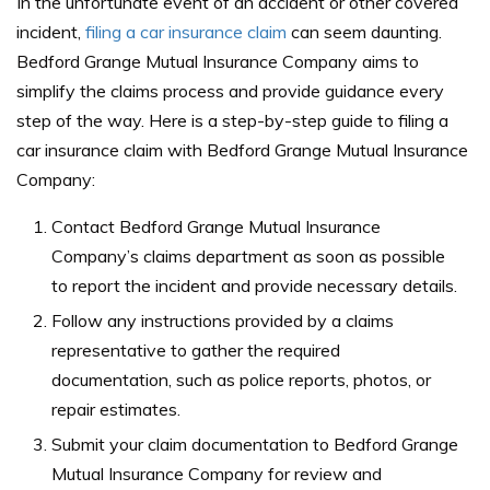
In the unfortunate event of an accident or other covered
incident,
filing a car insurance claim
can seem daunting.
Bedford Grange Mutual Insurance Company aims to
simplify the claims process and provide guidance every
step of the way. Here is a step-by-step guide to filing a
car insurance claim with Bedford Grange Mutual Insurance
Company:
Contact Bedford Grange Mutual Insurance
Company’s claims department as soon as possible
to report the incident and provide necessary details.
Follow any instructions provided by a claims
representative to gather the required
documentation, such as police reports, photos, or
repair estimates.
Submit your claim documentation to Bedford Grange
Mutual Insurance Company for review and