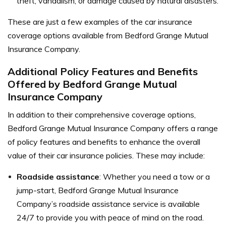
theft, vandalism, or damage caused by natural disasters.
These are just a few examples of the car insurance
coverage options available from Bedford Grange Mutual
Insurance Company.
Additional Policy Features and Benefits
Offered by Bedford Grange Mutual
Insurance Company
In addition to their comprehensive coverage options,
Bedford Grange Mutual Insurance Company offers a range
of policy features and benefits to enhance the overall
value of their car insurance policies. These may include:
Roadside assistance
: Whether you need a tow or a
jump-start, Bedford Grange Mutual Insurance
Company’s roadside assistance service is available
24/7 to provide you with peace of mind on the road.