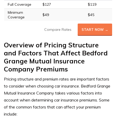
Full Coverage
$127
$119
Minimum
$49
$45
Coverage
Compare Rates
START NOW →
Overview of Pricing Structure
and Factors That Affect Bedford
Grange Mutual Insurance
Company Premiums
Pricing structure and premium rates are important factors
to consider when choosing car insurance. Bedford Grange
Mutual Insurance Company takes various factors into
account when determining car insurance premiums. Some
of the common factors that can affect your premium
include: