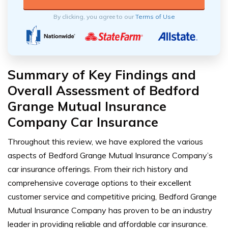
By clicking, you agree to our
Terms of Use
Summary of Key Findings and
Overall Assessment of Bedford
Grange Mutual Insurance
Company Car Insurance
Throughout this review, we have explored the various
aspects of Bedford Grange Mutual Insurance Company’s
car insurance offerings. From their rich history and
comprehensive coverage options to their excellent
customer service and competitive pricing, Bedford Grange
Mutual Insurance Company has proven to be an industry
leader in providing reliable and affordable car insurance.