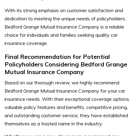
With its strong emphasis on customer satisfaction and
dedication to meeting the unique needs of policyholders,
Bedford Grange Mutual Insurance Company is a reliable
choice for individuals and families seeking quality car
insurance coverage.
Final Recommendation for Potential
Policyholders Considering Bedford Grange
Mutual Insurance Company
Based on our thorough review, we highly recommend
Bedford Grange Mutual Insurance Company for your car
insurance needs. With their exceptional coverage options,
valuable policy features and benefits, competitive pricing,
and outstanding customer service, they have established
themselves as a trusted name in the industry.