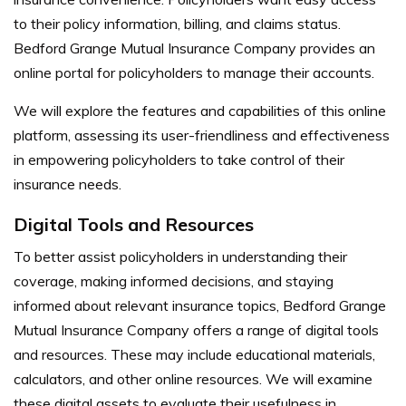
to their policy information, billing, and claims status.
Bedford Grange Mutual Insurance Company provides an
online portal for policyholders to manage their accounts.
We will explore the features and capabilities of this online
platform, assessing its user-friendliness and effectiveness
in empowering policyholders to take control of their
insurance needs.
Digital Tools and Resources
To better assist policyholders in understanding their
coverage, making informed decisions, and staying
informed about relevant insurance topics, Bedford Grange
Mutual Insurance Company offers a range of digital tools
and resources. These may include educational materials,
calculators, and other online resources. We will examine
these digital assets to evaluate their usefulness in