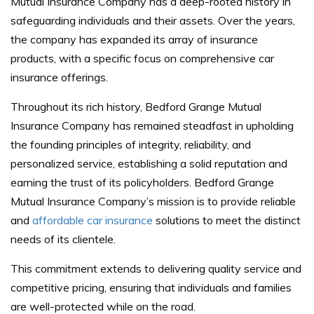
Mutual Insurance Company has a deep-rooted history in
safeguarding individuals and their assets. Over the years,
the company has expanded its array of insurance
products, with a specific focus on comprehensive car
insurance offerings.
Throughout its rich history, Bedford Grange Mutual
Insurance Company has remained steadfast in upholding
the founding principles of integrity, reliability, and
personalized service, establishing a solid reputation and
earning the trust of its policyholders. Bedford Grange
Mutual Insurance Company’s mission is to provide reliable
and
affordable car insurance
solutions to meet the distinct
needs of its clientele.
This commitment extends to delivering quality service and
competitive pricing, ensuring that individuals and families
are well-protected while on the road.