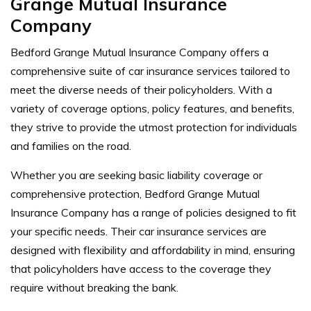
Grange Mutual Insurance
Company
Bedford Grange Mutual Insurance Company offers a
comprehensive suite of car insurance services tailored to
meet the diverse needs of their policyholders. With a
variety of coverage options, policy features, and benefits,
they strive to provide the utmost protection for individuals
and families on the road.
Whether you are seeking basic liability coverage or
comprehensive protection, Bedford Grange Mutual
Insurance Company has a range of policies designed to fit
your specific needs. Their car insurance services are
designed with flexibility and affordability in mind, ensuring
that policyholders have access to the coverage they
require without breaking the bank.