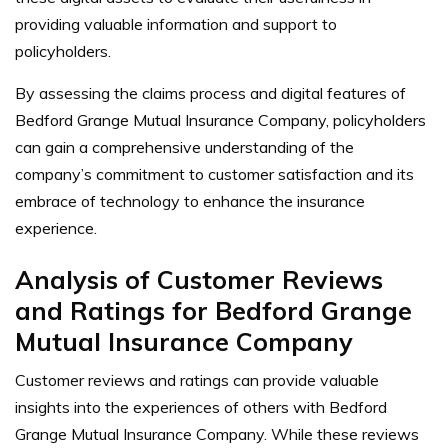
providing valuable information and support to
policyholders.
By assessing the claims process and digital features of
Bedford Grange Mutual Insurance Company, policyholders
can gain a comprehensive understanding of the
company’s commitment to customer satisfaction and its
embrace of technology to enhance the insurance
experience.
Analysis of Customer Reviews
and Ratings for Bedford Grange
Mutual Insurance Company
Customer reviews and ratings can provide valuable
insights into the experiences of others with Bedford
Grange Mutual Insurance Company. While these reviews