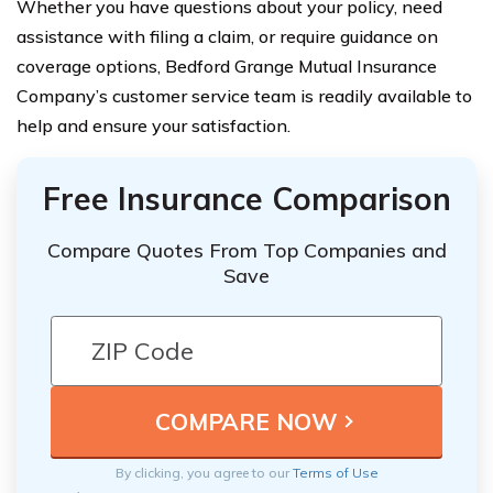
Whether you have questions about your policy, need
assistance with filing a claim, or require guidance on
coverage options, Bedford Grange Mutual Insurance
Company’s customer service team is readily available to
help and ensure your satisfaction.
Free Insurance Comparison
Compare Quotes From Top Companies and
Save
By clicking, you agree to our
Terms of Use