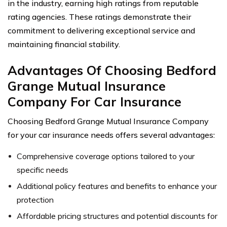
in the industry, earning high ratings from reputable
rating agencies. These ratings demonstrate their
commitment to delivering exceptional service and
maintaining financial stability.
Advantages Of Choosing Bedford
Grange Mutual Insurance
Company For Car Insurance
Choosing Bedford Grange Mutual Insurance Company
for your car insurance needs offers several advantages:
Comprehensive coverage options tailored to your
specific needs
Additional policy features and benefits to enhance your
protection
Affordable pricing structures and potential discounts for