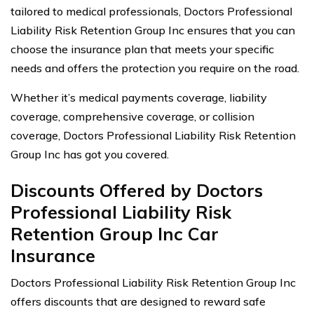
tailored to medical professionals, Doctors Professional
Liability Risk Retention Group Inc ensures that you can
choose the insurance plan that meets your specific
needs and offers the protection you require on the road.
Whether it’s medical payments coverage, liability
coverage, comprehensive coverage, or collision
coverage, Doctors Professional Liability Risk Retention
Group Inc has got you covered.
Discounts Offered by Doctors
Professional Liability Risk
Retention Group Inc Car
Insurance
Doctors Professional Liability Risk Retention Group Inc
offers discounts that are designed to reward safe