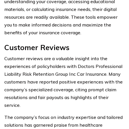
understanding your coverage, accessing educational
materials, or calculating insurance needs, their digital
resources are readily available. These tools empower
you to make informed decisions and maximize the
benefits of your insurance coverage.
Customer Reviews
Customer reviews are a valuable insight into the
experiences of policyholders with Doctors Professional
Liability Risk Retention Group Inc Car Insurance. Many
customers have reported positive experiences with the
company’s specialized coverage, citing prompt claim
resolutions and fair payouts as highlights of their
service.
The company’s focus on industry expertise and tailored
solutions has garnered praise from healthcare