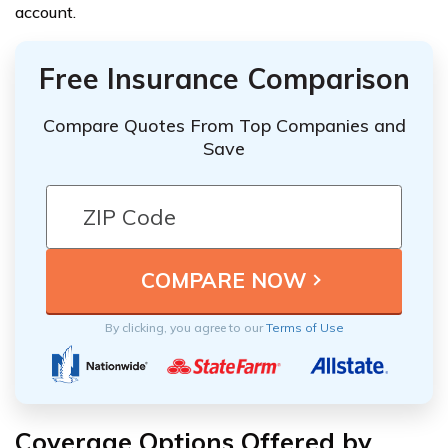
account.
Free Insurance Comparison
Compare Quotes From Top Companies and
Save
By clicking, you agree to our
Terms of Use
Coverage Options Offered by