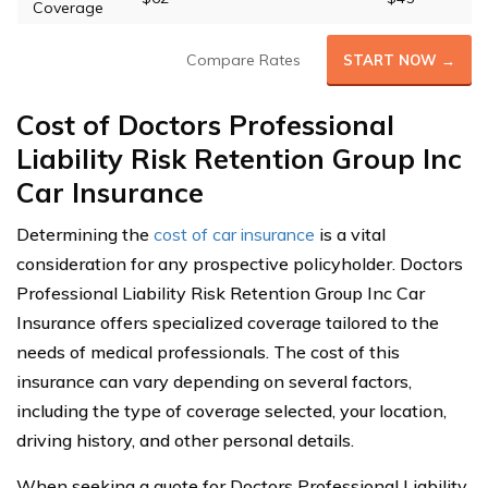
Coverage
Compare Rates
START NOW →
Cost of Doctors Professional
Liability Risk Retention Group Inc
Car Insurance
Determining the
cost of car insurance
is a vital
consideration for any prospective policyholder. Doctors
Professional Liability Risk Retention Group Inc Car
Insurance offers specialized coverage tailored to the
needs of medical professionals. The cost of this
insurance can vary depending on several factors,
including the type of coverage selected, your location,
driving history, and other personal details.
When seeking a quote for Doctors Professional Liability