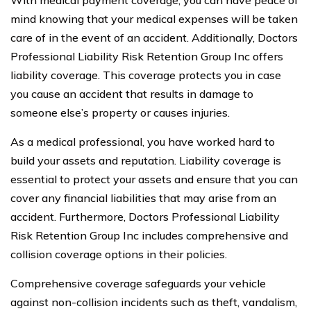
mind knowing that your medical expenses will be taken
care of in the event of an accident. Additionally, Doctors
Professional Liability Risk Retention Group Inc offers
liability coverage. This coverage protects you in case
you cause an accident that results in damage to
someone else’s property or causes injuries.
As a medical professional, you have worked hard to
build your assets and reputation. Liability coverage is
essential to protect your assets and ensure that you can
cover any financial liabilities that may arise from an
accident. Furthermore, Doctors Professional Liability
Risk Retention Group Inc includes comprehensive and
collision coverage options in their policies.
Comprehensive coverage safeguards your vehicle
against non-collision incidents such as theft, vandalism,