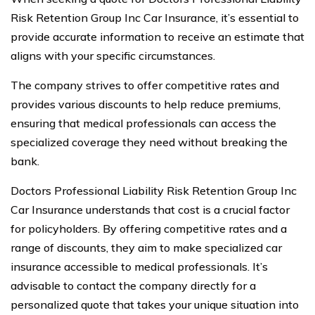
Risk Retention Group Inc Car Insurance, it’s essential to
provide accurate information to receive an estimate that
aligns with your specific circumstances.
The company strives to offer competitive rates and
provides various discounts to help reduce premiums,
ensuring that medical professionals can access the
specialized coverage they need without breaking the
bank.
Doctors Professional Liability Risk Retention Group Inc
Car Insurance understands that cost is a crucial factor
for policyholders. By offering competitive rates and a
range of discounts, they aim to make specialized car
insurance accessible to medical professionals. It’s
advisable to contact the company directly for a
personalized quote that takes your unique situation into