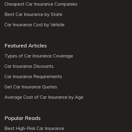
Cheapest Car Insurance Companies
Best Car Insurance by State
Car Insurance Cost by Vehicle
Featured Articles
Types of Car Insurance Coverage
Car Insurance Discounts
Car Insurance Requirements
Get Car Insurance Quotes
Average Cost of Car Insurance by Age
Popular Reads
Best High-Risk Car Insurance