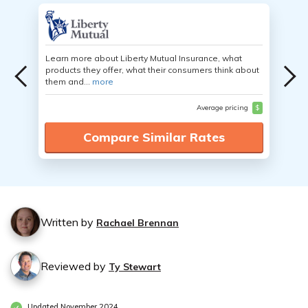
Learn more about Liberty Mutual Insurance, what
products they offer, what their consumers think about
them and...
more
Average pricing
$
Compare Similar Rates
Written by
Rachael Brennan
Reviewed by
Ty Stewart
Updated November 2024