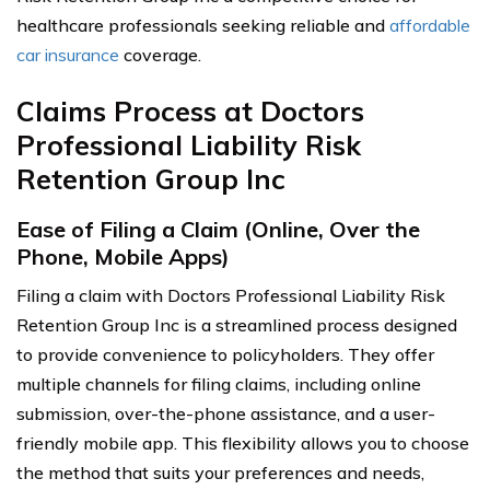
healthcare professionals seeking reliable and
affordable
car insurance
coverage.
Claims Process at Doctors
Professional Liability Risk
Retention Group Inc
Ease of Filing a Claim (Online, Over the
Phone, Mobile Apps)
Filing a claim with Doctors Professional Liability Risk
Retention Group Inc is a streamlined process designed
to provide convenience to policyholders. They offer
multiple channels for filing claims, including online
submission, over-the-phone assistance, and a user-
friendly mobile app. This flexibility allows you to choose
the method that suits your preferences and needs,