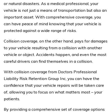
or natural disasters. As a medical professional, your
vehicle is not just a means of transportation but also an
important asset. With comprehensive coverage, you
can have peace of mind knowing that your vehicle is
protected against a wide range of risks.
Collision coverage, on the other hand, pays for damages
to your vehicle resulting from a collision with another
vehicle or object. Accidents happen, and even the most
careful drivers can find themselves in a collision.
With collision coverage from Doctors Professional
Liability Risk Retention Group Inc, you can have the
confidence that your vehicle repairs will be taken care
of, allowing you to focus on what matters most – your
patients.
By providing a comprehensive set of coverage options