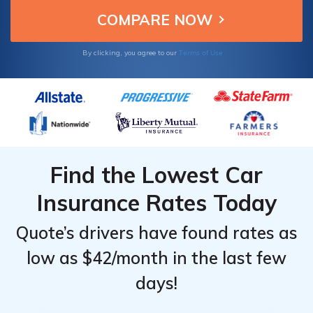
Terms of Use
By clicking, you agree to our
Find the Lowest Car
Insurance Rates Today
Quote’s drivers have found rates as
low as $42/month in the last few
days!