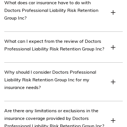
What does car insurance have to do with
is an insurance company that specializes in providing
Doctors Professional Liability Risk Retention
professional liability insurance coverage for doctors.
Group Inc?
In this context, the term “car insurance” is used
What can I expect from the review of Doctors
metaphorically to refer to the review or evaluation of
Professional Liability Risk Retention Group Inc?
the insurance services provided by Doctors Professional
Liability Risk Retention Group Inc.
The review of Doctors Professional Liability Risk
Why should I consider Doctors Professional
Retention Group Inc will provide an analysis of their
Liability Risk Retention Group Inc for my
insurance coverage, customer service, pricing, claims
insurance needs?
process, and overall satisfaction of their policyholders.
Doctors Professional Liability Risk Retention Group Inc
Are there any limitations or exclusions in the
specializes in providing insurance coverage tailored
insurance coverage provided by Doctors
specifically for doctors, offering expertise and tailored
Professional Liability Risk Retention Group Inc?