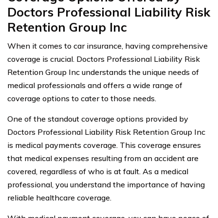
Doctors Professional Liability Risk
Retention Group Inc
When it comes to car insurance, having comprehensive
coverage is crucial. Doctors Professional Liability Risk
Retention Group Inc understands the unique needs of
medical professionals and offers a wide range of
coverage options to cater to those needs.
One of the standout coverage options provided by
Doctors Professional Liability Risk Retention Group Inc
is medical payments coverage. This coverage ensures
that medical expenses resulting from an accident are
covered, regardless of who is at fault. As a medical
professional, you understand the importance of having
reliable healthcare coverage.
With medical payment coverage, you can have peace of