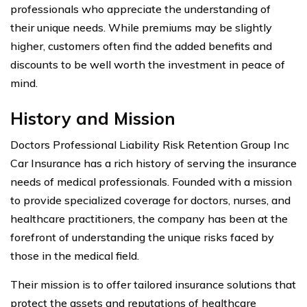
professionals who appreciate the understanding of
their unique needs. While premiums may be slightly
higher, customers often find the added benefits and
discounts to be well worth the investment in peace of
mind.
History and Mission
Doctors Professional Liability Risk Retention Group Inc
Car Insurance has a rich history of serving the insurance
needs of medical professionals. Founded with a mission
to provide specialized coverage for doctors, nurses, and
healthcare practitioners, the company has been at the
forefront of understanding the unique risks faced by
those in the medical field.
Their mission is to offer tailored insurance solutions that
protect the assets and reputations of healthcare