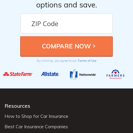
options and save.
Terms of Use
By clicking, you agree to our
Resources
How to Shop for Car Insurance
Best Car Insurance Companies