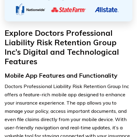
Explore Doctors Professional
Liability Risk Retention Group
Inc’s Digital and Technological
Features
Mobile App Features and Functionality
Doctors Professional Liability Risk Retention Group Inc
offers a feature-rich mobile app designed to enhance
your insurance experience. The app allows you to
manage your policy, access important documents, and
even file claims directly from your mobile device. With
user-friendly navigation and real-time updates, it’s a
valuable tool for staying connected with your insurance