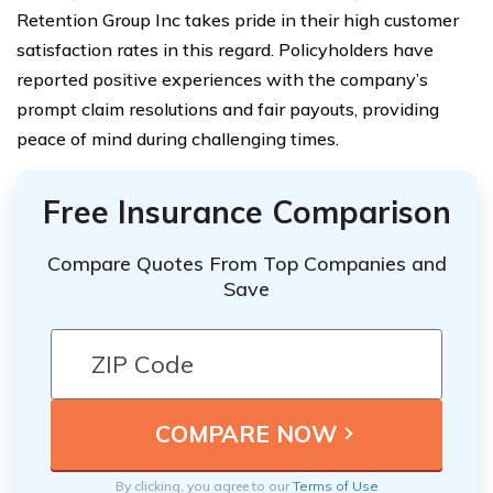
Retention Group Inc takes pride in their high customer
satisfaction rates in this regard. Policyholders have
reported positive experiences with the company’s
prompt claim resolutions and fair payouts, providing
peace of mind during challenging times.
Free Insurance Comparison
Compare Quotes From Top Companies and
Save
By clicking, you agree to our
Terms of Use