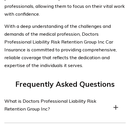
professionals, allowing them to focus on their vital work
with confidence.
With a deep understanding of the challenges and
demands of the medical profession, Doctors
Professional Liability Risk Retention Group Inc Car
Insurance is committed to providing comprehensive,
reliable coverage that reflects the dedication and
expertise of the individuals it serves.
Frequently Asked Questions
What is Doctors Professional Liability Risk
Retention Group Inc?
Doctors Professional Liability Risk Retention Group Inc