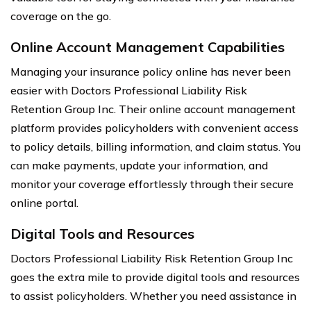
coverage on the go.
Online Account Management Capabilities
Managing your insurance policy online has never been
easier with Doctors Professional Liability Risk
Retention Group Inc. Their online account management
platform provides policyholders with convenient access
to policy details, billing information, and claim status. You
can make payments, update your information, and
monitor your coverage effortlessly through their secure
online portal.
Digital Tools and Resources
Doctors Professional Liability Risk Retention Group Inc
goes the extra mile to provide digital tools and resources
to assist policyholders. Whether you need assistance in