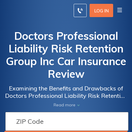
LOG IN
Doctors Professional
Liability Risk Retention
Group Inc Car Insurance
Review
Examining the Benefits and Drawbacks of
Doctors Professional Liability Risk Retention
Group Inc Car Insurance: A Comprehensive
Read more
Review