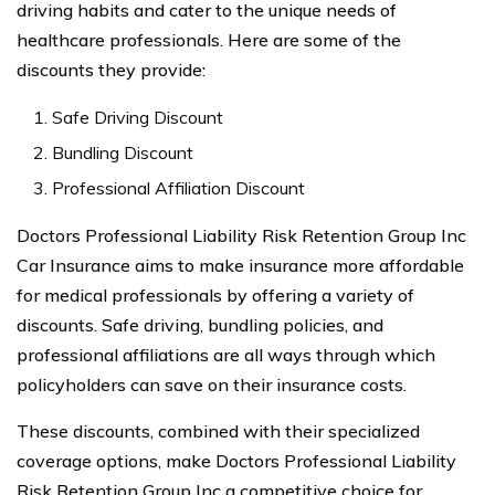
driving habits and cater to the unique needs of
healthcare professionals. Here are some of the
discounts they provide:
Safe Driving Discount
Bundling Discount
Professional Affiliation Discount
Doctors Professional Liability Risk Retention Group Inc
Car Insurance aims to make insurance more affordable
for medical professionals by offering a variety of
discounts. Safe driving, bundling policies, and
professional affiliations are all ways through which
policyholders can save on their insurance costs.
These discounts, combined with their specialized
coverage options, make Doctors Professional Liability
Risk Retention Group Inc a competitive choice for