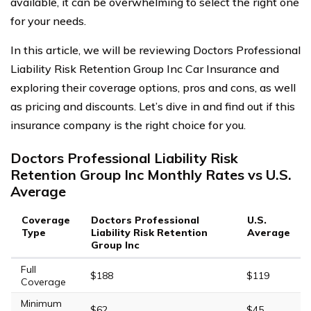
available, it can be overwhelming to select the right one
for your needs.
In this article, we will be reviewing Doctors Professional
Liability Risk Retention Group Inc Car Insurance and
exploring their coverage options, pros and cons, as well
as pricing and discounts. Let’s dive in and find out if this
insurance company is the right choice for you.
Doctors Professional Liability Risk
Retention Group Inc Monthly Rates vs U.S.
Average
Coverage
Doctors Professional
U.S.
Type
Liability Risk Retention
Average
Group Inc
Full
$188
$119
Coverage
Minimum
$62
$45