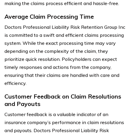
making the claims process efficient and hassle-free.
Average Claim Processing Time
Doctors Professional Liability Risk Retention Group Inc
is committed to a swift and efficient claims processing
system. While the exact processing time may vary
depending on the complexity of the claim, they
prioritize quick resolution. Policyholders can expect
timely responses and actions from the company,
ensuring that their claims are handled with care and
efficiency.
Customer Feedback on Claim Resolutions
and Payouts
Customer feedback is a valuable indicator of an
insurance company’s performance in claim resolutions
and payouts. Doctors Professional Liability Risk