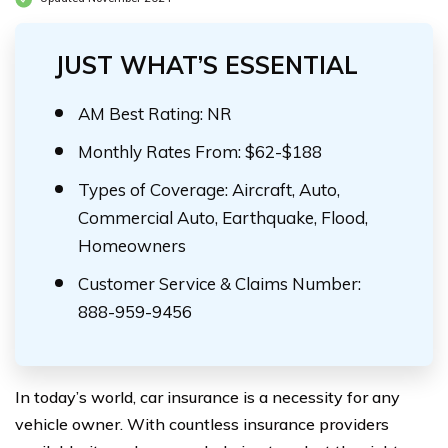
JUST WHAT’S ESSENTIAL
AM Best Rating: NR
Monthly Rates From: $62-$188
Types of Coverage: Aircraft, Auto,
Commercial Auto, Earthquake, Flood,
Homeowners
Customer Service & Claims Number:
888-959-9456
In today’s world, car insurance is a necessity for any
vehicle owner. With countless insurance providers