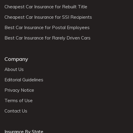
Cheapest Car Insurance for Rebuilt Title
Cheapest Car Insurance for SSI Recipients
Best Car Insurance for Postal Employees
Best Car Insurance for Rarely Driven Cars
Company
About Us
Editorial Guidelines
Privacy Notice
Terms of Use
Contact Us
Insurance By State