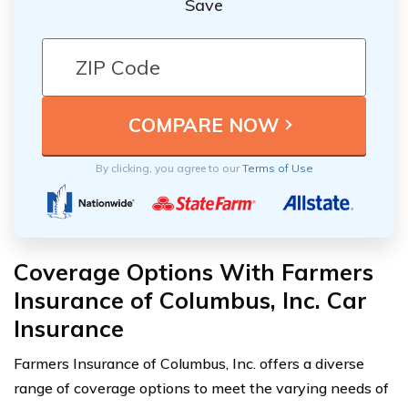
Save
By clicking, you agree to our
Terms of Use
Coverage Options With Farmers
Insurance of Columbus, Inc. Car
Insurance
Farmers Insurance of Columbus, Inc. offers a diverse
range of coverage options to meet the varying needs of