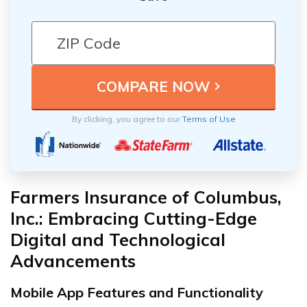
By clicking, you agree to our
Terms of Use
Farmers Insurance of Columbus,
Inc.: Embracing Cutting-Edge
Digital and Technological
Advancements
Mobile App Features and Functionality