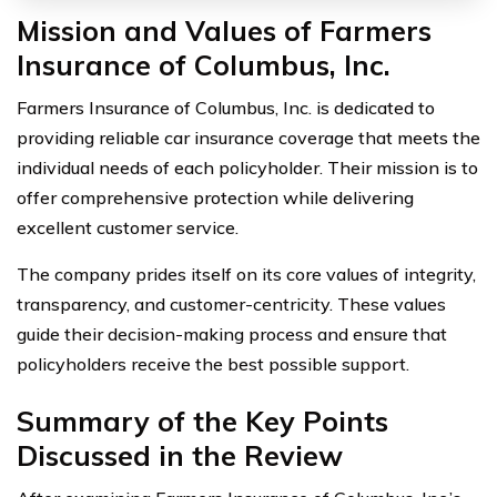
Mission and Values of Farmers
Insurance of Columbus, Inc.
Farmers Insurance of Columbus, Inc. is dedicated to
providing reliable car insurance coverage that meets the
individual needs of each policyholder. Their mission is to
offer comprehensive protection while delivering
excellent customer service.
The company prides itself on its core values of integrity,
transparency, and customer-centricity. These values
guide their decision-making process and ensure that
policyholders receive the best possible support.
Summary of the Key Points
Discussed in the Review