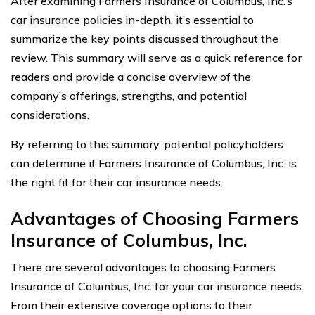
After examining Farmers Insurance of Columbus, Inc.’s
car insurance policies in-depth, it’s essential to
summarize the key points discussed throughout the
review. This summary will serve as a quick reference for
readers and provide a concise overview of the
company’s offerings, strengths, and potential
considerations.
By referring to this summary, potential policyholders
can determine if Farmers Insurance of Columbus, Inc. is
the right fit for their car insurance needs.
Advantages of Choosing Farmers
Insurance of Columbus, Inc.
There are several advantages to choosing Farmers
Insurance of Columbus, Inc. for your car insurance needs.
From their extensive coverage options to their