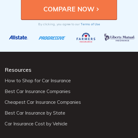
Terms of Use
By clicking, you agree to our
Resources
How to Shop for Car Insurance
Best Car Insurance Companies
Cheapest Car Insurance Companies
Best Car Insurance by State
Car Insurance Cost by Vehicle