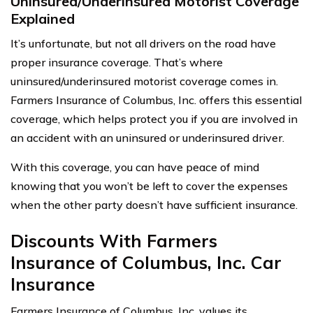
Uninsured/Underinsured Motorist Coverage
Explained
It’s unfortunate, but not all drivers on the road have
proper insurance coverage. That’s where
uninsured/underinsured motorist coverage comes in.
Farmers Insurance of Columbus, Inc. offers this essential
coverage, which helps protect you if you are involved in
an accident with an uninsured or underinsured driver.
With this coverage, you can have peace of mind
knowing that you won’t be left to cover the expenses
when the other party doesn’t have sufficient insurance.
Discounts With Farmers
Insurance of Columbus, Inc. Car
Insurance
Farmers Insurance of Columbus, Inc. values its