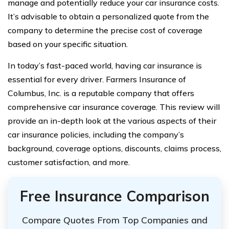
manage and potentially reduce your car insurance costs.
It’s advisable to obtain a personalized quote from the
company to determine the precise cost of coverage
based on your specific situation.
In today’s fast-paced world, having car insurance is
essential for every driver. Farmers Insurance of
Columbus, Inc. is a reputable company that offers
comprehensive car insurance coverage. This review will
provide an in-depth look at the various aspects of their
car insurance policies, including the company’s
background, coverage options, discounts, claims process,
customer satisfaction, and more.
Free Insurance Comparison
Compare Quotes From Top Companies and