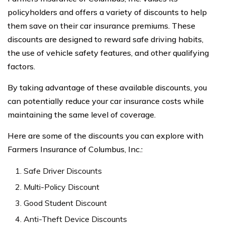
policyholders and offers a variety of discounts to help
them save on their car insurance premiums. These
discounts are designed to reward safe driving habits,
the use of vehicle safety features, and other qualifying
factors.
By taking advantage of these available discounts, you
can potentially reduce your car insurance costs while
maintaining the same level of coverage.
Here are some of the discounts you can explore with
Farmers Insurance of Columbus, Inc.:
Safe Driver Discounts
Multi-Policy Discount
Good Student Discount
Anti-Theft Device Discounts