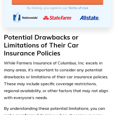
By clicking, you agree to our
Terms of Use
Potential Drawbacks or
Limitations of Their Car
Insurance Policies
While Farmers Insurance of Columbus, Inc. excels in
many areas, it’s important to consider any potential
drawbacks or limitations of their car insurance policies.
These may include specific coverage restrictions,
regional availability, or other factors that may not align
with everyone’s needs.
By understanding these potential limitations, you can