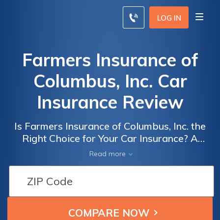
LOG IN
Farmers Insurance of
Columbus, Inc. Car
Insurance Review
Is Farmers Insurance of Columbus, Inc. the
Right Choice for Your Car Insurance? A
Comprehensive Review of Farmers
Read more
Insurance of Columbus, Inc. Car Insurance