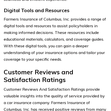
Digital Tools and Resources
Farmers Insurance of Columbus, Inc. provides a range of
digital tools and resources to assist policyholders in
making informed decisions. These resources include
educational materials, calculators, and coverage guides.
With these digital tools, you can gain a deeper
understanding of your insurance options and tailor your
coverage to your specific needs.
Customer Reviews and
Satisfaction Ratings
Customer Reviews And Satisfaction Ratings provide
valuable insights into the quality of service provided by
a car insurance company. Farmers Insurance of
Columbus, Inc. has received positive reviews from many