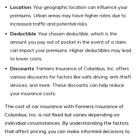
Location
: Your geographic location can influence your
premiums. Urban areas may have higher rates due to
increased traffic and potential risks.
Deductible
: Your chosen deductible, which is the
amount you pay out of pocket in the event of a claim,
can impact your premiums. Higher deductibles may lead
to lower costs.
Discounts
: Farmers Insurance of Columbus, Inc. offers
various discounts for factors like safe driving, anti-theft
devices, and more. These discounts can help reduce
your insurance costs.
The cost of car insurance with Farmers Insurance of
Columbus, Inc. is not fixed but varies depending on
individual circumstances. By understanding the factors
that affect pricing, you can make informed decisions to