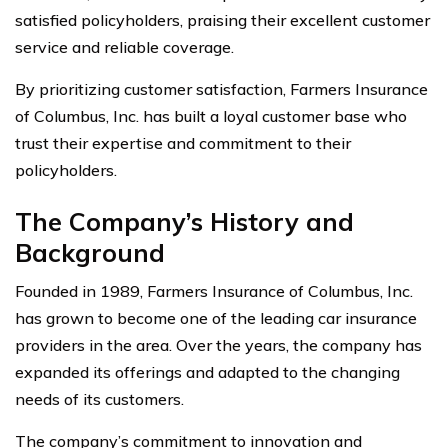
satisfied policyholders, praising their excellent customer
service and reliable coverage.
By prioritizing customer satisfaction, Farmers Insurance
of Columbus, Inc. has built a loyal customer base who
trust their expertise and commitment to their
policyholders.
The Company’s History and
Background
Founded in 1989, Farmers Insurance of Columbus, Inc.
has grown to become one of the leading car insurance
providers in the area. Over the years, the company has
expanded its offerings and adapted to the changing
needs of its customers.
The company’s commitment to innovation and