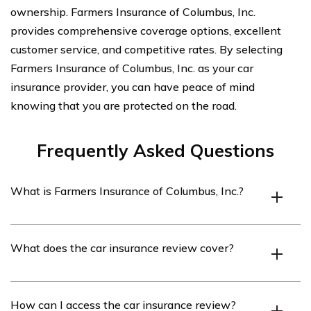
ownership. Farmers Insurance of Columbus, Inc.
provides comprehensive coverage options, excellent
customer service, and competitive rates. By selecting
Farmers Insurance of Columbus, Inc. as your car
insurance provider, you can have peace of mind
knowing that you are protected on the road.
Frequently Asked Questions
What is Farmers Insurance of Columbus, Inc.?
Farmers Insurance of Columbus, Inc. is an insurance
What does the car insurance review cover?
company that provides various insurance products,
including car insurance, to residents of Columbus, Ohio.
The car insurance review covers an analysis of the car
How can I access the car insurance review?
insurance policies offered by Farmers Insurance of