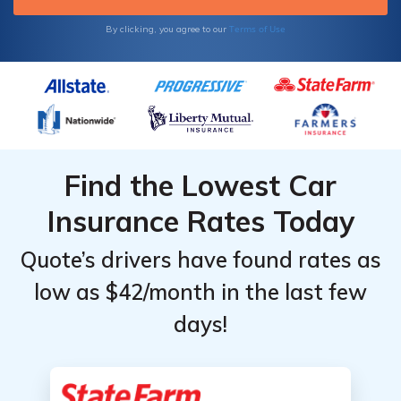
Terms of Use
By clicking, you agree to our
Find the Lowest Car
Insurance Rates Today
Quote’s drivers have found rates as
low as $42/month in the last few
days!