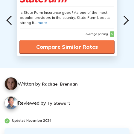
Is State Farm Insurance good? As one of the most
popular providers in the country, State Farm boasts
strong fi...
more
Average pricing
$
Compare Similar Rates
Written by
Rachael Brennan
Reviewed by
Ty Stewart
Updated November 2024