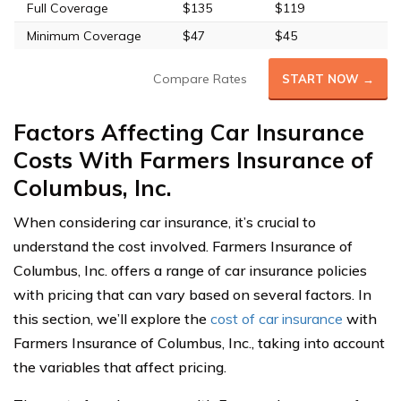
Full Coverage
$135
$119
Minimum Coverage
$47
$45
Compare Rates
START NOW →
Factors Affecting Car Insurance
Costs With Farmers Insurance of
Columbus, Inc.
When considering car insurance, it’s crucial to
understand the cost involved. Farmers Insurance of
Columbus, Inc. offers a range of car insurance policies
with pricing that can vary based on several factors. In
this section, we’ll explore the
cost of car insurance
with
Farmers Insurance of Columbus, Inc., taking into account
the variables that affect pricing.