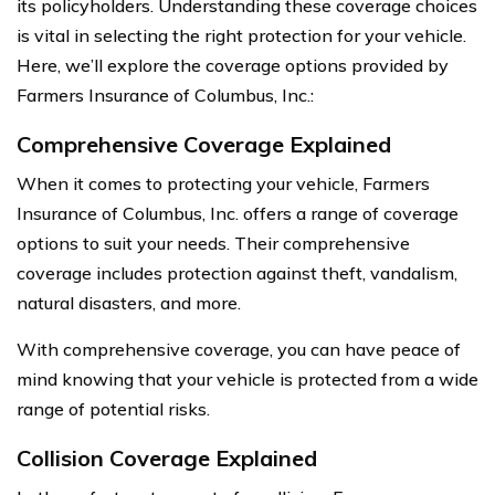
its policyholders. Understanding these coverage choices
is vital in selecting the right protection for your vehicle.
Here, we’ll explore the coverage options provided by
Farmers Insurance of Columbus, Inc.:
Comprehensive Coverage Explained
When it comes to protecting your vehicle, Farmers
Insurance of Columbus, Inc. offers a range of coverage
options to suit your needs. Their comprehensive
coverage includes protection against theft, vandalism,
natural disasters, and more.
With comprehensive coverage, you can have peace of
mind knowing that your vehicle is protected from a wide
range of potential risks.
Collision Coverage Explained