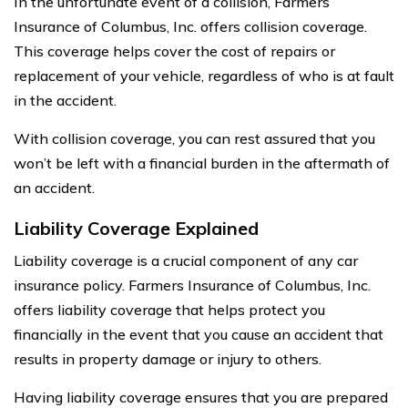
In the unfortunate event of a collision, Farmers
Insurance of Columbus, Inc. offers collision coverage.
This coverage helps cover the cost of repairs or
replacement of your vehicle, regardless of who is at fault
in the accident.
With collision coverage, you can rest assured that you
won’t be left with a financial burden in the aftermath of
an accident.
Liability Coverage Explained
Liability coverage is a crucial component of any car
insurance policy. Farmers Insurance of Columbus, Inc.
offers liability coverage that helps protect you
financially in the event that you cause an accident that
results in property damage or injury to others.
Having liability coverage ensures that you are prepared