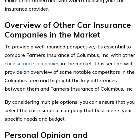
make an informed decision when choosing your car
insurance provider.
Overview of Other Car Insurance
Companies in the Market
To provide a well-rounded perspective, it’s essential to
compare Farmers Insurance of Columbus, Inc. with other
car insurance companies
in the market. This section will
provide an overview of some notable competitors in the
Columbus area and highlight the key differences
between them and Farmers Insurance of Columbus, Inc.
By considering multiple options, you can ensure that you
select the car insurance company that best meets your
specific needs and budget.
Personal Opinion and