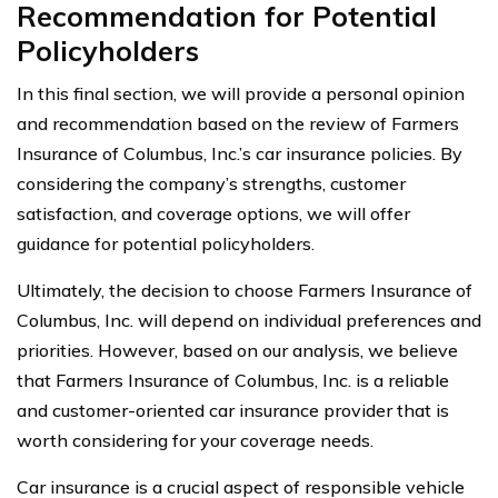
Recommendation for Potential
Policyholders
In this final section, we will provide a personal opinion
and recommendation based on the review of Farmers
Insurance of Columbus, Inc.’s car insurance policies. By
considering the company’s strengths, customer
satisfaction, and coverage options, we will offer
guidance for potential policyholders.
Ultimately, the decision to choose Farmers Insurance of
Columbus, Inc. will depend on individual preferences and
priorities. However, based on our analysis, we believe
that Farmers Insurance of Columbus, Inc. is a reliable
and customer-oriented car insurance provider that is
worth considering for your coverage needs.
Car insurance is a crucial aspect of responsible vehicle