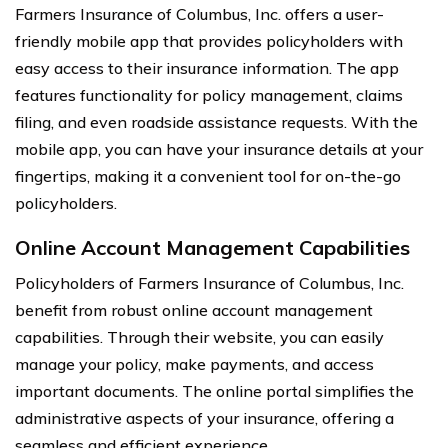
Farmers Insurance of Columbus, Inc. offers a user-
friendly mobile app that provides policyholders with
easy access to their insurance information. The app
features functionality for policy management, claims
filing, and even roadside assistance requests. With the
mobile app, you can have your insurance details at your
fingertips, making it a convenient tool for on-the-go
policyholders.
Online Account Management Capabilities
Policyholders of Farmers Insurance of Columbus, Inc.
benefit from robust online account management
capabilities. Through their website, you can easily
manage your policy, make payments, and access
important documents. The online portal simplifies the
administrative aspects of your insurance, offering a
seamless and efficient experience.