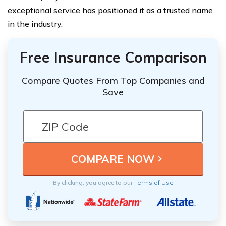
exceptional service has positioned it as a trusted name
in the industry.
Free Insurance Comparison
Compare Quotes From Top Companies and
Save
By clicking, you agree to our
Terms of Use