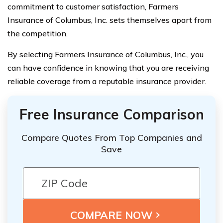
commitment to customer satisfaction, Farmers
Insurance of Columbus, Inc. sets themselves apart from
the competition.
By selecting Farmers Insurance of Columbus, Inc., you
can have confidence in knowing that you are receiving
reliable coverage from a reputable insurance provider.
Free Insurance Comparison
Compare Quotes From Top Companies and
Save