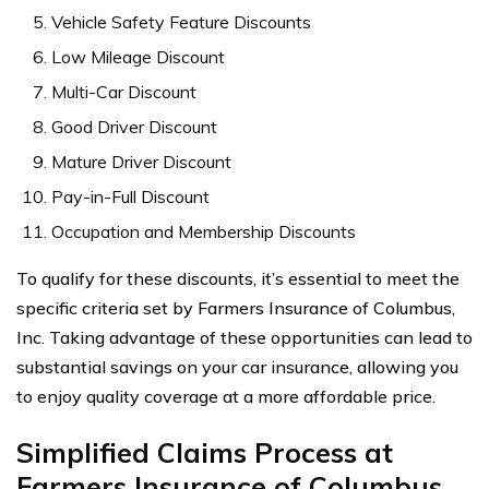
Vehicle Safety Feature Discounts
Low Mileage Discount
Multi-Car Discount
Good Driver Discount
Mature Driver Discount
Pay-in-Full Discount
Occupation and Membership Discounts
To qualify for these discounts, it’s essential to meet the
specific criteria set by Farmers Insurance of Columbus,
Inc. Taking advantage of these opportunities can lead to
substantial savings on your car insurance, allowing you
to enjoy quality coverage at a more affordable price.
Simplified Claims Process at
Farmers Insurance of Columbus,