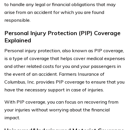
to handle any legal or financial obligations that may
arise from an accident for which you are found
responsible.
Personal Injury Protection (PIP) Coverage
Explained
Personal injury protection, also known as PIP coverage,
is a type of coverage that helps cover medical expenses
and other related costs for you and your passengers in
the event of an accident. Farmers Insurance of
Columbus, Inc. provides PIP coverage to ensure that you
have the necessary support in case of injuries.
With PIP coverage, you can focus on recovering from
your injuries without worrying about the financial
impact.