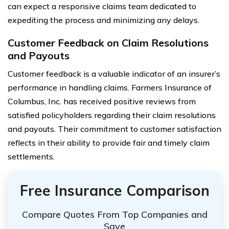
can expect a responsive claims team dedicated to
expediting the process and minimizing any delays.
Customer Feedback on Claim Resolutions
and Payouts
Customer feedback is a valuable indicator of an insurer’s
performance in handling claims. Farmers Insurance of
Columbus, Inc. has received positive reviews from
satisfied policyholders regarding their claim resolutions
and payouts. Their commitment to customer satisfaction
reflects in their ability to provide fair and timely claim
settlements.
Free Insurance Comparison
Compare Quotes From Top Companies and
Save