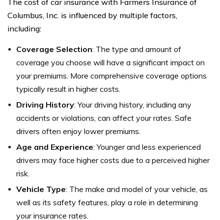
The cost of car insurance with Farmers Insurance of
Columbus, Inc. is influenced by multiple factors,
including:
Coverage Selection
: The type and amount of
coverage you choose will have a significant impact on
your premiums. More comprehensive coverage options
typically result in higher costs.
Driving History
: Your driving history, including any
accidents or violations, can affect your rates. Safe
drivers often enjoy lower premiums.
Age and Experience
: Younger and less experienced
drivers may face higher costs due to a perceived higher
risk.
Vehicle Type
: The make and model of your vehicle, as
well as its safety features, play a role in determining
your insurance rates.