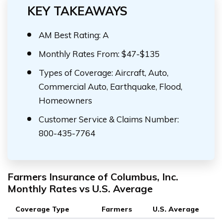
KEY TAKEAWAYS
AM Best Rating: A
Monthly Rates From: $47-$135
Types of Coverage: Aircraft, Auto,
Commercial Auto, Earthquake, Flood,
Homeowners
Customer Service & Claims Number:
800-435-7764
Farmers Insurance of Columbus, Inc.
Monthly Rates vs U.S. Average
Coverage Type
Farmers
U.S. Average