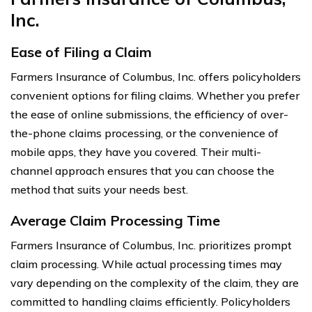
Inc.
Ease of Filing a Claim
Farmers Insurance of Columbus, Inc. offers policyholders
convenient options for filing claims. Whether you prefer
the ease of online submissions, the efficiency of over-
the-phone claims processing, or the convenience of
mobile apps, they have you covered. Their multi-
channel approach ensures that you can choose the
method that suits your needs best.
Average Claim Processing Time
Farmers Insurance of Columbus, Inc. prioritizes prompt
claim processing. While actual processing times may
vary depending on the complexity of the claim, they are
committed to handling claims efficiently. Policyholders