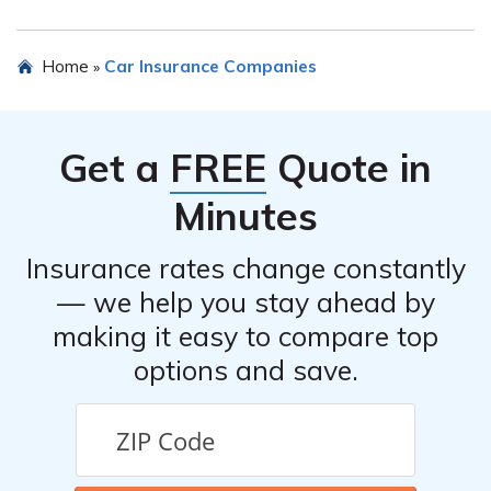
assist with policy inquiries, claims, and other insurance-
related matters.
You can contact Farmers Insurance of Columbus, Inc. by
Home
Car Insurance Companies
»
visiting their official website or calling their customer
service hotline. The contact information should be
available on their website or in the article mentioned in
Get a
FREE
Quote in
cell E1788.
Minutes
Insurance rates change constantly
— we help you stay ahead by
making it easy to compare top
options and save.