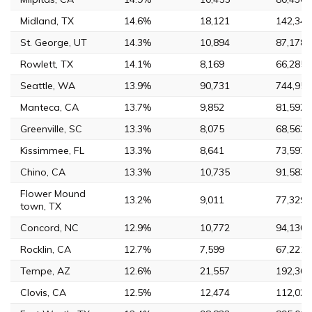
Midland, TX
14.6%
18,121
142,344
St. George, UT
14.3%
10,894
87,178
Rowlett, TX
14.1%
8,169
66,285
Seattle, WA
13.9%
90,731
744,955
Manteca, CA
13.7%
9,852
81,592
Greenville, SC
13.3%
8,075
68,563
Kissimmee, FL
13.3%
8,641
73,597
Chino, CA
13.3%
10,735
91,583
Flower Mound
13.2%
9,011
77,329
town, TX
Concord, NC
12.9%
10,772
94,130
Rocklin, CA
12.7%
7,599
67,221
Tempe, AZ
12.6%
21,557
192,364
Clovis, CA
12.5%
12,474
112,022