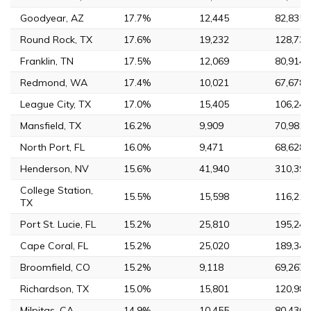
Goodyear, AZ
17.7%
12,445
82,835
Round Rock, TX
17.6%
19,232
128,739
Franklin, TN
17.5%
12,069
80,914
Redmond, WA
17.4%
10,021
67,678
League City, TX
17.0%
15,405
106,244
Mansfield, TX
16.2%
9,909
70,981
North Port, FL
16.0%
9,471
68,628
Henderson, NV
15.6%
41,940
310,390
College Station,
15.5%
15,598
116,218
TX
Port St. Lucie, FL
15.2%
25,810
195,248
Cape Coral, FL
15.2%
25,020
189,343
Broomfield, CO
15.2%
9,118
69,267
Richardson, TX
15.0%
15,801
120,981
Milpitas, CA
14.9%
10,455
80,430