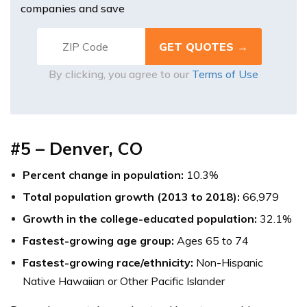
companies and save
By clicking, you agree to our
Terms of Use
#5 – Denver, CO
Percent change in population:
10.3%
Total population growth (2013 to 2018):
66,979
Growth in the college-educated population:
32.1%
Fastest-growing age group:
Ages 65 to 74
Fastest-growing race/ethnicity:
Non-Hispanic
Native Hawaiian or Other Pacific Islander