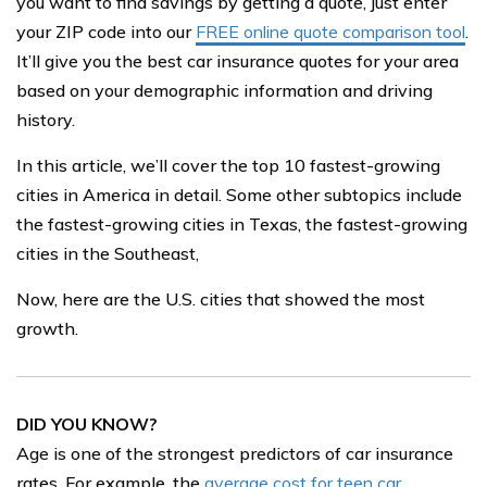
you want to find savings by getting a quote, just enter
your ZIP code into our
FREE online quote comparison tool
.
It’ll give you the best car insurance quotes for your area
based on your demographic information and driving
history.
In this article, we’ll cover the top 10 fastest-growing
cities in America in detail. Some other subtopics include
the fastest-growing cities in Texas, the fastest-growing
cities in the Southeast,
Now, here are the U.S. cities that showed the most
growth.
DID YOU KNOW?
Age is one of the strongest predictors of car insurance
rates. For example, the
average cost for teen car