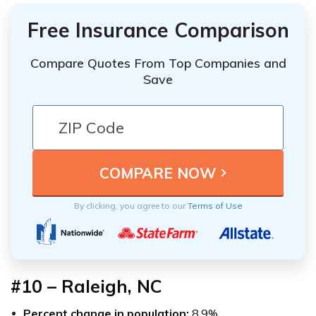
Free Insurance Comparison
Compare Quotes From Top Companies and
Save
By clicking, you agree to our
Terms of Use
#10 – Raleigh, NC
Percent change in population:
8.9%