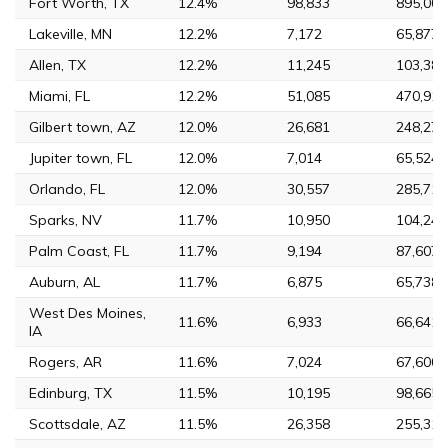
Fort Worth, TX
12.4%
98,833
895,008
Lakeville, MN
12.2%
7,172
65,877
Allen, TX
12.2%
11,245
103,383
Miami, FL
12.2%
51,085
470,914
Gilbert town, AZ
12.0%
26,681
248,279
Jupiter town, FL
12.0%
7,014
65,524
Orlando, FL
12.0%
30,557
285,713
Sparks, NV
11.7%
10,950
104,246
Palm Coast, FL
11.7%
9,194
87,607
Auburn, AL
11.7%
6,875
65,738
West Des Moines,
11.6%
6,933
66,641
IA
Rogers, AR
11.6%
7,024
67,600
Edinburg, TX
11.5%
10,195
98,665
Scottsdale, AZ
11.5%
26,358
255,310