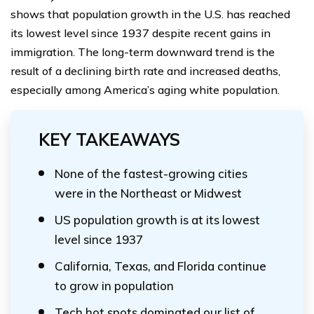
shows that population growth in the U.S. has reached
its lowest level since 1937 despite recent gains in
immigration. The long-term downward trend is the
result of a declining birth rate and increased deaths,
especially among America’s aging white population.
KEY TAKEAWAYS
None of the fastest-growing cities
were in the Northeast or Midwest
US population growth is at its lowest
level since 1937
California, Texas, and Florida continue
to grow in population
Tech hot spots dominated our list of