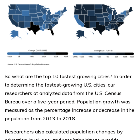
So what are the top 10 fastest growing cities? In order
to determine the fastest-growing U.S. cities, our
researchers at analyzed data from the U.S. Census
Bureau over a five-year period. Population growth was
measured as the percentage increase or decrease in the
population from 2013 to 2018.
Researchers also calculated population changes by