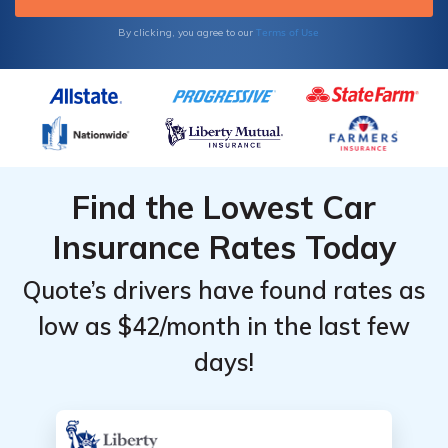
Carolina (Charlotte and Raleigh).
Terms of Use
By clicking, you agree to our
Find the Lowest Car
Insurance Rates Today
Quote’s drivers have found rates as
low as $42/month in the last few
days!