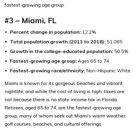
fastest-growing age group.
#3 – Miami, FL
Percent change in population:
12.2%
Total population growth (2013 to 2018):
51,085
Growth in the college-educated population:
50.5%
Fastest-growing age group:
Ages 65 to 74
Fastest-growing race/ethnicity:
Non-Hispanic White
Miami is known for its gorgeous beaches and vibrant
nightlife, and while the cost of living is high, taxes are
not because there is no state income tax in Florida.
Retirees, aged 65 to 74, are the fastest-growing age
group, many of whom seek out Miami’s warm weather,
golf courses, beaches, and cultural offerings.