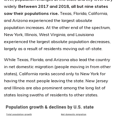
widely.
Between 2017 and 2018, all but nine states
saw their populations rise.
Texas, Florida, California,
and Arizona experienced the largest absolute
population increases. At the other end of the spectrum,
New York, Illinois, West Virginia, and Louisiana
experienced the largest absolute population decreases,
largely as a result of residents moving out-of-state.
While Texas, Florida, and Arizona also lead the country
in net domestic migration (people moving in from other
states), California ranks second only to New York for
having the most people leaving the state. New Jersey
and Illinois are also prominent among the long list of
states losing swaths of residents to other states.