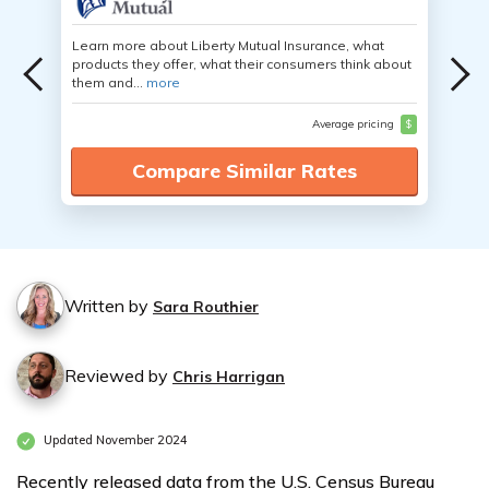
Learn more about Liberty Mutual Insurance, what
products they offer, what their consumers think about
them and...
more
Average pricing
$
Compare Similar Rates
Written by
Sara Routhier
Reviewed by
Chris Harrigan
Updated November 2024
Recently released data from the U.S. Census Bureau