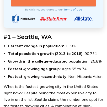
By clicking, you agree to our
Terms of Use
#1 – Seattle, WA
Percent change in population:
13.9%
Total population growth (2013 to 2018):
90,731
Growth in the college-educated population:
25.8%
Fastest-growing age group:
Ages 65 to 74
Fastest-growing race/ethnicity:
Non-Hispanic Asian
What is the fastest-growing city in the United States
right now? Despite being the most expensive city to
live in on the list, Seattle claims the number one spot for
the fastest-growing cities. A combination of high-