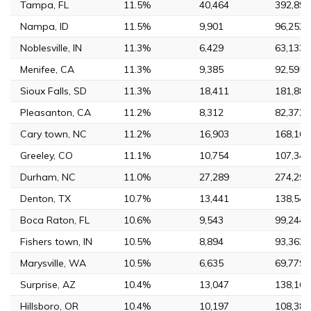
Tampa, FL
11.5%
40,464
392,890
Nampa, ID
11.5%
9,901
96,252
Noblesville, IN
11.3%
6,429
63,133
Menifee, CA
11.3%
9,385
92,595
Sioux Falls, SD
11.3%
18,411
181,883
Pleasanton, CA
11.2%
8,312
82,372
Cary town, NC
11.2%
16,903
168,160
Greeley, CO
11.1%
10,754
107,348
Durham, NC
11.0%
27,289
274,291
Denton, TX
10.7%
13,441
138,541
Boca Raton, FL
10.6%
9,543
99,244
Fishers town, IN
10.5%
8,894
93,362
Marysville, WA
10.5%
6,635
69,779
Surprise, AZ
10.4%
13,047
138,161
Hillsboro, OR
10.4%
10,197
108,389