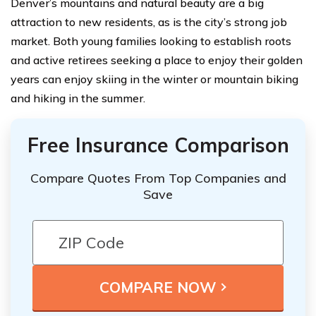
Denver’s mountains and natural beauty are a big
attraction to new residents, as is the city’s strong job
market. Both young families looking to establish roots
and active retirees seeking a place to enjoy their golden
years can enjoy skiing in the winter or mountain biking
and hiking in the summer.
Free Insurance Comparison
Compare Quotes From Top Companies and
Save