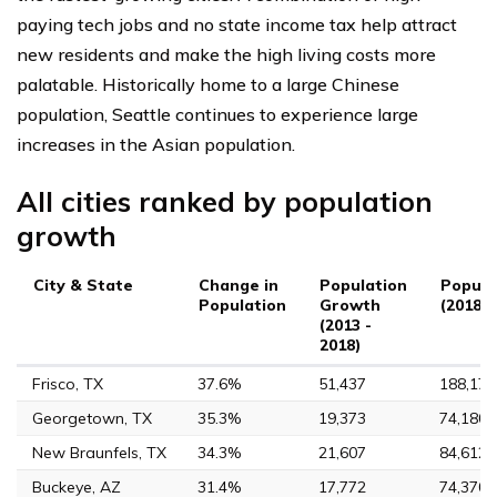
paying tech jobs and no state income tax help attract
new residents and make the high living costs more
palatable. Historically home to a large Chinese
population, Seattle continues to experience large
increases in the Asian population.
All cities ranked by population
growth
City & State
Change in
Population
Popula
Population
Growth
(2018)
(2013 -
2018)
Frisco, TX
37.6%
51,437
188,170
Georgetown, TX
35.3%
19,373
74,180
New Braunfels, TX
34.3%
21,607
84,612
Buckeye, AZ
31.4%
17,772
74,370