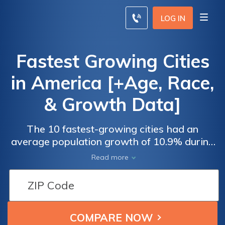
LOG IN
Fastest Growing Cities
in America [+Age, Race,
& Growth Data]
The 10 fastest-growing cities had an
average population growth of 10.9% during
our study period. Of the 10 cities with the
Read more
fastest growth, seven were located in the
South, and three were located in the West.
Three states represented six of the fastest-
growing cities — Florida (Miami and Tampa),
Texas (Fort Worth and Austin), and North