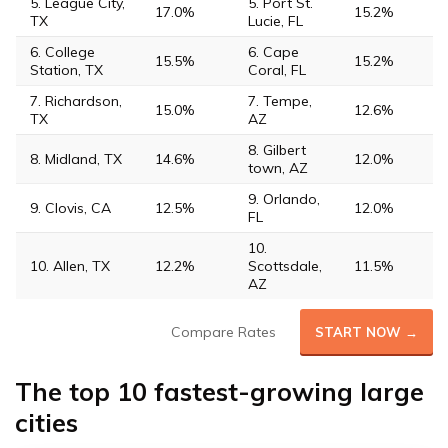
5. League City,
5. Port St.
17.0%
15.2%
TX
Lucie, FL
6. College
6. Cape
15.5%
15.2%
Station, TX
Coral, FL
7. Richardson,
7. Tempe,
15.0%
12.6%
TX
AZ
8. Gilbert
8. Midland, TX
14.6%
12.0%
town, AZ
9. Orlando,
9. Clovis, CA
12.5%
12.0%
FL
10.
10. Allen, TX
12.2%
Scottsdale,
11.5%
AZ
Compare Rates
START NOW →
The top 10 fastest-growing large
cities