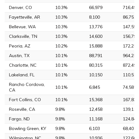
Denver, CO
10.3%
66,979
716,492
Fayetteville, AR
10.3%
8,100
86,751
Bellevue, WA
10.3%
13,776
147,599
Clarksville, TN
10.3%
14,600
156,794
Peoria, AZ
10.2%
15,888
172,259
Austin, TX
10.1%
88,791
964,254
Charlotte, NC
10.1%
80,315
872,498
Lakeland, FL
10.1%
10,150
110,516
Rancho Cordova,
10.1%
6,845
74,585
CA
Fort Collins, CO
10.1%
15,368
167,830
Roseville, CA
9.8%
12,458
139,117
Fargo, ND
9.8%
11,168
124,844
Bowling Green, KY
9.8%
6,103
68,401
Wilmington, NC
9.8%
10,936
122,607