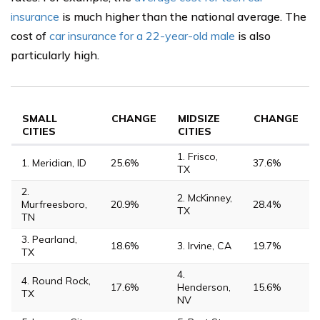
insurance
is much higher than the national average. The
cost of
car insurance for a 22-year-old male
is also
particularly high.
SMALL
CHANGE
MIDSIZE
CHANGE
CITIES
CITIES
1. Frisco,
1. Meridian, ID
25.6%
37.6%
TX
2.
2. McKinney,
Murfreesboro,
20.9%
28.4%
TX
TN
3. Pearland,
18.6%
3. Irvine, CA
19.7%
TX
4.
4. Round Rock,
17.6%
Henderson,
15.6%
TX
NV