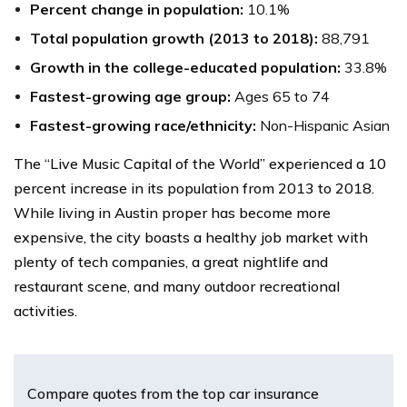
Percent change in population:
10.1%
Total population growth (2013 to 2018):
88,791
Growth in the college-educated population:
33.8%
Fastest-growing age group:
Ages 65 to 74
Fastest-growing race/ethnicity:
Non-Hispanic Asian
The “Live Music Capital of the World” experienced a 10
percent increase in its population from 2013 to 2018.
While living in Austin proper has become more
expensive, the city boasts a healthy job market with
plenty of tech companies, a great nightlife and
restaurant scene, and many outdoor recreational
activities.
Compare quotes from the top car insurance