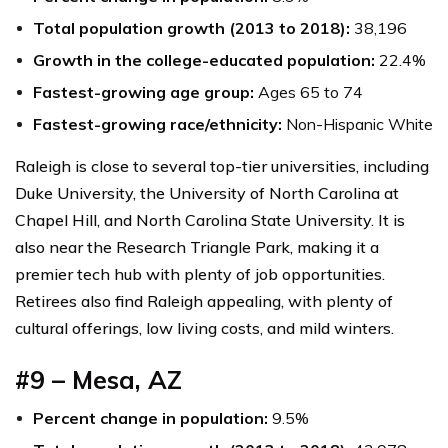
Total population growth (2013 to 2018):
38,196
Growth in the college-educated population:
22.4%
Fastest-growing age group:
Ages 65 to 74
Fastest-growing race/ethnicity:
Non-Hispanic White
Raleigh is close to several top-tier universities, including
Duke University, the University of North Carolina at
Chapel Hill, and North Carolina State University. It is
also near the Research Triangle Park, making it a
premier tech hub with plenty of job opportunities.
Retirees also find Raleigh appealing, with plenty of
cultural offerings, low living costs, and mild winters.
#9 – Mesa, AZ
Percent change in population:
9.5%