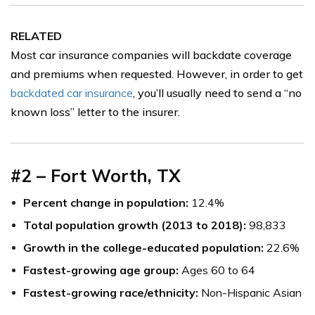
RELATED
Most car insurance companies will backdate coverage
and premiums when requested. However, in order to get
backdated car insurance
, you’ll usually need to send a “no
known loss” letter to the insurer.
#2 – Fort Worth, TX
Percent change in population:
12.4%
Total population growth (2013 to 2018):
98,833
Growth in the college-educated population:
22.6%
Fastest-growing age group:
Ages 60 to 64
Fastest-growing race/ethnicity:
Non-Hispanic Asian