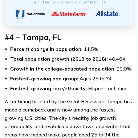
By clicking, you agree to our
Terms of Use
#4 – Tampa, FL
Percent change in population:
11.5%
Total population growth (2013 to 2018):
40,464
Growth in the college-educated population:
23.0%
Fastest-growing age group:
Ages 25 to 34
Fastest-growing race/ethnicity:
Hispanic or Latino
After being hit hard by the Great Recession, Tampa has
made a comeback and is now among the fastest-
growing U.S. cities. The city’s healthy job growth,
affordability, and revitalized downtown and waterfront
areas have helped make people aged 25 to 34 the