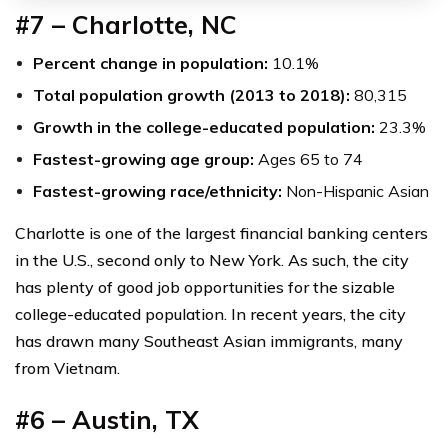
#7 – Charlotte, NC
Percent change in population:
10.1%
Total population growth (2013 to 2018):
80,315
Growth in the college-educated population:
23.3%
Fastest-growing age group:
Ages 65 to 74
Fastest-growing race/ethnicity:
Non-Hispanic Asian
Charlotte is one of the largest financial banking centers
in the U.S., second only to New York. As such, the city
has plenty of good job opportunities for the sizable
college-educated population. In recent years, the city
has drawn many Southeast Asian immigrants, many
from Vietnam.
#6 – Austin, TX