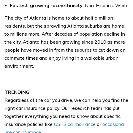
Fastest-growing race/ethnicity:
Non-Hispanic White
The city of Atlanta is home to about half a million
residents, but the sprawling Atlanta suburbs are home
to millions more. After decades of population decline in
the city, Atlanta has been growing since 2010 as more
people have moved in from the suburbs to cut down on
commute times and enjoy living in a walkable urban
environment.
TRENDING
Regardless of the car you drive, we can help you find the
right car insurance policy. Our research team has put
together everything you need to know about specific
insurance policies like
USPS car insurance
or
occasional
use car insurance
.