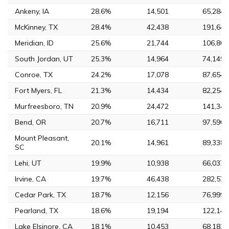
Ankeny, IA
28.6%
14,501
65,284
McKinney, TX
28.4%
42,438
191,645
Meridian, ID
25.6%
21,744
106,804
South Jordan, UT
25.3%
14,964
74,149
Conroe, TX
24.2%
17,078
87,654
Fort Myers, FL
21.3%
14,434
82,254
Murfreesboro, TN
20.9%
24,472
141,344
Bend, OR
20.7%
16,711
97,590
Mount Pleasant,
20.1%
14,961
89,338
SC
Lehi, UT
19.9%
10,938
66,037
Irvine, CA
19.7%
46,438
282,572
Cedar Park, TX
18.7%
12,156
76,999
Pearland, TX
18.6%
19,194
122,149
Lake Elsinore, CA
18.1%
10,453
68,183