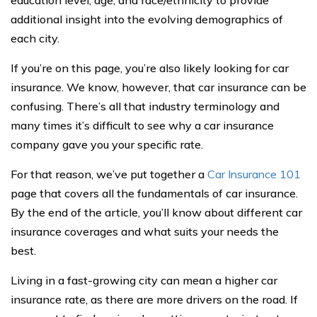
education level, age, and race/ethnicity to provide
additional insight into the evolving demographics of
each city.
If you’re on this page, you’re also likely looking for car
insurance. We know, however, that car insurance can be
confusing. There’s all that industry terminology and
many times it’s difficult to see why a car insurance
company gave you your specific rate.
For that reason, we’ve put together a
Car Insurance 101
page that covers all the fundamentals of car insurance.
By the end of the article, you’ll know about different car
insurance coverages and what suits your needs the
best.
Living in a fast-growing city can mean a higher car
insurance rate, as there are more drivers on the road. If