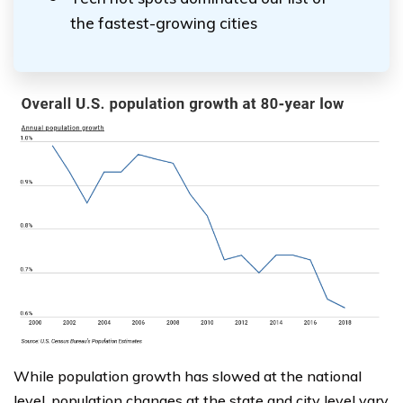
the fastest-growing cities
While population growth has slowed at the national
level, population changes at the state and city level vary