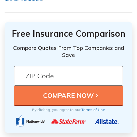
Free Insurance Comparison
Compare Quotes From Top Companies and
Save
By clicking, you agree to our
Terms of Use