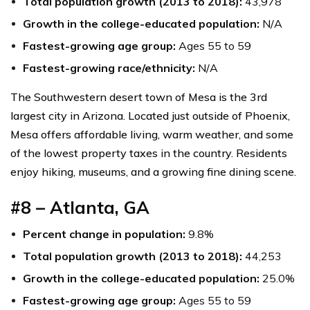
Total population growth (2013 to 2018):
43,978
Growth in the college-educated population:
N/A
Fastest-growing age group:
Ages 55 to 59
Fastest-growing race/ethnicity:
N/A
The Southwestern desert town of Mesa is the 3rd
largest city in Arizona. Located just outside of Phoenix,
Mesa offers affordable living, warm weather, and some
of the lowest property taxes in the country. Residents
enjoy hiking, museums, and a growing fine dining scene.
#8 – Atlanta, GA
Percent change in population:
9.8%
Total population growth (2013 to 2018):
44,253
Growth in the college-educated population:
25.0%
Fastest-growing age group:
Ages 55 to 59