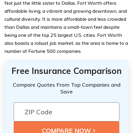
Not just the little sister to Dallas, Fort Worth offers
affordable living, a vibrant and growing downtown, and
cultural diversity. It is more affordable and less crowded
than Dallas and maintains a small-town feel despite
being one of the top 25 largest U.S. cities. Fort Worth
also boasts a robust job market, as the area is home to a
number of Fortune 500 companies.
Free Insurance Comparison
Compare Quotes From Top Companies and
Save