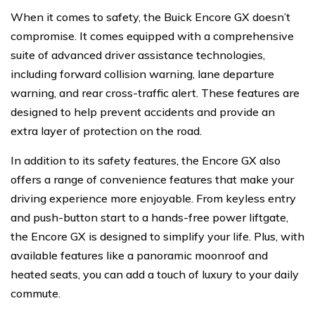
When it comes to safety, the Buick Encore GX doesn’t
compromise. It comes equipped with a comprehensive
suite of advanced driver assistance technologies,
including forward collision warning, lane departure
warning, and rear cross-traffic alert. These features are
designed to help prevent accidents and provide an
extra layer of protection on the road.
In addition to its safety features, the Encore GX also
offers a range of convenience features that make your
driving experience more enjoyable. From keyless entry
and push-button start to a hands-free power liftgate,
the Encore GX is designed to simplify your life. Plus, with
available features like a panoramic moonroof and
heated seats, you can add a touch of luxury to your daily
commute.