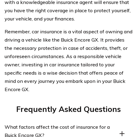
with a knowledgeable insurance agent will ensure that
you have the right coverage in place to protect yourself,
your vehicle, and your finances.
Remember, car insurance is a vital aspect of owning and
driving a vehicle like the Buick Encore GX. It provides
the necessary protection in case of accidents, theft, or
unforeseen circumstances. As a responsible vehicle
owner, investing in car insurance tailored to your
specific needs is a wise decision that offers peace of
mind on every journey you embark upon in your Buick
Encore GX.
Frequently Asked Questions
What factors affect the cost of insurance for a
Buick Encore GX?