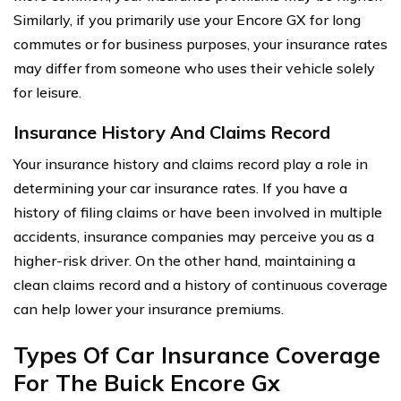
Similarly, if you primarily use your Encore GX for long
commutes or for business purposes, your insurance rates
may differ from someone who uses their vehicle solely
for leisure.
Insurance History And Claims Record
Your insurance history and claims record play a role in
determining your car insurance rates. If you have a
history of filing claims or have been involved in multiple
accidents, insurance companies may perceive you as a
higher-risk driver. On the other hand, maintaining a
clean claims record and a history of continuous coverage
can help lower your insurance premiums.
Types Of Car Insurance Coverage
For The Buick Encore Gx