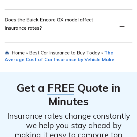
tools can be helpful in quickly obtaining multiple quotes
and finding the most competitive rates.
There are several strategies to lower insurance costs for
Does the Buick Encore GX model affect
a Buick Encore GX. These include maintaining a clean
insurance rates?
driving record, opting for higher deductibles, bundling
insurance policies, taking advantage of available
discounts, and considering usage-based or pay-per-mile
Yes, the specific model of the Buick Encore GX can
Home
Best Car Insurance to Buy Today
The
»
»
insurance programs if applicable.
impact insurance rates. Factors such as the vehicle’s
Average Cost of Car Insurance by Vehicle Make
value, safety features, repair costs, and theft rates
associated with the model can influence the insurance
premiums.
Get a
FREE
Quote in
Minutes
Insurance rates change constantly
— we help you stay ahead by
making it easy to compare top