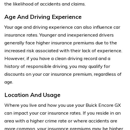
the likelihood of accidents and claims.
Age And Driving Experience
Your age and driving experience can also influence car
insurance rates. Younger and inexperienced drivers
generally face higher insurance premiums due to the
increased risk associated with their lack of experience.
However, if you have a clean driving record and a
history of responsible driving, you may qualify for
discounts on your car insurance premium, regardless of
age.
Location And Usage
Where you live and how you use your Buick Encore GX
can impact your car insurance rates. If you reside in an
area with a higher crime rate or where accidents are
more common, your insurance premiums may be higher.