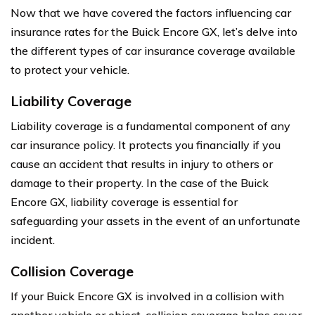
Now that we have covered the factors influencing car
insurance rates for the Buick Encore GX, let’s delve into
the different types of car insurance coverage available
to protect your vehicle.
Liability Coverage
Liability coverage is a fundamental component of any
car insurance policy. It protects you financially if you
cause an accident that results in injury to others or
damage to their property. In the case of the Buick
Encore GX, liability coverage is essential for
safeguarding your assets in the event of an unfortunate
incident.
Collision Coverage
If your Buick Encore GX is involved in a collision with
another vehicle or object, collision coverage helps cover