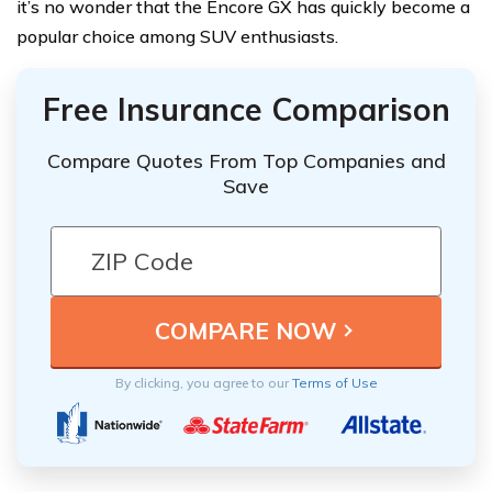
it’s no wonder that the Encore GX has quickly become a
popular choice among SUV enthusiasts.
Free Insurance Comparison
Compare Quotes From Top Companies and
Save
By clicking, you agree to our
Terms of Use