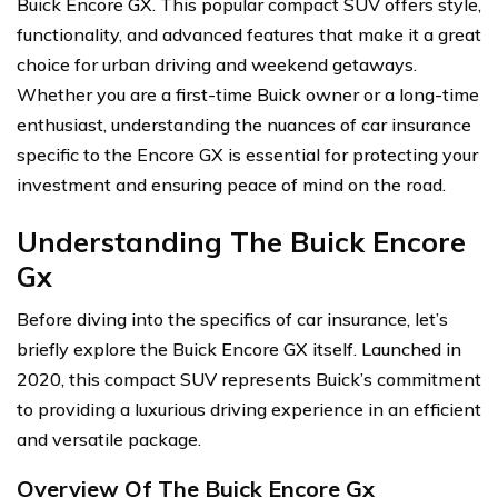
Buick Encore GX. This popular compact SUV offers style,
functionality, and advanced features that make it a great
choice for urban driving and weekend getaways.
Whether you are a first-time Buick owner or a long-time
enthusiast, understanding the nuances of car insurance
specific to the Encore GX is essential for protecting your
investment and ensuring peace of mind on the road.
Understanding The Buick Encore
Gx
Before diving into the specifics of car insurance, let’s
briefly explore the Buick Encore GX itself. Launched in
2020, this compact SUV represents Buick’s commitment
to providing a luxurious driving experience in an efficient
and versatile package.
Overview Of The Buick Encore Gx