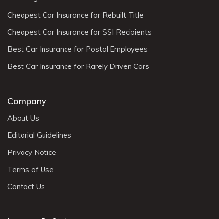
Cheapest Car Insurance for Rebuilt Title
Cheapest Car Insurance for SSI Recipients
Best Car Insurance for Postal Employees
Best Car Insurance for Rarely Driven Cars
Company
About Us
Editorial Guidelines
Privacy Notice
Terms of Use
Contact Us