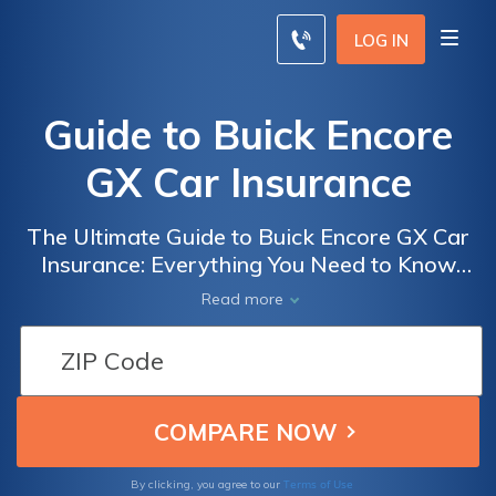
LOG IN
Guide to Buick Encore
GX Car Insurance
The Ultimate Guide to Buick Encore GX Car
Insurance: Everything You Need to Know
Before Insuring Your New Ride
Read more
Terms of Use
By clicking, you agree to our