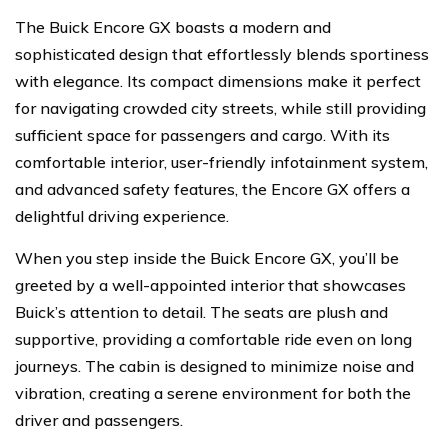
The Buick Encore GX boasts a modern and
sophisticated design that effortlessly blends sportiness
with elegance. Its compact dimensions make it perfect
for navigating crowded city streets, while still providing
sufficient space for passengers and cargo. With its
comfortable interior, user-friendly infotainment system,
and advanced safety features, the Encore GX offers a
delightful driving experience.
When you step inside the Buick Encore GX, you’ll be
greeted by a well-appointed interior that showcases
Buick’s attention to detail. The seats are plush and
supportive, providing a comfortable ride even on long
journeys. The cabin is designed to minimize noise and
vibration, creating a serene environment for both the
driver and passengers.