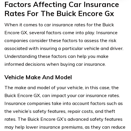
Factors Affecting Car Insurance
Rates For The Buick Encore Gx
When it comes to car insurance rates for the Buick
Encore GX, several factors come into play. Insurance
companies consider these factors to assess the risk
associated with insuring a particular vehicle and driver.
Understanding these factors can help you make
informed decisions when buying car insurance.
Vehicle Make And Model
The make and model of your vehicle, in this case, the
Buick Encore GX, can impact your car insurance rates.
Insurance companies take into account factors such as
the vehicle’s safety features, repair costs, and theft
rates. The Buick Encore GX’s advanced safety features
may help lower insurance premiums, as they can reduce