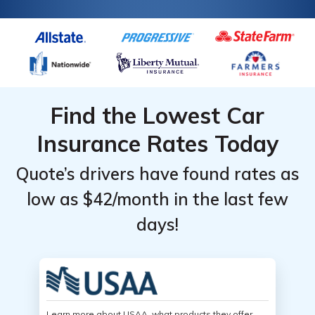
Find the Lowest Car
Insurance Rates Today
Quote’s drivers have found rates as
low as $42/month in the last few
days!
Learn more about USAA, what products they offer,