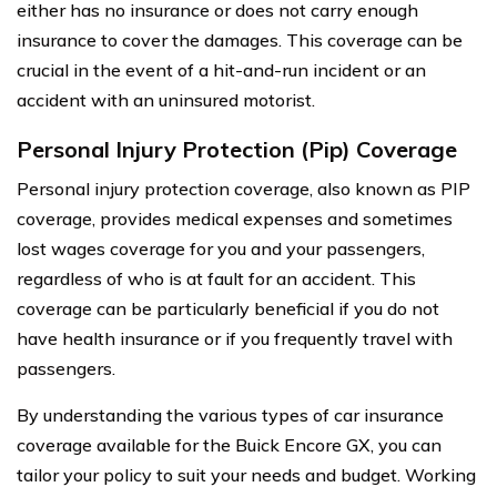
either has no insurance or does not carry enough
insurance to cover the damages. This coverage can be
crucial in the event of a hit-and-run incident or an
accident with an uninsured motorist.
Personal Injury Protection (Pip) Coverage
Personal injury protection coverage, also known as PIP
coverage, provides medical expenses and sometimes
lost wages coverage for you and your passengers,
regardless of who is at fault for an accident. This
coverage can be particularly beneficial if you do not
have health insurance or if you frequently travel with
passengers.
By understanding the various types of car insurance
coverage available for the Buick Encore GX, you can
tailor your policy to suit your needs and budget. Working