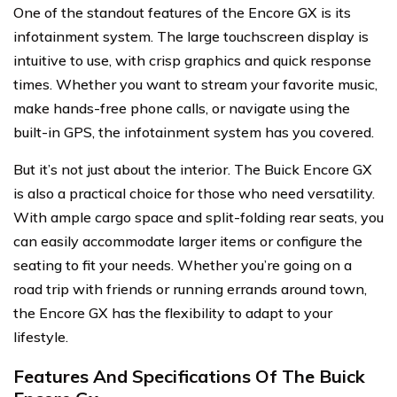
One of the standout features of the Encore GX is its
infotainment system. The large touchscreen display is
intuitive to use, with crisp graphics and quick response
times. Whether you want to stream your favorite music,
make hands-free phone calls, or navigate using the
built-in GPS, the infotainment system has you covered.
But it’s not just about the interior. The Buick Encore GX
is also a practical choice for those who need versatility.
With ample cargo space and split-folding rear seats, you
can easily accommodate larger items or configure the
seating to fit your needs. Whether you’re going on a
road trip with friends or running errands around town,
the Encore GX has the flexibility to adapt to your
lifestyle.
Features And Specifications Of The Buick