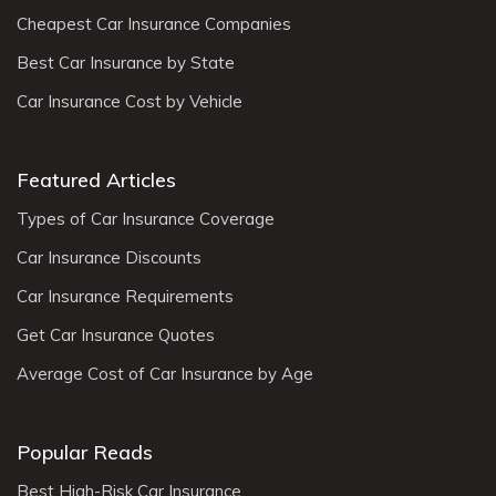
Cheapest Car Insurance Companies
Best Car Insurance by State
Car Insurance Cost by Vehicle
Featured Articles
Types of Car Insurance Coverage
Car Insurance Discounts
Car Insurance Requirements
Get Car Insurance Quotes
Average Cost of Car Insurance by Age
Popular Reads
Best High-Risk Car Insurance