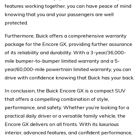
features working together, you can have peace of mind
knowing that you and your passengers are well
protected.
Furthermore, Buick offers a comprehensive warranty
package for the Encore GX, providing further assurance
of its reliability and durability. With a 3-year/36,000-
mile bumper-to-bumper limited warranty and a 5-
year/60,000-mile powertrain limited warranty, you can
drive with confidence knowing that Buick has your back.
In conclusion, the Buick Encore GX is a compact SUV
that offers a compelling combination of style,
performance, and safety. Whether you’re looking for a
practical daily driver or a versatile family vehicle, the
Encore GX delivers on all fronts. With its luxurious
interior, advanced features, and confident performance,