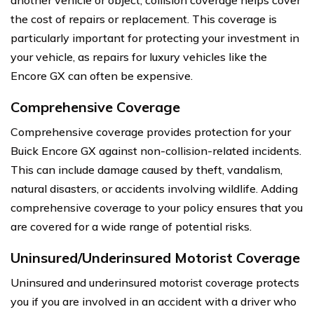
the cost of repairs or replacement. This coverage is
particularly important for protecting your investment in
your vehicle, as repairs for luxury vehicles like the
Encore GX can often be expensive.
Comprehensive Coverage
Comprehensive coverage provides protection for your
Buick Encore GX against non-collision-related incidents.
This can include damage caused by theft, vandalism,
natural disasters, or accidents involving wildlife. Adding
comprehensive coverage to your policy ensures that you
are covered for a wide range of potential risks.
Uninsured/Underinsured Motorist Coverage
Uninsured and underinsured motorist coverage protects
you if you are involved in an accident with a driver who