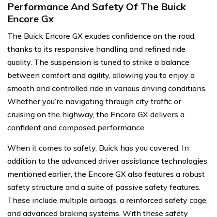
Performance And Safety Of The Buick
Encore Gx
The Buick Encore GX exudes confidence on the road,
thanks to its responsive handling and refined ride
quality. The suspension is tuned to strike a balance
between comfort and agility, allowing you to enjoy a
smooth and controlled ride in various driving conditions.
Whether you’re navigating through city traffic or
cruising on the highway, the Encore GX delivers a
confident and composed performance.
When it comes to safety, Buick has you covered. In
addition to the advanced driver assistance technologies
mentioned earlier, the Encore GX also features a robust
safety structure and a suite of passive safety features.
These include multiple airbags, a reinforced safety cage,
and advanced braking systems. With these safety