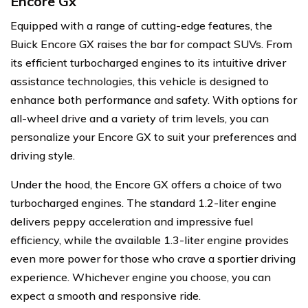
Encore Gx
Equipped with a range of cutting-edge features, the
Buick Encore GX raises the bar for compact SUVs. From
its efficient turbocharged engines to its intuitive driver
assistance technologies, this vehicle is designed to
enhance both performance and safety. With options for
all-wheel drive and a variety of trim levels, you can
personalize your Encore GX to suit your preferences and
driving style.
Under the hood, the Encore GX offers a choice of two
turbocharged engines. The standard 1.2-liter engine
delivers peppy acceleration and impressive fuel
efficiency, while the available 1.3-liter engine provides
even more power for those who crave a sportier driving
experience. Whichever engine you choose, you can
expect a smooth and responsive ride.