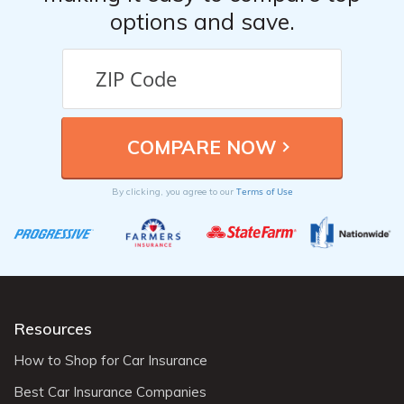
options and save.
Terms of Use
By clicking, you agree to our
Resources
How to Shop for Car Insurance
Best Car Insurance Companies