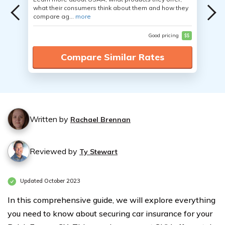
what their consumers think about them and how they
compare ag...
more
Good pricing
$$
Compare Similar Rates
Written by
Rachael Brennan
Reviewed by
Ty Stewart
Updated October 2023
In this comprehensive guide, we will explore everything
you need to know about securing car insurance for your