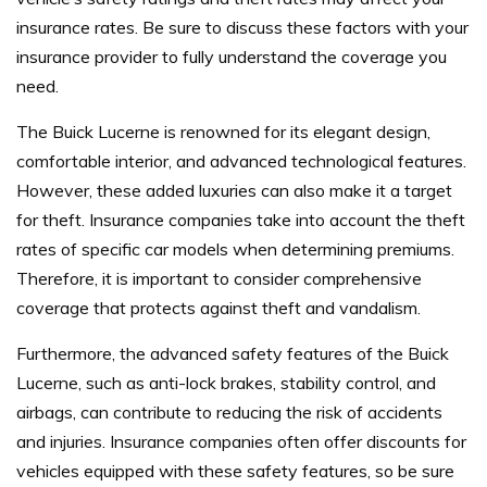
insurance rates. Be sure to discuss these factors with your
insurance provider to fully understand the coverage you
need.
The Buick Lucerne is renowned for its elegant design,
comfortable interior, and advanced technological features.
However, these added luxuries can also make it a target
for theft. Insurance companies take into account the theft
rates of specific car models when determining premiums.
Therefore, it is important to consider comprehensive
coverage that protects against theft and vandalism.
Furthermore, the advanced safety features of the Buick
Lucerne, such as anti-lock brakes, stability control, and
airbags, can contribute to reducing the risk of accidents
and injuries. Insurance companies often offer discounts for
vehicles equipped with these safety features, so be sure