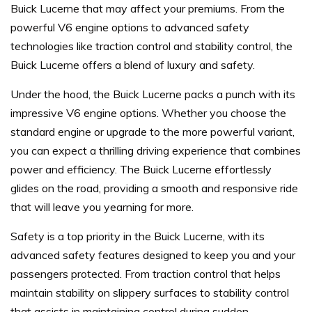
Buick Lucerne that may affect your premiums. From the
powerful V6 engine options to advanced safety
technologies like traction control and stability control, the
Buick Lucerne offers a blend of luxury and safety.
Under the hood, the Buick Lucerne packs a punch with its
impressive V6 engine options. Whether you choose the
standard engine or upgrade to the more powerful variant,
you can expect a thrilling driving experience that combines
power and efficiency. The Buick Lucerne effortlessly
glides on the road, providing a smooth and responsive ride
that will leave you yearning for more.
Safety is a top priority in the Buick Lucerne, with its
advanced safety features designed to keep you and your
passengers protected. From traction control that helps
maintain stability on slippery surfaces to stability control
that assists in maintaining control during sudden