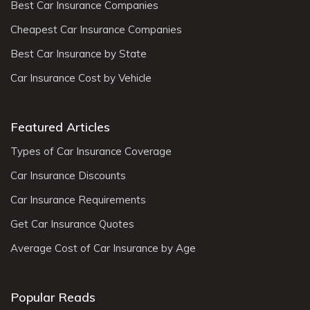
Best Car Insurance Companies
Cheapest Car Insurance Companies
Best Car Insurance by State
Car Insurance Cost by Vehicle
Featured Articles
Types of Car Insurance Coverage
Car Insurance Discounts
Car Insurance Requirements
Get Car Insurance Quotes
Average Cost of Car Insurance by Age
Popular Reads