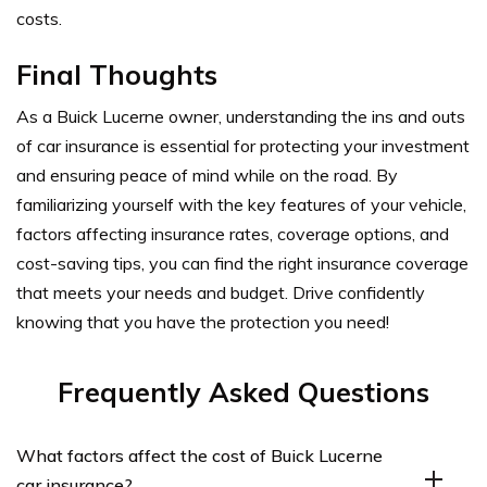
costs.
Final Thoughts
As a Buick Lucerne owner, understanding the ins and outs
of car insurance is essential for protecting your investment
and ensuring peace of mind while on the road. By
familiarizing yourself with the key features of your vehicle,
factors affecting insurance rates, coverage options, and
cost-saving tips, you can find the right insurance coverage
that meets your needs and budget. Drive confidently
knowing that you have the protection you need!
Frequently Asked Questions
What factors affect the cost of Buick Lucerne
car insurance?