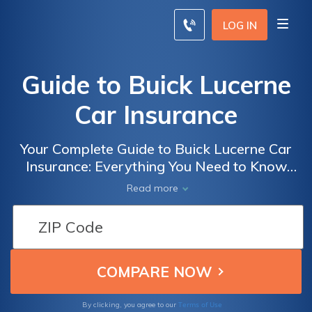
LOG IN
Guide to Buick Lucerne
Car Insurance
Your Complete Guide to Buick Lucerne Car
Insurance: Everything You Need to Know
Before Insuring Your Buick Lucerne
Read more
Terms of Use
By clicking, you agree to our