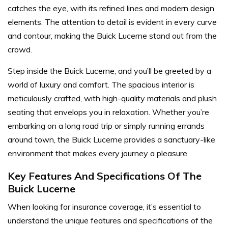
catches the eye, with its refined lines and modern design
elements. The attention to detail is evident in every curve
and contour, making the Buick Lucerne stand out from the
crowd.
Step inside the Buick Lucerne, and you’ll be greeted by a
world of luxury and comfort. The spacious interior is
meticulously crafted, with high-quality materials and plush
seating that envelops you in relaxation. Whether you’re
embarking on a long road trip or simply running errands
around town, the Buick Lucerne provides a sanctuary-like
environment that makes every journey a pleasure.
Key Features And Specifications Of The
Buick Lucerne
When looking for insurance coverage, it’s essential to
understand the unique features and specifications of the