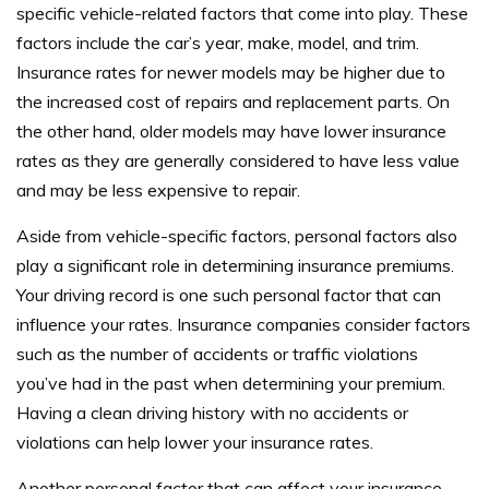
specific vehicle-related factors that come into play. These
factors include the car’s year, make, model, and trim.
Insurance rates for newer models may be higher due to
the increased cost of repairs and replacement parts. On
the other hand, older models may have lower insurance
rates as they are generally considered to have less value
and may be less expensive to repair.
Aside from vehicle-specific factors, personal factors also
play a significant role in determining insurance premiums.
Your driving record is one such personal factor that can
influence your rates. Insurance companies consider factors
such as the number of accidents or traffic violations
you’ve had in the past when determining your premium.
Having a clean driving history with no accidents or
violations can help lower your insurance rates.
Another personal factor that can affect your insurance