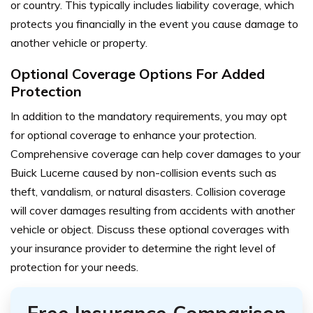
or country. This typically includes liability coverage, which
protects you financially in the event you cause damage to
another vehicle or property.
Optional Coverage Options For Added
Protection
In addition to the mandatory requirements, you may opt
for optional coverage to enhance your protection.
Comprehensive coverage can help cover damages to your
Buick Lucerne caused by non-collision events such as
theft, vandalism, or natural disasters. Collision coverage
will cover damages resulting from accidents with another
vehicle or object. Discuss these optional coverages with
your insurance provider to determine the right level of
protection for your needs.