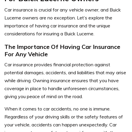
Car insurance is crucial for any vehicle owner, and Buick
Lucerne owners are no exception. Let’s explore the
importance of having car insurance and the unique
considerations for insuring a Buick Lucerne.
The Importance Of Having Car Insurance
For Any Vehicle
Car insurance provides financial protection against
potential damages, accidents, and liabilities that may arise
while driving. Owning insurance ensures that you have
coverage in place to handle unforeseen circumstances,
giving you peace of mind on the road.
When it comes to car accidents, no one is immune.
Regardless of your driving skills or the safety features of
your vehicle, accidents can happen unexpectedly. Car