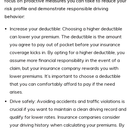
focus on proactive measures you can take to reduce your
risk profile and demonstrate responsible driving
behavior:
Increase your deductible: Choosing a higher deductible
can lower your premium. The deductible is the amount
you agree to pay out of pocket before your insurance
coverage kicks in. By opting for a higher deductible, you
assume more financial responsibility in the event of a
claim, but your insurance company rewards you with
lower premiums. It’s important to choose a deductible
that you can comfortably afford to pay if the need
arises.
Drive safely: Avoiding accidents and traffic violations is
crucial if you want to maintain a clean driving record and
qualify for lower rates. Insurance companies consider
your driving history when calculating your premiums. By