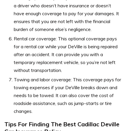
a driver who doesn’t have insurance or doesn’t
have enough coverage to pay for your damages. It
ensures that you are not left with the financial
burden of someone else’s negligence.
Rental car coverage: This optional coverage pays
for a rental car while your DeVille is being repaired
after an accident. It can provide you with a
temporary replacement vehicle, so you’re not left
without transportation.
Towing and labor coverage: This coverage pays for
towing expenses if your DeVille breaks down and
needs to be towed. It can also cover the cost of
roadside assistance, such as jump-starts or tire
changes.
Tips For Finding The Best Cadillac Deville