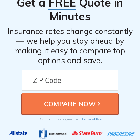
Get a
FREE
Quote in
documentation that may support your claim. If
necessary, you can also seek legal advice or file a
Minutes
complaint with your state’s insurance department.
Insurance rates change constantly
— we help you stay ahead by
making it easy to compare top
options and save.
Terms of Use
By clicking, you agree to our