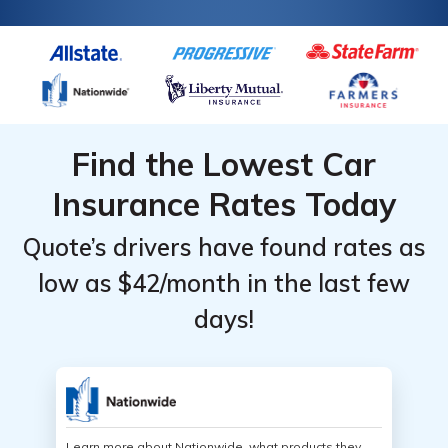
Find the Lowest Car
Insurance Rates Today
Quote’s drivers have found rates as
low as $42/month in the last few
days!
Learn more about Nationwide, what products they