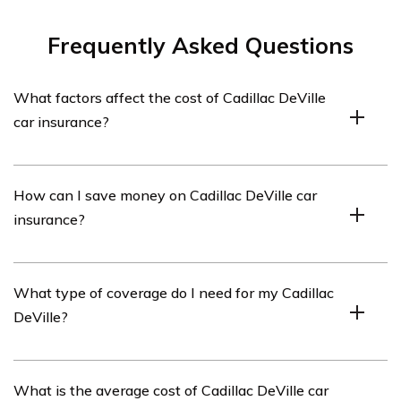
Frequently Asked Questions
What factors affect the cost of Cadillac DeVille
car insurance?
Several factors can influence the cost of Cadillac DeVille
How can I save money on Cadillac DeVille car
car insurance. These include the driver’s age, driving
insurance?
history, location, credit score, coverage limits, deductible
amount, and the car’s value and safety features.
There are several ways to save money on Cadillac
What type of coverage do I need for my Cadillac
DeVille car insurance. You can consider bundling your car
DeVille?
insurance with other policies, maintaining a clean
driving record, opting for a higher deductible, taking
advantage of discounts, and comparing quotes from
The type of coverage you need for your Cadillac DeVille
What is the average cost of Cadillac DeVille car
different insurance providers.
may vary depending on your specific circumstances.