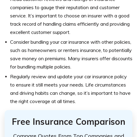
companies to gauge their reputation and customer
service. It’s important to choose an insurer with a good
track record of handling claims efficiently and providing
excellent customer support.
Consider bundling your car insurance with other policies,
such as homeowners or renters insurance, to potentially
save money on premiums. Many insurers offer discounts
for bundling multiple policies.
Regularly review and update your car insurance policy
to ensure it still meets your needs. Life circumstances
and driving habits can change, so it’s important to have
the right coverage at all times.
Free Insurance Comparison
Compare Quotes From Top Companies and