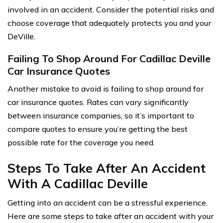
involved in an accident. Consider the potential risks and
choose coverage that adequately protects you and your
DeVille.
Failing To Shop Around For Cadillac Deville
Car Insurance Quotes
Another mistake to avoid is failing to shop around for
car insurance quotes. Rates can vary significantly
between insurance companies, so it’s important to
compare quotes to ensure you’re getting the best
possible rate for the coverage you need.
Steps To Take After An Accident
With A Cadillac Deville
Getting into an accident can be a stressful experience.
Here are some steps to take after an accident with your