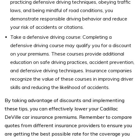
practicing defensive driving techniques, obeying traffic
laws, and being mindful of road conditions, you
demonstrate responsible driving behavior and reduce
your risk of accidents or citations.
Take a defensive driving course: Completing a
defensive driving course may qualify you for a discount
on your premiums. These courses provide additional
education on safe driving practices, accident prevention,
and defensive driving techniques. Insurance companies
recognize the value of these courses in improving driver
skills and reducing the likelihood of accidents.
By taking advantage of discounts and implementing
these tips, you can effectively lower your Cadillac
DeVille car insurance premiums. Remember to compare
quotes from different insurance providers to ensure you
are getting the best possible rate for the coverage you