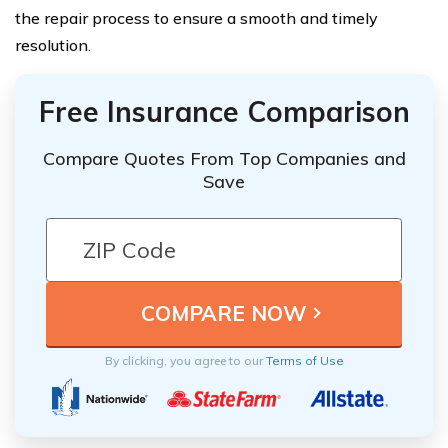
the repair process to ensure a smooth and timely
resolution.
Free Insurance Comparison
Compare Quotes From Top Companies and
Save
By clicking, you agree to our
Terms of Use