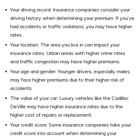
Your driving record: Insurance companies consider your
driving history when determining your premium. If you’ve
had accidents or traffic violations, you may have higher
rates.
Your location: The area you live in can impact your
insurance rates. Urban areas with higher crime rates
and traffic congestion may have higher premiums.
Your age and gender: Younger drivers, especially males,
may face higher premiums due to their higher risk of
accidents.
The value of your car: Luxury vehicles like the Cadillac
DeVille may have higher insurance rates due to the
higher cost of repairs or replacement.
Your credit score: Some insurance companies take your
credit score into account when determining your