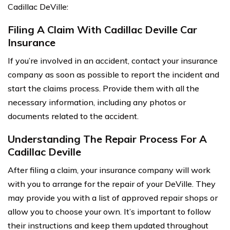
Cadillac DeVille:
Filing A Claim With Cadillac Deville Car
Insurance
If you’re involved in an accident, contact your insurance
company as soon as possible to report the incident and
start the claims process. Provide them with all the
necessary information, including any photos or
documents related to the accident.
Understanding The Repair Process For A
Cadillac Deville
After filing a claim, your insurance company will work
with you to arrange for the repair of your DeVille. They
may provide you with a list of approved repair shops or
allow you to choose your own. It’s important to follow
their instructions and keep them updated throughout