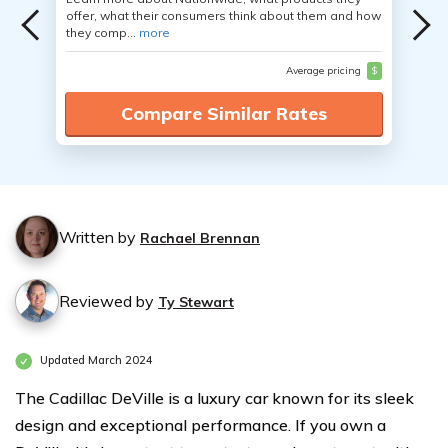
offer, what their consumers think about them and how
they comp...
more
Average pricing
$
Compare Similar Rates
Written by
Rachael Brennan
Reviewed by
Ty Stewart
Updated March 2024
The Cadillac DeVille is a luxury car known for its sleek
design and exceptional performance. If you own a