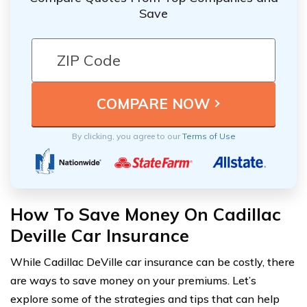
Save
By clicking, you agree to our
Terms of Use
How To Save Money On Cadillac
Deville Car Insurance
While Cadillac DeVille car insurance can be costly, there
are ways to save money on your premiums. Let’s
explore some of the strategies and tips that can help