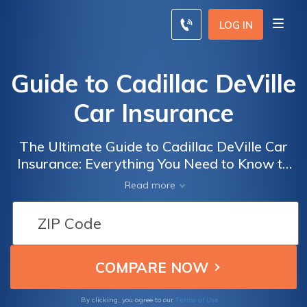
LOG IN
Guide to Cadillac DeVille
Car Insurance
The Ultimate Guide to Cadillac DeVille Car
Insurance: Everything You Need to Know to
Get the Best Coverage for Your Luxury
Read more
Vehicle
Terms of Use
By clicking, you agree to our