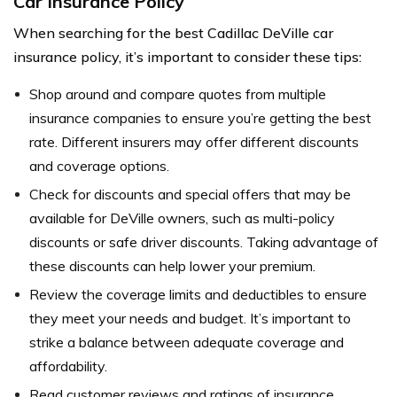
Car Insurance Policy
When searching for the best Cadillac DeVille car
insurance policy, it’s important to consider these tips:
Shop around and compare quotes from multiple
insurance companies to ensure you’re getting the best
rate. Different insurers may offer different discounts
and coverage options.
Check for discounts and special offers that may be
available for DeVille owners, such as multi-policy
discounts or safe driver discounts. Taking advantage of
these discounts can help lower your premium.
Review the coverage limits and deductibles to ensure
they meet your needs and budget. It’s important to
strike a balance between adequate coverage and
affordability.
Read customer reviews and ratings of insurance