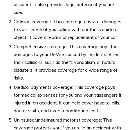
accident. It also provides legal defense if you are
sued.
Collision coverage: This coverage pays for damages
to your DeVille if you collide with another vehicle or
object. It covers repairs or replacement of your car.
Comprehensive coverage: This coverage pays for
damages to your DeVille caused by incidents other
than collisions, such as theft, vandalism, or natural
disasters. It provides coverage for a wide range of
risks.
Medical payments coverage: This coverage pays
for medical expenses for you and your passengers if
injured in an accident. It can help cover hospital bills,
doctor visits, and even rehabilitation costs.
Uninsured/underinsured motorist coverage: This
coverage protects you if you are in an accident with