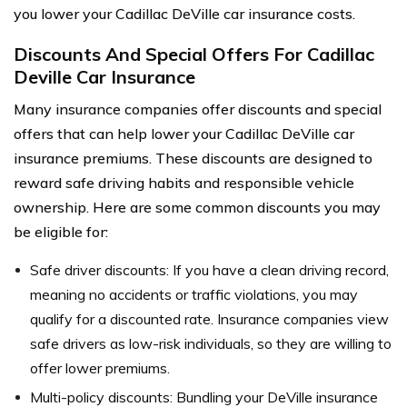
you lower your Cadillac DeVille car insurance costs.
Discounts And Special Offers For Cadillac
Deville Car Insurance
Many insurance companies offer discounts and special
offers that can help lower your Cadillac DeVille car
insurance premiums. These discounts are designed to
reward safe driving habits and responsible vehicle
ownership. Here are some common discounts you may
be eligible for:
Safe driver discounts: If you have a clean driving record,
meaning no accidents or traffic violations, you may
qualify for a discounted rate. Insurance companies view
safe drivers as low-risk individuals, so they are willing to
offer lower premiums.
Multi-policy discounts: Bundling your DeVille insurance