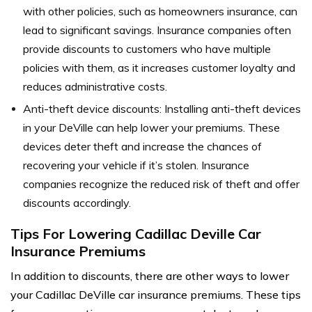
with other policies, such as homeowners insurance, can
lead to significant savings. Insurance companies often
provide discounts to customers who have multiple
policies with them, as it increases customer loyalty and
reduces administrative costs.
Anti-theft device discounts: Installing anti-theft devices
in your DeVille can help lower your premiums. These
devices deter theft and increase the chances of
recovering your vehicle if it’s stolen. Insurance
companies recognize the reduced risk of theft and offer
discounts accordingly.
Tips For Lowering Cadillac Deville Car
Insurance Premiums
In addition to discounts, there are other ways to lower
your Cadillac DeVille car insurance premiums. These tips