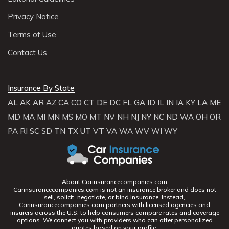
Privacy Notice
Terms of Use
Contact Us
Insurance By State
AL
AK
AR
AZ
CA
CO
CT
DE
DC
FL
GA
ID
IL
IN
IA
KY
LA
ME
MD
MA
MI
MN
MS
MO
MT
NV
NH
NJ
NY
NC
ND
WA
OH
OR
PA
RI
SC
SD
TN
TX
UT
VT
VA
WA
WV
WI
WY
About Carinsurancecompanies.com
Carinsurancecompanies.com is not an insurance broker and does not
sell, solicit, negotiate, or bind insurance. Instead,
Carinsurancecompanies.com partners with licensed agencies and
insurers across the U.S. to help consumers compare rates and coverage
options. We connect you with providers who can offer personalized
quotes based on your profile.