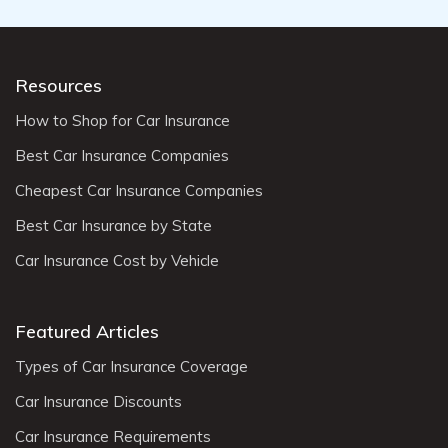
Resources
How to Shop for Car Insurance
Best Car Insurance Companies
Cheapest Car Insurance Companies
Best Car Insurance by State
Car Insurance Cost by Vehicle
Featured Articles
Types of Car Insurance Coverage
Car Insurance Discounts
Car Insurance Requirements