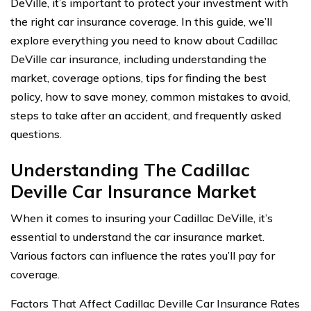
DeVille, it’s important to protect your investment with
the right car insurance coverage. In this guide, we’ll
explore everything you need to know about Cadillac
DeVille car insurance, including understanding the
market, coverage options, tips for finding the best
policy, how to save money, common mistakes to avoid,
steps to take after an accident, and frequently asked
questions.
Understanding The Cadillac
Deville Car Insurance Market
When it comes to insuring your Cadillac DeVille, it’s
essential to understand the car insurance market.
Various factors can influence the rates you’ll pay for
coverage.
Factors That Affect Cadillac Deville Car Insurance Rates