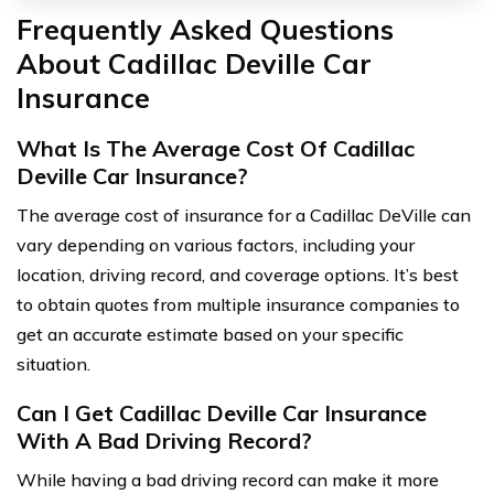
Frequently Asked Questions
About Cadillac Deville Car
Insurance
What Is The Average Cost Of Cadillac
Deville Car Insurance?
The average cost of insurance for a Cadillac DeVille can
vary depending on various factors, including your
location, driving record, and coverage options. It’s best
to obtain quotes from multiple insurance companies to
get an accurate estimate based on your specific
situation.
Can I Get Cadillac Deville Car Insurance
With A Bad Driving Record?
While having a bad driving record can make it more