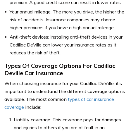
premium. A good credit score can result in lower rates.
Your annual mileage: The more you drive, the higher the
risk of accidents. Insurance companies may charge
higher premiums if you have a high annual mileage.
Anti-theft devices: Installing anti-theft devices in your
Cadillac DeVille can lower your insurance rates as it
reduces the risk of theft.
Types Of Coverage Options For Cadillac
Deville Car Insurance
When choosing insurance for your Cadillac DeVille, it’s
important to understand the different coverage options
available. The most common
types of car insurance
coverage
include:
Liability coverage: This coverage pays for damages
and injuries to others if you are at fault in an