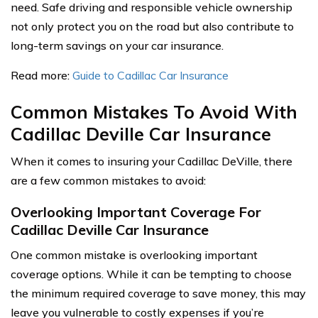
need. Safe driving and responsible vehicle ownership
not only protect you on the road but also contribute to
long-term savings on your car insurance.
Read more:
Guide to Cadillac Car Insurance
Common Mistakes To Avoid With
Cadillac Deville Car Insurance
When it comes to insuring your Cadillac DeVille, there
are a few common mistakes to avoid:
Overlooking Important Coverage For
Cadillac Deville Car Insurance
One common mistake is overlooking important
coverage options. While it can be tempting to choose
the minimum required coverage to save money, this may
leave you vulnerable to costly expenses if you’re