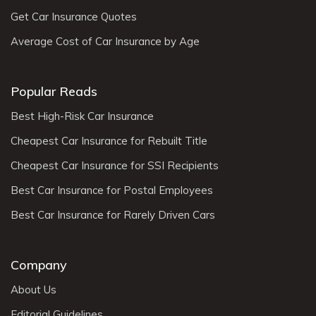
Get Car Insurance Quotes
Average Cost of Car Insurance by Age
Popular Reads
Best High-Risk Car Insurance
Cheapest Car Insurance for Rebuilt Title
Cheapest Car Insurance for SSI Recipients
Best Car Insurance for Postal Employees
Best Car Insurance for Rarely Driven Cars
Company
About Us
Editorial Guidelines