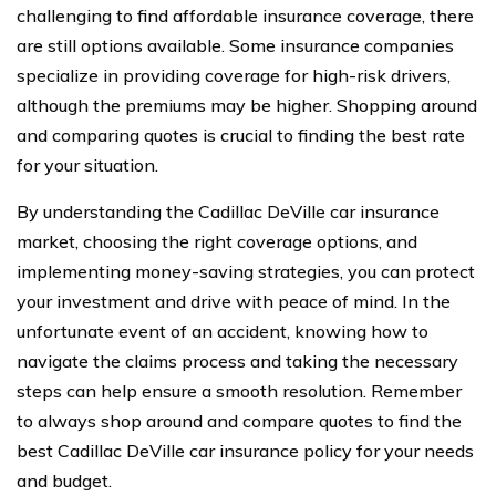
challenging to find affordable insurance coverage, there
are still options available. Some insurance companies
specialize in providing coverage for high-risk drivers,
although the premiums may be higher. Shopping around
and comparing quotes is crucial to finding the best rate
for your situation.
By understanding the Cadillac DeVille car insurance
market, choosing the right coverage options, and
implementing money-saving strategies, you can protect
your investment and drive with peace of mind. In the
unfortunate event of an accident, knowing how to
navigate the claims process and taking the necessary
steps can help ensure a smooth resolution. Remember
to always shop around and compare quotes to find the
best Cadillac DeVille car insurance policy for your needs
and budget.