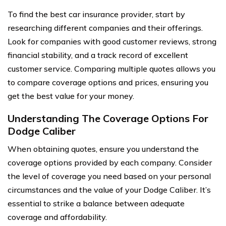
To find the best car insurance provider, start by
researching different companies and their offerings.
Look for companies with good customer reviews, strong
financial stability, and a track record of excellent
customer service. Comparing multiple quotes allows you
to compare coverage options and prices, ensuring you
get the best value for your money.
Understanding The Coverage Options For
Dodge Caliber
When obtaining quotes, ensure you understand the
coverage options provided by each company. Consider
the level of coverage you need based on your personal
circumstances and the value of your Dodge Caliber. It’s
essential to strike a balance between adequate
coverage and affordability.