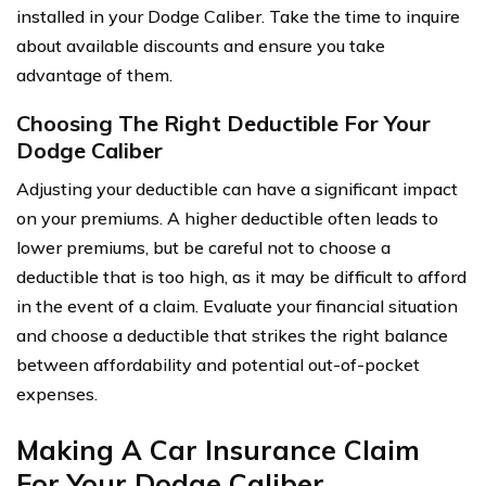
installed in your Dodge Caliber. Take the time to inquire
about available discounts and ensure you take
advantage of them.
Choosing The Right Deductible For Your
Dodge Caliber
Adjusting your deductible can have a significant impact
on your premiums. A higher deductible often leads to
lower premiums, but be careful not to choose a
deductible that is too high, as it may be difficult to afford
in the event of a claim. Evaluate your financial situation
and choose a deductible that strikes the right balance
between affordability and potential out-of-pocket
expenses.
Making A Car Insurance Claim
For Your Dodge Caliber