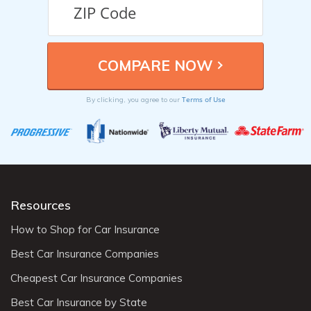
Terms of Use
By clicking, you agree to our
Resources
How to Shop for Car Insurance
Best Car Insurance Companies
Cheapest Car Insurance Companies
Best Car Insurance by State