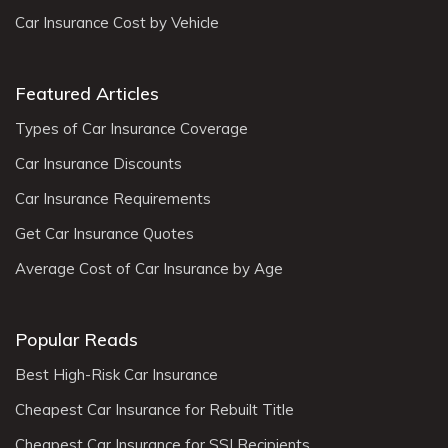
Car Insurance Cost by Vehicle
Featured Articles
Types of Car Insurance Coverage
Car Insurance Discounts
Car Insurance Requirements
Get Car Insurance Quotes
Average Cost of Car Insurance by Age
Popular Reads
Best High-Risk Car Insurance
Cheapest Car Insurance for Rebuilt Title
Cheapest Car Insurance for SSI Recipients