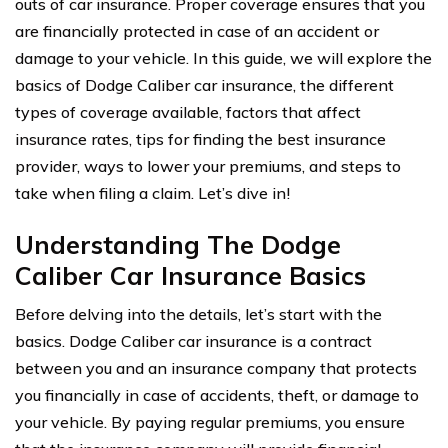
outs of car insurance. Proper coverage ensures that you
are financially protected in case of an accident or
damage to your vehicle. In this guide, we will explore the
basics of Dodge Caliber car insurance, the different
types of coverage available, factors that affect
insurance rates, tips for finding the best insurance
provider, ways to lower your premiums, and steps to
take when filing a claim. Let’s dive in!
Understanding The Dodge
Caliber Car Insurance Basics
Before delving into the details, let’s start with the
basics. Dodge Caliber car insurance is a contract
between you and an insurance company that protects
you financially in case of accidents, theft, or damage to
your vehicle. By paying regular premiums, you ensure