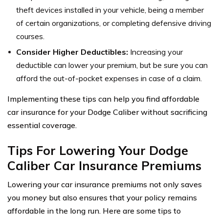
theft devices installed in your vehicle, being a member
of certain organizations, or completing defensive driving
courses.
Consider Higher Deductibles:
Increasing your
deductible can lower your premium, but be sure you can
afford the out-of-pocket expenses in case of a claim.
Implementing these tips can help you find affordable
car insurance for your Dodge Caliber without sacrificing
essential coverage.
Tips For Lowering Your Dodge
Caliber Car Insurance Premiums
Lowering your car insurance premiums not only saves
you money but also ensures that your policy remains
affordable in the long run. Here are some tips to