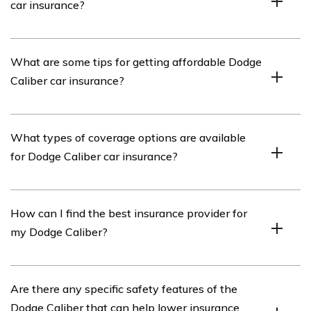
car insurance?
The cost of Dodge Caliber car insurance is influenced by
What are some tips for getting affordable Dodge
several factors, including the driver’s age, driving record,
Caliber car insurance?
location, coverage options, deductible amount, and the
car’s value and safety features.
To obtain affordable Dodge Caliber car insurance,
What types of coverage options are available
consider maintaining a clean driving record, opting for
for Dodge Caliber car insurance?
higher deductibles, bundling insurance policies, taking
advantage of available discounts, and comparing quotes
from multiple insurance providers.
Common coverage options for Dodge Caliber car
How can I find the best insurance provider for
insurance include liability coverage, collision coverage,
my Dodge Caliber?
comprehensive coverage, uninsured/underinsured
motorist coverage, personal injury protection, and
medical payments coverage.
To find the best insurance provider for your Dodge
Are there any specific safety features of the
Caliber, it is recommended to research and compare
Dodge Caliber that can help lower insurance