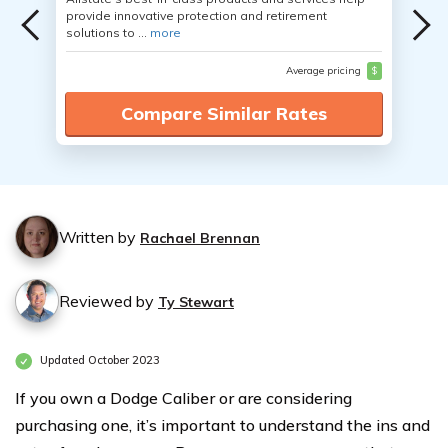
provide innovative protection and retirement
solutions to ...
more
Average pricing
$
Compare Similar Rates
Written by
Rachael Brennan
Reviewed by
Ty Stewart
Updated October 2023
If you own a Dodge Caliber or are considering
purchasing one, it’s important to understand the ins and