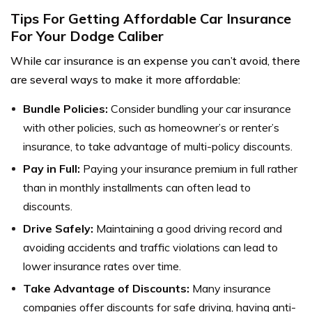
Tips For Getting Affordable Car Insurance
For Your Dodge Caliber
While car insurance is an expense you can’t avoid, there
are several ways to make it more affordable:
Bundle Policies:
Consider bundling your car insurance
with other policies, such as homeowner’s or renter’s
insurance, to take advantage of multi-policy discounts.
Pay in Full:
Paying your insurance premium in full rather
than in monthly installments can often lead to
discounts.
Drive Safely:
Maintaining a good driving record and
avoiding accidents and traffic violations can lead to
lower insurance rates over time.
Take Advantage of Discounts:
Many insurance
companies offer discounts for safe driving, having anti-