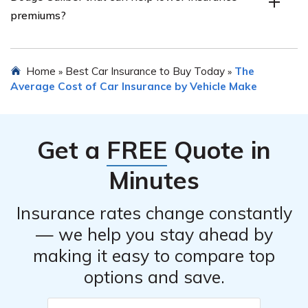
insurance companies based on their reputation,
premiums?
customer reviews, financial stability, coverage options,
discounts offered, and pricing.
Yes, certain safety features of the Dodge Caliber, such
Home
Best Car Insurance to Buy Today
The
»
»
as anti-lock brakes, airbags, traction control, and
Average Cost of Car Insurance by Vehicle Make
electronic stability control, can potentially lower
insurance premiums as they enhance the car’s safety
and reduce the risk of accidents.
Get a
FREE
Quote in
Minutes
Insurance rates change constantly
— we help you stay ahead by
making it easy to compare top
options and save.