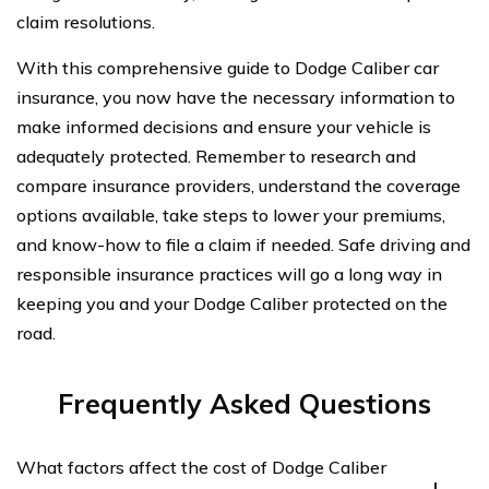
claim resolutions.
With this comprehensive guide to Dodge Caliber car
insurance, you now have the necessary information to
make informed decisions and ensure your vehicle is
adequately protected. Remember to research and
compare insurance providers, understand the coverage
options available, take steps to lower your premiums,
and know-how to file a claim if needed. Safe driving and
responsible insurance practices will go a long way in
keeping you and your Dodge Caliber protected on the
road.
Frequently Asked Questions
What factors affect the cost of Dodge Caliber