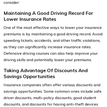
consider:
Maintaining A Good Driving Record For
Lower Insurance Rates
One of the most effective ways to lower your insurance
premiums is by maintaining a good driving record. Avoid
speeding tickets, accidents, and other traffic violations,
as they can significantly increase insurance rates.
Defensive driving courses can also help improve your
driving skills and potentially lower your premiums.
Taking Advantage Of Discounts And
Savings Opportunities
Insurance companies often offer various discounts and
savings opportunities. Some common ones include safe
driver discounts, multi-policy discounts, good student
discounts, and discounts for having anti-theft devices