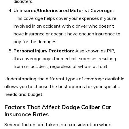
disasters.
Uninsured/Underinsured Motorist Coverage:
This coverage helps cover your expenses if you’re
involved in an accident with a driver who doesn’t
have insurance or doesn’t have enough insurance to
pay for the damages.
Personal Injury Protection:
Also known as PIP,
this coverage pays for medical expenses resulting
from an accident, regardless of who is at fault.
Understanding the different types of coverage available
allows you to choose the best options for your specific
needs and budget.
Factors That Affect Dodge Caliber Car
Insurance Rates
Several factors are taken into consideration when