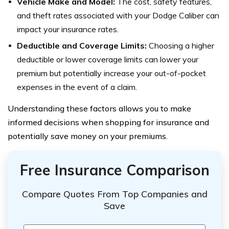
Vehicle Make and Model:
The cost, safety features,
and theft rates associated with your Dodge Caliber can
impact your insurance rates.
Deductible and Coverage Limits:
Choosing a higher
deductible or lower coverage limits can lower your
premium but potentially increase your out-of-pocket
expenses in the event of a claim.
Understanding these factors allows you to make
informed decisions when shopping for insurance and
potentially save money on your premiums.
Free Insurance Comparison
Compare Quotes From Top Companies and
Save