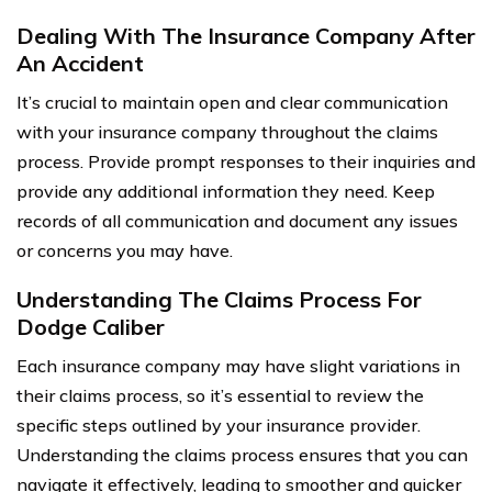
Dealing With The Insurance Company After
An Accident
It’s crucial to maintain open and clear communication
with your insurance company throughout the claims
process. Provide prompt responses to their inquiries and
provide any additional information they need. Keep
records of all communication and document any issues
or concerns you may have.
Understanding The Claims Process For
Dodge Caliber
Each insurance company may have slight variations in
their claims process, so it’s essential to review the
specific steps outlined by your insurance provider.
Understanding the claims process ensures that you can
navigate it effectively, leading to smoother and quicker