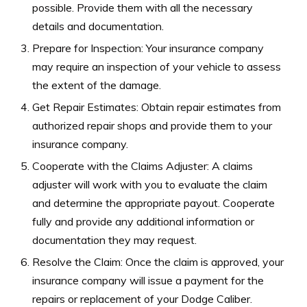
possible. Provide them with all the necessary
details and documentation.
Prepare for Inspection: Your insurance company
may require an inspection of your vehicle to assess
the extent of the damage.
Get Repair Estimates: Obtain repair estimates from
authorized repair shops and provide them to your
insurance company.
Cooperate with the Claims Adjuster: A claims
adjuster will work with you to evaluate the claim
and determine the appropriate payout. Cooperate
fully and provide any additional information or
documentation they may request.
Resolve the Claim: Once the claim is approved, your
insurance company will issue a payment for the
repairs or replacement of your Dodge Caliber.