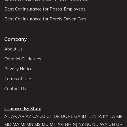
Best Car Insurance for Postal Employees
Best Car Insurance for Rarely Driven Cars
Company
About Us
Editorial Guidelines
Privacy Notice
Terms of Use
Contact Us
Insurance By State
AL
AK
AR
AZ
CA
CO
CT
DE
DC
FL
GA
ID
IL
IN
IA
KY
LA
ME
MD
MA
MI
MN
MS
MO
MT
NV
NH
NJ
NY
NC
ND
WA
OH
OR