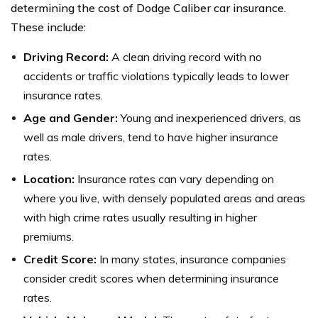
determining the cost of Dodge Caliber car insurance.
These include:
Driving Record:
A clean driving record with no
accidents or traffic violations typically leads to lower
insurance rates.
Age and Gender:
Young and inexperienced drivers, as
well as male drivers, tend to have higher insurance
rates.
Location:
Insurance rates can vary depending on
where you live, with densely populated areas and areas
with high crime rates usually resulting in higher
premiums.
Credit Score:
In many states, insurance companies
consider credit scores when determining insurance
rates.