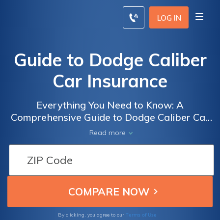
LOG IN
Guide to Dodge Caliber
Car Insurance
Everything You Need to Know: A
Comprehensive Guide to Dodge Caliber Car
Insurance, Including Coverage Options, Cost
Read more
Factors, and Tips for Finding the Best Deals
Terms of Use
By clicking, you agree to our