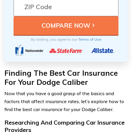
By clicking, you agree to our
Terms of Use
Finding The Best Car Insurance
For Your Dodge Caliber
Now that you have a good grasp of the basics and
factors that affect insurance rates, let’s explore how to
find the best car insurance for your Dodge Caliber.
Researching And Comparing Car Insurance
Providers