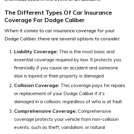
The Different Types Of Car Insurance
Coverage For Dodge Caliber
When it comes to car insurance coverage for your
Dodge Caliber, there are several options to consider:
Liability Coverage:
This is the most basic and
essential coverage required by law. It protects you
financially if you cause an accident and someone
else is injured or their property is damaged.
Collision Coverage:
This coverage pays for repairs
or replacement of your Dodge Caliber if it’s
damaged in a collision, regardless of who is at fault.
Comprehensive Coverage:
Comprehensive
coverage protects your vehicle from non-collision
events, such as theft, vandalism, or natural