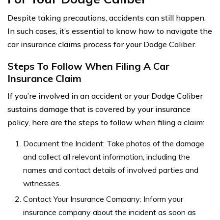
Despite taking precautions, accidents can still happen.
In such cases, it’s essential to know how to navigate the
car insurance claims process for your Dodge Caliber.
Steps To Follow When Filing A Car
Insurance Claim
If you’re involved in an accident or your Dodge Caliber
sustains damage that is covered by your insurance
policy, here are the steps to follow when filing a claim:
Document the Incident: Take photos of the damage
and collect all relevant information, including the
names and contact details of involved parties and
witnesses.
Contact Your Insurance Company: Inform your
insurance company about the incident as soon as