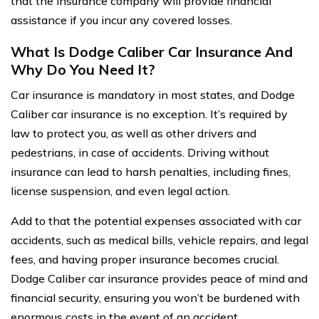
that the insurance company will provide financial
assistance if you incur any covered losses.
What Is Dodge Caliber Car Insurance And
Why Do You Need It?
Car insurance is mandatory in most states, and Dodge
Caliber car insurance is no exception. It’s required by
law to protect you, as well as other drivers and
pedestrians, in case of accidents. Driving without
insurance can lead to harsh penalties, including fines,
license suspension, and even legal action.
Add to that the potential expenses associated with car
accidents, such as medical bills, vehicle repairs, and legal
fees, and having proper insurance becomes crucial.
Dodge Caliber car insurance provides peace of mind and
financial security, ensuring you won’t be burdened with
enormous costs in the event of an accident.