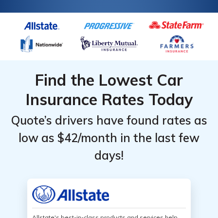
Find the Lowest Car
Insurance Rates Today
Quote’s drivers have found rates as
low as $42/month in the last few
days!
Allstate's best-in-class products and services help