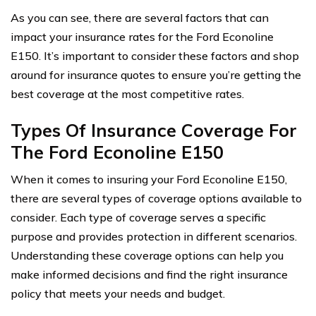
As you can see, there are several factors that can
impact your insurance rates for the Ford Econoline
E150. It’s important to consider these factors and shop
around for insurance quotes to ensure you’re getting the
best coverage at the most competitive rates.
Types Of Insurance Coverage For
The Ford Econoline E150
When it comes to insuring your Ford Econoline E150,
there are several types of coverage options available to
consider. Each type of coverage serves a specific
purpose and provides protection in different scenarios.
Understanding these coverage options can help you
make informed decisions and find the right insurance
policy that meets your needs and budget.