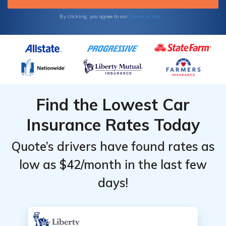
Terms of Use
By clicking, you agree to our
Find the Lowest Car
Insurance Rates Today
Quote’s drivers have found rates as
low as $42/month in the last few
days!