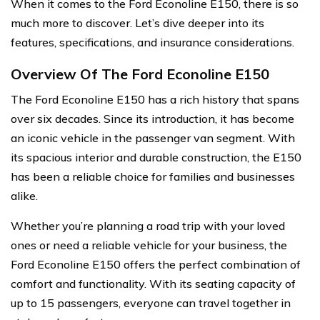
When it comes to the Ford Econoline E150, there is so
much more to discover. Let’s dive deeper into its
features, specifications, and insurance considerations.
Overview Of The Ford Econoline E150
The Ford Econoline E150 has a rich history that spans
over six decades. Since its introduction, it has become
an iconic vehicle in the passenger van segment. With
its spacious interior and durable construction, the E150
has been a reliable choice for families and businesses
alike.
Whether you’re planning a road trip with your loved
ones or need a reliable vehicle for your business, the
Ford Econoline E150 offers the perfect combination of
comfort and functionality. With its seating capacity of
up to 15 passengers, everyone can travel together in