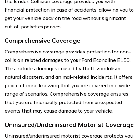
the lender. Collision coverage provides you with
financial protection in case of accidents, allowing you to
get your vehicle back on the road without significant
out-of-pocket expenses.
Comprehensive Coverage
Comprehensive coverage provides protection for non-
collision related damages to your Ford Econoline E150.
This includes damages caused by theft, vandalism,
natural disasters, and animal-related incidents. It offers
peace of mind knowing that you are covered in a wide
range of scenarios. Comprehensive coverage ensures
that you are financially protected from unexpected
events that may cause damage to your vehicle.
Uninsured/Underinsured Motorist Coverage
Uninsured/underinsured motorist coverage protects you