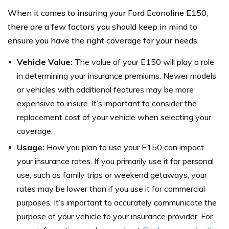
When it comes to insuring your Ford Econoline E150,
there are a few factors you should keep in mind to
ensure you have the right coverage for your needs.
Vehicle Value:
The value of your E150 will play a role
in determining your insurance premiums. Newer models
or vehicles with additional features may be more
expensive to insure. It’s important to consider the
replacement cost of your vehicle when selecting your
coverage.
Usage:
How you plan to use your E150 can impact
your insurance rates. If you primarily use it for personal
use, such as family trips or weekend getaways, your
rates may be lower than if you use it for commercial
purposes. It’s important to accurately communicate the
purpose of your vehicle to your insurance provider. For