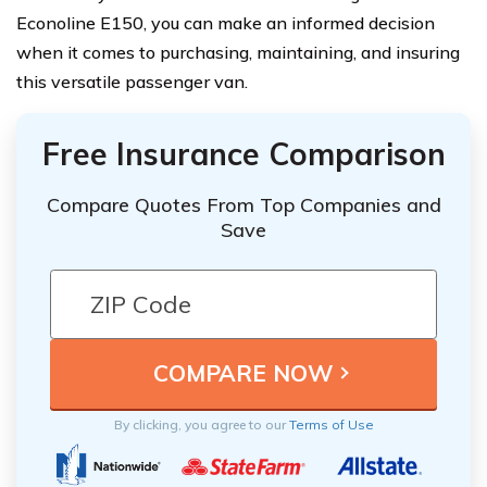
Econoline E150, you can make an informed decision
when it comes to purchasing, maintaining, and insuring
this versatile passenger van.
Free Insurance Comparison
Compare Quotes From Top Companies and
Save
By clicking, you agree to our
Terms of Use