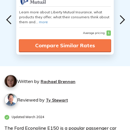
Learn more about Liberty Mutual Insurance, what
products they offer, what their consumers think about
them and...
more
Average pricing
$
Compare Similar Rates
Written by
Rachael Brennan
Reviewed by
Ty Stewart
Updated March 2024
The Ford Econoline E150 is a popular passenger car