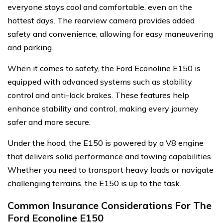
everyone stays cool and comfortable, even on the
hottest days. The rearview camera provides added
safety and convenience, allowing for easy maneuvering
and parking.
When it comes to safety, the Ford Econoline E150 is
equipped with advanced systems such as stability
control and anti-lock brakes. These features help
enhance stability and control, making every journey
safer and more secure.
Under the hood, the E150 is powered by a V8 engine
that delivers solid performance and towing capabilities.
Whether you need to transport heavy loads or navigate
challenging terrains, the E150 is up to the task.
Common Insurance Considerations For The
Ford Econoline E150