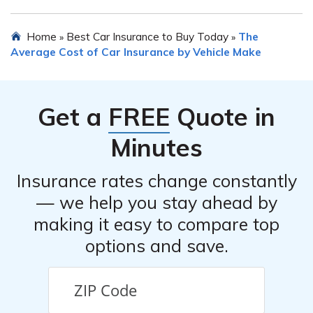
recommended to maintain a clean driving record, opt for
higher deductibles if financially feasible, and inquire
Comprehensive coverage is not legally required for a
Home
Best Car Insurance to Buy Today
The
»
»
about available discounts or special offers.
Ford Econoline E150 Passenger Car, but it may be
Average Cost of Car Insurance by Vehicle Make
beneficial to consider. Comprehensive coverage
protects against theft, vandalism, and damage caused
by events other than collisions, such as fire, floods, or
Get a
FREE
Quote in
falling objects.
Minutes
Insurance rates change constantly
— we help you stay ahead by
making it easy to compare top
options and save.