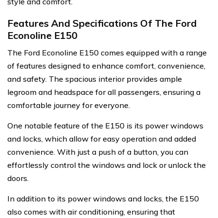
style and comfort.
Features And Specifications Of The Ford
Econoline E150
The Ford Econoline E150 comes equipped with a range
of features designed to enhance comfort, convenience,
and safety. The spacious interior provides ample
legroom and headspace for all passengers, ensuring a
comfortable journey for everyone.
One notable feature of the E150 is its power windows
and locks, which allow for easy operation and added
convenience. With just a push of a button, you can
effortlessly control the windows and lock or unlock the
doors.
In addition to its power windows and locks, the E150
also comes with air conditioning, ensuring that