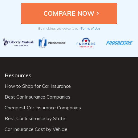
Terms of Use
By clicking, you agree to our
Resources
How to Shop for Car Insurance
Best Car Insurance Companies
Cheapest Car Insurance Companies
Best Car Insurance by State
Car Insurance Cost by Vehicle