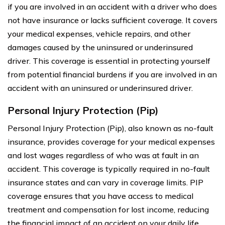
if you are involved in an accident with a driver who does
not have insurance or lacks sufficient coverage. It covers
your medical expenses, vehicle repairs, and other
damages caused by the uninsured or underinsured
driver. This coverage is essential in protecting yourself
from potential financial burdens if you are involved in an
accident with an uninsured or underinsured driver.
Personal Injury Protection (Pip)
Personal Injury Protection (Pip), also known as no-fault
insurance, provides coverage for your medical expenses
and lost wages regardless of who was at fault in an
accident. This coverage is typically required in no-fault
insurance states and can vary in coverage limits. PIP
coverage ensures that you have access to medical
treatment and compensation for lost income, reducing
the financial impact of an accident on your daily life.