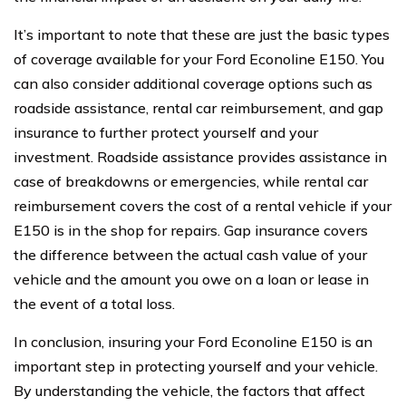
It’s important to note that these are just the basic types
of coverage available for your Ford Econoline E150. You
can also consider additional coverage options such as
roadside assistance, rental car reimbursement, and gap
insurance to further protect yourself and your
investment. Roadside assistance provides assistance in
case of breakdowns or emergencies, while rental car
reimbursement covers the cost of a rental vehicle if your
E150 is in the shop for repairs. Gap insurance covers
the difference between the actual cash value of your
vehicle and the amount you owe on a loan or lease in
the event of a total loss.
In conclusion, insuring your Ford Econoline E150 is an
important step in protecting yourself and your vehicle.
By understanding the vehicle, the factors that affect