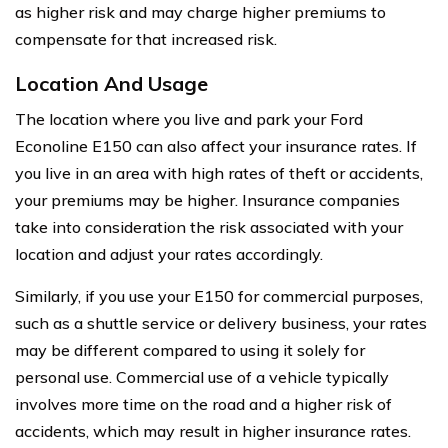
as higher risk and may charge higher premiums to
compensate for that increased risk.
Location And Usage
The location where you live and park your Ford
Econoline E150 can also affect your insurance rates. If
you live in an area with high rates of theft or accidents,
your premiums may be higher. Insurance companies
take into consideration the risk associated with your
location and adjust your rates accordingly.
Similarly, if you use your E150 for commercial purposes,
such as a shuttle service or delivery business, your rates
may be different compared to using it solely for
personal use. Commercial use of a vehicle typically
involves more time on the road and a higher risk of
accidents, which may result in higher insurance rates.