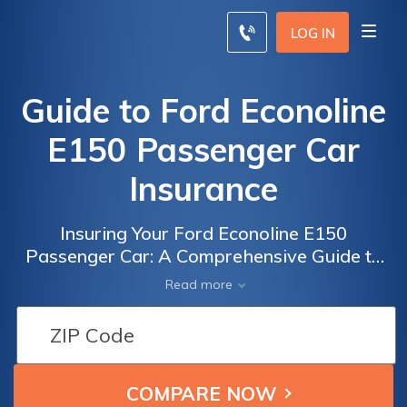
LOG IN
Guide to Ford Econoline
E150 Passenger Car
Insurance
Insuring Your Ford Econoline E150
Passenger Car: A Comprehensive Guide to
Finding the Best Insurance Coverage
Read more