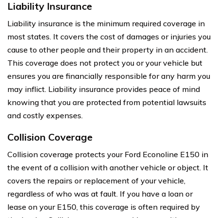
Liability Insurance
Liability insurance is the minimum required coverage in
most states. It covers the cost of damages or injuries you
cause to other people and their property in an accident.
This coverage does not protect you or your vehicle but
ensures you are financially responsible for any harm you
may inflict. Liability insurance provides peace of mind
knowing that you are protected from potential lawsuits
and costly expenses.
Collision Coverage
Collision coverage protects your Ford Econoline E150 in
the event of a collision with another vehicle or object. It
covers the repairs or replacement of your vehicle,
regardless of who was at fault. If you have a loan or
lease on your E150, this coverage is often required by