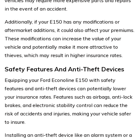
vehicles may require more expensive parts and repairs
in the event of an accident.
Additionally, if your E150 has any modifications or
aftermarket additions, it could also affect your premiums.
These modifications can increase the value of your
vehicle and potentially make it more attractive to
thieves, which may result in higher insurance rates.
Safety Features And Anti-Theft Devices
Equipping your Ford Econoline E150 with safety
features and anti-theft devices can potentially lower
your insurance rates. Features such as airbags, anti-lock
brakes, and electronic stability control can reduce the
risk of accidents and injuries, making your vehicle safer
to insure.
Installing an anti-theft device like an alarm system or a