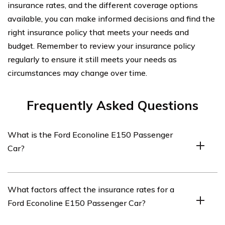
insurance rates, and the different coverage options
available, you can make informed decisions and find the
right insurance policy that meets your needs and
budget. Remember to review your insurance policy
regularly to ensure it still meets your needs as
circumstances may change over time.
Frequently Asked Questions
What is the Ford Econoline E150 Passenger
Car?
The Ford Econoline E150 Passenger Car is a model of
What factors affect the insurance rates for a
van produced by Ford. It is a popular choice for those in
Ford Econoline E150 Passenger Car?
need of a vehicle with spacious seating capacity.