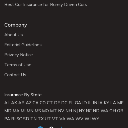
Best Car Insurance for Rarely Driven Cars
Company
About Us
Editorial Guidelines
Privacy Notice
Terms of Use
Contact Us
Insurance By State
AL
AK
AR
AZ
CA
CO
CT
DE
DC
FL
GA
ID
IL
IN
IA
KY
LA
ME
MD
MA
MI
MN
MS
MO
MT
NV
NH
NJ
NY
NC
ND
WA
OH
OR
PA
RI
SC
SD
TN
TX
UT
VT
VA
WA
WV
WI
WY