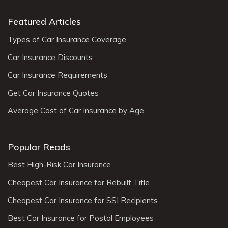
Featured Articles
Types of Car Insurance Coverage
Car Insurance Discounts
Car Insurance Requirements
Get Car Insurance Quotes
Average Cost of Car Insurance by Age
Popular Reads
Best High-Risk Car Insurance
Cheapest Car Insurance for Rebuilt Title
Cheapest Car Insurance for SSI Recipients
Best Car Insurance for Postal Employees