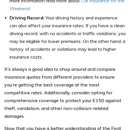
more information read more about
Car Insurance for the
Weekend
Driving Record:
Your driving history and experience
can also affect your insurance rates. If you have a clean
driving record, with no accidents or traffic violations, you
may be eligible for lower premiums. On the other hand, a
history of accidents or violations may lead to higher
insurance costs.
It’s always a good idea to shop around and compare
insurance quotes from different providers to ensure
you’re getting the best coverage at the most
competitive rates. Additionally, consider opting for
comprehensive coverage to protect your E150 against
theft, vandalism, and other non-collision-related
damages.
Now that you have a better understanding of the Ford