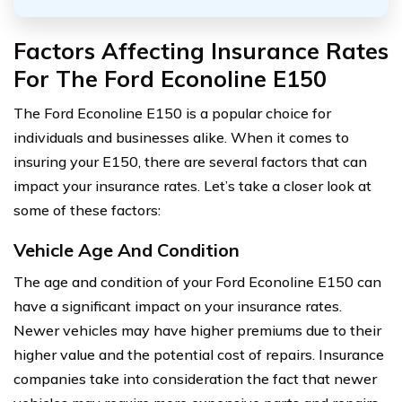
Factors Affecting Insurance Rates
For The Ford Econoline E150
The Ford Econoline E150 is a popular choice for
individuals and businesses alike. When it comes to
insuring your E150, there are several factors that can
impact your insurance rates. Let’s take a closer look at
some of these factors:
Vehicle Age And Condition
The age and condition of your Ford Econoline E150 can
have a significant impact on your insurance rates.
Newer vehicles may have higher premiums due to their
higher value and the potential cost of repairs. Insurance
companies take into consideration the fact that newer