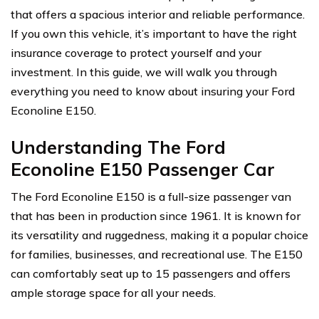
that offers a spacious interior and reliable performance.
If you own this vehicle, it’s important to have the right
insurance coverage to protect yourself and your
investment. In this guide, we will walk you through
everything you need to know about insuring your Ford
Econoline E150.
Understanding The Ford
Econoline E150 Passenger Car
The Ford Econoline E150 is a full-size passenger van
that has been in production since 1961. It is known for
its versatility and ruggedness, making it a popular choice
for families, businesses, and recreational use. The E150
can comfortably seat up to 15 passengers and offers
ample storage space for all your needs.