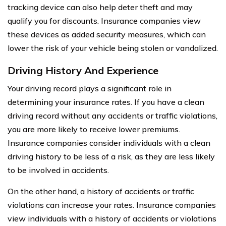
tracking device can also help deter theft and may
qualify you for discounts. Insurance companies view
these devices as added security measures, which can
lower the risk of your vehicle being stolen or vandalized.
Driving History And Experience
Your driving record plays a significant role in
determining your insurance rates. If you have a clean
driving record without any accidents or traffic violations,
you are more likely to receive lower premiums.
Insurance companies consider individuals with a clean
driving history to be less of a risk, as they are less likely
to be involved in accidents.
On the other hand, a history of accidents or traffic
violations can increase your rates. Insurance companies
view individuals with a history of accidents or violations