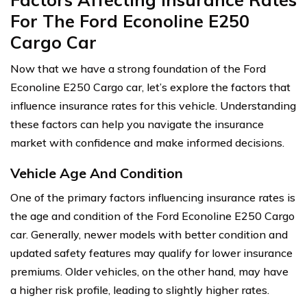
For The Ford Econoline E250
Cargo Car
Now that we have a strong foundation of the Ford
Econoline E250 Cargo car, let’s explore the factors that
influence insurance rates for this vehicle. Understanding
these factors can help you navigate the insurance
market with confidence and make informed decisions.
Vehicle Age And Condition
One of the primary factors influencing insurance rates is
the age and condition of the Ford Econoline E250 Cargo
car. Generally, newer models with better condition and
updated safety features may qualify for lower insurance
premiums. Older vehicles, on the other hand, may have
a higher risk profile, leading to slightly higher rates.