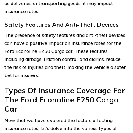
as deliveries or transporting goods, it may impact
insurance rates.
Safety Features And Anti-Theft Devices
The presence of safety features and anti-theft devices
can have a positive impact on insurance rates for the
Ford Econoline E250 Cargo car. These features,
including airbags, traction control, and alarms, reduce
the risk of injuries and theft, making the vehicle a safer
bet for insurers.
Types Of Insurance Coverage For
The Ford Econoline E250 Cargo
Car
Now that we have explored the factors affecting
insurance rates, let’s delve into the various types of