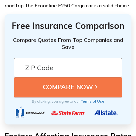
road trip, the Econoline E250 Cargo car is a solid choice.
Free Insurance Comparison
Compare Quotes From Top Companies and
Save
By clicking, you agree to our
Terms of Use
Factors Affecting Insurance Rates