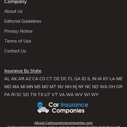
Company
About Us
Editorial Guidelines
Privacy Notice
Terms of Use
Contact Us
Insurance By State
AL
AK
AR
AZ
CA
CO
CT
DE
DC
FL
GA
ID
IL
IN
IA
KY
LA
ME
MD
MA
MI
MN
MS
MO
MT
NV
NH
NJ
NY
NC
ND
WA
OH
OR
PA
RI
SC
SD
TN
TX
UT
VT
VA
WA
WV
WI
WY
About Carinsurancecompanies.com
Carinsurancecompanies.com is not an insurance broker and does not