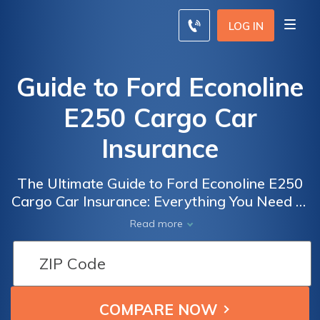
LOG IN
Guide to Ford Econoline
E250 Cargo Car
Insurance
The Ultimate Guide to Ford Econoline E250
Cargo Car Insurance: Everything You Need to
Know to Get the Best Coverage for Your
Read more
Vehicle