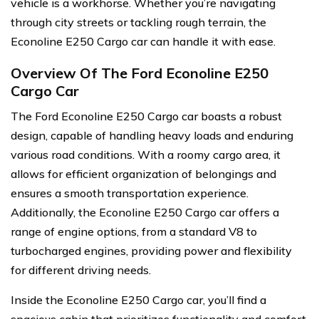
vehicle is a workhorse. Whether you’re navigating
through city streets or tackling rough terrain, the
Econoline E250 Cargo car can handle it with ease.
Overview Of The Ford Econoline E250
Cargo Car
The Ford Econoline E250 Cargo car boasts a robust
design, capable of handling heavy loads and enduring
various road conditions. With a roomy cargo area, it
allows for efficient organization of belongings and
ensures a smooth transportation experience.
Additionally, the Econoline E250 Cargo car offers a
range of engine options, from a standard V8 to
turbocharged engines, providing power and flexibility
for different driving needs.
Inside the Econoline E250 Cargo car, you’ll find a