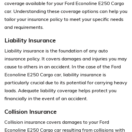
coverage available for your Ford Econoline E250 Cargo
car. Understanding these coverage options can help you
tailor your insurance policy to meet your specific needs
and requirements.
Liability Insurance
Liability insurance is the foundation of any auto
insurance policy. It covers damages and injuries you may
cause to others in an accident. In the case of the Ford
Econoline E250 Cargo car, liability insurance is
particularly crucial due to its potential for carrying heavy
loads. Adequate liability coverage helps protect you
financially in the event of an accident.
Collision Insurance
Collision insurance covers damages to your Ford
Econoline E250 Cargo car resulting from collisions with