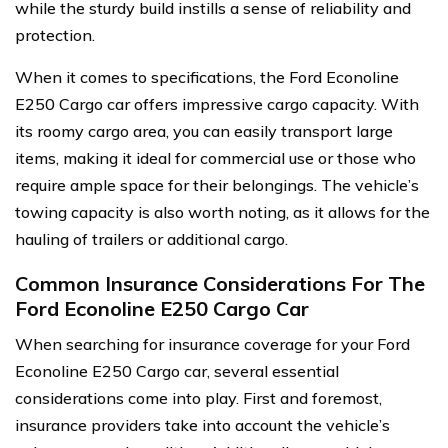
while the sturdy build instills a sense of reliability and
protection.
When it comes to specifications, the Ford Econoline
E250 Cargo car offers impressive cargo capacity. With
its roomy cargo area, you can easily transport large
items, making it ideal for commercial use or those who
require ample space for their belongings. The vehicle’s
towing capacity is also worth noting, as it allows for the
hauling of trailers or additional cargo.
Common Insurance Considerations For The
Ford Econoline E250 Cargo Car
When searching for insurance coverage for your Ford
Econoline E250 Cargo car, several essential
considerations come into play. First and foremost,
insurance providers take into account the vehicle’s