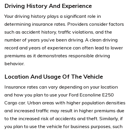
Driving History And Experience
Your driving history plays a significant role in
determining insurance rates. Providers consider factors
such as accident history, traffic violations, and the
number of years you’ve been driving. A clean driving
record and years of experience can often lead to lower
premiums as it demonstrates responsible driving
behavior.
Location And Usage Of The Vehicle
Insurance rates can vary depending on your location
and how you plan to use your Ford Econoline E250
Cargo car. Urban areas with higher population densities
and increased traffic may result in higher premiums due
to the increased risk of accidents and theft. Similarly, if
you plan to use the vehicle for business purposes, such