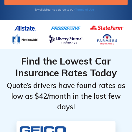
Terms of Use
By clicking, you agree to our
Find the Lowest Car
Insurance Rates Today
Quote’s drivers have found rates as
low as $42/month in the last few
days!