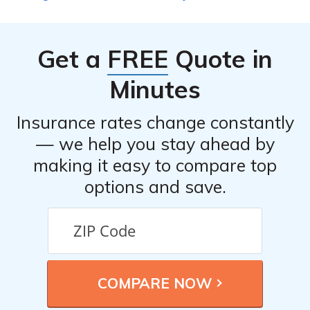
best rate.
competitive rates and suitable coverage options.
Different insurance providers may offer varying rates
and discounts, so comparing quotes allows you to make
Get a
FREE
Quote in
an informed decision and potentially save money on
your insurance premiums.
Minutes
Insurance rates change constantly
— we help you stay ahead by
making it easy to compare top
options and save.