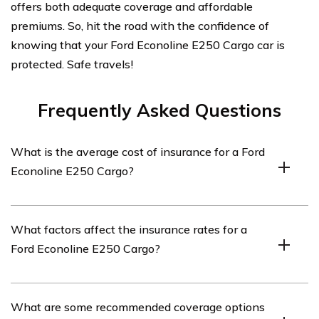
offers both adequate coverage and affordable
premiums. So, hit the road with the confidence of
knowing that your Ford Econoline E250 Cargo car is
protected. Safe travels!
Frequently Asked Questions
What is the average cost of insurance for a Ford
Econoline E250 Cargo?
The average cost of insurance for a Ford Econoline
What factors affect the insurance rates for a
E250 Cargo can vary depending on several factors such
Ford Econoline E250 Cargo?
as the driver’s age, location, driving history, and
coverage options. It is recommended to obtain
personalized quotes from insurance providers to get an
Several factors can influence the insurance rates for a
What are some recommended coverage options
accurate estimate.
Ford Econoline E250 Cargo. These factors include the