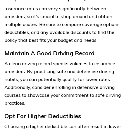
Insurance rates can vary significantly between
providers, so it’s crucial to shop around and obtain
multiple quotes. Be sure to compare coverage options,
deductibles, and any available discounts to find the
policy that best fits your budget and needs.
Maintain A Good Driving Record
A clean driving record speaks volumes to insurance
providers. By practicing safe and defensive driving
habits, you can potentially qualify for lower rates.
Additionally, consider enrolling in defensive driving
courses to showcase your commitment to safe driving
practices.
Opt For Higher Deductibles
Choosing a higher deductible can often result in lower