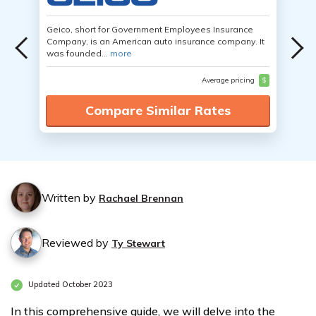
Geico, short for Government Employees Insurance
Company, is an American auto insurance company. It
was founded...
more
Average pricing
$
Compare Similar Rates
Written by
Rachael Brennan
Reviewed by
Ty Stewart
Updated October 2023
In this comprehensive guide, we will delve into the