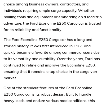
choice among business owners, contractors, and
individuals requiring ample cargo capacity. Whether
hauling tools and equipment or embarking on a road trip
adventure, the Ford Econoline E250 Cargo car is trusted
for its reliability and functionality.
The Ford Econoline E250 Cargo car has a long and
storied history. It was first introduced in 1961 and
quickly became a favorite among commercial users due
to its versatility and durability. Over the years, Ford has
continued to refine and improve the Econoline E250,
ensuring that it remains a top choice in the cargo van
market.
One of the standout features of the Ford Econoline
E250 Cargo car is its robust design. Built to handle
heavy loads and endure various road conditions, this