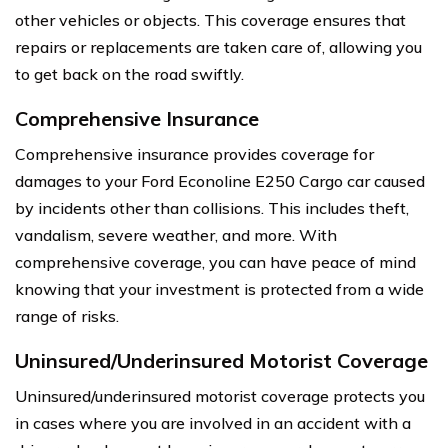
other vehicles or objects. This coverage ensures that
repairs or replacements are taken care of, allowing you
to get back on the road swiftly.
Comprehensive Insurance
Comprehensive insurance provides coverage for
damages to your Ford Econoline E250 Cargo car caused
by incidents other than collisions. This includes theft,
vandalism, severe weather, and more. With
comprehensive coverage, you can have peace of mind
knowing that your investment is protected from a wide
range of risks.
Uninsured/Underinsured Motorist Coverage
Uninsured/underinsured motorist coverage protects you
in cases where you are involved in an accident with a