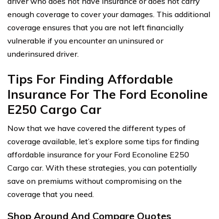
driver who does not have insurance or does not carry
enough coverage to cover your damages. This additional
coverage ensures that you are not left financially
vulnerable if you encounter an uninsured or
underinsured driver.
Tips For Finding Affordable
Insurance For The Ford Econoline
E250 Cargo Car
Now that we have covered the different types of
coverage available, let’s explore some tips for finding
affordable insurance for your Ford Econoline E250
Cargo car. With these strategies, you can potentially
save on premiums without compromising on the
coverage that you need.
Shop Around And Compare Quotes