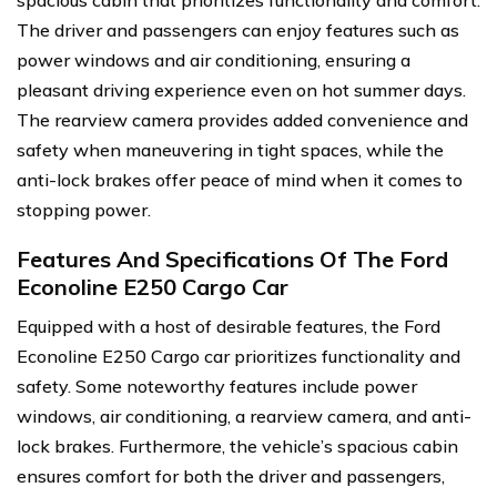
spacious cabin that prioritizes functionality and comfort.
The driver and passengers can enjoy features such as
power windows and air conditioning, ensuring a
pleasant driving experience even on hot summer days.
The rearview camera provides added convenience and
safety when maneuvering in tight spaces, while the
anti-lock brakes offer peace of mind when it comes to
stopping power.
Features And Specifications Of The Ford
Econoline E250 Cargo Car
Equipped with a host of desirable features, the Ford
Econoline E250 Cargo car prioritizes functionality and
safety. Some noteworthy features include power
windows, air conditioning, a rearview camera, and anti-
lock brakes. Furthermore, the vehicle’s spacious cabin
ensures comfort for both the driver and passengers,