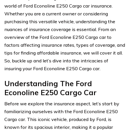
world of Ford Econoline E250 Cargo car insurance.
Whether you are a current owner or considering
purchasing this versatile vehicle, understanding the
nuances of insurance coverage is essential. From an
overview of the Ford Econoline E250 Cargo car to
factors affecting insurance rates, types of coverage, and
tips for finding affordable insurance, we will cover it all.
So, buckle up and let’s dive into the intricacies of
insuring your Ford Econoline E250 Cargo car.
Understanding The Ford
Econoline E250 Cargo Car
Before we explore the insurance aspect, let’s start by
familiarizing ourselves with the Ford Econoline E250
Cargo car. This iconic vehicle, produced by Ford, is
known for its spacious interior, making it a popular