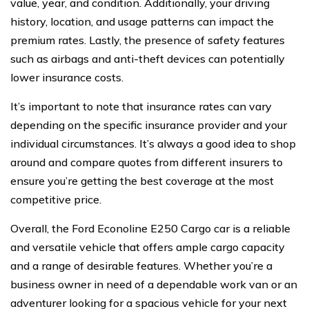
value, year, and condition. Additionally, your driving
history, location, and usage patterns can impact the
premium rates. Lastly, the presence of safety features
such as airbags and anti-theft devices can potentially
lower insurance costs.
It’s important to note that insurance rates can vary
depending on the specific insurance provider and your
individual circumstances. It’s always a good idea to shop
around and compare quotes from different insurers to
ensure you’re getting the best coverage at the most
competitive price.
Overall, the Ford Econoline E250 Cargo car is a reliable
and versatile vehicle that offers ample cargo capacity
and a range of desirable features. Whether you’re a
business owner in need of a dependable work van or an
adventurer looking for a spacious vehicle for your next