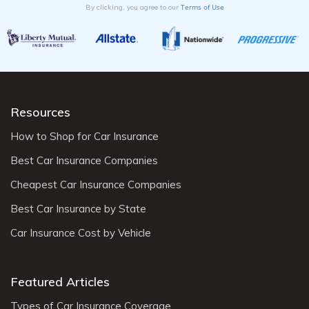
Terms of Use
By clicking, you agree to our
Resources
How to Shop for Car Insurance
Best Car Insurance Companies
Cheapest Car Insurance Companies
Best Car Insurance by State
Car Insurance Cost by Vehicle
Featured Articles
Types of Car Insurance Coverage