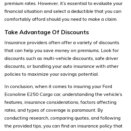
premium rates. However, it’s essential to evaluate your
financial situation and select a deductible that you can
comfortably afford should you need to make a claim.
Take Advantage Of Discounts
Insurance providers often offer a variety of discounts
that can help you save money on premiums. Look for
discounts such as multi-vehicle discounts, safe driver
discounts, or bundling your auto insurance with other
policies to maximize your savings potential.
In conclusion, when it comes to insuring your Ford
Econoline E250 Cargo car, understanding the vehicle’s
features, insurance considerations, factors affecting
rates, and types of coverage is paramount. By
conducting research, comparing quotes, and following
the provided tips, you can find an insurance policy that