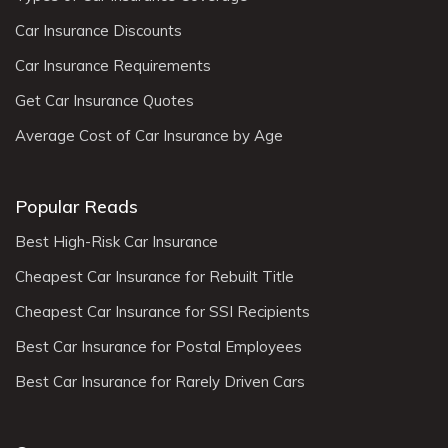
Car Insurance Discounts
Car Insurance Requirements
Get Car Insurance Quotes
Average Cost of Car Insurance by Age
Popular Reads
Best High-Risk Car Insurance
Cheapest Car Insurance for Rebuilt Title
Cheapest Car Insurance for SSI Recipients
Best Car Insurance for Postal Employees
Best Car Insurance for Rarely Driven Cars