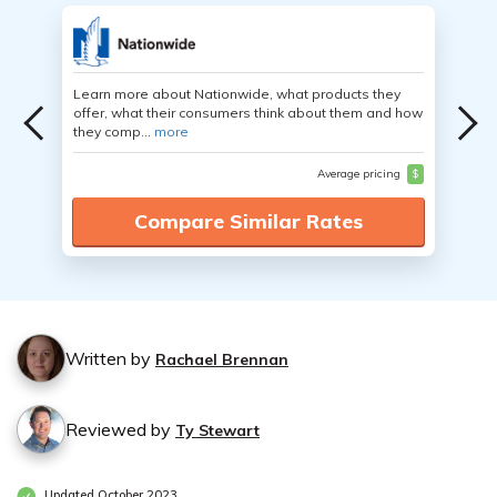
Learn more about Nationwide, what products they
offer, what their consumers think about them and how
they comp...
more
Average pricing
$
Compare Similar Rates
Written by
Rachael Brennan
Reviewed by
Ty Stewart
Updated October 2023