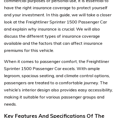
commercial purposes or personal use, it is essential to
have the right insurance coverage to protect yourself
and your investment. In this guide, we will take a closer
look at the Freightliner Sprinter 1500 Passenger Car
and explain why insurance is crucial. We will also
discuss the different types of insurance coverage
available and the factors that can affect insurance
premiums for this vehicle.
When it comes to passenger comfort, the Freightliner
Sprinter 1500 Passenger Car excels. With ample
legroom, spacious seating, and climate control options,
passengers are treated to a comfortable journey. The
vehicle’s interior design also provides easy accessibility,
making it suitable for various passenger groups and
needs.
Key Features And Specifications Of The