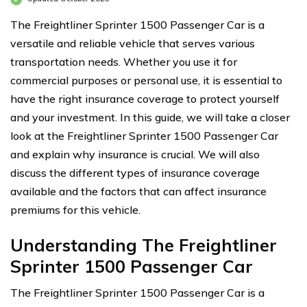
The Freightliner Sprinter 1500 Passenger Car is a
versatile and reliable vehicle that serves various
transportation needs. Whether you use it for
commercial purposes or personal use, it is essential to
have the right insurance coverage to protect yourself
and your investment. In this guide, we will take a closer
look at the Freightliner Sprinter 1500 Passenger Car
and explain why insurance is crucial. We will also
discuss the different types of insurance coverage
available and the factors that can affect insurance
premiums for this vehicle.
Understanding The Freightliner
Sprinter 1500 Passenger Car
The Freightliner Sprinter 1500 Passenger Car is a