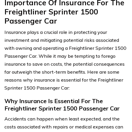
Importance Of Insurance For The
Freightliner Sprinter 1500
Passenger Car
Insurance plays a crucial role in protecting your
investment and mitigating potential risks associated
with owning and operating a Freightliner Sprinter 1500
Passenger Car. While it may be tempting to forego
insurance to save on costs, the potential consequences
far outweigh the short-term benefits. Here are some
reasons why insurance is essential for the Freightliner
Sprinter 1500 Passenger Car:
Why Insurance Is Essential For The
Freightliner Sprinter 1500 Passenger Car
Accidents can happen when least expected, and the
costs associated with repairs or medical expenses can