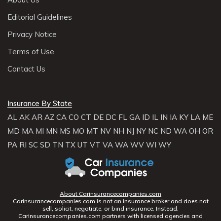
Editorial Guidelines
Privacy Notice
Terms of Use
Contact Us
Insurance By State
AL
AK
AR
AZ
CA
CO
CT
DE
DC
FL
GA
ID
IL
IN
IA
KY
LA
ME
MD
MA
MI
MN
MS
MO
MT
NV
NH
NJ
NY
NC
ND
WA
OH
OR
PA
RI
SC
SD
TN
TX
UT
VT
VA
WA
WV
WI
WY
About Carinsurancecompanies.com
Carinsurancecompanies.com is not an insurance broker and does not
sell, solicit, negotiate, or bind insurance. Instead,
Carinsurancecompanies.com partners with licensed agencies and