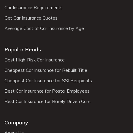
Car Insurance Requirements
Get Car Insurance Quotes
Average Cost of Car Insurance by Age
Popular Reads
Best High-Risk Car Insurance
Cheapest Car Insurance for Rebuilt Title
Cheapest Car Insurance for SSI Recipients
Best Car Insurance for Postal Employees
Best Car Insurance for Rarely Driven Cars
Company
About Us