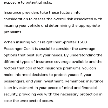
exposure to potential risks.
Insurance providers take these factors into
consideration to assess the overall risk associated with
insuring your vehicle and determining the appropriate
premiums.
When insuring your Freightliner Sprinter 1500
Passenger Car, it is crucial to consider the coverage
options that best suit your needs. By understanding the
different types of insurance coverage available and the
factors that can affect insurance premiums, you can
make informed decisions to protect yourself, your
passengers, and your investment. Remember, insurance
is an investment in your peace of mind and financial
security, providing you with the necessary protection in
case the unexpected occurs.