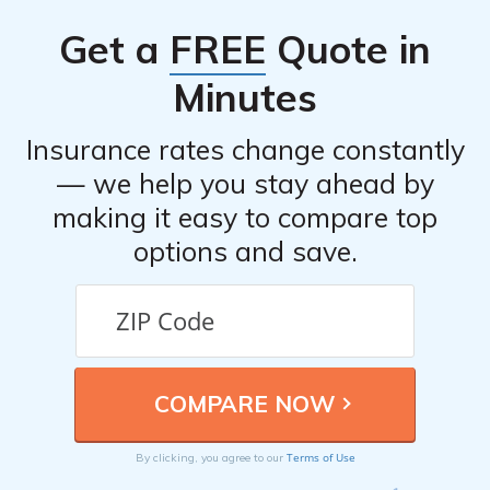
ensure you have the appropriate coverage.
your insurance policies, installing anti-theft devices,
Get a
FREE
Quote in
taking advantage of available discounts, and regularly
reviewing and updating your coverage to ensure you
Minutes
have the appropriate level of protection.
Insurance rates change constantly
— we help you stay ahead by
making it easy to compare top
options and save.
Terms of Use
By clicking, you agree to our