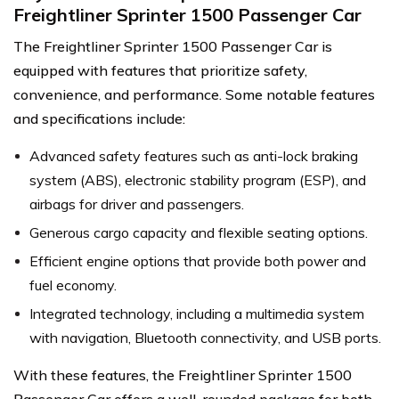
Freightliner Sprinter 1500 Passenger Car
The Freightliner Sprinter 1500 Passenger Car is
equipped with features that prioritize safety,
convenience, and performance. Some notable features
and specifications include:
Advanced safety features such as anti-lock braking
system (ABS), electronic stability program (ESP), and
airbags for driver and passengers.
Generous cargo capacity and flexible seating options.
Efficient engine options that provide both power and
fuel economy.
Integrated technology, including a multimedia system
with navigation, Bluetooth connectivity, and USB ports.
With these features, the Freightliner Sprinter 1500