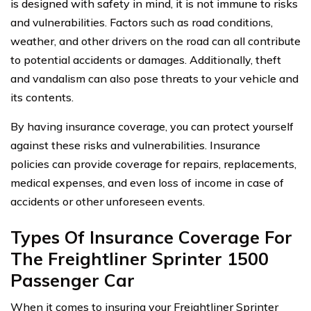
is designed with safety in mind, it is not immune to risks
and vulnerabilities. Factors such as road conditions,
weather, and other drivers on the road can all contribute
to potential accidents or damages. Additionally, theft
and vandalism can also pose threats to your vehicle and
its contents.
By having insurance coverage, you can protect yourself
against these risks and vulnerabilities. Insurance
policies can provide coverage for repairs, replacements,
medical expenses, and even loss of income in case of
accidents or other unforeseen events.
Types Of Insurance Coverage For
The Freightliner Sprinter 1500
Passenger Car
When it comes to insuring your Freightliner Sprinter