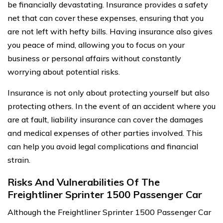
be financially devastating. Insurance provides a safety
net that can cover these expenses, ensuring that you
are not left with hefty bills. Having insurance also gives
you peace of mind, allowing you to focus on your
business or personal affairs without constantly
worrying about potential risks.
Insurance is not only about protecting yourself but also
protecting others. In the event of an accident where you
are at fault, liability insurance can cover the damages
and medical expenses of other parties involved. This
can help you avoid legal complications and financial
strain.
Risks And Vulnerabilities Of The
Freightliner Sprinter 1500 Passenger Car
Although the Freightliner Sprinter 1500 Passenger Car