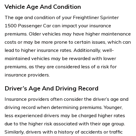
Vehicle Age And Condition
The age and condition of your Freightliner Sprinter
1500 Passenger Car can impact your insurance
premiums. Older vehicles may have higher maintenance
costs or may be more prone to certain issues, which can
lead to higher insurance rates. Additionally, well-
maintained vehicles may be rewarded with lower
premiums, as they are considered less of a risk for
insurance providers.
Driver’s Age And Driving Record
Insurance providers often consider the driver’s age and
driving record when determining premiums. Younger,
less experienced drivers may be charged higher rates
due to the higher risk associated with their age group.
Similarly, drivers with a history of accidents or traffic