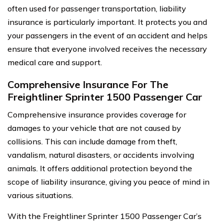
often used for passenger transportation, liability
insurance is particularly important. It protects you and
your passengers in the event of an accident and helps
ensure that everyone involved receives the necessary
medical care and support.
Comprehensive Insurance For The
Freightliner Sprinter 1500 Passenger Car
Comprehensive insurance provides coverage for
damages to your vehicle that are not caused by
collisions. This can include damage from theft,
vandalism, natural disasters, or accidents involving
animals. It offers additional protection beyond the
scope of liability insurance, giving you peace of mind in
various situations.
With the Freightliner Sprinter 1500 Passenger Car’s