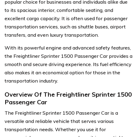
popular choice for businesses and individuals alike due
to its spacious interior, comfortable seating, and
excellent cargo capacity. It is often used for passenger
transportation services, such as shuttle buses, airport
transfers, and even luxury transportation.
With its powerful engine and advanced safety features,
the Freightliner Sprinter 1500 Passenger Car provides a
smooth and secure driving experience. Its fuel efficiency
also makes it an economical option for those in the
transportation industry.
Overview Of The Freightliner Sprinter 1500
Passenger Car
The Freightliner Sprinter 1500 Passenger Car is a
versatile and reliable vehicle that serves various
transportation needs. Whether you use it for