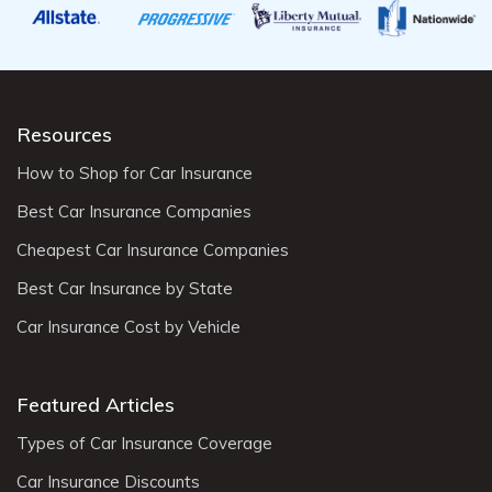
Resources
How to Shop for Car Insurance
Best Car Insurance Companies
Cheapest Car Insurance Companies
Best Car Insurance by State
Car Insurance Cost by Vehicle
Featured Articles
Types of Car Insurance Coverage
Car Insurance Discounts