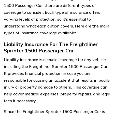
1500 Passenger Car, there are different types of
coverage to consider. Each type of insurance offers
varying levels of protection, so it’s essential to
understand what each option covers. Here are the main
types of insurance coverage available:
Liability Insurance For The Freightliner
Sprinter 1500 Passenger Car
Liability insurance is a crucial coverage for any vehicle,
including the Freightliner Sprinter 1500 Passenger Car.
It provides financial protection in case you are
responsible for causing an accident that results in bodily
injury or property damage to others. This coverage can
help cover medical expenses, property repairs, and legal
fees if necessary.
Since the Freightliner Sprinter 1500 Passenger Car is