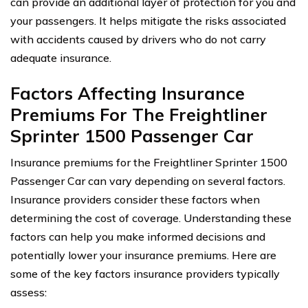
can provide an additional layer of protection for you and
your passengers. It helps mitigate the risks associated
with accidents caused by drivers who do not carry
adequate insurance.
Factors Affecting Insurance
Premiums For The Freightliner
Sprinter 1500 Passenger Car
Insurance premiums for the Freightliner Sprinter 1500
Passenger Car can vary depending on several factors.
Insurance providers consider these factors when
determining the cost of coverage. Understanding these
factors can help you make informed decisions and
potentially lower your insurance premiums. Here are
some of the key factors insurance providers typically
assess: