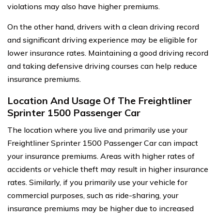
violations may also have higher premiums.
On the other hand, drivers with a clean driving record
and significant driving experience may be eligible for
lower insurance rates. Maintaining a good driving record
and taking defensive driving courses can help reduce
insurance premiums.
Location And Usage Of The Freightliner
Sprinter 1500 Passenger Car
The location where you live and primarily use your
Freightliner Sprinter 1500 Passenger Car can impact
your insurance premiums. Areas with higher rates of
accidents or vehicle theft may result in higher insurance
rates. Similarly, if you primarily use your vehicle for
commercial purposes, such as ride-sharing, your
insurance premiums may be higher due to increased