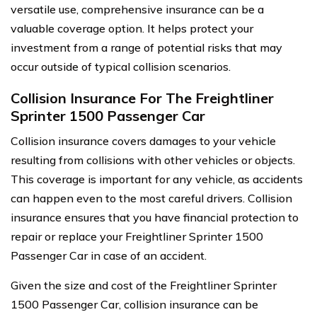
versatile use, comprehensive insurance can be a
valuable coverage option. It helps protect your
investment from a range of potential risks that may
occur outside of typical collision scenarios.
Collision Insurance For The Freightliner
Sprinter 1500 Passenger Car
Collision insurance covers damages to your vehicle
resulting from collisions with other vehicles or objects.
This coverage is important for any vehicle, as accidents
can happen even to the most careful drivers. Collision
insurance ensures that you have financial protection to
repair or replace your Freightliner Sprinter 1500
Passenger Car in case of an accident.
Given the size and cost of the Freightliner Sprinter
1500 Passenger Car, collision insurance can be