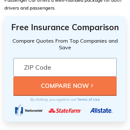
Passenger Car offers a well-rounded package for both
drivers and passengers.
Free Insurance Comparison
Compare Quotes From Top Companies and
Save
By clicking, you agree to our
Terms of Use