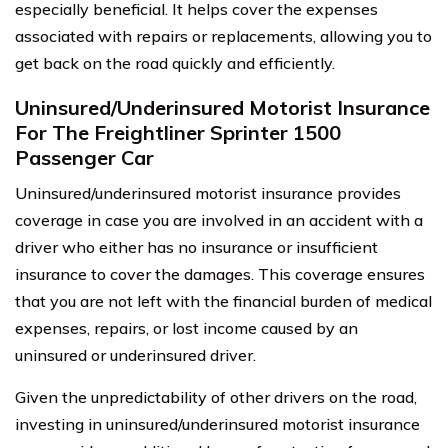
especially beneficial. It helps cover the expenses
associated with repairs or replacements, allowing you to
get back on the road quickly and efficiently.
Uninsured/Underinsured Motorist Insurance
For The Freightliner Sprinter 1500
Passenger Car
Uninsured/underinsured motorist insurance provides
coverage in case you are involved in an accident with a
driver who either has no insurance or insufficient
insurance to cover the damages. This coverage ensures
that you are not left with the financial burden of medical
expenses, repairs, or lost income caused by an
uninsured or underinsured driver.
Given the unpredictability of other drivers on the road,
investing in uninsured/underinsured motorist insurance