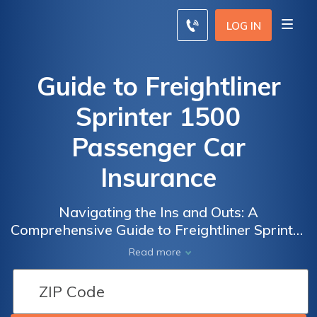
LOG IN
Guide to Freightliner
Sprinter 1500
Passenger Car
Insurance
Navigating the Ins and Outs: A
Comprehensive Guide to Freightliner Sprinter
1500 Passenger Car Insurance Coverage,
Read more
Rates, and Tips