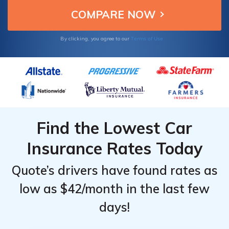
Terms of Use
By clicking, you agree to our
Find the Lowest Car
Insurance Rates Today
Quote’s drivers have found rates as
low as $42/month in the last few
days!