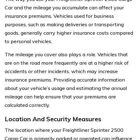
Car and the mileage you accumulate can affect your
insurance premiums. Vehicles used for business
purposes, such as making deliveries or transporting
goods, generally carry higher insurance costs compared
to personal vehicles.
The mileage you cover also plays a role. Vehicles that
are on the road more frequently are at a higher risk of
accidents or other incidents, which may increase
insurance premiums. Providing accurate information
about your vehicle’s usage and estimating the annual
mileage can help ensure that your premiums are
calculated correctly.
Location And Security Measures
The location where your Freightliner Sprinter 2500
Cargo Car is primarily parked or operated can influence