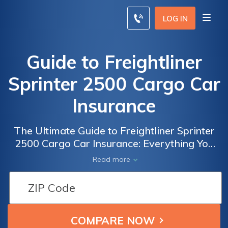
LOG IN
Guide to Freightliner
Sprinter 2500 Cargo Car
Insurance
The Ultimate Guide to Freightliner Sprinter
2500 Cargo Car Insurance: Everything You
Need to Know about Insuring Your
Read more
Commercial Vehicle for Maximum Protection
and Savings