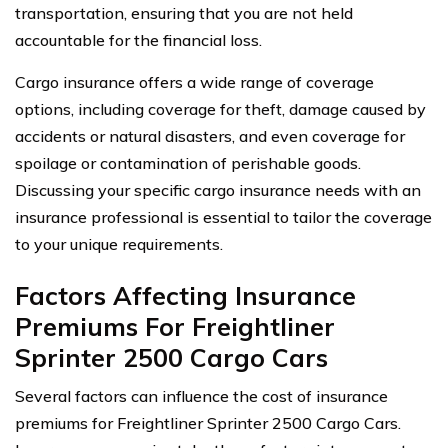
transportation, ensuring that you are not held
accountable for the financial loss.
Cargo insurance offers a wide range of coverage
options, including coverage for theft, damage caused by
accidents or natural disasters, and even coverage for
spoilage or contamination of perishable goods.
Discussing your specific cargo insurance needs with an
insurance professional is essential to tailor the coverage
to your unique requirements.
Factors Affecting Insurance
Premiums For Freightliner
Sprinter 2500 Cargo Cars
Several factors can influence the cost of insurance
premiums for Freightliner Sprinter 2500 Cargo Cars.