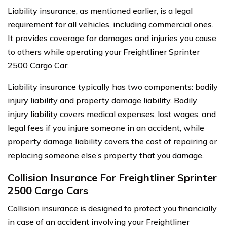
Liability insurance, as mentioned earlier, is a legal
requirement for all vehicles, including commercial ones.
It provides coverage for damages and injuries you cause
to others while operating your Freightliner Sprinter
2500 Cargo Car.
Liability insurance typically has two components: bodily
injury liability and property damage liability. Bodily
injury liability covers medical expenses, lost wages, and
legal fees if you injure someone in an accident, while
property damage liability covers the cost of repairing or
replacing someone else’s property that you damage.
Collision Insurance For Freightliner Sprinter
2500 Cargo Cars
Collision insurance is designed to protect you financially
in case of an accident involving your Freightliner