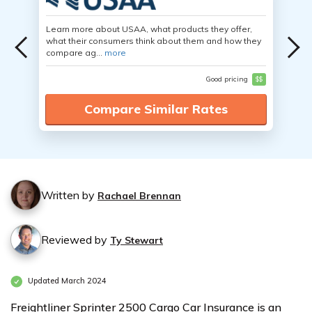
Learn more about USAA, what products they offer,
what their consumers think about them and how they
compare ag...
more
Good pricing
$$
Compare Similar Rates
Written by
Rachael Brennan
Reviewed by
Ty Stewart
Updated March 2024
Freightliner Sprinter 2500 Cargo Car Insurance is an