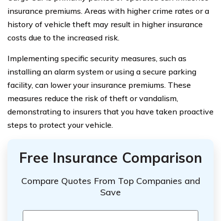
insurance premiums. Areas with higher crime rates or a
history of vehicle theft may result in higher insurance
costs due to the increased risk.
Implementing specific security measures, such as
installing an alarm system or using a secure parking
facility, can lower your insurance premiums. These
measures reduce the risk of theft or vandalism,
demonstrating to insurers that you have taken proactive
steps to protect your vehicle.
Free Insurance Comparison
Compare Quotes From Top Companies and
Save