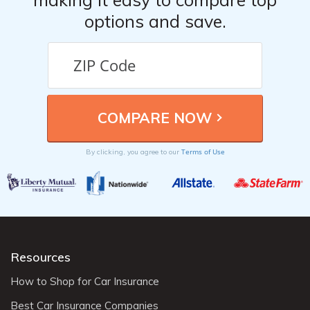
options and save.
Terms of Use
By clicking, you agree to our
Resources
How to Shop for Car Insurance
Best Car Insurance Companies