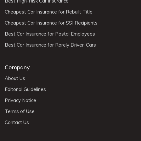
Best High-Risk Car Insurance
Cheapest Car Insurance for Rebuilt Title
Cheapest Car Insurance for SSI Recipients
Best Car Insurance for Postal Employees
Best Car Insurance for Rarely Driven Cars
Company
About Us
Editorial Guidelines
Privacy Notice
Terms of Use
Contact Us