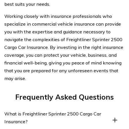
best suits your needs.
Working closely with insurance professionals who
specialize in commercial vehicle insurance can provide
you with the expertise and guidance necessary to
navigate the complexities of Freightliner Sprinter 2500
Cargo Car Insurance. By investing in the right insurance
coverage, you can protect your vehicle, business, and
financial well-being, giving you peace of mind knowing
that you are prepared for any unforeseen events that
may arise.
Frequently Asked Questions
What is Freightliner Sprinter 2500 Cargo Car
Insurance?