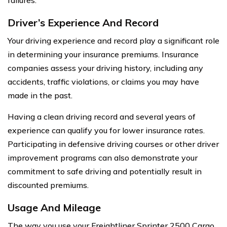
Driver’s Experience And Record
Your driving experience and record play a significant role
in determining your insurance premiums. Insurance
companies assess your driving history, including any
accidents, traffic violations, or claims you may have
made in the past.
Having a clean driving record and several years of
experience can qualify you for lower insurance rates.
Participating in defensive driving courses or other driver
improvement programs can also demonstrate your
commitment to safe driving and potentially result in
discounted premiums.
Usage And Mileage
The way you use your Freightliner Sprinter 2500 Cargo