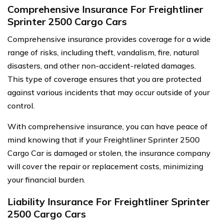
Comprehensive Insurance For Freightliner
Sprinter 2500 Cargo Cars
Comprehensive insurance provides coverage for a wide
range of risks, including theft, vandalism, fire, natural
disasters, and other non-accident-related damages.
This type of coverage ensures that you are protected
against various incidents that may occur outside of your
control.
With comprehensive insurance, you can have peace of
mind knowing that if your Freightliner Sprinter 2500
Cargo Car is damaged or stolen, the insurance company
will cover the repair or replacement costs, minimizing
your financial burden.
Liability Insurance For Freightliner Sprinter
2500 Cargo Cars