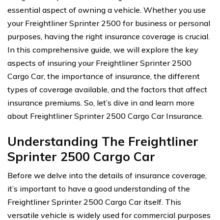
essential aspect of owning a vehicle. Whether you use
your Freightliner Sprinter 2500 for business or personal
purposes, having the right insurance coverage is crucial.
In this comprehensive guide, we will explore the key
aspects of insuring your Freightliner Sprinter 2500
Cargo Car, the importance of insurance, the different
types of coverage available, and the factors that affect
insurance premiums. So, let’s dive in and learn more
about Freightliner Sprinter 2500 Cargo Car Insurance.
Understanding The Freightliner
Sprinter 2500 Cargo Car
Before we delve into the details of insurance coverage,
it’s important to have a good understanding of the
Freightliner Sprinter 2500 Cargo Car itself. This
versatile vehicle is widely used for commercial purposes