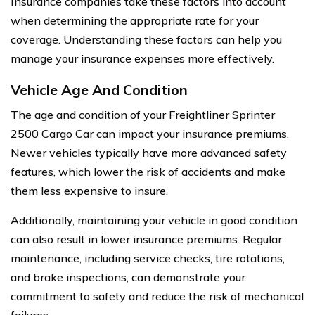
Insurance companies take these factors into account
when determining the appropriate rate for your
coverage. Understanding these factors can help you
manage your insurance expenses more effectively.
Vehicle Age And Condition
The age and condition of your Freightliner Sprinter
2500 Cargo Car can impact your insurance premiums.
Newer vehicles typically have more advanced safety
features, which lower the risk of accidents and make
them less expensive to insure.
Additionally, maintaining your vehicle in good condition
can also result in lower insurance premiums. Regular
maintenance, including service checks, tire rotations,
and brake inspections, can demonstrate your
commitment to safety and reduce the risk of mechanical
failures.