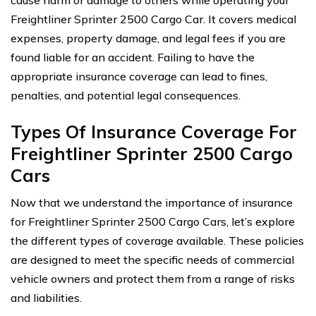
Freightliner Sprinter 2500 Cargo Car. It covers medical
expenses, property damage, and legal fees if you are
found liable for an accident. Failing to have the
appropriate insurance coverage can lead to fines,
penalties, and potential legal consequences.
Types Of Insurance Coverage For
Freightliner Sprinter 2500 Cargo
Cars
Now that we understand the importance of insurance
for Freightliner Sprinter 2500 Cargo Cars, let’s explore
the different types of coverage available. These policies
are designed to meet the specific needs of commercial
vehicle owners and protect them from a range of risks
and liabilities.