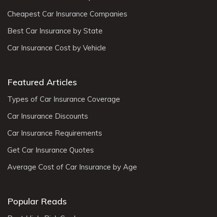
Cheapest Car Insurance Companies
Best Car Insurance by State
Car Insurance Cost by Vehicle
Featured Articles
Types of Car Insurance Coverage
Car Insurance Discounts
Car Insurance Requirements
Get Car Insurance Quotes
Average Cost of Car Insurance by Age
Popular Reads