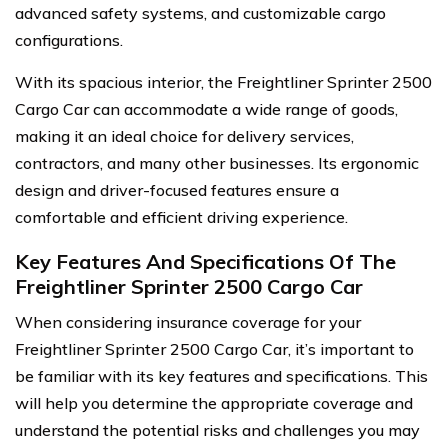
advanced safety systems, and customizable cargo
configurations.
With its spacious interior, the Freightliner Sprinter 2500
Cargo Car can accommodate a wide range of goods,
making it an ideal choice for delivery services,
contractors, and many other businesses. Its ergonomic
design and driver-focused features ensure a
comfortable and efficient driving experience.
Key Features And Specifications Of The
Freightliner Sprinter 2500 Cargo Car
When considering insurance coverage for your
Freightliner Sprinter 2500 Cargo Car, it’s important to
be familiar with its key features and specifications. This
will help you determine the appropriate coverage and
understand the potential risks and challenges you may