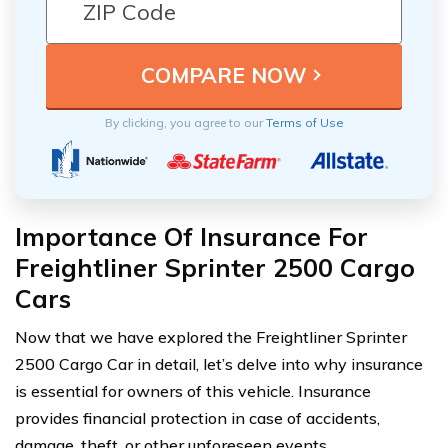
By clicking, you agree to our
Terms of Use
Importance Of Insurance For
Freightliner Sprinter 2500 Cargo
Cars
Now that we have explored the Freightliner Sprinter
2500 Cargo Car in detail, let’s delve into why insurance
is essential for owners of this vehicle. Insurance
provides financial protection in case of accidents,
damage, theft, or other unforeseen events.