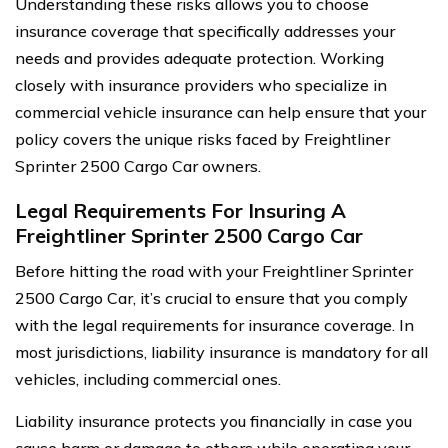
Understanding these risks allows you to choose
insurance coverage that specifically addresses your
needs and provides adequate protection. Working
closely with insurance providers who specialize in
commercial vehicle insurance can help ensure that your
policy covers the unique risks faced by Freightliner
Sprinter 2500 Cargo Car owners.
Legal Requirements For Insuring A
Freightliner Sprinter 2500 Cargo Car
Before hitting the road with your Freightliner Sprinter
2500 Cargo Car, it’s crucial to ensure that you comply
with the legal requirements for insurance coverage. In
most jurisdictions, liability insurance is mandatory for all
vehicles, including commercial ones.
Liability insurance protects you financially in case you
cause harm or damage to others while operating your