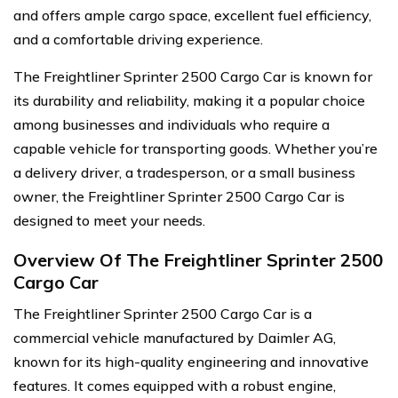
and offers ample cargo space, excellent fuel efficiency,
and a comfortable driving experience.
The Freightliner Sprinter 2500 Cargo Car is known for
its durability and reliability, making it a popular choice
among businesses and individuals who require a
capable vehicle for transporting goods. Whether you’re
a delivery driver, a tradesperson, or a small business
owner, the Freightliner Sprinter 2500 Cargo Car is
designed to meet your needs.
Overview Of The Freightliner Sprinter 2500
Cargo Car
The Freightliner Sprinter 2500 Cargo Car is a
commercial vehicle manufactured by Daimler AG,
known for its high-quality engineering and innovative
features. It comes equipped with a robust engine,