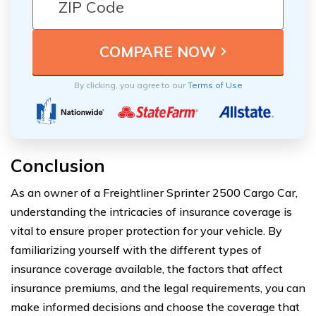
By clicking, you agree to our
Terms of Use
Conclusion
As an owner of a Freightliner Sprinter 2500 Cargo Car,
understanding the intricacies of insurance coverage is
vital to ensure proper protection for your vehicle. By
familiarizing yourself with the different types of
insurance coverage available, the factors that affect
insurance premiums, and the legal requirements, you can
make informed decisions and choose the coverage that