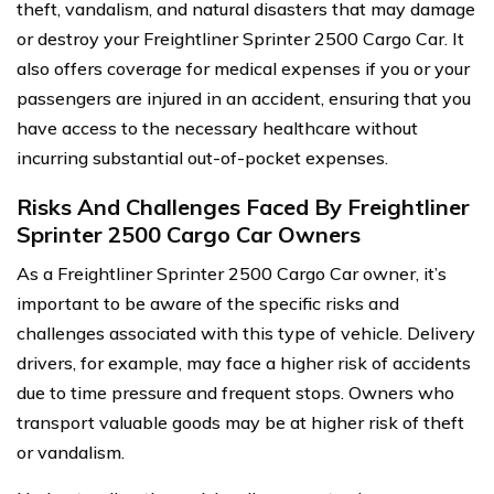
theft, vandalism, and natural disasters that may damage
or destroy your Freightliner Sprinter 2500 Cargo Car. It
also offers coverage for medical expenses if you or your
passengers are injured in an accident, ensuring that you
have access to the necessary healthcare without
incurring substantial out-of-pocket expenses.
Risks And Challenges Faced By Freightliner
Sprinter 2500 Cargo Car Owners
As a Freightliner Sprinter 2500 Cargo Car owner, it’s
important to be aware of the specific risks and
challenges associated with this type of vehicle. Delivery
drivers, for example, may face a higher risk of accidents
due to time pressure and frequent stops. Owners who
transport valuable goods may be at higher risk of theft
or vandalism.