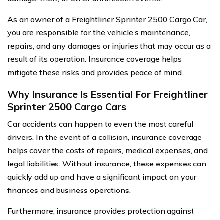
As an owner of a Freightliner Sprinter 2500 Cargo Car,
you are responsible for the vehicle’s maintenance,
repairs, and any damages or injuries that may occur as a
result of its operation. Insurance coverage helps
mitigate these risks and provides peace of mind.
Why Insurance Is Essential For Freightliner
Sprinter 2500 Cargo Cars
Car accidents can happen to even the most careful
drivers. In the event of a collision, insurance coverage
helps cover the costs of repairs, medical expenses, and
legal liabilities. Without insurance, these expenses can
quickly add up and have a significant impact on your
finances and business operations.
Furthermore, insurance provides protection against