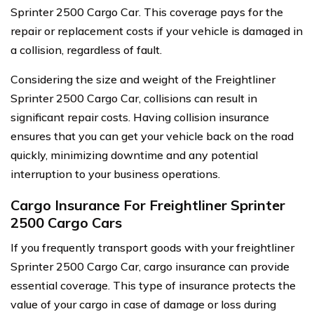
Sprinter 2500 Cargo Car. This coverage pays for the
repair or replacement costs if your vehicle is damaged in
a collision, regardless of fault.
Considering the size and weight of the Freightliner
Sprinter 2500 Cargo Car, collisions can result in
significant repair costs. Having collision insurance
ensures that you can get your vehicle back on the road
quickly, minimizing downtime and any potential
interruption to your business operations.
Cargo Insurance For Freightliner Sprinter
2500 Cargo Cars
If you frequently transport goods with your freightliner
Sprinter 2500 Cargo Car, cargo insurance can provide
essential coverage. This type of insurance protects the
value of your cargo in case of damage or loss during