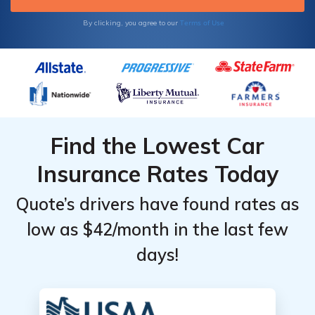
Terms of Use
By clicking, you agree to our
Find the Lowest Car
Insurance Rates Today
Quote’s drivers have found rates as
low as $42/month in the last few
days!