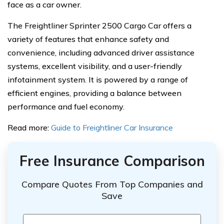
face as a car owner.
The Freightliner Sprinter 2500 Cargo Car offers a
variety of features that enhance safety and
convenience, including advanced driver assistance
systems, excellent visibility, and a user-friendly
infotainment system. It is powered by a range of
efficient engines, providing a balance between
performance and fuel economy.
Read more:
Guide to Freightliner Car Insurance
Free Insurance Comparison
Compare Quotes From Top Companies and
Save