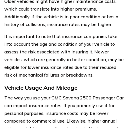
Older vehicles might have higher maintenance costs,
which could translate into higher premiums.
Additionally, if the vehicle is in poor condition or has a
history of collisions, insurance rates may be higher.
It is important to note that insurance companies take
into account the age and condition of your vehicle to
assess the risk associated with insuring it. Newer
vehicles, which are generally in better condition, may be
eligible for lower insurance rates due to their reduced
risk of mechanical failures or breakdowns.
Vehicle Usage And Mileage
The way you use your GMC Savana 2500 Passenger Car
can impact insurance rates. If you primarily use it for
personal purposes, insurance costs may be lower
compared to commercial use. Likewise, higher annual