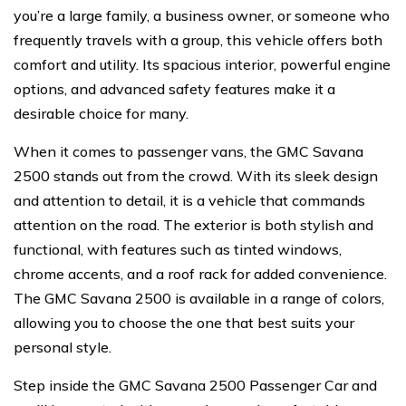
you’re a large family, a business owner, or someone who
frequently travels with a group, this vehicle offers both
comfort and utility. Its spacious interior, powerful engine
options, and advanced safety features make it a
desirable choice for many.
When it comes to passenger vans, the GMC Savana
2500 stands out from the crowd. With its sleek design
and attention to detail, it is a vehicle that commands
attention on the road. The exterior is both stylish and
functional, with features such as tinted windows,
chrome accents, and a roof rack for added convenience.
The GMC Savana 2500 is available in a range of colors,
allowing you to choose the one that best suits your
personal style.
Step inside the GMC Savana 2500 Passenger Car and