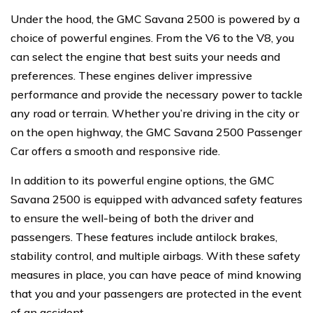
Under the hood, the GMC Savana 2500 is powered by a
choice of powerful engines. From the V6 to the V8, you
can select the engine that best suits your needs and
preferences. These engines deliver impressive
performance and provide the necessary power to tackle
any road or terrain. Whether you’re driving in the city or
on the open highway, the GMC Savana 2500 Passenger
Car offers a smooth and responsive ride.
In addition to its powerful engine options, the GMC
Savana 2500 is equipped with advanced safety features
to ensure the well-being of both the driver and
passengers. These features include antilock brakes,
stability control, and multiple airbags. With these safety
measures in place, you can have peace of mind knowing
that you and your passengers are protected in the event
of an accident.