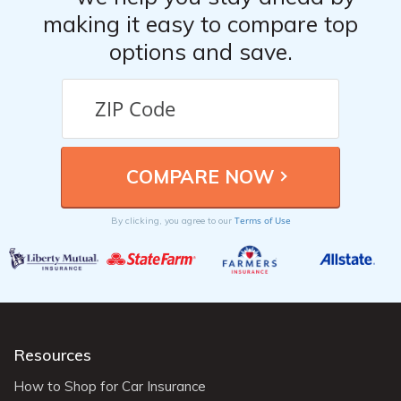
making it easy to compare top
options and save.
Terms of Use
By clicking, you agree to our
Resources
How to Shop for Car Insurance