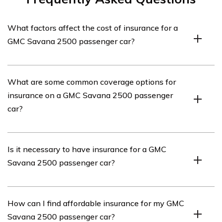
What factors affect the cost of insurance for a
GMC Savana 2500 passenger car?
Several factors can influence the cost of insurance for a
What are some common coverage options for
GMC Savana 2500 passenger car. These may include
insurance on a GMC Savana 2500 passenger
the driver’s age, driving history, location, coverage
car?
options, deductible amount, and the vehicle’s value and
safety features.
Common coverage options for insurance on a GMC
Is it necessary to have insurance for a GMC
Savana 2500 passenger car may include liability
Savana 2500 passenger car?
coverage, collision coverage, comprehensive coverage,
uninsured/underinsured motorist coverage, and medical
payments coverage.
Yes, it is generally required to have insurance for a GMC
How can I find affordable insurance for my GMC
Savana 2500 passenger car. Most states have
Savana 2500 passenger car?
mandatory minimum insurance requirements, and it is