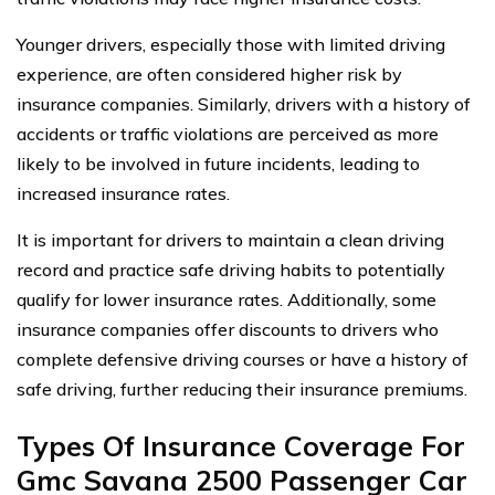
Younger drivers, especially those with limited driving
experience, are often considered higher risk by
insurance companies. Similarly, drivers with a history of
accidents or traffic violations are perceived as more
likely to be involved in future incidents, leading to
increased insurance rates.
It is important for drivers to maintain a clean driving
record and practice safe driving habits to potentially
qualify for lower insurance rates. Additionally, some
insurance companies offer discounts to drivers who
complete defensive driving courses or have a history of
safe driving, further reducing their insurance premiums.
Types Of Insurance Coverage For
Gmc Savana 2500 Passenger Car