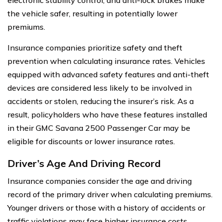
the vehicle safer, resulting in potentially lower
premiums.
Insurance companies prioritize safety and theft
prevention when calculating insurance rates. Vehicles
equipped with advanced safety features and anti-theft
devices are considered less likely to be involved in
accidents or stolen, reducing the insurer’s risk. As a
result, policyholders who have these features installed
in their GMC Savana 2500 Passenger Car may be
eligible for discounts or lower insurance rates.
Driver’s Age And Driving Record
Insurance companies consider the age and driving
record of the primary driver when calculating premiums.
Younger drivers or those with a history of accidents or
traffic violations may face higher insurance costs.