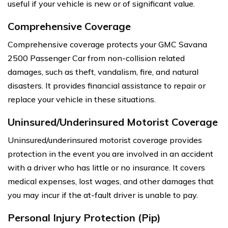
useful if your vehicle is new or of significant value.
Comprehensive Coverage
Comprehensive coverage protects your GMC Savana
2500 Passenger Car from non-collision related
damages, such as theft, vandalism, fire, and natural
disasters. It provides financial assistance to repair or
replace your vehicle in these situations.
Uninsured/Underinsured Motorist Coverage
Uninsured/underinsured motorist coverage provides
protection in the event you are involved in an accident
with a driver who has little or no insurance. It covers
medical expenses, lost wages, and other damages that
you may incur if the at-fault driver is unable to pay.
Personal Injury Protection (Pip)