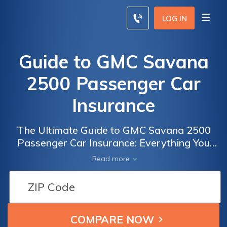
LOG IN
Guide to GMC Savana
2500 Passenger Car
Insurance
The Ultimate Guide to GMC Savana 2500
Passenger Car Insurance: Everything You
Need to Know to Get the Best Coverage for
Read more
Your Vehicle