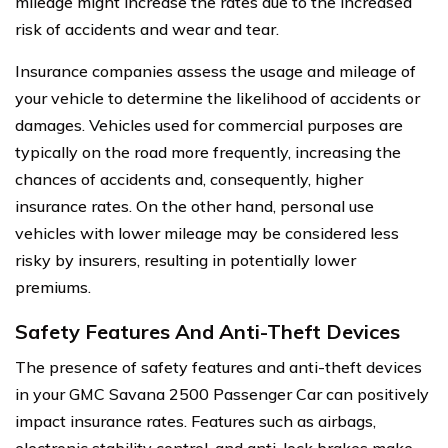
mileage might increase the rates due to the increased
risk of accidents and wear and tear.
Insurance companies assess the usage and mileage of
your vehicle to determine the likelihood of accidents or
damages. Vehicles used for commercial purposes are
typically on the road more frequently, increasing the
chances of accidents and, consequently, higher
insurance rates. On the other hand, personal use
vehicles with lower mileage may be considered less
risky by insurers, resulting in potentially lower
premiums.
Safety Features And Anti-Theft Devices
The presence of safety features and anti-theft devices
in your GMC Savana 2500 Passenger Car can positively
impact insurance rates. Features such as airbags,
electronic stability control, and anti-lock brakes make