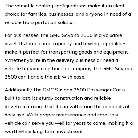
The versatile seating configurations make it an ideal
choice for families, businesses, and anyone in need of a
reliable transportation solution.
For businesses, the GMC Savana 2500 is a valuable
asset. Its large cargo capacity and towing capabilities
make it perfect for transporting goods and equipment.
Whether you’re in the delivery business or need a
vehicle for your construction company, the GMC Savana
2500 can handle the job with ease.
Additionally, the GMC Savana 2500 Passenger Car is
built to last. Its sturdy construction and reliable
drivetrain ensure that it can withstand the demands of
daily use. With proper maintenance and care, this
vehicle can serve you well for years to come, making it a
worthwhile long-term investment.