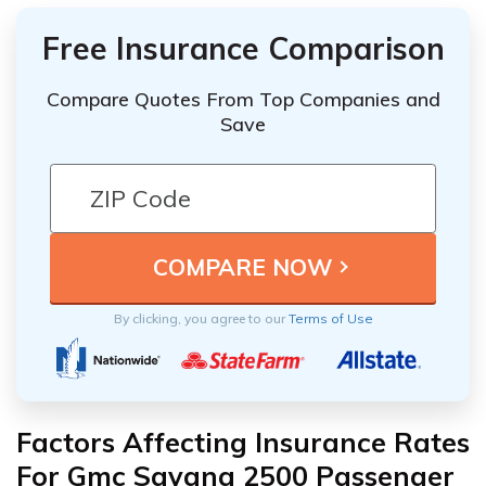
Free Insurance Comparison
Compare Quotes From Top Companies and
Save
By clicking, you agree to our
Terms of Use
Factors Affecting Insurance Rates
For Gmc Savana 2500 Passenger