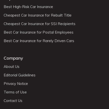
Best High-Risk Car Insurance
Cheapest Car Insurance for Rebuilt Title
Cheapest Car Insurance for SSI Recipients
Best Car Insurance for Postal Employees
Best Car Insurance for Rarely Driven Cars
Company
About Us
Editorial Guidelines
Privacy Notice
Terms of Use
Contact Us