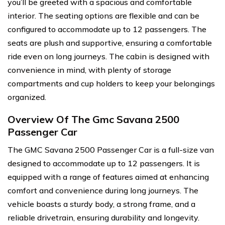
you’ll be greeted with a spacious and comfortable
interior. The seating options are flexible and can be
configured to accommodate up to 12 passengers. The
seats are plush and supportive, ensuring a comfortable
ride even on long journeys. The cabin is designed with
convenience in mind, with plenty of storage
compartments and cup holders to keep your belongings
organized.
Overview Of The Gmc Savana 2500
Passenger Car
The GMC Savana 2500 Passenger Car is a full-size van
designed to accommodate up to 12 passengers. It is
equipped with a range of features aimed at enhancing
comfort and convenience during long journeys. The
vehicle boasts a sturdy body, a strong frame, and a
reliable drivetrain, ensuring durability and longevity.