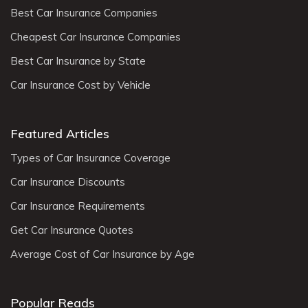
Best Car Insurance Companies
Cheapest Car Insurance Companies
Best Car Insurance by State
Car Insurance Cost by Vehicle
Featured Articles
Types of Car Insurance Coverage
Car Insurance Discounts
Car Insurance Requirements
Get Car Insurance Quotes
Average Cost of Car Insurance by Age
Popular Reads