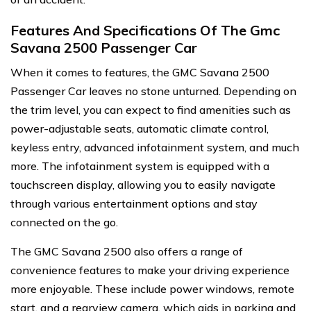
Features And Specifications Of The Gmc
Savana 2500 Passenger Car
When it comes to features, the GMC Savana 2500
Passenger Car leaves no stone unturned. Depending on
the trim level, you can expect to find amenities such as
power-adjustable seats, automatic climate control,
keyless entry, advanced infotainment system, and much
more. The infotainment system is equipped with a
touchscreen display, allowing you to easily navigate
through various entertainment options and stay
connected on the go.
The GMC Savana 2500 also offers a range of
convenience features to make your driving experience
more enjoyable. These include power windows, remote
start, and a rearview camera, which aids in parking and