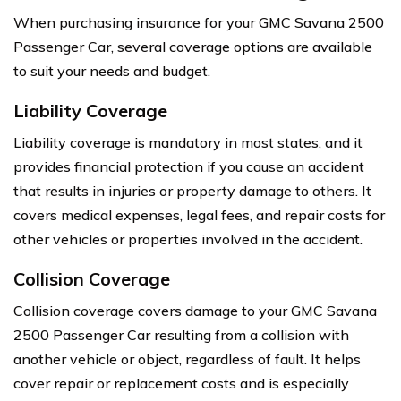
When purchasing insurance for your GMC Savana 2500
Passenger Car, several coverage options are available
to suit your needs and budget.
Liability Coverage
Liability coverage is mandatory in most states, and it
provides financial protection if you cause an accident
that results in injuries or property damage to others. It
covers medical expenses, legal fees, and repair costs for
other vehicles or properties involved in the accident.
Collision Coverage
Collision coverage covers damage to your GMC Savana
2500 Passenger Car resulting from a collision with
another vehicle or object, regardless of fault. It helps
cover repair or replacement costs and is especially