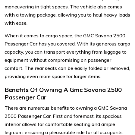
maneuvering in tight spaces. The vehicle also comes
with a towing package, allowing you to haul heavy loads
with ease.
When it comes to cargo space, the GMC Savana 2500
Passenger Car has you covered. With its generous cargo
capacity, you can transport everything from luggage to
equipment without compromising on passenger
comfort. The rear seats can be easily folded or removed,
providing even more space for larger items.
Benefits Of Owning A Gmc Savana 2500
Passenger Car
There are numerous benefits to owning a GMC Savana
2500 Passenger Car. First and foremost, its spacious
interior allows for comfortable seating and ample
legroom, ensuring a pleasurable ride for all occupants.