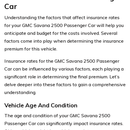
Car
Understanding the factors that affect insurance rates
for your GMC Savana 2500 Passenger Car will help you
anticipate and budget for the costs involved. Several
factors come into play when determining the insurance
premium for this vehicle.
Insurance rates for the GMC Savana 2500 Passenger
Car can be influenced by various factors, each playing a
significant role in determining the final premium. Let’s
delve deeper into these factors to gain a comprehensive
understanding.
Vehicle Age And Condition
The age and condition of your GMC Savana 2500
Passenger Car can significantly impact insurance rates.