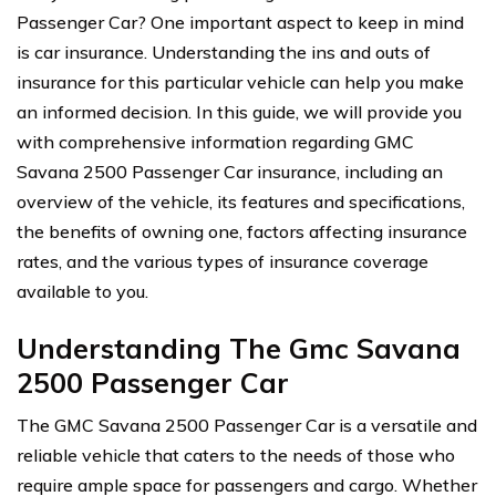
Passenger Car? One important aspect to keep in mind
is car insurance. Understanding the ins and outs of
insurance for this particular vehicle can help you make
an informed decision. In this guide, we will provide you
with comprehensive information regarding GMC
Savana 2500 Passenger Car insurance, including an
overview of the vehicle, its features and specifications,
the benefits of owning one, factors affecting insurance
rates, and the various types of insurance coverage
available to you.
Understanding The Gmc Savana
2500 Passenger Car
The GMC Savana 2500 Passenger Car is a versatile and
reliable vehicle that caters to the needs of those who
require ample space for passengers and cargo. Whether