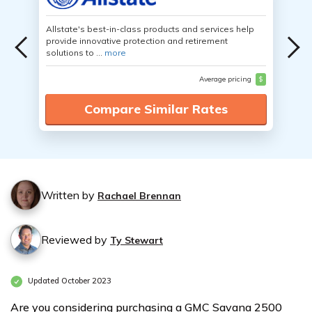
Allstate's best-in-class products and services help
provide innovative protection and retirement
solutions to ...
more
Average pricing
$
Compare Similar Rates
Written by
Rachael Brennan
Reviewed by
Ty Stewart
Updated October 2023
Are you considering purchasing a GMC Savana 2500