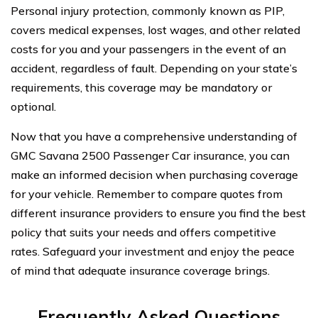
Personal injury protection, commonly known as PIP,
covers medical expenses, lost wages, and other related
costs for you and your passengers in the event of an
accident, regardless of fault. Depending on your state’s
requirements, this coverage may be mandatory or
optional.
Now that you have a comprehensive understanding of
GMC Savana 2500 Passenger Car insurance, you can
make an informed decision when purchasing coverage
for your vehicle. Remember to compare quotes from
different insurance providers to ensure you find the best
policy that suits your needs and offers competitive
rates. Safeguard your investment and enjoy the peace
of mind that adequate insurance coverage brings.
Frequently Asked Questions