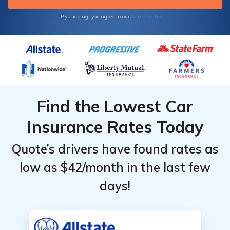
Terms of Use
By clicking, you agree to our
Find the Lowest Car
Insurance Rates Today
Quote’s drivers have found rates as
low as $42/month in the last few
days!