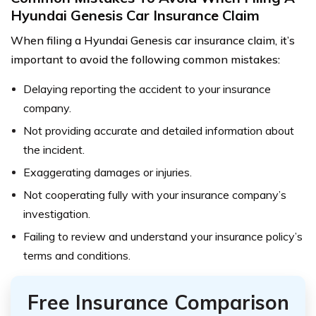
Hyundai Genesis Car Insurance Claim
When filing a Hyundai Genesis car insurance claim, it’s
important to avoid the following common mistakes:
Delaying reporting the accident to your insurance
company.
Not providing accurate and detailed information about
the incident.
Exaggerating damages or injuries.
Not cooperating fully with your insurance company’s
investigation.
Failing to review and understand your insurance policy’s
terms and conditions.
Free Insurance Comparison