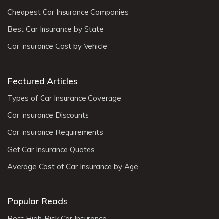
Cheapest Car Insurance Companies
Best Car Insurance by State
Car Insurance Cost by Vehicle
Featured Articles
Types of Car Insurance Coverage
Car Insurance Discounts
Car Insurance Requirements
Get Car Insurance Quotes
Average Cost of Car Insurance by Age
Popular Reads
Best High-Risk Car Insurance