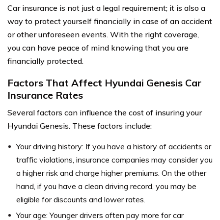
Car insurance is not just a legal requirement; it is also a
way to protect yourself financially in case of an accident
or other unforeseen events. With the right coverage,
you can have peace of mind knowing that you are
financially protected.
Factors That Affect Hyundai Genesis Car
Insurance Rates
Several factors can influence the cost of insuring your
Hyundai Genesis. These factors include:
Your driving history: If you have a history of accidents or
traffic violations, insurance companies may consider you
a higher risk and charge higher premiums. On the other
hand, if you have a clean driving record, you may be
eligible for discounts and lower rates.
Your age: Younger drivers often pay more for car