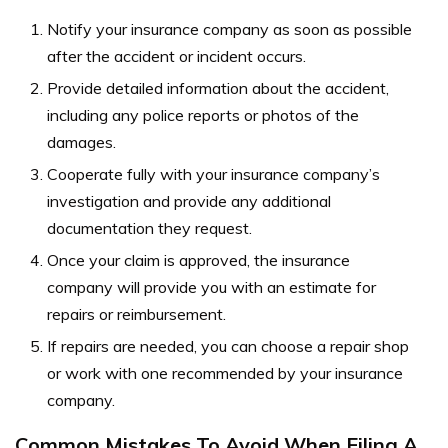
Notify your insurance company as soon as possible
after the accident or incident occurs.
Provide detailed information about the accident,
including any police reports or photos of the
damages.
Cooperate fully with your insurance company’s
investigation and provide any additional
documentation they request.
Once your claim is approved, the insurance
company will provide you with an estimate for
repairs or reimbursement.
If repairs are needed, you can choose a repair shop
or work with one recommended by your insurance
company.
Common Mistakes To Avoid When Filing A