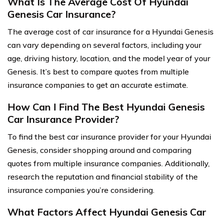
What Is The Average Cost Of Hyundai
Genesis Car Insurance?
The average cost of car insurance for a Hyundai Genesis
can vary depending on several factors, including your
age, driving history, location, and the model year of your
Genesis. It’s best to compare quotes from multiple
insurance companies to get an accurate estimate.
How Can I Find The Best Hyundai Genesis
Car Insurance Provider?
To find the best car insurance provider for your Hyundai
Genesis, consider shopping around and comparing
quotes from multiple insurance companies. Additionally,
research the reputation and financial stability of the
insurance companies you’re considering.
What Factors Affect Hyundai Genesis Car