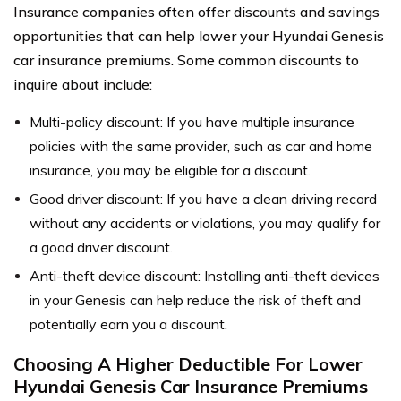
Insurance companies often offer discounts and savings
opportunities that can help lower your Hyundai Genesis
car insurance premiums. Some common discounts to
inquire about include:
Multi-policy discount: If you have multiple insurance
policies with the same provider, such as car and home
insurance, you may be eligible for a discount.
Good driver discount: If you have a clean driving record
without any accidents or violations, you may qualify for
a good driver discount.
Anti-theft device discount: Installing anti-theft devices
in your Genesis can help reduce the risk of theft and
potentially earn you a discount.
Choosing A Higher Deductible For Lower
Hyundai Genesis Car Insurance Premiums