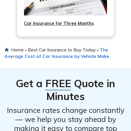
Car Insurance for Three Months
Home
Best Car Insurance to Buy Today
The
»
»
Average Cost of Car Insurance by Vehicle Make
Get a
FREE
Quote in
Minutes
Insurance rates change constantly
— we help you stay ahead by
making it easy to compare top