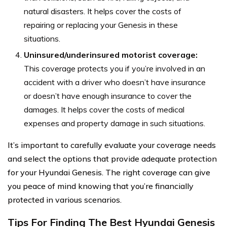
natural disasters. It helps cover the costs of
repairing or replacing your Genesis in these
situations.
Uninsured/underinsured motorist coverage:
This coverage protects you if you’re involved in an
accident with a driver who doesn’t have insurance
or doesn’t have enough insurance to cover the
damages. It helps cover the costs of medical
expenses and property damage in such situations.
It’s important to carefully evaluate your coverage needs
and select the options that provide adequate protection
for your Hyundai Genesis. The right coverage can give
you peace of mind knowing that you’re financially
protected in various scenarios.
Tips For Finding The Best Hyundai Genesis