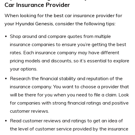
Car Insurance Provider
When looking for the best car insurance provider for
your Hyundai Genesis, consider the following tips:
Shop around and compare quotes from multiple
insurance companies to ensure you’re getting the best
rates. Each insurance company may have different
pricing models and discounts, so it’s essential to explore
your options.
Research the financial stability and reputation of the
insurance company. You want to choose a provider that
will be there for you when you need to file a claim. Look
for companies with strong financial ratings and positive
customer reviews.
Read customer reviews and ratings to get an idea of
the level of customer service provided by the insurance