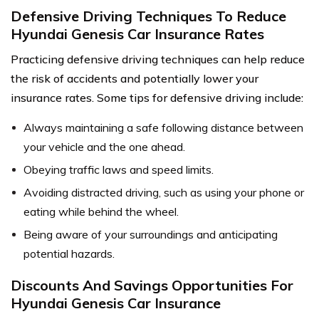
Defensive Driving Techniques To Reduce
Hyundai Genesis Car Insurance Rates
Practicing defensive driving techniques can help reduce
the risk of accidents and potentially lower your
insurance rates. Some tips for defensive driving include:
Always maintaining a safe following distance between
your vehicle and the one ahead.
Obeying traffic laws and speed limits.
Avoiding distracted driving, such as using your phone or
eating while behind the wheel.
Being aware of your surroundings and anticipating
potential hazards.
Discounts And Savings Opportunities For
Hyundai Genesis Car Insurance