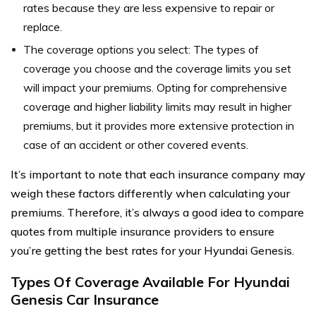
rates because they are less expensive to repair or
replace.
The coverage options you select: The types of
coverage you choose and the coverage limits you set
will impact your premiums. Opting for comprehensive
coverage and higher liability limits may result in higher
premiums, but it provides more extensive protection in
case of an accident or other covered events.
It’s important to note that each insurance company may
weigh these factors differently when calculating your
premiums. Therefore, it’s always a good idea to compare
quotes from multiple insurance providers to ensure
you’re getting the best rates for your Hyundai Genesis.
Types Of Coverage Available For Hyundai
Genesis Car Insurance