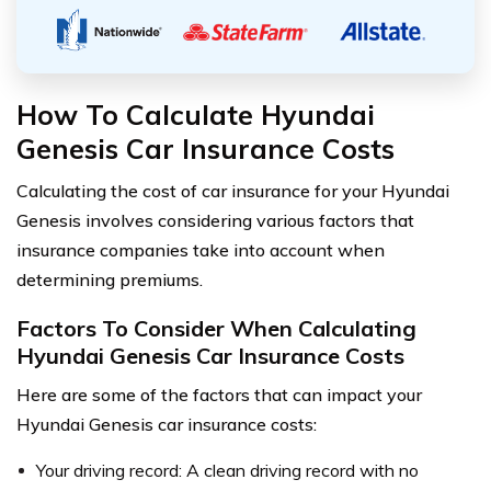
How To Calculate Hyundai
Genesis Car Insurance Costs
Calculating the cost of car insurance for your Hyundai
Genesis involves considering various factors that
insurance companies take into account when
determining premiums.
Factors To Consider When Calculating
Hyundai Genesis Car Insurance Costs
Here are some of the factors that can impact your
Hyundai Genesis car insurance costs:
Your driving record: A clean driving record with no