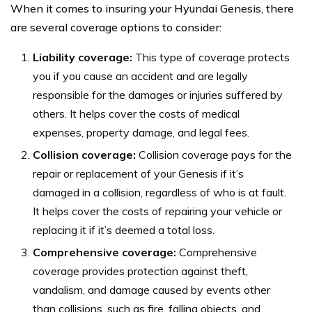
When it comes to insuring your Hyundai Genesis, there
are several coverage options to consider:
Liability coverage:
This type of coverage protects
you if you cause an accident and are legally
responsible for the damages or injuries suffered by
others. It helps cover the costs of medical
expenses, property damage, and legal fees.
Collision coverage:
Collision coverage pays for the
repair or replacement of your Genesis if it’s
damaged in a collision, regardless of who is at fault.
It helps cover the costs of repairing your vehicle or
replacing it if it’s deemed a total loss.
Comprehensive coverage:
Comprehensive
coverage provides protection against theft,
vandalism, and damage caused by events other
than collisions, such as fire, falling objects, and