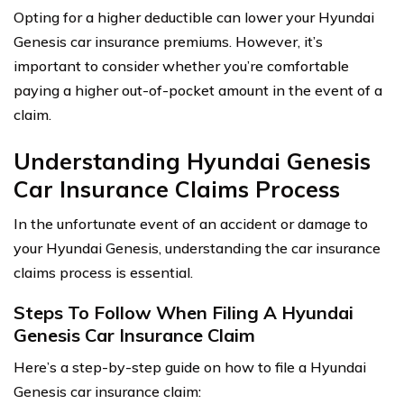
Opting for a higher deductible can lower your Hyundai
Genesis car insurance premiums. However, it’s
important to consider whether you’re comfortable
paying a higher out-of-pocket amount in the event of a
claim.
Understanding Hyundai Genesis
Car Insurance Claims Process
In the unfortunate event of an accident or damage to
your Hyundai Genesis, understanding the car insurance
claims process is essential.
Steps To Follow When Filing A Hyundai
Genesis Car Insurance Claim
Here’s a step-by-step guide on how to file a Hyundai
Genesis car insurance claim: