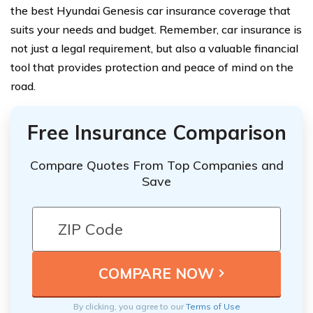
the best Hyundai Genesis car insurance coverage that
suits your needs and budget. Remember, car insurance is
not just a legal requirement, but also a valuable financial
tool that provides protection and peace of mind on the
road.
Free Insurance Comparison
Compare Quotes From Top Companies and
Save
By clicking, you agree to our
Terms of Use