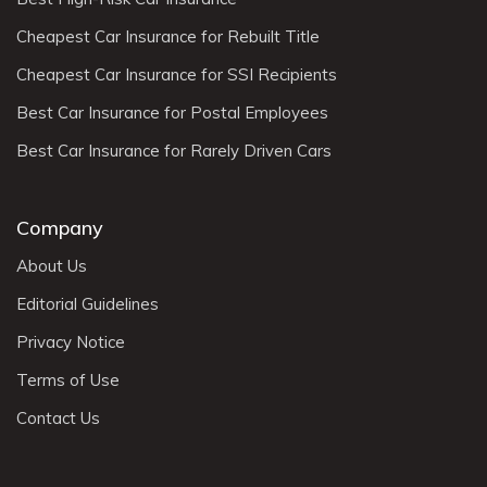
Cheapest Car Insurance for Rebuilt Title
Cheapest Car Insurance for SSI Recipients
Best Car Insurance for Postal Employees
Best Car Insurance for Rarely Driven Cars
Company
About Us
Editorial Guidelines
Privacy Notice
Terms of Use
Contact Us