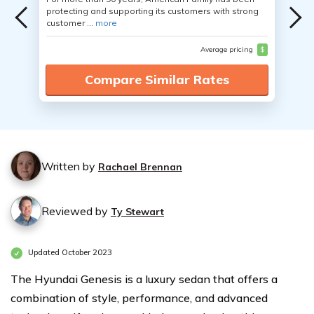
protecting and supporting its customers with strong
customer ...
more
Average pricing
$
Compare Similar Rates
Written by
Rachael Brennan
Reviewed by
Ty Stewart
Updated October 2023
The Hyundai Genesis is a luxury sedan that offers a
combination of style, performance, and advanced