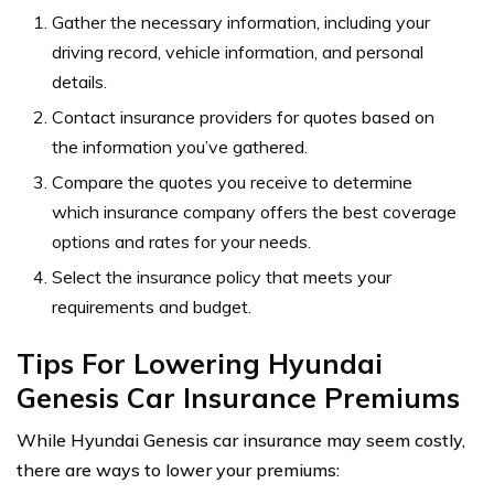
Gather the necessary information, including your
driving record, vehicle information, and personal
details.
Contact insurance providers for quotes based on
the information you’ve gathered.
Compare the quotes you receive to determine
which insurance company offers the best coverage
options and rates for your needs.
Select the insurance policy that meets your
requirements and budget.
Tips For Lowering Hyundai
Genesis Car Insurance Premiums
While Hyundai Genesis car insurance may seem costly,
there are ways to lower your premiums: