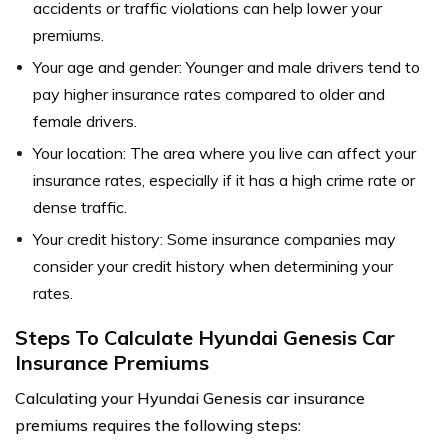
accidents or traffic violations can help lower your
premiums.
Your age and gender: Younger and male drivers tend to
pay higher insurance rates compared to older and
female drivers.
Your location: The area where you live can affect your
insurance rates, especially if it has a high crime rate or
dense traffic.
Your credit history: Some insurance companies may
consider your credit history when determining your
rates.
Steps To Calculate Hyundai Genesis Car
Insurance Premiums
Calculating your Hyundai Genesis car insurance
premiums requires the following steps: