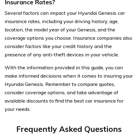
Insurance Rates?
Several factors can impact your Hyundai Genesis car
insurance rates, including your driving history, age,
location, the model year of your Genesis, and the
coverage options you choose. Insurance companies also
consider factors like your credit history and the
presence of any anti-theft devices in your vehicle.
With the information provided in this guide, you can
make informed decisions when it comes to insuring your
Hyundai Genesis. Remember to compare quotes,
consider coverage options, and take advantage of
available discounts to find the best car insurance for
your needs.
Frequently Asked Questions