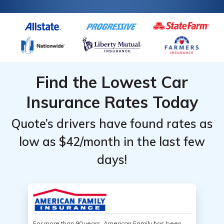
Find the Lowest Car
Insurance Rates Today
Quote’s drivers have found rates as
low as $42/month in the last few
days!
For more than 90 years, American Family has been