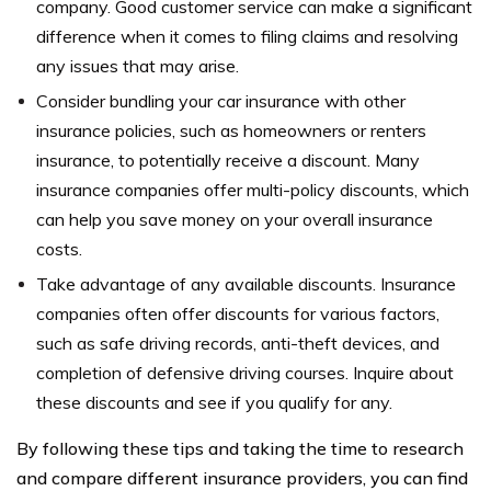
company. Good customer service can make a significant
difference when it comes to filing claims and resolving
any issues that may arise.
Consider bundling your car insurance with other
insurance policies, such as homeowners or renters
insurance, to potentially receive a discount. Many
insurance companies offer multi-policy discounts, which
can help you save money on your overall insurance
costs.
Take advantage of any available discounts. Insurance
companies often offer discounts for various factors,
such as safe driving records, anti-theft devices, and
completion of defensive driving courses. Inquire about
these discounts and see if you qualify for any.
By following these tips and taking the time to research
and compare different insurance providers, you can find