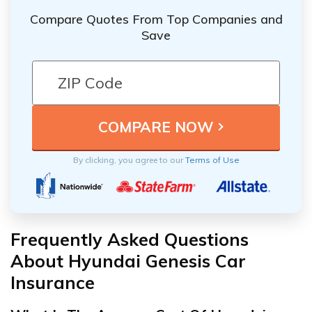
Compare Quotes From Top Companies and
Save
By clicking, you agree to our
Terms of Use
Frequently Asked Questions
About Hyundai Genesis Car
Insurance