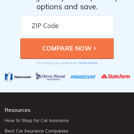
options and save.
Terms of Use
By clicking, you agree to our
Resources
How to Shop for Car Insurance
Best Car Insurance Companies