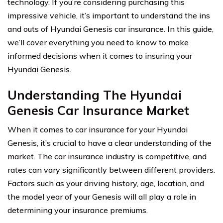
technology. If you’re considering purchasing this
impressive vehicle, it’s important to understand the ins
and outs of Hyundai Genesis car insurance. In this guide,
we’ll cover everything you need to know to make
informed decisions when it comes to insuring your
Hyundai Genesis.
Understanding The Hyundai
Genesis Car Insurance Market
When it comes to car insurance for your Hyundai
Genesis, it’s crucial to have a clear understanding of the
market. The car insurance industry is competitive, and
rates can vary significantly between different providers.
Factors such as your driving history, age, location, and
the model year of your Genesis will all play a role in
determining your insurance premiums.