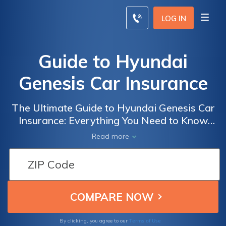
LOG IN
Guide to Hyundai
Genesis Car Insurance
The Ultimate Guide to Hyundai Genesis Car
Insurance: Everything You Need to Know
Before Insuring Your Luxury Vehicle
Read more
Terms of Use
By clicking, you agree to our