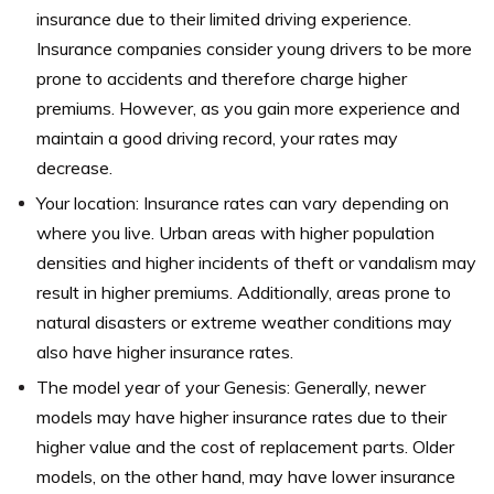
insurance due to their limited driving experience.
Insurance companies consider young drivers to be more
prone to accidents and therefore charge higher
premiums. However, as you gain more experience and
maintain a good driving record, your rates may
decrease.
Your location: Insurance rates can vary depending on
where you live. Urban areas with higher population
densities and higher incidents of theft or vandalism may
result in higher premiums. Additionally, areas prone to
natural disasters or extreme weather conditions may
also have higher insurance rates.
The model year of your Genesis: Generally, newer
models may have higher insurance rates due to their
higher value and the cost of replacement parts. Older
models, on the other hand, may have lower insurance