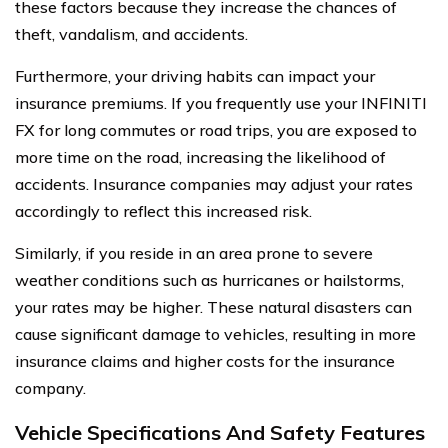
these factors because they increase the chances of
theft, vandalism, and accidents.
Furthermore, your driving habits can impact your
insurance premiums. If you frequently use your INFINITI
FX for long commutes or road trips, you are exposed to
more time on the road, increasing the likelihood of
accidents. Insurance companies may adjust your rates
accordingly to reflect this increased risk.
Similarly, if you reside in an area prone to severe
weather conditions such as hurricanes or hailstorms,
your rates may be higher. These natural disasters can
cause significant damage to vehicles, resulting in more
insurance claims and higher costs for the insurance
company.
Vehicle Specifications And Safety Features