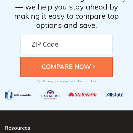
— we help you stay ahead by
making it easy to compare top
options and save.
Terms of Use
By clicking, you agree to our
Resources