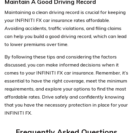
Maintain A Good Driving Record
Maintaining a clean driving record is crucial for keeping
your INFINITI FX car insurance rates affordable.
Avoiding accidents, traffic violations, and filing claims
can help you build a good driving record, which can lead
to lower premiums over time.
By following these tips and considering the factors
discussed, you can make informed decisions when it
comes to your INFINITI FX car insurance. Remember, it’s
essential to have the right coverage, meet the minimum
requirements, and explore your options to find the most
affordable rates. Drive safely and confidently knowing
that you have the necessary protection in place for your
INFINITI FX.
Frequently Asked Questions