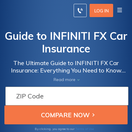
LOG IN
Guide to INFINITI FX Car
Insurance
The Ultimate Guide to INFINITI FX Car
Insurance: Everything You Need to Know
About Coverage, Rates, and Tips for Saving
Read more
Money on Your Premiums
Terms of Use
By clicking, you agree to our