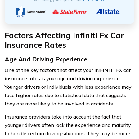
Factors Affecting Infiniti Fx Car
Insurance Rates
Age And Driving Experience
One of the key factors that affect your INFINITI FX car
insurance rates is your age and driving experience.
Younger drivers or individuals with less experience may
face higher rates due to statistical data that suggests
they are more likely to be involved in accidents.
Insurance providers take into account the fact that
younger drivers often lack the experience and maturity
to handle certain driving situations. They may be more