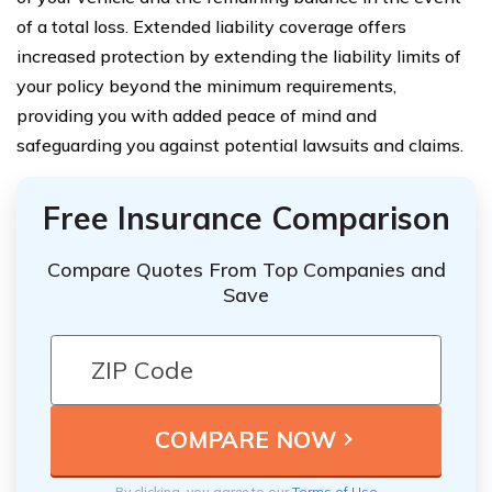
of a total loss. Extended liability coverage offers
increased protection by extending the liability limits of
your policy beyond the minimum requirements,
providing you with added peace of mind and
safeguarding you against potential lawsuits and claims.
Free Insurance Comparison
Compare Quotes From Top Companies and
Save
By clicking, you agree to our
Terms of Use