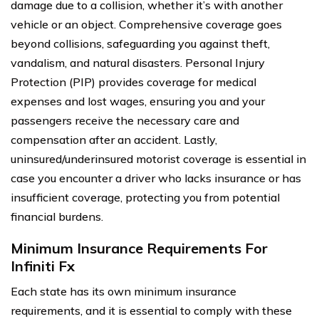
damage due to a collision, whether it’s with another
vehicle or an object. Comprehensive coverage goes
beyond collisions, safeguarding you against theft,
vandalism, and natural disasters. Personal Injury
Protection (PIP) provides coverage for medical
expenses and lost wages, ensuring you and your
passengers receive the necessary care and
compensation after an accident. Lastly,
uninsured/underinsured motorist coverage is essential in
case you encounter a driver who lacks insurance or has
insufficient coverage, protecting you from potential
financial burdens.
Minimum Insurance Requirements For
Infiniti Fx
Each state has its own minimum insurance
requirements, and it is essential to comply with these