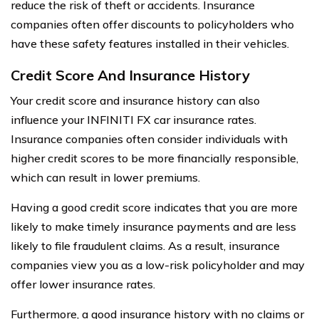
reduce the risk of theft or accidents. Insurance
companies often offer discounts to policyholders who
have these safety features installed in their vehicles.
Credit Score And Insurance History
Your credit score and insurance history can also
influence your INFINITI FX car insurance rates.
Insurance companies often consider individuals with
higher credit scores to be more financially responsible,
which can result in lower premiums.
Having a good credit score indicates that you are more
likely to make timely insurance payments and are less
likely to file fraudulent claims. As a result, insurance
companies view you as a low-risk policyholder and may
offer lower insurance rates.
Furthermore, a good insurance history with no claims or