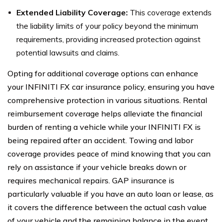
Extended Liability Coverage:
This coverage extends
the liability limits of your policy beyond the minimum
requirements, providing increased protection against
potential lawsuits and claims.
Opting for additional coverage options can enhance
your INFINITI FX car insurance policy, ensuring you have
comprehensive protection in various situations. Rental
reimbursement coverage helps alleviate the financial
burden of renting a vehicle while your INFINITI FX is
being repaired after an accident. Towing and labor
coverage provides peace of mind knowing that you can
rely on assistance if your vehicle breaks down or
requires mechanical repairs. GAP insurance is
particularly valuable if you have an auto loan or lease, as
it covers the difference between the actual cash value
of your vehicle and the remaining balance in the event