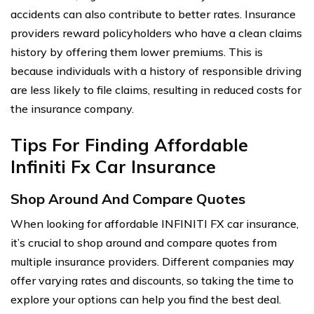
accidents can also contribute to better rates. Insurance
providers reward policyholders who have a clean claims
history by offering them lower premiums. This is
because individuals with a history of responsible driving
are less likely to file claims, resulting in reduced costs for
the insurance company.
Tips For Finding Affordable
Infiniti Fx Car Insurance
Shop Around And Compare Quotes
When looking for affordable INFINITI FX car insurance,
it’s crucial to shop around and compare quotes from
multiple insurance providers. Different companies may
offer varying rates and discounts, so taking the time to
explore your options can help you find the best deal.