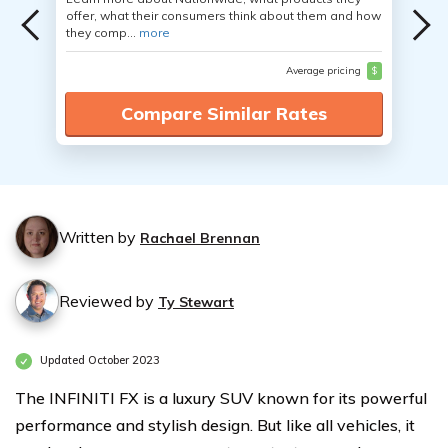
offer, what their consumers think about them and how
they comp...
more
Average pricing
$
Compare Similar Rates
Written by
Rachael Brennan
Reviewed by
Ty Stewart
Updated October 2023
The INFINITI FX is a luxury SUV known for its powerful
performance and stylish design. But like all vehicles, it