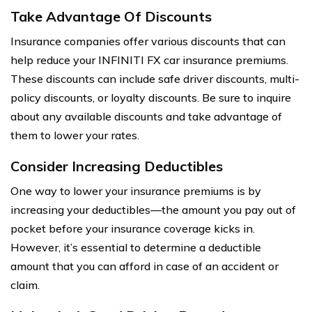
Take Advantage Of Discounts
Insurance companies offer various discounts that can
help reduce your INFINITI FX car insurance premiums.
These discounts can include safe driver discounts, multi-
policy discounts, or loyalty discounts. Be sure to inquire
about any available discounts and take advantage of
them to lower your rates.
Consider Increasing Deductibles
One way to lower your insurance premiums is by
increasing your deductibles—the amount you pay out of
pocket before your insurance coverage kicks in.
However, it’s essential to determine a deductible
amount that you can afford in case of an accident or
claim.