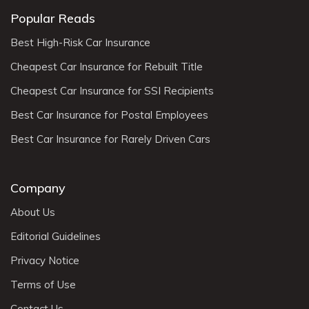
Popular Reads
Best High-Risk Car Insurance
Cheapest Car Insurance for Rebuilt Title
Cheapest Car Insurance for SSI Recipients
Best Car Insurance for Postal Employees
Best Car Insurance for Rarely Driven Cars
Company
About Us
Editorial Guidelines
Privacy Notice
Terms of Use
Contact Us