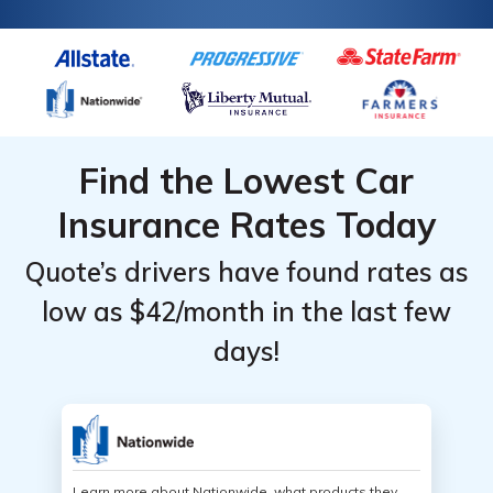
Find the Lowest Car
Insurance Rates Today
Quote’s drivers have found rates as
low as $42/month in the last few
days!
Learn more about Nationwide, what products they