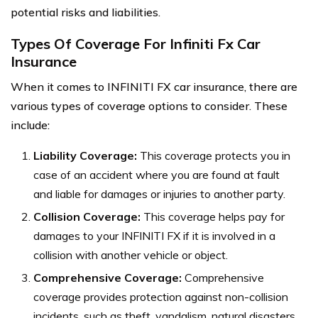
potential risks and liabilities.
Types Of Coverage For Infiniti Fx Car
Insurance
When it comes to INFINITI FX car insurance, there are
various types of coverage options to consider. These
include:
Liability Coverage:
This coverage protects you in
case of an accident where you are found at fault
and liable for damages or injuries to another party.
Collision Coverage:
This coverage helps pay for
damages to your INFINITI FX if it is involved in a
collision with another vehicle or object.
Comprehensive Coverage:
Comprehensive
coverage provides protection against non-collision
incidents, such as theft, vandalism, natural disasters,