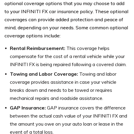
optional coverage options that you may choose to add
to your INFINITI FX car insurance policy. These optional
coverages can provide added protection and peace of
mind, depending on your needs. Some common optional
coverage options include:
Rental Reimbursement:
This coverage helps
compensate for the cost of a rental vehicle while your
INFINITI FX is being repaired following a covered claim.
Towing and Labor Coverage:
Towing and labor
coverage provides assistance in case your vehicle
breaks down and needs to be towed or requires
mechanical repairs and roadside assistance.
GAP Insurance:
GAP insurance covers the difference
between the actual cash value of your INFINITI FX and
the amount you owe on your auto loan or lease in the
event of a total loss.