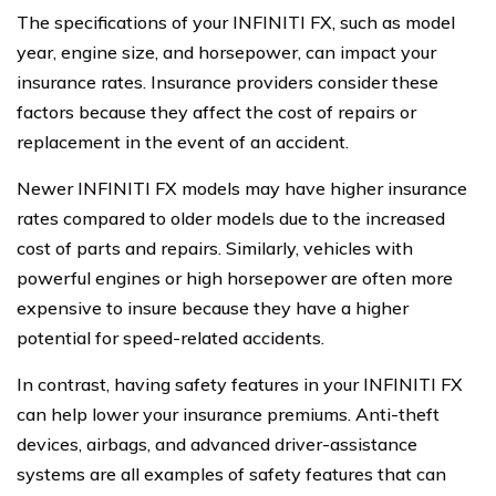
The specifications of your INFINITI FX, such as model
year, engine size, and horsepower, can impact your
insurance rates. Insurance providers consider these
factors because they affect the cost of repairs or
replacement in the event of an accident.
Newer INFINITI FX models may have higher insurance
rates compared to older models due to the increased
cost of parts and repairs. Similarly, vehicles with
powerful engines or high horsepower are often more
expensive to insure because they have a higher
potential for speed-related accidents.
In contrast, having safety features in your INFINITI FX
can help lower your insurance premiums. Anti-theft
devices, airbags, and advanced driver-assistance
systems are all examples of safety features that can