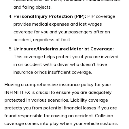
and falling objects.
Personal Injury Protection (PIP):
PIP coverage
provides medical expenses and lost wages
coverage for you and your passengers after an
accident, regardless of fault.
Uninsured/Underinsured Motorist Coverage:
This coverage helps protect you if you are involved
in an accident with a driver who doesn’t have
insurance or has insufficient coverage.
Having a comprehensive insurance policy for your
INFINITI FX is crucial to ensure you are adequately
protected in various scenarios. Liability coverage
protects you from potential financial losses if you are
found responsible for causing an accident. Collision
coverage comes into play when your vehicle sustains