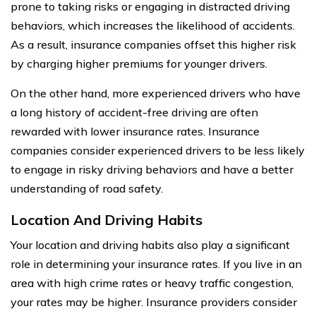
prone to taking risks or engaging in distracted driving
behaviors, which increases the likelihood of accidents.
As a result, insurance companies offset this higher risk
by charging higher premiums for younger drivers.
On the other hand, more experienced drivers who have
a long history of accident-free driving are often
rewarded with lower insurance rates. Insurance
companies consider experienced drivers to be less likely
to engage in risky driving behaviors and have a better
understanding of road safety.
Location And Driving Habits
Your location and driving habits also play a significant
role in determining your insurance rates. If you live in an
area with high crime rates or heavy traffic congestion,
your rates may be higher. Insurance providers consider