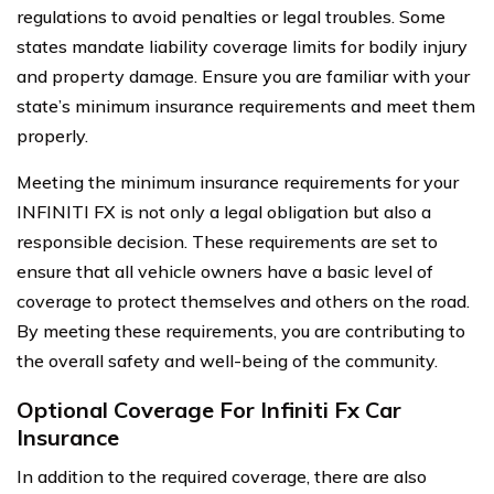
regulations to avoid penalties or legal troubles. Some
states mandate liability coverage limits for bodily injury
and property damage. Ensure you are familiar with your
state’s minimum insurance requirements and meet them
properly.
Meeting the minimum insurance requirements for your
INFINITI FX is not only a legal obligation but also a
responsible decision. These requirements are set to
ensure that all vehicle owners have a basic level of
coverage to protect themselves and others on the road.
By meeting these requirements, you are contributing to
the overall safety and well-being of the community.
Optional Coverage For Infiniti Fx Car
Insurance
In addition to the required coverage, there are also