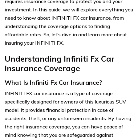
requires insurance coverage to protect you and your
investment. In this guide, we will explore everything you
need to know about INFINITI FX car insurance, from
understanding the coverage options to finding
affordable rates. So, let’s dive in and learn more about
insuring your INFINITI FX.
Understanding Infiniti Fx Car
Insurance Coverage
What Is Infiniti Fx Car Insurance?
INFINITI FX car insurance is a type of coverage
specifically designed for owners of this luxurious SUV
model. It provides financial protection in case of
accidents, theft, or any unforeseen incidents. By having
the right insurance coverage, you can have peace of
mind knowing that you are safeguarded against