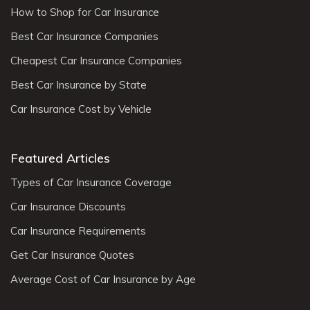
How to Shop for Car Insurance
Best Car Insurance Companies
Cheapest Car Insurance Companies
Best Car Insurance by State
Car Insurance Cost by Vehicle
Featured Articles
Types of Car Insurance Coverage
Car Insurance Discounts
Car Insurance Requirements
Get Car Insurance Quotes
Average Cost of Car Insurance by Age