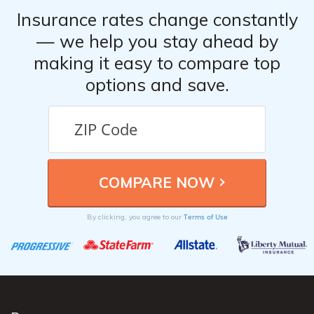
Insurance rates change constantly
— we help you stay ahead by
making it easy to compare top
options and save.
Terms of Use
By clicking, you agree to our