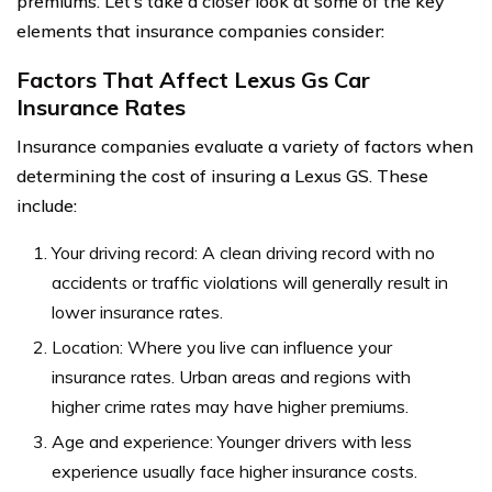
premiums. Let’s take a closer look at some of the key
elements that insurance companies consider:
Factors That Affect Lexus Gs Car
Insurance Rates
Insurance companies evaluate a variety of factors when
determining the cost of insuring a Lexus GS. These
include:
Your driving record: A clean driving record with no
accidents or traffic violations will generally result in
lower insurance rates.
Location: Where you live can influence your
insurance rates. Urban areas and regions with
higher crime rates may have higher premiums.
Age and experience: Younger drivers with less
experience usually face higher insurance costs.