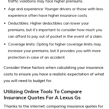
traffic violations may face higher premiums.
Age and experience: Younger drivers or those with less
experience often have higher insurance costs.
Deductibles: Higher deductibles can lower your
premiums, but it’s important to consider how much you
can afford to pay out of pocket in the event of a claim.
Coverage limits: Opting for higher coverage limits may
increase your premiums, but it provides you with more
protection in case of an accident.
Consider these factors when calculating your insurance
costs to ensure you have a realistic expectation of what
you will need to budget for.
Utilizing Online Tools To Compare
Insurance Quotes For A Lexus Gs
Thanks to the internet, comparing insurance quotes for