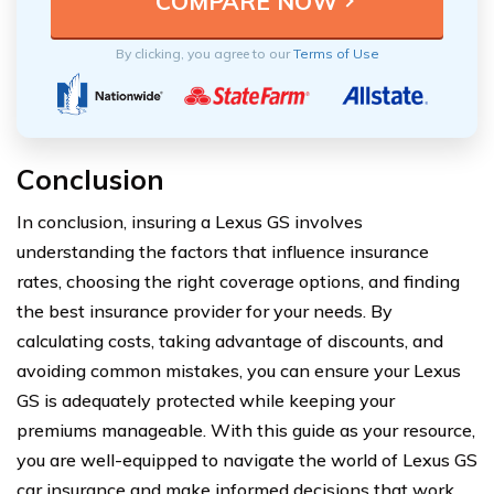
By clicking, you agree to our
Terms of Use
Conclusion
In conclusion, insuring a Lexus GS involves
understanding the factors that influence insurance
rates, choosing the right coverage options, and finding
the best insurance provider for your needs. By
calculating costs, taking advantage of discounts, and
avoiding common mistakes, you can ensure your Lexus
GS is adequately protected while keeping your
premiums manageable. With this guide as your resource,
you are well-equipped to navigate the world of Lexus GS
car insurance and make informed decisions that work