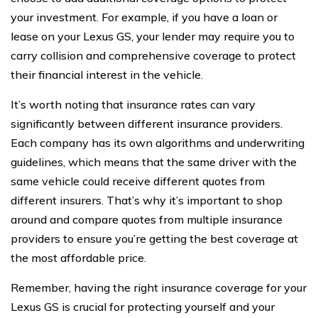
your investment. For example, if you have a loan or
lease on your Lexus GS, your lender may require you to
carry collision and comprehensive coverage to protect
their financial interest in the vehicle.
It’s worth noting that insurance rates can vary
significantly between different insurance providers.
Each company has its own algorithms and underwriting
guidelines, which means that the same driver with the
same vehicle could receive different quotes from
different insurers. That’s why it’s important to shop
around and compare quotes from multiple insurance
providers to ensure you’re getting the best coverage at
the most affordable price.
Remember, having the right insurance coverage for your
Lexus GS is crucial for protecting yourself and your