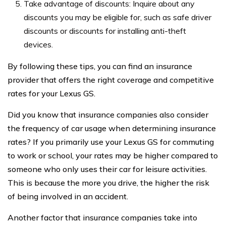
Take advantage of discounts: Inquire about any
discounts you may be eligible for, such as safe driver
discounts or discounts for installing anti-theft
devices.
By following these tips, you can find an insurance
provider that offers the right coverage and competitive
rates for your Lexus GS.
Did you know that insurance companies also consider
the frequency of car usage when determining insurance
rates? If you primarily use your Lexus GS for commuting
to work or school, your rates may be higher compared to
someone who only uses their car for leisure activities.
This is because the more you drive, the higher the risk
of being involved in an accident.
Another factor that insurance companies take into