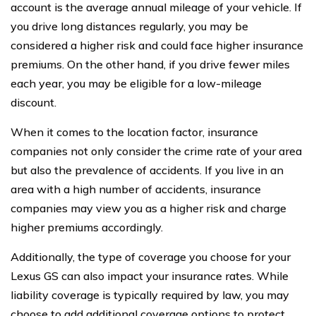
account is the average annual mileage of your vehicle. If
you drive long distances regularly, you may be
considered a higher risk and could face higher insurance
premiums. On the other hand, if you drive fewer miles
each year, you may be eligible for a low-mileage
discount.
When it comes to the location factor, insurance
companies not only consider the crime rate of your area
but also the prevalence of accidents. If you live in an
area with a high number of accidents, insurance
companies may view you as a higher risk and charge
higher premiums accordingly.
Additionally, the type of coverage you choose for your
Lexus GS can also impact your insurance rates. While
liability coverage is typically required by law, you may
choose to add additional coverage options to protect