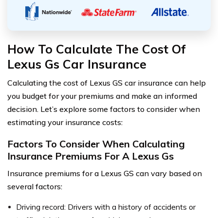
How To Calculate The Cost Of
Lexus Gs Car Insurance
Calculating the cost of Lexus GS car insurance can help
you budget for your premiums and make an informed
decision. Let’s explore some factors to consider when
estimating your insurance costs:
Factors To Consider When Calculating
Insurance Premiums For A Lexus Gs
Insurance premiums for a Lexus GS can vary based on
several factors:
Driving record: Drivers with a history of accidents or