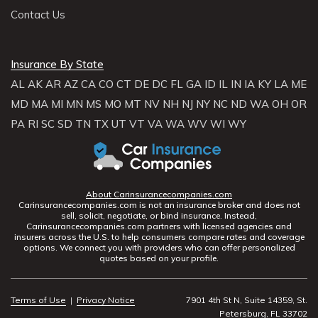
Contact Us
Insurance By State
AL
AK
AR
AZ
CA
CO
CT
DE
DC
FL
GA
ID
IL
IN
IA
KY
LA
ME
MD
MA
MI
MN
MS
MO
MT
NV
NH
NJ
NY
NC
ND
WA
OH
OR
PA
RI
SC
SD
TN
TX
UT
VT
VA
WA
WV
WI
WY
About Carinsurancecompanies.com
Carinsurancecompanies.com is not an insurance broker and does not
sell, solicit, negotiate, or bind insurance. Instead,
Carinsurancecompanies.com partners with licensed agencies and
insurers across the U.S. to help consumers compare rates and coverage
options. We connect you with providers who can offer personalized
quotes based on your profile.
Terms of Use
|
Privacy Notice
7901 4th St N, Suite 14359, St.
Petersburg, FL 33702