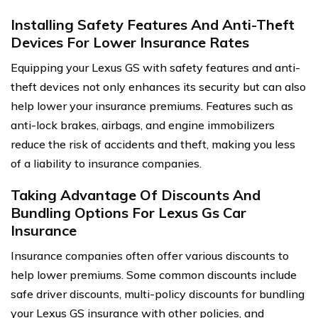
Installing Safety Features And Anti-Theft
Devices For Lower Insurance Rates
Equipping your Lexus GS with safety features and anti-
theft devices not only enhances its security but can also
help lower your insurance premiums. Features such as
anti-lock brakes, airbags, and engine immobilizers
reduce the risk of accidents and theft, making you less
of a liability to insurance companies.
Taking Advantage Of Discounts And
Bundling Options For Lexus Gs Car
Insurance
Insurance companies often offer various discounts to
help lower premiums. Some common discounts include
safe driver discounts, multi-policy discounts for bundling
your Lexus GS insurance with other policies, and