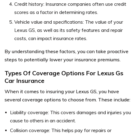
Credit history: Insurance companies often use credit
scores as a factor in determining rates.
Vehicle value and specifications: The value of your
Lexus GS, as well as its safety features and repair
costs, can impact insurance rates.
By understanding these factors, you can take proactive
steps to potentially lower your insurance premiums.
Types Of Coverage Options For Lexus Gs
Car Insurance
When it comes to insuring your Lexus GS, you have
several coverage options to choose from. These include:
Liability coverage: This covers damages and injuries you
cause to others in an accident.
Collision coverage: This helps pay for repairs or