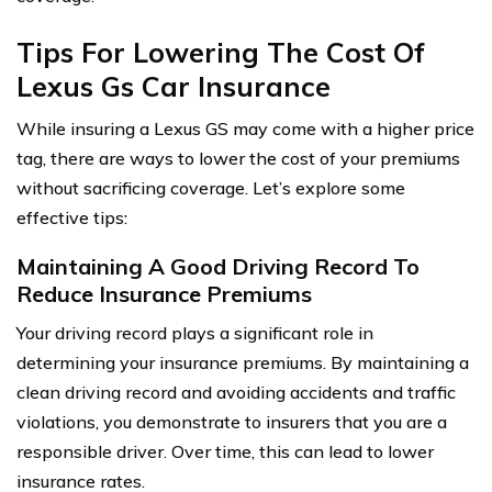
Tips For Lowering The Cost Of
Lexus Gs Car Insurance
While insuring a Lexus GS may come with a higher price
tag, there are ways to lower the cost of your premiums
without sacrificing coverage. Let’s explore some
effective tips:
Maintaining A Good Driving Record To
Reduce Insurance Premiums
Your driving record plays a significant role in
determining your insurance premiums. By maintaining a
clean driving record and avoiding accidents and traffic
violations, you demonstrate to insurers that you are a
responsible driver. Over time, this can lead to lower
insurance rates.