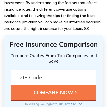
investment. By understanding the factors that affect
insurance rates, the different coverage options
available, and following the tips for finding the best
insurance provider, you can make an informed decision
and secure the right insurance for your Lexus GS.
Free Insurance Comparison
Compare Quotes From Top Companies and
Save
By clicking, you agree to our
Terms of Use