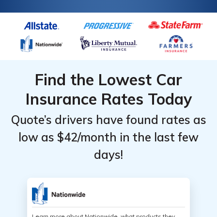
Find the Lowest Car
Insurance Rates Today
Quote’s drivers have found rates as
low as $42/month in the last few
days!
Learn more about Nationwide, what products they