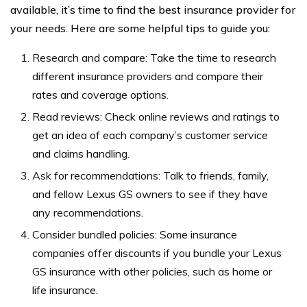
available, it’s time to find the best insurance provider for
your needs. Here are some helpful tips to guide you:
Research and compare: Take the time to research
different insurance providers and compare their
rates and coverage options.
Read reviews: Check online reviews and ratings to
get an idea of each company’s customer service
and claims handling.
Ask for recommendations: Talk to friends, family,
and fellow Lexus GS owners to see if they have
any recommendations.
Consider bundled policies: Some insurance
companies offer discounts if you bundle your Lexus
GS insurance with other policies, such as home or
life insurance.