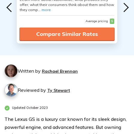
offer, what their consumers think about them and how
they comp...
more
Average pricing
$
Compare Similar Rates
Written by
Rachael Brennan
Reviewed by
Ty Stewart
Updated October 2023
The Lexus GS is a luxury car known for its sleek design,
powerful engine, and advanced features. But owning