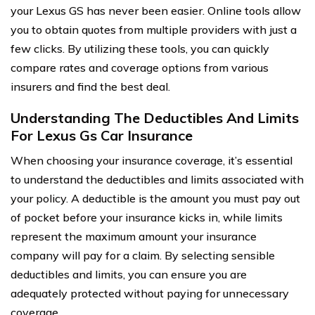
your Lexus GS has never been easier. Online tools allow
you to obtain quotes from multiple providers with just a
few clicks. By utilizing these tools, you can quickly
compare rates and coverage options from various
insurers and find the best deal.
Understanding The Deductibles And Limits
For Lexus Gs Car Insurance
When choosing your insurance coverage, it’s essential
to understand the deductibles and limits associated with
your policy. A deductible is the amount you must pay out
of pocket before your insurance kicks in, while limits
represent the maximum amount your insurance
company will pay for a claim. By selecting sensible
deductibles and limits, you can ensure you are
adequately protected without paying for unnecessary
coverage.