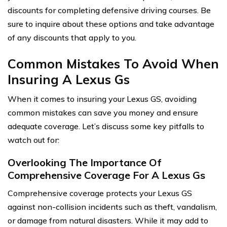
discounts for completing defensive driving courses. Be
sure to inquire about these options and take advantage
of any discounts that apply to you.
Common Mistakes To Avoid When
Insuring A Lexus Gs
When it comes to insuring your Lexus GS, avoiding
common mistakes can save you money and ensure
adequate coverage. Let’s discuss some key pitfalls to
watch out for:
Overlooking The Importance Of
Comprehensive Coverage For A Lexus Gs
Comprehensive coverage protects your Lexus GS
against non-collision incidents such as theft, vandalism,
or damage from natural disasters. While it may add to