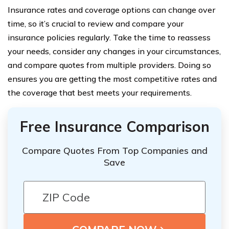
Insurance rates and coverage options can change over
time, so it’s crucial to review and compare your
insurance policies regularly. Take the time to reassess
your needs, consider any changes in your circumstances,
and compare quotes from multiple providers. Doing so
ensures you are getting the most competitive rates and
the coverage that best meets your requirements.
Free Insurance Comparison
Compare Quotes From Top Companies and
Save