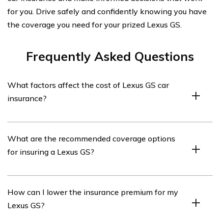
for you. Drive safely and confidently knowing you have
the coverage you need for your prized Lexus GS.
Frequently Asked Questions
What factors affect the cost of Lexus GS car
insurance?
The cost of Lexus GS car insurance can be influenced by
What are the recommended coverage options
various factors such as the driver’s age, driving history,
for insuring a Lexus GS?
location, coverage options, deductible amount, and the
model year of the vehicle.
When insuring a Lexus GS, it is generally recommended
How can I lower the insurance premium for my
to have liability coverage, collision coverage,
Lexus GS?
comprehensive coverage, uninsured/underinsured