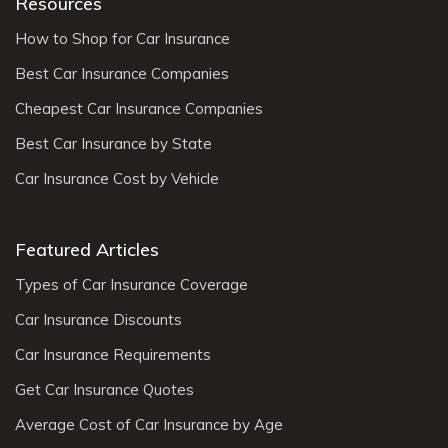
Resources
How to Shop for Car Insurance
Best Car Insurance Companies
Cheapest Car Insurance Companies
Best Car Insurance by State
Car Insurance Cost by Vehicle
Featured Articles
Types of Car Insurance Coverage
Car Insurance Discounts
Car Insurance Requirements
Get Car Insurance Quotes
Average Cost of Car Insurance by Age