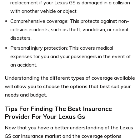
replacement if your Lexus GS is damaged in a collision
with another vehicle or object.
Comprehensive coverage: This protects against non-
collision incidents, such as theft, vandalism, or natural
disasters.
Personal injury protection: This covers medical
expenses for you and your passengers in the event of
an accident.
Understanding the different types of coverage available
will allow you to choose the options that best suit your
needs and budget.
Tips For Finding The Best Insurance
Provider For Your Lexus Gs
Now that you have a better understanding of the Lexus
GS car insurance market and the coverage options