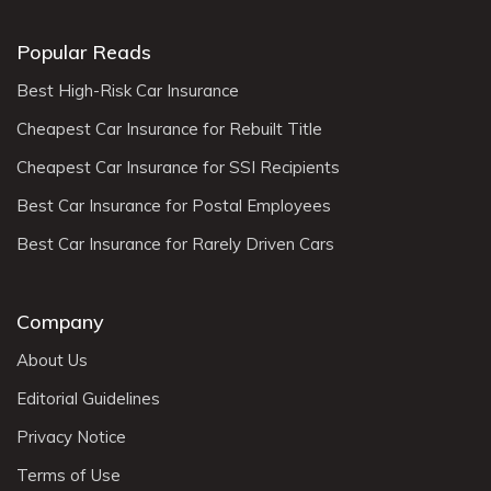
Popular Reads
Best High-Risk Car Insurance
Cheapest Car Insurance for Rebuilt Title
Cheapest Car Insurance for SSI Recipients
Best Car Insurance for Postal Employees
Best Car Insurance for Rarely Driven Cars
Company
About Us
Editorial Guidelines
Privacy Notice
Terms of Use