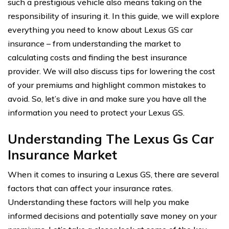
such a prestigious vehicle also means taking on the
responsibility of insuring it. In this guide, we will explore
everything you need to know about Lexus GS car
insurance – from understanding the market to
calculating costs and finding the best insurance
provider. We will also discuss tips for lowering the cost
of your premiums and highlight common mistakes to
avoid. So, let’s dive in and make sure you have all the
information you need to protect your Lexus GS.
Understanding The Lexus Gs Car
Insurance Market
When it comes to insuring a Lexus GS, there are several
factors that can affect your insurance rates.
Understanding these factors will help you make
informed decisions and potentially save money on your