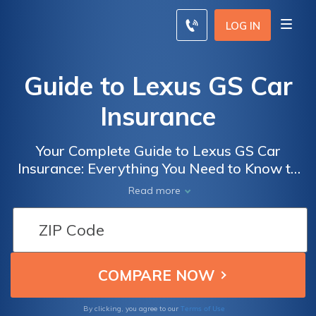
LOG IN
Guide to Lexus GS Car
Insurance
Your Complete Guide to Lexus GS Car
Insurance: Everything You Need to Know to
Get the Best Coverage for Your Luxury
Read more
Vehicle
Terms of Use
By clicking, you agree to our