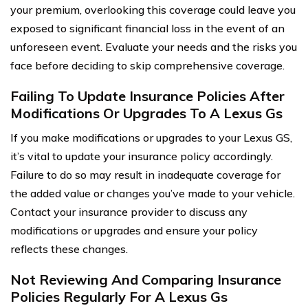
your premium, overlooking this coverage could leave you
exposed to significant financial loss in the event of an
unforeseen event. Evaluate your needs and the risks you
face before deciding to skip comprehensive coverage.
Failing To Update Insurance Policies After
Modifications Or Upgrades To A Lexus Gs
If you make modifications or upgrades to your Lexus GS,
it’s vital to update your insurance policy accordingly.
Failure to do so may result in inadequate coverage for
the added value or changes you’ve made to your vehicle.
Contact your insurance provider to discuss any
modifications or upgrades and ensure your policy
reflects these changes.
Not Reviewing And Comparing Insurance
Policies Regularly For A Lexus Gs