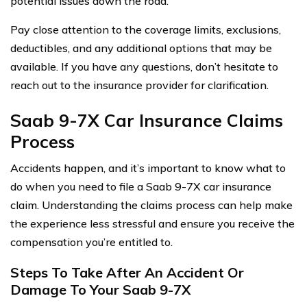
potential issues down the road.
Pay close attention to the coverage limits, exclusions,
deductibles, and any additional options that may be
available. If you have any questions, don’t hesitate to
reach out to the insurance provider for clarification.
Saab 9-7X Car Insurance Claims
Process
Accidents happen, and it’s important to know what to
do when you need to file a Saab 9-7X car insurance
claim. Understanding the claims process can help make
the experience less stressful and ensure you receive the
compensation you’re entitled to.
Steps To Take After An Accident Or
Damage To Your Saab 9-7X