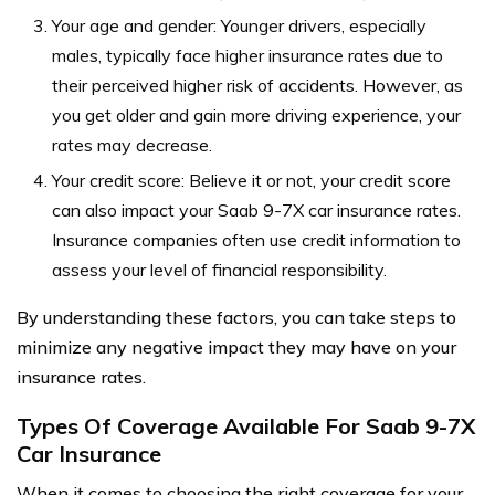
Your age and gender: Younger drivers, especially
males, typically face higher insurance rates due to
their perceived higher risk of accidents. However, as
you get older and gain more driving experience, your
rates may decrease.
Your credit score: Believe it or not, your credit score
can also impact your Saab 9-7X car insurance rates.
Insurance companies often use credit information to
assess your level of financial responsibility.
By understanding these factors, you can take steps to
minimize any negative impact they may have on your
insurance rates.
Types Of Coverage Available For Saab 9-7X
Car Insurance
When it comes to choosing the right coverage for your