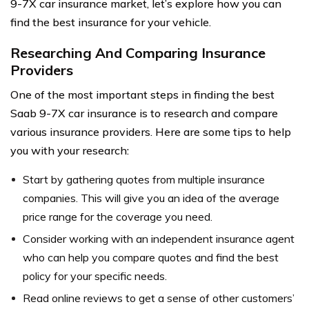
9-7X car insurance market, let’s explore how you can
find the best insurance for your vehicle.
Researching And Comparing Insurance
Providers
One of the most important steps in finding the best
Saab 9-7X car insurance is to research and compare
various insurance providers. Here are some tips to help
you with your research:
Start by gathering quotes from multiple insurance
companies. This will give you an idea of the average
price range for the coverage you need.
Consider working with an independent insurance agent
who can help you compare quotes and find the best
policy for your specific needs.
Read online reviews to get a sense of other customers’