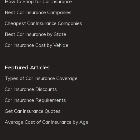
How to Shop for Car Insurance
Best Car Insurance Companies
Cheapest Car Insurance Companies
Best Car Insurance by State
Car Insurance Cost by Vehicle
Featured Articles
Types of Car Insurance Coverage
Car Insurance Discounts
Car Insurance Requirements
Get Car Insurance Quotes
Average Cost of Car Insurance by Age