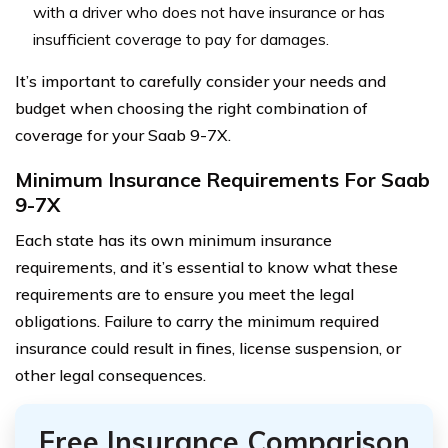
with a driver who does not have insurance or has
insufficient coverage to pay for damages.
It’s important to carefully consider your needs and
budget when choosing the right combination of
coverage for your Saab 9-7X.
Minimum Insurance Requirements For Saab
9-7X
Each state has its own minimum insurance
requirements, and it’s essential to know what these
requirements are to ensure you meet the legal
obligations. Failure to carry the minimum required
insurance could result in fines, license suspension, or
other legal consequences.
Free Insurance Comparison