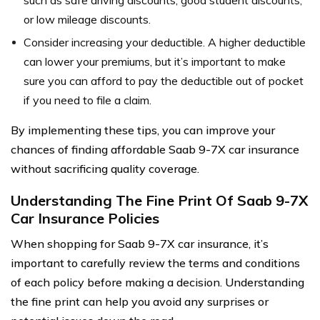
or low mileage discounts.
Consider increasing your deductible. A higher deductible
can lower your premiums, but it’s important to make
sure you can afford to pay the deductible out of pocket
if you need to file a claim.
By implementing these tips, you can improve your
chances of finding affordable Saab 9-7X car insurance
without sacrificing quality coverage.
Understanding The Fine Print Of Saab 9-7X
Car Insurance Policies
When shopping for Saab 9-7X car insurance, it’s
important to carefully review the terms and conditions
of each policy before making a decision. Understanding
the fine print can help you avoid any surprises or