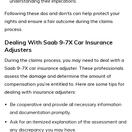
understanding their implications.
Following these dos and don’ts can help protect your
rights and ensure a fair outcome during the claims
process.
Dealing With Saab 9-7X Car Insurance
Adjusters
During the claims process, you may need to deal with a
Saab 9-7X car insurance adjuster. These professionals
assess the damage and determine the amount of
compensation you’re entitled to. Here are some tips for
dealing with insurance adjusters:
Be cooperative and provide all necessary information
and documentation promptly.
Ask for an itemized explanation of the assessment and
any discrepancy you may have.