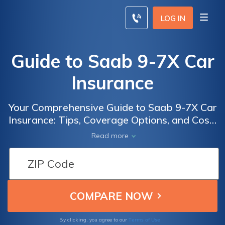
LOG IN
Guide to Saab 9-7X Car
Insurance
Your Comprehensive Guide to Saab 9-7X Car
Insurance: Tips, Coverage Options, and Cost-
Saving Strategies for Owners of this Iconic
Read more
SUV
Terms of Use
By clicking, you agree to our