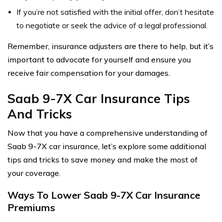
If you’re not satisfied with the initial offer, don’t hesitate
to negotiate or seek the advice of a legal professional.
Remember, insurance adjusters are there to help, but it’s
important to advocate for yourself and ensure you
receive fair compensation for your damages.
Saab 9-7X Car Insurance Tips
And Tricks
Now that you have a comprehensive understanding of
Saab 9-7X car insurance, let’s explore some additional
tips and tricks to save money and make the most of
your coverage.
Ways To Lower Saab 9-7X Car Insurance
Premiums