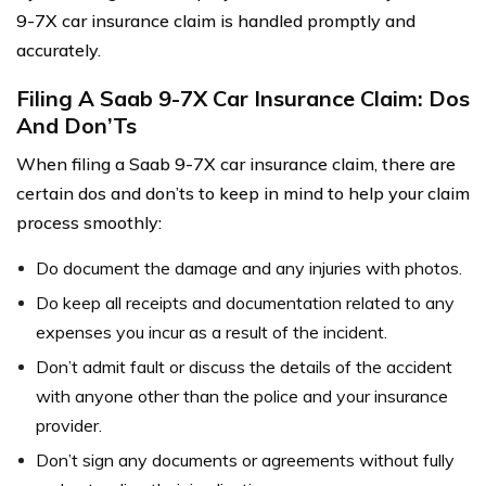
9-7X car insurance claim is handled promptly and
accurately.
Filing A Saab 9-7X Car Insurance Claim: Dos
And Don’Ts
When filing a Saab 9-7X car insurance claim, there are
certain dos and don’ts to keep in mind to help your claim
process smoothly:
Do document the damage and any injuries with photos.
Do keep all receipts and documentation related to any
expenses you incur as a result of the incident.
Don’t admit fault or discuss the details of the accident
with anyone other than the police and your insurance
provider.
Don’t sign any documents or agreements without fully