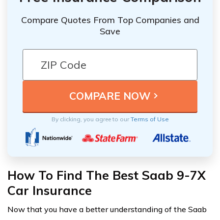
Compare Quotes From Top Companies and
Save
By clicking, you agree to our
Terms of Use
How To Find The Best Saab 9-7X
Car Insurance
Now that you have a better understanding of the Saab