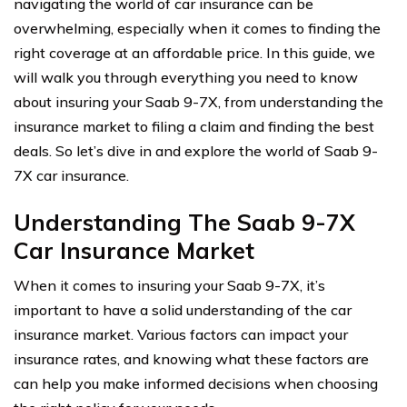
navigating the world of car insurance can be
overwhelming, especially when it comes to finding the
right coverage at an affordable price. In this guide, we
will walk you through everything you need to know
about insuring your Saab 9-7X, from understanding the
insurance market to filing a claim and finding the best
deals. So let’s dive in and explore the world of Saab 9-
7X car insurance.
Understanding The Saab 9-7X
Car Insurance Market
When it comes to insuring your Saab 9-7X, it’s
important to have a solid understanding of the car
insurance market. Various factors can impact your
insurance rates, and knowing what these factors are
can help you make informed decisions when choosing