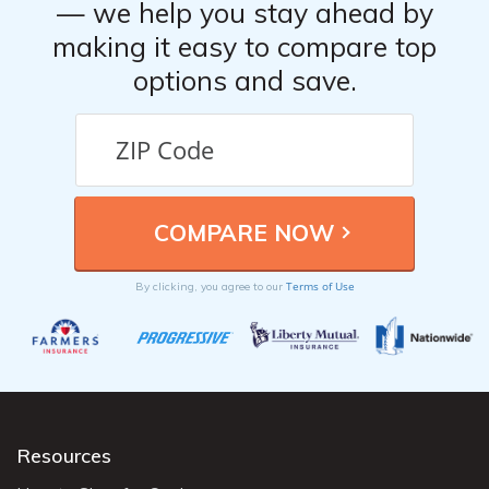
— we help you stay ahead by
making it easy to compare top
options and save.
Terms of Use
By clicking, you agree to our
Resources