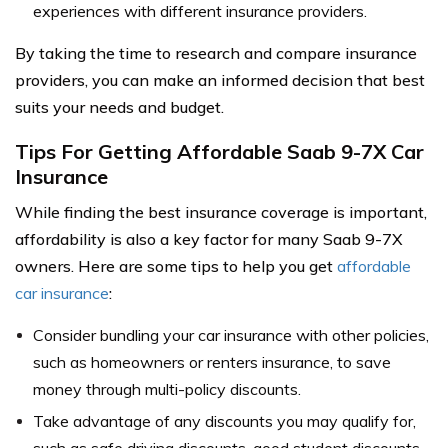
experiences with different insurance providers.
By taking the time to research and compare insurance
providers, you can make an informed decision that best
suits your needs and budget.
Tips For Getting Affordable Saab 9-7X Car
Insurance
While finding the best insurance coverage is important,
affordability is also a key factor for many Saab 9-7X
owners. Here are some tips to help you get
affordable
car insurance
:
Consider bundling your car insurance with other policies,
such as homeowners or renters insurance, to save
money through multi-policy discounts.
Take advantage of any discounts you may qualify for,
such as safe driving discounts, good student discounts,