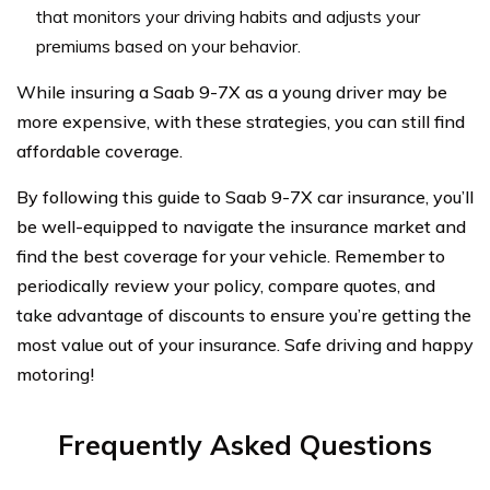
that monitors your driving habits and adjusts your
premiums based on your behavior.
While insuring a Saab 9-7X as a young driver may be
more expensive, with these strategies, you can still find
affordable coverage.
By following this guide to Saab 9-7X car insurance, you’ll
be well-equipped to navigate the insurance market and
find the best coverage for your vehicle. Remember to
periodically review your policy, compare quotes, and
take advantage of discounts to ensure you’re getting the
most value out of your insurance. Safe driving and happy
motoring!
Frequently Asked Questions