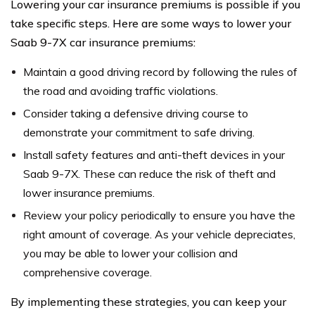
Lowering your car insurance premiums is possible if you
take specific steps. Here are some ways to lower your
Saab 9-7X car insurance premiums:
Maintain a good driving record by following the rules of
the road and avoiding traffic violations.
Consider taking a defensive driving course to
demonstrate your commitment to safe driving.
Install safety features and anti-theft devices in your
Saab 9-7X. These can reduce the risk of theft and
lower insurance premiums.
Review your policy periodically to ensure you have the
right amount of coverage. As your vehicle depreciates,
you may be able to lower your collision and
comprehensive coverage.
By implementing these strategies, you can keep your