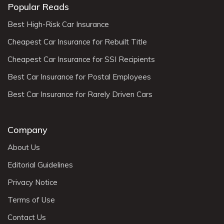
Popular Reads
Best High-Risk Car Insurance
Cheapest Car Insurance for Rebuilt Title
Cheapest Car Insurance for SSI Recipients
Best Car Insurance for Postal Employees
Best Car Insurance for Rarely Driven Cars
Company
About Us
Editorial Guidelines
Privacy Notice
Terms of Use
Contact Us