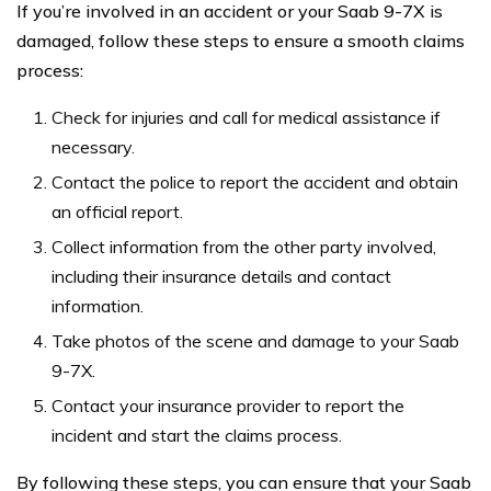
If you’re involved in an accident or your Saab 9-7X is
damaged, follow these steps to ensure a smooth claims
process:
Check for injuries and call for medical assistance if
necessary.
Contact the police to report the accident and obtain
an official report.
Collect information from the other party involved,
including their insurance details and contact
information.
Take photos of the scene and damage to your Saab
9-7X.
Contact your insurance provider to report the
incident and start the claims process.
By following these steps, you can ensure that your Saab