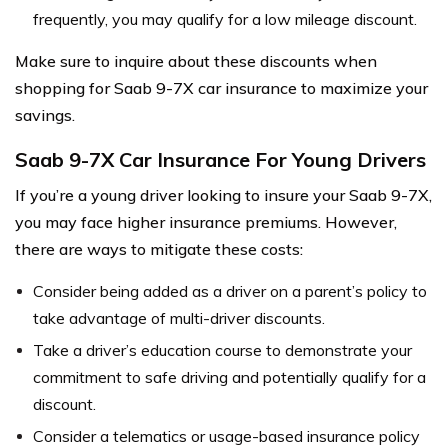
frequently, you may qualify for a low mileage discount.
Make sure to inquire about these discounts when
shopping for Saab 9-7X car insurance to maximize your
savings.
Saab 9-7X Car Insurance For Young Drivers
If you’re a young driver looking to insure your Saab 9-7X,
you may face higher insurance premiums. However,
there are ways to mitigate these costs:
Consider being added as a driver on a parent’s policy to
take advantage of multi-driver discounts.
Take a driver’s education course to demonstrate your
commitment to safe driving and potentially qualify for a
discount.
Consider a telematics or usage-based insurance policy