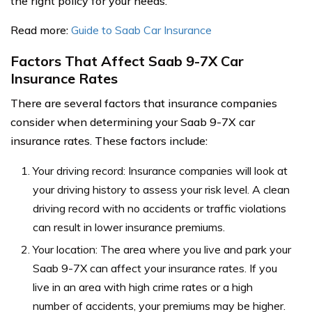
the right policy for your needs.
Read more:
Guide to Saab Car Insurance
Factors That Affect Saab 9-7X Car
Insurance Rates
There are several factors that insurance companies
consider when determining your Saab 9-7X car
insurance rates. These factors include:
Your driving record: Insurance companies will look at
your driving history to assess your risk level. A clean
driving record with no accidents or traffic violations
can result in lower insurance premiums.
Your location: The area where you live and park your
Saab 9-7X can affect your insurance rates. If you
live in an area with high crime rates or a high
number of accidents, your premiums may be higher.