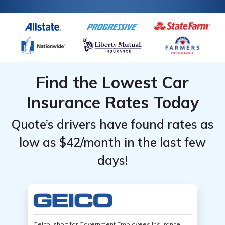
Find the Lowest Car
Insurance Rates Today
Quote’s drivers have found rates as
low as $42/month in the last few
days!
Geico, short for Government Employees Insurance