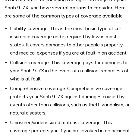
Saab 9-7X, you have several options to consider. Here
are some of the common types of coverage available:
Liability coverage: This is the most basic type of car
insurance coverage and is required by law in most
states. It covers damages to other people’s property
and medical expenses if you are at fault in an accident.
Collision coverage: This coverage pays for damages to
your Saab 9-7X in the event of a collision, regardless of
who is at fault.
Comprehensive coverage: Comprehensive coverage
protects your Saab 9-7X against damages caused by
events other than collisions, such as theft, vandalism, or
natural disasters.
Uninsured/underinsured motorist coverage: This
coverage protects you if you are involved in an accident