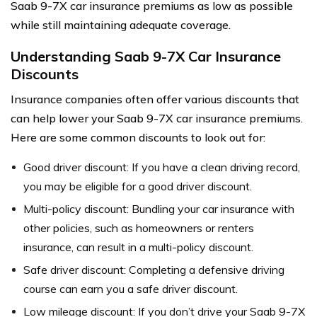
Saab 9-7X car insurance premiums as low as possible
while still maintaining adequate coverage.
Understanding Saab 9-7X Car Insurance
Discounts
Insurance companies often offer various discounts that
can help lower your Saab 9-7X car insurance premiums.
Here are some common discounts to look out for:
Good driver discount: If you have a clean driving record,
you may be eligible for a good driver discount.
Multi-policy discount: Bundling your car insurance with
other policies, such as homeowners or renters
insurance, can result in a multi-policy discount.
Safe driver discount: Completing a defensive driving
course can earn you a safe driver discount.
Low mileage discount: If you don’t drive your Saab 9-7X