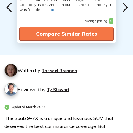
Company, is an American auto insurance company. It
was founded...
more
Average pricing
$
Compare Similar Rates
Written by
Rachael Brennan
Reviewed by
Ty Stewart
Updated March 2024
The Saab 9-7X is a unique and luxurious SUV that
deserves the best car insurance coverage. But