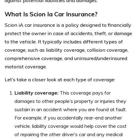
against potential liabilities and damages.
What Is Scion Ia Car Insurance?
Scion iA car insurance is a policy designed to financially
protect the owner in case of accidents, theft, or damage
to the vehicle. It typically includes different types of
coverage, such as liability coverage, collision coverage,
comprehensive coverage, and uninsured/underinsured
motorist coverage.
Let’s take a closer look at each type of coverage:
Liability coverage:
This coverage pays for
damages to other people’s property or injuries they
sustain in an accident where you are found at fault.
For example, if you accidentally rear-end another
vehicle, liability coverage would help cover the cost
of repairing the other driver’s car and any medical