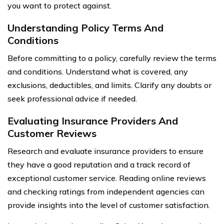
you want to protect against.
Understanding Policy Terms And
Conditions
Before committing to a policy, carefully review the terms
and conditions. Understand what is covered, any
exclusions, deductibles, and limits. Clarify any doubts or
seek professional advice if needed.
Evaluating Insurance Providers And
Customer Reviews
Research and evaluate insurance providers to ensure
they have a good reputation and a track record of
exceptional customer service. Reading online reviews
and checking ratings from independent agencies can
provide insights into the level of customer satisfaction.