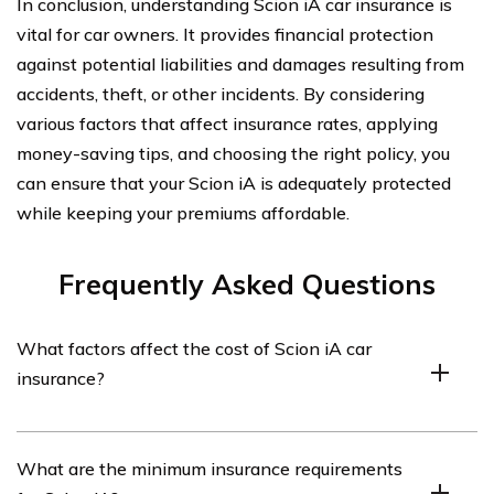
In conclusion, understanding Scion iA car insurance is
vital for car owners. It provides financial protection
against potential liabilities and damages resulting from
accidents, theft, or other incidents. By considering
various factors that affect insurance rates, applying
money-saving tips, and choosing the right policy, you
can ensure that your Scion iA is adequately protected
while keeping your premiums affordable.
Frequently Asked Questions
What factors affect the cost of Scion iA car
insurance?
The cost of Scion iA car insurance can be influenced by
What are the minimum insurance requirements
several factors, including the driver’s age, driving record,