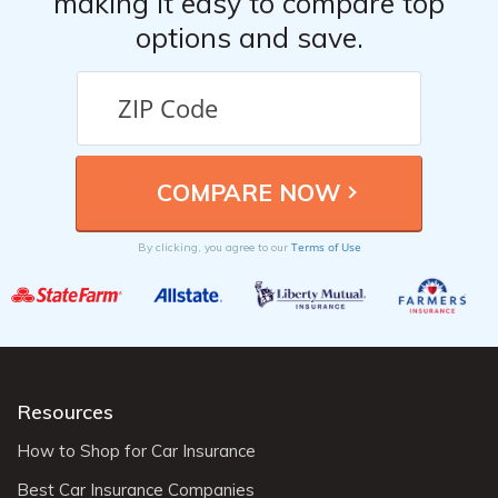
making it easy to compare top
options and save.
Terms of Use
By clicking, you agree to our
Resources
How to Shop for Car Insurance
Best Car Insurance Companies