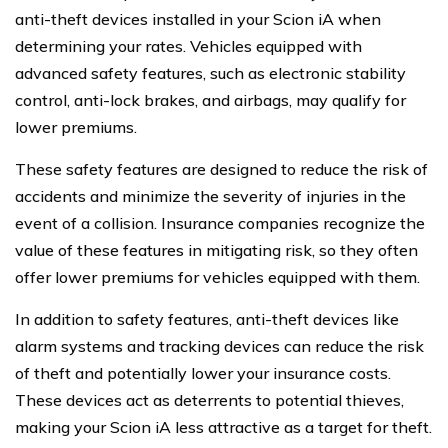
anti-theft devices installed in your Scion iA when
determining your rates. Vehicles equipped with
advanced safety features, such as electronic stability
control, anti-lock brakes, and airbags, may qualify for
lower premiums.
These safety features are designed to reduce the risk of
accidents and minimize the severity of injuries in the
event of a collision. Insurance companies recognize the
value of these features in mitigating risk, so they often
offer lower premiums for vehicles equipped with them.
In addition to safety features, anti-theft devices like
alarm systems and tracking devices can reduce the risk
of theft and potentially lower your insurance costs.
These devices act as deterrents to potential thieves,
making your Scion iA less attractive as a target for theft.