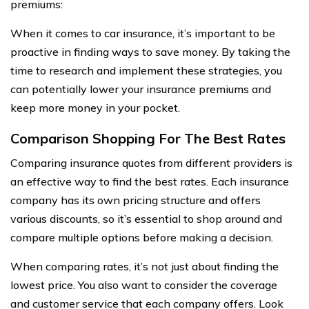
premiums:
When it comes to car insurance, it’s important to be
proactive in finding ways to save money. By taking the
time to research and implement these strategies, you
can potentially lower your insurance premiums and
keep more money in your pocket.
Comparison Shopping For The Best Rates
Comparing insurance quotes from different providers is
an effective way to find the best rates. Each insurance
company has its own pricing structure and offers
various discounts, so it’s essential to shop around and
compare multiple options before making a decision.
When comparing rates, it’s not just about finding the
lowest price. You also want to consider the coverage
and customer service that each company offers. Look