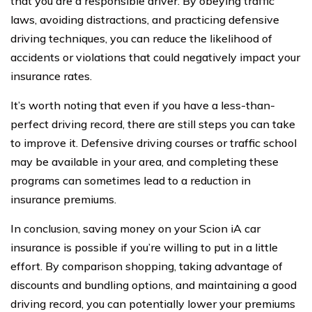
that you are a responsible driver. By obeying traffic
laws, avoiding distractions, and practicing defensive
driving techniques, you can reduce the likelihood of
accidents or violations that could negatively impact your
insurance rates.
It’s worth noting that even if you have a less-than-
perfect driving record, there are still steps you can take
to improve it. Defensive driving courses or traffic school
may be available in your area, and completing these
programs can sometimes lead to a reduction in
insurance premiums.
In conclusion, saving money on your Scion iA car
insurance is possible if you’re willing to put in a little
effort. By comparison shopping, taking advantage of
discounts and bundling options, and maintaining a good
driving record, you can potentially lower your premiums