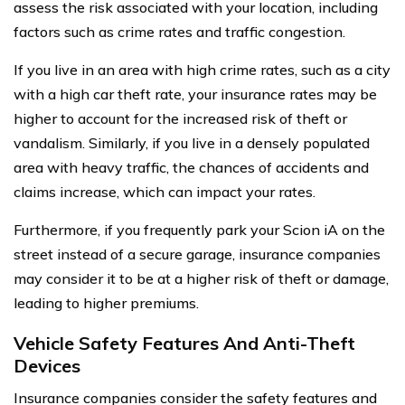
assess the risk associated with your location, including
factors such as crime rates and traffic congestion.
If you live in an area with high crime rates, such as a city
with a high car theft rate, your insurance rates may be
higher to account for the increased risk of theft or
vandalism. Similarly, if you live in a densely populated
area with heavy traffic, the chances of accidents and
claims increase, which can impact your rates.
Furthermore, if you frequently park your Scion iA on the
street instead of a secure garage, insurance companies
may consider it to be at a higher risk of theft or damage,
leading to higher premiums.
Vehicle Safety Features And Anti-Theft
Devices
Insurance companies consider the safety features and