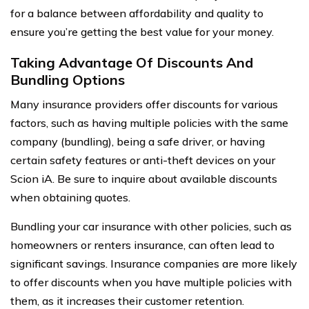
for a balance between affordability and quality to
ensure you’re getting the best value for your money.
Taking Advantage Of Discounts And
Bundling Options
Many insurance providers offer discounts for various
factors, such as having multiple policies with the same
company (bundling), being a safe driver, or having
certain safety features or anti-theft devices on your
Scion iA. Be sure to inquire about available discounts
when obtaining quotes.
Bundling your car insurance with other policies, such as
homeowners or renters insurance, can often lead to
significant savings. Insurance companies are more likely
to offer discounts when you have multiple policies with
them, as it increases their customer retention.