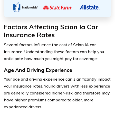
Factors Affecting Scion Ia Car
Insurance Rates
Several factors influence the cost of Scion iA car
insurance. Understanding these factors can help you
anticipate how much you might pay for coverage:
Age And Driving Experience
Your age and driving experience can significantly impact
your insurance rates. Young drivers with less experience
are generally considered higher-risk, and therefore may
have higher premiums compared to older, more
experienced drivers.