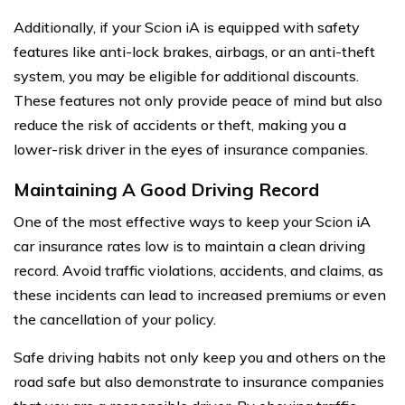
Additionally, if your Scion iA is equipped with safety
features like anti-lock brakes, airbags, or an anti-theft
system, you may be eligible for additional discounts.
These features not only provide peace of mind but also
reduce the risk of accidents or theft, making you a
lower-risk driver in the eyes of insurance companies.
Maintaining A Good Driving Record
One of the most effective ways to keep your Scion iA
car insurance rates low is to maintain a clean driving
record. Avoid traffic violations, accidents, and claims, as
these incidents can lead to increased premiums or even
the cancellation of your policy.
Safe driving habits not only keep you and others on the
road safe but also demonstrate to insurance companies