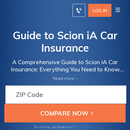
LOG IN
Guide to Scion iA Car
Insurance
A Comprehensive Guide to Scion iA Car
Insurance: Everything You Need to Know
About Insuring Your Scion iA for Optimal
Read more
Protection and Savings
Terms of Use
By clicking, you agree to our