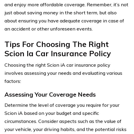
and enjoy more affordable coverage. Remember, it’s not
just about saving money in the short term, but also
about ensuring you have adequate coverage in case of
an accident or other unforeseen events.
Tips For Choosing The Right
Scion Ia Car Insurance Policy
Choosing the right Scion iA car insurance policy
involves assessing your needs and evaluating various
factors:
Assessing Your Coverage Needs
Determine the level of coverage you require for your
Scion iA based on your budget and specific
circumstances. Consider aspects such as the value of
your vehicle, your driving habits, and the potential risks