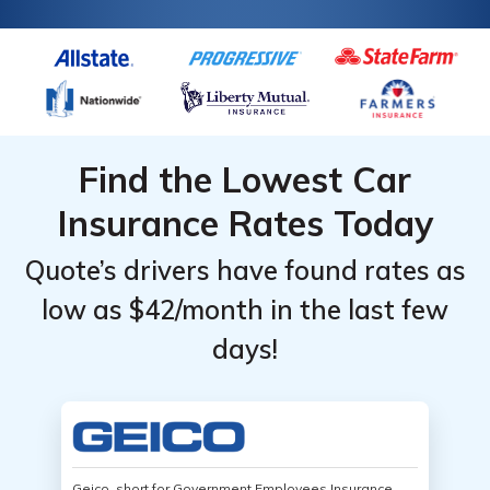
Find the Lowest Car
Insurance Rates Today
Quote’s drivers have found rates as
low as $42/month in the last few
days!
Geico, short for Government Employees Insurance