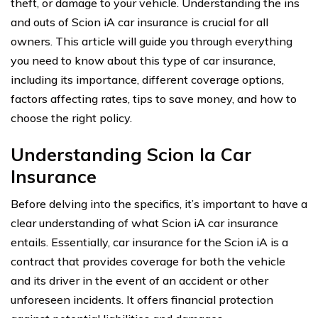
theft, or damage to your vehicle. Understanding the ins
and outs of Scion iA car insurance is crucial for all
owners. This article will guide you through everything
you need to know about this type of car insurance,
including its importance, different coverage options,
factors affecting rates, tips to save money, and how to
choose the right policy.
Understanding Scion Ia Car
Insurance
Before delving into the specifics, it’s important to have a
clear understanding of what Scion iA car insurance
entails. Essentially, car insurance for the Scion iA is a
contract that provides coverage for both the vehicle
and its driver in the event of an accident or other
unforeseen incidents. It offers financial protection