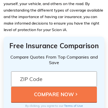
yourself, your vehicle, and others on the road. By
understanding the different types of coverage available
and the importance of having car insurance, you can
make informed decisions to ensure you have the right
level of protection for your Scion iA.
Free Insurance Comparison
Compare Quotes From Top Companies and
Save
By clicking, you agree to our
Terms of Use