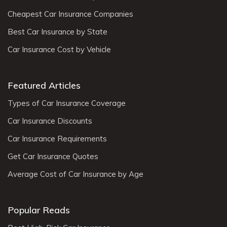
Cheapest Car Insurance Companies
Best Car Insurance by State
Car Insurance Cost by Vehicle
Featured Articles
Types of Car Insurance Coverage
Car Insurance Discounts
Car Insurance Requirements
Get Car Insurance Quotes
Average Cost of Car Insurance by Age
Popular Reads