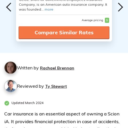
Company, is an American auto insurance company. It
was founded...
more
Average pricing
$
Compare Similar Rates
Written by
Rachael Brennan
Reviewed by
Ty Stewart
Updated March 2024
Car insurance is an essential aspect of owning a Scion
iA. It provides financial protection in case of accidents,