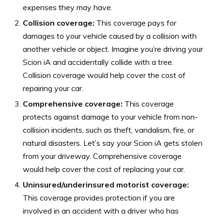
expenses they may have.
Collision coverage:
This coverage pays for
damages to your vehicle caused by a collision with
another vehicle or object. Imagine you’re driving your
Scion iA and accidentally collide with a tree.
Collision coverage would help cover the cost of
repairing your car.
Comprehensive coverage:
This coverage
protects against damage to your vehicle from non-
collision incidents, such as theft, vandalism, fire, or
natural disasters. Let’s say your Scion iA gets stolen
from your driveway. Comprehensive coverage
would help cover the cost of replacing your car.
Uninsured/underinsured motorist coverage:
This coverage provides protection if you are
involved in an accident with a driver who has