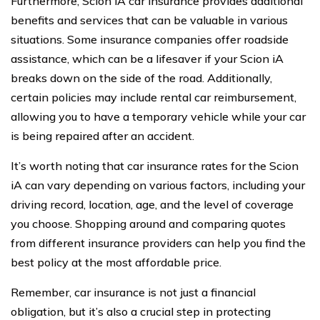
Furthermore, Scion iA car insurance provides additional
benefits and services that can be valuable in various
situations. Some insurance companies offer roadside
assistance, which can be a lifesaver if your Scion iA
breaks down on the side of the road. Additionally,
certain policies may include rental car reimbursement,
allowing you to have a temporary vehicle while your car
is being repaired after an accident.
It’s worth noting that car insurance rates for the Scion
iA can vary depending on various factors, including your
driving record, location, age, and the level of coverage
you choose. Shopping around and comparing quotes
from different insurance providers can help you find the
best policy at the most affordable price.
Remember, car insurance is not just a financial
obligation, but it’s also a crucial step in protecting