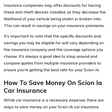
Insurance companies may offer discounts for having
these anti-theft devices installed, as they decrease the
likelihood of your vehicle being stolen or broken into.
This can result in savings on your insurance premiums.
It’s important to note that the specific discounts and
savings you may be eligible for will vary depending on
the insurance company and the coverage options you
choose. It’s always a good idea to shop around and
compare quotes from multiple insurance providers to
ensure you’re getting the best rate for your Scion iA.
How To Save Money On Scion Ia
Car Insurance
While car insurance is a necessary expense, there are
ways to save money on your Scion iA car insurance