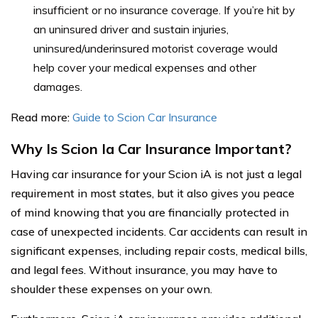
insufficient or no insurance coverage. If you’re hit by
an uninsured driver and sustain injuries,
uninsured/underinsured motorist coverage would
help cover your medical expenses and other
damages.
Read more:
Guide to Scion Car Insurance
Why Is Scion Ia Car Insurance Important?
Having car insurance for your Scion iA is not just a legal
requirement in most states, but it also gives you peace
of mind knowing that you are financially protected in
case of unexpected incidents. Car accidents can result in
significant expenses, including repair costs, medical bills,
and legal fees. Without insurance, you may have to
shoulder these expenses on your own.