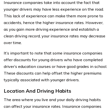
Insurance companies take into account the fact that
younger drivers may have less experience on the road.
This lack of experience can make them more prone to
accidents, hence the higher insurance rates. However,
as you gain more driving experience and establish a
clean driving record, your insurance rates may decrease
over time.
It’s important to note that some insurance companies
offer discounts for young drivers who have completed
driver’s education courses or have good grades in school.
These discounts can help offset the higher premiums
typically associated with younger drivers.
Location And Driving Habits
The area where you live and your daily driving habits
can affect your insurance rates. Insurance companies