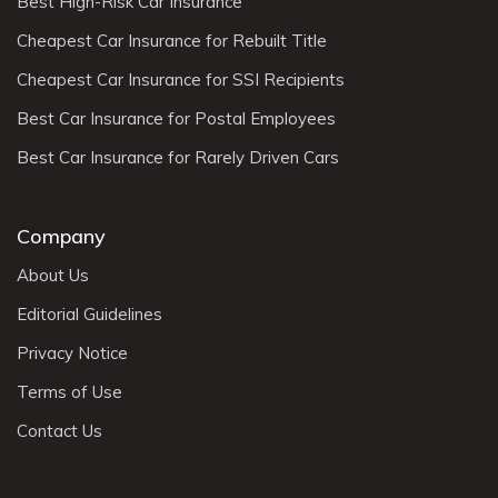
Best High-Risk Car Insurance
Cheapest Car Insurance for Rebuilt Title
Cheapest Car Insurance for SSI Recipients
Best Car Insurance for Postal Employees
Best Car Insurance for Rarely Driven Cars
Company
About Us
Editorial Guidelines
Privacy Notice
Terms of Use
Contact Us