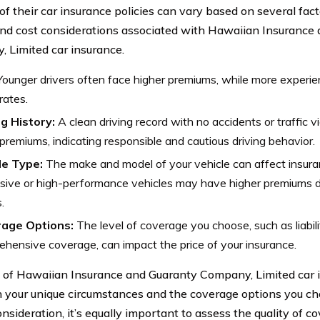
of their car insurance policies can vary based on several fact
and cost considerations associated with Hawaiian Insurance
 Limited car insurance.
ounger drivers often face higher premiums, while more experie
rates.
ng History:
A clean driving record with no accidents or traffic v
premiums, indicating responsible and cautious driving behavior.
le Type:
The make and model of your vehicle can affect insura
ive or high-performance vehicles may have higher premiums d
.
age Options:
The level of coverage you choose, such as liabili
hensive coverage, can impact the price of your insurance.
 of Hawaiian Insurance and Guaranty Company, Limited car 
 your unique circumstances and the coverage options you cho
onsideration, it’s equally important to assess the quality of