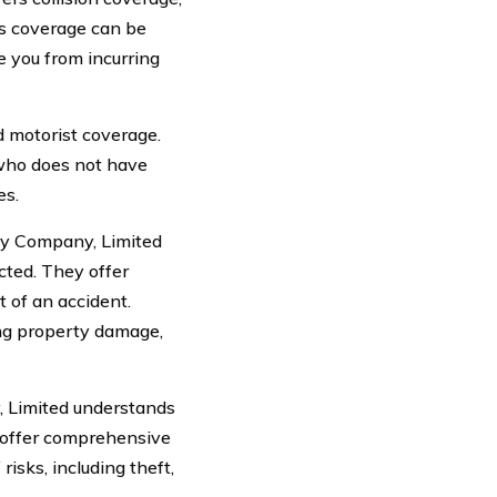
is coverage can be
ve you from incurring
 motorist coverage.
r who does not have
es.
ty Company, Limited
cted. They offer
t of an accident.
ing property damage,
, Limited understands
o offer comprehensive
isks, including theft,