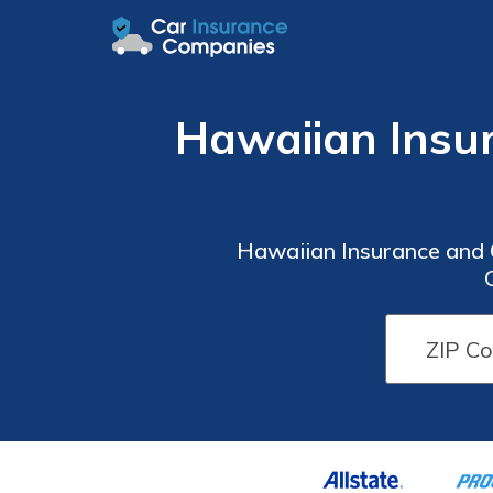
Hawaiian Insu
Hawaiian Insurance and 