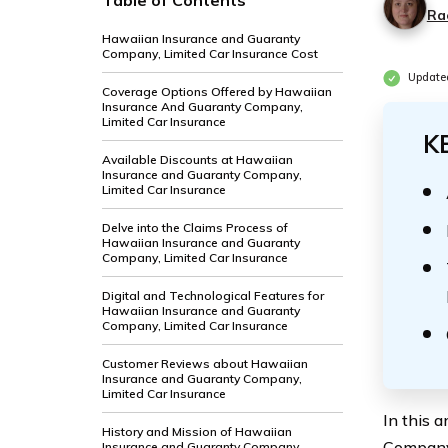
Table of Contents
Ra
Hawaiian Insurance and Guaranty
Company, Limited Car Insurance Cost
Update
Coverage Options Offered by Hawaiian
Insurance And Guaranty Company,
Limited Car Insurance
K
Available Discounts at Hawaiian
Insurance and Guaranty Company,
Limited Car Insurance
Delve into the Claims Process of
Hawaiian Insurance and Guaranty
Company, Limited Car Insurance
Digital and Technological Features for
Hawaiian Insurance and Guaranty
Company, Limited Car Insurance
Customer Reviews about Hawaiian
Insurance and Guaranty Company,
Limited Car Insurance
In this 
History and Mission of Hawaiian
Company,
Insurance and Guaranty Company,