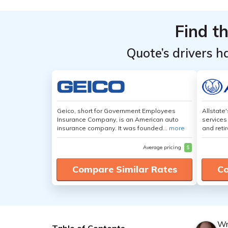
Find t
Quote’s drivers h
Geico, short for Government Employees
Allstate
Insurance Company, is an American auto
services
insurance company. It was founded...
more
and retir
Average pricing
$
Compare Similar Rates
Co
Wr