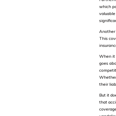
which pa
valuable 
signific
Another 
This cov
insuranc
When it 
goes abo
competit
Whether 
their lia
But it d
that acc
coverage.
vandalis