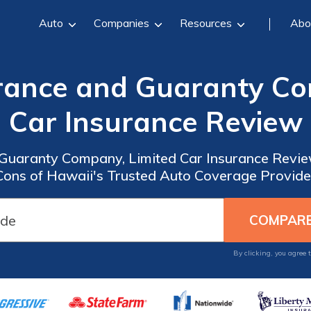
Auto
Companies
Resources
Abo
rance and Guaranty Co
Car Insurance Review
Guaranty Company, Limited Car Insurance Review
Cons of Hawaii's Trusted Auto Coverage Provide
By clicking, you agree 