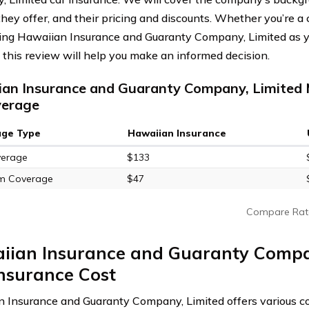
they offer, and their pricing and discounts. Whether you’re a
ing Hawaiian Insurance and Guaranty Company, Limited as y
, this review will help you make an informed decision.
an Insurance and Guaranty Company, Limited 
verage
age Type
Hawaiian Insurance
verage
$133
m Coverage
$47
Compare Rat
iian Insurance and Guaranty Compa
nsurance Cost
 Insurance and Guaranty Company, Limited offers various c