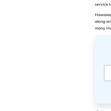
service 
Hawaiian
along wi
many Haw