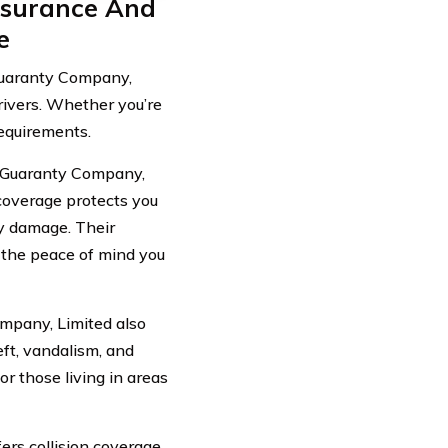
nsurance And
e
Guaranty Company,
drivers. Whether you’re
requirements.
d Guaranty Company,
 coverage protects you
ty damage. Their
e the peace of mind you
ompany, Limited also
ft, vandalism, and
r those living in areas
rs collision coverage,