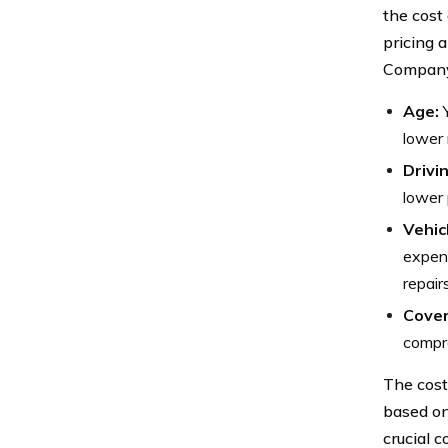
the cost 
pricing 
Company,
Age:
Y
lower 
Drivi
lower 
Vehic
expens
repairs
Cover
compre
The cost
based on
crucial c