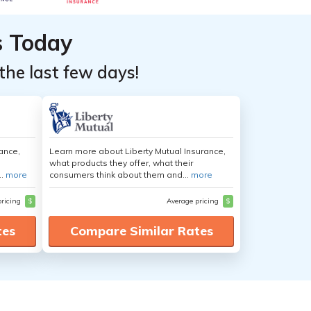
s Today
the last few days!
ance,
Learn more about Liberty Mutual Insurance,
what products they offer, what their
..
more
consumers think about them and...
more
pricing
$
Average pricing
$
tes
Compare Similar Rates