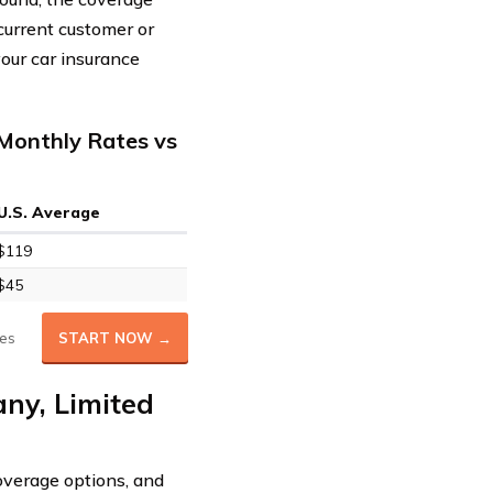
 current customer or
our car insurance
Monthly Rates vs
U.S. Average
$119
$45
es
START NOW →
ny, Limited
overage options, and