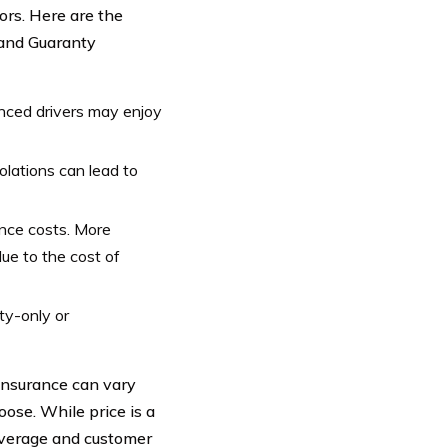
ors. Here are the
 and Guaranty
nced drivers may enjoy
iolations can lead to
nce costs. More
ue to the cost of
ty-only or
insurance can vary
ose. While price is a
 coverage and customer