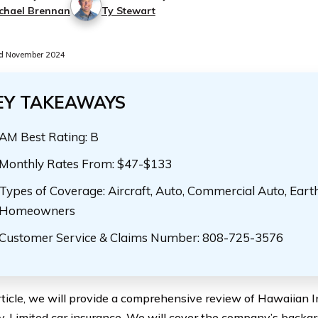
chael Brennan
Ty Stewart
d November 2024
EY TAKEAWAYS
AM Best Rating: B
Monthly Rates From: $47-$133
Types of Coverage: Aircraft, Auto, Commercial Auto, Eart
Homeowners
Customer Service & Claims Number: 808-725-3576
article, we will provide a comprehensive review of Hawaiian
 Limited car insurance. We will cover the company’s backgr