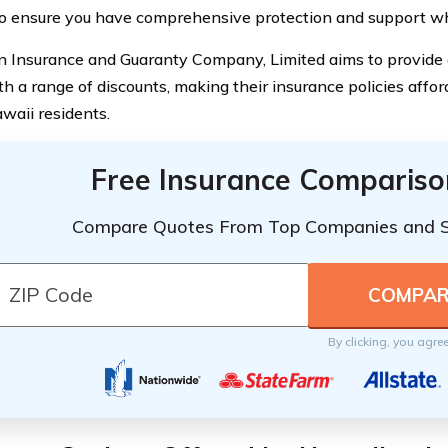
to ensure you have comprehensive protection and support w
 Insurance and Guaranty Company, Limited aims to provide c
th a range of discounts, making their insurance policies affor
aii residents.
Free Insurance Compariso
Compare Quotes From Top Companies and 
By clicking, you agre