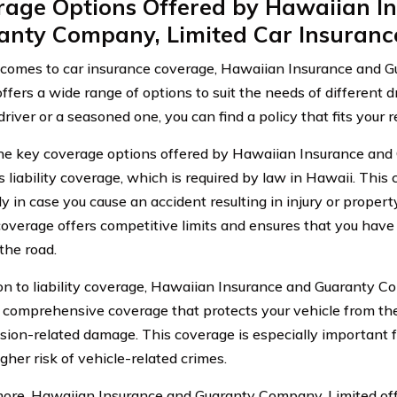
rage Options Offered by Hawaiian I
anty Company, Limited Car Insuranc
comes to car insurance coverage, Hawaiian Insurance and 
offers a wide range of options to suit the needs of different 
river or a seasoned one, you can find a policy that fits your 
he key coverage options offered by Hawaiian Insurance an
s liability coverage, which is required by law in Hawaii. This
ly in case you cause an accident resulting in injury or proper
y coverage offers competitive limits and ensures that you hav
the road.
ion to liability coverage, Hawaiian Insurance and Guaranty C
 comprehensive coverage that protects your vehicle from the
ision-related damage. This coverage is especially important fo
gher risk of vehicle-related crimes.
ore, Hawaiian Insurance and Guaranty Company, Limited offe