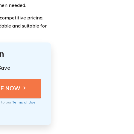
hen needed.
ompetitive pricing,
dable and suitable for
n
Save
e to our
Terms of Use