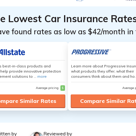
he Lowest Car Insurance Rate
ave found rates as low as $42/month in 
's best-in-class products and
Learn more about Progressive Insur
 help provide innovative protection
what products they offer, what their
ement solutions to ...
more
consumers think about them and ho.
Average pricing
$
Average 
mpare Similar Rates
Compare Similar Ra
itten by
Reviewed by