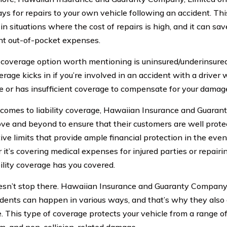
ys for repairs to your own vehicle following an accident. Th
in situations where the cost of repairs is high, and it can sa
ant out-of-pocket expenses.
coverage option worth mentioning is uninsured/underinsured
erage kicks in if you’re involved in an accident with a drive
e or has insufficient coverage to compensate for your damag
comes to liability coverage, Hawaiian Insurance and Guaran
ve and beyond to ensure that their customers are well prote
ive limits that provide ample financial protection in the even
it’s covering medical expenses for injured parties or repair
bility coverage has you covered.
oesn’t stop there. Hawaiian Insurance and Guaranty Company
idents can happen in various ways, and that’s why they als
 This type of coverage protects your vehicle from a range of r
m, and non-collision-related damage.