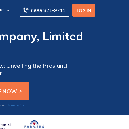
ut
(800) 821-9711
LOG IN
mpany, Limited
: Unveiling the Pros and
r
Terms of Use
to our