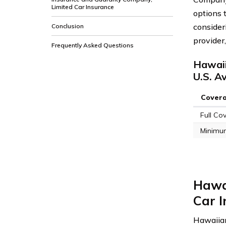
Limited Car Insurance
options 
consider
Conclusion
provider
Frequently Asked Questions
Hawaii
U.S. A
Cover
Full Co
Minimu
Hawa
Car I
Hawaiian