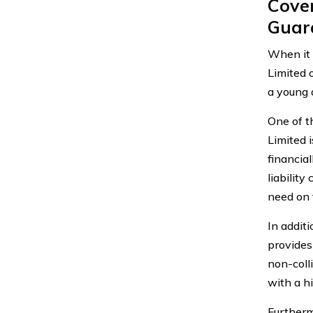
Cove
Guar
When it 
Limited 
a young d
One of t
Limited i
financial
liabilit
need on 
In addit
provides
non-coll
with a hi
Furtherm