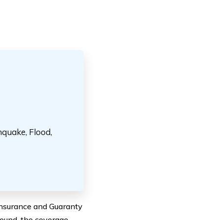
hquake, Flood,
 Insurance and Guaranty
ound, the coverage