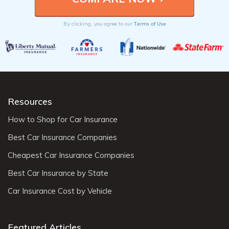
Terms of Use
By clicking, you agree to our
Resources
How to Shop for Car Insurance
Best Car Insurance Companies
Cheapest Car Insurance Companies
Best Car Insurance by State
Car Insurance Cost by Vehicle
Featured Articles