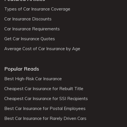
Types of Car Insurance Coverage
Car Insurance Discounts
Car Insurance Requirements
Get Car Insurance Quotes
Average Cost of Car Insurance by Age
Popular Reads
Best High-Risk Car Insurance
Cheapest Car Insurance for Rebuilt Title
Cheapest Car Insurance for SSI Recipients
Best Car Insurance for Postal Employees
Best Car Insurance for Rarely Driven Cars