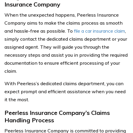
Insurance Company
When the unexpected happens, Peerless Insurance
Company aims to make the claims process as smooth
and hassle-free as possible. To
file a car insurance claim
,
simply contact the dedicated claims department or your
assigned agent. They will guide you through the
necessary steps and assist you in providing the required
documentation to ensure efficient processing of your
claim.
With Peerless’s dedicated claims department, you can
expect prompt and efficient assistance when you need
it the most.
Peerless Insurance Company’s Claims
Handling Process
Peerless Insurance Company is committed to providing