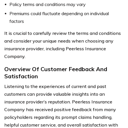
Policy terms and conditions may vary
Premiums could fluctuate depending on individual
factors
It is crucial to carefully review the terms and conditions
and consider your unique needs when choosing any
insurance provider, including Peerless Insurance
Company.
Overview Of Customer Feedback And
Satisfaction
Listening to the experiences of current and past
customers can provide valuable insights into an
insurance provider’s reputation. Peerless Insurance
Company has received positive feedback from many
policyholders regarding its prompt claims handling,
helpful customer service, and overall satisfaction with