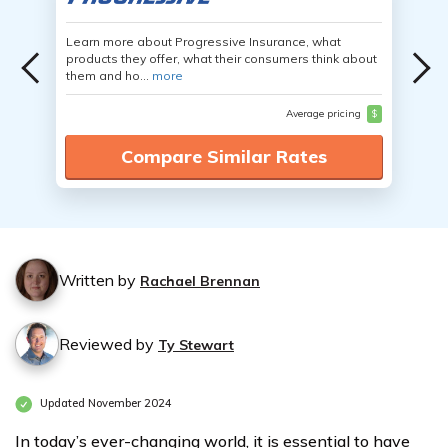
Learn more about Progressive Insurance, what
products they offer, what their consumers think about
them and ho...
more
Average pricing
$
Compare Similar Rates
Written by
Rachael Brennan
Reviewed by
Ty Stewart
Updated November 2024
In today’s ever-changing world, it is essential to have