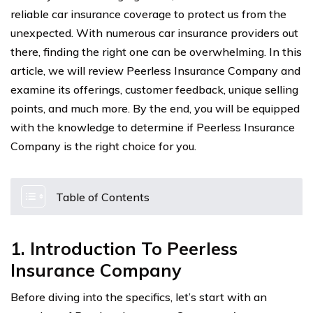
reliable car insurance coverage to protect us from the
unexpected. With numerous car insurance providers out
there, finding the right one can be overwhelming. In this
article, we will review Peerless Insurance Company and
examine its offerings, customer feedback, unique selling
points, and much more. By the end, you will be equipped
with the knowledge to determine if Peerless Insurance
Company is the right choice for you.
Table of Contents
1. Introduction To Peerless
Insurance Company
Before diving into the specifics, let’s start with an