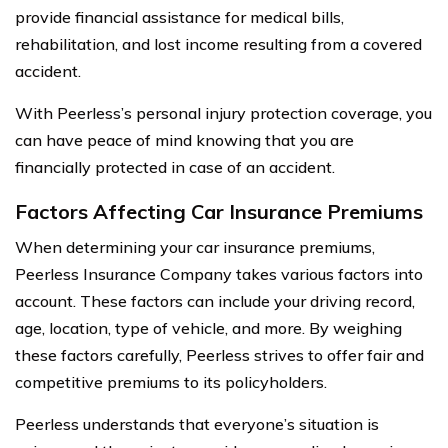
provide financial assistance for medical bills,
rehabilitation, and lost income resulting from a covered
accident.
With Peerless’s personal injury protection coverage, you
can have peace of mind knowing that you are
financially protected in case of an accident.
Factors Affecting Car Insurance Premiums
When determining your car insurance premiums,
Peerless Insurance Company takes various factors into
account. These factors can include your driving record,
age, location, type of vehicle, and more. By weighing
these factors carefully, Peerless strives to offer fair and
competitive premiums to its policyholders.
Peerless understands that everyone’s situation is