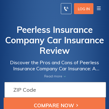
LOG IN
Peerless Insurance
Company Car Insurance
Review
Discover the Pros and Cons of Peerless
Insurance Company Car Insurance: A
Comprehensive Review of Coverage, Rates,
Read more
and Customer Satisfaction