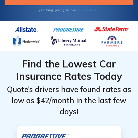
Terms of Use
By clicking, you agree to our
Find the Lowest Car
Insurance Rates Today
Quote’s drivers have found rates as
low as $42/month in the last few
days!