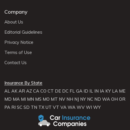
Company
About Us
Editorial Guidelines
Privacy Notice
Terms of Use
Contact Us
Insurance By State
AL
AK
AR
AZ
CA
CO
CT
DE
DC
FL
GA
ID
IL
IN
IA
KY
LA
ME
MD
MA
MI
MN
MS
MO
MT
NV
NH
NJ
NY
NC
ND
WA
OH
OR
PA
RI
SC
SD
TN
TX
UT
VT
VA
WA
WV
WI
WY