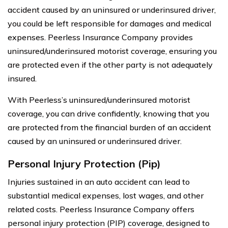
accident caused by an uninsured or underinsured driver,
you could be left responsible for damages and medical
expenses. Peerless Insurance Company provides
uninsured/underinsured motorist coverage, ensuring you
are protected even if the other party is not adequately
insured.
With Peerless’s uninsured/underinsured motorist
coverage, you can drive confidently, knowing that you
are protected from the financial burden of an accident
caused by an uninsured or underinsured driver.
Personal Injury Protection (Pip)
Injuries sustained in an auto accident can lead to
substantial medical expenses, lost wages, and other
related costs. Peerless Insurance Company offers
personal injury protection (PIP) coverage, designed to