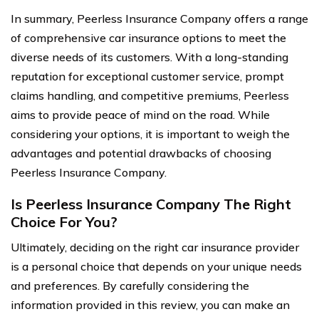
In summary, Peerless Insurance Company offers a range
of comprehensive car insurance options to meet the
diverse needs of its customers. With a long-standing
reputation for exceptional customer service, prompt
claims handling, and competitive premiums, Peerless
aims to provide peace of mind on the road. While
considering your options, it is important to weigh the
advantages and potential drawbacks of choosing
Peerless Insurance Company.
Is Peerless Insurance Company The Right
Choice For You?
Ultimately, deciding on the right car insurance provider
is a personal choice that depends on your unique needs
and preferences. By carefully considering the
information provided in this review, you can make an