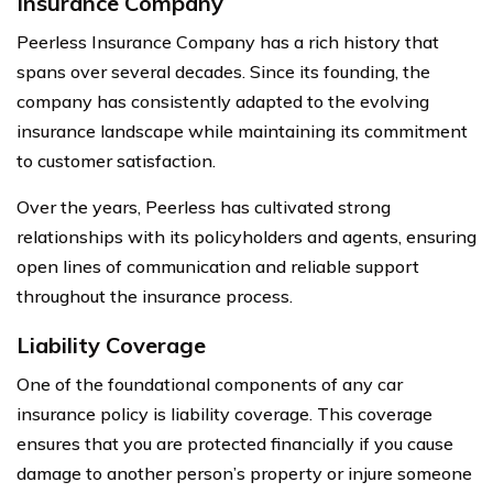
Insurance Company
Peerless Insurance Company has a rich history that
spans over several decades. Since its founding, the
company has consistently adapted to the evolving
insurance landscape while maintaining its commitment
to customer satisfaction.
Over the years, Peerless has cultivated strong
relationships with its policyholders and agents, ensuring
open lines of communication and reliable support
throughout the insurance process.
Liability Coverage
One of the foundational components of any car
insurance policy is liability coverage. This coverage
ensures that you are protected financially if you cause
damage to another person’s property or injure someone