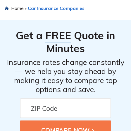
Home
Car Insurance Companies
»
Get a
FREE
Quote in
Minutes
Insurance rates change constantly
— we help you stay ahead by
making it easy to compare top
options and save.