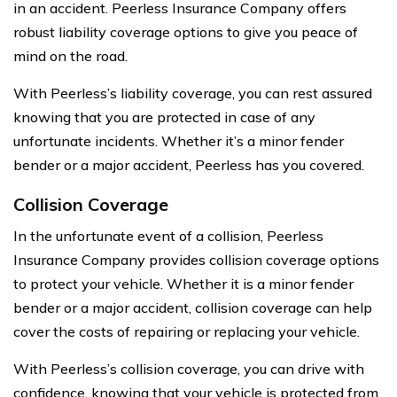
in an accident. Peerless Insurance Company offers
robust liability coverage options to give you peace of
mind on the road.
With Peerless’s liability coverage, you can rest assured
knowing that you are protected in case of any
unfortunate incidents. Whether it’s a minor fender
bender or a major accident, Peerless has you covered.
Collision Coverage
In the unfortunate event of a collision, Peerless
Insurance Company provides collision coverage options
to protect your vehicle. Whether it is a minor fender
bender or a major accident, collision coverage can help
cover the costs of repairing or replacing your vehicle.
With Peerless’s collision coverage, you can drive with
confidence, knowing that your vehicle is protected from