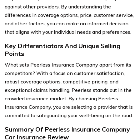
against other providers. By understanding the
differences in coverage options, price, customer service,
and other factors, you can make an informed decision
that aligns with your individual needs and preferences.
Key Differentiators And Unique Selling
Points
What sets Peerless Insurance Company apart from its
competitors? With a focus on customer satisfaction,
robust coverage options, competitive pricing, and
exceptional claims handling, Peerless stands out in the
crowded insurance market. By choosing Peerless
Insurance Company, you are selecting a provider that is
committed to safeguarding your well-being on the road.
Summary Of Peerless Insurance Company
Car Insurance Review