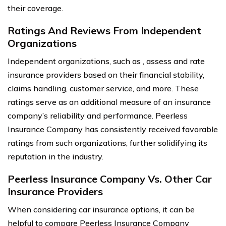
their coverage.
Ratings And Reviews From Independent
Organizations
Independent organizations, such as , assess and rate
insurance providers based on their financial stability,
claims handling, customer service, and more. These
ratings serve as an additional measure of an insurance
company’s reliability and performance. Peerless
Insurance Company has consistently received favorable
ratings from such organizations, further solidifying its
reputation in the industry.
Peerless Insurance Company Vs. Other Car
Insurance Providers
When considering car insurance options, it can be
helpful to compare Peerless Insurance Company