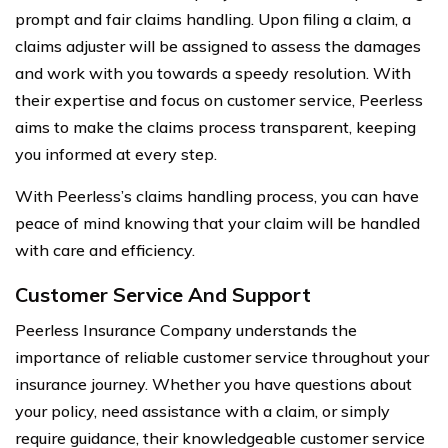
prompt and fair claims handling. Upon filing a claim, a
claims adjuster will be assigned to assess the damages
and work with you towards a speedy resolution. With
their expertise and focus on customer service, Peerless
aims to make the claims process transparent, keeping
you informed at every step.
With Peerless’s claims handling process, you can have
peace of mind knowing that your claim will be handled
with care and efficiency.
Customer Service And Support
Peerless Insurance Company understands the
importance of reliable customer service throughout your
insurance journey. Whether you have questions about
your policy, need assistance with a claim, or simply
require guidance, their knowledgeable customer service