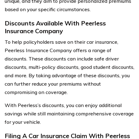
unique, and they aim to provide personalized premiums
based on your specific circumstances.
Discounts Available With Peerless
Insurance Company
To help policyholders save on their car insurance,
Peerless Insurance Company offers a range of
discounts. These discounts can include safe driver
discounts, multi-policy discounts, good student discounts,
and more. By taking advantage of these discounts, you
can further reduce your premiums without
compromising on coverage.
With Peerless’s discounts, you can enjoy additional
savings while still maintaining comprehensive coverage
for your vehicle.
Filing A Car Insurance Claim With Peerless