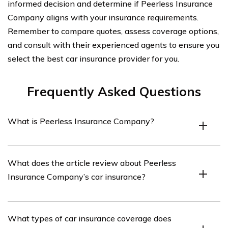
informed decision and determine if Peerless Insurance
Company aligns with your insurance requirements.
Remember to compare quotes, assess coverage options,
and consult with their experienced agents to ensure you
select the best car insurance provider for you.
Frequently Asked Questions
What is Peerless Insurance Company?
Peerless Insurance Company is an insurance provider
What does the article review about Peerless
that offers various types of insurance coverage,
Insurance Company’s car insurance?
including car insurance.
The article in cell E2725 provides a review of Peerless
What types of car insurance coverage does
Insurance Company’s car insurance, detailing its