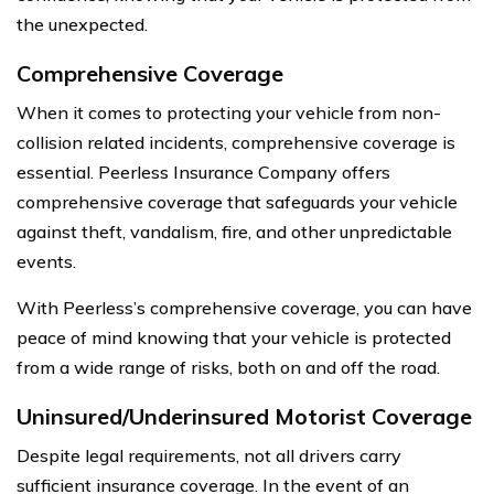
the unexpected.
Comprehensive Coverage
When it comes to protecting your vehicle from non-
collision related incidents, comprehensive coverage is
essential. Peerless Insurance Company offers
comprehensive coverage that safeguards your vehicle
against theft, vandalism, fire, and other unpredictable
events.
With Peerless’s comprehensive coverage, you can have
peace of mind knowing that your vehicle is protected
from a wide range of risks, both on and off the road.
Uninsured/Underinsured Motorist Coverage
Despite legal requirements, not all drivers carry
sufficient insurance coverage. In the event of an