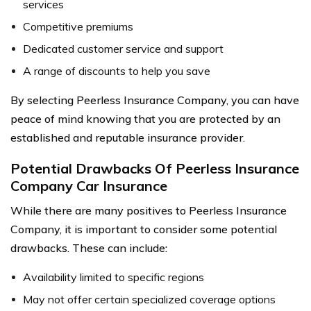
services
Competitive premiums
Dedicated customer service and support
A range of discounts to help you save
By selecting Peerless Insurance Company, you can have
peace of mind knowing that you are protected by an
established and reputable insurance provider.
Potential Drawbacks Of Peerless Insurance
Company Car Insurance
While there are many positives to Peerless Insurance
Company, it is important to consider some potential
drawbacks. These can include:
Availability limited to specific regions
May not offer certain specialized coverage options