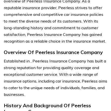
overview of Peerless Insurance Company. As a
reputable insurance provider, Peerless strives to offer
comprehensive and competitive car insurance policies
to meet the diverse needs of its customers. With its
long-standing history and commitment to customer
satisfaction, Peerless Insurance Company has gained
recognition as a reliable choice in the insurance market.
Overview Of Peerless Insurance Company
Established in , Peerless Insurance Company has built a
strong reputation for providing quality coverage and
exceptional customer service. With a wide range of
insurance options, including car insurance, Peerless aims
to cater to the unique needs of individuals, families, and
businesses.
History And Background Of Peerless