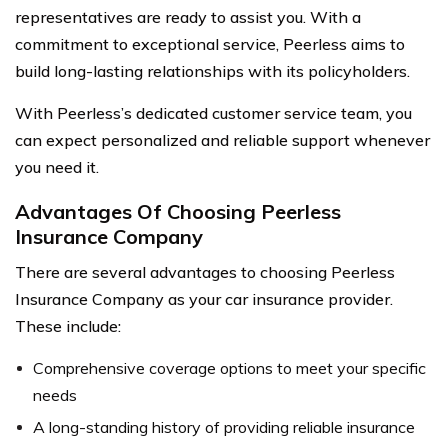
representatives are ready to assist you. With a
commitment to exceptional service, Peerless aims to
build long-lasting relationships with its policyholders.
With Peerless’s dedicated customer service team, you
can expect personalized and reliable support whenever
you need it.
Advantages Of Choosing Peerless
Insurance Company
There are several advantages to choosing Peerless
Insurance Company as your car insurance provider.
These include:
Comprehensive coverage options to meet your specific
needs
A long-standing history of providing reliable insurance