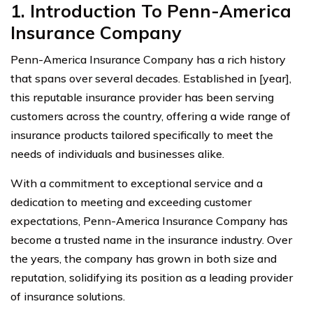
1. Introduction To Penn-America
Insurance Company
Penn-America Insurance Company has a rich history
that spans over several decades. Established in [year],
this reputable insurance provider has been serving
customers across the country, offering a wide range of
insurance products tailored specifically to meet the
needs of individuals and businesses alike.
With a commitment to exceptional service and a
dedication to meeting and exceeding customer
expectations, Penn-America Insurance Company has
become a trusted name in the insurance industry. Over
the years, the company has grown in both size and
reputation, solidifying its position as a leading provider
of insurance solutions.