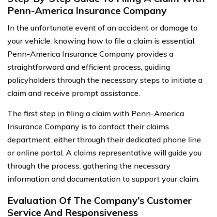
Penn-America Insurance Company
In the unfortunate event of an accident or damage to
your vehicle, knowing how to file a claim is essential.
Penn-America Insurance Company provides a
straightforward and efficient process, guiding
policyholders through the necessary steps to initiate a
claim and receive prompt assistance.
The first step in filing a claim with Penn-America
Insurance Company is to contact their claims
department, either through their dedicated phone line
or online portal. A claims representative will guide you
through the process, gathering the necessary
information and documentation to support your claim.
Evaluation Of The Company’s Customer
Service And Responsiveness