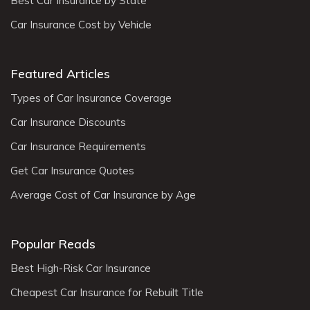
Best Car Insurance by State
Car Insurance Cost by Vehicle
Featured Articles
Types of Car Insurance Coverage
Car Insurance Discounts
Car Insurance Requirements
Get Car Insurance Quotes
Average Cost of Car Insurance by Age
Popular Reads
Best High-Risk Car Insurance
Cheapest Car Insurance for Rebuilt Title