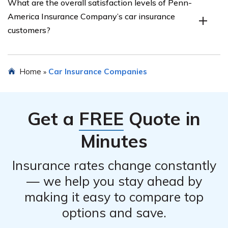
What are the overall satisfaction levels of Penn-
America Insurance Company, covering topics such as
America Insurance Company’s car insurance
ease of filing a claim, speed of claim settlement, and
customers?
customer experiences with the claims department.
The review provides an overview of the overall
Home
Car Insurance Companies
»
satisfaction levels of Penn-America Insurance
Company’s car insurance customers, based on factors
such as customer reviews, ratings, and industry surveys.
Get a
FREE
Quote in
Minutes
Insurance rates change constantly
— we help you stay ahead by
making it easy to compare top
options and save.