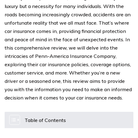
luxury but a necessity for many individuals. With the
roads becoming increasingly crowded, accidents are an
unfortunate reality that we all must face. That’s where
car insurance comes in, providing financial protection
and peace of mind in the face of unexpected events. In
this comprehensive review, we will delve into the
intricacies of Penn-America Insurance Company,
exploring their car insurance policies, coverage options,
customer service, and more. Whether you’re a new
driver or a seasoned one, this review aims to provide
you with the information you need to make an informed
decision when it comes to your car insurance needs.
Table of Contents