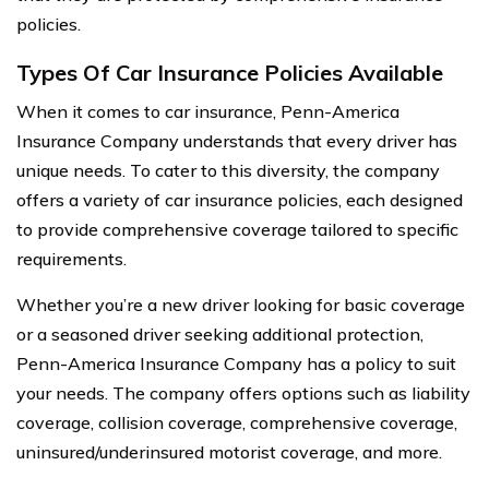
policies.
Types Of Car Insurance Policies Available
When it comes to car insurance, Penn-America
Insurance Company understands that every driver has
unique needs. To cater to this diversity, the company
offers a variety of car insurance policies, each designed
to provide comprehensive coverage tailored to specific
requirements.
Whether you’re a new driver looking for basic coverage
or a seasoned driver seeking additional protection,
Penn-America Insurance Company has a policy to suit
your needs. The company offers options such as liability
coverage, collision coverage, comprehensive coverage,
uninsured/underinsured motorist coverage, and more.