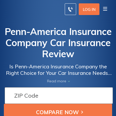
LOG IN
Penn-America Insurance
Company Car Insurance
Review
Is Penn-America Insurance Company the
Right Choice for Your Car Insurance Needs?
A Comprehensive Review of Penn-America
Read more
Insurance Company Car Insurance