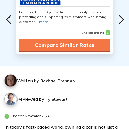
For more than 90 years, American Family has been
protecting and supporting its customers with strong
customer ...
more
Average pricing
$
Compare Similar Rates
Written by
Rachael Brennan
Reviewed by
Ty Stewart
Updated November 2024
In today’s fast-paced world, owning a car is not just a