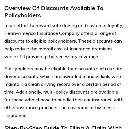
Overview Of Discounts Available To
Policyholders
In an effort to reward safe driving and customer loyalty,
Penn-America Insurance Company offers a range of
discounts to eligible policyholders. These discounts can
help reduce the overall cost of insurance premiums
while still providing the necessary coverage.
Policyholders may be eligible for discounts such as safe
driver discounts, which are awarded to individuals who
maintain a clean driving record over a certain period of
time. Additionally, multi-policy discounts are available
for those who choose to bundle their car insurance with
other insurance products, such as home or business
insurance.
Step-By-Step Guide To Filing A Claim With