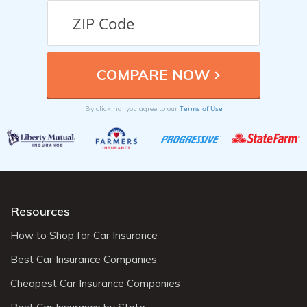
Terms of Use
By clicking, you agree to our
Resources
How to Shop for Car Insurance
Best Car Insurance Companies
Cheapest Car Insurance Companies