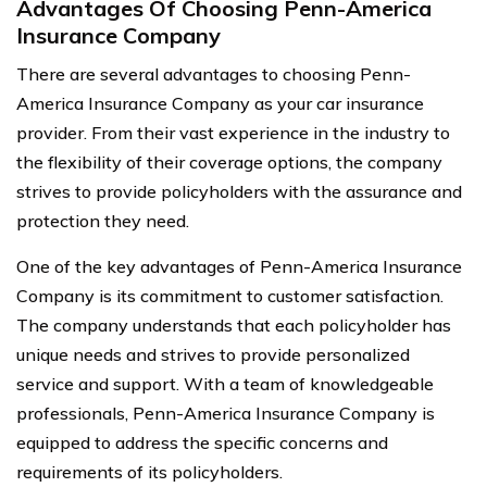
Advantages Of Choosing Penn-America
Insurance Company
There are several advantages to choosing Penn-
America Insurance Company as your car insurance
provider. From their vast experience in the industry to
the flexibility of their coverage options, the company
strives to provide policyholders with the assurance and
protection they need.
One of the key advantages of Penn-America Insurance
Company is its commitment to customer satisfaction.
The company understands that each policyholder has
unique needs and strives to provide personalized
service and support. With a team of knowledgeable
professionals, Penn-America Insurance Company is
equipped to address the specific concerns and
requirements of its policyholders.