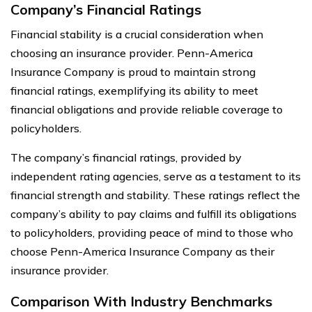
Company’s Financial Ratings
Financial stability is a crucial consideration when
choosing an insurance provider. Penn-America
Insurance Company is proud to maintain strong
financial ratings, exemplifying its ability to meet
financial obligations and provide reliable coverage to
policyholders.
The company’s financial ratings, provided by
independent rating agencies, serve as a testament to its
financial strength and stability. These ratings reflect the
company’s ability to pay claims and fulfill its obligations
to policyholders, providing peace of mind to those who
choose Penn-America Insurance Company as their
insurance provider.
Comparison With Industry Benchmarks