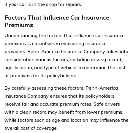
if your car is in the shop for repairs.
Factors That Influence Car Insurance
Premiums
Understanding the factors that influence car insurance
premiums is crucial when evaluating insurance
providers. Penn-America Insurance Company takes into
consideration various factors, including driving record,
age, location, and type of vehicle, to determine the cost
of premiums for its policyholders.
By carefully assessing these factors, Penn-America
Insurance Company ensures that its policyholders
receive fair and accurate premium rates. Safe drivers
with a clean record may benefit from lower premiums,
while factors such as age and location may influence the
overall cost of coverage.