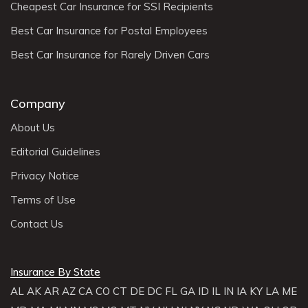
Cheapest Car Insurance for SSI Recipients
Best Car Insurance for Postal Employees
Best Car Insurance for Rarely Driven Cars
Company
About Us
Editorial Guidelines
Privacy Notice
Terms of Use
Contact Us
Insurance By State
AL
AK
AR
AZ
CA
CO
CT
DE
DC
FL
GA
ID
IL
IN
IA
KY
LA
ME