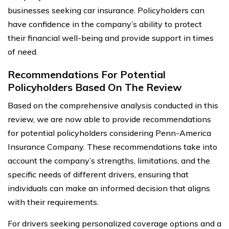
businesses seeking car insurance. Policyholders can
have confidence in the company’s ability to protect
their financial well-being and provide support in times
of need.
Recommendations For Potential
Policyholders Based On The Review
Based on the comprehensive analysis conducted in this
review, we are now able to provide recommendations
for potential policyholders considering Penn-America
Insurance Company. These recommendations take into
account the company’s strengths, limitations, and the
specific needs of different drivers, ensuring that
individuals can make an informed decision that aligns
with their requirements.
For drivers seeking personalized coverage options and a