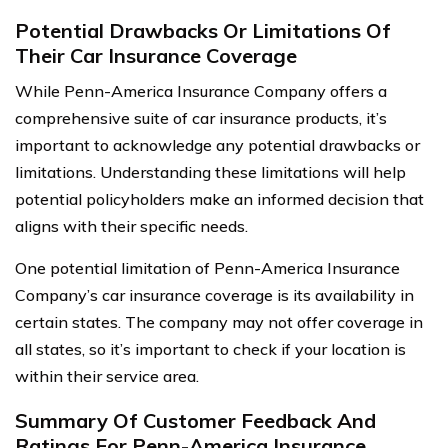
Potential Drawbacks Or Limitations Of
Their Car Insurance Coverage
While Penn-America Insurance Company offers a
comprehensive suite of car insurance products, it’s
important to acknowledge any potential drawbacks or
limitations. Understanding these limitations will help
potential policyholders make an informed decision that
aligns with their specific needs.
One potential limitation of Penn-America Insurance
Company’s car insurance coverage is its availability in
certain states. The company may not offer coverage in
all states, so it’s important to check if your location is
within their service area.
Summary Of Customer Feedback And
Ratings For Penn-America Insurance