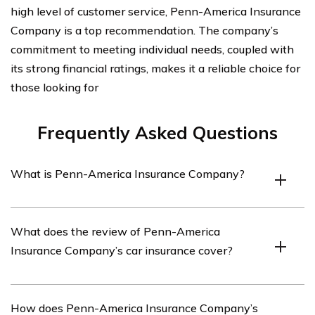
high level of customer service, Penn-America Insurance
Company is a top recommendation. The company’s
commitment to meeting individual needs, coupled with
its strong financial ratings, makes it a reliable choice for
those looking for
Frequently Asked Questions
What is Penn-America Insurance Company?
Penn-America Insurance Company is an insurance
What does the review of Penn-America
provider that offers a range of insurance products,
Insurance Company’s car insurance cover?
including car insurance.
The review of Penn-America Insurance Company’s car
How does Penn-America Insurance Company’s
insurance covers various aspects such as coverage