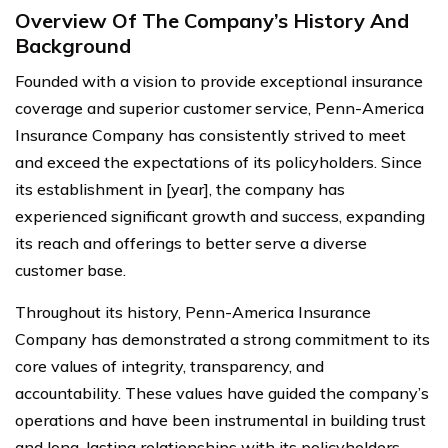
Overview Of The Company’s History And
Background
Founded with a vision to provide exceptional insurance
coverage and superior customer service, Penn-America
Insurance Company has consistently strived to meet
and exceed the expectations of its policyholders. Since
its establishment in [year], the company has
experienced significant growth and success, expanding
its reach and offerings to better serve a diverse
customer base.
Throughout its history, Penn-America Insurance
Company has demonstrated a strong commitment to its
core values of integrity, transparency, and
accountability. These values have guided the company’s
operations and have been instrumental in building trust
and long-lasting relationships with its policyholders.