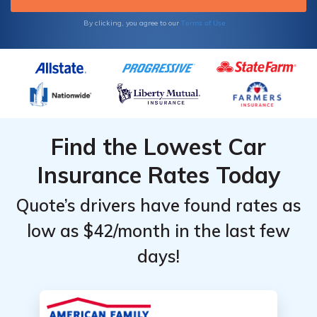
Terms of Use
By clicking, you agree to our
Find the Lowest Car
Insurance Rates Today
Quote’s drivers have found rates as
low as $42/month in the last few
days!