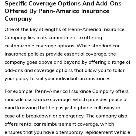
Specific Coverage Options And Add-Ons
Offered By Penn-America Insurance
Company
One of the key strengths of Penn-America Insurance
Company lies in its commitment to offering
customizable coverage options. While standard car
insurance policies provide essential coverage, the
company goes above and beyond by offering a range of
add-ons and coverage options that allow you to tailor
your policy to suit your individual circumstances.
For example, Penn-America Insurance Company offers
roadside assistance coverage, which provides peace of
mind knowing that help is just a phone call away in
case of a breakdown or emergency. The company also
offers rental car reimbursement coverage, which
ensures that you have a temporary replacement vehicle