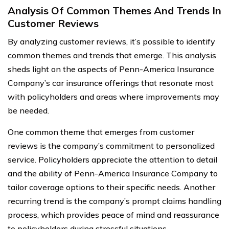
Analysis Of Common Themes And Trends In
Customer Reviews
By analyzing customer reviews, it’s possible to identify
common themes and trends that emerge. This analysis
sheds light on the aspects of Penn-America Insurance
Company’s car insurance offerings that resonate most
with policyholders and areas where improvements may
be needed.
One common theme that emerges from customer
reviews is the company’s commitment to personalized
service. Policyholders appreciate the attention to detail
and the ability of Penn-America Insurance Company to
tailor coverage options to their specific needs. Another
recurring trend is the company’s prompt claims handling
process, which provides peace of mind and reassurance
to policyholders during stressful situations.