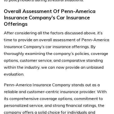
Overall Assessment Of Penn-America
Insurance Company’s Car Insurance
Offerings
After considering all the factors discussed above, it’s
time to provide an overall assessment of Penn-America
Insurance Company’s car insurance offerings. By
thoroughly examining the company’s policies, coverage
options, customer service, and comparative standing
within the industry, we can now provide an unbiased
evaluation.
Penn-America Insurance Company stands out as a
reliable and customer-centric insurance provider. With
its comprehensive coverage options, commitment to
personalized service, and strong financial ratings, the
company offers a solid choice for individuals and