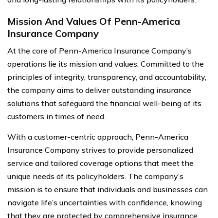
Mission And Values Of Penn-America
Insurance Company
At the core of Penn-America Insurance Company’s
operations lie its mission and values. Committed to the
principles of integrity, transparency, and accountability,
the company aims to deliver outstanding insurance
solutions that safeguard the financial well-being of its
customers in times of need.
With a customer-centric approach, Penn-America
Insurance Company strives to provide personalized
service and tailored coverage options that meet the
unique needs of its policyholders. The company’s
mission is to ensure that individuals and businesses can
navigate life’s uncertainties with confidence, knowing
that they are protected by comprehensive insurance