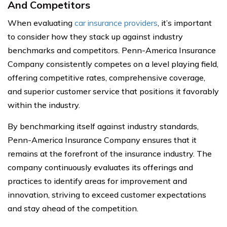
And Competitors
When evaluating
car insurance providers
, it’s important
to consider how they stack up against industry
benchmarks and competitors. Penn-America Insurance
Company consistently competes on a level playing field,
offering competitive rates, comprehensive coverage,
and superior customer service that positions it favorably
within the industry.
By benchmarking itself against industry standards,
Penn-America Insurance Company ensures that it
remains at the forefront of the insurance industry. The
company continuously evaluates its offerings and
practices to identify areas for improvement and
innovation, striving to exceed customer expectations
and stay ahead of the competition.