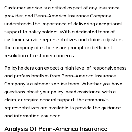
Customer service is a critical aspect of any insurance
provider, and Penn-America Insurance Company
understands the importance of delivering exceptional
support to policyholders. With a dedicated team of
customer service representatives and claims adjusters,
the company aims to ensure prompt and efficient
resolution of customer concerns.
Policyholders can expect a high level of responsiveness
and professionalism from Penn-America Insurance
Company’s customer service team. Whether you have
questions about your policy, need assistance with a
claim, or require general support, the company’s
representatives are available to provide the guidance
and information you need.
Analysis Of Penn-America Insurance