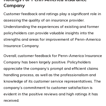
Company
Customer feedback and ratings play a significant role in
assessing the quality of an insurance provider.
Understanding the experiences of existing and former
policyholders can provide valuable insights into the
strengths and areas for improvement of Penn-America
Insurance Company.
Overall, customer feedback for Penn-America Insurance
Company has been largely positive. Policyholders
appreciate the company’s prompt and efficient claims
handling process, as well as the professionalism and
knowledge of its customer service representatives. The
company’s commitment to customer satisfaction is
evident in the positive reviews and high ratings it has
received.